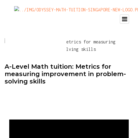
A-Level Math tuition: Metrics for
measuring improvement in problem-
solving skills