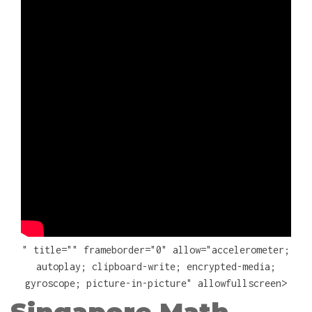
" title="" frameborder="0" allow="accelerometer;
autoplay; clipboard-write; encrypted-media;
gyroscope; picture-in-picture" allowfullscreen>