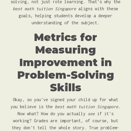
solving, not just rote learning. That’s why the
best math tuition Singapore
aligns with these
goals, helping students develop a deeper
understanding of the subject.
Metrics for
Measuring
Improvement in
Problem-Solving
Skills
Okay, so you've signed your child up for what
you believe is the
best math tuition Singapore
.
Now what? How do you actually
see
if it's
working? Grades are important, of course, but
they don't tell the whole story. True problem-