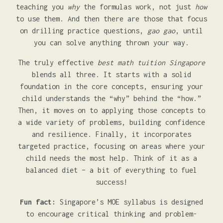
teaching you
why
the formulas work, not just
how
to use them. And then there are those that focus
on drilling practice questions,
gao gao
, until
you can solve anything thrown your way.
The truly effective
best math tuition Singapore
blends all three. It starts with a solid
foundation in the core concepts, ensuring your
child understands the “why” behind the “how.”
Then, it moves on to applying those concepts to
a wide variety of problems, building confidence
and resilience. Finally, it incorporates
targeted practice, focusing on areas where your
child needs the most help. Think of it as a
balanced diet – a bit of everything to fuel
success!
Fun fact:
Singapore’s MOE syllabus is designed
to encourage critical thinking and problem-