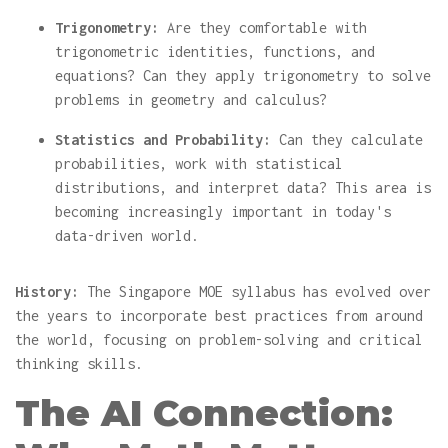
Trigonometry:
Are they comfortable with
trigonometric identities, functions, and
equations? Can they apply trigonometry to solve
problems in geometry and calculus?
Statistics and Probability:
Can they calculate
probabilities, work with statistical
distributions, and interpret data? This area is
becoming increasingly important in today's
data-driven world.
History:
The Singapore MOE syllabus has evolved over
the years to incorporate best practices from around
the world, focusing on problem-solving and critical
thinking skills.
The AI Connection: