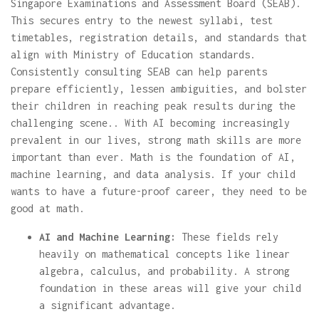
Singapore Examinations and Assessment Board (SEAB).
This secures entry to the newest syllabi, test
timetables, registration details, and standards that
align with Ministry of Education standards.
Consistently consulting SEAB can help parents
prepare efficiently, lessen ambiguities, and bolster
their children in reaching peak results during the
challenging scene.. With AI becoming increasingly
prevalent in our lives, strong math skills are more
important than ever. Math is the foundation of AI,
machine learning, and data analysis. If your child
wants to have a future-proof career, they need to be
good at math.
AI and Machine Learning:
These fields rely
heavily on mathematical concepts like linear
algebra, calculus, and probability. A strong
foundation in these areas will give your child
a significant advantage.