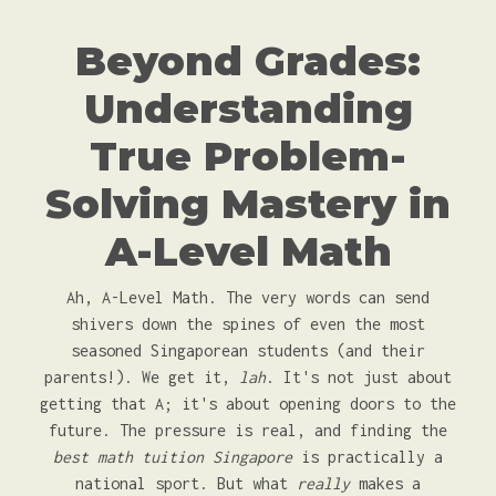
Beyond Grades:
Understanding
True Problem-
Solving Mastery in
A-Level Math
Ah, A-Level Math. The very words can send
shivers down the spines of even the most
seasoned Singaporean students (and their
parents!). We get it,
lah
. It's not just about
getting that A; it's about opening doors to the
future. The pressure is real, and finding the
best math tuition Singapore
is practically a
national sport. But what
really
makes a