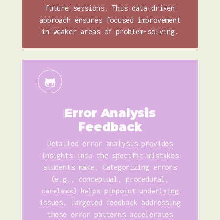
future sessions. This data-driven
approach ensures focused improvement
in weaker areas of problem-solving.
Error Analysis
Feedback
Detailed error analysis provides
insights into the specific mistakes
students make. Categorizing errors
(e.g., conceptual, procedural,
careless) helps pinpoint underlying
issues. Targeted feedback addressing
these error patterns accelerates