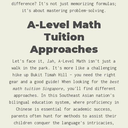
difference? It's not just memorizing formulas;
it's about mastering problem-solving.
A-Level Math
Tuition
Approaches
Let's face it,
lah
, A-Level Math isn't just a
walk in the park. It's more like a challenging
hike up Bukit Timah Hill – you need the right
gear and a good guide! When looking for the
best
math tuition Singapore
, you'll find different
approaches. In this Southeast Asian nation's
bilingual education system, where proficiency in
Chinese is essential for academic success,
parents often hunt for methods to assist their
children conquer the language's intricacies,