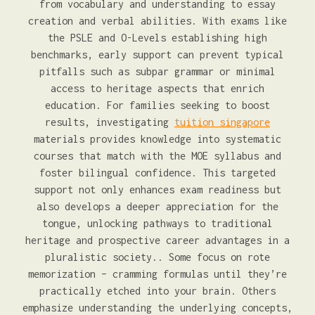
from vocabulary and understanding to essay
creation and verbal abilities. With exams like
the PSLE and O-Levels establishing high
benchmarks, early support can prevent typical
pitfalls such as subpar grammar or minimal
access to heritage aspects that enrich
education. For families seeking to boost
results, investigating
tuition singapore
materials provides knowledge into systematic
courses that match with the MOE syllabus and
foster bilingual confidence. This targeted
support not only enhances exam readiness but
also develops a deeper appreciation for the
tongue, unlocking pathways to traditional
heritage and prospective career advantages in a
pluralistic society.. Some focus on rote
memorization – cramming formulas until they’re
practically etched into your brain. Others
emphasize understanding the underlying concepts,