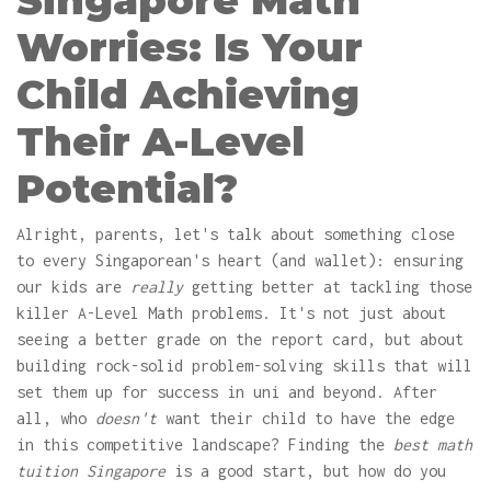
Singapore Math
Worries: Is Your
Child Achieving
Their A-Level
Potential?
Alright, parents, let's talk about something close
to every Singaporean's heart (and wallet): ensuring
our kids are
really
getting better at tackling those
killer A-Level Math problems. It's not just about
seeing a better grade on the report card, but about
building rock-solid problem-solving skills that will
set them up for success in uni and beyond. After
all, who
doesn't
want their child to have the edge
in this competitive landscape? Finding the
best math
tuition Singapore
is a good start, but how do you