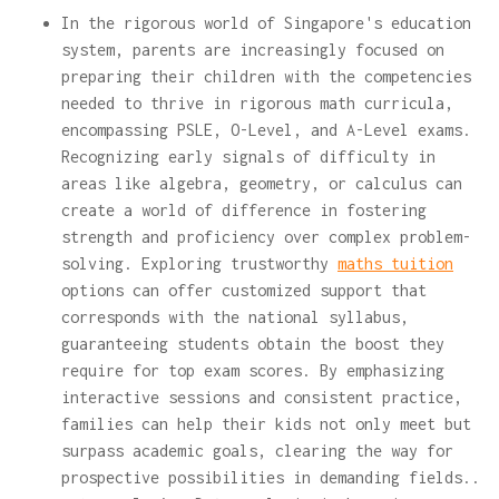
In the rigorous world of Singapore's education
system, parents are increasingly focused on
preparing their children with the competencies
needed to thrive in rigorous math curricula,
encompassing PSLE, O-Level, and A-Level exams.
Recognizing early signals of difficulty in
areas like algebra, geometry, or calculus can
create a world of difference in fostering
strength and proficiency over complex problem-
solving. Exploring trustworthy
maths tuition
options can offer customized support that
corresponds with the national syllabus,
guaranteeing students obtain the boost they
require for top exam scores. By emphasizing
interactive sessions and consistent practice,
families can help their kids not only meet but
surpass academic goals, clearing the way for
prospective possibilities in demanding fields..