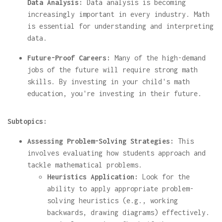
Data Analysis:
Data analysis is becoming
increasingly important in every industry. Math
is essential for understanding and interpreting
data.
Future-Proof Careers:
Many of the high-demand
jobs of the future will require strong math
skills. By investing in your child's math
education, you're investing in their future.
Subtopics:
Assessing Problem-Solving Strategies:
This
involves evaluating how students approach and
tackle mathematical problems.
Heuristics Application:
Look for the
ability to apply appropriate problem-
solving heuristics (e.g., working
backwards, drawing diagrams) effectively.