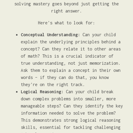
solving mastery goes beyond just getting the
right answer.
Here's what to look for:
Conceptual Understanding:
Can your child
explain the underlying principles behind a
concept? Can they relate it to other areas
of math? This is a crucial indicator of
true understanding, not just memorization.
Ask them to explain a concept in their own
words – if they can do that, you know
they're on the right track.
Logical Reasoning:
Can your child break
down complex problems into smaller, more
manageable steps? Can they identify the key
information needed to solve the problem?
This demonstrates strong logical reasoning
skills, essential for tackling challenging