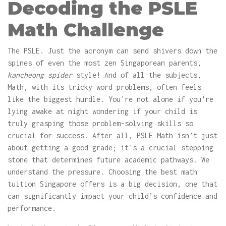
Decoding the PSLE
Math Challenge
The PSLE. Just the acronym can send shivers down the
spines of even the most zen Singaporean parents,
kancheong spider
style! And of all the subjects,
Math, with its tricky word problems, often feels
like the biggest hurdle. You're not alone if you're
lying awake at night wondering if your child is
truly grasping those problem-solving skills so
crucial for success. After all, PSLE Math isn’t just
about getting a good grade; it's a crucial stepping
stone that determines future academic pathways. We
understand the pressure. Choosing the best math
tuition Singapore offers is a big decision, one that
can significantly impact your child’s confidence and
performance.