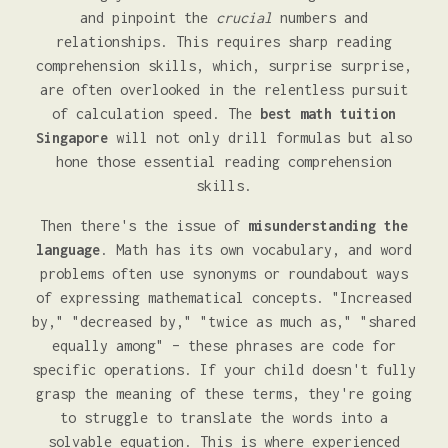
and pinpoint the
crucial
numbers and
relationships. This requires sharp reading
comprehension skills, which, surprise surprise,
are often overlooked in the relentless pursuit
of calculation speed. The
best math tuition
Singapore
will not only drill formulas but also
hone those essential reading comprehension
skills.
Then there's the issue of
misunderstanding the
language
. Math has its own vocabulary, and word
problems often use synonyms or roundabout ways
of expressing mathematical concepts. "Increased
by," "decreased by," "twice as much as," "shared
equally among" – these phrases are code for
specific operations. If your child doesn't fully
grasp the meaning of these terms, they're going
to struggle to translate the words into a
solvable equation. This is where experienced