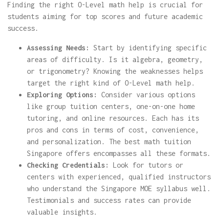
Finding the right O-Level math help is crucial for
students aiming for top scores and future academic
success.
Assessing Needs:
Start by identifying specific
areas of difficulty. Is it algebra, geometry,
or trigonometry? Knowing the weaknesses helps
target the right kind of O-Level math help.
Exploring Options:
Consider various options
like group tuition centers, one-on-one home
tutoring, and online resources. Each has its
pros and cons in terms of cost, convenience,
and personalization. The best math tuition
Singapore offers encompasses all these formats.
Checking Credentials:
Look for tutors or
centers with experienced, qualified instructors
who understand the Singapore MOE syllabus well.
Testimonials and success rates can provide
valuable insights.