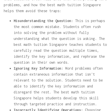
problems, and how the best math tuition Singapore
helps them avoid these traps:
Misunderstanding the Question:
This is perhaps
the most common mistake. Students often rush
into solving the problem without fully
understanding what the question is asking. The
best math tuition Singapore teaches students to
carefully read the question multiple times,
identify the key information, and rephrase the
question in their own words.
Ignoring Key Information:
Word problems often
contain extraneous information that isn't
relevant to the solution. Students need to be
able to identify the key information and
disregard the rest. The best math tuition
Singapore helps students develop this skill
through targeted practice and instruction.
Incorrectly Identifying Operations:
Choosing