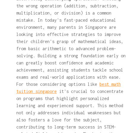
the wrong operation (addition, subtraction,
multiplication, or division) is a common
mistake. In today's fast-paced educational
environment, many parents in Singapore are
looking into effective strategies to improve
their children's grasp of mathematical ideas,
from basic arithmetic to advanced problem-
solving. Building a strong foundation early on
can greatly boost confidence and academic
achievement, assisting students tackle school
exams and real-world applications with ease.
For those considering options like
best math
tuition singapore
it's crucial to concentrate
on programs that highlight personalized
learning and experienced support. This method
not only addresses individual weaknesses but
also fosters a love for the subject,
contributing to long-term success in STEM-