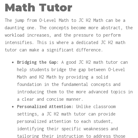
Math Tutor
The jump from O-Level Math to JC H2 Math can be a
daunting one. The concepts become more abstract, the
workload increases, and the pressure to perform
intensifies. This is where a dedicated JC H2 math
tutor can make a significant difference.
Bridging the Gap:
A good JC H2 math tutor can
help students bridge the gap between O-Level
Math and H2 Math by providing a solid
foundation in the fundamental concepts and
introducing them to the more advanced topics in
a clear and concise manner.
Personalized Attention:
Unlike classroom
settings, a JC H2 math tutor can provide
personalized attention to each student,
identifying their specific weaknesses and
tailoring their instruction to address those