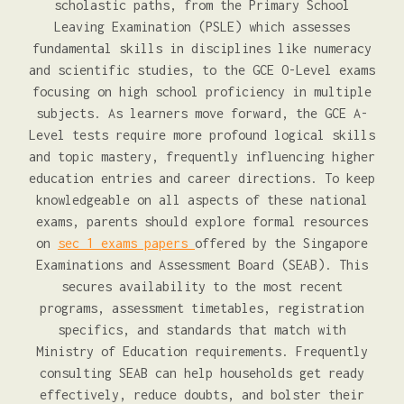
scholastic paths, from the Primary School
Leaving Examination (PSLE) which assesses
fundamental skills in disciplines like numeracy
and scientific studies, to the GCE O-Level exams
focusing on high school proficiency in multiple
subjects. As learners move forward, the GCE A-
Level tests require more profound logical skills
and topic mastery, frequently influencing higher
education entries and career directions. To keep
knowledgeable on all aspects of these national
exams, parents should explore formal resources
on
sec 1 exams papers
offered by the Singapore
Examinations and Assessment Board (SEAB). This
secures availability to the most recent
programs, assessment timetables, registration
specifics, and standards that match with
Ministry of Education requirements. Frequently
consulting SEAB can help households get ready
effectively, reduce doubts, and bolster their