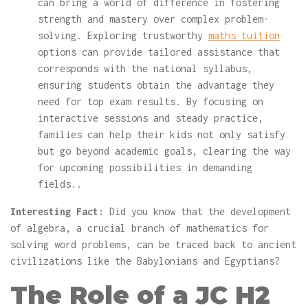
can bring a world of difference in fostering
strength and mastery over complex problem-
solving. Exploring trustworthy
maths tuition
options can provide tailored assistance that
corresponds with the national syllabus,
ensuring students obtain the advantage they
need for top exam results. By focusing on
interactive sessions and steady practice,
families can help their kids not only satisfy
but go beyond academic goals, clearing the way
for upcoming possibilities in demanding
fields..
Interesting Fact:
Did you know that the development
of algebra, a crucial branch of mathematics for
solving word problems, can be traced back to ancient
civilizations like the Babylonians and Egyptians?
The Role of a JC H2