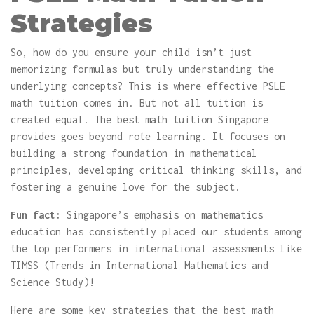
Strategies
So, how do you ensure your child isn’t just
memorizing formulas but truly understanding the
underlying concepts? This is where effective PSLE
math tuition comes in. But not all tuition is
created equal. The best math tuition Singapore
provides goes beyond rote learning. It focuses on
building a strong foundation in mathematical
principles, developing critical thinking skills, and
fostering a genuine love for the subject.
Fun fact:
Singapore’s emphasis on mathematics
education has consistently placed our students among
the top performers in international assessments like
TIMSS (Trends in International Mathematics and
Science Study)!
Here are some key strategies that the best math