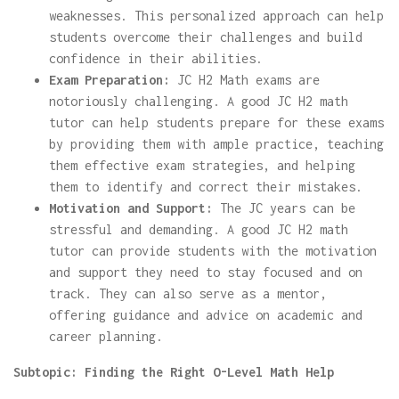
weaknesses. This personalized approach can help
students overcome their challenges and build
confidence in their abilities.
Exam Preparation:
JC H2 Math exams are
notoriously challenging. A good JC H2 math
tutor can help students prepare for these exams
by providing them with ample practice, teaching
them effective exam strategies, and helping
them to identify and correct their mistakes.
Motivation and Support:
The JC years can be
stressful and demanding. A good JC H2 math
tutor can provide students with the motivation
and support they need to stay focused and on
track. They can also serve as a mentor,
offering guidance and advice on academic and
career planning.
Subtopic: Finding the Right O-Level Math Help