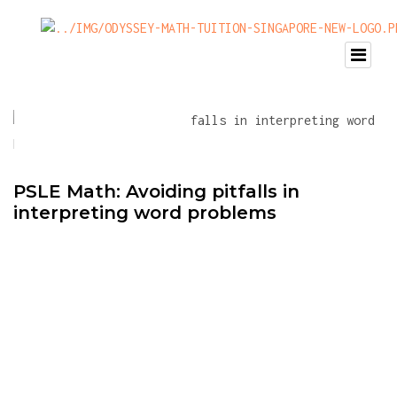
PSLE Math: Avoiding pitfalls in
interpreting word problems