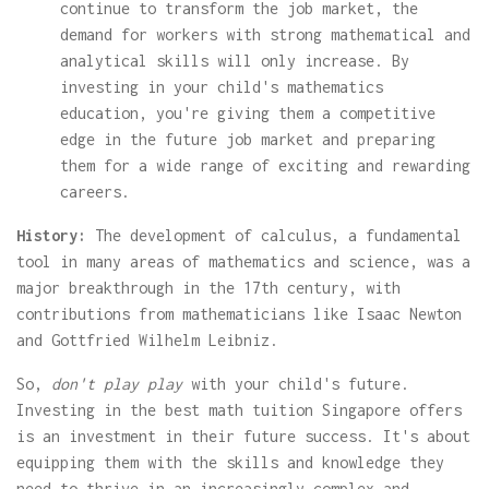
continue to transform the job market, the
demand for workers with strong mathematical and
analytical skills will only increase. By
investing in your child's mathematics
education, you're giving them a competitive
edge in the future job market and preparing
them for a wide range of exciting and rewarding
careers.
History:
The development of calculus, a fundamental
tool in many areas of mathematics and science, was a
major breakthrough in the 17th century, with
contributions from mathematicians like Isaac Newton
and Gottfried Wilhelm Leibniz.
So,
don't play play
with your child's future.
Investing in the best math tuition Singapore offers
is an investment in their future success. It's about
equipping them with the skills and knowledge they
need to thrive in an increasingly complex and