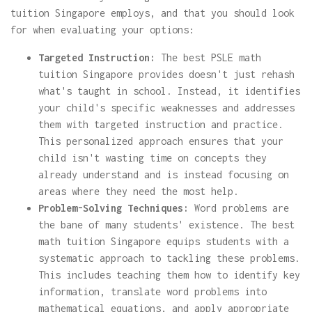
tuition Singapore employs, and that you should look
for when evaluating your options:
Targeted Instruction:
The best PSLE math
tuition Singapore provides doesn't just rehash
what's taught in school. Instead, it identifies
your child's specific weaknesses and addresses
them with targeted instruction and practice.
This personalized approach ensures that your
child isn't wasting time on concepts they
already understand and is instead focusing on
areas where they need the most help.
Problem-Solving Techniques:
Word problems are
the bane of many students' existence. The best
math tuition Singapore equips students with a
systematic approach to tackling these problems.
This includes teaching them how to identify key
information, translate word problems into
mathematical equations, and apply appropriate