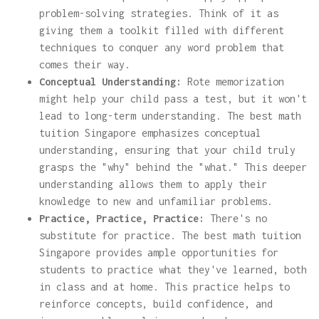
problem-solving strategies. Think of it as
giving them a toolkit filled with different
techniques to conquer any word problem that
comes their way.
Conceptual Understanding:
Rote memorization
might help your child pass a test, but it won't
lead to long-term understanding. The best math
tuition Singapore emphasizes conceptual
understanding, ensuring that your child truly
grasps the "why" behind the "what." This deeper
understanding allows them to apply their
knowledge to new and unfamiliar problems.
Practice, Practice, Practice:
There's no
substitute for practice. The best math tuition
Singapore provides ample opportunities for
students to practice what they've learned, both
in class and at home. This practice helps to
reinforce concepts, build confidence, and