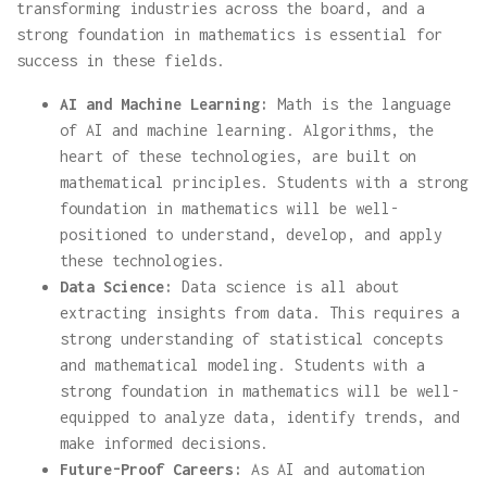
transforming industries across the board, and a
strong foundation in mathematics is essential for
success in these fields.
AI and Machine Learning:
Math is the language
of AI and machine learning. Algorithms, the
heart of these technologies, are built on
mathematical principles. Students with a strong
foundation in mathematics will be well-
positioned to understand, develop, and apply
these technologies.
Data Science:
Data science is all about
extracting insights from data. This requires a
strong understanding of statistical concepts
and mathematical modeling. Students with a
strong foundation in mathematics will be well-
equipped to analyze data, identify trends, and
make informed decisions.
Future-Proof Careers:
As AI and automation