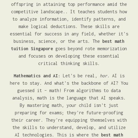
offspring in attaining top performance amid the
competitive landscape.. It teaches students how
to analyze information, identify patterns, and
make logical deductions. These skills are
essential for success in any field, whether it's
business, science, or the arts. The
best math
tuition Singapore
goes beyond rote memorization
and focuses on developing these essential
critical thinking skills.
Mathematics and AI
: Let's be real,
hor
. AI is
here to stay. And what's the backbone of AI? You
guessed it – math! From algorithms to data
analysis, math is the language that AI speaks.
By mastering math, your child isn't just
preparing for exams; they're future-proofing
their career. They're equipping themselves with
the skills to understand, develop, and utilize
AI technologies. This is where the
best math