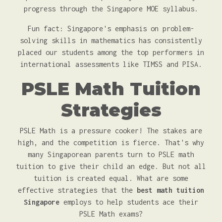
progress through the Singapore MOE syllabus.
Fun fact: Singapore's emphasis on problem-
solving skills in mathematics has consistently
placed our students among the top performers in
international assessments like TIMSS and PISA.
PSLE Math Tuition
Strategies
PSLE Math is a pressure cooker! The stakes are
high, and the competition is fierce. That's why
many Singaporean parents turn to PSLE math
tuition to give their child an edge. But not all
tuition is created equal. What are some
effective strategies that the
best math tuition
Singapore
employs to help students ace their
PSLE Math exams?