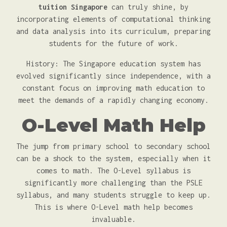
tuition Singapore
can truly shine, by
incorporating elements of computational thinking
and data analysis into its curriculum, preparing
students for the future of work.
History: The Singapore education system has
evolved significantly since independence, with a
constant focus on improving math education to
meet the demands of a rapidly changing economy.
O-Level Math Help
The jump from primary school to secondary school
can be a shock to the system, especially when it
comes to math. The O-Level syllabus is
significantly more challenging than the PSLE
syllabus, and many students struggle to keep up.
This is where O-Level math help becomes
invaluable.