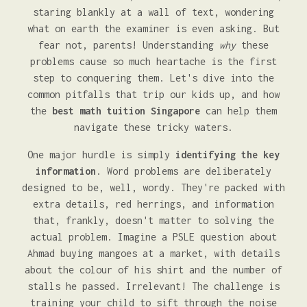
staring blankly at a wall of text, wondering
what on earth the examiner is even asking. But
fear not, parents! Understanding
why
these
problems cause so much heartache is the first
step to conquering them. Let's dive into the
common pitfalls that trip our kids up, and how
the
best math tuition Singapore
can help them
navigate these tricky waters.
One major hurdle is simply
identifying the key
information
. Word problems are deliberately
designed to be, well, wordy. They're packed with
extra details, red herrings, and information
that, frankly, doesn't matter to solving the
actual problem. Imagine a PSLE question about
Ahmad buying mangoes at a market, with details
about the colour of his shirt and the number of
stalls he passed. Irrelevant! The challenge is
training your child to sift through the noise