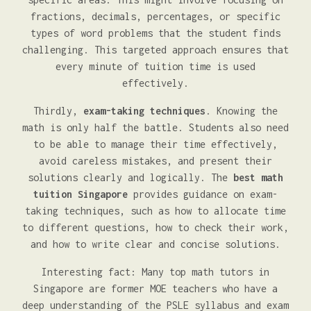
fractions, decimals, percentages, or specific
types of word problems that the student finds
challenging. This targeted approach ensures that
every minute of tuition time is used
effectively.
Thirdly,
exam-taking techniques
. Knowing the
math is only half the battle. Students also need
to be able to manage their time effectively,
avoid careless mistakes, and present their
solutions clearly and logically. The
best math
tuition Singapore
provides guidance on exam-
taking techniques, such as how to allocate time
to different questions, how to check their work,
and how to write clear and concise solutions.
Interesting fact: Many top math tutors in
Singapore are former MOE teachers who have a
deep understanding of the PSLE syllabus and exam