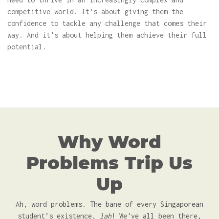
competitive world. It's about giving them the
confidence to tackle any challenge that comes their
way. And it's about helping them achieve their full
potential.
Why Word
Problems Trip Us
Up
Ah, word problems. The bane of every Singaporean
student’s existence,
lah
! We've all been there,