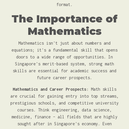
format.
The Importance of
Mathematics
Mathematics isn't just about numbers and
equations; it's a fundamental skill that opens
doors to a wide range of opportunities. In
Singapore's merit-based system, strong math
skills are essential for academic success and
future career prospects.
Mathematics and Career Prospects
: Math skills
are crucial for gaining entry into top streams,
prestigious schools, and competitive university
courses. Think engineering, data science,
medicine, finance – all fields that are highly
sought after in Singapore's economy. Even