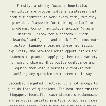
Firstly, a strong focus on
heuristics
.
Heuristics are problem-solving strategies that
aren't guaranteed to work every time, but they
provide a framework for tackling unfamiliar
problems. Common heuristics include "draw a
diagram," "look for a pattern," "work
backwards," and "guess and check." The
best math
tuition Singapore
teaches these heuristics
explicitly and provides ample opportunities for
students to practice applying them to a variety
of word problems. This builds confidence and
equips them with a versatile toolkit for
tackling any question that comes their way.
Secondly,
targeted practice
. It's not enough to
just do lots of questions. The
best math tuition
Singapore
identifies each student's weaknesses
and provides targeted practice to address those
specific areas. This might involve focusing on