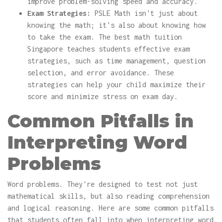
improve problem-solving speed and accuracy.
Exam Strategies:
PSLE Math isn't just about
knowing the math; it's also about knowing how
to take the exam. The best math tuition
Singapore teaches students effective exam
strategies, such as time management, question
selection, and error avoidance. These
strategies can help your child maximize their
score and minimize stress on exam day.
Common Pitfalls in
Interpreting Word
Problems
Word problems. They're designed to test not just
mathematical skills, but also reading comprehension
and logical reasoning. Here are some common pitfalls
that students often fall into when interpreting word