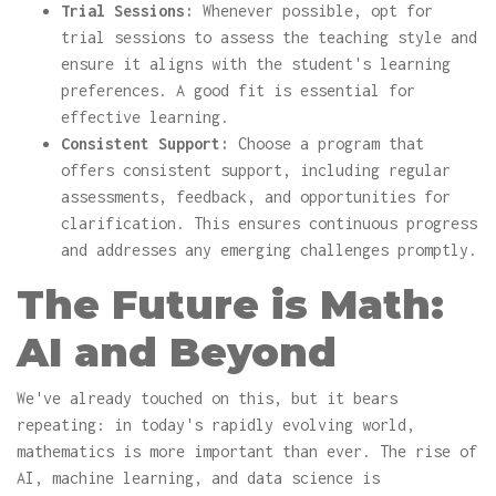
Trial Sessions:
Whenever possible, opt for
trial sessions to assess the teaching style and
ensure it aligns with the student's learning
preferences. A good fit is essential for
effective learning.
Consistent Support:
Choose a program that
offers consistent support, including regular
assessments, feedback, and opportunities for
clarification. This ensures continuous progress
and addresses any emerging challenges promptly.
The Future is Math:
AI and Beyond
We've already touched on this, but it bears
repeating: in today's rapidly evolving world,
mathematics is more important than ever. The rise of
AI, machine learning, and data science is