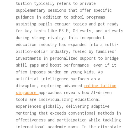
tuition typically refers to private
supplementary sessions that offer specific
guidance in addition to school programs,
assisting pupils conquer topics and get ready
for key tests like PSLE, O-Levels, and A-Levels
during strong rivalry. This independent
education industry has expanded into a multi-
billion-dollar industry, fueled by families'
investments in personalized support to bridge
skill gaps and boost performance, even if it
often imposes burden on young kids. As
artificial intelligence surfaces as a
disruptor, exploring advanced
online tuition
singapore
approaches reveals how AI-driven
tools are individualizing educational
experiences globally, delivering adaptive
mentoring that exceeds conventional methods in
effectiveness and participation while tackling
international academic gaps. In the city-state