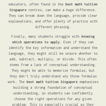
educators, often found in the
best math tuition
Singapore
centres, can make a huge difference.
They can break down the language, provide clear
explanations, and offer plenty of practice with
different phrasing.
Finally, many students struggle with
knowing
which operations to apply
. Even if they can
identify the key information and understand the
language, they might still be unsure whether to
add, subtract, multiply, or divide. This often
stems from a lack of conceptual understanding.
They might be able to memorize formulas, but
they don't truly understand
why
those formulas
work. The
best math tuition Singapore
emphasizes
building a strong foundation of conceptual
understanding, so students can confidently
choose the right operations for any given
problem. This is especially crucial as they