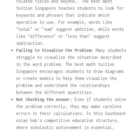
related fields and beyond.. The best math
tuition Singapore teaches students to look for
keywords and phrases that indicate which
operation to use. For example, words like
"total" or "sum" suggest addition, while words
like "difference" or "less than" suggest
subtraction.
Failing to Visualize the Problem:
Many students
struggle to visualize the situation described
in the word problem. The best math tuition
Singapore encourages students to draw diagrams
or create models to help them visualize the
problem and understand the relationships
between the different quantities.
Not Checking the Answer:
Even if students solve
the problem correctly, they may make careless
errors in their calculations. In this Southeast
Asian hub's competitive education structure,
where scholastic achievement is essential,