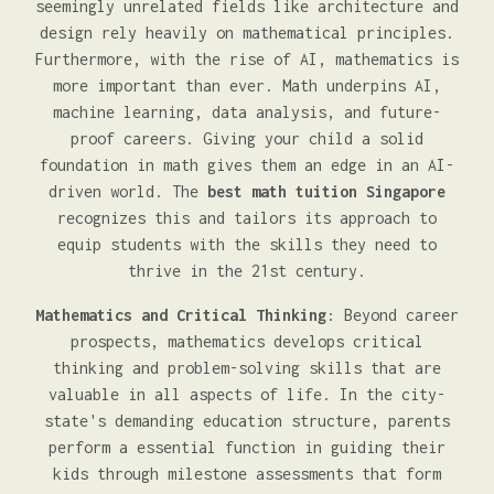
seemingly unrelated fields like architecture and
design rely heavily on mathematical principles.
Furthermore, with the rise of AI, mathematics is
more important than ever. Math underpins AI,
machine learning, data analysis, and future-
proof careers. Giving your child a solid
foundation in math gives them an edge in an AI-
driven world. The
best math tuition Singapore
recognizes this and tailors its approach to
equip students with the skills they need to
thrive in the 21st century.
Mathematics and Critical Thinking
: Beyond career
prospects, mathematics develops critical
thinking and problem-solving skills that are
valuable in all aspects of life. In the city-
state's demanding education structure, parents
perform a essential function in guiding their
kids through milestone assessments that form