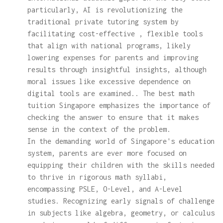
particularly, AI is revolutionizing the
traditional private tutoring system by
facilitating cost-effective , flexible tools
that align with national programs, likely
lowering expenses for parents and improving
results through insightful insights, although
moral issues like excessive dependence on
digital tools are examined.. The best math
tuition Singapore emphasizes the importance of
checking the answer to ensure that it makes
sense in the context of the problem.
In the demanding world of Singapore's education
system, parents are ever more focused on
equipping their children with the skills needed
to thrive in rigorous math syllabi,
encompassing PSLE, O-Level, and A-Level
studies. Recognizing early signals of challenge
in subjects like algebra, geometry, or calculus