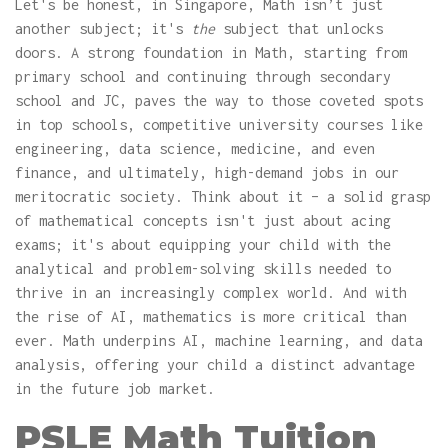
Let's be honest, in Singapore, Math isn’t just
another subject; it's
the
subject that unlocks
doors. A strong foundation in Math, starting from
primary school and continuing through secondary
school and JC, paves the way to those coveted spots
in top schools, competitive university courses like
engineering, data science, medicine, and even
finance, and ultimately, high-demand jobs in our
meritocratic society. Think about it – a solid grasp
of mathematical concepts isn't just about acing
exams; it's about equipping your child with the
analytical and problem-solving skills needed to
thrive in an increasingly complex world. And with
the rise of AI, mathematics is more critical than
ever. Math underpins AI, machine learning, and data
analysis, offering your child a distinct advantage
in the future job market.
PSLE Math Tuition