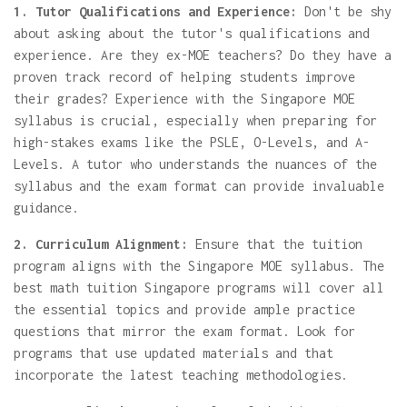
1. Tutor Qualifications and Experience:
Don't be shy
about asking about the tutor's qualifications and
experience. Are they ex-MOE teachers? Do they have a
proven track record of helping students improve
their grades? Experience with the Singapore MOE
syllabus is crucial, especially when preparing for
high-stakes exams like the PSLE, O-Levels, and A-
Levels. A tutor who understands the nuances of the
syllabus and the exam format can provide invaluable
guidance.
2. Curriculum Alignment:
Ensure that the tuition
program aligns with the Singapore MOE syllabus. The
best math tuition Singapore programs will cover all
the essential topics and provide ample practice
questions that mirror the exam format. Look for
programs that use updated materials and that
incorporate the latest teaching methodologies.