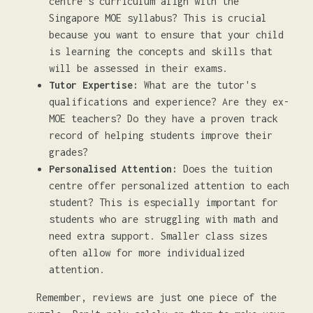
centre’s curriculum align with the
Singapore MOE syllabus? This is crucial
because you want to ensure that your child
is learning the concepts and skills that
will be assessed in their exams.
Tutor Expertise:
What are the tutor's
qualifications and experience? Are they ex-
MOE teachers? Do they have a proven track
record of helping students improve their
grades?
Personalised Attention:
Does the tuition
centre offer personalized attention to each
student? This is especially important for
students who are struggling with math and
need extra support. Smaller class sizes
often allow for more individualized
attention.
Remember, reviews are just one piece of the