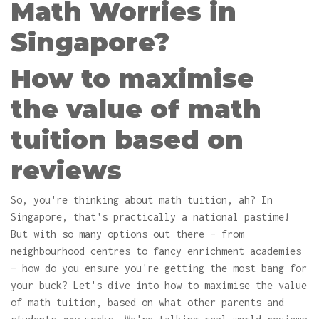
Math Worries in
Singapore?
How to maximise
the value of math
tuition based on
reviews
So, you're thinking about math tuition, ah? In
Singapore, that's practically a national pastime!
But with so many options out there – from
neighbourhood centres to fancy enrichment academies
– how do you ensure you're getting the most bang for
your buck? Let's dive into how to maximise the value
of math tuition, based on what other parents and