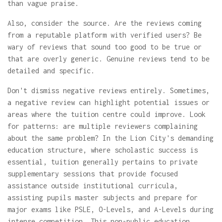
than vague praise.
Also, consider the source. Are the reviews coming
from a reputable platform with verified users? Be
wary of reviews that sound too good to be true or
that are overly generic. Genuine reviews tend to be
detailed and specific.
Don't dismiss negative reviews entirely. Sometimes,
a negative review can highlight potential issues or
areas where the tuition centre could improve. Look
for patterns: are multiple reviewers complaining
about the same problem? In the Lion City's demanding
education structure, where scholastic success is
essential, tuition generally pertains to private
supplementary sessions that provide focused
assistance outside institutional curricula,
assisting pupils master subjects and prepare for
major exams like PSLE, O-Levels, and A-Levels during
intense competition. This non-public education