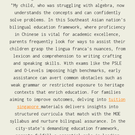
"My child, who was struggling with algebra, now
understands the concepts and can confidently
solve problems. In this Southeast Asian nation's
bilingual education framework, where proficiency
in Chinese is vital for academic excellence,
parents frequently look for ways to assist their
children grasp the lingua franca's nuances, from
lexicon and comprehension to writing crafting
and speaking skills. With exams like the PSLE
and O-Levels imposing high benchmarks, early
assistance can avert common obstacles such as
weak grammar or restricted exposure to heritage
contexts that enrich education. For families
aiming to improve outcomes, delving into
tuition
singapore
materials delivers insights into
structured curricula that match with the MOE
syllabus and nurture bilingual assurance. In the
city-state's demanding education framework,