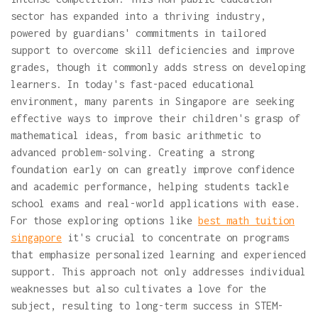
sector has expanded into a thriving industry,
powered by guardians' commitments in tailored
support to overcome skill deficiencies and improve
grades, though it commonly adds stress on developing
learners. In today's fast-paced educational
environment, many parents in Singapore are seeking
effective ways to improve their children's grasp of
mathematical ideas, from basic arithmetic to
advanced problem-solving. Creating a strong
foundation early on can greatly improve confidence
and academic performance, helping students tackle
school exams and real-world applications with ease.
For those exploring options like
best math tuition
singapore
it's crucial to concentrate on programs
that emphasize personalized learning and experienced
support. This approach not only addresses individual
weaknesses but also cultivates a love for the
subject, resulting to long-term success in STEM-