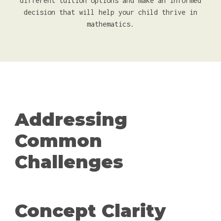
different tuition options and make an informed
decision that will help your child thrive in
mathematics.
Addressing
Common
Challenges
Concept Clarity