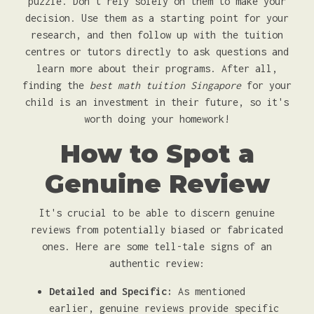
puzzle. Don't rely solely on them to make your
decision. Use them as a starting point for your
research, and then follow up with the tuition
centres or tutors directly to ask questions and
learn more about their programs. After all,
finding the
best math tuition Singapore
for your
child is an investment in their future, so it's
worth doing your homework!
How to Spot a
Genuine Review
It's crucial to be able to discern genuine
reviews from potentially biased or fabricated
ones. Here are some tell-tale signs of an
authentic review:
Detailed and Specific:
As mentioned
earlier, genuine reviews provide specific