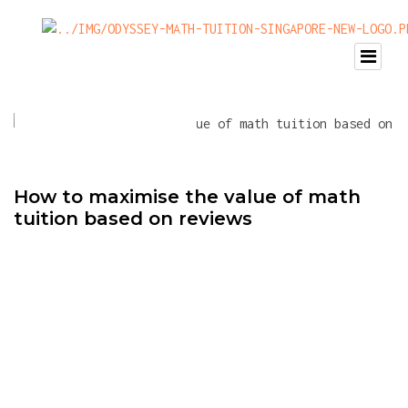
How to maximise the value of math
tuition based on reviews