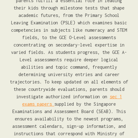
parents fulfill a essential role in leading
their kids through milestone tests that shape
academic futures, from the Primary School
Leaving Examination (PSLE) which examines basic
competencies in subjects like numeracy and STEM
fields, to the GCE O-Level assessments
concentrating on secondary-level expertise in
varied fields. As students progress, the GCE A-
Level assessments require deeper logical
abilities and topic command, frequently
determining university entries and career
trajectories. To keep updated on all elements of
these countrywide evaluations, parents should
investigate authorized information on
sec 1
exams papers
supplied by the Singapore
Examinations and Assessment Board (SEAB). This
ensures availability to the newest programs,
assessment calendars, sign-up information, and
instructions that correspond with Ministry of