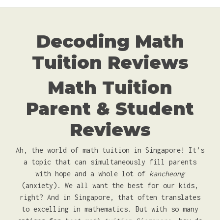
Decoding Math
Tuition Reviews
Math Tuition
Parent & Student
Reviews
Ah, the world of math tuition in Singapore! It’s
a topic that can simultaneously fill parents
with hope and a whole lot of
kancheong
(anxiety). We all want the best for our kids,
right? And in Singapore, that often translates
to excelling in mathematics. But with so many