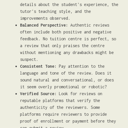
details about the student's experience, the
tutor's teaching style, and the
improvements observed.
Balanced Perspective:
Authentic reviews
often include both positive and negative
feedback. No tuition centre is perfect, so
a review that only praises the centre
without mentioning any drawbacks might be
suspect.
Consistent Tone:
Pay attention to the
language and tone of the review. Does it
sound natural and conversational, or does
it seem overly promotional or robotic?
Verified Source:
Look for reviews on
reputable platforms that verify the
authenticity of the reviewers. Some
platforms require reviewers to provide
proof of enrollment or payment before they
can submit a review.