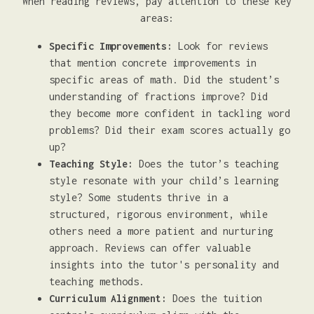
When reading reviews, pay attention to these key
areas:
Specific Improvements:
Look for reviews
that mention concrete improvements in
specific areas of math. Did the student’s
understanding of fractions improve? Did
they become more confident in tackling word
problems? Did their exam scores actually go
up?
Teaching Style:
Does the tutor’s teaching
style resonate with your child’s learning
style? Some students thrive in a
structured, rigorous environment, while
others need a more patient and nurturing
approach. Reviews can offer valuable
insights into the tutor's personality and
teaching methods.
Curriculum Alignment:
Does the tuition