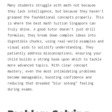
Many students struggle with math not because
they lack intelligence, but because they haven't
grasped the foundational concepts properly. This
is where the best math tuition Singapore can
truly shine. A good tutor doesn't just drill
formulas; they break down complex ideas into
digestible chunks, using real-world examples and
visual aids to solidify understanding. They
patiently address misconceptions, ensuring your
child builds a strong base upon which to tackle
more advanced topics. With clear concept
mastery, even the most intimidating problems
become manageable, boosting confidence and
reducing that dreaded "blur sotong" feeling
during exams.