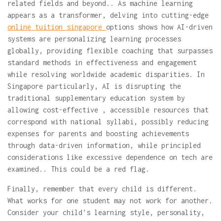
related fields and beyond.. As machine learning
appears as a transformer, delving into cutting-edge
online tuition singapore
options shows how AI-driven
systems are personalizing learning processes
globally, providing flexible coaching that surpasses
standard methods in effectiveness and engagement
while resolving worldwide academic disparities. In
Singapore particularly, AI is disrupting the
traditional supplementary education system by
allowing cost-effective , accessible resources that
correspond with national syllabi, possibly reducing
expenses for parents and boosting achievements
through data-driven information, while principled
considerations like excessive dependence on tech are
examined.. This could be a red flag.
Finally, remember that every child is different.
What works for one student may not work for another.
Consider your child's learning style, personality,