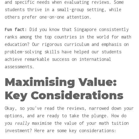
and specific needs when evaluating reviews. Some
students thrive in a small-group setting, while
others prefer one-on-one attention.
Fun fact:
Did you know that Singapore consistently
ranks among the top countries in the world for math
education? Our rigorous curriculum and emphasis on
problem-solving skills have helped our students
achieve remarkable success on international
assessments.
Maximising Value:
Key Considerations
Okay, so you've read the reviews, narrowed down your
options, and are ready to take the plunge. How do
you
really
maximise the value of your math tuition
investment? Here are some key considerations: