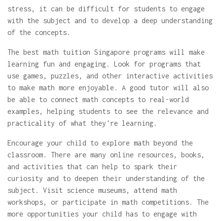
stress, it can be difficult for students to engage
with the subject and to develop a deep understanding
of the concepts.
The best math tuition Singapore programs will make
learning fun and engaging. Look for programs that
use games, puzzles, and other interactive activities
to make math more enjoyable. A good tutor will also
be able to connect math concepts to real-world
examples, helping students to see the relevance and
practicality of what they're learning.
Encourage your child to explore math beyond the
classroom. There are many online resources, books,
and activities that can help to spark their
curiosity and to deepen their understanding of the
subject. Visit science museums, attend math
workshops, or participate in math competitions. The
more opportunities your child has to engage with