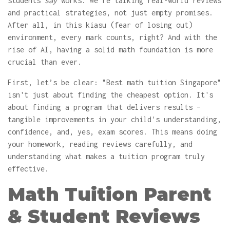
students
say
works. We're talking real-world reviews
and practical strategies, not just empty promises.
After all, in this kiasu (fear of losing out)
environment, every mark counts, right? And with the
rise of AI, having a solid math foundation is more
crucial than ever.
First, let’s be clear: "Best math tuition Singapore"
isn't just about finding the cheapest option. It's
about finding a program that delivers results –
tangible improvements in your child's understanding,
confidence, and, yes, exam scores. This means doing
your homework, reading reviews carefully, and
understanding what makes a tuition program truly
effective.
Math Tuition Parent
& Student Reviews