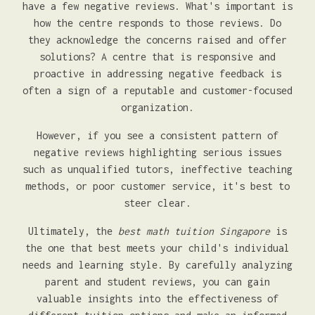
have a few negative reviews. What's important is
how the centre responds to those reviews. Do
they acknowledge the concerns raised and offer
solutions? A centre that is responsive and
proactive in addressing negative feedback is
often a sign of a reputable and customer-focused
organization.
However, if you see a consistent pattern of
negative reviews highlighting serious issues
such as unqualified tutors, ineffective teaching
methods, or poor customer service, it's best to
steer clear.
Ultimately, the
best math tuition Singapore
is
the one that best meets your child's individual
needs and learning style. By carefully analyzing
parent and student reviews, you can gain
valuable insights into the effectiveness of