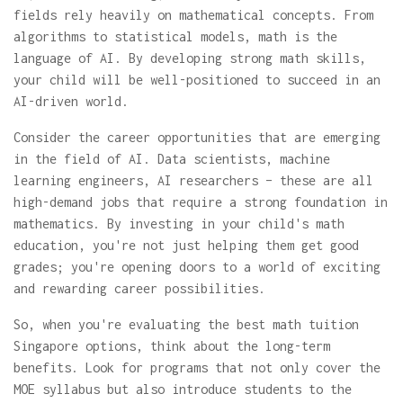
fields rely heavily on mathematical concepts. From
algorithms to statistical models, math is the
language of AI. By developing strong math skills,
your child will be well-positioned to succeed in an
AI-driven world.
Consider the career opportunities that are emerging
in the field of AI. Data scientists, machine
learning engineers, AI researchers – these are all
high-demand jobs that require a strong foundation in
mathematics. By investing in your child's math
education, you're not just helping them get good
grades; you're opening doors to a world of exciting
and rewarding career possibilities.
So, when you're evaluating the best math tuition
Singapore options, think about the long-term
benefits. Look for programs that not only cover the
MOE syllabus but also introduce students to the