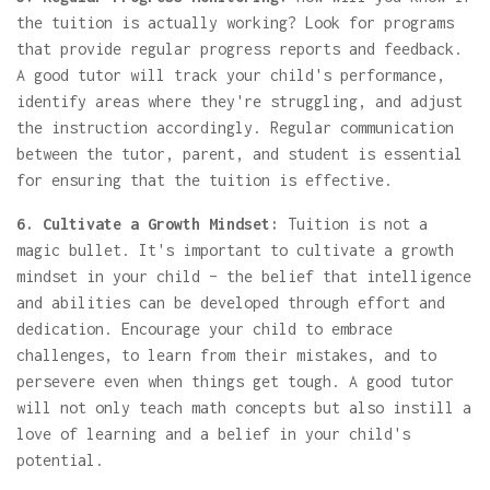
the tuition is actually working? Look for programs
that provide regular progress reports and feedback.
A good tutor will track your child's performance,
identify areas where they're struggling, and adjust
the instruction accordingly. Regular communication
between the tutor, parent, and student is essential
for ensuring that the tuition is effective.
6. Cultivate a Growth Mindset:
Tuition is not a
magic bullet. It's important to cultivate a growth
mindset in your child – the belief that intelligence
and abilities can be developed through effort and
dedication. Encourage your child to embrace
challenges, to learn from their mistakes, and to
persevere even when things get tough. A good tutor
will not only teach math concepts but also instill a
love of learning and a belief in your child's
potential.