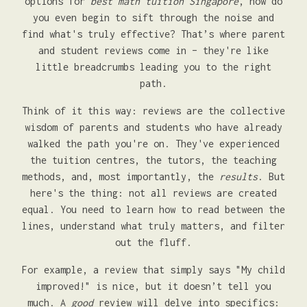
options for
best math tuition Singapore
, how do
you even begin to sift through the noise and
find what's truly effective? That’s where parent
and student reviews come in – they're like
little breadcrumbs leading you to the right
path.
Think of it this way: reviews are the collective
wisdom of parents and students who have already
walked the path you're on. They've experienced
the tuition centres, the tutors, the teaching
methods, and, most importantly, the
results
. But
here's the thing: not all reviews are created
equal. You need to learn how to read between the
lines, understand what truly matters, and filter
out the fluff.
For example, a review that simply says "My child
improved!" is nice, but it doesn’t tell you
much. A
good
review will delve into specifics: