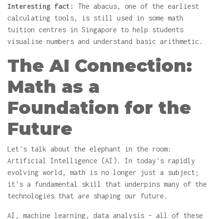
Interesting fact:
The abacus, one of the earliest
calculating tools, is still used in some math
tuition centres in Singapore to help students
visualise numbers and understand basic arithmetic.
The AI Connection:
Math as a
Foundation for the
Future
Let's talk about the elephant in the room:
Artificial Intelligence (AI). In today's rapidly
evolving world, math is no longer just a subject;
it's a fundamental skill that underpins many of the
technologies that are shaping our future.
AI, machine learning, data analysis – all of these