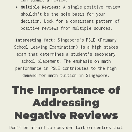
Multiple Reviews:
A single positive review
shouldn't be the sole basis for your
decision. Look for a consistent pattern of
positive reviews from multiple sources.
Interesting Fact:
Singapore's PSLE (Primary
School Leaving Examination) is a high-stakes
exam that determines a student's secondary
school placement. The emphasis on math
performance in PSLE contributes to the high
demand for math tuition in Singapore.
The Importance of
Addressing
Negative Reviews
Don't be afraid to consider tuition centres that