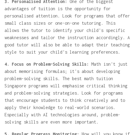
3. Personalised Attention:
One of the biggest
advantages of tuition is the opportunity for
personalised attention. Look for programs that offer
small class sizes or one-on-one tutoring. This
allows the tutor to identify your child's specific
weaknesses and tailor the instruction accordingly. A
good tutor will also be able to adapt their teaching
style to suit your child's learning preferences.
4. Focus on Problem-Solving Skills:
Math isn't just
about memorising formulas; it's about developing
problem-solving skills. The best math tuition
Singapore programs will emphasise critical thinking
and problem-solving strategies. Look for programs
that encourage students to think creatively and to
apply their knowledge to real-world scenarios.
Especially with AI technologies around, problem-
solving skills are even more important.
5. Regular Progress Monitoring:
How will you know if