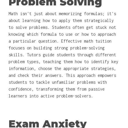
Problem Solving
Math isn't just about memorizing formulas; it's
about learning how to apply them strategically
to solve problems. Students often get stuck not
knowing which formula to use or how to approach
a particular question. Effective math tuition
focuses on building strong problem-solving
skills. Tutors guide students through different
problem types, teaching them how to identify key
information, choose the appropriate strategies,
and check their answers. This approach empowers
students to tackle unfamiliar problems with
confidence, transforming them from passive
learners into active problem-solvers.
Exam Anxiety