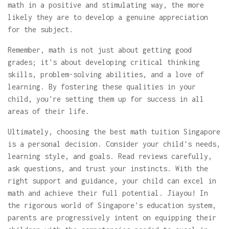
math in a positive and stimulating way, the more
likely they are to develop a genuine appreciation
for the subject.
Remember, math is not just about getting good
grades; it's about developing critical thinking
skills, problem-solving abilities, and a love of
learning. By fostering these qualities in your
child, you're setting them up for success in all
areas of their life.
Ultimately, choosing the best math tuition Singapore
is a personal decision. Consider your child's needs,
learning style, and goals. Read reviews carefully,
ask questions, and trust your instincts. With the
right support and guidance, your child can excel in
math and achieve their full potential. Jiayou! In
the rigorous world of Singapore's education system,
parents are progressively intent on equipping their