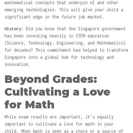
mathematical concepts that underpin AI and other
emerging technologies. This will give your child a
significant edge in the future job market.
History:
Did you know that the Singapore government
has been investing heavily in STEM education
(Science, Technology, Engineering, and Mathematics)
for decades? This commitment has helped to transform
Singapore into a global hub for technology and
innovation.
Beyond Grades:
Cultivating a Love
for Math
While exam results are important, it's equally
important to cultivate a love for math in your
child. When math is seen as a chore or a source of