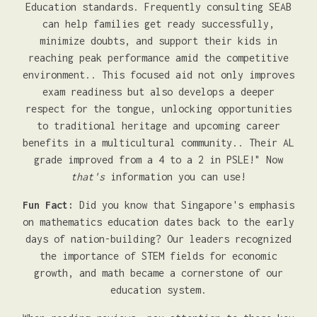
Education standards. Frequently consulting SEAB
can help families get ready successfully,
minimize doubts, and support their kids in
reaching peak performance amid the competitive
environment.. This focused aid not only improves
exam readiness but also develops a deeper
respect for the tongue, unlocking opportunities
to traditional heritage and upcoming career
benefits in a multicultural community.. Their AL
grade improved from a 4 to a 2 in PSLE!" Now
that's
information you can use!
Fun Fact:
Did you know that Singapore's emphasis
on mathematics education dates back to the early
days of nation-building? Our leaders recognized
the importance of STEM fields for economic
growth, and math became a cornerstone of our
education system.