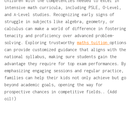
children with the competencies needed to excel in
intensive math curricula, including PSLE, O-Level,
and A-Level studies. Recognizing early signs of
struggle in subjects like algebra, geometry, or
calculus can make a world of difference in fostering
tenacity and proficiency over advanced problem-
solving. Exploring trustworthy
maths tuition
options
can provide customized guidance that aligns with the
national syllabus, making sure students gain the
advantage they require for top exam performances. By
emphasizing engaging sessions and regular practice,
families can help their kids not only achieve but go
beyond academic goals, opening the way for
prospective chances in competitive fields.. (Add
oil!)