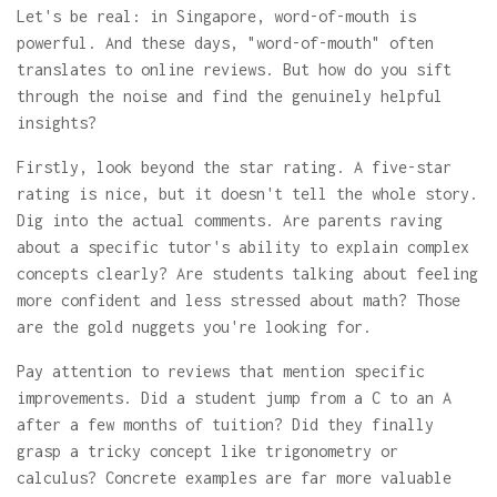
Let's be real: in Singapore, word-of-mouth is
powerful. And these days, "word-of-mouth" often
translates to online reviews. But how do you sift
through the noise and find the genuinely helpful
insights?
Firstly, look beyond the star rating. A five-star
rating is nice, but it doesn't tell the whole story.
Dig into the actual comments. Are parents raving
about a specific tutor's ability to explain complex
concepts clearly? Are students talking about feeling
more confident and less stressed about math? Those
are the gold nuggets you're looking for.
Pay attention to reviews that mention specific
improvements. Did a student jump from a C to an A
after a few months of tuition? Did they finally
grasp a tricky concept like trigonometry or
calculus? Concrete examples are far more valuable