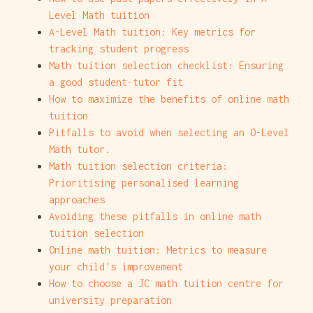
Level Math tuition
A-Level Math tuition: Key metrics for
tracking student progress
Math tuition selection checklist: Ensuring
a good student-tutor fit
How to maximize the benefits of online math
tuition
Pitfalls to avoid when selecting an O-Level
Math tutor.
Math tuition selection criteria:
Prioritising personalised learning
approaches
Avoiding these pitfalls in online math
tuition selection
Online math tuition: Metrics to measure
your child's improvement
How to choose a JC math tuition centre for
university preparation