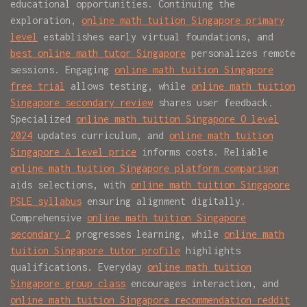
educational opportunities. Continuing the
exploration,
online math tuition Singapore primary
level
establishes early virtual foundations, and
best online math tutor Singapore
personalizes remote
sessions. Engaging
online math tuition Singapore
free trial
allows testing, while
online math tuition
Singapore secondary review
shares user feedback.
Specialized
online math tuition Singapore O level
2024
updates curriculum, and
online math tuition
Singapore A level price
informs costs. Reliable
online math tuition Singapore platform comparison
aids selections, with
online math tuition Singapore
PSLE syllabus
ensuring alignment digitally.
Comprehensive
online math tuition Singapore
secondary 2
progresses learning, while
online math
tuition Singapore tutor profile
highlights
qualifications. Everyday
online math tuition
Singapore group class
encourages interaction, and
online math tuition Singapore recommendation reddit