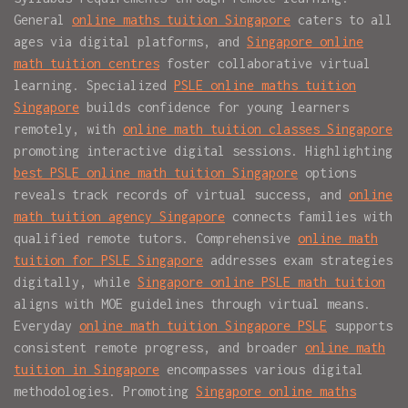
General
online maths tuition Singapore
caters to all
ages via digital platforms, and
Singapore online
math tuition centres
foster collaborative virtual
learning. Specialized
PSLE online maths tuition
Singapore
builds confidence for young learners
remotely, with
online math tuition classes Singapore
promoting interactive digital sessions. Highlighting
best PSLE online math tuition Singapore
options
reveals track records of virtual success, and
online
math tuition agency Singapore
connects families with
qualified remote tutors. Comprehensive
online math
tuition for PSLE Singapore
addresses exam strategies
digitally, while
Singapore online PSLE math tuition
aligns with MOE guidelines through virtual means.
Everyday
online math tuition Singapore PSLE
supports
consistent remote progress, and broader
online math
tuition in Singapore
encompasses various digital
methodologies. Promoting
Singapore online maths