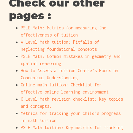
Check our other
pages :
PSLE Math: Metrics for measuring the
effectiveness of tuition
A-Level Math tuition: Pitfalls of
neglecting foundational concepts
PSLE Math: Common mistakes in geometry and
spatial reasoning
How to Assess a Tuition Centre's Focus on
Conceptual Understanding
Online math tuition: Checklist for
effective online learning environment
O-Level Math revision checklist: Key topics
and concepts.
Metrics for tracking your child's progress
in math tuition
PSLE Math tuition: Key metrics for tracking