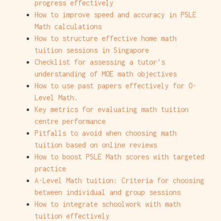
progress effectively
How to improve speed and accuracy in PSLE
Math calculations
How to structure effective home math
tuition sessions in Singapore
Checklist for assessing a tutor's
understanding of MOE math objectives
How to use past papers effectively for O-
Level Math.
Key metrics for evaluating math tuition
centre performance
Pitfalls to avoid when choosing math
tuition based on online reviews
How to boost PSLE Math scores with targeted
practice
A-Level Math tuition: Criteria for choosing
between individual and group sessions
How to integrate schoolwork with math
tuition effectively