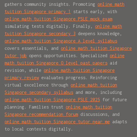
gathers community insights. Promoting
online math
tuition Singapore primary 1
starts early, with
online math tuition Singapore PSLE mock exam
simulating tests digitally. Finally,
online math
tuition Singapore secondary 3
deepens knowledge,
online math tuition Singapore A level syllabus
covers essentials, and
online math tuition Singapore
tutor job
opens opportunities. Specialized
online
math tuition Singapore O level past papers
aid
revision, while
online math tuition Singapore
primary review
evaluates progress. Reinforcing
virtual excellence through
online math tuition
Singapore secondary syllabus
and more, including
online math tuition Singapore PSLE 2025
for future
planning. Families trust
online math tuition
Singapore recommendation forum
discussions, and
online math tuition Singapore tutor near me
adapts
to local contexts digitally.