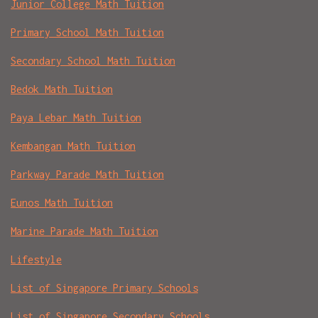
Junior College Math Tuition
Primary School Math Tuition
Secondary School Math Tuition
Bedok Math Tuition
Paya Lebar Math Tuition
Kembangan Math Tuition
Parkway Parade Math Tuition
Eunos Math Tuition
Marine Parade Math Tuition
Lifestyle
List of Singapore Primary Schools
List of Singapore Secondary Schools