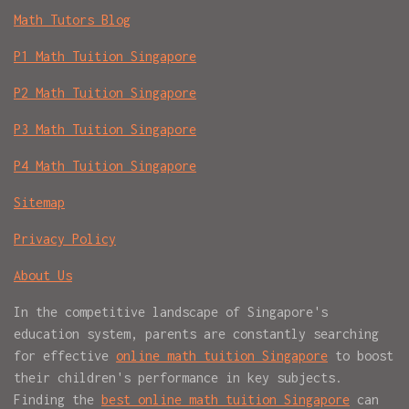
Math Tutors Blog
P1 Math Tuition Singapore
P2 Math Tuition Singapore
P3 Math Tuition Singapore
P4 Math Tuition Singapore
Sitemap
Privacy Policy
About Us
In the competitive landscape of Singapore's
education system, parents are constantly searching
for effective
online math tuition Singapore
to boost
their children's performance in key subjects.
Finding the
best online math tuition Singapore
can