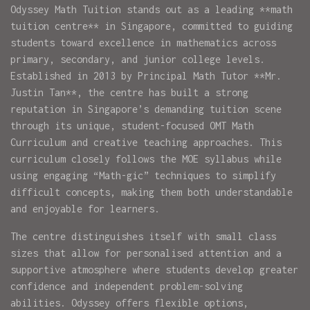
Odyssey Math Tuition stands out as a leading **math
tuition centre** in Singapore, committed to guiding
students toward excellence in mathematics across
primary, secondary, and junior college levels.
Established in 2013 by Principal Math Tutor **Mr.
Justin Tan**, the centre has built a strong
reputation in Singapore’s demanding tuition scene
through its unique, student-focused OMT Math
Curriculum and creative teaching approaches. This
curriculum closely follows the MOE syllabus while
using engaging “Math-gic” techniques to simplify
difficult concepts, making them both understandable
and enjoyable for learners.
The centre distinguishes itself with small class
sizes that allow for personalised attention and a
supportive atmosphere where students develop greater
confidence and independent problem-solving
abilities. Odyssey offers flexible options,