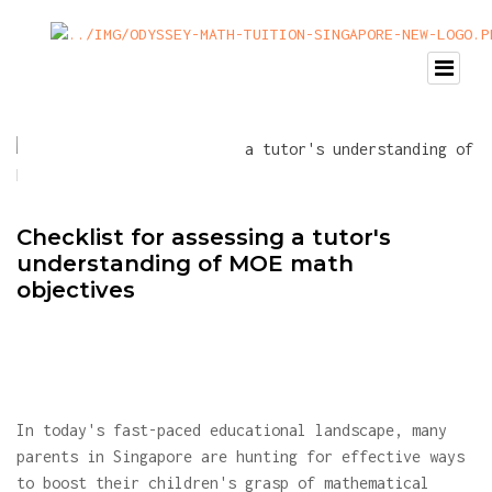
Checklist for assessing a tutor's
understanding of MOE math
objectives
In today's fast-paced educational landscape, many
parents in Singapore are hunting for effective ways
to boost their children's grasp of mathematical