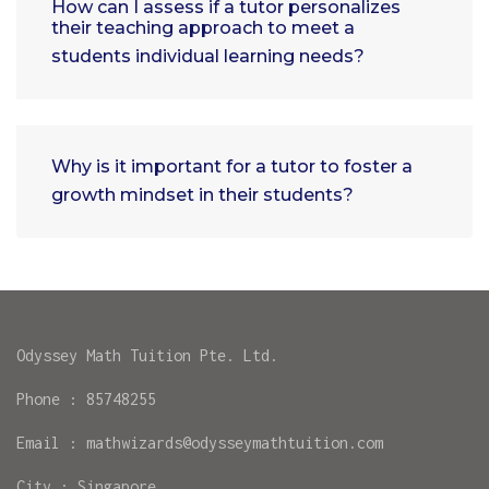
How can I assess if a tutor personalizes
their teaching approach to meet a
students individual learning needs?
Why is it important for a tutor to foster a
growth mindset in their students?
Odyssey Math Tuition Pte. Ltd.
Phone : 85748255
Email : mathwizards@odysseymathtuition.com
City : Singapore