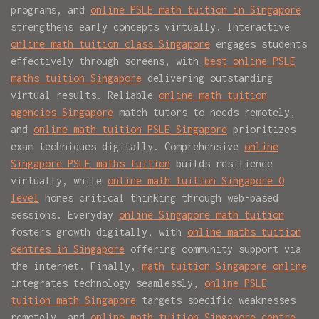
programs, and
online PSLE math tuition in Singapore
strengthens early concepts virtually. Interactive
online math tuition class Singapore
engages students
effectively through screens, with
best online PSLE
maths tuition Singapore
delivering outstanding
virtual results. Reliable
online math tuition
agencies Singapore
match tutors to needs remotely,
and
online math tuition PSLE Singapore
prioritizes
exam techniques digitally. Comprehensive
online
Singapore PSLE maths tuition
builds resilience
virtually, while
online math tuition Singapore O
level
hones critical thinking through web-based
sessions. Everyday
online Singapore math tuition
fosters growth digitally, with
online maths tuition
centres in Singapore
offering community support via
the internet. Finally,
math tuition Singapore online
integrates technology seamlessly,
online PSLE
tuition math Singapore
targets specific weaknesses
remotely, and
online math tuition Singapore centre