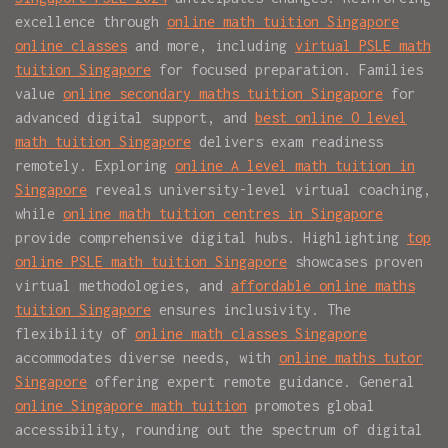
excellence through
online math tuition Singapore
online classes
and more, including
virtual PSLE math
tuition Singapore
for focused preparation. Families
value
online secondary maths tuition Singapore
for
advanced digital support, and
best online O level
math tuition Singapore
delivers exam readiness
remotely. Exploring
online A level math tuition in
Singapore
reveals university-level virtual coaching,
while
online math tuition centres in Singapore
provide comprehensive digital hubs. Highlighting
top
online PSLE math tuition Singapore
showcases proven
virtual methodologies, and
affordable online maths
tuition Singapore
ensures inclusivity. The
flexibility of
online math classes Singapore
accommodates diverse needs, with
online maths tutor
Singapore
offering expert remote guidance. General
online Singapore math tuition
promotes global
accessibility, rounding out the spectrum of digital