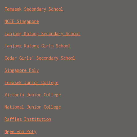
Temasek Secondary School
NCEE Singapore
Tanjong Katong Secondary School
Tanjong Katong Girls School
Cedar Girls' Secondary School
Singapore Poly
Temasek Junior College
Victoria Junior College
National Junior College
Raffles Institution
Ngee Ann Poly