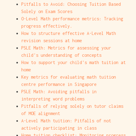
Pitfalls to Avoid: Choosing Tuition Based
Solely on Exam Scores
O-Level Math performance metrics: Tracking
progress effectively.
How to structure effective A-Level Math
revision sessions at home
PSLE Math: Metrics for assessing your
child's understanding of concepts
How to support your child's math tuition at
home
Key metrics for evaluating math tuition
centre performance in Singapore
PSLE Math: Avoiding pitfalls in
interpreting word problems
Pitfalls of relying solely on tutor claims
of MOE alignment
A-Level Math tuition: Pitfalls of not
actively participating in class
Home tuition checklist: Monitoring progress