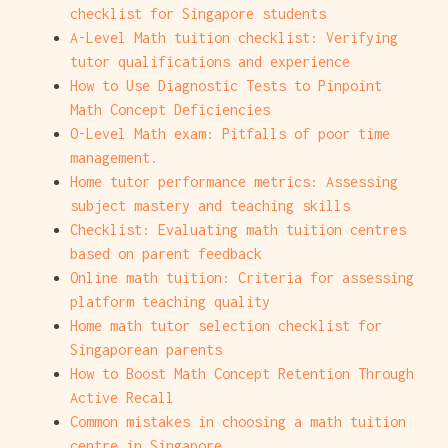
checklist for Singapore students
A-Level Math tuition checklist: Verifying
tutor qualifications and experience
How to Use Diagnostic Tests to Pinpoint
Math Concept Deficiencies
O-Level Math exam: Pitfalls of poor time
management.
Home tutor performance metrics: Assessing
subject mastery and teaching skills
Checklist: Evaluating math tuition centres
based on parent feedback
Online math tuition: Criteria for assessing
platform teaching quality
Home math tutor selection checklist for
Singaporean parents
How to Boost Math Concept Retention Through
Active Recall
Common mistakes in choosing a math tuition
centre in Singapore