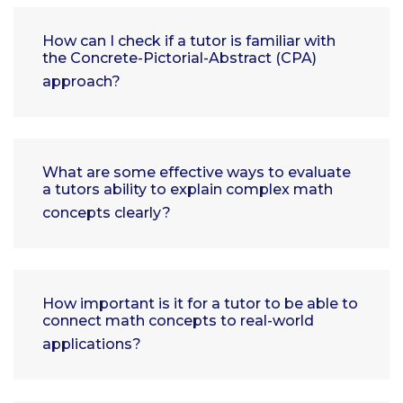
How can I check if a tutor is familiar with
the Concrete-Pictorial-Abstract (CPA)
approach?
What are some effective ways to evaluate
a tutors ability to explain complex math
concepts clearly?
How important is it for a tutor to be able to
connect math concepts to real-world
applications?