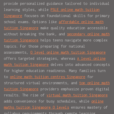
provide personalized guidance tailored to individual
learning styles, while
PSLE online math tuition
Singapore
focuses on foundational skills for primary
school exams. Options like
affordable online math
tuition Singapore
make quality education accessible
without breaking the bank, and
secondary online math
tuition Singapore
helps teens navigate more complex
topics. For those preparing for national
assessments,
O level online math tuition Singapore
offers targeted strategies, whereas
A level online
math tuition Singapore
delves into advanced concepts
for higher education readiness. Many families turn
to
online math tuition centres Singapore
for
structured virtual environments, and
top online math
tuition Singapore
providers emphasize proven digital
results. The rise of
virtual math tuition Singapore
adds convenience for busy schedules, while
online
maths tuition Singapore O levels
ensures mastery of
syllabus requirements through remote learning.