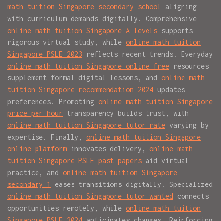
math tuition Singapore secondary school
aligning
with curriculum demands digitally. Comprehensive
online math tuition Singapore A levels
supports
rigorous virtual study, while
online math tuition
Singapore PSLE 2023
reflects recent trends. Everyday
online math tuition Singapore online free
resources
supplement formal digital lessons, and
online math
tuition Singapore recommendation 2024
updates
preferences. Promoting
online math tuition Singapore
price per hour
transparency builds trust, with
online math tuition Singapore tutor rate
varying by
expertise. Finally,
online math tuition Singapore
online platform
innovates delivery,
online math
tuition Singapore PSLE past papers
aid virtual
practice, and
online math tuition Singapore
secondary 1
eases transitions digitally. Specialized
online math tuition Singapore tutor wanted
connects
opportunities remotely, while
online math tuition
Singapore PSLE 2024
anticipates changes. Reinforcing