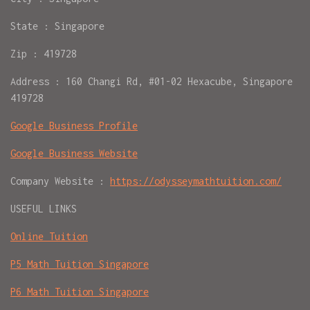
State : Singapore
Zip : 419728
Address : 160 Changi Rd, #01-02 Hexacube, Singapore
419728
Google Business Profile
Google Business Website
Company Website :
https://odysseymathtuition.com/
USEFUL LINKS
Online Tuition
P5 Math Tuition Singapore
P6 Math Tuition Singapore