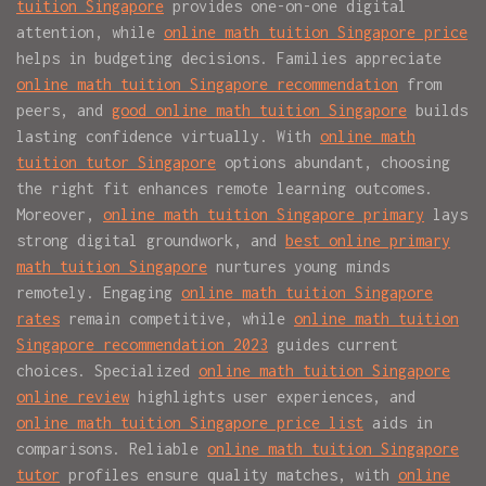
tuition Singapore
provides one-on-one digital
attention, while
online math tuition Singapore price
helps in budgeting decisions. Families appreciate
online math tuition Singapore recommendation
from
peers, and
good online math tuition Singapore
builds
lasting confidence virtually. With
online math
tuition tutor Singapore
options abundant, choosing
the right fit enhances remote learning outcomes.
Moreover,
online math tuition Singapore primary
lays
strong digital groundwork, and
best online primary
math tuition Singapore
nurtures young minds
remotely. Engaging
online math tuition Singapore
rates
remain competitive, while
online math tuition
Singapore recommendation 2023
guides current
choices. Specialized
online math tuition Singapore
online review
highlights user experiences, and
online math tuition Singapore price list
aids in
comparisons. Reliable
online math tuition Singapore
tutor
profiles ensure quality matches, with
online