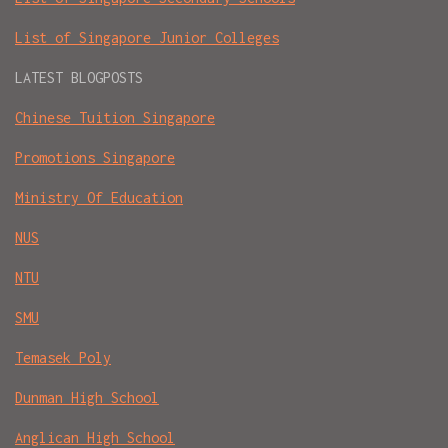
List of Singapore Junior Colleges
LATEST BLOGPOSTS
Chinese Tuition Singapore
Promotions Singapore
Ministry Of Education
NUS
NTU
SMU
Temasek Poly
Dunman High School
Anglican High School