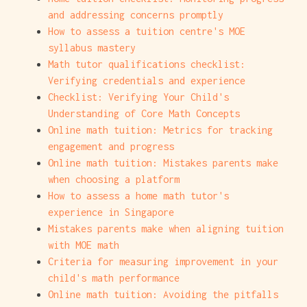
and addressing concerns promptly
How to assess a tuition centre's MOE
syllabus mastery
Math tutor qualifications checklist:
Verifying credentials and experience
Checklist: Verifying Your Child's
Understanding of Core Math Concepts
Online math tuition: Metrics for tracking
engagement and progress
Online math tuition: Mistakes parents make
when choosing a platform
How to assess a home math tutor's
experience in Singapore
Mistakes parents make when aligning tuition
with MOE math
Criteria for measuring improvement in your
child's math performance
Online math tuition: Avoiding the pitfalls