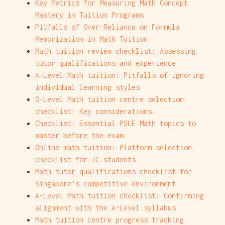
Key Metrics for Measuring Math Concept
Mastery in Tuition Programs
Pitfalls of Over-Reliance on Formula
Memorization in Math Tuition
Math tuition review checklist: Assessing
tutor qualifications and experience
A-Level Math tuition: Pitfalls of ignoring
individual learning styles
O-Level Math tuition centre selection
checklist: Key considerations.
Checklist: Essential PSLE Math topics to
master before the exam
Online math tuition: Platform selection
checklist for JC students
Math tutor qualifications checklist for
Singapore's competitive environment
A-Level Math tuition checklist: Confirming
alignment with the A-Level syllabus
Math tuition centre progress tracking