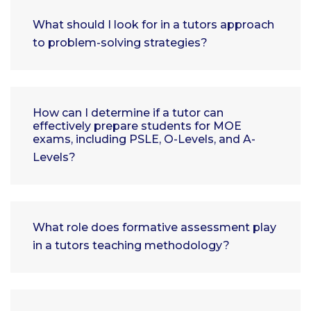
What should I look for in a tutors approach
to problem-solving strategies?
How can I determine if a tutor can
effectively prepare students for MOE
exams, including PSLE, O-Levels, and A-
Levels?
What role does formative assessment play
in a tutors teaching methodology?