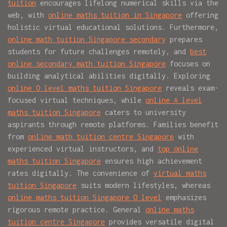
tuition
encourages lifelong numerical skills via the
web, with
online maths tuition in Singapore
offering
holistic virtual educational solutions. Furthermore,
online math tuition Singapore secondary
prepares
students for future challenges remotely, and
best
online secondary math tuition Singapore
focuses on
building analytical abilities digitally. Exploring
online O level maths tuition Singapore
reveals exam-
focused virtual techniques, while
online A level
maths tuition Singapore
caters to university
aspirants through remote platforms. Families benefit
from
online math tuition centre Singapore
with
experienced virtual instructors, and
top online
maths tuition Singapore
ensures high achievement
rates digitally. The convenience of
virtual maths
tuition Singapore
suits modern lifestyles, whereas
online maths tuition Singapore O level
emphasizes
rigorous remote practice. General
online maths
tuition centre Singapore
provides versatile digital