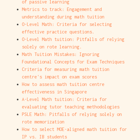
of passive learning
Metrics to track: Engagement and
understanding during math tuition
O-Level Math: Criteria for selecting
effective practice questions.
O-Level Math tuition: Pitfalls of relying
solely on rote learning.
Math Tuition Mistakes: Ignoring
Foundational Concepts for Exam Techniques
Criteria for measuring math tuition
centre's impact on exam scores
How to assess math tuition centre
effectiveness in Singapore
A-Level Math tuition: Criteria for
evaluating tutor teaching methodologies
PSLE Math: Pitfalls of relying solely on
rote memorization
How to select MOE-aligned math tuition for
IP vs. IB students