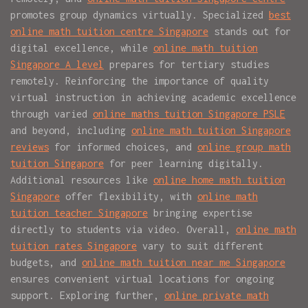
promotes group dynamics virtually. Specialized
best
online math tuition centre Singapore
stands out for
digital excellence, while
online math tuition
Singapore A level
prepares for tertiary studies
remotely. Reinforcing the importance of quality
virtual instruction in achieving academic excellence
through varied
online maths tuition Singapore PSLE
and beyond, including
online math tuition Singapore
reviews
for informed choices, and
online group math
tuition Singapore
for peer learning digitally.
Additional resources like
online home math tuition
Singapore
offer flexibility, with
online math
tuition teacher Singapore
bringing expertise
directly to students via video. Overall,
online math
tuition rates Singapore
vary to suit different
budgets, and
online math tuition near me Singapore
ensures convenient virtual locations for ongoing
support. Exploring further,
online private math