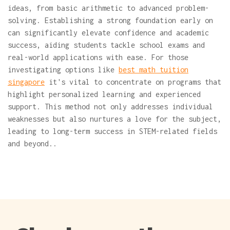
ideas, from basic arithmetic to advanced problem-
solving. Establishing a strong foundation early on
can significantly elevate confidence and academic
success, aiding students tackle school exams and
real-world applications with ease. For those
investigating options like
best math tuition
singapore
it's vital to concentrate on programs that
highlight personalized learning and experienced
support. This method not only addresses individual
weaknesses but also nurtures a love for the subject,
leading to long-term success in STEM-related fields
and beyond..