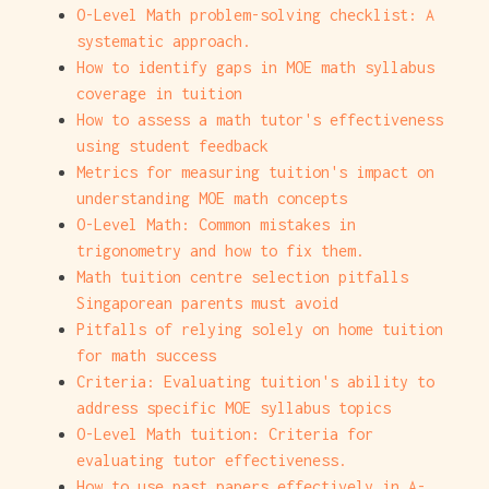
O-Level Math problem-solving checklist: A
systematic approach.
How to identify gaps in MOE math syllabus
coverage in tuition
How to assess a math tutor's effectiveness
using student feedback
Metrics for measuring tuition's impact on
understanding MOE math concepts
O-Level Math: Common mistakes in
trigonometry and how to fix them.
Math tuition centre selection pitfalls
Singaporean parents must avoid
Pitfalls of relying solely on home tuition
for math success
Criteria: Evaluating tuition's ability to
address specific MOE syllabus topics
O-Level Math tuition: Criteria for
evaluating tutor effectiveness.
How to use past papers effectively in A-