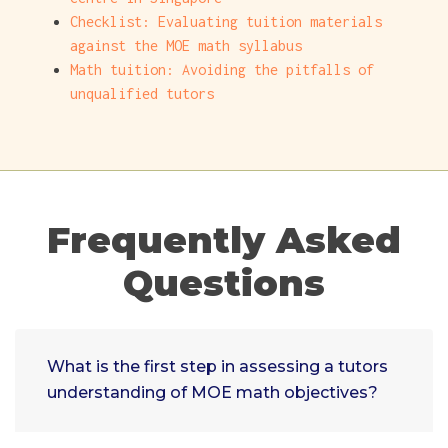
Checklist: Evaluating tuition materials
against the MOE math syllabus
Math tuition: Avoiding the pitfalls of
unqualified tutors
Frequently Asked
Questions
What is the first step in assessing a tutors
understanding of MOE math objectives?