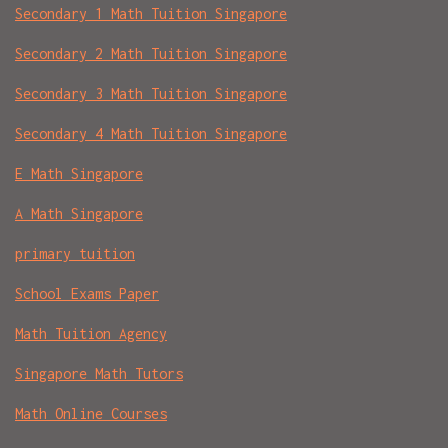
Secondary 1 Math Tuition Singapore
Secondary 2 Math Tuition Singapore
Secondary 3 Math Tuition Singapore
Secondary 4 Math Tuition Singapore
E Math Singapore
A Math Singapore
primary tuition
School Exams Paper
Math Tuition Agency
Singapore Math Tutors
Math Online Courses