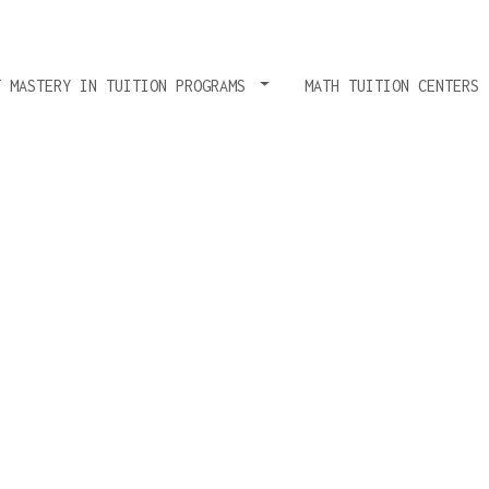
T MASTERY IN TUITION PROGRAMS
MATH TUITION CENTERS