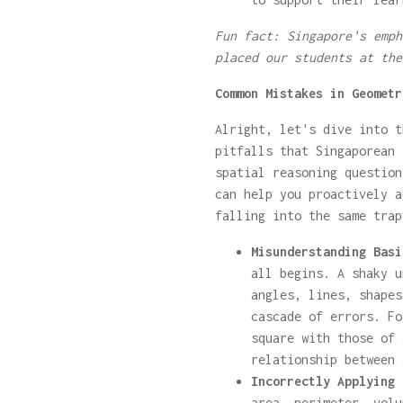
Fun fact: Singapore's emph
placed our students at the
Common Mistakes in Geometr
Alright, let's dive into t
pitfalls that Singaporean 
spatial reasoning question
can help you proactively a
falling into the same trap
Misunderstanding Basi
all begins. A shaky u
angles, lines, shapes
cascade of errors. Fo
square with those of 
relationship between 
Incorrectly Applying 
area, perimeter, volu