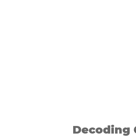
ry and
asoning
Decoding