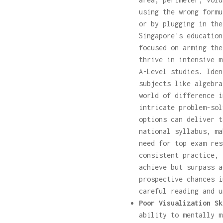
using the wrong formu
or by plugging in the
Singapore's education
focused on arming the
thrive in intensive m
A-Level studies. Iden
subjects like algebra
world of difference i
intricate problem-so
options can deliver t
national syllabus, ma
need for top exam res
consistent practice, 
achieve but surpass a
prospective chances i
careful reading and u
Poor Visualization Sk
ability to mentally m