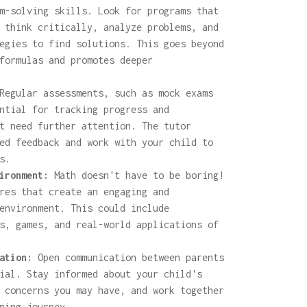
m-solving skills. Look for programs that
 think critically, analyze problems, and
egies to find solutions. This goes beyond
formulas and promotes deeper
egular assessments, such as mock exams
ntial for tracking progress and
t need further attention. The tutor
ed feedback and work with your child to
s.
ironment:
Math doesn't have to be boring!
res that create an engaging and
environment. This could include
s, games, and real-world applications of
ation:
Open communication between parents
ial. Stay informed about your child's
 concerns you may have, and work together
ning journey.