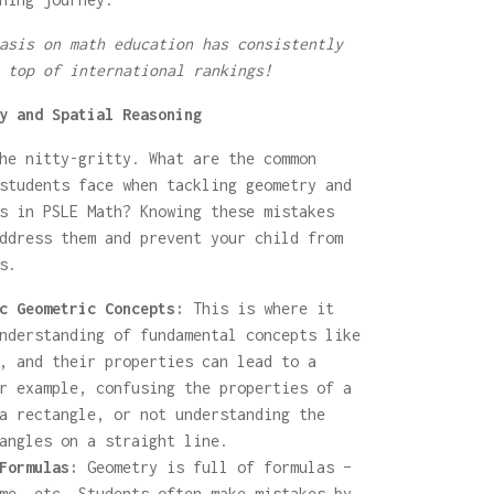
asis on math education has consistently
 top of international rankings!
y and Spatial Reasoning
he nitty-gritty. What are the common
students face when tackling geometry and
s in PSLE Math? Knowing these mistakes
ddress them and prevent your child from
s.
c Geometric Concepts:
This is where it
nderstanding of fundamental concepts like
, and their properties can lead to a
r example, confusing the properties of a
a rectangle, or not understanding the
angles on a straight line.
Formulas:
Geometry is full of formulas –
me, etc. Students often make mistakes by