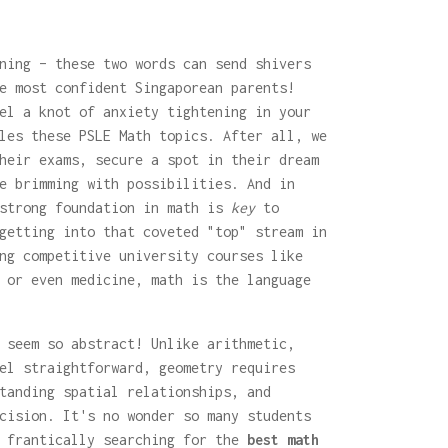
ning – these two words can send shivers
e most confident Singaporean parents!
el a knot of anxiety tightening in your
les these PSLE Math topics. After all, we
heir exams, secure a spot in their dream
e brimming with possibilities. And in
 strong foundation in math is
key
to
getting into that coveted "top" stream in
ng competitive university courses like
 or even medicine, math is the language
 seem so abstract! Unlike arithmetic,
el straightforward, geometry requires
tanding spatial relationships, and
cision. It's no wonder so many students
t frantically searching for the
best math