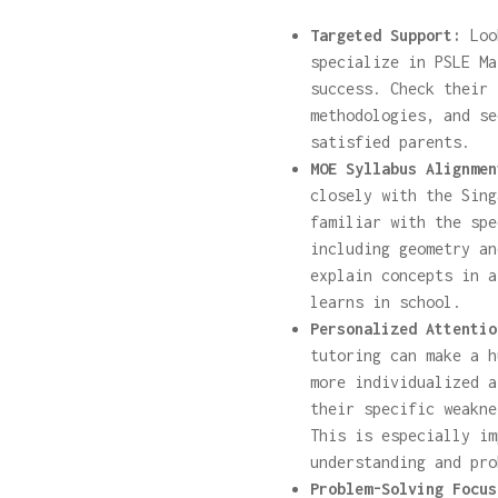
Targeted Support:
Look
specialize in PSLE Ma
success. Check their 
methodologies, and se
satisfied parents.
MOE Syllabus Alignmen
closely with the Sing
familiar with the spe
including geometry an
explain concepts in a
learns in school.
Personalized Attentio
tutoring can make a h
more individualized a
their specific weakne
This is especially im
understanding and pro
Problem-Solving Focus