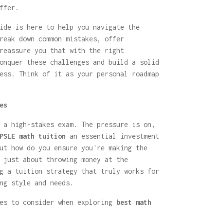
ffer.
ide is here to help you navigate the
reak down common mistakes, offer
reassure you that with the right
nquer these challenges and build a solid
ess. Think of it as your personal roadmap
es
 a high-stakes exam. The pressure is on,
PSLE math tuition
an essential investment
ut how do you ensure you're making the
 just about throwing money at the
g a tuition strategy that truly works for
ng style and needs.
ies to consider when exploring
best math