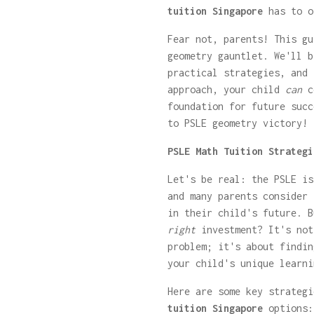
tuition Singapore
has to o
Fear not, parents! This gu
geometry gauntlet. We'll b
practical strategies, and 
approach, your child
can
co
foundation for future succ
to PSLE geometry victory!
PSLE Math Tuition Strategi
Let's be real: the PSLE is
and many parents consider
in their child's future. B
right
investment? It's not
problem; it's about findin
your child's unique learni
Here are some key strateg
tuition Singapore
options: