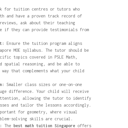
 for tuition centres or tutors who
th and have a proven track record of
reviews, ask about their teaching
e if they can provide testimonials from
t:
Ensure the tuition program aligns
apore MOE syllabus. The tutor should be
cific topics covered in PSLE Math,
d spatial reasoning, and be able to
 way that complements what your child
n:
Smaller class sizes or one-on-one
uge difference. Your child will receive
ttention, allowing the tutor to identify
sses and tailor the lessons accordingly.
portant for geometry, where visual
blem-solving skills are crucial.
:
The
best math tuition Singapore
offers