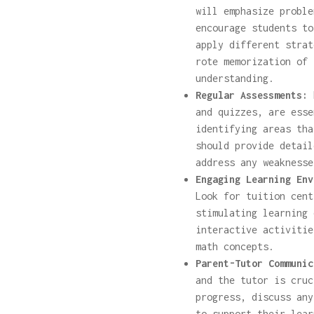
will emphasize proble
encourage students to
apply different strat
rote memorization of 
understanding.
Regular Assessments:
R
and quizzes, are esse
identifying areas tha
should provide detail
address any weaknesse
Engaging Learning Env
Look for tuition cent
stimulating learning 
interactive activitie
math concepts.
Parent-Tutor Communic
and the tutor is cruc
progress, discuss any
to support their lear