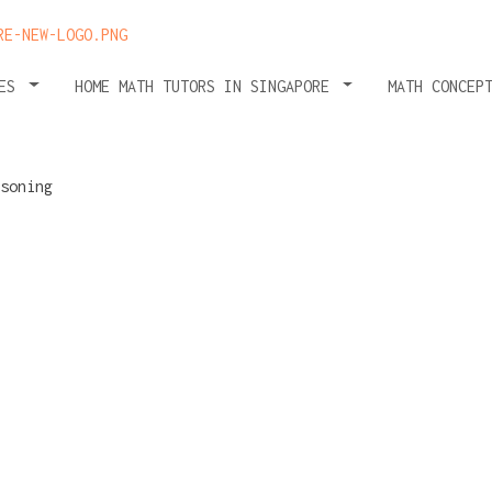
HES
HOME MATH TUTORS IN SINGAPORE
MATH CONCEP
:
istakes