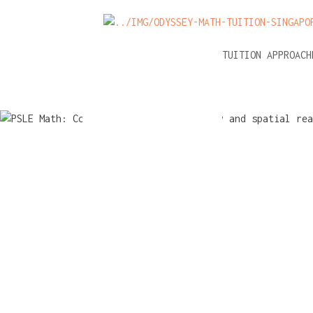
NEWS
A-LEVEL MATH TUITION APPROAC
PSLE Math
Common m