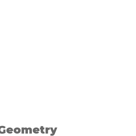
 Geometry