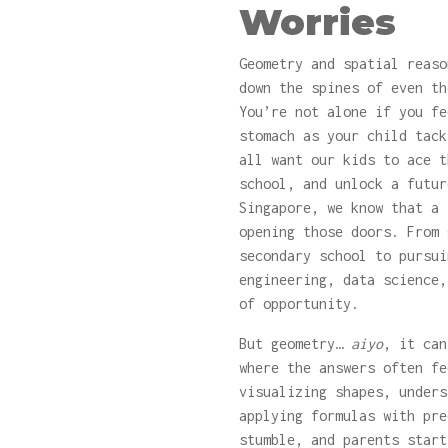
Worries
Geometry and spatial reaso
down the spines of even th
You’re not alone if you fe
stomach as your child tack
all want our kids to ace t
school, and unlock a futur
Singapore, we know that a
opening those doors. From 
secondary school to pursui
engineering, data science,
of opportunity.
But geometry…
aiyo
, it can
where the answers often fe
visualizing shapes, unders
applying formulas with pre
stumble, and parents star