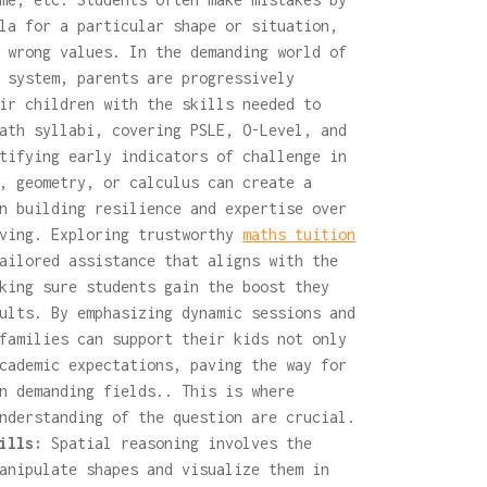
la for a particular shape or situation,
 wrong values. In the demanding world of
 system, parents are progressively
ir children with the skills needed to
ath syllabi, covering PSLE, O-Level, and
tifying early indicators of challenge in
, geometry, or calculus can create a
n building resilience and expertise over
lving. Exploring trustworthy
maths tuition
ailored assistance that aligns with the
king sure students gain the boost they
ults. By emphasizing dynamic sessions and
families can support their kids not only
cademic expectations, paving the way for
n demanding fields.. This is where
nderstanding of the question are crucial.
ills:
Spatial reasoning involves the
anipulate shapes and visualize them in