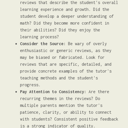
reviews that describe the student's overall
learning experience and growth. Did the
student develop a deeper understanding of
math? Did they become more confident in
their abilities? Did they enjoy the
learning process?
Consider the Source:
Be wary of overly
enthusiastic or generic reviews, as they
may be biased or fabricated. Look for
reviews that are specific, detailed, and
provide concrete examples of the tutor's
teaching methods and the student's
progress.
Pay Attention to Consistency:
Are there
recurring themes in the reviews? Do
multiple parents mention the tutor's
patience, clarity, or ability to connect
with students? Consistent positive feedback
is a strong indicator of quality.