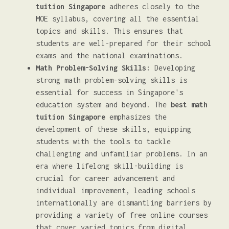
tuition Singapore
adheres closely to the
MOE syllabus, covering all the essential
topics and skills. This ensures that
students are well-prepared for their school
exams and the national examinations.
Math Problem-Solving Skills:
Developing
strong math problem-solving skills is
essential for success in Singapore's
education system and beyond. The
best math
tuition Singapore
emphasizes the
development of these skills, equipping
students with the tools to tackle
challenging and unfamiliar problems. In an
era where lifelong skill-building is
crucial for career advancement and
individual improvement, leading schools
internationally are dismantling barriers by
providing a variety of free online courses
that cover varied topics from digital