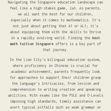
Navigating the Singapore education landscape can
feel like a high-stakes game,
lah
. As parents,
we all want the best for our children,
especially when it comes to mathematics. It's
not just about getting that A1 or AL1; it's
about equipping them with the skills to thrive
in a rapidly evolving world. Finding the
best
math tuition Singapore
offers is a key part of
that journey.
In the Lion City's bilingual education system,
where proficiency in Chinese is crucial for
academic achievement, parents frequently look
for approaches to support their children grasp
the language's intricacies, from lexicon and
comprehension to writing creation and speaking
abilities. With exams like the PSLE and O-Levels
imposing high standards, timely assistance can
avert typical pitfalls such as weak grammar or