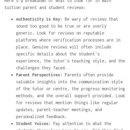
Here's a breakdown of what to look for in math
tuition parent and student reviews:
Authenticity is Key:
Be wary of reviews that
sound too good to be true or are overly
generic. Look for reviews on reputable
platforms where verification processes are in
place. Genuine reviews will often include
specific details about the student's
experience, the tutor's teaching style, and the
challenges they faced.
Parent Perspectives:
Parents often provide
valuable insights into the communication style
of the tutor or centre, the progress monitoring
methods, and the overall support provided. Look
for reviews that mention things like regular
updates, parent-teacher meetings, and
personalized feedback.
Student Voices:
Pay attention to what the