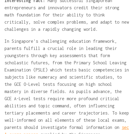
Interesting fact:
Many successful Singaporean
entrepreneurs and innovators credit their strong
math foundation for their ability to think
critically, solve complex problems, and adapt to new
challenges in a rapidly changing world.
In Singapore's challenging education framework,
parents fulfill a crucial role in leading their
youngsters through key assessments that form
scholastic futures, from the Primary School Leaving
Examination (PSLE) which tests basic competencies in
subjects like numeracy and scientific studies, to
the GCE O-Level tests focusing on high school
mastery in diverse fields. As pupils advance, the
GCE A-Level tests require more profound critical
abilities and topic command, often influencing
tertiary placements and career trajectories. To keep
well-informed on all elements of these local exams,
parents should investigate formal information on
sec