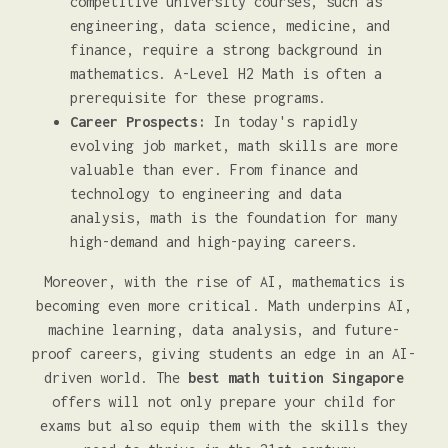
competitive university courses, such as
engineering, data science, medicine, and
finance, require a strong background in
mathematics. A-Level H2 Math is often a
prerequisite for these programs.
Career Prospects:
In today's rapidly
evolving job market, math skills are more
valuable than ever. From finance and
technology to engineering and data
analysis, math is the foundation for many
high-demand and high-paying careers.
Moreover, with the rise of AI, mathematics is
becoming even more critical. Math underpins AI,
machine learning, data analysis, and future-
proof careers, giving students an edge in an AI-
driven world. The
best math tuition Singapore
offers will not only prepare your child for
exams but also equip them with the skills they