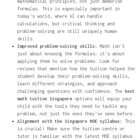
mathematical principles, not just memorise
formulas. This is especially important in
today's world, where AI can handle
calculations, but critical thinking and
problem-solving are still uniquely human
skills.
Improved problem-solving skills:
Math isn't
just about knowing the formulas; it's about
applying them to solve problems. Look for
reviews that mention how the tuition helped the
student develop their problem-solving skills,
learn different strategies, and approach
challenging questions with confidence. The
best
math tuition Singapore
options will equip your
child with the tools they need to tackle any
problem, not just the ones they've seen before.
Alignment with the Singapore MOE syllabus:
This
is crucial! Make sure the tuition centre or
tutor is familiar with the latest MOE syllabus