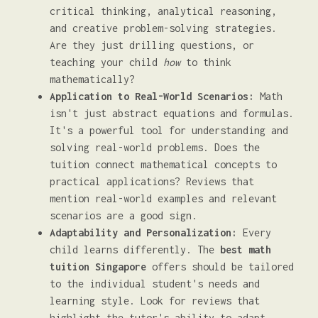
critical thinking, analytical reasoning,
and creative problem-solving strategies.
Are they just drilling questions, or
teaching your child
how
to think
mathematically?
Application to Real-World Scenarios:
Math
isn't just abstract equations and formulas.
It's a powerful tool for understanding and
solving real-world problems. Does the
tuition connect mathematical concepts to
practical applications? Reviews that
mention real-world examples and relevant
scenarios are a good sign.
Adaptability and Personalization:
Every
child learns differently. The
best math
tuition Singapore
offers should be tailored
to the individual student's needs and
learning style. Look for reviews that
highlight the tutor's ability to adapt