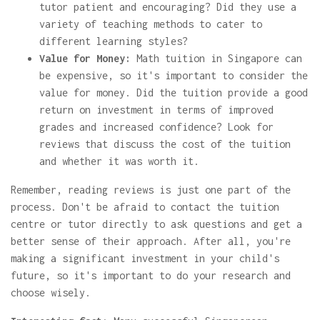
tutor patient and encouraging? Did they use a
variety of teaching methods to cater to
different learning styles?
Value for Money:
Math tuition in Singapore can
be expensive, so it's important to consider the
value for money. Did the tuition provide a good
return on investment in terms of improved
grades and increased confidence? Look for
reviews that discuss the cost of the tuition
and whether it was worth it.
Remember, reading reviews is just one part of the
process. Don't be afraid to contact the tuition
centre or tutor directly to ask questions and get a
better sense of their approach. After all, you're
making a significant investment in your child's
future, so it's important to do your research and
choose wisely.