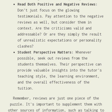
Read Both Positive and Negative Reviews:
Don't just focus on the glowing
testimonials. Pay attention to the negative
reviews as well, but consider them in
context. Are the criticisms valid and
addressable? Or are they simply the result
of unrealistic expectations or personality
clashes?
Student Perspective Matters:
Whenever
possible, seek out reviews from the
students themselves. Their perspective can
provide valuable insights into the tutor's
teaching style, the learning environment,
and the overall effectiveness of the
tuition.
Remember, reviews are just one piece of the
puzzle. It's important to supplement them with
other sources of information, such as talking to