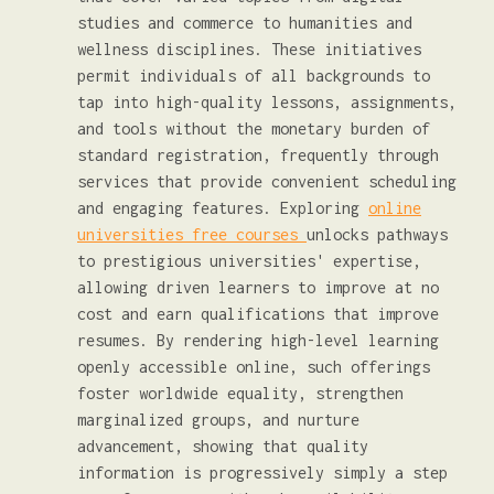
studies and commerce to humanities and
wellness disciplines. These initiatives
permit individuals of all backgrounds to
tap into high-quality lessons, assignments,
and tools without the monetary burden of
standard registration, frequently through
services that provide convenient scheduling
and engaging features. Exploring
online
universities free courses
unlocks pathways
to prestigious universities' expertise,
allowing driven learners to improve at no
cost and earn qualifications that improve
resumes. By rendering high-level learning
openly accessible online, such offerings
foster worldwide equality, strengthen
marginalized groups, and nurture
advancement, showing that quality
information is progressively simply a step