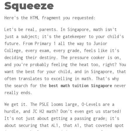
Squeeze
Here's the HTML fragment you requested:
Let's be real, parents. In Singapore, math isn't
just a subject; it's the gatekeeper to your child's
future. From Primary 1 all the way to Junior
College, every exam, every grade, feels like it's
deciding their destiny. The pressure cooker is on,
and you're probably feeling the heat too, right? You
want the best for your child, and in Singapore, that
often translates to excelling in math. That's why
the search for the
best math tuition Singapore
never
really ends.
We get it. The PSLE looms large, O-Levels are a
hurdle, and JC H2 math? Don't even get us started!
It's not just about getting a passing grade; it's
about securing that AL1, that A1, that coveted spot