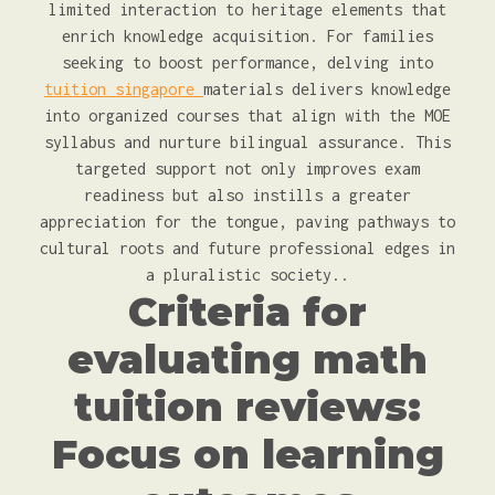
limited interaction to heritage elements that
enrich knowledge acquisition. For families
seeking to boost performance, delving into
tuition singapore
materials delivers knowledge
into organized courses that align with the MOE
syllabus and nurture bilingual assurance. This
targeted support not only improves exam
readiness but also instills a greater
appreciation for the tongue, paving pathways to
cultural roots and future professional edges in
a pluralistic society..
Criteria for
evaluating math
tuition reviews:
Focus on learning