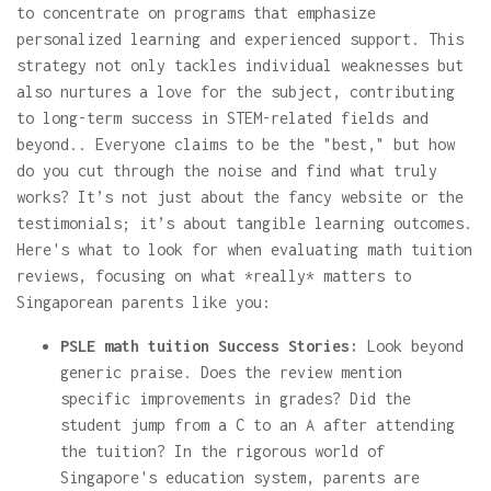
to concentrate on programs that emphasize
personalized learning and experienced support. This
strategy not only tackles individual weaknesses but
also nurtures a love for the subject, contributing
to long-term success in STEM-related fields and
beyond.. Everyone claims to be the "best," but how
do you cut through the noise and find what truly
works? It’s not just about the fancy website or the
testimonials; it’s about tangible learning outcomes.
Here's what to look for when evaluating math tuition
reviews, focusing on what *really* matters to
Singaporean parents like you:
PSLE math tuition Success Stories:
Look beyond
generic praise. Does the review mention
specific improvements in grades? Did the
student jump from a C to an A after attending
the tuition? In the rigorous world of
Singapore's education system, parents are