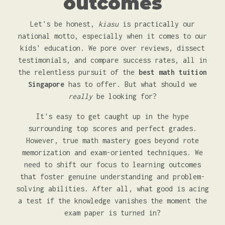
outcomes
Let's be honest,
kiasu
is practically our
national motto, especially when it comes to our
kids' education. We pore over reviews, dissect
testimonials, and compare success rates, all in
the relentless pursuit of the
best math tuition
Singapore
has to offer. But what should we
really
be looking for?
It's easy to get caught up in the hype
surrounding top scores and perfect grades.
However, true math mastery goes beyond rote
memorization and exam-oriented techniques. We
need to shift our focus to learning outcomes
that foster genuine understanding and problem-
solving abilities. After all, what good is acing
a test if the knowledge vanishes the moment the
exam paper is turned in?