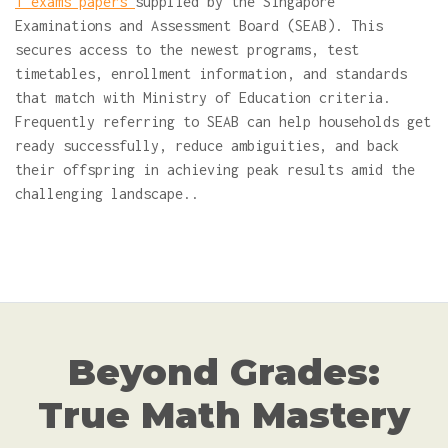
1 exams papers
supplied by the Singapore
Examinations and Assessment Board (SEAB). This
secures access to the newest programs, test
timetables, enrollment information, and standards
that match with Ministry of Education criteria.
Frequently referring to SEAB can help households get
ready successfully, reduce ambiguities, and back
their offspring in achieving peak results amid the
challenging landscape..
Beyond Grades:
True Math Mastery