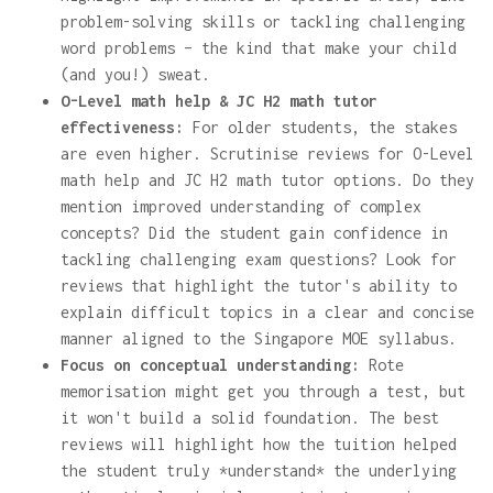
problem-solving skills or tackling challenging
word problems – the kind that make your child
(and you!) sweat.
O-Level math help & JC H2 math tutor
effectiveness:
For older students, the stakes
are even higher. Scrutinise reviews for O-Level
math help and JC H2 math tutor options. Do they
mention improved understanding of complex
concepts? Did the student gain confidence in
tackling challenging exam questions? Look for
reviews that highlight the tutor's ability to
explain difficult topics in a clear and concise
manner aligned to the Singapore MOE syllabus.
Focus on conceptual understanding:
Rote
memorisation might get you through a test, but
it won't build a solid foundation. The best
reviews will highlight how the tuition helped
the student truly *understand* the underlying