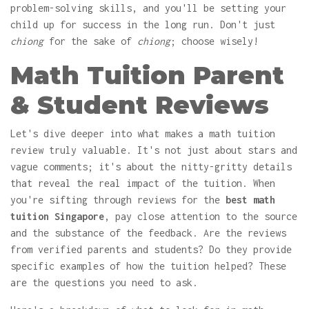
problem-solving skills, and you'll be setting your
child up for success in the long run. Don't just
chiong
for the sake of
chiong
; choose wisely!
Math Tuition Parent
& Student Reviews
Let's dive deeper into what makes a math tuition
review truly valuable. It's not just about stars and
vague comments; it's about the nitty-gritty details
that reveal the real impact of the tuition. When
you're sifting through reviews for the
best math
tuition Singapore
, pay close attention to the source
and the substance of the feedback. Are the reviews
from verified parents and students? Do they provide
specific examples of how the tuition helped? These
are the questions you need to ask.