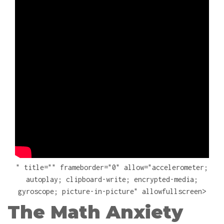
" title="" frameborder="0" allow="accelerometer;
autoplay; clipboard-write; encrypted-media;
gyroscope; picture-in-picture" allowfullscreen>
The Math Anxiety