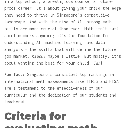
in a top school, a prestigious course, a future-
proof career. It's about giving your child the edge
they need to thrive in Singapore's competitive
landscape. And with the rise of AI, strong math
skills are more crucial than ever. Math isn't just
about numbers anymore; it's the foundation for
understanding AI, machine learning, and data
analysis – the skills that will define the future
job market.
Kiasu
? Maybe a little. But mostly, it's
about wanting the best for your child,
lah
!
Fun fact:
Singapore's consistent top rankings in
international math assessments like TIMSS and PISA
are a testament to the effectiveness of our
curriculum and the dedication of our students and
teachers!
Criteria for