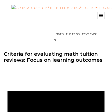
Criteria for evaluating math tuition
reviews: Focus on learning outcomes