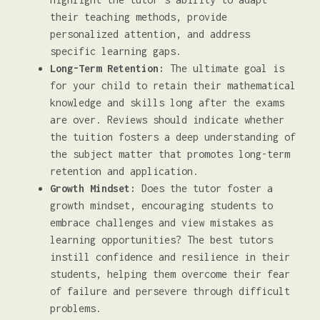
their teaching methods, provide
personalized attention, and address
specific learning gaps.
Long-Term Retention:
The ultimate goal is
for your child to retain their mathematical
knowledge and skills long after the exams
are over. Reviews should indicate whether
the tuition fosters a deep understanding of
the subject matter that promotes long-term
retention and application.
Growth Mindset:
Does the tutor foster a
growth mindset, encouraging students to
embrace challenges and view mistakes as
learning opportunities? The best tutors
instill confidence and resilience in their
students, helping them overcome their fear
of failure and persevere through difficult
problems.