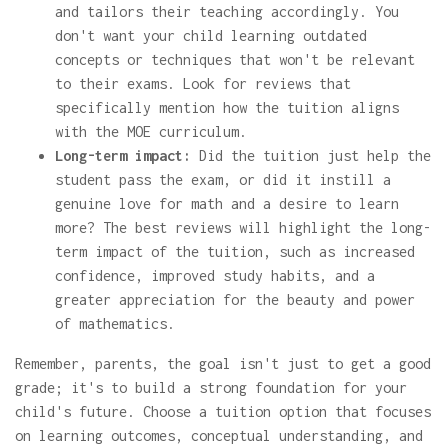
and tailors their teaching accordingly. You
don't want your child learning outdated
concepts or techniques that won't be relevant
to their exams. Look for reviews that
specifically mention how the tuition aligns
with the MOE curriculum.
Long-term impact:
Did the tuition just help the
student pass the exam, or did it instill a
genuine love for math and a desire to learn
more? The best reviews will highlight the long-
term impact of the tuition, such as increased
confidence, improved study habits, and a
greater appreciation for the beauty and power
of mathematics.
Remember, parents, the goal isn't just to get a good
grade; it's to build a strong foundation for your
child's future. Choose a tuition option that focuses
on learning outcomes, conceptual understanding, and