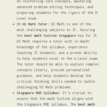
on reinforcing core concepts, mastering
advanced problem-solving techniques, and
preparing students for the rigors of the O-
Level exam.
JC H2 Math Tutor:
H2 Math is one of the
most challenging subjects in JC. Securing
the
best math tuition Singapore
has for JC
H2 Math requires a tutor with in-depth
knowledge of the syllabus, experience
teaching JC students, and a proven ability
to help students excel in the A-Level exam.
The tutor should be able to explain complex
concepts clearly, provide personalized
guidance, and help students develop the
critical thinking skills needed to tackle
challenging H2 Math problems.
Singapore MOE Syllabus:
It's crucial to
ensure that the math tuition aligns with
the Singapore MOE syllabus. The
best math