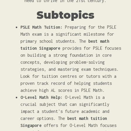
need to thrive in the 21st century.
Subtopics
PSLE Math Tuition:
Preparing for the PSLE
Math exam is a significant milestone for
primary school students. The
best math
tuition Singapore
provides for PSLE focuses
on building a strong foundation in core
concepts, developing problem-solving
strategies, and mastering exam techniques.
Look for tuition centres or tutors with a
proven track record of helping students
achieve high AL scores in PSLE Math.
O-Level Math Help:
O-Level Math is a
crucial subject that can significantly
impact a student's future academic and
career options. The
best math tuition
Singapore
offers for O-Level Math focuses