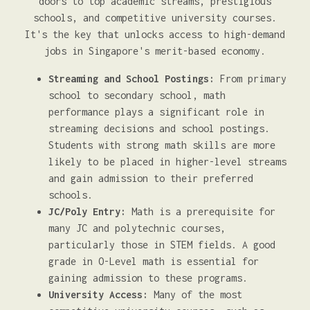
doors to top academic streams, prestigious
schools, and competitive university courses.
It's the key that unlocks access to high-demand
jobs in Singapore's merit-based economy.
Streaming and School Postings:
From primary
school to secondary school, math
performance plays a significant role in
streaming decisions and school postings.
Students with strong math skills are more
likely to be placed in higher-level streams
and gain admission to their preferred
schools.
JC/Poly Entry:
Math is a prerequisite for
many JC and polytechnic courses,
particularly those in STEM fields. A good
grade in O-Level math is essential for
gaining admission to these programs.
University Access:
Many of the most