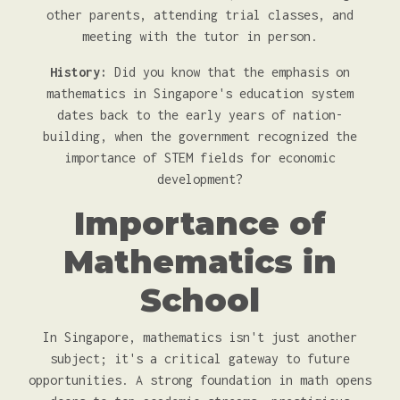
other parents, attending trial classes, and
meeting with the tutor in person.
History:
Did you know that the emphasis on
mathematics in Singapore's education system
dates back to the early years of nation-
building, when the government recognized the
importance of STEM fields for economic
development?
Importance of
Mathematics in
School
In Singapore, mathematics isn't just another
subject; it's a critical gateway to future
opportunities. A strong foundation in math opens