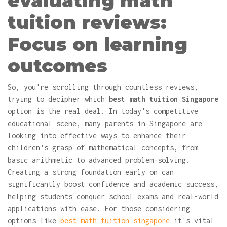
evaluating math
tuition reviews:
Focus on learning
outcomes
So, you're scrolling through countless reviews,
trying to decipher which
best math tuition Singapore
option is the real deal. In today's competitive
educational scene, many parents in Singapore are
looking into effective ways to enhance their
children's grasp of mathematical concepts, from
basic arithmetic to advanced problem-solving.
Creating a strong foundation early on can
significantly boost confidence and academic success,
helping students conquer school exams and real-world
applications with ease. For those considering
options like
best math tuition singapore
it's vital