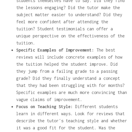
students themselves have to say. Did they find
the lessons engaging? Did the tutor make the
subject matter easier to understand? Did they
feel more confident after attending the
tuition? Student testimonials can offer a
unique perspective on the effectiveness of the
tuition.
Specific Examples of Improvement:
The best
reviews will include concrete examples of how
the tuition helped the student improve. Did
they jump from a failing grade to a passing
grade? Did they finally understand a concept
that they had been struggling with for months?
Specific examples are much more convincing than
vague claims of improvement.
Focus on Teaching Style:
Different students
learn in different ways. Look for reviews that
describe the tutor's teaching style and whether
it was a good fit for the student. Was the