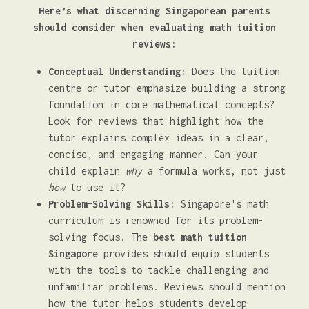
Here’s what discerning Singaporean parents
should consider when evaluating math tuition
reviews:
Conceptual Understanding:
Does the tuition
centre or tutor emphasize building a strong
foundation in core mathematical concepts?
Look for reviews that highlight how the
tutor explains complex ideas in a clear,
concise, and engaging manner. Can your
child explain
why
a formula works, not just
how
to use it?
Problem-Solving Skills:
Singapore's math
curriculum is renowned for its problem-
solving focus. The
best math tuition
Singapore
provides should equip students
with the tools to tackle challenging and
unfamiliar problems. Reviews should mention
how the tutor helps students develop