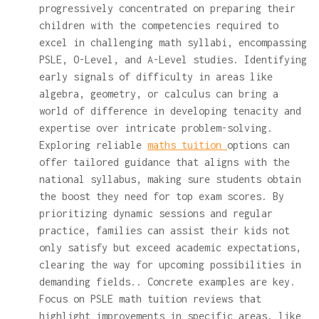
progressively concentrated on preparing their
children with the competencies required to
excel in challenging math syllabi, encompassing
PSLE, O-Level, and A-Level studies. Identifying
early signals of difficulty in areas like
algebra, geometry, or calculus can bring a
world of difference in developing tenacity and
expertise over intricate problem-solving.
Exploring reliable
maths tuition
options can
offer tailored guidance that aligns with the
national syllabus, making sure students obtain
the boost they need for top exam scores. By
prioritizing dynamic sessions and regular
practice, families can assist their kids not
only satisfy but exceed academic expectations,
clearing the way for upcoming possibilities in
demanding fields.. Concrete examples are key.
Focus on PSLE math tuition reviews that
highlight improvements in specific areas, like