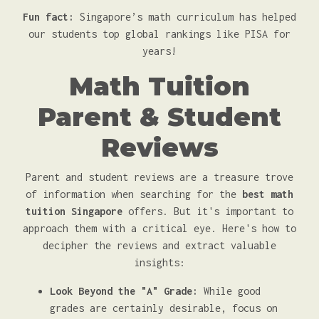
Fun fact:
Singapore’s math curriculum has helped
our students top global rankings like PISA for
years!
Math Tuition
Parent & Student
Reviews
Parent and student reviews are a treasure trove
of information when searching for the
best math
tuition Singapore
offers. But it's important to
approach them with a critical eye. Here's how to
decipher the reviews and extract valuable
insights:
Look Beyond the "A" Grade:
While good
grades are certainly desirable, focus on