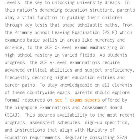
Levels, the key to unlocking university dreams. In
this nation's demanding education structure, parents
play a vital function in guiding their children
through key tests that shape scholastic paths, from
the Primary School Leaving Examination (PSLE) which
examines basic skills in areas like numeracy and
science, to the GCE O-Level exams emphasizing on
high school mastery in varied fields. As students
progress, the GCE A-Level examinations require
advanced critical abilities and subject proficiency,
frequently deciding higher education entries and
career paths. To stay knowledgeable on all elements
of these countrywide exams, parents should explore
formal resources on
sec 1 exams papers
offered by
the Singapore Examinations and Assessment Board
(SEAB). This secures availability to the most recent
programs, assessment schedules, sign-up specifics,
and instructions that align with Ministry of
Education requirements. Regularly consulting SEAB