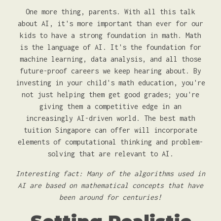
One more thing, parents. With all this talk
about AI, it's more important than ever for our
kids to have a strong foundation in math. Math
is the language of AI. It's the foundation for
machine learning, data analysis, and all those
future-proof careers we keep hearing about. By
investing in your child's math education, you're
not just helping them get good grades; you're
giving them a competitive edge in an
increasingly AI-driven world. The best math
tuition Singapore can offer will incorporate
elements of computational thinking and problem-
solving that are relevant to AI.
Interesting fact: Many of the algorithms used in
AI are based on mathematical concepts that have
been around for centuries!