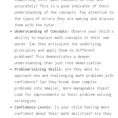
accurately? This is a good indicator of their
understanding of the concepts. Pay attention to
the types of errors they are making and discuss
them with the tutor.
Understanding of Concepts:
Observe your child's
ability to explain math concepts in their own
words. Can they articulate the underlying
principles and apply them to different
problems? This demonstrates a deeper
understanding than just rote memorization.
Problem-Solving Skills:
Are they able to
approach new and challenging math problems with
confidence? Can they break down complex
problems into smaller, more manageable steps?
Look for improvements in their problem-solving
strategies.
Confidence Levels:
Is your child feeling more
confident about their math abilities? Are they