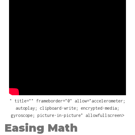
" title="" frameborder="0" allow="accelerometer;
autoplay; clipboard-write; encrypted-media;
gyroscope; picture-in-picture" allowfullscreen>
Easing Math