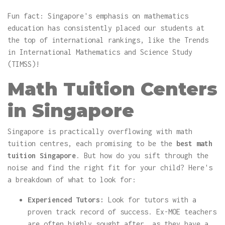
Fun fact: Singapore's emphasis on mathematics
education has consistently placed our students at
the top of international rankings, like the Trends
in International Mathematics and Science Study
(TIMSS)!
Math Tuition Centers
in Singapore
Singapore is practically overflowing with math
tuition centres, each promising to be the
best math
tuition Singapore
. But how do you sift through the
noise and find the right fit for your child? Here's
a breakdown of what to look for:
Experienced Tutors:
Look for tutors with a
proven track record of success. Ex-MOE teachers
are often highly sought after, as they have a