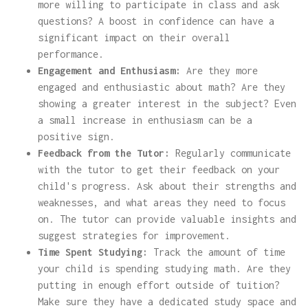
more willing to participate in class and ask
questions? A boost in confidence can have a
significant impact on their overall
performance.
Engagement and Enthusiasm:
Are they more
engaged and enthusiastic about math? Are they
showing a greater interest in the subject? Even
a small increase in enthusiasm can be a
positive sign.
Feedback from the Tutor:
Regularly communicate
with the tutor to get their feedback on your
child's progress. Ask about their strengths and
weaknesses, and what areas they need to focus
on. The tutor can provide valuable insights and
suggest strategies for improvement.
Time Spent Studying:
Track the amount of time
your child is spending studying math. Are they
putting in enough effort outside of tuition?
Make sure they have a dedicated study space and