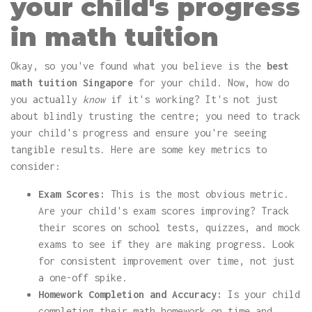
your child's progress
in math tuition
Okay, so you've found what you believe is the
best
math tuition Singapore
for your child. Now, how do
you actually
know
if it's working? It's not just
about blindly trusting the centre; you need to track
your child's progress and ensure you're seeing
tangible results. Here are some key metrics to
consider:
Exam Scores:
This is the most obvious metric.
Are your child's exam scores improving? Track
their scores on school tests, quizzes, and mock
exams to see if they are making progress. Look
for consistent improvement over time, not just
a one-off spike.
Homework Completion and Accuracy:
Is your child
completing their math homework on time and