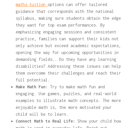
maths tuition
options can offer tailored
guidance that corresponds with the national
syllabus, making sure students obtain the edge
they want for top exam performances. By
emphasizing engaging sessions and consistent
practice, families can support their kids not
only achieve but exceed academic expectations,
opening the way for upcoming opportunities in
demanding fields.. Do they have any learning
disabilities? Addressing these issues can help
them overcome their challenges and reach their
full potential.
Make Math Fun:
Try to make math fun and
engaging. Use games, puzzles, and real-world
examples to illustrate math concepts. The more
enjoyable math is, the more motivated your
child will be to learn.
Connect Math to Real Life:
Show your child how
math is used in everyday life. Point out