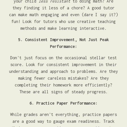
your child
less resistant
to doing math? Are
they finding it less of a chore? A good tutor
can make math engaging and even (dare I say it?)
fun! Look for tutors who use creative teaching
methods and make learning interactive.
5. Consistent Improvement, Not Just Peak
Performance:
Don't just focus on the occasional stellar test
score. Look for consistent improvement in their
understanding and approach to problems. Are they
making fewer careless mistakes? Are they
completing their homework more efficiently?
These are all signs of steady progress.
6. Practice Paper Performance:
While grades aren't everything, practice papers
are a good way to gauge exam readiness. Track