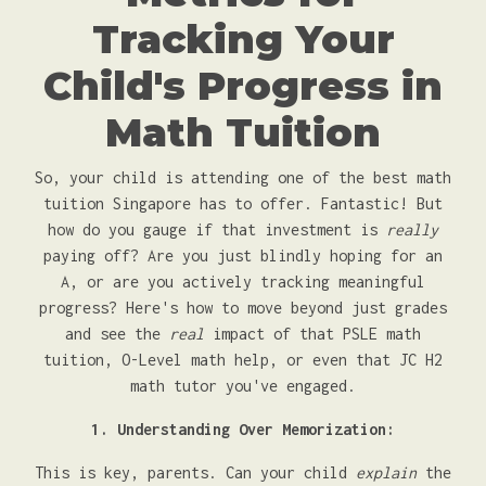
Tracking Your
Child's Progress in
Math Tuition
So, your child is attending one of the best math
tuition Singapore has to offer. Fantastic! But
how do you gauge if that investment is
really
paying off? Are you just blindly hoping for an
A, or are you actively tracking meaningful
progress? Here's how to move beyond just grades
and see the
real
impact of that PSLE math
tuition, O-Level math help, or even that JC H2
math tutor you've engaged.
1. Understanding Over Memorization:
This is key, parents. Can your child
explain
the