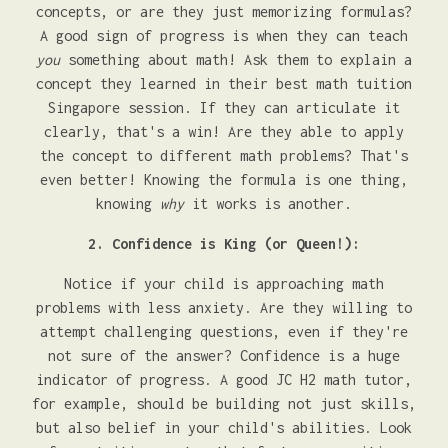
concepts, or are they just memorizing formulas?
A good sign of progress is when they can teach
you
something about math! Ask them to explain a
concept they learned in their best math tuition
Singapore session. If they can articulate it
clearly, that's a win! Are they able to apply
the concept to different math problems? That's
even better! Knowing the formula is one thing,
knowing
why
it works is another.
2. Confidence is King (or Queen!):
Notice if your child is approaching math
problems with less anxiety. Are they willing to
attempt challenging questions, even if they're
not sure of the answer? Confidence is a huge
indicator of progress. A good JC H2 math tutor,
for example, should be building not just skills,
but also belief in your child's abilities. Look