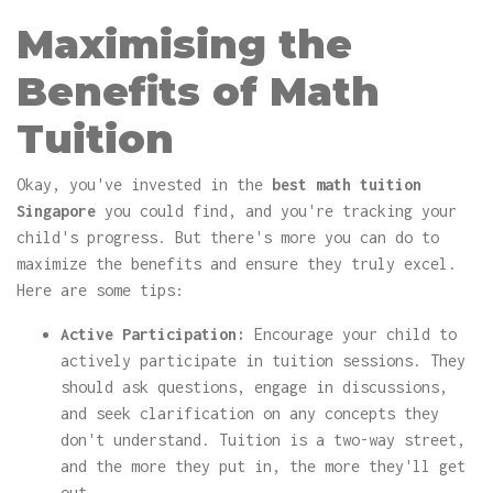
Maximising the
Benefits of Math
Tuition
Okay, you've invested in the
best math tuition
Singapore
you could find, and you're tracking your
child's progress. But there's more you can do to
maximize the benefits and ensure they truly excel.
Here are some tips:
Active Participation:
Encourage your child to
actively participate in tuition sessions. They
should ask questions, engage in discussions,
and seek clarification on any concepts they
don't understand. Tuition is a two-way street,
and the more they put in, the more they'll get
out.