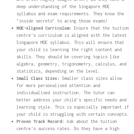
deep understanding of the Singapore MOE
syllabus and exam requirements. They know the
"inside secrets" to acing those exams!
MOE-Aligned Curriculum:
Ensure that the tuition
centre's curriculum is aligned with the latest
Singapore MOE syllabus. This will ensure that
your child is learning the right content and
skills. They should be covering topics like
algebra, geometry, trigonometry, calculus, and
statistics, depending on the level.
Small Class Sizes:
Smaller class sizes allow
for more personalised attention and
individualised instruction. The tutor can
better address your child's specific needs and
learning style. This is especially important if
your child is struggling with certain concepts.
Proven Track Record:
Ask about the tuition
centre's success rates. Do they have a high