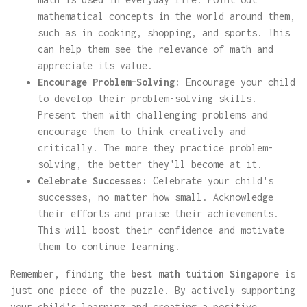
mathematical concepts in the world around them,
such as in cooking, shopping, and sports. This
can help them see the relevance of math and
appreciate its value.
Encourage Problem-Solving:
Encourage your child
to develop their problem-solving skills.
Present them with challenging problems and
encourage them to think creatively and
critically. The more they practice problem-
solving, the better they'll become at it.
Celebrate Successes:
Celebrate your child's
successes, no matter how small. Acknowledge
their efforts and praise their achievements.
This will boost their confidence and motivate
them to continue learning.
Remember, finding the
best math tuition Singapore
is
just one piece of the puzzle. By actively supporting
your child's learning and creating a positive