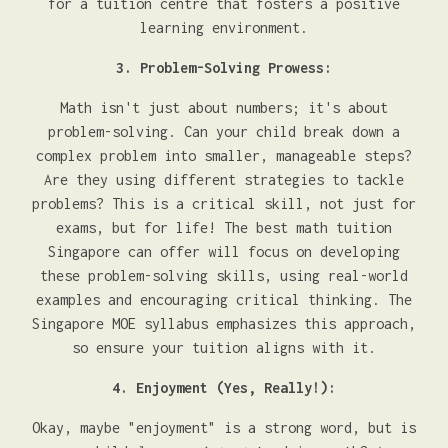
for a tuition centre that fosters a positive
learning environment.
3. Problem-Solving Prowess:
Math isn't just about numbers; it's about
problem-solving. Can your child break down a
complex problem into smaller, manageable steps?
Are they using different strategies to tackle
problems? This is a critical skill, not just for
exams, but for life! The best math tuition
Singapore can offer will focus on developing
these problem-solving skills, using real-world
examples and encouraging critical thinking. The
Singapore MOE syllabus emphasizes this approach,
so ensure your tuition aligns with it.
4. Enjoyment (Yes, Really!):
Okay, maybe "enjoyment" is a strong word, but is