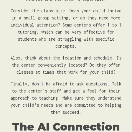
Consider the class size. Does your child thrive
in a small group setting, or do they need more
individual attention? Some centers offer 1-to-1
tutoring, which can be very effective for
students who are struggling with specific
concepts.
Also, think about the location and schedule. Is
the center conveniently located? Do they offer
classes at times that work for your child?
Finally, don't be afraid to ask questions. Talk
to the center's staff and get a feel for their
approach to teaching. Make sure they understand
your child's needs and are committed to helping
them succeed.
The AI Connection