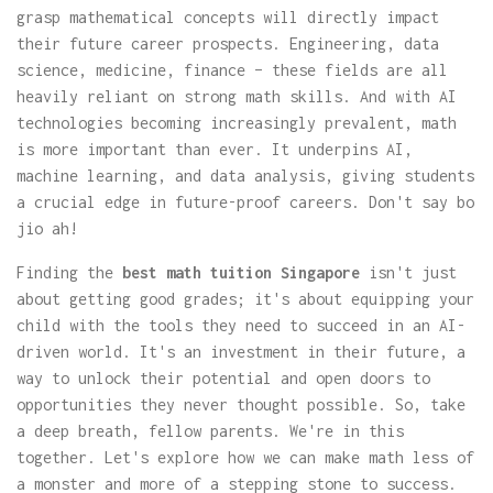
grasp mathematical concepts will directly impact
their future career prospects. Engineering, data
science, medicine, finance – these fields are all
heavily reliant on strong math skills. And with AI
technologies becoming increasingly prevalent, math
is more important than ever. It underpins AI,
machine learning, and data analysis, giving students
a crucial edge in future-proof careers. Don't say bo
jio ah!
Finding the
best math tuition Singapore
isn't just
about getting good grades; it's about equipping your
child with the tools they need to succeed in an AI-
driven world. It's an investment in their future, a
way to unlock their potential and open doors to
opportunities they never thought possible. So, take
a deep breath, fellow parents. We're in this
together. Let's explore how we can make math less of
a monster and more of a stepping stone to success.