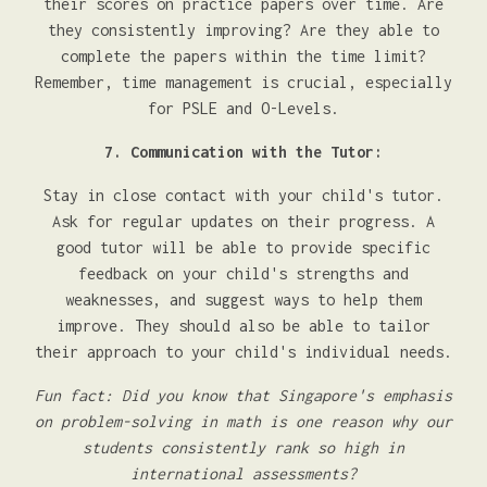
their scores on practice papers over time. Are
they consistently improving? Are they able to
complete the papers within the time limit?
Remember, time management is crucial, especially
for PSLE and O-Levels.
7. Communication with the Tutor:
Stay in close contact with your child's tutor.
Ask for regular updates on their progress. A
good tutor will be able to provide specific
feedback on your child's strengths and
weaknesses, and suggest ways to help them
improve. They should also be able to tailor
their approach to your child's individual needs.
Fun fact: Did you know that Singapore's emphasis
on problem-solving in math is one reason why our
students consistently rank so high in
international assessments?