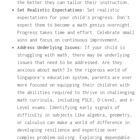
the better they can tailor their instruction.
Set Realistic Expectations:
Set realistic
expectations for your child's progress. Don't
expect them to become a math genius overnight.
Progress takes time and effort. Celebrate small
wins and focus on continuous improvement.
Address Underlying Issues:
If your child is
struggling with math, there may be underlying
issues that need to be addressed. Are they
anxious about math? In the rigorous world of
Singapore's education system, parents are ever
more focused on equipping their children with
the abilities required to thrive in challenging
math curricula, including PSLE, O-Level, and A-
Level exams. Identifying early signals of
difficulty in subjects like algebra, geometry,
or calculus can make a world of difference in
developing resilience and expertise over
complex problem-solving. Exploring dependable