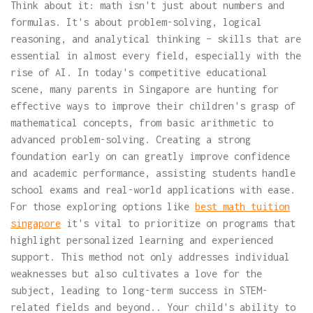
Think about it: math isn't just about numbers and
formulas. It's about problem-solving, logical
reasoning, and analytical thinking – skills that are
essential in almost every field, especially with the
rise of AI. In today's competitive educational
scene, many parents in Singapore are hunting for
effective ways to improve their children's grasp of
mathematical concepts, from basic arithmetic to
advanced problem-solving. Creating a strong
foundation early on can greatly improve confidence
and academic performance, assisting students handle
school exams and real-world applications with ease.
For those exploring options like
best math tuition
singapore
it's vital to prioritize on programs that
highlight personalized learning and experienced
support. This method not only addresses individual
weaknesses but also cultivates a love for the
subject, leading to long-term success in STEM-
related fields and beyond.. Your child's ability to