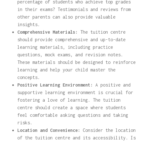
percentage of students who achieve top grades
in their exams? Testimonials and reviews from
other parents can also provide valuable
insights.
Comprehensive Materials:
The tuition centre
should provide comprehensive and up-to-date
learning materials, including practice
questions, mock exams, and revision notes.
These materials should be designed to reinforce
learning and help your child master the
concepts.
Positive Learning Environment:
A positive and
supportive learning environment is crucial for
fostering a love of learning. The tuition
centre should create a space where students
feel comfortable asking questions and taking
risks.
Location and Convenience:
Consider the location
of the tuition centre and its accessibility. Is