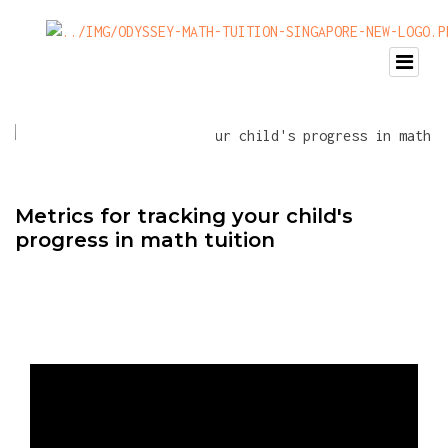
Metrics for tracking your child's
progress in math tuition