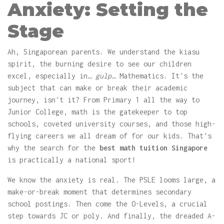
Anxiety: Setting the
Stage
Ah, Singaporean parents. We understand the kiasu
spirit, the burning desire to see our children
excel, especially in…
gulp
… Mathematics. It's the
subject that can make or break their academic
journey, isn't it? From Primary 1 all the way to
Junior College, math is the gatekeeper to top
schools, coveted university courses, and those high-
flying careers we all dream of for our kids. That's
why the search for the
best math tuition Singapore
is practically a national sport!
We know the anxiety is real. The PSLE looms large, a
make-or-break moment that determines secondary
school postings. Then come the O-Levels, a crucial
step towards JC or poly. And finally, the dreaded A-