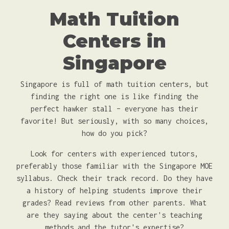
Math Tuition
Centers in
Singapore
Singapore is full of math tuition centers, but
finding the right one is like finding the
perfect hawker stall – everyone has their
favorite! But seriously, with so many choices,
how do you pick?
Look for centers with experienced tutors,
preferably those familiar with the Singapore MOE
syllabus. Check their track record. Do they have
a history of helping students improve their
grades? Read reviews from other parents. What
are they saying about the center's teaching
methods and the tutor's expertise?