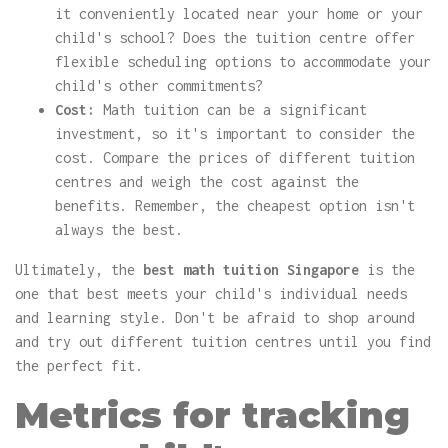
it conveniently located near your home or your
child's school? Does the tuition centre offer
flexible scheduling options to accommodate your
child's other commitments?
Cost:
Math tuition can be a significant
investment, so it's important to consider the
cost. Compare the prices of different tuition
centres and weigh the cost against the
benefits. Remember, the cheapest option isn't
always the best.
Ultimately, the
best math tuition Singapore
is the
one that best meets your child's individual needs
and learning style. Don't be afraid to shop around
and try out different tuition centres until you find
the perfect fit.
Metrics for tracking