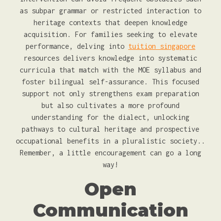
as subpar grammar or restricted interaction to
heritage contexts that deepen knowledge
acquisition. For families seeking to elevate
performance, delving into
tuition singapore
resources delivers knowledge into systematic
curricula that match with the MOE syllabus and
foster bilingual self-assurance. This focused
support not only strengthens exam preparation
but also cultivates a more profound
understanding for the dialect, unlocking
pathways to cultural heritage and prospective
occupational benefits in a pluralistic society..
Remember, a little encouragement can go a long
way!
Open
Communication