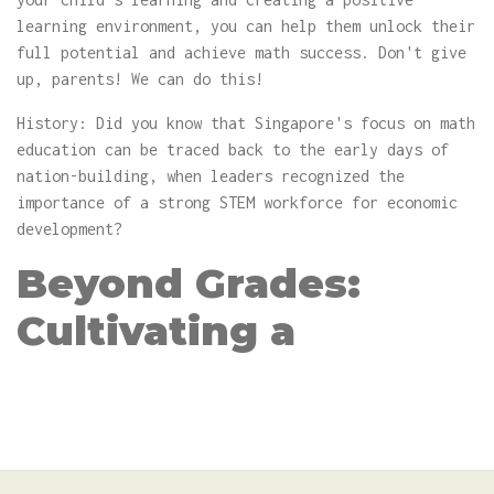
learning environment, you can help them unlock their
full potential and achieve math success. Don't give
up, parents! We can do this!
History: Did you know that Singapore's focus on math
education can be traced back to the early days of
nation-building, when leaders recognized the
importance of a strong STEM workforce for economic
development?
Beyond Grades:
Cultivating a