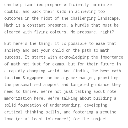
can help families prepare efficiently, minimize
doubts, and back their kids in achieving top
outcomes in the midst of the challenging landscape..
Math is a constant presence, a hurdle that must be
cleared with flying colours. No pressure, right?
But here's the thing: it
is
possible to ease that
anxiety and set your child on the path to math
success. It starts with acknowledging the importance
of math not just for exams, but for their future in
a rapidly changing world. And finding the
best math
tuition Singapore
can be a game-changer, providing
the personalised support and targeted guidance they
need to thrive. We're not just talking about rote
memorization here. We're talking about building a
solid foundation of understanding, developing
critical thinking skills, and fostering a genuine
love (or at least tolerance!) for the subject.