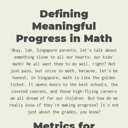
Defining
Meaningful
Progress in Math
Okay, lah, Singapore parents, let's talk about
something close to all our hearts: our kids'
math! We all want them to do well, right? Not
just pass, but
shine
in math, because, let's be
honest, in Singapore, math is like the golden
ticket. It opens doors to the best schools, the
coveted courses, and those high-flying careers
we all dream of for our children. But how do we
really
know
if they're making progress? It's not
just about the grades, you know?
Metrics for