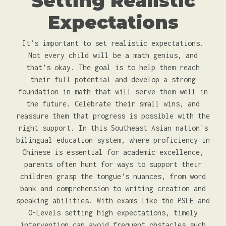
Setting Realistic
Expectations
It’s important to set realistic expectations.
Not every child will be a math genius, and
that's okay. The goal is to help them reach
their full potential and develop a strong
foundation in math that will serve them well in
the future. Celebrate their small wins, and
reassure them that progress is possible with the
right support. In this Southeast Asian nation's
bilingual education system, where proficiency in
Chinese is essential for academic excellence,
parents often hunt for ways to support their
children grasp the tongue's nuances, from word
bank and comprehension to writing creation and
speaking abilities. With exams like the PSLE and
O-Levels setting high expectations, timely
intervention can avoid frequent obstacles such