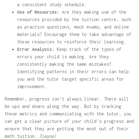
a consistent study schedule.
Use of Resources:
Are they making use of the
resources provided by the tuition centre, such
as practice questions, mock exams, and online
materials? Encourage them to take advantage of
these resources to reinforce their learning.
Error Analysis:
Keep track of the types of
errors your child is making. Are they
consistently making the same mistakes?
Identifying patterns in their errors can help
you and the tutor target specific areas for
improvement.
Remember, progress isn't always linear. There will
be ups and downs along the way. But by tracking
these metrics and communicating with the tutor, you
can get a clear picture of your child's progress and
ensure that they are getting the most out of their
math tuition. Jiayou!