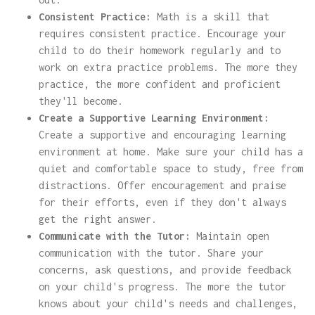
Consistent Practice:
Math is a skill that
requires consistent practice. Encourage your
child to do their homework regularly and to
work on extra practice problems. The more they
practice, the more confident and proficient
they'll become.
Create a Supportive Learning Environment:
Create a supportive and encouraging learning
environment at home. Make sure your child has a
quiet and comfortable space to study, free from
distractions. Offer encouragement and praise
for their efforts, even if they don't always
get the right answer.
Communicate with the Tutor:
Maintain open
communication with the tutor. Share your
concerns, ask questions, and provide feedback
on your child's progress. The more the tutor
knows about your child's needs and challenges,