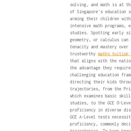
solving, and math is at th
of Singapore's education s
arming their children with
intensive math programs, e
studies. Spotting early si
geometry, or calculus can 
tenacity and mastery over 
trustworthy
maths tuition
that aligns with the natio
the advantage they require
challenging education fram
directing their kids throu
trajectories, from the Pri
which examines basic skill
studies, to the GCE O-Leve
proficiency in diverse dis
GCE A-Level tests necessit
proficiency, commonly deci
trajectories. To keep know