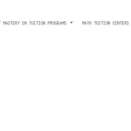
T MASTERY IN TUITION PROGRAMS
MATH TUITION CENTERS