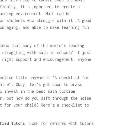
finally, it's important to create a
arning environment. Math can be
or students who struggle with it. A good
ouraging, and able to make learning fun
know that many of the world's leading
 struggling with math in school? It just
 right support and encouragement, anyone
ection title anywhere: "A checklist for
ntre". Okay, let's get down to brass
to invest in the
best math tuition
r, but how do you sift through the noise
t for your child? Here's a checklist to
fied Tutors:
Look for centres with tutors