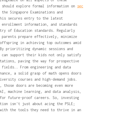
s should explore formal information on
sec
 the Singapore Examinations and
his secures entry to the latest
 enrollment information, and standards
try of Education standards. Regularly
 parents prepare effectively, minimize
offspring in achieving top outcomes amid
By prioritizing dynamic sessions and
 can support their kids not only satisfy
tations, paving the way for prospective
 fields.. From engineering and data
nance, a solid grasp of math opens doors
iversity courses and high-demand jobs.
, those doors are becoming even more
AI, machine learning, and data analysis,
for future-proof careers. So, investing
tion isn't just about acing the PSLE;
with the tools they need to thrive in an