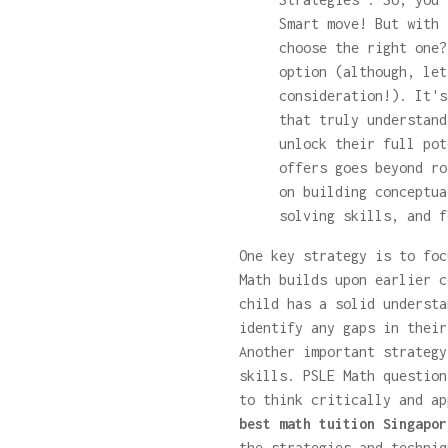
Smart move! But with 
choose the right one?
option (although, let
consideration!). It's
that truly understand
unlock their full po
offers goes beyond ro
on building conceptua
solving skills, and f
One key strategy is to foc
Math builds upon earlier c
child has a solid understa
identify any gaps in their
Another important strategy
skills. PSLE Math question
to think critically and ap
best math tuition Singapor
the strategies and techniq