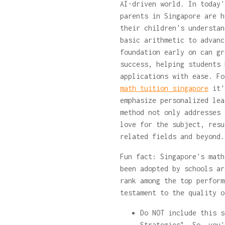
AI-driven world. In today'
parents in Singapore are h
their children's understan
basic arithmetic to advanc
foundation early on can gr
success, helping students 
applications with ease. F
math tuition singapore
it's
emphasize personalized lea
method not only addresses 
love for the subject, resu
related fields and beyond
Fun fact: Singapore's math
been adopted by schools ar
rank among the top perform
testament to the quality o
Do NOT include this s
Strategies". So, you'