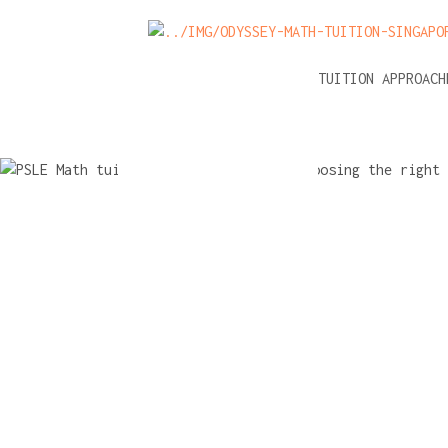
NEWS
A-LEVEL MATH TUITION APPROAC
PSLE Math 
A checklist