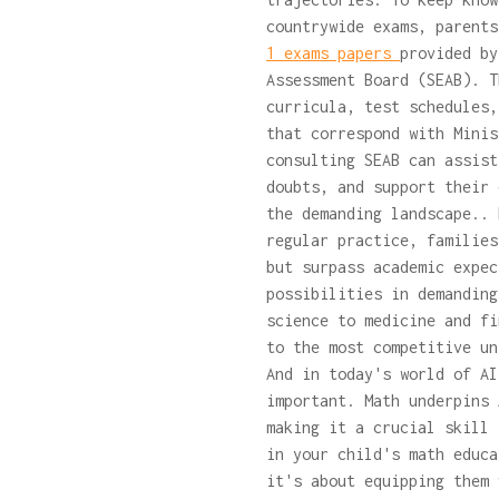
countrywide exams, parent
1 exams papers
provided by
Assessment Board (SEAB). T
curricula, test schedules,
that correspond with Minis
consulting SEAB can assist
doubts, and support their 
the demanding landscape.. 
regular practice, families
but surpass academic expec
possibilities in demanding
science to medicine and fi
to the most competitive un
And in today's world of AI
important. Math underpins 
making it a crucial skill 
in your child's math educa
it's about equipping them 