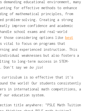
s demanding educational environment, many
unting for effective methods to enhance
ding of mathematical principles, from
ed problem-solving. Creating a strong
eatly improve confidence and academic
handle school exams and real-world
or those considering options like
best
 vital to focus on programs that
rning and experienced instruction. This
individual weaknesses but also fosters a
lting to long-term success in STEM-
.. Don't say we
bo jio
!
 curriculum is so effective that it's
ound the world! Our students consistently
ers in international math competitions, a
f our education system.
ection title anywhere: "PSLE Math Tuition
re thinking about PSLE math tuition?