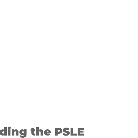
ding the PSLE