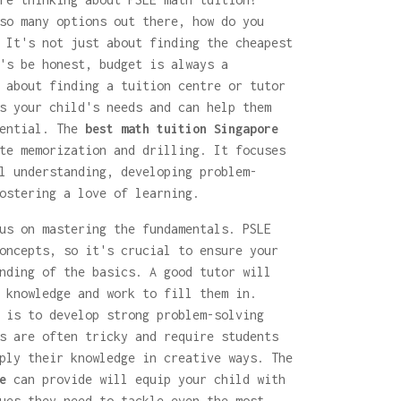
so many options out there, how do you
 It's not just about finding the cheapest
's be honest, budget is always a
 about finding a tuition centre or tutor
s your child's needs and can help them
tential. The
best math tuition Singapore
te memorization and drilling. It focuses
l understanding, developing problem-
ostering a love of learning.
us on mastering the fundamentals. PSLE
oncepts, so it's crucial to ensure your
nding of the basics. A good tutor will
 knowledge and work to fill them in.
 is to develop strong problem-solving
s are often tricky and require students
ply their knowledge in creative ways. The
e
can provide will equip your child with
ues they need to tackle even the most