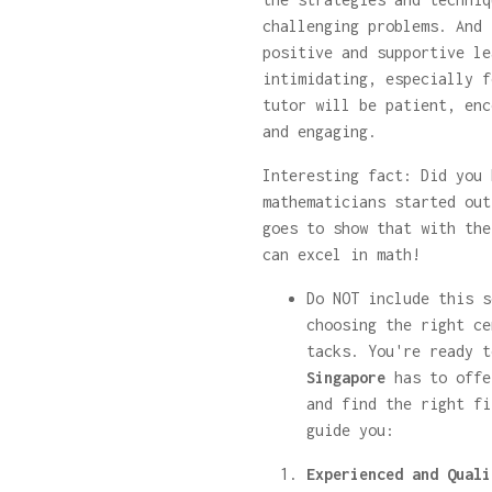
challenging problems. And 
positive and supportive le
intimidating, especially f
tutor will be patient, enc
and engaging.
Interesting fact: Did you 
mathematicians started out
goes to show that with the
can excel in math!
Do NOT include this s
choosing the right ce
tacks. You're ready 
Singapore
has to offe
and find the right fi
guide you:
Experienced and Quali