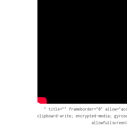
" title="" frameborder="0" allow="ac
clipboard-write; encrypted-media; gyros
allowfullscreen