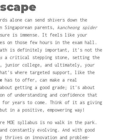
scape
rds alone can send shivers down the
en Singaporean parents,
kancheong spider
sure is immense. It feels like your
es on those few hours in the exam hall.
ath is definitely important, it's not the
s
a critical stepping stone, setting the
, junior college, and ultimately, your
hat's where targeted support, like the
e
has to offer, can make a real
about getting a good grade; it's about
on of understanding and confidence that
 for years to come. Think of it as giving
but in a positive, empowering way!
re MOE syllabus is no walk in the park.
and constantly evolving. And with good
y thrives on innovation and problem-