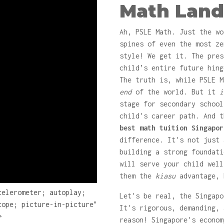
Math Land
Ah, PSLE Math. Just the wo
spines of even the most z
style! We get it. The pres
child’s entire future hing
The truth is, while PSLE M
end
of the world. But it
i
stage for secondary school
child's career path. And t
best math tuition Singapor
difference. It's not just 
building a strong foundati
will serve your child well
them the
kiasu
advantage, 
celerometer; autoplay;
Let's be real, the Singapo
cope; picture-in-picture"
It's rigorous, demanding, 
>
reason! Singapore's econom