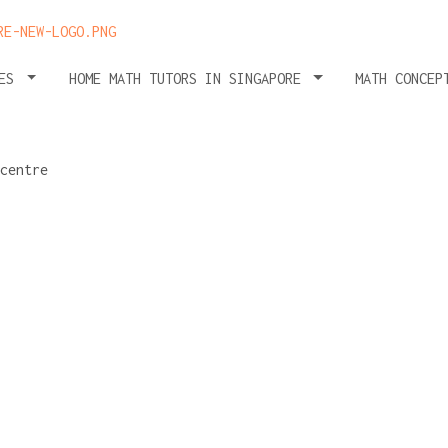
HES
HOME MATH TUTORS IN SINGAPORE
MATH CONCEP
tuition:
 for