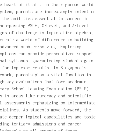
e heart of it all. In the rigorous world
ystem, parents are increasingly intent on
 the abilities essential to succeed in
ncompassing PSLE, O-Level, and A-Level
gns of challenge in topics like algebra,
create a world of difference in building
advanced problem-solving. Exploring
options can provide personalized support
nal syllabus, guaranteeing students gain
 for top exam results. In Singapore's
ework, parents play a vital function in
gh key evaluations that form academic
mary School Leaving Examination (PSLE)
s in areas like numeracy and scientific
l assessments emphasizing on intermediate
ciplines. As students move forward, the
ate deeper logical capabilities and topic
ding tertiary admissions and career
ledgeable on all aspects of these