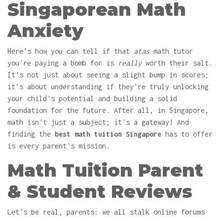
Singaporean Math
Anxiety
Here's how you can tell if that
atas
math tutor
you're paying a bomb for is
really
worth their salt.
It's not just about seeing a slight bump in scores;
it's about understanding if they're truly unlocking
your child's potential and building a solid
foundation for the future. After all, in Singapore,
math isn't just a subject; it's a gateway! And
finding the
best math tuition Singapore
has to offer
is every parent's mission.
Math Tuition Parent
& Student Reviews
Let's be real, parents: we all stalk online forums