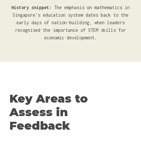
History snippet:
The emphasis on mathematics in
Singapore's education system dates back to the
early days of nation-building, when leaders
recognised the importance of STEM skills for
economic development.
Key Areas to
Assess in
Feedback