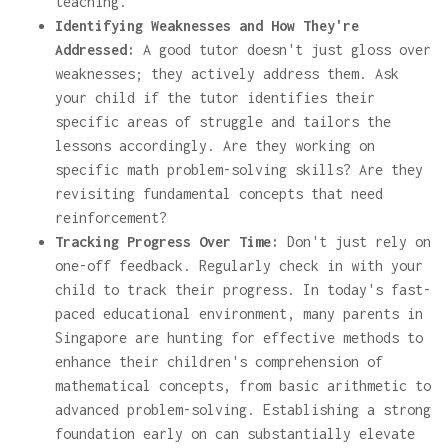
teaching.
Identifying Weaknesses and How They're
Addressed:
A good tutor doesn't just gloss over
weaknesses; they actively address them. Ask
your child if the tutor identifies their
specific areas of struggle and tailors the
lessons accordingly. Are they working on
specific math problem-solving skills? Are they
revisiting fundamental concepts that need
reinforcement?
Tracking Progress Over Time:
Don't just rely on
one-off feedback. Regularly check in with your
child to track their progress. In today's fast-
paced educational environment, many parents in
Singapore are hunting for effective methods to
enhance their children's comprehension of
mathematical concepts, from basic arithmetic to
advanced problem-solving. Establishing a strong
foundation early on can substantially elevate