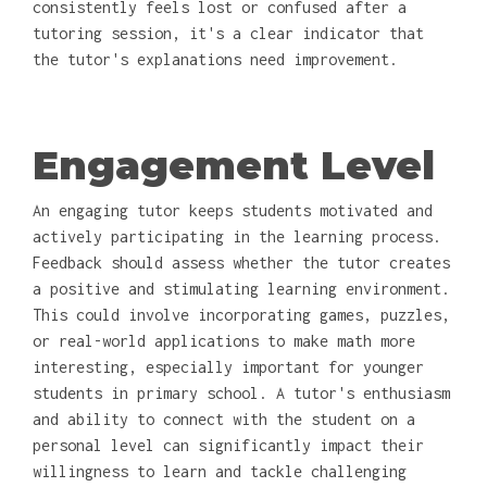
consistently feels lost or confused after a
tutoring session, it's a clear indicator that
the tutor's explanations need improvement.
Engagement Level
An engaging tutor keeps students motivated and
actively participating in the learning process.
Feedback should assess whether the tutor creates
a positive and stimulating learning environment.
This could involve incorporating games, puzzles,
or real-world applications to make math more
interesting, especially important for younger
students in primary school. A tutor's enthusiasm
and ability to connect with the student on a
personal level can significantly impact their
willingness to learn and tackle challenging