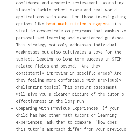
confidence and academic achievement, assisting
students tackle school exams and real-world
applications with ease. For those investigating
options like
best math tuition singapore
it's
vital to concentrate on programs that emphasize
personalized learning and experienced guidance.
This strategy not only addresses individual
weaknesses but also cultivates a love for the
subject, leading to long-term success in STEM-
related fields and beyond.. Are they
consistently improving in specific areas? Are
they feeling more comfortable with previously
challenging topics? This ongoing assessment
will give you a clearer picture of the tutor's
effectiveness in the long run.
Comparing with Previous Experiences:
If your
child has had other math tutors or learning
experiences, ask them to compare. "How does
this tutor's approach differ from your previous