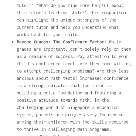
tutor?" "What do you find more helpful about
this tutor's teaching style?" This comparison
can highlight the unique strengths of the
current tutor and help you understand what
works best for your child.
Beyond Grades: The Confidence Factor:
While
grades are important, don't solely rely on them
as a measure of success. Pay attention to your
child's confidence level. Are they more willing
to attempt challenging problems? Are they less
anxious about math tests? Increased confidence
is a strong indicator that the tutor is
building a solid foundation and fostering a
positive attitude towards math. In the
challenging world of Singapore's education
system, parents are progressively focused on
arming their children with the skills required
to thrive in challenging math programs,