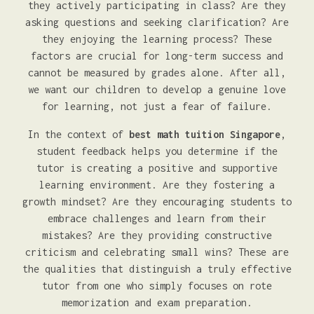
they actively participating in class? Are they
asking questions and seeking clarification? Are
they enjoying the learning process? These
factors are crucial for long-term success and
cannot be measured by grades alone. After all,
we want our children to develop a genuine love
for learning, not just a fear of failure.
In the context of
best math tuition Singapore
,
student feedback helps you determine if the
tutor is creating a positive and supportive
learning environment. Are they fostering a
growth mindset? Are they encouraging students to
embrace challenges and learn from their
mistakes? Are they providing constructive
criticism and celebrating small wins? These are
the qualities that distinguish a truly effective
tutor from one who simply focuses on rote
memorization and exam preparation.