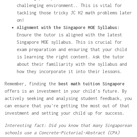
challenging environment.. This is vital for
tackling those tricky JC H2 math problems later
on!
Alignment with the Singapore MOE Syllabus:
Ensure the tutor is aligned with the latest
Singapore MOE syllabus. This is crucial for
exam preparation and ensuring that your child
is learning the right content. Ask the tutor
about their familiarity with the syllabus and
how they incorporate it into their lessons.
Remember, finding the
best math tuition Singapore
offers is an investment in your child's future. By
actively seeking and analysing student feedback, you
can ensure that you're getting the most out of that
investment and setting your child up for success.
Interesting fact: Did you know that many Singaporean
schools use a Concrete-Pictorial-Abstract (CPA)