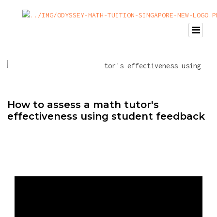
How to assess a math tutor's
effectiveness using student feedback