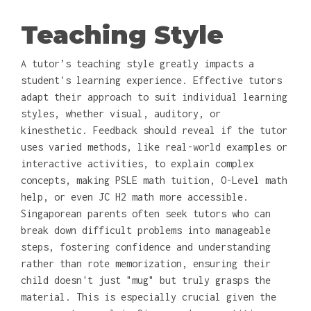
Teaching Style
A tutor’s teaching style greatly impacts a
student's learning experience. Effective tutors
adapt their approach to suit individual learning
styles, whether visual, auditory, or
kinesthetic. Feedback should reveal if the tutor
uses varied methods, like real-world examples or
interactive activities, to explain complex
concepts, making PSLE math tuition, O-Level math
help, or even JC H2 math more accessible.
Singaporean parents often seek tutors who can
break down difficult problems into manageable
steps, fostering confidence and understanding
rather than rote memorization, ensuring their
child doesn't just "mug" but truly grasps the
material. This is especially crucial given the