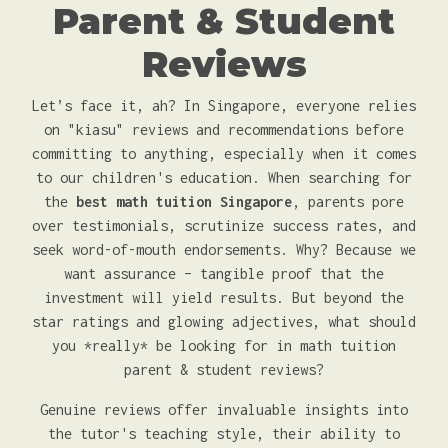
Parent & Student
Reviews
Let’s face it, ah? In Singapore, everyone relies
on "kiasu" reviews and recommendations before
committing to anything, especially when it comes
to our children's education. When searching for
the
best math tuition Singapore
, parents pore
over testimonials, scrutinize success rates, and
seek word-of-mouth endorsements. Why? Because we
want assurance – tangible proof that the
investment will yield results. But beyond the
star ratings and glowing adjectives, what should
you *really* be looking for in math tuition
parent & student reviews?
Genuine reviews offer invaluable insights into
the tutor's teaching style, their ability to