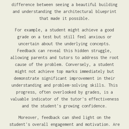
difference between seeing a beautiful building
and understanding the architectural blueprint
that made it possible.
For example, a student might achieve a good
grade on a test but still feel anxious or
uncertain about the underlying concepts.
Feedback can reveal this hidden struggle,
allowing parents and tutors to address the root
cause of the problem. Conversely, a student
might not achieve top marks immediately but
demonstrate significant improvement in their
understanding and problem-solving skills. This
progress, often overlooked by grades, is a
valuable indicator of the tutor's effectiveness
and the student's growing confidence.
Moreover, feedback can shed light on the
student's overall engagement and motivation. Are