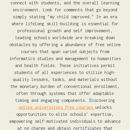
connect with students, and the overall learning
environment. Look for comments that go beyond
simply stating "my child improved." In an era
where lifelong skill-building is essential for
professional growth and self improvement,
leading schools worldwide are breaking down
obstacles by offering a abundance of free online
courses that span varied subjects from
informatics studies and management to humanities
and health fields. These initiatives permit
students of all experiences to utilize high-
quality lessons, tasks, and materials without
the monetary burden of conventional enrollment,
often through systems that offer adaptable
timing and engaging components. Discovering
online universities free courses
unlocks
opportunities to elite schools' expertise,
empowering self-motivated individuals to advance
at no charge and obtain certificates that