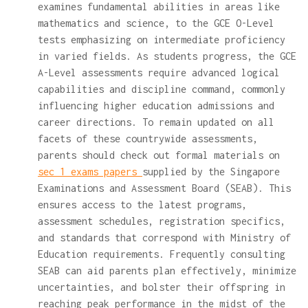
examines fundamental abilities in areas like
mathematics and science, to the GCE O-Level
tests emphasizing on intermediate proficiency
in varied fields. As students progress, the GCE
A-Level assessments require advanced logical
capabilities and discipline command, commonly
influencing higher education admissions and
career directions. To remain updated on all
facets of these countrywide assessments,
parents should check out formal materials on
sec 1 exams papers
supplied by the Singapore
Examinations and Assessment Board (SEAB). This
ensures access to the latest programs,
assessment schedules, registration specifics,
and standards that correspond with Ministry of
Education requirements. Frequently consulting
SEAB can aid parents plan effectively, minimize
uncertainties, and bolster their offspring in
reaching peak performance in the midst of the