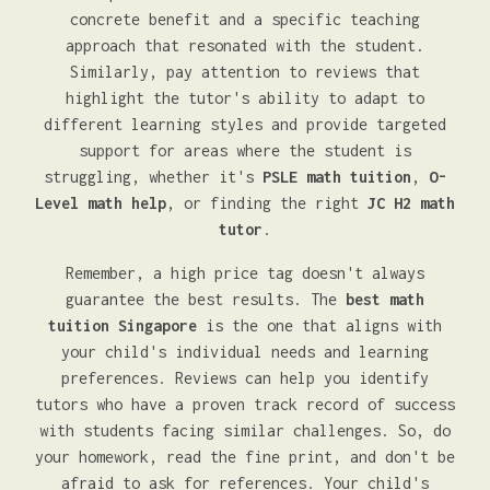
concrete benefit and a specific teaching
approach that resonated with the student.
Similarly, pay attention to reviews that
highlight the tutor's ability to adapt to
different learning styles and provide targeted
support for areas where the student is
struggling, whether it's
PSLE math tuition
,
O-
Level math help
, or finding the right
JC H2 math
tutor
.
Remember, a high price tag doesn't always
guarantee the best results. The
best math
tuition Singapore
is the one that aligns with
your child's individual needs and learning
preferences. Reviews can help you identify
tutors who have a proven track record of success
with students facing similar challenges. So, do
your homework, read the fine print, and don't be
afraid to ask for references. Your child's