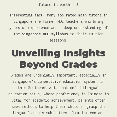
future is worth it!
Interesting fact:
Many top-rated math tutors in
Singapore are former MOE teachers who bring
years of experience and a deep understanding of
the
Singapore MOE syllabus
to their tuition
sessions.
Unveiling Insights
Beyond Grades
Grades are undeniably important, especially in
Singapore's competitive education system. In
this Southeast Asian nation's bilingual
education setup, where proficiency in Chinese is
vital for academic achievement, parents often
seek methods to help their children grasp the
lingua franca's subtleties, from lexicon and