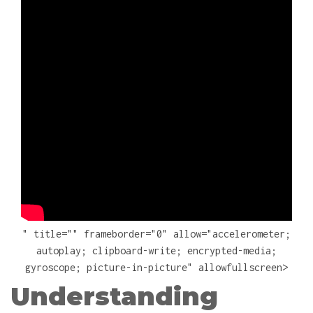
" title="" frameborder="0" allow="accelerometer;
autoplay; clipboard-write; encrypted-media;
gyroscope; picture-in-picture" allowfullscreen>
Understanding