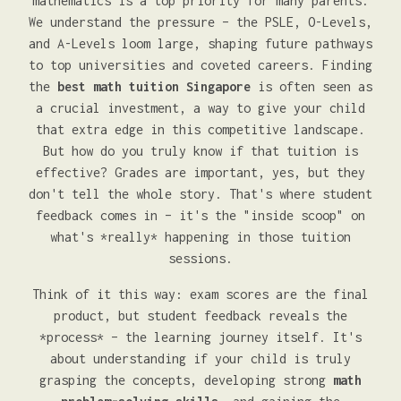
mathematics is a top priority for many parents.
We understand the pressure – the PSLE, O-Levels,
and A-Levels loom large, shaping future pathways
to top universities and coveted careers. Finding
the
best math tuition Singapore
is often seen as
a crucial investment, a way to give your child
that extra edge in this competitive landscape.
But how do you truly know if that tuition is
effective? Grades are important, yes, but they
don't tell the whole story. That's where student
feedback comes in – it's the "inside scoop" on
what's *really* happening in those tuition
sessions.
Think of it this way: exam scores are the final
product, but student feedback reveals the
*process* – the learning journey itself. It's
about understanding if your child is truly
grasping the concepts, developing strong
math