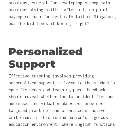
problems, crucial for developing strong math
problem-solving skills. After all, no point
paying so much for best math tuition Singapore,
but the kid finds it boring, right?
Personalized
Support
Effective tutoring involves providing
personalized support tailored to the student's
specific needs and learning pace. Feedback
should reveal whether the tutor identifies and
addresses individual weaknesses, provides
targeted practice, and offers constructive
criticism. In this island nation's rigorous
education environment, where English functions