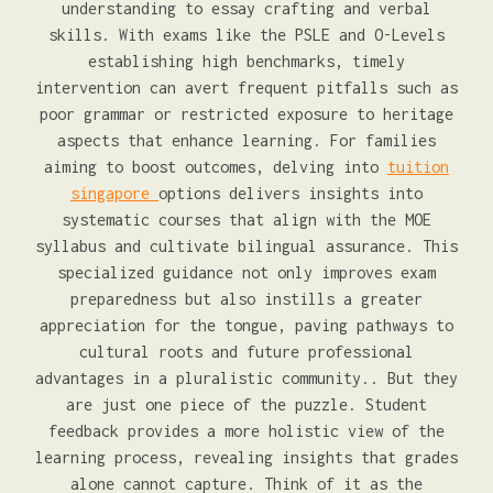
understanding to essay crafting and verbal
skills. With exams like the PSLE and O-Levels
establishing high benchmarks, timely
intervention can avert frequent pitfalls such as
poor grammar or restricted exposure to heritage
aspects that enhance learning. For families
aiming to boost outcomes, delving into
tuition
singapore
options delivers insights into
systematic courses that align with the MOE
syllabus and cultivate bilingual assurance. This
specialized guidance not only improves exam
preparedness but also instills a greater
appreciation for the tongue, paving pathways to
cultural roots and future professional
advantages in a pluralistic community.. But they
are just one piece of the puzzle. Student
feedback provides a more holistic view of the
learning process, revealing insights that grades
alone cannot capture. Think of it as the