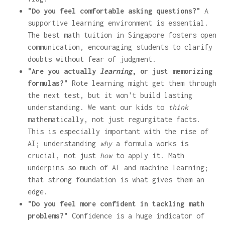
"Do you feel comfortable asking questions?"
A
supportive learning environment is essential.
The best math tuition in Singapore fosters open
communication, encouraging students to clarify
doubts without fear of judgment.
"Are you actually
learning
, or just memorizing
formulas?"
Rote learning might get them through
the next test, but it won't build lasting
understanding. We want our kids to
think
mathematically, not just regurgitate facts.
This is especially important with the rise of
AI; understanding
why
a formula works is
crucial, not just
how
to apply it. Math
underpins so much of AI and machine learning;
that strong foundation is what gives them an
edge.
"Do you feel more confident in tackling math
problems?"
Confidence is a huge indicator of