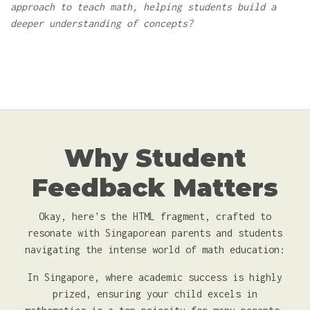
approach to teach math, helping students build a
deeper understanding of concepts?
Why Student
Feedback Matters
Okay, here's the HTML fragment, crafted to
resonate with Singaporean parents and students
navigating the intense world of math education:
In Singapore, where academic success is highly
prized, ensuring your child excels in