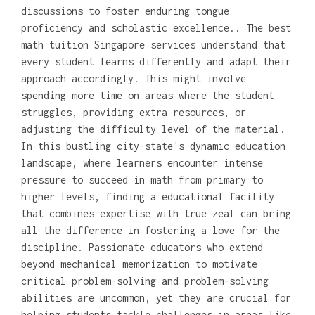
discussions to foster enduring tongue
proficiency and scholastic excellence.. The best
math tuition Singapore services understand that
every student learns differently and adapt their
approach accordingly. This might involve
spending more time on areas where the student
struggles, providing extra resources, or
adjusting the difficulty level of the material.
In this bustling city-state's dynamic education
landscape, where learners encounter intense
pressure to succeed in math from primary to
higher levels, finding a educational facility
that combines expertise with true zeal can bring
all the difference in fostering a love for the
discipline. Passionate educators who extend
beyond mechanical memorization to motivate
critical problem-solving and problem-solving
abilities are uncommon, yet they are crucial for
helping students tackle challenges in areas like