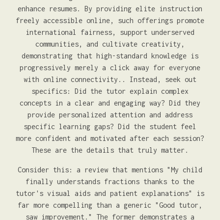
enhance resumes. By providing elite instruction
freely accessible online, such offerings promote
international fairness, support underserved
communities, and cultivate creativity,
demonstrating that high-standard knowledge is
progressively merely a click away for everyone
with online connectivity.. Instead, seek out
specifics: Did the tutor explain complex
concepts in a clear and engaging way? Did they
provide personalized attention and address
specific learning gaps? Did the student feel
more confident and motivated after each session?
These are the details that truly matter.
Consider this: a review that mentions "My child
finally understands fractions thanks to the
tutor's visual aids and patient explanations" is
far more compelling than a generic "Good tutor,
saw improvement." The former demonstrates a