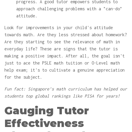
progress. A good tutor empowers students to
approach challenging problems with a "can-do"
attitude.
Look for improvements in your child's attitude
towards math. Are they less stressed about homework?
Are they starting to see the relevance of math in
everyday life? These are signs that the tutor is
making a positive impact. After all, the goal isn't
just to ace the PSLE math tuition or O-Level math
help exam; it's to cultivate a genuine appreciation
for the subject.
Fun fact: Singapore’s math curriculum has helped our
students top global rankings like PISA for years!
Gauging Tutor
Effectiveness