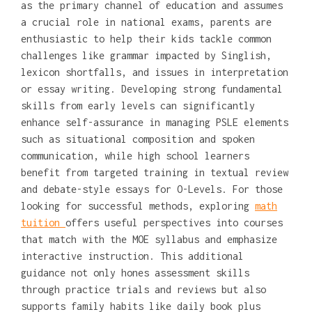
as the primary channel of education and assumes
a crucial role in national exams, parents are
enthusiastic to help their kids tackle common
challenges like grammar impacted by Singlish,
lexicon shortfalls, and issues in interpretation
or essay writing. Developing strong fundamental
skills from early levels can significantly
enhance self-assurance in managing PSLE elements
such as situational composition and spoken
communication, while high school learners
benefit from targeted training in textual review
and debate-style essays for O-Levels. For those
looking for successful methods, exploring
math
tuition
offers useful perspectives into courses
that match with the MOE syllabus and emphasize
interactive instruction. This additional
guidance not only hones assessment skills
through practice trials and reviews but also
supports family habits like daily book plus