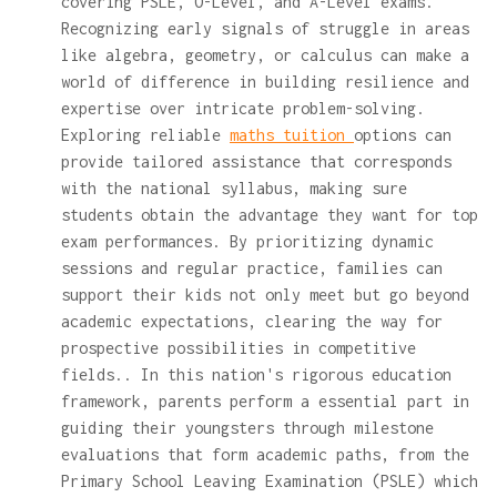
covering PSLE, O-Level, and A-Level exams.
Recognizing early signals of struggle in areas
like algebra, geometry, or calculus can make a
world of difference in building resilience and
expertise over intricate problem-solving.
Exploring reliable
maths tuition
options can
provide tailored assistance that corresponds
with the national syllabus, making sure
students obtain the advantage they want for top
exam performances. By prioritizing dynamic
sessions and regular practice, families can
support their kids not only meet but go beyond
academic expectations, clearing the way for
prospective possibilities in competitive
fields.. In this nation's rigorous education
framework, parents perform a essential part in
guiding their youngsters through milestone
evaluations that form academic paths, from the
Primary School Leaving Examination (PSLE) which