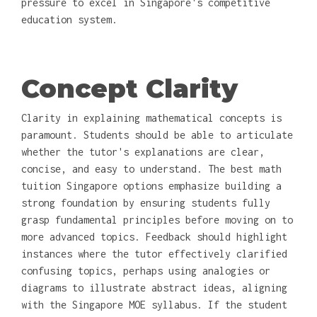
pressure to excel in Singapore's competitive
education system.
Concept Clarity
Clarity in explaining mathematical concepts is
paramount. Students should be able to articulate
whether the tutor's explanations are clear,
concise, and easy to understand. The best math
tuition Singapore options emphasize building a
strong foundation by ensuring students fully
grasp fundamental principles before moving on to
more advanced topics. Feedback should highlight
instances where the tutor effectively clarified
confusing topics, perhaps using analogies or
diagrams to illustrate abstract ideas, aligning
with the Singapore MOE syllabus. If the student