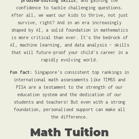
problem-solving skills
, and gaining the
confidence to tackle challenging questions.
After all, we want our kids to thrive, not just
survive, right? And in an era increasingly
shaped by AI, a solid foundation in mathematics
is more critical than ever. It's the bedrock of
AI, machine learning, and data analysis – skills
that will future-proof your child's career in a
rapidly evolving world.
Fun fact:
Singapore's consistent top rankings in
international math assessments like TIMSS and
PISA are a testament to the strength of our
education system and the dedication of our
students and teachers! But even with a strong
foundation, personalised support can make all
the difference.
Math Tuition