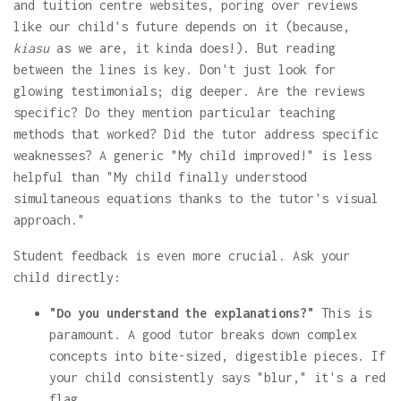
and tuition centre websites, poring over reviews
like our child's future depends on it (because,
kiasu
as we are, it kinda does!). But reading
between the lines is key. Don't just look for
glowing testimonials; dig deeper. Are the reviews
specific? Do they mention particular teaching
methods that worked? Did the tutor address specific
weaknesses? A generic "My child improved!" is less
helpful than "My child finally understood
simultaneous equations thanks to the tutor's visual
approach."
Student feedback is even more crucial. Ask your
child directly:
"Do you understand the explanations?"
This is
paramount. A good tutor breaks down complex
concepts into bite-sized, digestible pieces. If
your child consistently says "blur," it's a red
flag.