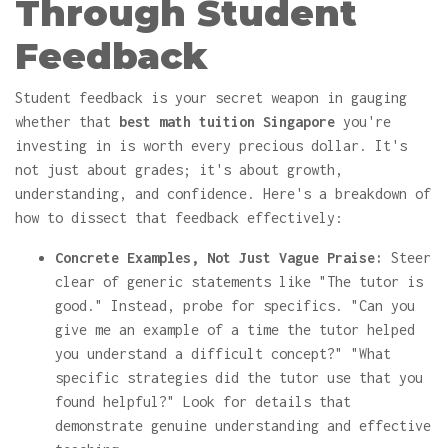
Through Student
Feedback
Student feedback is your secret weapon in gauging
whether that
best math tuition Singapore
you're
investing in is worth every precious dollar. It's
not just about grades; it's about growth,
understanding, and confidence. Here's a breakdown of
how to dissect that feedback effectively:
Concrete Examples, Not Just Vague Praise:
Steer
clear of generic statements like "The tutor is
good." Instead, probe for specifics. "Can you
give me an example of a time the tutor helped
you understand a difficult concept?" "What
specific strategies did the tutor use that you
found helpful?" Look for details that
demonstrate genuine understanding and effective