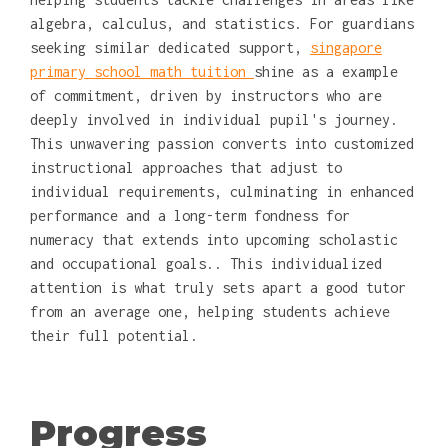
algebra, calculus, and statistics. For guardians
seeking similar dedicated support,
singapore
primary school math tuition
shine as a example
of commitment, driven by instructors who are
deeply involved in individual pupil's journey.
This unwavering passion converts into customized
instructional approaches that adjust to
individual requirements, culminating in enhanced
performance and a long-term fondness for
numeracy that extends into upcoming scholastic
and occupational goals.. This individualized
attention is what truly sets apart a good tutor
from an average one, helping students achieve
their full potential.
Progress