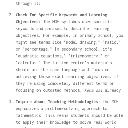
through it!
Check for Specific Keywords and Learning
Objectives:
The MOE syllabus uses specific
keywords and phrases to describe learning
objectives. For example, in primary school, you
might see terms like "model drawing," "ratio,"
or "percentage." In secondary school, it's
"quadratic equations," "trigonometry," or
"calculus." The tuition centre's materials
should use the same language and focus on
achieving those exact learning objectives. If
they're using completely different terms or
focusing on outdated methods,
kena sai
already!
Inquire About Teaching Methodologies:
The MOE
emphasizes a problem-solving approach to
mathematics. This means students should be able
to apply their knowledge to solve real-world