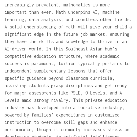
increasingly prevalent, mathematics is more
important than ever. Math underpins AI, machine
learning, data analysis, and countless other fields.
A solid understanding of math will give your child a
significant edge in the future job market, ensuring
they have the skills and knowledge to thrive in an
AI-driven world. In this Southeast Asian hub's
competitive education structure, where academic
success is paramount, tuition typically pertains to
independent supplementary lessons that offer
specific guidance beyond classroom curricula,
assisting students grasp disciplines and get ready
for major assessments like PSLE, O-Levels, and A-
Levels amid strong rivalry. This private education
industry has developed into a lucrative industry,
powered by families' expenditures in customized
instruction to overcome skill gaps and enhance
performance, though it commonly increases stress on
developing students. As artificial intelligence