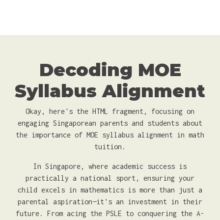
Decoding MOE
Syllabus Alignment
Okay, here's the HTML fragment, focusing on
engaging Singaporean parents and students about
the importance of MOE syllabus alignment in math
tuition.
In Singapore, where academic success is
practically a national sport, ensuring your
child excels in mathematics is more than just a
parental aspiration—it's an investment in their
future. From acing the PSLE to conquering the A-