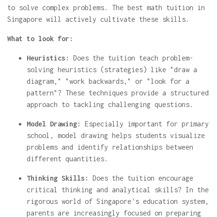
to solve complex problems. The best math tuition in
Singapore will actively cultivate these skills.
What to look for:
Heuristics:
Does the tuition teach problem-
solving heuristics (strategies) like "draw a
diagram," "work backwards," or "look for a
pattern"? These techniques provide a structured
approach to tackling challenging questions.
Model Drawing:
Especially important for primary
school, model drawing helps students visualize
problems and identify relationships between
different quantities.
Thinking Skills:
Does the tuition encourage
critical thinking and analytical skills? In the
rigorous world of Singapore's education system,
parents are increasingly focused on preparing