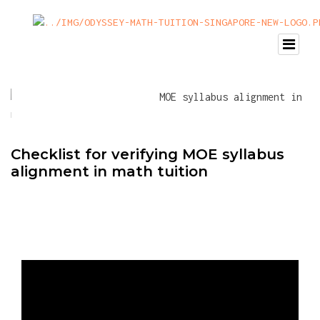
Checklist for verifying MOE syllabus
alignment in math tuition