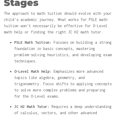
Stages
The approach to math tuition should evolve with your
child's academic journey. What works for PSLE math
tuition won't necessarily be effective for O-Level
math help or finding the right JC H2 math tutor.
PSLE Math Tuition:
Focuses on building a strong
foundation in basic concepts, mastering
problem-solving heuristics, and developing exam
techniques.
O-Level Math Help:
Emphasizes more advanced
topics like algebra, geometry, and
trigonometry. Focus shifts to applying concepts
to solve more complex problems and preparing
for the O-Level exams.
JC H2 Math Tutor:
Requires a deep understanding
of calculus, vectors, and other advanced