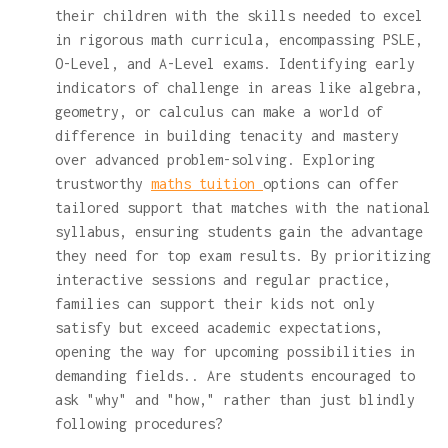
their children with the skills needed to excel
in rigorous math curricula, encompassing PSLE,
O-Level, and A-Level exams. Identifying early
indicators of challenge in areas like algebra,
geometry, or calculus can make a world of
difference in building tenacity and mastery
over advanced problem-solving. Exploring
trustworthy
maths tuition
options can offer
tailored support that matches with the national
syllabus, ensuring students gain the advantage
they need for top exam results. By prioritizing
interactive sessions and regular practice,
families can support their kids not only
satisfy but exceed academic expectations,
opening the way for upcoming possibilities in
demanding fields.. Are students encouraged to
ask "why" and "how," rather than just blindly
following procedures?