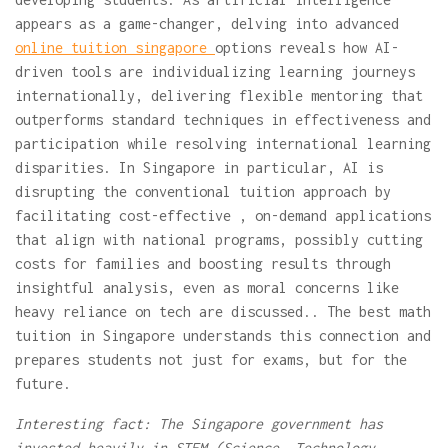
appears as a game-changer, delving into advanced
online tuition singapore
options reveals how AI-
driven tools are individualizing learning journeys
internationally, delivering flexible mentoring that
outperforms standard techniques in effectiveness and
participation while resolving international learning
disparities. In Singapore in particular, AI is
disrupting the conventional tuition approach by
facilitating cost-effective , on-demand applications
that align with national programs, possibly cutting
costs for families and boosting results through
insightful analysis, even as moral concerns like
heavy reliance on tech are discussed.. The best math
tuition in Singapore understands this connection and
prepares students not just for exams, but for the
future.
Interesting fact: The Singapore government has
invested heavily in STEM (Science, Technology,