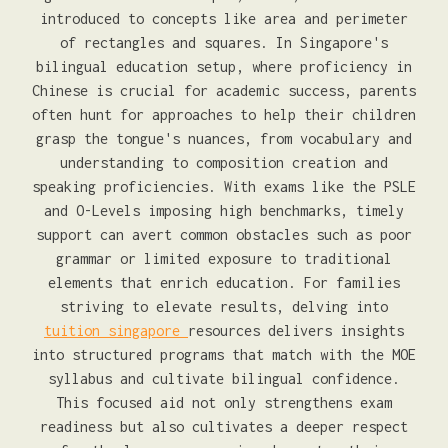
introduced to concepts like area and perimeter
of rectangles and squares. In Singapore's
bilingual education setup, where proficiency in
Chinese is crucial for academic success, parents
often hunt for approaches to help their children
grasp the tongue's nuances, from vocabulary and
understanding to composition creation and
speaking proficiencies. With exams like the PSLE
and O-Levels imposing high benchmarks, timely
support can avert common obstacles such as poor
grammar or limited exposure to traditional
elements that enrich education. For families
striving to elevate results, delving into
tuition singapore
resources delivers insights
into structured programs that match with the MOE
syllabus and cultivate bilingual confidence.
This focused aid not only strengthens exam
readiness but also cultivates a deeper respect