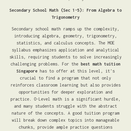
Secondary School Math (Sec 1-5): From Algebra to
Trigonometry
Secondary school math ramps up the complexity,
introducing algebra, geometry, trigonometry,
statistics, and calculus concepts. The MOE
syllabus emphasizes application and analytical
skills, requiring students to solve increasingly
challenging problems. For the
best math tuition
Singapore
has to offer at this level, it's
crucial to find a program that not only
reinforces classroom learning but also provides
opportunities for deeper exploration and
practice. O-Level math is a significant hurdle,
and many students struggle with the abstract
nature of the concepts. A good tuition program
will break down complex topics into manageable
chunks, provide ample practice questions