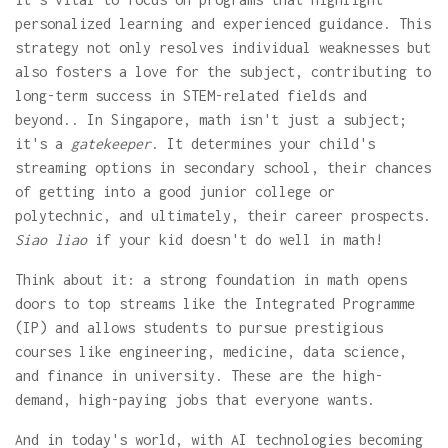
personalized learning and experienced guidance. This
strategy not only resolves individual weaknesses but
also fosters a love for the subject, contributing to
long-term success in STEM-related fields and
beyond.. In Singapore, math isn't just a subject;
it's a
gatekeeper
. It determines your child's
streaming options in secondary school, their chances
of getting into a good junior college or
polytechnic, and ultimately, their career prospects.
Siao liao
if your kid doesn't do well in math!
Think about it: a strong foundation in math opens
doors to top streams like the Integrated Programme
(IP) and allows students to pursue prestigious
courses like engineering, medicine, data science,
and finance in university. These are the high-
demand, high-paying jobs that everyone wants.
And in today's world, with AI technologies becoming