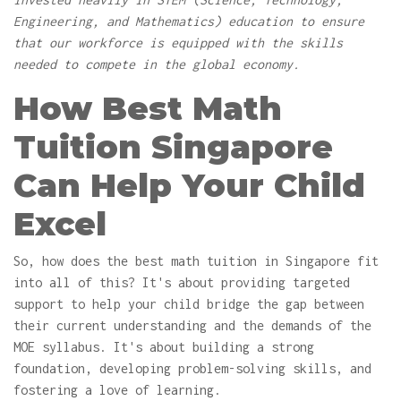
Engineering, and Mathematics) education to ensure
that our workforce is equipped with the skills
needed to compete in the global economy.
How Best Math
Tuition Singapore
Can Help Your Child
Excel
So, how does the best math tuition in Singapore fit
into all of this? It's about providing targeted
support to help your child bridge the gap between
their current understanding and the demands of the
MOE syllabus. It's about building a strong
foundation, developing problem-solving skills, and
fostering a love of learning.