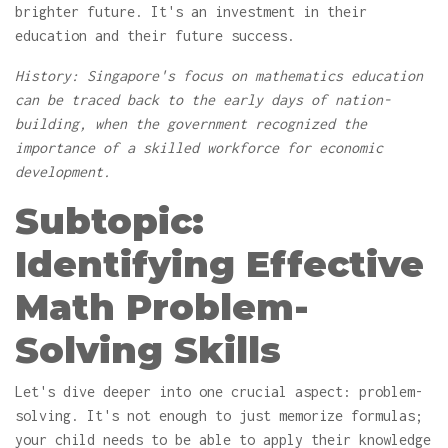
brighter future. It's an investment in their
education and their future success.
History: Singapore's focus on mathematics education
can be traced back to the early days of nation-
building, when the government recognized the
importance of a skilled workforce for economic
development.
Subtopic:
Identifying Effective
Math Problem-
Solving Skills
Let's dive deeper into one crucial aspect: problem-
solving. It's not enough to just memorize formulas;
your child needs to be able to apply their knowledge