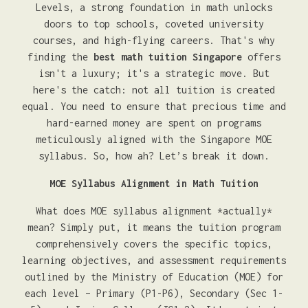
Levels, a strong foundation in math unlocks
doors to top schools, coveted university
courses, and high-flying careers. That's why
finding the
best math tuition Singapore
offers
isn't a luxury; it's a strategic move. But
here's the catch: not all tuition is created
equal. You need to ensure that precious time and
hard-earned money are spent on programs
meticulously aligned with the Singapore MOE
syllabus. So, how ah? Let’s break it down.
MOE Syllabus Alignment in Math Tuition
What does MOE syllabus alignment *actually*
mean? Simply put, it means the tuition program
comprehensively covers the specific topics,
learning objectives, and assessment requirements
outlined by the Ministry of Education (MOE) for
each level – Primary (P1-P6), Secondary (Sec 1-