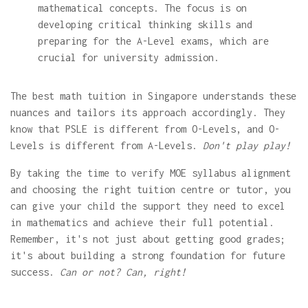
mathematical concepts. The focus is on
developing critical thinking skills and
preparing for the A-Level exams, which are
crucial for university admission.
The best math tuition in Singapore understands these
nuances and tailors its approach accordingly. They
know that PSLE is different from O-Levels, and O-
Levels is different from A-Levels.
Don't play play!
By taking the time to verify MOE syllabus alignment
and choosing the right tuition centre or tutor, you
can give your child the support they need to excel
in mathematics and achieve their full potential.
Remember, it's not just about getting good grades;
it's about building a strong foundation for future
success.
Can or not? Can, right!