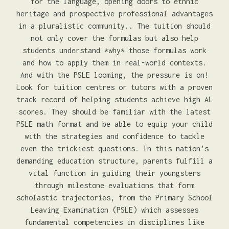
for the language, opening doors to ethnic
heritage and prospective professional advantages
in a pluralistic community.. The tuition should
not only cover the formulas but also help
students understand *why* those formulas work
and how to apply them in real-world contexts.
And with the PSLE looming, the pressure is on!
Look for tuition centres or tutors with a proven
track record of helping students achieve high AL
scores. They should be familiar with the latest
PSLE math format and be able to equip your child
with the strategies and confidence to tackle
even the trickiest questions. In this nation's
demanding education structure, parents fulfill a
vital function in guiding their youngsters
through milestone evaluations that form
scholastic trajectories, from the Primary School
Leaving Examination (PSLE) which assesses
fundamental competencies in disciplines like