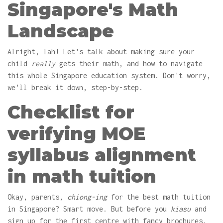
Singapore's Math
Landscape
Alright, lah! Let's talk about making sure your
child
really
gets their math, and how to navigate
this whole Singapore education system. Don't worry,
we'll break it down, step-by-step.
Checklist for
verifying MOE
syllabus alignment
in math tuition
Okay, parents,
chiong-ing
for the best math tuition
in Singapore? Smart move. But before you
kiasu
and
sign up for the first centre with fancy brochures,