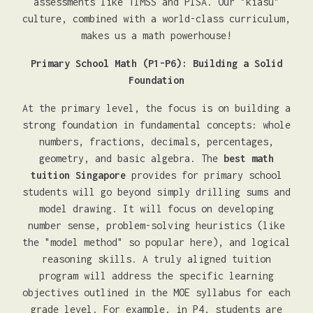
assessments like TIMSS and PISA. Our "kiasu"
culture, combined with a world-class curriculum,
makes us a math powerhouse!
Primary School Math (P1-P6): Building a Solid
Foundation
At the primary level, the focus is on building a
strong foundation in fundamental concepts: whole
numbers, fractions, decimals, percentages,
geometry, and basic algebra. The
best math
tuition Singapore
provides for primary school
students will go beyond simply drilling sums and
model drawing. It will focus on developing
number sense, problem-solving heuristics (like
the "model method" so popular here), and logical
reasoning skills. A truly aligned tuition
program will address the specific learning
objectives outlined in the MOE syllabus for each
grade level. For example, in P4, students are