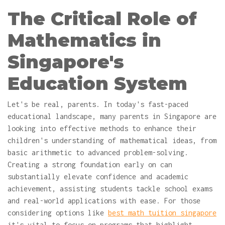
The Critical Role of
Mathematics in
Singapore's
Education System
Let's be real, parents. In today's fast-paced
educational landscape, many parents in Singapore are
looking into effective methods to enhance their
children's understanding of mathematical ideas, from
basic arithmetic to advanced problem-solving.
Creating a strong foundation early on can
substantially elevate confidence and academic
achievement, assisting students tackle school exams
and real-world applications with ease. For those
considering options like
best math tuition singapore
it's vital to focus on programs that highlight