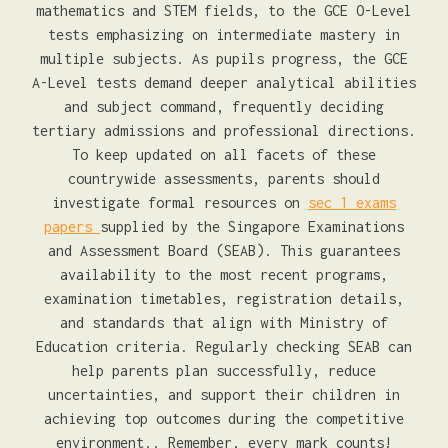
mathematics and STEM fields, to the GCE O-Level
tests emphasizing on intermediate mastery in
multiple subjects. As pupils progress, the GCE
A-Level tests demand deeper analytical abilities
and subject command, frequently deciding
tertiary admissions and professional directions.
To keep updated on all facets of these
countrywide assessments, parents should
investigate formal resources on
sec 1 exams
papers
supplied by the Singapore Examinations
and Assessment Board (SEAB). This guarantees
availability to the most recent programs,
examination timetables, registration details,
and standards that align with Ministry of
Education criteria. Regularly checking SEAB can
help parents plan successfully, reduce
uncertainties, and support their children in
achieving top outcomes during the competitive
environment.. Remember, every mark counts!