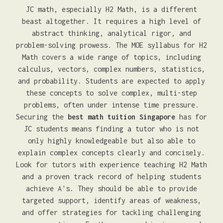
JC math, especially H2 Math, is a different
beast altogether. It requires a high level of
abstract thinking, analytical rigor, and
problem-solving prowess. The MOE syllabus for H2
Math covers a wide range of topics, including
calculus, vectors, complex numbers, statistics,
and probability. Students are expected to apply
these concepts to solve complex, multi-step
problems, often under intense time pressure.
Securing the
best math tuition Singapore
has for
JC students means finding a tutor who is not
only highly knowledgeable but also able to
explain complex concepts clearly and concisely.
Look for tutors with experience teaching H2 Math
and a proven track record of helping students
achieve A's. They should be able to provide
targeted support, identify areas of weakness,
and offer strategies for tackling challenging