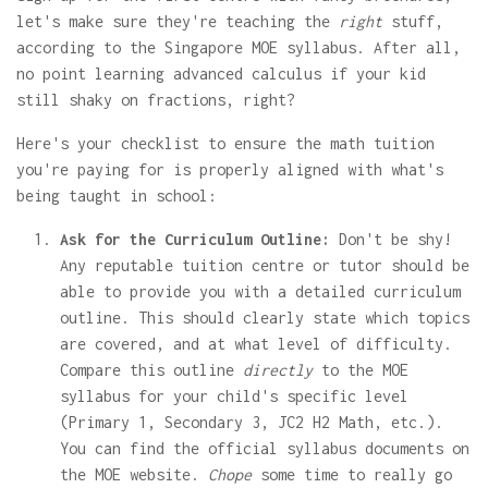
let's make sure they're teaching the
right
stuff,
according to the Singapore MOE syllabus. After all,
no point learning advanced calculus if your kid
still shaky on fractions, right?
Here's your checklist to ensure the math tuition
you're paying for is properly aligned with what's
being taught in school:
Ask for the Curriculum Outline:
Don't be shy!
Any reputable tuition centre or tutor should be
able to provide you with a detailed curriculum
outline. This should clearly state which topics
are covered, and at what level of difficulty.
Compare this outline
directly
to the MOE
syllabus for your child's specific level
(Primary 1, Secondary 3, JC2 H2 Math, etc.).
You can find the official syllabus documents on
the MOE website.
Chope
some time to really go