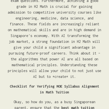
exam questions. Furthermore, achieving a good
grade in H2 Math is crucial for gaining
admission to competitive university courses like
engineering, medicine, data science, and
finance. These fields are increasingly reliant
on mathematical skills and are in high demand in
Singapore's economy. With AI transforming the
job market, a strong foundation in H2 Math will
give your child a significant advantage in
pursuing future-proof careers. Think about it –
the algorithms that power AI are all based on
mathematical principles. Understanding these
principles will allow your child to not just use
AI but to *create* it.
Checklist for Verifying MOE Syllabus Alignment
in Math Tuition
Okay, so how do you, as a busy Singaporean
parent, ensure that the
best math tuition