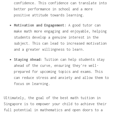
confidence. This confidence can translate into
better performance in school and a more
positive attitude towards learning.
Motivation and Engagement:
A good tutor can
make math more engaging and enjoyable, helping
students develop a genuine interest in the
subject. This can lead to increased motivation
and a greater willingness to learn.
Staying Ahead:
Tuition can help students stay
ahead of the curve, ensuring they're well-
prepared for upcoming topics and exams. This
can reduce stress and anxiety and allow them to
focus on learning.
Ultimately, the goal of the best math tuition in
Singapore is to empower your child to achieve their
full potential in mathematics and open doors to a