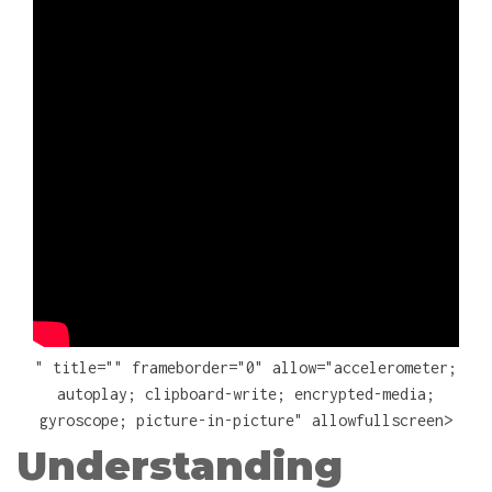
" title="" frameborder="0" allow="accelerometer;
autoplay; clipboard-write; encrypted-media;
gyroscope; picture-in-picture" allowfullscreen>
Understanding