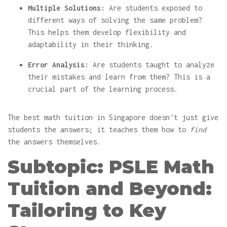
Multiple Solutions:
Are students exposed to
different ways of solving the same problem?
This helps them develop flexibility and
adaptability in their thinking.
Error Analysis:
Are students taught to analyze
their mistakes and learn from them? This is a
crucial part of the learning process.
The best math tuition in Singapore doesn't just give
students the answers; it teaches them how to
find
the answers themselves.
Subtopic: PSLE Math
Tuition and Beyond:
Tailoring to Key