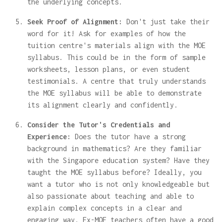
the underlying concepts.
Seek Proof of Alignment:
Don't just take their
word for it! Ask for examples of how the
tuition centre's materials align with the MOE
syllabus. This could be in the form of sample
worksheets, lesson plans, or even student
testimonials. A centre that truly understands
the MOE syllabus will be able to demonstrate
its alignment clearly and confidently.
Consider the Tutor's Credentials and
Experience:
Does the tutor have a strong
background in mathematics? Are they familiar
with the Singapore education system? Have they
taught the MOE syllabus before? Ideally, you
want a tutor who is not only knowledgeable but
also passionate about teaching and able to
explain complex concepts in a clear and
engaging way. Ex-MOE teachers often have a good