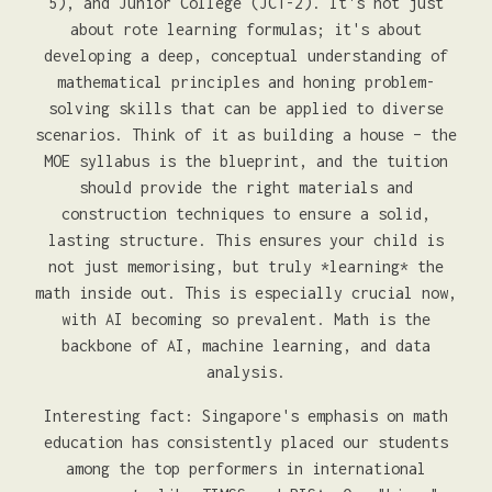
5), and Junior College (JC1-2). It's not just
about rote learning formulas; it's about
developing a deep, conceptual understanding of
mathematical principles and honing problem-
solving skills that can be applied to diverse
scenarios. Think of it as building a house – the
MOE syllabus is the blueprint, and the tuition
should provide the right materials and
construction techniques to ensure a solid,
lasting structure. This ensures your child is
not just memorising, but truly *learning* the
math inside out. This is especially crucial now,
with AI becoming so prevalent. Math is the
backbone of AI, machine learning, and data
analysis.
Interesting fact: Singapore's emphasis on math
education has consistently placed our students
among the top performers in international