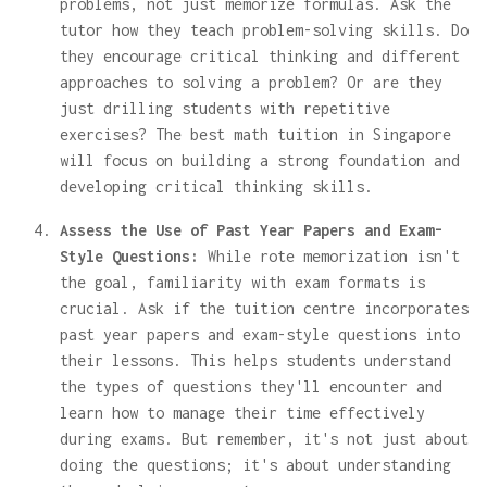
problems, not just memorize formulas. Ask the
tutor how they teach problem-solving skills. Do
they encourage critical thinking and different
approaches to solving a problem? Or are they
just drilling students with repetitive
exercises? The best math tuition in Singapore
will focus on building a strong foundation and
developing critical thinking skills.
Assess the Use of Past Year Papers and Exam-
Style Questions:
While rote memorization isn't
the goal, familiarity with exam formats is
crucial. Ask if the tuition centre incorporates
past year papers and exam-style questions into
their lessons. This helps students understand
the types of questions they'll encounter and
learn how to manage their time effectively
during exams. But remember, it's not just about
doing the questions; it's about understanding