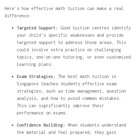
Here's how effective math tuition can make a real
difference:
Targeted Support:
Good tuition centres identify
your child's specific weaknesses and provide
targeted support to address those areas. This
could involve extra practice on challenging
topics, one-on-one tutoring, or even customized
learning plans.
Exam Strategies:
The best math tuition in
Singapore teaches students effective exam
strategies, such as time management, question
analysis, and how to avoid common mistakes.
This can significantly improve their
performance on exams.
Confidence Building:
When students understand
the material and feel prepared, they gain