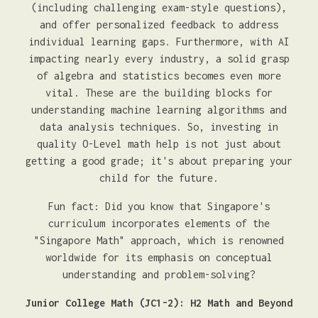
(including challenging exam-style questions),
and offer personalized feedback to address
individual learning gaps. Furthermore, with AI
impacting nearly every industry, a solid grasp
of algebra and statistics becomes even more
vital. These are the building blocks for
understanding machine learning algorithms and
data analysis techniques. So, investing in
quality O-Level math help is not just about
getting a good grade; it's about preparing your
child for the future.
Fun fact: Did you know that Singapore's
curriculum incorporates elements of the
"Singapore Math" approach, which is renowned
worldwide for its emphasis on conceptual
understanding and problem-solving?
Junior College Math (JC1-2): H2 Math and Beyond