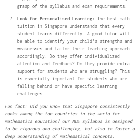
grasp of the syllabus and exam requirements.
Look for Personalised Learning:
The best math
tuition in Singapore understands that every
student learns differently. A good tutor will
be able to identify your child's strengths and
weaknesses and tailor their teaching approach
accordingly. Do they offer individualized
attention and feedback? Do they provide extra
support for students who are struggling? This
is especially important for students who are
falling behind or have specific learning
challenges.
Fun fact: Did you know that Singapore consistently
ranks among the top countries in the world for
mathematics education? Our MOE syllabus is designed
to be rigorous and challenging, but also to foster a
deep understanding of mathematical concepts.