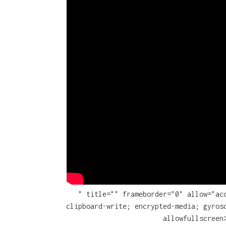
" title="" frameborder="0" allow="ac
clipboard-write; encrypted-media; gyros
allowfullscreen