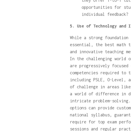
they offer 1-to-1 tut
opportunities for stu
individual feedback?
5. Use of Technology and I
While a strong foundation 
essential, the best math t
and innovative teaching me
In the challenging world o
are progressively focused 
competencies required to t
including PSLE, O-Level, a
of challenge in areas like
a world of difference in d
intricate problem-solving
options can provide custom
national syllabus, guarant
require for top exam perfo
sessions and regular pract