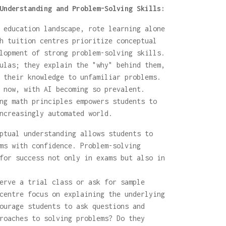
Understanding and Problem-Solving Skills:
 education landscape, rote learning alone
h tuition centres prioritize conceptual
lopment of strong problem-solving skills.
ulas; they explain the "why" behind them,
 their knowledge to unfamiliar problems.
 now, with AI becoming so prevalent.
ng math principles empowers students to
ncreasingly automated world.
ptual understanding allows students to
ms with confidence. Problem-solving
for success not only in exams but also in
rve a trial class or ask for sample
centre focus on explaining the underlying
ourage students to ask questions and
roaches to solving problems? Do they