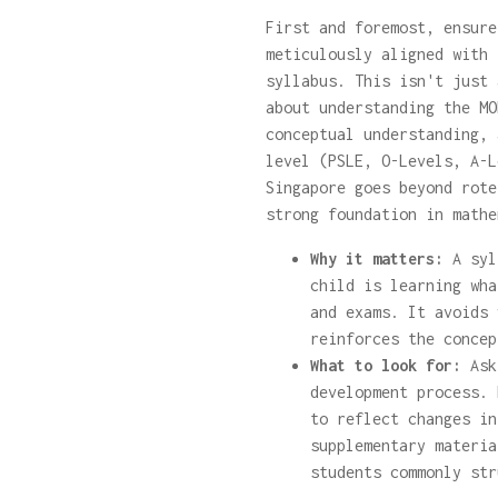
First and foremost, ensure
meticulously aligned with 
syllabus. This isn't just 
about understanding the MO
conceptual understanding, 
level (PSLE, O-Levels, A-L
Singapore goes beyond rote
strong foundation in mathe
Why it matters:
A syl
child is learning wha
and exams. It avoids 
reinforces the concep
What to look for:
Ask 
development process. 
to reflect changes in
supplementary materia
students commonly str