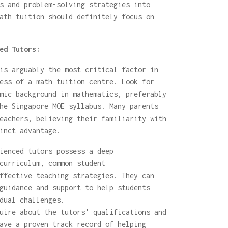
s and problem-solving strategies into
ath tuition should definitely focus on
ed Tutors:
is arguably the most critical factor in
ess of a math tuition centre. Look for
mic background in mathematics, preferably
he Singapore MOE syllabus. Many parents
eachers, believing their familiarity with
inct advantage.
ienced tutors possess a deep
curriculum, common student
ffective teaching strategies. They can
guidance and support to help students
dual challenges.
ire about the tutors' qualifications and
ave a proven track record of helping