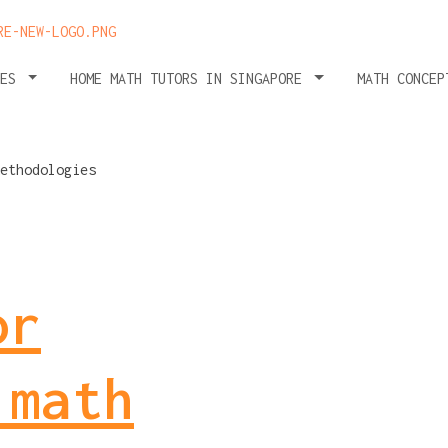
HES
HOME MATH TUTORS IN SINGAPORE
MATH CONCEP
or
 math