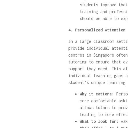
students improve thei
training and professi
should be able to exp
4. Personalized Attention 
In a large classroom setti
provide individual attenti
centres in Singapore often
tutoring to ensure that ev
support they need. This al
individual learning gaps a
student's unique learning 
Why it matters:
Perso
more comfortable aski
allows tutors to prov
leading to more effec
What to look for:
Ask 