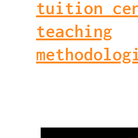
tuition ce
teaching
methodolog