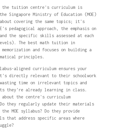
 the tuition centre's curriculum is
the Singapore Ministry of Education (MOE)
about covering the same topics; it's
E's pedagogical approach, the emphasis on
and the specific skills assessed at each
evels). The best math tuition in
 memorization and focuses on building a
matical principles.
labus-aligned curriculum ensures your
t's directly relevant to their schoolwork
wasting time on irrelevant topics and
ts they're already learning in class.
about the centre's curriculum
Do they regularly update their materials
 the MOE syllabus? Do they provide
ls that address specific areas where
uggle?