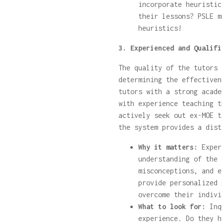
incorporate heuristic
their lessons? PSLE m
heuristics!
3. Experienced and Qualifi
The quality of the tutors 
determining the effectiven
tutors with a strong acade
with experience teaching t
actively seek out ex-MOE t
the system provides a dist
Why it matters:
Exper
understanding of the 
misconceptions, and e
provide personalized 
overcome their indivi
What to look for:
Inqu
experience. Do they h