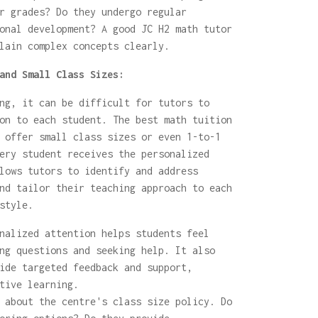
r grades? Do they undergo regular
onal development? A good JC H2 math tutor
lain complex concepts clearly.
and Small Class Sizes:
ng, it can be difficult for tutors to
on to each student. The best math tuition
 offer small class sizes or even 1-to-1
ery student receives the personalized
lows tutors to identify and address
nd tailor their teaching approach to each
style.
nalized attention helps students feel
ng questions and seeking help. It also
ide targeted feedback and support,
tive learning.
about the centre's class size policy. Do