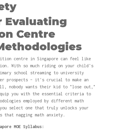
ety
or Evaluating
ion Centre
Methodologies
ition centre in Singapore can feel like
ion. With so much riding on your child's
imary school streaming to university
er prospects – it's crucial to make an
ll, nobody wants their kid to "lose out,"
quip you with the essential criteria to
odologies employed by different math
you select one that truly unlocks your
s that nagging math anxiety.
apore MOE Syllabus: