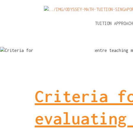
NEWS
A-LEVEL MATH TUITION APPROAC
Criteria f
evaluating