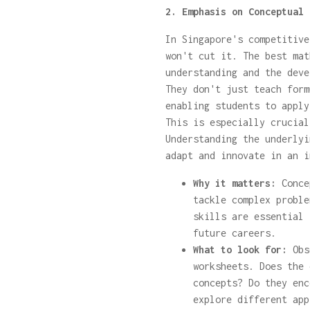
2. Emphasis on Conceptual 
In Singapore's competitive
won't cut it. The best mat
understanding and the deve
They don't just teach form
enabling students to apply
This is especially crucial
Understanding the underlyi
adapt and innovate in an i
Why it matters:
Conce
tackle complex proble
skills are essential 
future careers.
What to look for:
Obse
worksheets. Does the 
concepts? Do they enc
explore different app