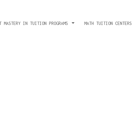
T MASTERY IN TUITION PROGRAMS
MATH TUITION CENTER