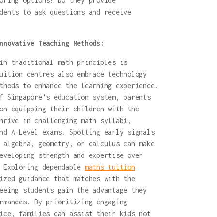
oring options? Do they provide
dents to ask questions and receive
nnovative Teaching Methods:
in traditional math principles is
uition centres also embrace technology
thods to enhance the learning experience.
f Singapore's education system, parents
on equipping their children with the
hrive in challenging math syllabi,
nd A-Level exams. Spotting early signals
 algebra, geometry, or calculus can make
eveloping strength and expertise over
. Exploring dependable
maths tuition
ized guidance that matches with the
eeing students gain the advantage they
rmances. By prioritizing engaging
ice, families can assist their kids not