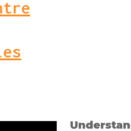
ntre
ies
Understan