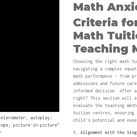
Math Anxi
Criteria f
Math Tuit
Teaching 
Choosing the right math tu
navigating a complex equat
math performance – from pr
admissions and future care
informed decision. After a
right? This section will e
evaluate the teaching meth
tuition centres, ensuring 
celerometer; autoplay;
child's potential and ease
cope; picture-in-picture"
>
1. Alignment with the Sing