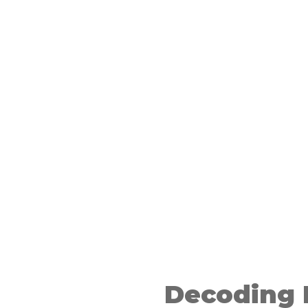
ion based
reviews
Decoding 