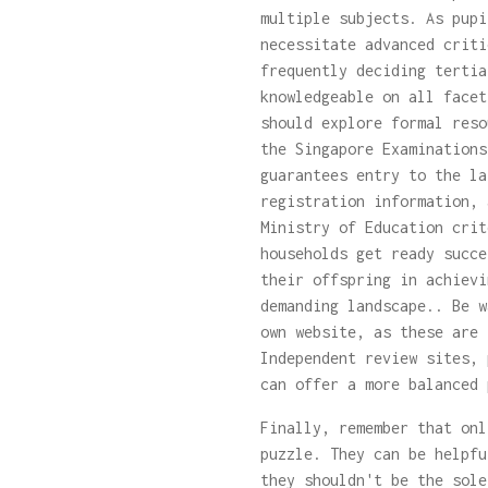
multiple subjects. As pupi
necessitate advanced criti
frequently deciding tertia
knowledgeable on all facet
should explore formal res
the Singapore Examinations
guarantees entry to the la
registration information, 
Ministry of Education crit
households get ready succe
their offspring in achievi
demanding landscape.. Be w
own website, as these are 
Independent review sites, 
can offer a more balanced 
Finally, remember that onl
puzzle. They can be helpfu
they shouldn't be the sole