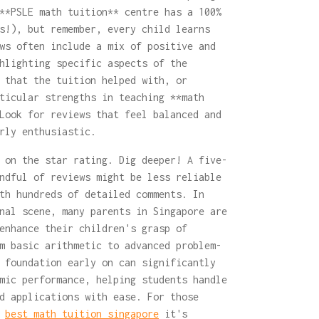
**PSLE math tuition** centre has a 100%
s!), but remember, every child learns
ws often include a mix of positive and
hlighting specific aspects of the
 that the tuition helped with, or
ticular strengths in teaching **math
Look for reviews that feel balanced and
rly enthusiastic.
 on the star rating. Dig deeper! A five-
ndful of reviews might be less reliable
th hundreds of detailed comments. In
nal scene, many parents in Singapore are
enhance their children's grasp of
m basic arithmetic to advanced problem-
 foundation early on can significantly
mic performance, helping students handle
d applications with ease. For those
e
best math tuition singapore
it's