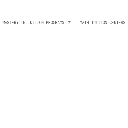
T MASTERY IN TUITION PROGRAMS
MATH TUITION CENTERS