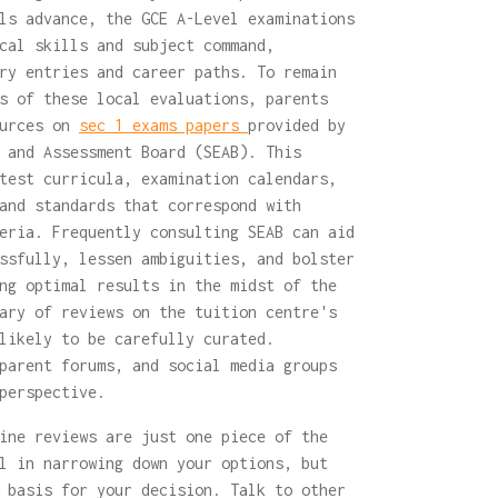
ls advance, the GCE A-Level examinations
cal skills and subject command,
ry entries and career paths. To remain
s of these local evaluations, parents
ources on
sec 1 exams papers
provided by
 and Assessment Board (SEAB). This
test curricula, examination calendars,
and standards that correspond with
eria. Frequently consulting SEAB can aid
ssfully, lessen ambiguities, and bolster
ng optimal results in the midst of the
ary of reviews on the tuition centre's
likely to be carefully curated.
parent forums, and social media groups
perspective.
ine reviews are just one piece of the
l in narrowing down your options, but
 basis for your decision. Talk to other