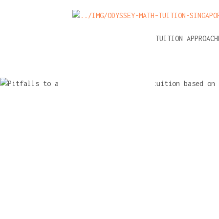
NEWS
A-LEVEL MATH TUITION APPROAC
Pitfalls to
when cho