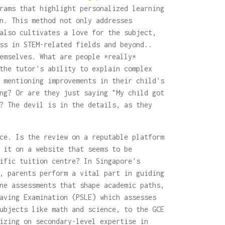
rams that highlight personalized learning
n. This method not only addresses
also cultivates a love for the subject,
ss in STEM-related fields and beyond..
emselves. What are people *really*
the tutor's ability to explain complex
 mentioning improvements in their child's
ng? Or are they just saying "My child got
? The devil is in the details, as they
ce. Is the review on a reputable platform
 it on a website that seems to be
ific tuition centre? In Singapore's
, parents perform a vital part in guiding
ne assessments that shape academic paths,
aving Examination (PSLE) which assesses
ubjects like math and science, to the GCE
izing on secondary-level expertise in