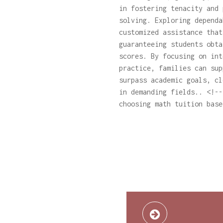
in fostering tenacity and 
solving. Exploring depend
customized assistance that
guaranteeing students obta
scores. By focusing on int
practice, families can sup
surpass academic goals, cl
in demanding fields.. <!--
choosing math tuition base