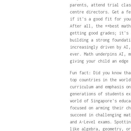
parents, attend trial clas
centre directors. Get a fe
if it's a good fit for you
After all, the **best math
getting good grades; it's 
building a strong foundati
increasingly driven by AI,
ever. Math underpins AI, m
giving your child an edge 
Fun fact: Did you know tha
top countries in the world
curriculum and emphasis on
generations of students ex
world of Singapore's educa
focused on arming their ch
succeed in challenging mat
and A-Level exams. Spottin
like algebra, geometry, or