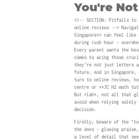
You're Not
<!-- SECTION: Pitfalls to 
online reviews --> Navigat
Singapore** can feel like 
during rush hour – overwhe
Every parent wants the bes
comes to acing those cruci
they’re not just letters a
future. And in Singapore, 
turn to online reviews, ho
centre or **JC H2 math tut
But *lah*, not all that gl
avoid when relying solely 
decision.
Firstly, beware of the "to
the ones – glowing praise,
a level of detail that see