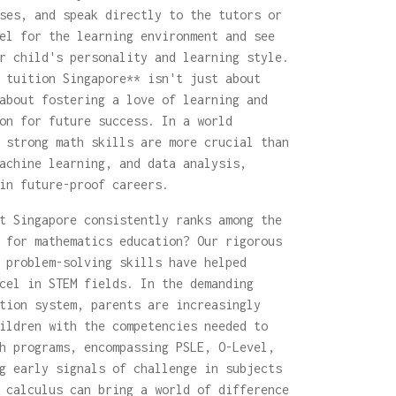
ses, and speak directly to the tutors or
el for the learning environment and see
r child's personality and learning style.
 tuition Singapore** isn't just about
about fostering a love of learning and
on for future success. In a world
 strong math skills are more crucial than
achine learning, and data analysis,
in future-proof careers.
t Singapore consistently ranks among the
 for mathematics education? Our rigorous
 problem-solving skills have helped
cel in STEM fields. In the demanding
tion system, parents are increasingly
ildren with the competencies needed to
h programs, encompassing PSLE, O-Level,
g early signals of challenge in subjects
 calculus can bring a world of difference