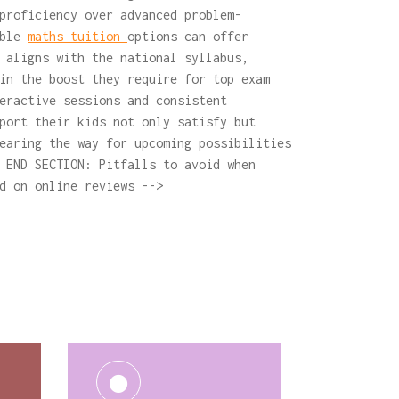
proficiency over advanced problem-
able
maths tuition
options can offer
 aligns with the national syllabus,
in the boost they require for top exam
eractive sessions and consistent
port their kids not only satisfy but
earing the way for upcoming possibilities
 END SECTION: Pitfalls to avoid when
d on online reviews -->