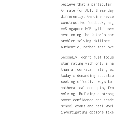
believe that a particular 
A* rate (or AL1, these day
differently. Genuine revie
constructive feedback, hig
**Singapore MOE syllabus**
mentioning the tutor's par
problem-solving skills**. 
authentic, rather than ove
Secondly, don’t just focus
star rating with only a ha
than a four-star rating wi
today's demanding educatio
seeking effective ways to 
mathematical concepts, fro
solving. Building a strong
boost confidence and acade
school exams and real-worl
investigating options lik