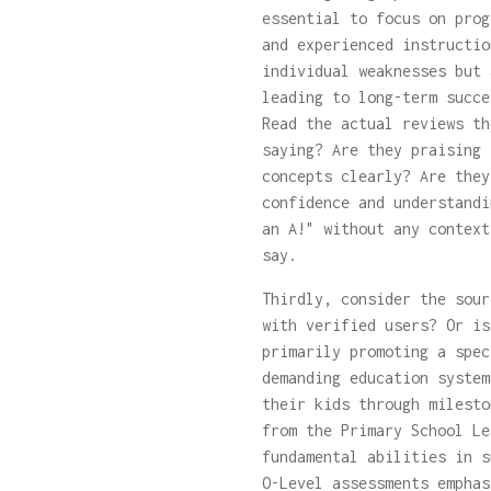
essential to focus on prog
and experienced instructio
individual weaknesses but 
leading to long-term succe
Read the actual reviews th
saying? Are they praising 
concepts clearly? Are they
confidence and understandi
an A!" without any context
say.
Thirdly, consider the sour
with verified users? Or is
primarily promoting a spec
demanding education system
their kids through milesto
from the Primary School Le
fundamental abilities in s
O-Level assessments emphas