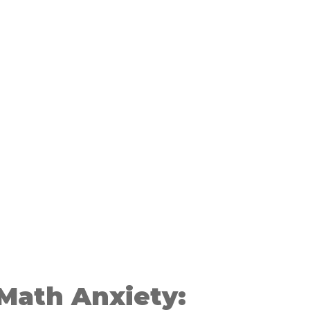
Math Anxiety: