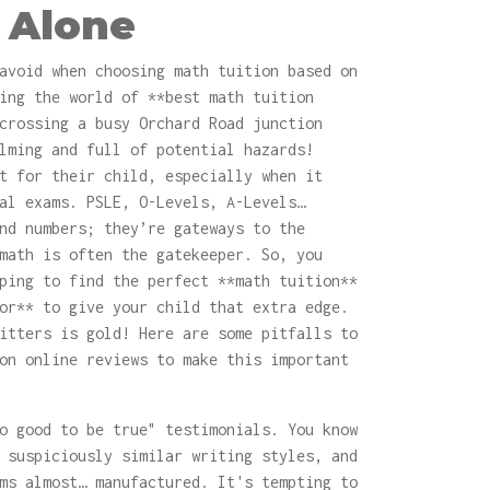
 Alone
avoid when choosing math tuition based on
ing the world of **best math tuition
crossing a busy Orchard Road junction
lming and full of potential hazards!
t for their child, especially when it
al exams. PSLE, O-Levels, A-Levels…
nd numbers; they’re gateways to the
math is often the gatekeeper. So, you
ping to find the perfect **math tuition**
or** to give your child that extra edge.
itters is gold! Here are some pitfalls to
on online reviews to make this important
o good to be true" testimonials. You know
 suspiciously similar writing styles, and
ms almost… manufactured. It's tempting to