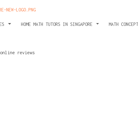
HES
HOME MATH TUTORS IN SINGAPORE
MATH CONCEP
 avoid
osing