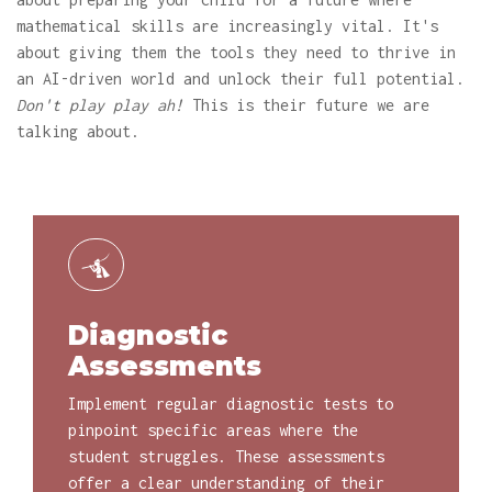
mathematical skills are increasingly vital. It's
about giving them the tools they need to thrive in
an AI-driven world and unlock their full potential.
Don't play play ah!
This is their future we are
talking about.
Diagnostic
Assessments
Implement regular diagnostic tests to
pinpoint specific areas where the
student struggles. These assessments
offer a clear understanding of their