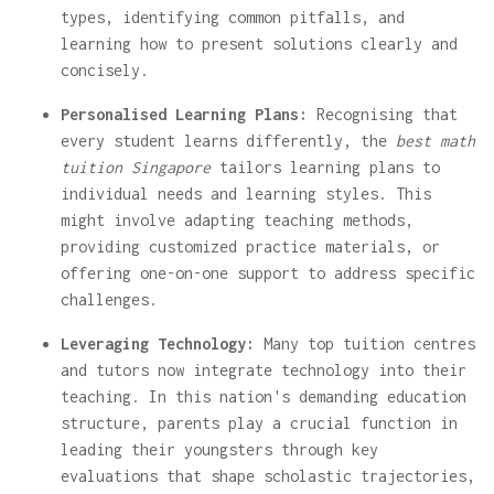
types, identifying common pitfalls, and
learning how to present solutions clearly and
concisely.
Personalised Learning Plans:
Recognising that
every student learns differently, the
best math
tuition Singapore
tailors learning plans to
individual needs and learning styles. This
might involve adapting teaching methods,
providing customized practice materials, or
offering one-on-one support to address specific
challenges.
Leveraging Technology:
Many top tuition centres
and tutors now integrate technology into their
teaching. In this nation's demanding education
structure, parents play a crucial function in
leading their youngsters through key
evaluations that shape scholastic trajectories,