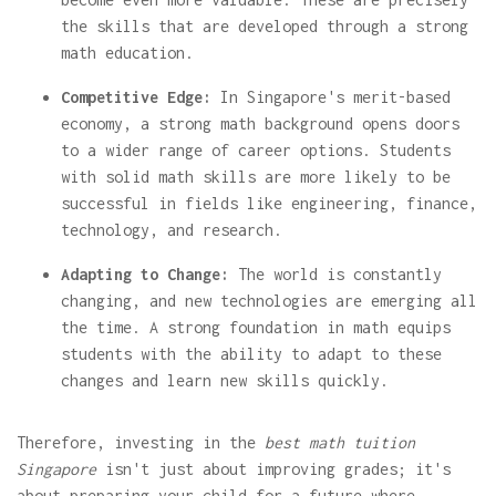
the skills that are developed through a strong
math education.
Competitive Edge:
In Singapore's merit-based
economy, a strong math background opens doors
to a wider range of career options. Students
with solid math skills are more likely to be
successful in fields like engineering, finance,
technology, and research.
Adapting to Change:
The world is constantly
changing, and new technologies are emerging all
the time. A strong foundation in math equips
students with the ability to adapt to these
changes and learn new skills quickly.
Therefore, investing in the
best math tuition
Singapore
isn't just about improving grades; it's
about preparing your child for a future where