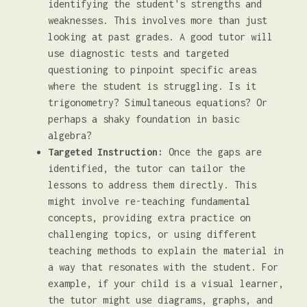
identifying the student's strengths and
weaknesses. This involves more than just
looking at past grades. A good tutor will
use diagnostic tests and targeted
questioning to pinpoint specific areas
where the student is struggling. Is it
trigonometry? Simultaneous equations? Or
perhaps a shaky foundation in basic
algebra?
Targeted Instruction:
Once the gaps are
identified, the tutor can tailor the
lessons to address them directly. This
might involve re-teaching fundamental
concepts, providing extra practice on
challenging topics, or using different
teaching methods to explain the material in
a way that resonates with the student. For
example, if your child is a visual learner,
the tutor might use diagrams, graphs, and