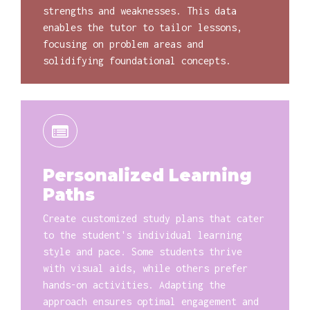
strengths and weaknesses. This data
enables the tutor to tailor lessons,
focusing on problem areas and
solidifying foundational concepts.
Personalized Learning
Paths
Create customized study plans that cater
to the student's individual learning
style and pace. Some students thrive
with visual aids, while others prefer
hands-on activities. Adapting the
approach ensures optimal engagement and