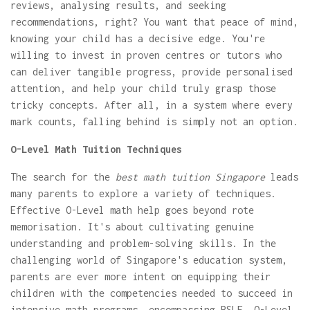
reviews, analysing results, and seeking
recommendations, right? You want that peace of mind,
knowing your child has a decisive edge. You're
willing to invest in proven centres or tutors who
can deliver tangible progress, provide personalised
attention, and help your child truly grasp those
tricky concepts. After all, in a system where every
mark counts, falling behind is simply not an option.
O-Level Math Tuition Techniques
The search for the
best math tuition Singapore
leads
many parents to explore a variety of techniques.
Effective O-Level math help goes beyond rote
memorisation. It's about cultivating genuine
understanding and problem-solving skills. In the
challenging world of Singapore's education system,
parents are ever more intent on equipping their
children with the competencies needed to succeed in
intensive math programs, encompassing PSLE, O-Level,