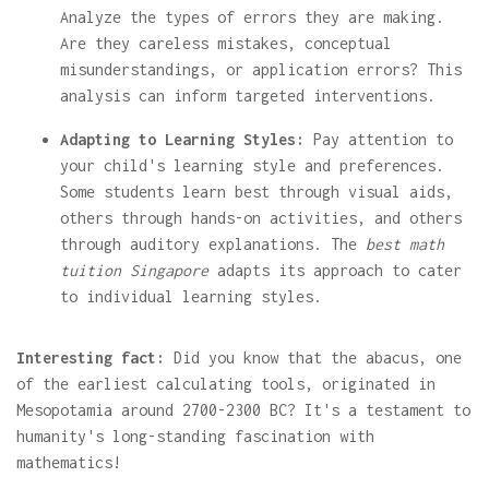
Analyze the types of errors they are making.
Are they careless mistakes, conceptual
misunderstandings, or application errors? This
analysis can inform targeted interventions.
Adapting to Learning Styles:
Pay attention to
your child's learning style and preferences.
Some students learn best through visual aids,
others through hands-on activities, and others
through auditory explanations. The
best math
tuition Singapore
adapts its approach to cater
to individual learning styles.
Interesting fact:
Did you know that the abacus, one
of the earliest calculating tools, originated in
Mesopotamia around 2700-2300 BC? It's a testament to
humanity's long-standing fascination with
mathematics!