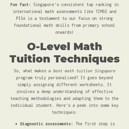
Fun fact:
Singapore's consistent top ranking in
international math assessments like TIMSS and
PISA is a testament to our focus on strong
foundational math skills from primary school
onwards!
O-Level Math
Tuition Techniques
So, what makes a
best math tuition Singapore
program truly personalised? It goes beyond
simply assigning different worksheets. It
involves a deep understanding of effective
teaching methodologies and adapting them to the
individual student. Here's a peek into some key
techniques:
Diagnostic Assessments:
The first step is