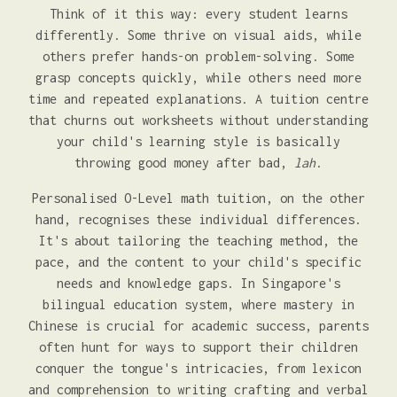
Think of it this way: every student learns
differently. Some thrive on visual aids, while
others prefer hands-on problem-solving. Some
grasp concepts quickly, while others need more
time and repeated explanations. A tuition centre
that churns out worksheets without understanding
your child's learning style is basically
throwing good money after bad,
lah
.
Personalised O-Level math tuition, on the other
hand, recognises these individual differences.
It's about tailoring the teaching method, the
pace, and the content to your child's specific
needs and knowledge gaps. In Singapore's
bilingual education system, where mastery in
Chinese is crucial for academic success, parents
often hunt for ways to support their children
conquer the tongue's intricacies, from lexicon
and comprehension to writing crafting and verbal