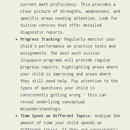
current math proficiency. This provides a
clear picture of strengths, weaknesses, and
specific areas needing attention. Look for
tuition centres that offer detailed
diagnostic reports.
Progress Tracking:
Regularly monitor your
child's performance on practice tests and
assignments. The
best math tuition
Singapore
programs will provide regular
progress reports, highlighting areas where
your child is improving and areas where
they still need help. Pay attention to the
types of questions your child is
consistently getting wrong – this can
reveal underlying conceptual
misunderstandings.
Time Spent on Different Topics:
Analyse the
amount of time your child spends on
different topics. If they are consistently