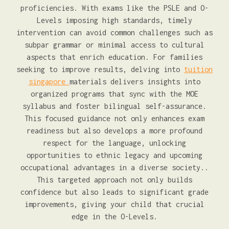
proficiencies. With exams like the PSLE and O-
Levels imposing high standards, timely
intervention can avoid common challenges such as
subpar grammar or minimal access to cultural
aspects that enrich education. For families
seeking to improve results, delving into
tuition
singapore
materials delivers insights into
organized programs that sync with the MOE
syllabus and foster bilingual self-assurance.
This focused guidance not only enhances exam
readiness but also develops a more profound
respect for the language, unlocking
opportunities to ethnic legacy and upcoming
occupational advantages in a diverse society..
This targeted approach not only builds
confidence but also leads to significant grade
improvements, giving your child that crucial
edge in the O-Levels.