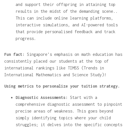
and support their offspring in attaining top
results in the midst of the demanding scene..
This can include online learning platforms,
interactive simulations, and AI-powered tools
that provide personalised feedback and track
progress.
Fun fact:
Singapore’s emphasis on math education has
consistently placed our students at the top of
international rankings like TIMSS (Trends in
International Mathematics and Science Study)!
Using metrics to personalize your tuition strategy.
Diagnostic Assessments:
Start with a
comprehensive diagnostic assessment to pinpoint
precise areas of weakness. This goes beyond
simply identifying topics where your child
struggles; it delves into the specific concepts