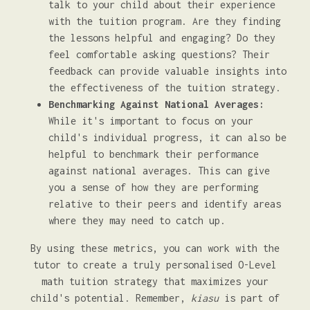
talk to your child about their experience
with the tuition program. Are they finding
the lessons helpful and engaging? Do they
feel comfortable asking questions? Their
feedback can provide valuable insights into
the effectiveness of the tuition strategy.
Benchmarking Against National Averages:
While it's important to focus on your
child's individual progress, it can also be
helpful to benchmark their performance
against national averages. This can give
you a sense of how they are performing
relative to their peers and identify areas
where they may need to catch up.
By using these metrics, you can work with the
tutor to create a truly personalised O-Level
math tuition strategy that maximizes your
child's potential. Remember,
kiasu
is part of