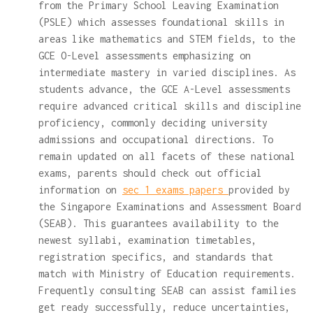
from the Primary School Leaving Examination
(PSLE) which assesses foundational skills in
areas like mathematics and STEM fields, to the
GCE O-Level assessments emphasizing on
intermediate mastery in varied disciplines. As
students advance, the GCE A-Level assessments
require advanced critical skills and discipline
proficiency, commonly deciding university
admissions and occupational directions. To
remain updated on all facets of these national
exams, parents should check out official
information on
sec 1 exams papers
provided by
the Singapore Examinations and Assessment Board
(SEAB). This guarantees availability to the
newest syllabi, examination timetables,
registration specifics, and standards that
match with Ministry of Education requirements.
Frequently consulting SEAB can assist families
get ready successfully, reduce uncertainties,