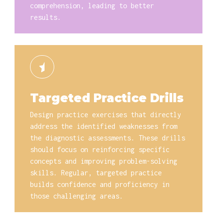
comprehension, leading to better
results.
Targeted Practice Drills
Design practice exercises that directly
address the identified weaknesses from
the diagnostic assessments. These drills
should focus on reinforcing specific
concepts and improving problem-solving
skills. Regular, targeted practice
builds confidence and proficiency in
those challenging areas.