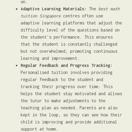
on.
Adaptive Learning Materials:
The
best math
tuition Singapore
centres often use
adaptive learning platforms that adjust the
difficulty level of the questions based on
the student's performance. This ensures
that the student is constantly challenged
but not overwhelmed, promoting continuous
learning and improvement.
Regular Feedback and Progress Tracking:
Personalised tuition involves providing
regular feedback to the student and
tracking their progress over time. This
helps the student stay motivated and allows
the tutor to make adjustments to the
teaching plan as needed. Parents are also
kept in the loop, so they can see how their
child is improving and provide additional
support at home.