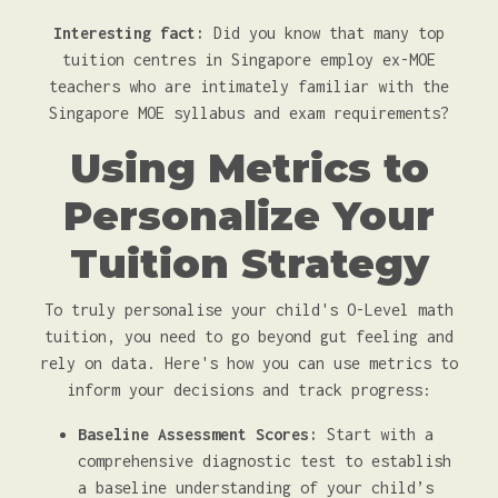
Interesting fact:
Did you know that many top
tuition centres in Singapore employ ex-MOE
teachers who are intimately familiar with the
Singapore MOE syllabus and exam requirements?
Using Metrics to
Personalize Your
Tuition Strategy
To truly personalise your child's O-Level math
tuition, you need to go beyond gut feeling and
rely on data. Here's how you can use metrics to
inform your decisions and track progress:
Baseline Assessment Scores:
Start with a
comprehensive diagnostic test to establish
a baseline understanding of your child’s