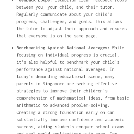
between you, your child, and their tutor.
Regularly communicate about your child's
progress, challenges, and goals. This allows
the tutor to adjust their approach and ensures
that everyone is on the same page.
Benchmarking Against National Averages:
While
focusing on individual progress is crucial,
it's also helpful to benchmark your child's
performance against national averages. In
today's demanding educational scene, many
parents in Singapore are seeking effective
strategies to improve their children's
comprehension of mathematical ideas, from basic
arithmetic to advanced problem-solving.
Creating a strong foundation early on can
substantially improve confidence and academic
success, aiding students conquer school exams
and real-world applications with ease. For