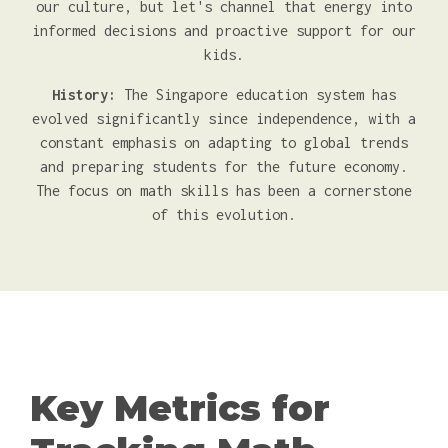
our culture, but let's channel that energy into
informed decisions and proactive support for our
kids.
History:
The Singapore education system has
evolved significantly since independence, with a
constant emphasis on adapting to global trends
and preparing students for the future economy.
The focus on math skills has been a cornerstone
of this evolution.
Key Metrics for