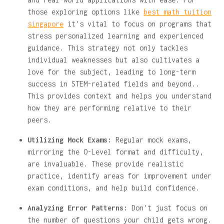
those exploring options like
best math tuition
singapore
it's vital to focus on programs that
stress personalized learning and experienced
guidance. This strategy not only tackles
individual weaknesses but also cultivates a
love for the subject, leading to long-term
success in STEM-related fields and beyond..
This provides context and helps you understand
how they are performing relative to their
peers.
Utilizing Mock Exams:
Regular mock exams,
mirroring the O-Level format and difficulty,
are invaluable. These provide realistic
practice, identify areas for improvement under
exam conditions, and help build confidence.
Analyzing Error Patterns:
Don't just focus on
the number of questions your child gets wrong.