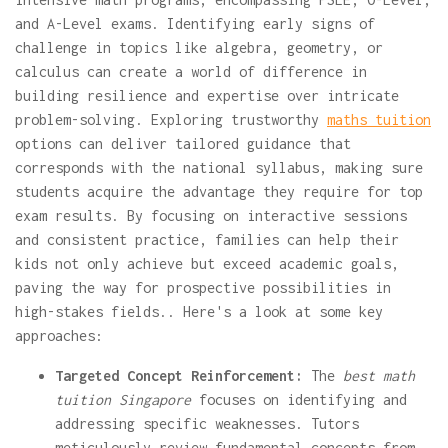
and A-Level exams. Identifying early signs of
challenge in topics like algebra, geometry, or
calculus can create a world of difference in
building resilience and expertise over intricate
problem-solving. Exploring trustworthy
maths tuition
options can deliver tailored guidance that
corresponds with the national syllabus, making sure
students acquire the advantage they require for top
exam results. By focusing on interactive sessions
and consistent practice, families can help their
kids not only achieve but exceed academic goals,
paving the way for prospective possibilities in
high-stakes fields.. Here's a look at some key
approaches:
Targeted Concept Reinforcement:
The
best math
tuition Singapore
focuses on identifying and
addressing specific weaknesses. Tutors
meticulously review fundamental concepts from