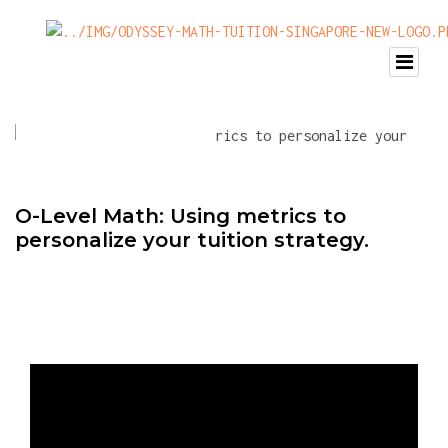
O-Level Math: Using metrics to
personalize your tuition strategy.