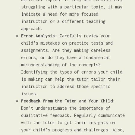
struggling with a particular topic, it may
indicate a need for more focused
instruction or a different teaching
approach.
Error Analysis:
Carefully review your
child's mistakes on practice tests and
assignments. Are they making careless
errors, or do they have a fundamental
misunderstanding of the concepts?
Identifying the types of errors your child
is making can help the tutor tailor their
instruction to address those specific
issues.
Feedback from the Tutor and Your Child:
Don't underestimate the importance of
qualitative feedback. Regularly communicate
with the tutor to get their insights on
your child's progress and challenges. Also,