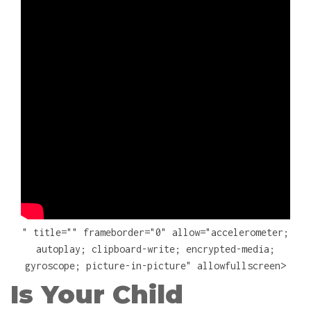
" title="" frameborder="0" allow="accelerometer;
autoplay; clipboard-write; encrypted-media;
gyroscope; picture-in-picture" allowfullscreen>
Is Your Child