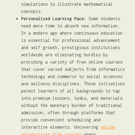
simulations to illustrate mathematical
concepts.
Personalized Learning Pace:
Some students
need more time to absorb new information.
In a modern age where continuous education
is essential for professional advancement
and self growth, prestigious institutions
worldwide are eliminating hurdles by
providing a variety of free online courses
that cover varied subjects from informatics
technology and commerce to social sciences
and wellness disciplines. These initiatives
permit learners of all backgrounds to tap
into premium lessons, tasks, and materials
without the monetary burden of traditional
admission, often through platforms that
provide convenient scheduling and
interactive elements. Uncovering
online
universities free courses
opens