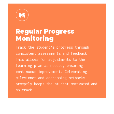
Regular Progress
Monitoring
Track the student's progress through
consistent assessments and feedback.
This allows for adjustments to the
learning plan as needed, ensuring
continuous improvement. Celebrating
milestones and addressing setbacks
promptly keeps the student motivated and
on track.