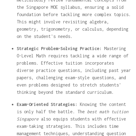
the Singapore MOE syllabus, ensuring a solid
foundation before tackling more complex topics.
This might involve revisiting algebra,
geometry, trigonometry, or calculus, depending
on the student's needs.
Strategic Problem-Solving Practice:
Mastering
O-Level Math requires tackling a wide range of
problems. Effective tuition incorporates
diverse practice questions, including past year
papers, challenging exam-style questions, and
even problems designed to stretch students'
thinking beyond the standard curriculum.
Exam-Oriented Strategies:
Knowing the content
is only half the battle. The
best math tuition
Singapore
also equips students with effective
exam-taking strategies. This includes time
management techniques, understanding question