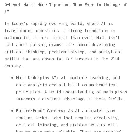
O-Level Math: More Important Than Ever in the Age of
AI
In today's rapidly evolving world, where AI is
transforming industries, a strong foundation in
mathematics is more crucial than ever. Math isn't
just about passing exams; it's about developing
critical thinking, problem-solving, and analytical
skills that are essential for success in the 21st
century.
Math Underpins AI:
AI, machine learning, and
data analysis are all built on mathematical
principles. A solid understanding of math gives
students a distinct advantage in these fields.
Future-Proof Careers:
As AI automates many
routine tasks, jobs that require creativity,
critical thinking, and problem-solving will
become even more valuable. These are precisely