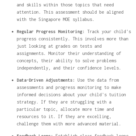
and skills within those topics that need
attention. This assessment should be aligned
with the Singapore MOE syllabus.
Regular Progress Monitoring:
Track your child's
progress consistently. This involves more than
just looking at grades on tests and
assignments. Monitor their understanding of
concepts, their ability to solve problems
independently, and their confidence levels.
Data-Driven Adjustments:
Use the data from
assessments and progress monitoring to make
informed decisions about your child's tuition
strategy. If they are struggling with a
particular topic, allocate more time and
resources to it. If they are excelling,
challenge them with more advanced material.
Feedback Loops:
Establish clear feedback loops