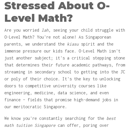
Stressed About O-
Level Math?
Are you worried
lah
, seeing your child struggle with
O-Level Math? You're not alone! As Singaporean
parents, we understand the
kiasu
spirit and the
immense pressure our kids face. O-Level Math isn't
just another subject; it's a critical stepping stone
that determines their future academic pathways, from
streaming in secondary school to getting into the JC
or poly of their choice. It's the key to unlocking
doors to competitive university courses like
engineering, medicine, data science, and even
finance – fields that promise high-demand jobs in
our meritocratic Singapore.
We know you're constantly searching for the
best
math tuition Singapore
can offer, poring over