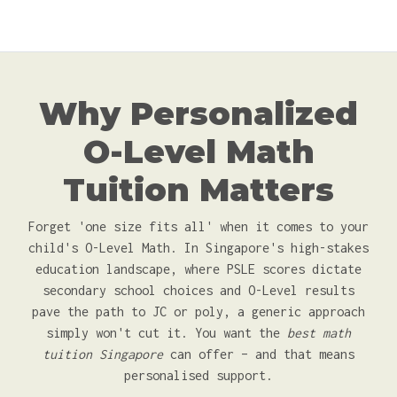
Why Personalized
O-Level Math
Tuition Matters
Forget 'one size fits all' when it comes to your
child's O-Level Math. In Singapore's high-stakes
education landscape, where PSLE scores dictate
secondary school choices and O-Level results
pave the path to JC or poly, a generic approach
simply won't cut it. You want the
best math
tuition Singapore
can offer – and that means
personalised support.