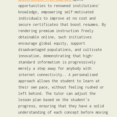
opportunities to renowned institutions'
knowledge, empowering self-motivated
individuals to improve at no cost and
secure certificates that boost resumes. By
rendering premium instruction freely
obtainable online, such initiatives
encourage global equity, support
disadvantaged populations, and cultivate
innovation, demonstrating that high-
standard information is progressively
merely a step away for anybody with
internet connectivity.. A personalised
approach allows the student to learn at
their own pace, without feeling rushed or
left behind. The tutor can adjust the
lesson plan based on the student's
progress, ensuring that they have a solid
understanding of each concept before moving