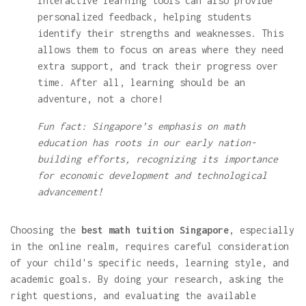
Interactive learning tools can also provide
personalized feedback, helping students
identify their strengths and weaknesses. This
allows them to focus on areas where they need
extra support, and track their progress over
time. After all, learning should be an
adventure, not a chore!
Fun fact: Singapore’s emphasis on math
education has roots in our early nation-
building efforts, recognizing its importance
for economic development and technological
advancement!
Choosing the
best math tuition Singapore
, especially
in the online realm, requires careful consideration
of your child's specific needs, learning style, and
academic goals. By doing your research, asking the
right questions, and evaluating the available