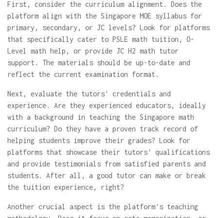
First, consider the curriculum alignment. Does the
platform align with the Singapore MOE syllabus for
primary, secondary, or JC levels? Look for platforms
that specifically cater to PSLE math tuition, O-
Level math help, or provide JC H2 math tutor
support. The materials should be up-to-date and
reflect the current examination format.
Next, evaluate the tutors' credentials and
experience. Are they experienced educators, ideally
with a background in teaching the Singapore math
curriculum? Do they have a proven track record of
helping students improve their grades? Look for
platforms that showcase their tutors' qualifications
and provide testimonials from satisfied parents and
students. After all, a good tutor can make or break
the tuition experience, right?
Another crucial aspect is the platform's teaching