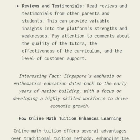
Reviews and Testimonials:
Read reviews and
testimonials from other parents and
students. This can provide valuable
insights into the platform's strengths and
weaknesses. Pay attention to comments about
the quality of the tutors, the
effectiveness of the curriculum, and the
level of customer support.
Interesting Fact: Singapore's emphasis on
mathematics education dates back to the early
years of nation-building, with a focus on
developing a highly skilled workforce to drive
economic growth.
How Online Math Tuition Enhances Learning
Online math tuition offers several advantages
over traditional tuition methods, enhancing the