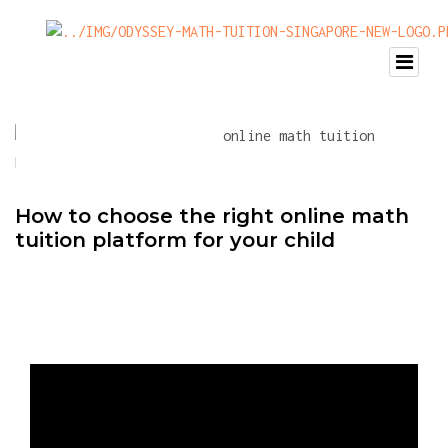
How to choose the right online math
tuition platform for your child