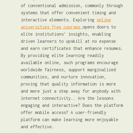
of conventional admission, commonly through
systems that offer convenient timing and
interactive elements. Exploring
online
universities free courses
opens doors to
elite institutions' insights, enabling
driven learners to upskill at no expense
and earn certificates that enhance resumes.
By providing elite learning readily
available online, such programs encourage
worldwide fairness, support marginalized
communities, and nurture innovation,
proving that quality information is more
and more just a step away for anybody with
internet connectivity.. Are the lessons
engaging and interactive? Does the platform
offer mobile access? A user-friendly
platform can make learning more enjoyable
and effective.