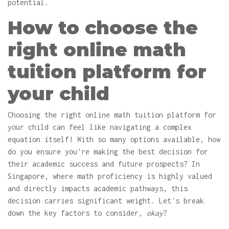
potential.
How to choose the
right online math
tuition platform for
your child
Choosing the right online math tuition platform for
your child can feel like navigating a complex
equation itself! With so many options available, how
do you ensure you're making the best decision for
their academic success and future prospects? In
Singapore, where math proficiency is highly valued
and directly impacts academic pathways, this
decision carries significant weight. Let's break
down the key factors to consider,
okay
?