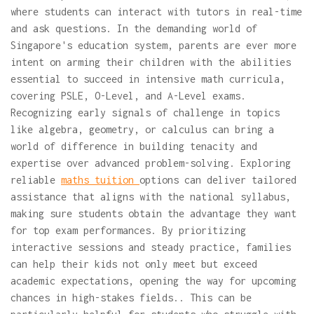
where students can interact with tutors in real-time
and ask questions. In the demanding world of
Singapore's education system, parents are ever more
intent on arming their children with the abilities
essential to succeed in intensive math curricula,
covering PSLE, O-Level, and A-Level exams.
Recognizing early signals of challenge in topics
like algebra, geometry, or calculus can bring a
world of difference in building tenacity and
expertise over advanced problem-solving. Exploring
reliable
maths tuition
options can deliver tailored
assistance that aligns with the national syllabus,
making sure students obtain the advantage they want
for top exam performances. By prioritizing
interactive sessions and steady practice, families
can help their kids not only meet but exceed
academic expectations, opening the way for upcoming
chances in high-stakes fields.. This can be