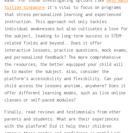
ease. For those investigating options like
best math
tuition singapore
it's vital to focus on programs
that stress personalized learning and experienced
instruction. This approach not only tackles
individual weaknesses but also cultivates a love for
the subject, leading to long-term success in STEM-
related fields and beyond.. Does it offer
interactive lessons, practice questions, mock exams,
and personalized feedback? The more comprehensive
the resources, the better equipped your child will
be to master the subject. Also, consider the
platform's accessibility and flexibility. Can your
child access the lessons anytime, anywhere? Does it
offer different learning modes, such as live online
classes or self-paced modules?
Finally, read reviews and testimonials from other
parents and students. What are their experiences
with the platform? Did it help their children