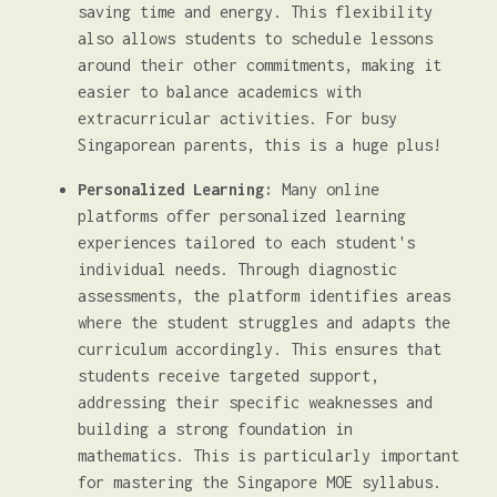
saving time and energy. This flexibility
also allows students to schedule lessons
around their other commitments, making it
easier to balance academics with
extracurricular activities. For busy
Singaporean parents, this is a huge plus!
Personalized Learning:
Many online
platforms offer personalized learning
experiences tailored to each student's
individual needs. Through diagnostic
assessments, the platform identifies areas
where the student struggles and adapts the
curriculum accordingly. This ensures that
students receive targeted support,
addressing their specific weaknesses and
building a strong foundation in
mathematics. This is particularly important
for mastering the Singapore MOE syllabus.