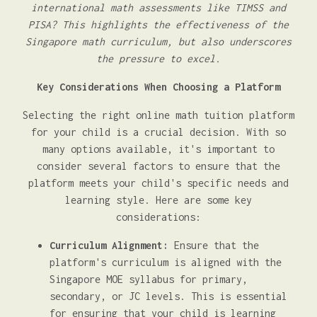
international math assessments like TIMSS and
PISA? This highlights the effectiveness of the
Singapore math curriculum, but also underscores
the pressure to excel.
Key Considerations When Choosing a Platform
Selecting the right online math tuition platform
for your child is a crucial decision. With so
many options available, it's important to
consider several factors to ensure that the
platform meets your child's specific needs and
learning style. Here are some key
considerations:
Curriculum Alignment:
Ensure that the
platform's curriculum is aligned with the
Singapore MOE syllabus for primary,
secondary, or JC levels. This is essential
for ensuring that your child is learning