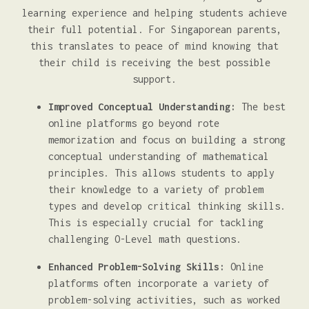
learning experience and helping students achieve
their full potential. For Singaporean parents,
this translates to peace of mind knowing that
their child is receiving the best possible
support.
Improved Conceptual Understanding:
The best
online platforms go beyond rote
memorization and focus on building a strong
conceptual understanding of mathematical
principles. This allows students to apply
their knowledge to a variety of problem
types and develop critical thinking skills.
This is especially crucial for tackling
challenging O-Level math questions.
Enhanced Problem-Solving Skills:
Online
platforms often incorporate a variety of
problem-solving activities, such as worked