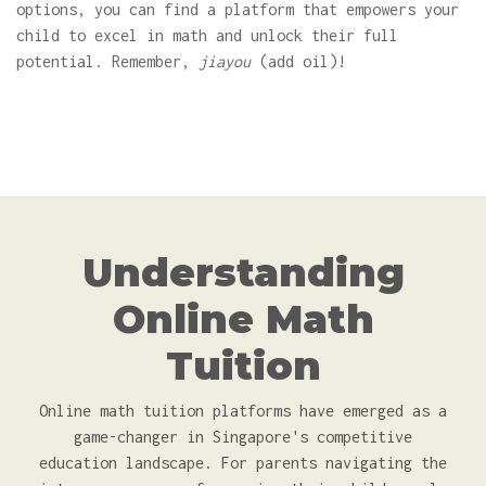
options, you can find a platform that empowers your
child to excel in math and unlock their full
potential. Remember,
jiayou
(add oil)!
Understanding
Online Math
Tuition
Online math tuition platforms have emerged as a
game-changer in Singapore's competitive
education landscape. For parents navigating the