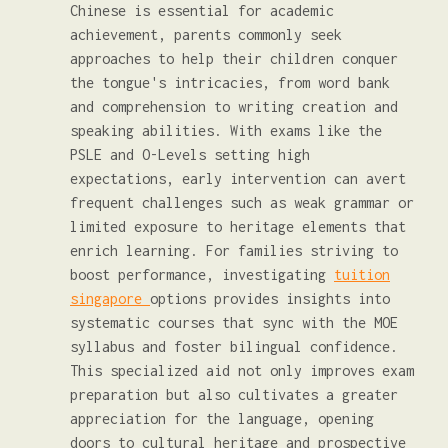
Chinese is essential for academic
achievement, parents commonly seek
approaches to help their children conquer
the tongue's intricacies, from word bank
and comprehension to writing creation and
speaking abilities. With exams like the
PSLE and O-Levels setting high
expectations, early intervention can avert
frequent challenges such as weak grammar or
limited exposure to heritage elements that
enrich learning. For families striving to
boost performance, investigating
tuition
singapore
options provides insights into
systematic courses that sync with the MOE
syllabus and foster bilingual confidence.
This specialized aid not only improves exam
preparation but also cultivates a greater
appreciation for the language, opening
doors to cultural heritage and prospective