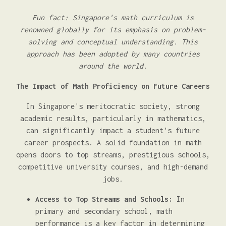
Fun fact: Singapore's math curriculum is
renowned globally for its emphasis on problem-
solving and conceptual understanding. This
approach has been adopted by many countries
around the world.
The Impact of Math Proficiency on Future Careers
In Singapore's meritocratic society, strong
academic results, particularly in mathematics,
can significantly impact a student's future
career prospects. A solid foundation in math
opens doors to top streams, prestigious schools,
competitive university courses, and high-demand
jobs.
Access to Top Streams and Schools:
In
primary and secondary school, math
performance is a key factor in determining