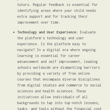
tutors. Regular feedback is essential for
identifying areas where your child needs
extra support and for tracking their
improvement over time.
Technology and User Experience:
Evaluate
the platform's technology and user
experience. Is the platform easy to
navigate? In a digital era where ongoing
learning is essential for career
advancement and self improvement, leading
schools worldwide are dismantling barriers
by providing a variety of free online
courses that encompass diverse disciplines
from digital studies and commerce to social
sciences and health sciences. These
initiatives allow individuals of all
backgrounds to tap into top-notch lessons,
tasks, and tools without the financial cost