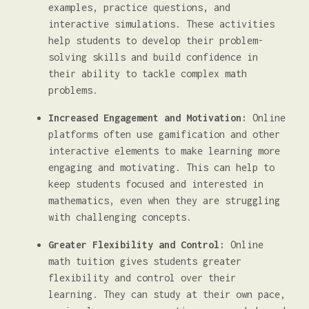
examples, practice questions, and
interactive simulations. These activities
help students to develop their problem-
solving skills and build confidence in
their ability to tackle complex math
problems.
Increased Engagement and Motivation:
Online
platforms often use gamification and other
interactive elements to make learning more
engaging and motivating. This can help to
keep students focused and interested in
mathematics, even when they are struggling
with challenging concepts.
Greater Flexibility and Control:
Online
math tuition gives students greater
flexibility and control over their
learning. They can study at their own pace,