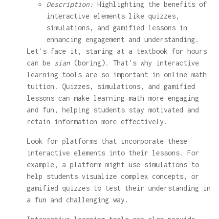
Description:
Highlighting the benefits of
interactive elements like quizzes,
simulations, and gamified lessons in
enhancing engagement and understanding.
Let's face it, staring at a textbook for hours
can be
sian
(boring). That's why interactive
learning tools are so important in online math
tuition. Quizzes, simulations, and gamified
lessons can make learning math more engaging
and fun, helping students stay motivated and
retain information more effectively.
Look for platforms that incorporate these
interactive elements into their lessons. For
example, a platform might use simulations to
help students visualize complex concepts, or
gamified quizzes to test their understanding in
a fun and challenging way.