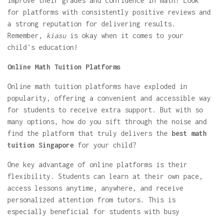
improve their grades and confidence in math? Look
for platforms with consistently positive reviews and
a strong reputation for delivering results.
Remember,
kiasu
is okay when it comes to your
child's education!
Online Math Tuition Platforms
Online math tuition platforms have exploded in
popularity, offering a convenient and accessible way
for students to receive extra support. But with so
many options, how do you sift through the noise and
find the platform that truly delivers the
best math
tuition Singapore
for your child?
One key advantage of online platforms is their
flexibility. Students can learn at their own pace,
access lessons anytime, anywhere, and receive
personalized attention from tutors. This is
especially beneficial for students with busy