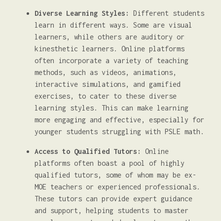
Diverse Learning Styles:
Different students
learn in different ways. Some are visual
learners, while others are auditory or
kinesthetic learners. Online platforms
often incorporate a variety of teaching
methods, such as videos, animations,
interactive simulations, and gamified
exercises, to cater to these diverse
learning styles. This can make learning
more engaging and effective, especially for
younger students struggling with PSLE math.
Access to Qualified Tutors:
Online
platforms often boast a pool of highly
qualified tutors, some of whom may be ex-
MOE teachers or experienced professionals.
These tutors can provide expert guidance
and support, helping students to master