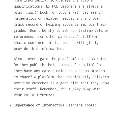
More importantly, scrutinize the tutors'
qualifications. Ex-MOE teachers are always a
plus,
right
? Look for tutors with degrees in
mathematics or related fields, and a proven
track record of helping students improve their
grades. Don't be shy to ask for testimonials or
references from other parents. A platform
that's confident in its tutors will gladly
provide this information.
Also, investigate the platform's success rate.
Do they publish their students' results? Do
they have any case studies or success stories
to share? A platform that consistently delivers
positive outcomes is a good sign that they know
their stuff. Remember,
don't play play
with
your child's future!
Importance of Interactive Learning Tools: