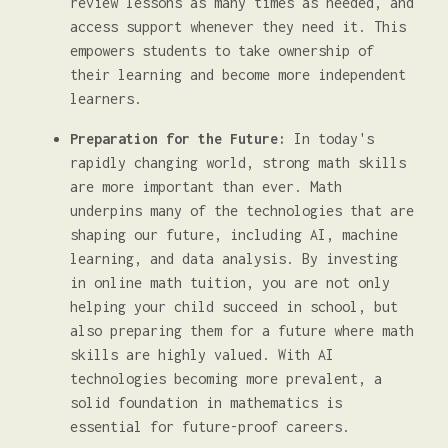
review lessons as many times as needed, and
access support whenever they need it. This
empowers students to take ownership of
their learning and become more independent
learners.
Preparation for the Future:
In today's
rapidly changing world, strong math skills
are more important than ever. Math
underpins many of the technologies that are
shaping our future, including AI, machine
learning, and data analysis. By investing
in online math tuition, you are not only
helping your child succeed in school, but
also preparing them for a future where math
skills are highly valued. With AI
technologies becoming more prevalent, a
solid foundation in mathematics is
essential for future-proof careers.