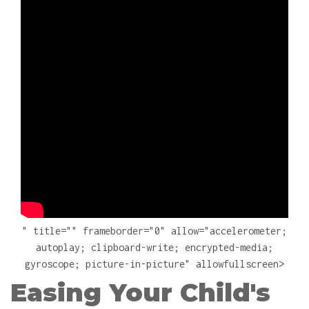
" title="" frameborder="0" allow="accelerometer;
autoplay; clipboard-write; encrypted-media;
gyroscope; picture-in-picture" allowfullscreen>
Easing Your Child's