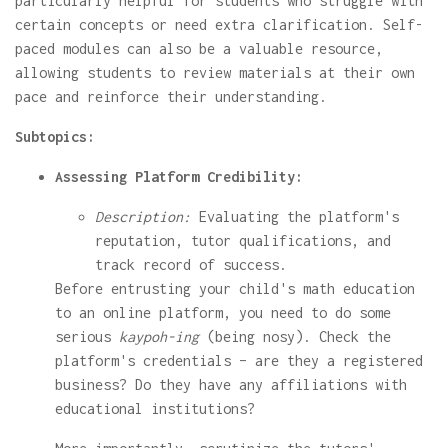
particularly helpful for students who struggle with
certain concepts or need extra clarification. Self-
paced modules can also be a valuable resource,
allowing students to review materials at their own
pace and reinforce their understanding.
Subtopics:
Assessing Platform Credibility:
Description:
Evaluating the platform's
reputation, tutor qualifications, and
track record of success.
Before entrusting your child's math education
to an online platform, you need to do some
serious
kaypoh-ing
(being nosy). Check the
platform's credentials – are they a registered
business? Do they have any affiliations with
educational institutions?