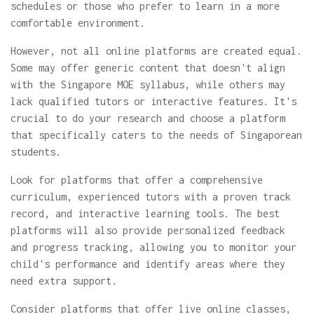
schedules or those who prefer to learn in a more
comfortable environment.
However, not all online platforms are created equal.
Some may offer generic content that doesn't align
with the Singapore MOE syllabus, while others may
lack qualified tutors or interactive features. It's
crucial to do your research and choose a platform
that specifically caters to the needs of Singaporean
students.
Look for platforms that offer a comprehensive
curriculum, experienced tutors with a proven track
record, and interactive learning tools. The best
platforms will also provide personalized feedback
and progress tracking, allowing you to monitor your
child's performance and identify areas where they
need extra support.
Consider platforms that offer live online classes,