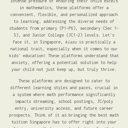
intense pressure of ensuring their child excels
in mathematics, these platforms offer a
convenient, flexible, and personalized approach
to learning, addressing the diverse needs of
students from primary (P1–P6), secondary (Sec 1–
5), and Junior College (JC1–2) levels. Let's
face it, in Singapore,
kiasu
is practically a
national trait, especially when it comes to our
kids' education! These platforms understand that
anxiety, offering a potential solution to help
your child not just keep up, but truly thrive.
These platforms are designed to cater to
different learning styles and paces, crucial in
a system where math performance significantly
impacts streaming, school postings, JC/poly
entry, university access, and future career
prospects. Think of it as bringing the best math
tuition Singapore has to offer right into your