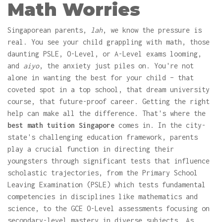
Math Worries
Singaporean parents,
lah
, we know the pressure is
real. You see your child grappling with math, those
daunting PSLE, O-Level, or A-Level exams looming,
and
aiyo
, the anxiety just piles on. You're not
alone in wanting the best for your child – that
coveted spot in a top school, that dream university
course, that future-proof career. Getting the right
help can make all the difference. That's where the
best math tuition Singapore
comes in. In the city-
state's challenging education framework, parents
play a crucial function in directing their
youngsters through significant tests that influence
scholastic trajectories, from the Primary School
Leaving Examination (PSLE) which tests fundamental
competencies in disciplines like mathematics and
science, to the GCE O-Level assessments focusing on
secondary-level mastery in diverse subjects. As