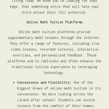
living room. We know you're looking for that
edge, that something extra that will help your
child unlock their full potential.
Online Math Tuition Platforms
Online math tuition platforms provide
supplementary math lessons through the internet.
They offer a range of features, including live
video lessons, recorded lectures, interactive
exercises, and personalized feedback. These
platforms aim to replicate and often enhance the
traditional tuition experience by leveraging
technology.
Convenience and Flexibility:
One of the
biggest draws of online math tuition is its
convenience. No more rushing across the
island after school! Students can access
lessons from the comfort of their homes,