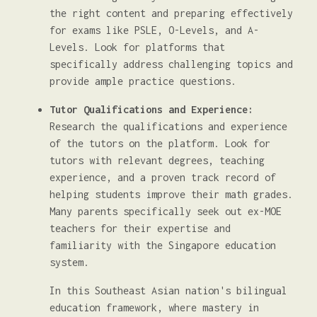
the right content and preparing effectively
for exams like PSLE, O-Levels, and A-
Levels. Look for platforms that
specifically address challenging topics and
provide ample practice questions.
Tutor Qualifications and Experience:
Research the qualifications and experience
of the tutors on the platform. Look for
tutors with relevant degrees, teaching
experience, and a proven track record of
helping students improve their math grades.
Many parents specifically seek out ex-MOE
teachers for their expertise and
familiarity with the Singapore education
system.
In this Southeast Asian nation's bilingual
education framework, where mastery in