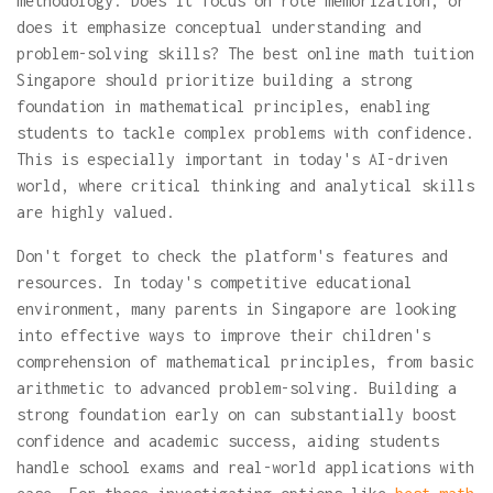
methodology. Does it focus on rote memorization, or
does it emphasize conceptual understanding and
problem-solving skills? The best online math tuition
Singapore should prioritize building a strong
foundation in mathematical principles, enabling
students to tackle complex problems with confidence.
This is especially important in today's AI-driven
world, where critical thinking and analytical skills
are highly valued.
Don't forget to check the platform's features and
resources. In today's competitive educational
environment, many parents in Singapore are looking
into effective ways to improve their children's
comprehension of mathematical principles, from basic
arithmetic to advanced problem-solving. Building a
strong foundation early on can substantially boost
confidence and academic success, aiding students
handle school exams and real-world applications with