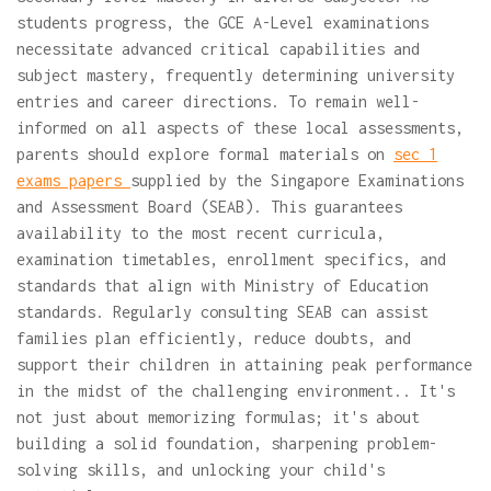
students progress, the GCE A-Level examinations
necessitate advanced critical capabilities and
subject mastery, frequently determining university
entries and career directions. To remain well-
informed on all aspects of these local assessments,
parents should explore formal materials on
sec 1
exams papers
supplied by the Singapore Examinations
and Assessment Board (SEAB). This guarantees
availability to the most recent curricula,
examination timetables, enrollment specifics, and
standards that align with Ministry of Education
standards. Regularly consulting SEAB can assist
families plan efficiently, reduce doubts, and
support their children in attaining peak performance
in the midst of the challenging environment.. It's
not just about memorizing formulas; it's about
building a solid foundation, sharpening problem-
solving skills, and unlocking your child's