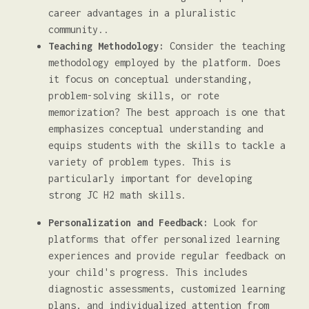
career advantages in a pluralistic
community..
Teaching Methodology:
Consider the teaching
methodology employed by the platform. Does
it focus on conceptual understanding,
problem-solving skills, or rote
memorization? The best approach is one that
emphasizes conceptual understanding and
equips students with the skills to tackle a
variety of problem types. This is
particularly important for developing
strong JC H2 math skills.
Personalization and Feedback:
Look for
platforms that offer personalized learning
experiences and provide regular feedback on
your child's progress. This includes
diagnostic assessments, customized learning
plans, and individualized attention from