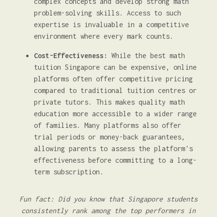
complex concepts and develop strong math
problem-solving skills. Access to such
expertise is invaluable in a competitive
environment where every mark counts.
Cost-Effectiveness:
While the best math
tuition Singapore can be expensive, online
platforms often offer competitive pricing
compared to traditional tuition centres or
private tutors. This makes quality math
education more accessible to a wider range
of families. Many platforms also offer
trial periods or money-back guarantees,
allowing parents to assess the platform's
effectiveness before committing to a long-
term subscription.
Fun fact: Did you know that Singapore students
consistently rank among the top performers in