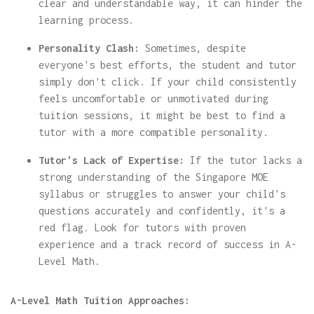
clear and understandable way, it can hinder the
learning process.
Personality Clash:
Sometimes, despite
everyone's best efforts, the student and tutor
simply don't click. If your child consistently
feels uncomfortable or unmotivated during
tuition sessions, it might be best to find a
tutor with a more compatible personality.
Tutor's Lack of Expertise:
If the tutor lacks a
strong understanding of the Singapore MOE
syllabus or struggles to answer your child's
questions accurately and confidently, it's a
red flag. Look for tutors with proven
experience and a track record of success in A-
Level Math.
A-Level Math Tuition Approaches: