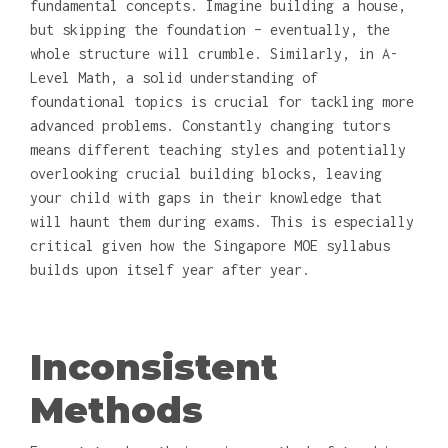
fundamental concepts. Imagine building a house,
but skipping the foundation – eventually, the
whole structure will crumble. Similarly, in A-
Level Math, a solid understanding of
foundational topics is crucial for tackling more
advanced problems. Constantly changing tutors
means different teaching styles and potentially
overlooking crucial building blocks, leaving
your child with gaps in their knowledge that
will haunt them during exams. This is especially
critical given how the Singapore MOE syllabus
builds upon itself year after year.
Inconsistent
Methods