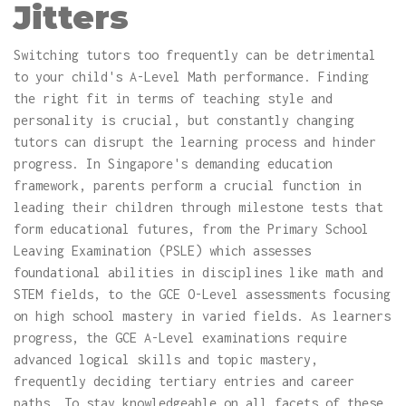
Jitters
Switching tutors too frequently can be detrimental
to your child's A-Level Math performance. Finding
the right fit in terms of teaching style and
personality is crucial, but constantly changing
tutors can disrupt the learning process and hinder
progress. In Singapore's demanding education
framework, parents perform a crucial function in
leading their children through milestone tests that
form educational futures, from the Primary School
Leaving Examination (PSLE) which assesses
foundational abilities in disciplines like math and
STEM fields, to the GCE O-Level assessments focusing
on high school mastery in varied fields. As learners
progress, the GCE A-Level examinations require
advanced logical skills and topic mastery,
frequently deciding tertiary entries and career
paths. To stay knowledgeable on all facets of these