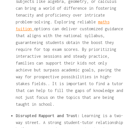
subjects like algebra, geometry, or calculus
can bring a world of difference in fostering
tenacity and proficiency over intricate
problem-solving. Exploring reliable
maths
tuition
options can deliver customized guidance
that aligns with the national syllabus,
guaranteeing students obtain the boost they
require for top exam scores. By prioritizing
interactive sessions and steady practice,
families can support their kids not only
achieve but surpass academic goals, paving the
way for prospective possibilities in high-
stakes fields.. It is important to find a tutor
that can help to fill the gaps of knowledge and
not just focus on the topics that are being
taught in school.
Disrupted Rapport and Trust:
Learning is a two-
way street. A strong student-tutor relationship