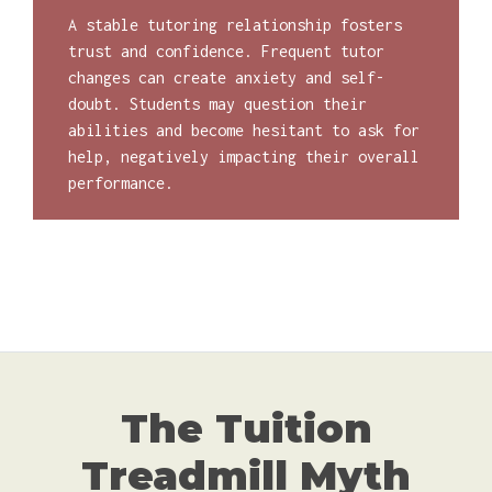
A stable tutoring relationship fosters
trust and confidence. Frequent tutor
changes can create anxiety and self-
doubt. Students may question their
abilities and become hesitant to ask for
help, negatively impacting their overall
performance.
The Tuition
Treadmill Myth