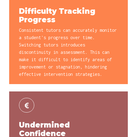
Difficulty Tracking
Progress
Consistent tutors can accurately monitor
a student's progress over time.
Switching tutors introduces
discontinuity in assessment. This can
make it difficult to identify areas of
improvement or stagnation, hindering
effective intervention strategies.
Undermined
Confidence