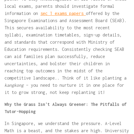
local exams, parents should investigate formal
information on
sec 1 exams papers
offered by the
Singapore Examinations and Assessment Board (SEAB).
This secures availability to the most recent
syllabi, examination timetables, sign-up details,
and standards that correspond with Ministry of
Education requirements. Consistently checking SEAB
can aid families plan successfully, reduce
uncertainties, and bolster their children in
reaching top outcomes in the midst of the
competitive landscape.. Think of it like planting a
kangkong
– you need to nurture it in one place for
it to grow strong, not keep replanting it!
Why the Grass Isn't Always Greener: The Pitfalls of
Tutor-Hopping
In Singapore, we understand the pressure. A-Level
Math is a beast, and the stakes are high. University