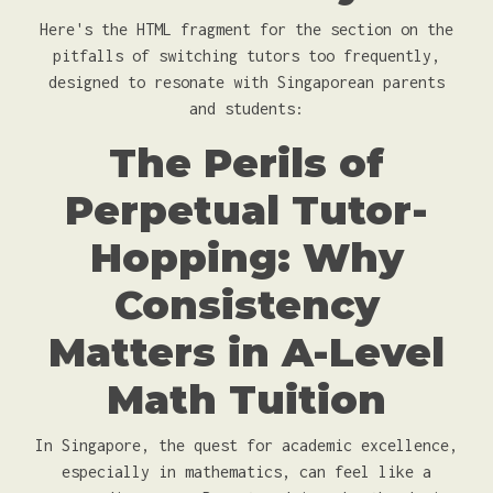
Here's the HTML fragment for the section on the
pitfalls of switching tutors too frequently,
designed to resonate with Singaporean parents
and students:
The Perils of
Perpetual Tutor-
Hopping: Why
Consistency
Matters in A-Level
Math Tuition
In Singapore, the quest for academic excellence,
especially in mathematics, can feel like a