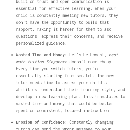
built on trust and open communication is
essential for effective learning. When your
child is constantly meeting new tutors, they
don't have the opportunity to build that
rapport, making it harder for them to ask
questions, express their concerns, and receive
personalized guidance.
Wasted Time and Money:
Let's be honest,
best
math tuition Singapore
doesn't come cheap.
Every time you switch tutors, you're
essentially starting from scratch. The new
tutor needs time to assess your child's
abilities, understand their learning style, and
develop a new learning plan. This translates to
wasted time and money that could be better
spent on consistent, focused instruction.
Erosion of Confidence:
Constantly changing
tutors can send the wrong message to your