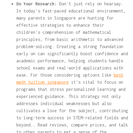
Do Your Research:
Don't just rely on hearsay.
In today's fast-paced educational environment,
many parents in Singapore are hunting for
effective strategies to enhance their
children's comprehension of mathematical
principles, from basic arithmetic to advanced
problem-solving. Creating a strong foundation
early on can significantly boost confidence and
academic performance, helping students handle
school exams and real-world applications with
ease. For those considering options like
best
math tuition singapore
it's vital to focus on
programs that stress personalized learning and
experienced guidance. This strategy not only
addresses individual weaknesses but also
cultivates a love for the subject, contributing
to long-term success in STEM-related fields and
beyond.. Read reviews, compare prices, and talk
to other parents to get a sense of the