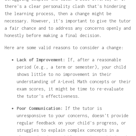
there's a clear personality clash that's hindering
the learning process, then a change might be
necessary. However, it's important to give the tutor
a fair chance and to address any concerns openly and
honestly before making a final decision.
Here are some valid reasons to consider a change:
Lack of Improvement:
If, after a reasonable
period (e.g., a term or semester), your child
shows little to no improvement in their
understanding of A-Level Math concepts or their
exam scores, it might be time to re-evaluate
the tutor's effectiveness.
Poor Communication:
If the tutor is
unresponsive to your concerns, doesn't provide
regular feedback on your child's progress, or
struggles to explain complex concepts in a