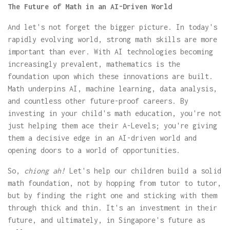
The Future of Math in an AI-Driven World
And let's not forget the bigger picture. In today's
rapidly evolving world, strong math skills are more
important than ever. With AI technologies becoming
increasingly prevalent, mathematics is the
foundation upon which these innovations are built.
Math underpins AI, machine learning, data analysis,
and countless other future-proof careers. By
investing in your child's math education, you're not
just helping them ace their A-Levels; you're giving
them a decisive edge in an AI-driven world and
opening doors to a world of opportunities.
So,
chiong ah!
Let's help our children build a solid
math foundation, not by hopping from tutor to tutor,
but by finding the right one and sticking with them
through thick and thin. It's an investment in their
future, and ultimately, in Singapore's future as