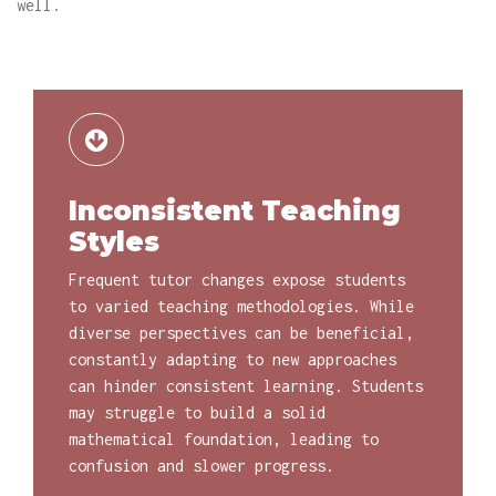
well.
Inconsistent Teaching
Styles
Frequent tutor changes expose students
to varied teaching methodologies. While
diverse perspectives can be beneficial,
constantly adapting to new approaches
can hinder consistent learning. Students
may struggle to build a solid
mathematical foundation, leading to
confusion and slower progress.