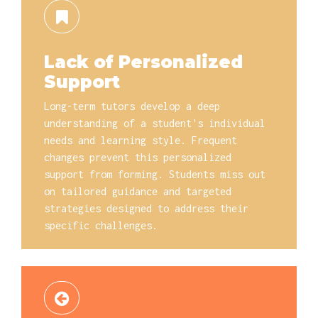
Lack of Personalized
Support
Long-term tutors develop a deep
understanding of a student's individual
needs and learning style. Frequent
changes prevent this personalized
support from forming. Students miss out
on tailored guidance and targeted
strategies designed to address their
specific challenges.