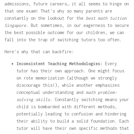
admissions, future careers… it all seems to hinge on
that one exam! That's why so many parents are
constantly on the lookout for the
best math tuition
Singapore
. But sometimes, in our eagerness to secure
the best possible outcome for our children, we can
fall into the trap of switching tutors too often.
Here's why that can backfire:
Inconsistent Teaching Methodologies:
Every
tutor has their own approach. One might focus
on rote memorization (although we strongly
discourage this!), while another emphasizes
conceptual understanding and
math problem-
solving skills
. Constantly switching means your
child is bombarded with different methods,
potentially leading to confusion and hindering
their ability to build a solid foundation. Each
tutor will have their own specific methods that