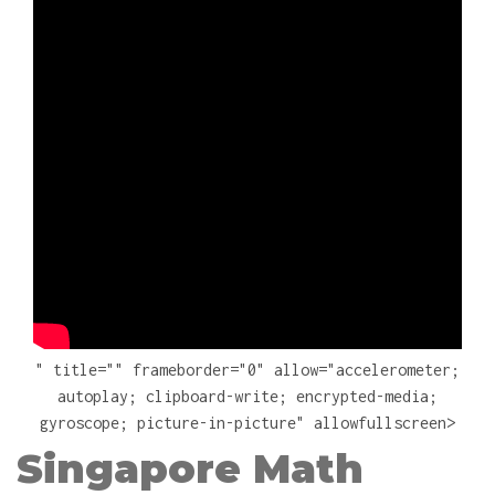
" title="" frameborder="0" allow="accelerometer;
autoplay; clipboard-write; encrypted-media;
gyroscope; picture-in-picture" allowfullscreen>
Singapore Math