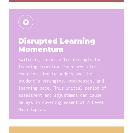
Disrupted Learning
Momentum
Switching tutors often disrupts the
learning momentum. Each new tutor
requires time to understand the
student's strengths, weaknesses, and
learning pace. This initial period of
assessment and adjustment can cause
delays in covering essential A-Level
Math topics.