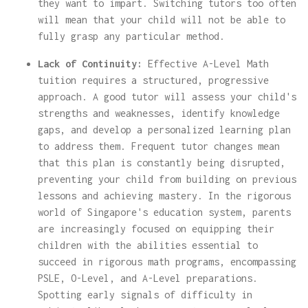
they want to impart. Switching tutors too often
will mean that your child will not be able to
fully grasp any particular method.
Lack of Continuity:
Effective A-Level Math
tuition requires a structured, progressive
approach. A good tutor will assess your child's
strengths and weaknesses, identify knowledge
gaps, and develop a personalized learning plan
to address them. Frequent tutor changes mean
that this plan is constantly being disrupted,
preventing your child from building on previous
lessons and achieving mastery. In the rigorous
world of Singapore's education system, parents
are increasingly focused on equipping their
children with the abilities essential to
succeed in rigorous math programs, encompassing
PSLE, O-Level, and A-Level preparations.
Spotting early signals of difficulty in