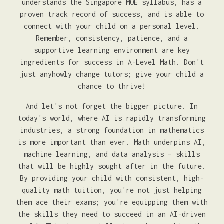
understands the Singapore MOE syllabus, has a
proven track record of success, and is able to
connect with your child on a personal level.
Remember, consistency, patience, and a
supportive learning environment are key
ingredients for success in A-Level Math. Don't
just anyhowly change tutors; give your child a
chance to thrive!
And let's not forget the bigger picture. In
today's world, where AI is rapidly transforming
industries, a strong foundation in mathematics
is more important than ever. Math underpins AI,
machine learning, and data analysis – skills
that will be highly sought after in the future.
By providing your child with consistent, high-
quality math tuition, you're not just helping
them ace their exams; you're equipping them with
the skills they need to succeed in an AI-driven