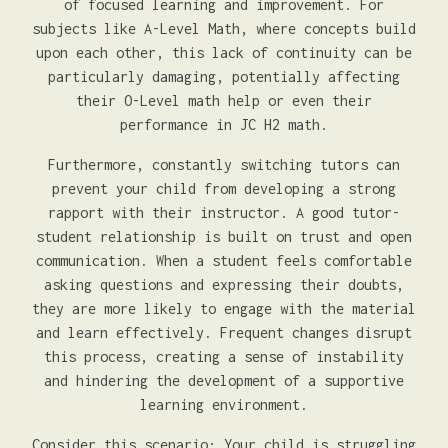
of focused learning and improvement. For
subjects like A-Level Math, where concepts build
upon each other, this lack of continuity can be
particularly damaging, potentially affecting
their O-Level math help or even their
performance in JC H2 math.
Furthermore, constantly switching tutors can
prevent your child from developing a strong
rapport with their instructor. A good tutor-
student relationship is built on trust and open
communication. When a student feels comfortable
asking questions and expressing their doubts,
they are more likely to engage with the material
and learn effectively. Frequent changes disrupt
this process, creating a sense of instability
and hindering the development of a supportive
learning environment.
Consider this scenario: Your child is struggling