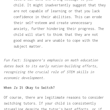
child. It might inadvertently suggest that they
are not capable of learning or that you lack
confidence in their abilities. This can erode
their self-esteem and create unnecessary
anxiety, further hindering their progress. The
child will start to think that they are not
good enough and are unable to cope with the
subject matter.
Fun Fact: Singapore’s emphasis on math education
dates back to its early nation-building efforts,
recognizing the crucial role of STEM skills in
economic development.
When
Is
It Okay to Switch?
Of course, there are legitimate reasons to consider
switching tutors. If your child is consistently
struggling despite the tutor's best efforts, or if