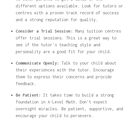
different options available. Look for tutors or
centres with a proven track record of success
and a strong reputation for quality.
Consider a Trial Session:
Many tuition centres
offer trial sessions. This is a great way to
see if the tutor's teaching style and
personality are a good fit for your child.
Communicate Openly:
Talk to your child about
their experiences with the tutor. Encourage
them to express their concerns and provide
feedback.
Be Patient:
It takes time to build a strong
foundation in A-Level Math. Don't expect
overnight miracles. Be patient, supportive, and
encourage your child to persevere.