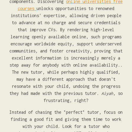
components. Discovering
online universities free
courses
unlocks opportunities to renowned
institutions' expertise, allowing driven people
to advance at no charge and secure credentials
that improve CVs. By rendering high-level
learning openly available online, such programs
encourage worldwide equity, support underserved
communities, and foster creativity, proving that
excellent information is increasingly merely a
step away for anybody with online availability..
The new tutor, while perhaps highly qualified,
may have a different approach that doesn't
resonate with your child, undoing the progress
they had made with the previous tutor.
Aiyah
, so
frustrating, right?
Instead of chasing the "perfect" tutor, focus on
finding a good fit and giving them time to work
with your child. Look for a tutor who