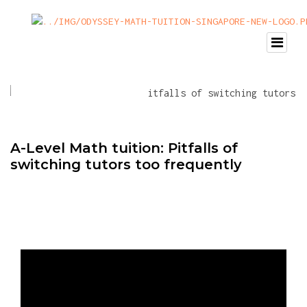
A-Level Math tuition: Pitfalls of
switching tutors too frequently