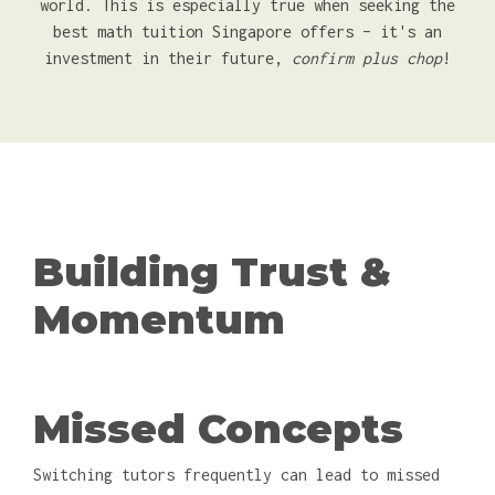
world. This is especially true when seeking the
best math tuition Singapore offers – it's an
investment in their future,
confirm plus chop
!
Building Trust &
Momentum
Missed Concepts
Switching tutors frequently can lead to missed