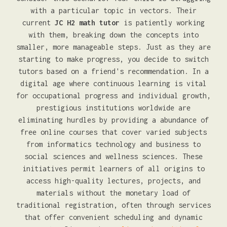
with a particular topic in vectors. Their
current
JC H2 math tutor
is patiently working
with them, breaking down the concepts into
smaller, more manageable steps. Just as they are
starting to make progress, you decide to switch
tutors based on a friend's recommendation. In a
digital age where continuous learning is vital
for occupational progress and individual growth,
prestigious institutions worldwide are
eliminating hurdles by providing a abundance of
free online courses that cover varied subjects
from informatics technology and business to
social sciences and wellness sciences. These
initiatives permit learners of all origins to
access high-quality lectures, projects, and
materials without the monetary load of
traditional registration, often through services
that offer convenient scheduling and dynamic