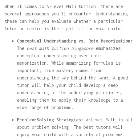
When it comes to A-Level Math tuition, there are
several approaches you'll encounter. Understanding
these can help you evaluate whether a particular
tutor or centre is the right fit for your child.
Conceptual Understanding vs. Rote Memorization:
The
best math tuition Singapore
emphasizes
conceptual understanding over rote
memorization. While memorizing formulas is
important, true mastery comes from
understanding the
why
behind the
what
. A good
tutor will help your child develop a deep
understanding of the underlying principles,
enabling them to apply their knowledge to a
wide range of problems.
Problem-Solving Strategies:
A-Level Math is all
about problem-solving. The best tutors will
equip your child with a variety of problem-