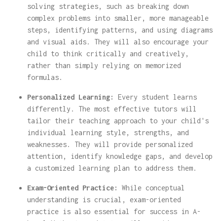
solving strategies, such as breaking down
complex problems into smaller, more manageable
steps, identifying patterns, and using diagrams
and visual aids. They will also encourage your
child to think critically and creatively,
rather than simply relying on memorized
formulas.
Personalized Learning:
Every student learns
differently. The most effective tutors will
tailor their teaching approach to your child's
individual learning style, strengths, and
weaknesses. They will provide personalized
attention, identify knowledge gaps, and develop
a customized learning plan to address them.
Exam-Oriented Practice:
While conceptual
understanding is crucial, exam-oriented
practice is also essential for success in A-