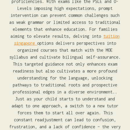
proficiencies. With exams like the PSLE and O-
Levels imposing high expectations, prompt
intervention can prevent common challenges such
as weak grammar or limited access to traditional
elements that enhance education. For families
aiming to elevate results, delving into
tuition
singapore
options delivers perspectives into
organized courses that match with the MOE
syllabus and cultivate bilingual self-assurance.
This targeted guidance not only enhances exam
readiness but also cultivates a more profound
understanding for the language, unlocking
pathways to traditional roots and prospective
professional edges in a diverse environment..
Just as your child starts to understand and
adapt to one approach, a switch to a new tutor
forces them to start all over again. This
constant readjustment can lead to confusion,
frustration, and a lack of confidence – the very