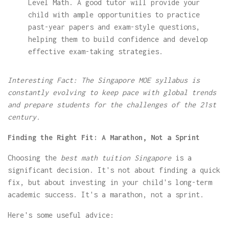
Level Math. A good tutor will provide your
child with ample opportunities to practice
past-year papers and exam-style questions,
helping them to build confidence and develop
effective exam-taking strategies.
Interesting Fact: The Singapore MOE syllabus is
constantly evolving to keep pace with global trends
and prepare students for the challenges of the 21st
century.
Finding the Right Fit: A Marathon, Not a Sprint
Choosing the
best math tuition Singapore
is a
significant decision. It's not about finding a quick
fix, but about investing in your child's long-term
academic success. It's a marathon, not a sprint.
Here's some useful advice: