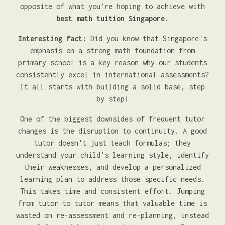
opposite of what you're hoping to achieve with
best math tuition Singapore
.
Interesting fact:
Did you know that Singapore's
emphasis on a strong math foundation from
primary school is a key reason why our students
consistently excel in international assessments?
It all starts with building a solid base, step
by step!
One of the biggest downsides of frequent tutor
changes is the disruption to continuity. A good
tutor doesn't just teach formulas; they
understand your child's learning style, identify
their weaknesses, and develop a personalized
learning plan to address those specific needs.
This takes time and consistent effort. Jumping
from tutor to tutor means that valuable time is
wasted on re-assessment and re-planning, instead