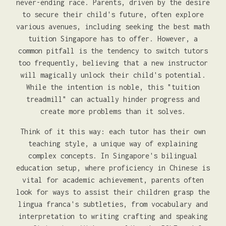
never-ending race. Parents, driven by the desire
to secure their child's future, often explore
various avenues, including seeking the best math
tuition Singapore has to offer. However, a
common pitfall is the tendency to switch tutors
too frequently, believing that a new instructor
will magically unlock their child's potential.
While the intention is noble, this "tuition
treadmill" can actually hinder progress and
create more problems than it solves.
Think of it this way: each tutor has their own
teaching style, a unique way of explaining
complex concepts. In Singapore's bilingual
education setup, where proficiency in Chinese is
vital for academic achievement, parents often
look for ways to assist their children grasp the
lingua franca's subtleties, from vocabulary and
interpretation to writing crafting and speaking