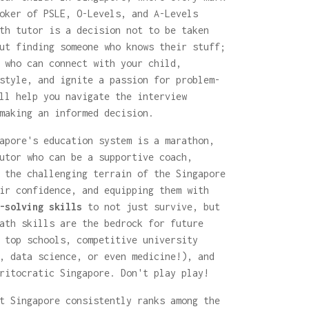
oker of PSLE, O-Levels, and A-Levels
th tutor is a decision not to be taken
ut finding someone who knows their stuff;
 who can connect with your child,
style, and ignite a passion for problem-
ll help you navigate the interview
making an informed decision.
apore's education system is a marathon,
utor who can be a supportive coach,
 the challenging terrain of the Singapore
ir confidence, and equipping them with
-solving skills
to not just survive, but
ath skills are the bedrock for future
 top schools, competitive university
, data science, or even medicine!), and
ritocratic Singapore. Don't play play!
t Singapore consistently ranks among the