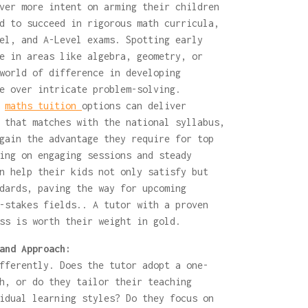
ver more intent on arming their children
d to succeed in rigorous math curricula,
el, and A-Level exams. Spotting early
e in areas like algebra, geometry, or
world of difference in developing
e over intricate problem-solving.
y
maths tuition
options can deliver
 that matches with the national syllabus,
gain the advantage they require for top
ing on engaging sessions and steady
n help their kids not only satisfy but
dards, paving the way for upcoming
-stakes fields.. A tutor with a proven
ss is worth their weight in gold.
and Approach:
fferently. Does the tutor adopt a one-
h, or do they tailor their teaching
idual learning styles? Do they focus on