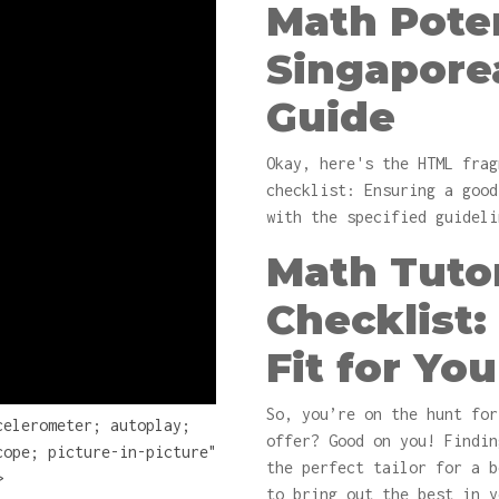
Math Poten
Singapore
Guide
Okay, here's the HTML frag
checklist: Ensuring a good
with the specified guideli
Math Tuto
Checklist:
Fit for You
So, you’re on the hunt fo
celerometer; autoplay;
offer? Good on you! Findin
cope; picture-in-picture"
the perfect tailor for a 
>
to bring out the best in y