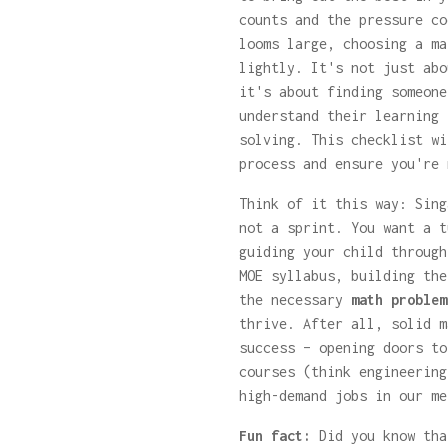
counts and the pressure co
looms large, choosing a ma
lightly. It's not just abo
it's about finding someone
understand their learning 
solving. This checklist wi
process and ensure you're 
Think of it this way: Sing
not a sprint. You want a t
guiding your child through
MOE syllabus, building the
the necessary
math problem
thrive. After all, solid m
success – opening doors to
courses (think engineering
high-demand jobs in our me
Fun fact:
Did you know tha