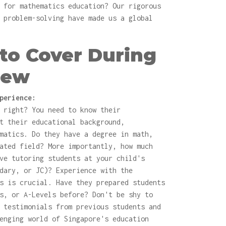
 for mathematics education? Our rigorous
 problem-solving have made us a global
to Cover During
iew
perience:
 right? You need to know their
t their educational background,
matics. Do they have a degree in math,
ated field? More importantly, how much
ve tutoring students at your child's
dary, or JC)? Experience with the
s is crucial. Have they prepared students
s, or A-Levels before? Don't be shy to
 testimonials from previous students and
enging world of Singapore's education