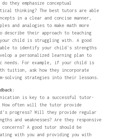
 do they emphasize conceptual
tical thinking? The best tutors are able
ncepts in a clear and concise manner,
ples and analogies to make math more
o describe their approach to teaching
your child is struggling with. A good
able to identify your child's strengths
velop a personalized learning plan to
c needs. For example, if your child is
th tuition, ask how they incorporate
m-solving strategies into their lessons.
dback:
nication is key to a successful tutor-
 How often will the tutor provide
d's progress? Will they provide regular
ngths and weaknesses? Are they responsive
 concerns? A good tutor should be
ating with you and providing you with