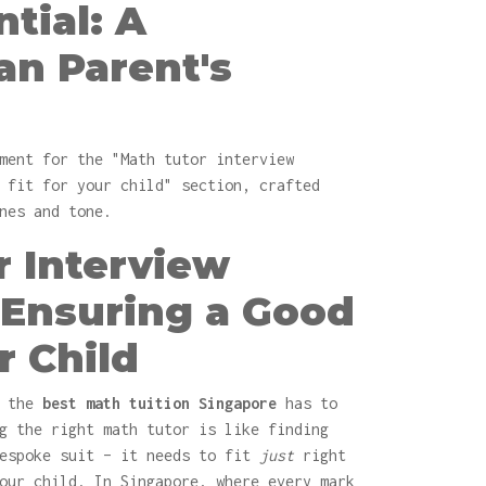
tial: A
an Parent's
ment for the "Math tutor interview
 fit for your child" section, crafted
nes and tone.
r Interview
 Ensuring a Good
r Child
r the
best math tuition Singapore
has to
g the right math tutor is like finding
bespoke suit – it needs to fit
just
right
our child. In Singapore, where every mark