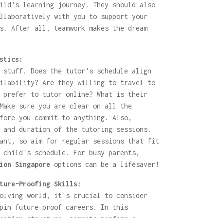
ild's learning journey. They should also
llaboratively with you to support your
s. After all, teamwork makes the dream
stics:
 stuff. Does the tutor's schedule align
ilability? Are they willing to travel to
 prefer to tutor online? What is their
Make sure you are clear on all the
fore you commit to anything. Also,
 and duration of the tutoring sessions.
ant, so aim for regular sessions that fit
 child's schedule. For busy parents,
ion Singapore
options can be a lifesaver!
ture-Proofing Skills:
olving world, it's crucial to consider
pin future-proof careers. In this