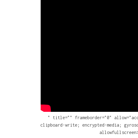
" title="" frameborder="0" allow="ac
clipboard-write; encrypted-media; gyros
allowfullscreen