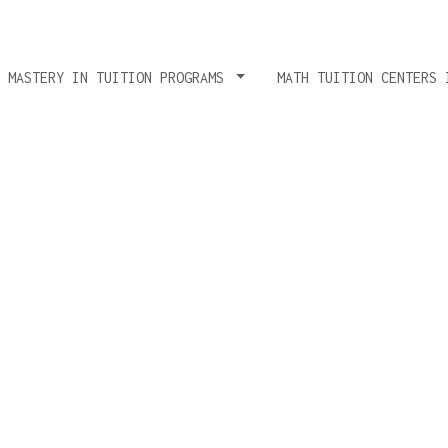
T MASTERY IN TUITION PROGRAMS
MATH TUITION CENTERS