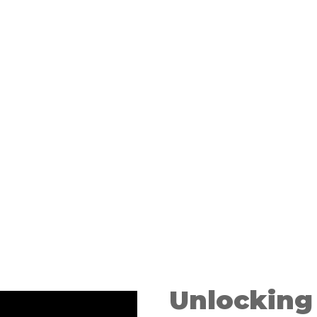
 good fit
ild
Unlocking 