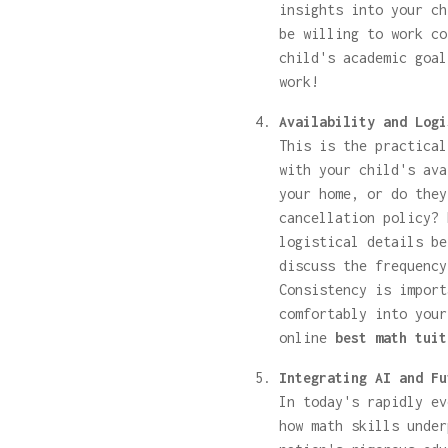
insights into your ch
be willing to work co
child's academic goal
work!
Availability and Logi
This is the practical
with your child's ava
your home, or do they
cancellation policy? 
logistical details be
discuss the frequency
Consistency is import
comfortably into your
online
best math tuit
Integrating AI and Fu
In today's rapidly ev
how math skills under