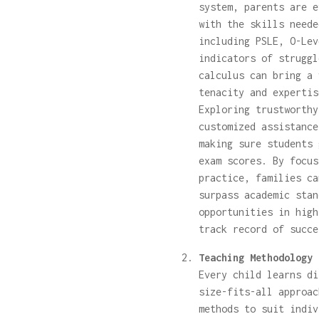
system, parents are e
with the skills neede
including PSLE, O-Lev
indicators of struggl
calculus can bring a 
tenacity and expertis
Exploring trustworth
customized assistance
making sure students 
exam scores. By focus
practice, families ca
surpass academic stan
opportunities in high
track record of succe
Teaching Methodology 
Every child learns di
size-fits-all approac
methods to suit indiv