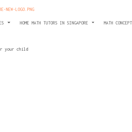
HES
HOME MATH TUTORS IN SINGAPORE
MATH CONCEP
r
checklist: