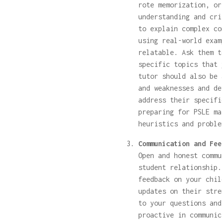
rote memorization, or
understanding and cri
to explain complex co
using real-world exam
relatable. Ask them t
specific topics that 
tutor should also be 
and weaknesses and de
address their specifi
preparing for PSLE ma
heuristics and proble
Communication and Fee
Open and honest commu
student relationship.
feedback on your chil
updates on their stre
to your questions and
proactive in communic