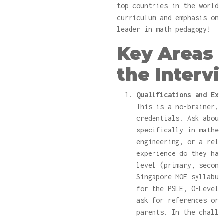
top countries in the world
curriculum and emphasis on
leader in math pedagogy!
Key Areas 
the Interv
Qualifications and Ex
This is a no-brainer,
credentials. Ask abou
specifically in mathe
engineering, or a rel
experience do they ha
level (primary, secon
Singapore MOE syllabu
for the PSLE, O-Level
ask for references or
parents. In the chall