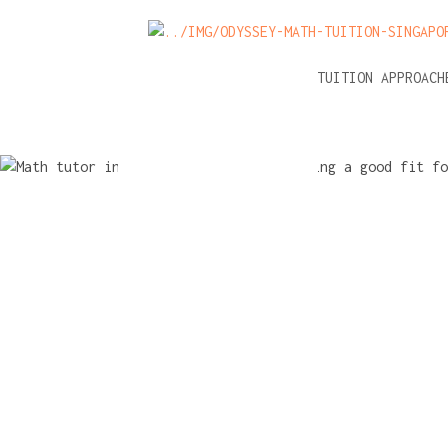
NEWS
A-LEVEL MATH TUITION APPROAC
Math tuto
interview 