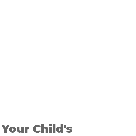
Your Child's