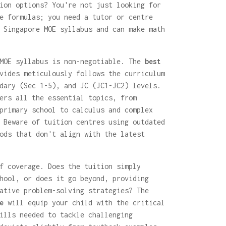
ion options? You're not just looking for
e formulas; you need a tutor or centre
 Singapore MOE syllabus and can make math
 MOE syllabus is non-negotiable. The
best
ides meticulously follows the curriculum
dary (Sec 1-5), and JC (JC1-JC2) levels.
ers all the essential topics, from
primary school to calculus and complex
 Beware of tuition centres using outdated
ods that don't align with the latest
f coverage. Does the tuition simply
hool, or does it go beyond, providing
ative problem-solving strategies? The
e
will equip your child with the critical
ills needed to tackle challenging