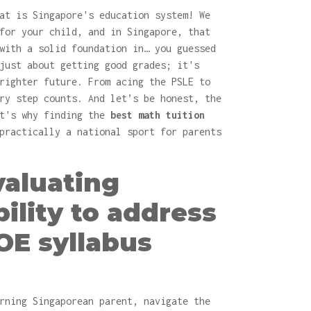
at is Singapore's education system! We
for your child, and in Singapore, that
with a solid foundation in… you guessed
just about getting good grades; it's
righter future. From acing the PSLE to
ry step counts. And let’s be honest, the
at's why finding the
best math tuition
practically a national sport for parents
Evaluating
bility to address
OE syllabus
rning Singaporean parent, navigate the