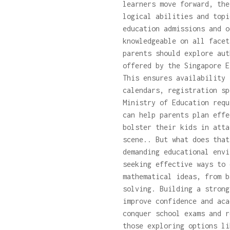
learners move forward, the
logical abilities and topi
education admissions and o
knowledgeable on all facet
parents should explore au
offered by the Singapore E
This ensures availability 
calendars, registration sp
Ministry of Education requ
can help parents plan effe
bolster their kids in atta
scene.. But what does tha
demanding educational envi
seeking effective ways to 
mathematical ideas, from b
solving. Building a strong
improve confidence and aca
conquer school exams and r
those exploring options l