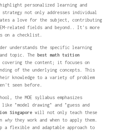
highlight personalized learning and
 strategy not only addresses individual
ates a love for the subject, contributing
EM-related fields and beyond.. It's more
s on a checklist.
der understands the specific learning
 and topic. The
best math tuition
 covering the content; it focuses on
nding of the underlying concepts. This
heir knowledge to a variety of problem
en't seen before.
hool, the MOE syllabus emphasizes
 like "model drawing" and "guess and
ion Singapore
will not only teach these
in
why
they work and when to apply them.
p a flexible and adaptable approach to