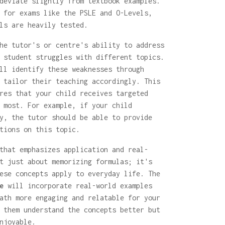
deviate slightly from textbook examples.
 for exams like the PSLE and O-Levels,
ls are heavily tested.
he tutor's or centre's ability to address
 student struggles with different topics.
ll identify these weaknesses through
 tailor their teaching accordingly. This
res that your child receives targeted
 most. For example, if your child
y, the tutor should be able to provide
tions on this topic.
that emphasizes application and real-
t just about memorizing formulas; it's
ese concepts apply to everyday life. The
e
will incorporate real-world examples
ath more engaging and relatable for your
 them understand the concepts better but
njoyable.