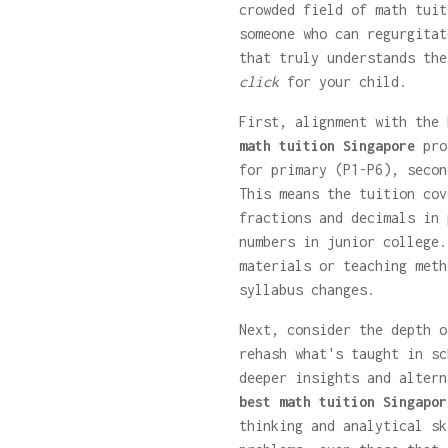
crowded field of math tuit
someone who can regurgitat
that truly understands the
click
for your child.
First, alignment with the
math tuition Singapore
prov
for primary (P1-P6), secon
This means the tuition cov
fractions and decimals in 
numbers in junior college.
materials or teaching meth
syllabus changes.
Next, consider the depth o
rehash what's taught in sc
deeper insights and altern
best math tuition Singapor
thinking and analytical sk