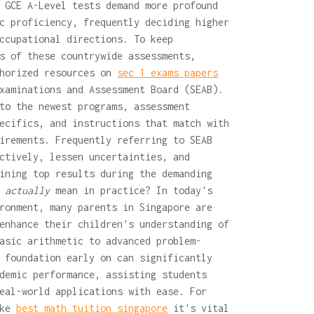
 GCE A-Level tests demand more profound
c proficiency, frequently deciding higher
ccupational directions. To keep
s of these countrywide assessments,
thorized resources on
sec 1 exams papers
xaminations and Assessment Board (SEAB).
to the newest programs, assessment
ecifics, and instructions that match with
irements. Frequently referring to SEAB
ctively, lessen uncertainties, and
ining top results during the demanding
t
actually
mean in practice? In today's
ronment, many parents in Singapore are
enhance their children's understanding of
asic arithmetic to advanced problem-
 foundation early on can significantly
demic performance, assisting students
eal-world applications with ease. For
ike
best math tuition singapore
it's vital