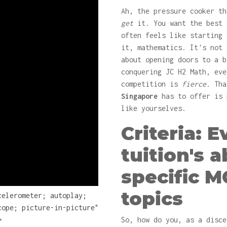
Ah, the pressure cooker th
get
it. You want the best 
often feels like starting 
it, mathematics. It's not 
about opening doors to a b
conquering JC H2 Math, eve
competition is
fierce
. Th
Singapore
has to offer is 
like yourselves.
Criteria: 
tuition's a
specific M
topics
celerometer; autoplay;
cope; picture-in-picture"
>
So, how do you, as a disce