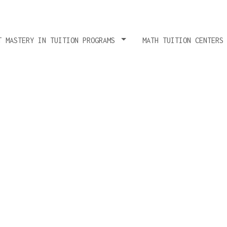
T MASTERY IN TUITION PROGRAMS
MATH TUITION CENTERS