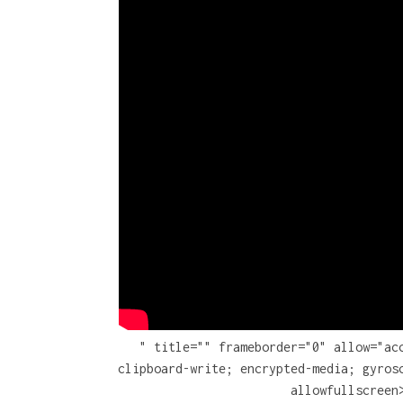
" title="" frameborder="0" allow="ac
clipboard-write; encrypted-media; gyros
allowfullscreen