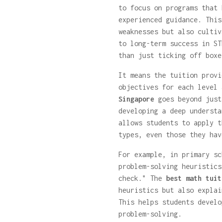
to focus on programs that 
experienced guidance. This
weaknesses but also cultiv
to long-term success in ST
than just ticking off boxe
It means the tuition provi
objectives for each level
Singapore
goes beyond just
developing a deep understa
allows students to apply t
types, even those they hav
For example, in primary sc
problem-solving heuristics
check." The
best math tuit
heuristics but also expla
This helps students develo
problem-solving.