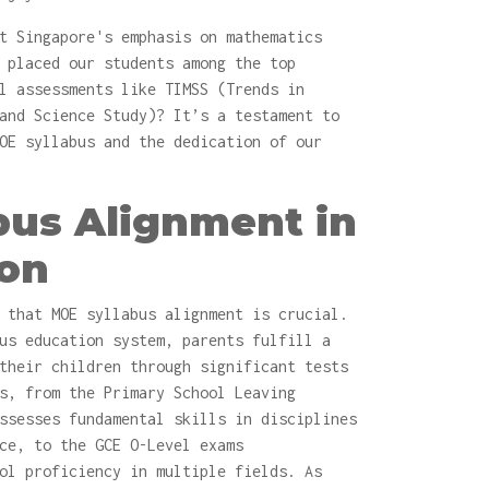
t Singapore's emphasis on mathematics
 placed our students among the top
l assessments like TIMSS (Trends in
and Science Study)? It’s a testament to
OE syllabus and the dedication of our
bus Alignment in
ion
 that MOE syllabus alignment is crucial.
us education system, parents fulfill a
their children through significant tests
s, from the Primary School Leaving
ssesses fundamental skills in disciplines
ce, to the GCE O-Level exams
ol proficiency in multiple fields. As