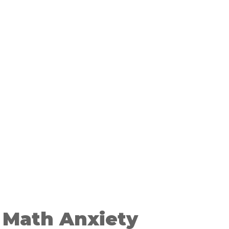
 Math Anxiety