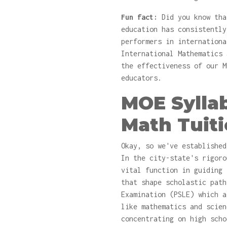
Fun fact:
Did you know tha
education has consistently
performers in internationa
International Mathematics 
the effectiveness of our M
educators.
MOE Sylla
Math Tuit
Okay, so we've established
In the city-state's rigoro
vital function in guiding 
that shape scholastic path
Examination (PSLE) which a
like mathematics and scien
concentrating on high scho