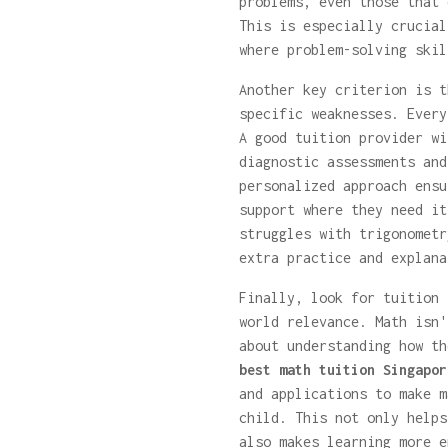
problems, even those that 
This is especially crucial
where problem-solving skil
Another key criterion is t
specific weaknesses. Every
A good tuition provider wi
diagnostic assessments and
personalized approach ensu
support where they need it
struggles with trigonometr
extra practice and explana
Finally, look for tuition 
world relevance. Math isn'
about understanding how th
best math tuition Singapor
and applications to make m
child. This not only helps
also makes learning more e