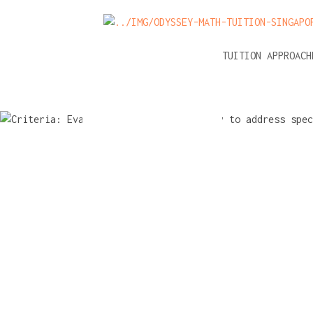
NEWS
A-LEVEL MATH TUITION APPROAC
Criteria: E
tuition's ab