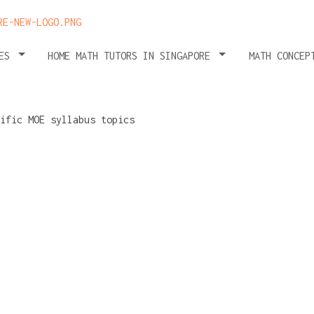
HES
HOME MATH TUTORS IN SINGAPORE
MATH CONCEP
valuating
ility to