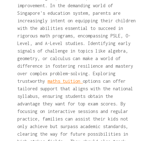
improvement. In the demanding world of
Singapore's education system, parents are
increasingly intent on equipping their children
with the abilities essential to succeed in
rigorous math programs, encompassing PSLE, O-
Level, and A-Level studies. Identifying early
signals of challenge in topics like algebra,
geometry, or calculus can make a world of
difference in fostering resilience and mastery
over complex problem-solving. Exploring
trustworthy
maths tuition
options can offer
tailored support that aligns with the national
syllabus, ensuring students obtain the
advantage they want for top exam scores. By
focusing on interactive sessions and regular
practice, families can assist their kids not
only achieve but surpass academic standards,
clearing the way for future possibilities in