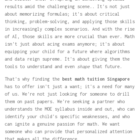
results amid the challenging scene.. It's not just
about memorizing formulas; it's about critical
thinking, problem-solving, and applying those skills
in increasingly complex scenarios. And with the rise
of AI, those skills are more crucial than ever. Math
isn't just about acing exams anymore; it's about
equipping your child for a future where algorithms
and data reign supreme. It's about giving them the
tools to understand and even
shape
that future.
That's why finding the
best math tuition Singapore
has to offer isn't just a want; it's a need for many
of us. We're not just looking for someone to drill
them on past papers. We're seeking a partner who
understands the MOE syllabus inside and out, who can
identify your child's specific weaknesses, and who
can ignite a genuine passion for math. We want
someone who can provide that personalized attention
that makes all the difference.