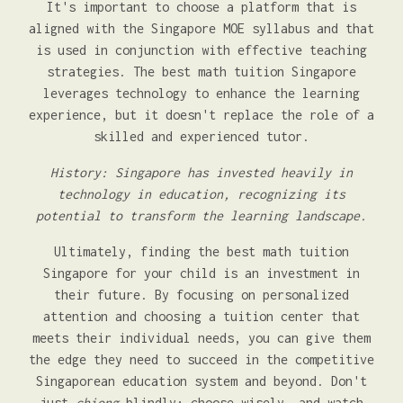
It's important to choose a platform that is
aligned with the Singapore MOE syllabus and that
is used in conjunction with effective teaching
strategies. The best math tuition Singapore
leverages technology to enhance the learning
experience, but it doesn't replace the role of a
skilled and experienced tutor.
History: Singapore has invested heavily in
technology in education, recognizing its
potential to transform the learning landscape.
Ultimately, finding the best math tuition
Singapore for your child is an investment in
their future. By focusing on personalized
attention and choosing a tuition center that
meets their individual needs, you can give them
the edge they need to succeed in the competitive
Singaporean education system and beyond. Don't
just
chiong
blindly; choose wisely, and watch