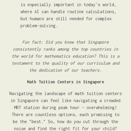
is especially important in today's world,
where AI can handle routine calculations,
but humans are still needed for complex
problem-solving.
Fun fact: Did you know that Singapore
consistently ranks among the top countries in
the world for mathematics education? This is a
testament to the quality of our curriculum and
the dedication of our teachers.
Math Tuition Centers in Singapore
Navigating the landscape of math tuition centers
in Singapore can feel like navigating a crowded
MRT station during peak hour – overwhelming!
There are countless options, each promising to
be the "best." So, how do you cut through the
noise and find the right fit for your child?