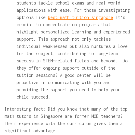
students tackle school exams and real-world
applications with ease. For those investigating
options like
best math tuition singapore
it's
crucial to concentrate on programs that
highlight personalized learning and experienced
support. This approach not only tackles
individual weaknesses but also nurtures a love
for the subject, contributing to long-term
success in STEM-related fields and beyond.. Do
they offer ongoing support outside of the
tuition sessions? A good center will be
proactive in communicating with you and
providing the support you need to help your
child succeed.
Interesting fact: Did you know that many of the top
math tutors in Singapore are former MOE teachers?
Their experience with the curriculum gives them a
significant advantage.