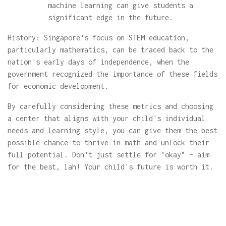
machine learning can give students a
significant edge in the future.
History: Singapore's focus on STEM education,
particularly mathematics, can be traced back to the
nation's early days of independence, when the
government recognized the importance of these fields
for economic development.
By carefully considering these metrics and choosing
a center that aligns with your child's individual
needs and learning style, you can give them the best
possible chance to thrive in math and unlock their
full potential. Don't just settle for "okay" – aim
for the best, lah! Your child's future is worth it.