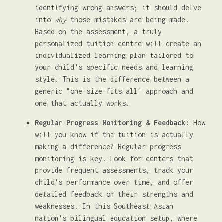
identifying wrong answers; it should delve
into
why
those mistakes are being made.
Based on the assessment, a truly
personalized tuition centre will create an
individualized learning plan tailored to
your child's specific needs and learning
style. This is the difference between a
generic "one-size-fits-all" approach and
one that actually works.
Regular Progress Monitoring & Feedback:
How
will you know if the tuition is actually
making a difference? Regular progress
monitoring is key. Look for centers that
provide frequent assessments, track your
child's performance over time, and offer
detailed feedback on their strengths and
weaknesses. In this Southeast Asian
nation's bilingual education setup, where