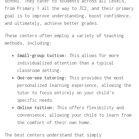
school. They cater to students across all levels,
from Primary 1 all the way to JC2, and their primary
goal is to improve understanding, boost confidence,
and ultimately, achieve better grades.
These centers often employ a variety of teaching
methods, including:
Small-group tuition:
This allows for more
individualized attention than a typical
classroom setting.
One-on-one tutoring:
This provides the most
personalized learning experience, allowing the
tutor to focus entirely on your child's
specific needs.
Online tuition:
This offers flexibility and
convenience, allowing your child to learn from
the comfort of their own home.
The best centers understand that simply