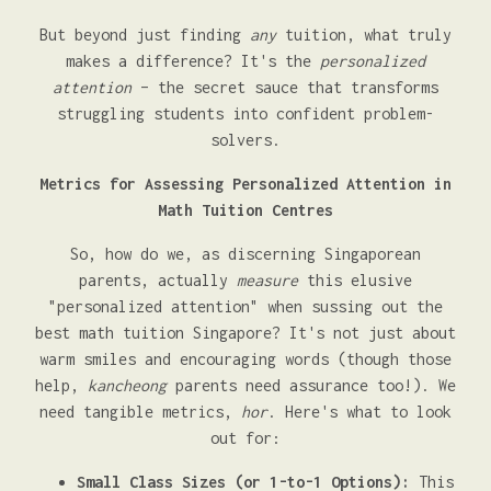
But beyond just finding
any
tuition, what truly
makes a difference? It's the
personalized
attention
– the secret sauce that transforms
struggling students into confident problem-
solvers.
Metrics for Assessing Personalized Attention in
Math Tuition Centres
So, how do we, as discerning Singaporean
parents, actually
measure
this elusive
"personalized attention" when sussing out the
best math tuition Singapore? It's not just about
warm smiles and encouraging words (though those
help,
kancheong
parents need assurance too!). We
need tangible metrics,
hor
. Here's what to look
out for:
Small Class Sizes (or 1-to-1 Options):
This