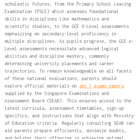
scholastic futures, from the Primary School Leaving
Examination (PSLE) which assesses foundational
skills in disciplines like mathematics and
scientific studies, to the GCE O-Level assessments
emphasizing on secondary-level proficiency in
multiple disciplines. As pupils progress, the GCE A-
Level assessments necessitate advanced logical
abilities and discipline mastery, commonly
determining university placements and career
trajectories. To remain knowledgeable on all facets
of these national evaluations, parents should
explore official materials on
sec 1 exams papers
supplied by the Singapore Examinations and
Assessment Board (SEAB). This ensures access to the
latest curricula, assessment timetables, sign-up
specifics, and instructions that align with Ministry
of Education criteria. Regularly consulting SEAB can
aid parents prepare efficiently, minimize doubts,
and bolster their offspring in achieving optimal