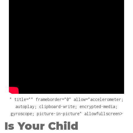
" title="" frameborder="0" allow="accelerometer;
autoplay; clipboard-write; encrypted-media;
gyroscope; picture-in-picture" allowfullscreen>
Is Your Child