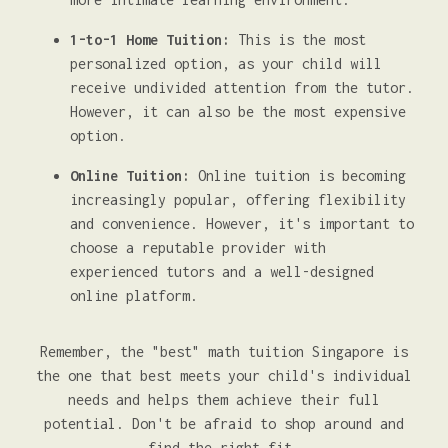
1-to-1 Home Tuition:
This is the most
personalized option, as your child will
receive undivided attention from the tutor.
However, it can also be the most expensive
option.
Online Tuition:
Online tuition is becoming
increasingly popular, offering flexibility
and convenience. However, it's important to
choose a reputable provider with
experienced tutors and a well-designed
online platform.
Remember, the "best" math tuition Singapore is
the one that best meets your child's individual
needs and helps them achieve their full
potential. Don't be afraid to shop around and
find the right fit.