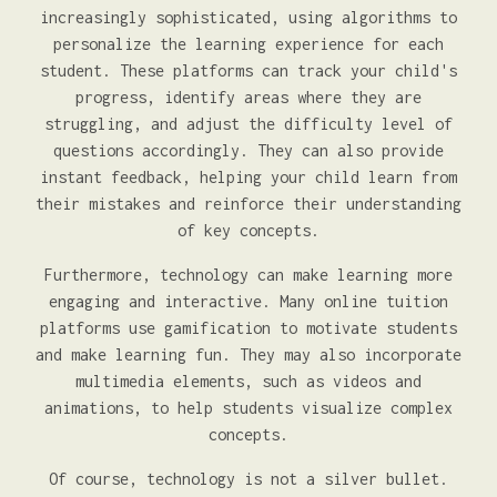
increasingly sophisticated, using algorithms to
personalize the learning experience for each
student. These platforms can track your child's
progress, identify areas where they are
struggling, and adjust the difficulty level of
questions accordingly. They can also provide
instant feedback, helping your child learn from
their mistakes and reinforce their understanding
of key concepts.
Furthermore, technology can make learning more
engaging and interactive. Many online tuition
platforms use gamification to motivate students
and make learning fun. They may also incorporate
multimedia elements, such as videos and
animations, to help students visualize complex
concepts.
Of course, technology is not a silver bullet.