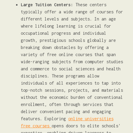
Large Tuition Centers:
These centers
typically offer a wide range of courses for
different levels and subjects. In an age
where lifelong learning is crucial for
occupational progress and individual
growth, prestigious schools globally are
breaking down obstacles by offering a
variety of free online courses that span
wide-ranging subjects from computer studies
and commerce to social sciences and health
disciplines. These programs allow
individuals of all experiences to tap into
top-notch sessions, projects, and materials
without the economic burden of conventional
enrollment, often through services that
deliver convenient pacing and engaging
features. Exploring
online universities
free courses
opens doors to elite schools'
expertise, enabling driven learners to