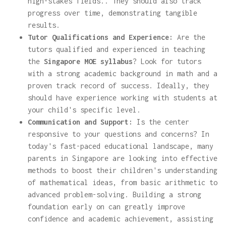
high-stakes fields.. They should also track
progress over time, demonstrating tangible
results.
Tutor Qualifications and Experience:
Are the
tutors qualified and experienced in teaching
the
Singapore MOE syllabus
? Look for tutors
with a strong academic background in math and a
proven track record of success. Ideally, they
should have experience working with students at
your child's specific level.
Communication and Support:
Is the center
responsive to your questions and concerns? In
today's fast-paced educational landscape, many
parents in Singapore are looking into effective
methods to boost their children's understanding
of mathematical ideas, from basic arithmetic to
advanced problem-solving. Building a strong
foundation early on can greatly improve
confidence and academic achievement, assisting