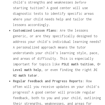
child's strengths and weaknesses
before
starting tuition? A good center will use
diagnostic tests to identify specific areas
where your child needs help and tailor the
lessons accordingly.
Customized Lesson Plans:
Are the lessons
generic, or are they specifically designed to
address your child's individual learning needs?
A personalized approach means the tutor
understands your child's learning style, pace,
and areas of difficulty. This is especially
important for topics like
PSLE math tuition
,
O-
Level math help
, or even finding the right
JC
H2 math tutor
.
Regular Feedback and Progress Reports:
How
often will you receive updates on your child's
progress? A good center will provide regular
feedback, both to you and your child, outlining
their strengths, weaknesses, and areas for