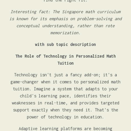
Interesting fact: The Singapore math curriculum
is known for its emphasis on problem-solving and
conceptual understanding, rather than rote
memorization.
with sub topic description
The Role of Technology in Personalized Math
Tuition
Technology isn't just a fancy add-on; it's a
game-changer when it comes to personalized math
tuition. Imagine a system that adapts to your
child's learning pace, identifies their
weaknesses in real-time, and provides targeted
support exactly when they need it. That's the
power of technology in education.
Adaptive learning platforms are becoming