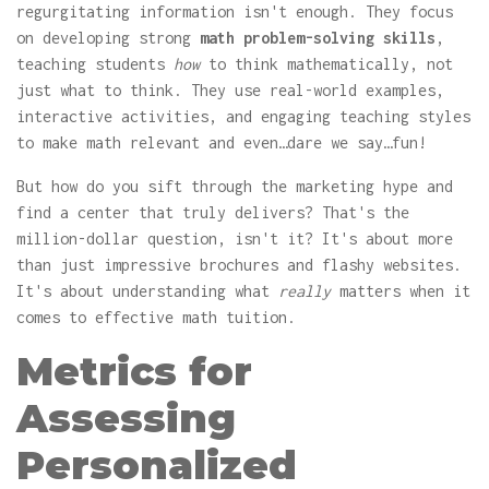
regurgitating information isn't enough. They focus
on developing strong
math problem-solving skills
,
teaching students
how
to think mathematically, not
just what to think. They use real-world examples,
interactive activities, and engaging teaching styles
to make math relevant and even…dare we say…fun!
But how do you sift through the marketing hype and
find a center that truly delivers? That's the
million-dollar question, isn't it? It's about more
than just impressive brochures and flashy websites.
It's about understanding what
really
matters when it
comes to effective math tuition.
Metrics for
Assessing
Personalized