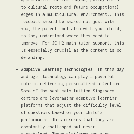
to cultural roots and future occupational
edges in a multicultural environment.. This
feedback should be shared not just with
you, the parent, but also with your child,
so they understand where they need to
improve. For JC H2 math tutor support, this
is especially crucial as the content is so
demanding.
Adaptive Learning Technologies:
In this day
and age, technology can play a powerful
role in delivering personalized attention.
Some of the best math tuition Singapore
centres are leveraging adaptive learning
platforms that adjust the difficulty level
of questions based on your child's
performance. This ensures that they are
constantly challenged but never
overwhelmed. These platforms can also