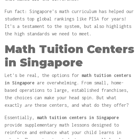
Fun fact: Singapore’s math curriculum has helped our
students top global rankings like PISA for years!
It’s a testament to the system, but also highlights
the high standards we need to meet.
Math Tuition Centers
in Singapore
Let's be real, the options for
math tuition centers
in Singapore
are overwhelming. From small, home-
based operations to large, established franchises,
the choices can make your head spin. But what
exactly
are
these centers, and what do they offer?
Essentially,
math tuition centers in Singapore
provide supplementary math lessons designed to
reinforce and enhance what your child learns in