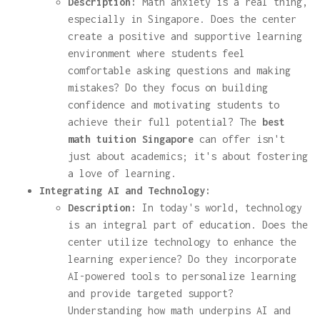
Description:
Math anxiety is a real thing,
especially in Singapore. Does the center
create a positive and supportive learning
environment where students feel
comfortable asking questions and making
mistakes? Do they focus on building
confidence and motivating students to
achieve their full potential? The
best
math tuition Singapore
can offer isn't
just about academics; it's about fostering
a love of learning.
Integrating AI and Technology:
Description:
In today's world, technology
is an integral part of education. Does the
center utilize technology to enhance the
learning experience? Do they incorporate
AI-powered tools to personalize learning
and provide targeted support?
Understanding how math underpins AI and