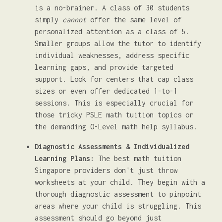
is a no-brainer. A class of 30 students
simply
cannot
offer the same level of
personalized attention as a class of 5.
Smaller groups allow the tutor to identify
individual weaknesses, address specific
learning gaps, and provide targeted
support. Look for centers that cap class
sizes or even offer dedicated 1-to-1
sessions. This is especially crucial for
those tricky PSLE math tuition topics or
the demanding O-Level math help syllabus.
Diagnostic Assessments & Individualized
Learning Plans:
The best math tuition
Singapore providers don't just throw
worksheets at your child. They begin with a
thorough diagnostic assessment to pinpoint
areas where your child is struggling. This
assessment should go beyond just