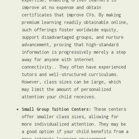
improve at no expense and obtain
certificates that improve CVs. By making
premium learning readily obtainable online,
such offerings foster worldwide equity,
support disadvantaged groups, and nurture
advancement, proving that high-standard
information is progressively merely a step
away for anyone with internet
connectivity.. They often have experienced
tutors and well-structured curriculums.
However, class sizes can be large, which
may limit the amount of personalized
attention your child receives.
Small Group Tuition Centers:
These centers
offer smaller class sizes, allowing for
more individualized attention. They may be
a good option if your child benefits from a
more intimate learning environment.