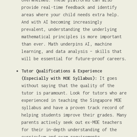
provide real-time feedback and identify
areas where your child needs extra help.
And with AI becoming increasingly
prevalent, understanding the underlying
mathematical principles is more important
than ever. Math underpins AI, machine
learning, and data analysis – skills that
will be essential for future-proof careers.
Tutor Qualifications & Experience
(Especially with MOE Syllabus):
It goes
without saying that the quality of the
tutor is paramount. Look for tutors who are
experienced in teaching the Singapore MOE
syllabus and have a proven track record of
helping students improve their grades. Many
parents actively seek out ex-MOE teachers
for their in-depth understanding of the
curriculum and exam requirements.