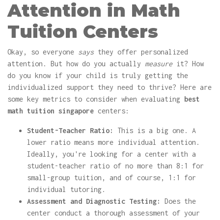
Attention in Math
Tuition Centers
Okay, so everyone
says
they offer personalized
attention. But how do you actually
measure
it? How
do you know if your child is truly getting the
individualized support they need to thrive? Here are
some key metrics to consider when evaluating
best
math tuition singapore
centers:
Student-Teacher Ratio:
This is a big one. A
lower ratio means more individual attention.
Ideally, you're looking for a center with a
student-teacher ratio of no more than 8:1 for
small-group tuition, and of course, 1:1 for
individual tutoring.
Assessment and Diagnostic Testing:
Does the
center conduct a thorough assessment of your