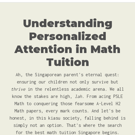
Understanding
Personalized
Attention in Math
Tuition
Ah, the Singaporean parent's eternal quest:
ensuring our children not only survive but
thrive
in the relentless academic arena. We all
know the stakes are high,
lah
. From acing PSLE
Math to conquering those fearsome A-Level H2
Math papers, every mark counts. And let's be
honest, in this kiasu society, falling behind is
simply not an option. That's where the search
for the best math tuition Singapore begins.