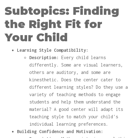
Subtopics: Finding
the Right Fit for
Your Child
Learning Style Compatibility:
Description:
Every child learns
differently. Some are visual learners,
others are auditory, and some are
kinesthetic. Does the center cater to
different learning styles? Do they use a
variety of teaching methods to engage
students and help them understand the
material? A good center will adapt its
teaching style to match your child's
individual learning preferences.
Building Confidence and Motivation: