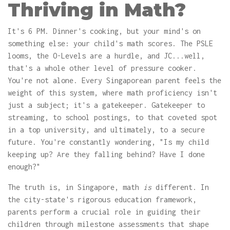
Thriving in Math?
It's 6 PM. Dinner's cooking, but your mind's on
something else: your child's math scores. The PSLE
looms, the O-Levels are a hurdle, and JC...well,
that's a whole other level of pressure cooker.
You're not alone. Every Singaporean parent feels the
weight of this system, where math proficiency isn't
just a subject; it's a gatekeeper. Gatekeeper to
streaming, to school postings, to that coveted spot
in a top university, and ultimately, to a secure
future. You're constantly wondering, "Is my child
keeping up? Are they falling behind? Have I done
enough?"
The truth is, in Singapore, math
is
different. In
the city-state's rigorous education framework,
parents perform a crucial role in guiding their
children through milestone assessments that shape