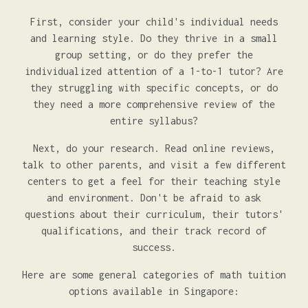
First, consider your child's individual needs
and learning style. Do they thrive in a small
group setting, or do they prefer the
individualized attention of a 1-to-1 tutor? Are
they struggling with specific concepts, or do
they need a more comprehensive review of the
entire syllabus?
Next, do your research. Read online reviews,
talk to other parents, and visit a few different
centers to get a feel for their teaching style
and environment. Don't be afraid to ask
questions about their curriculum, their tutors'
qualifications, and their track record of
success.
Here are some general categories of math tuition
options available in Singapore: