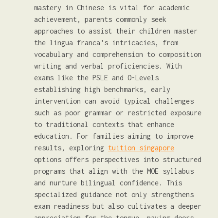
mastery in Chinese is vital for academic
achievement, parents commonly seek
approaches to assist their children master
the lingua franca's intricacies, from
vocabulary and comprehension to composition
writing and verbal proficiencies. With
exams like the PSLE and O-Levels
establishing high benchmarks, early
intervention can avoid typical challenges
such as poor grammar or restricted exposure
to traditional contexts that enhance
education. For families aiming to improve
results, exploring
tuition singapore
options offers perspectives into structured
programs that align with the MOE syllabus
and nurture bilingual confidence. This
specialized guidance not only strengthens
exam readiness but also cultivates a deeper
appreciation for the tongue, paving doors