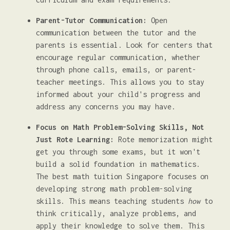
Parent-Tutor Communication:
Open
communication between the tutor and the
parents is essential. Look for centers that
encourage regular communication, whether
through phone calls, emails, or parent-
teacher meetings. This allows you to stay
informed about your child's progress and
address any concerns you may have.
Focus on Math Problem-Solving Skills, Not
Just Rote Learning:
Rote memorization might
get you through some exams, but it won't
build a solid foundation in mathematics.
The best math tuition Singapore focuses on
developing strong math problem-solving
skills. This means teaching students
how
to
think critically, analyze problems, and
apply their knowledge to solve them. This