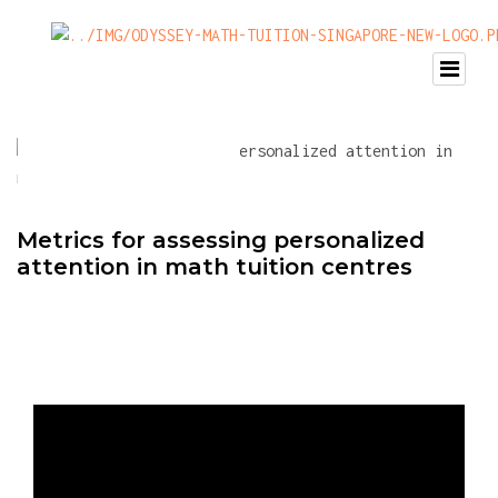
Metrics for assessing personalized
attention in math tuition centres