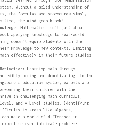
mation learned through rote memorisation
otten. Without a solid understanding of
ts, the formulas and procedures simply
m time, the mind goes blank!
owledge:
Mathematics isn't just about
bout applying knowledge to real-world
ning doesn't equip students with the
heir knowledge to new contexts, limiting
math effectively in their future studies
Motivation:
Learning math through
ncredibly boring and demotivating. In the
ngapore's education system, parents are
preparing their children with the
hrive in challenging math curricula,
Level, and A-Level studies. Identifying
ifficulty in areas like algebra,
 can make a world of difference in
 expertise over intricate problem-