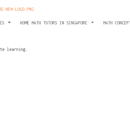
HES
HOME MATH TUTORS IN SINGAPORE
MATH CONCEP
ath
falls of