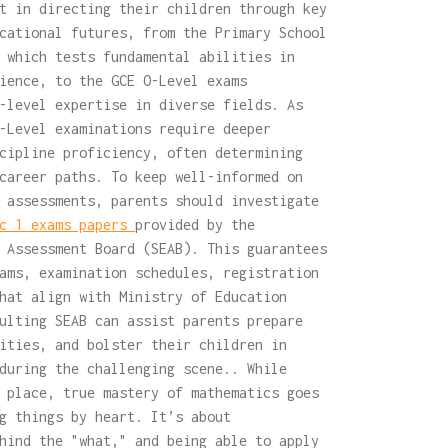
t in directing their children through key
cational futures, from the Primary School
 which tests fundamental abilities in
ience, to the GCE O-Level exams
-level expertise in diverse fields. As
-Level examinations require deeper
cipline proficiency, often determining
career paths. To keep well-informed on
 assessments, parents should investigate
c 1 exams papers
provided by the
 Assessment Board (SEAB). This guarantees
ams, examination schedules, registration
hat align with Ministry of Education
ulting SEAB can assist parents prepare
ities, and bolster their children in
during the challenging scene.. While
 place, true mastery of mathematics goes
g things by heart. It’s about
hind the "what," and being able to apply