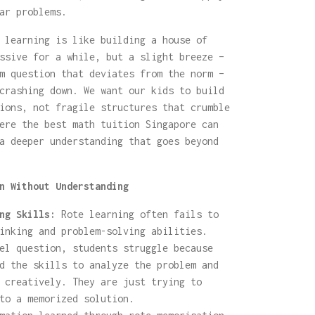
ar problems.
 learning is like building a house of
ssive for a while, but a slight breeze –
m question that deviates from the norm –
crashing down. We want our kids to build
ions, not fragile structures that crumble
ere the best math tuition Singapore can
a deeper understanding that goes beyond
n Without Understanding
ng Skills:
Rote learning often fails to
inking and problem-solving abilities.
el question, students struggle because
d the skills to analyze the problem and
 creatively. They are just trying to
to a memorized solution.