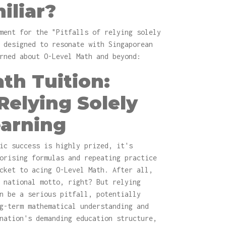
iliar?
ment for the "Pitfalls of relying solely
 designed to resonate with Singaporean
rned about O-Level Math and beyond:
th Tuition:
 Relying Solely
earning
ic success is highly prized, it's
orising formulas and repeating practice
cket to acing O-Level Math. After all,
 national motto, right? But relying
n be a serious pitfall, potentially
g-term mathematical understanding and
nation's demanding education structure,