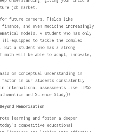
eep understanding, giving your child a
ture job market.
for future careers. Fields like
 finance, and even medicine increasingly
ematical models. A student who has only
 ill-equipped to tackle the complex
. But a student who has a strong
f math will be able to adapt, innovate,
asis on conceptual understanding in
 factor in our students consistently
in international assessments like TIMSS
athematics and Science Study)!
Beyond Memorisation
rote learning and foster a deeper
today's competitive educational