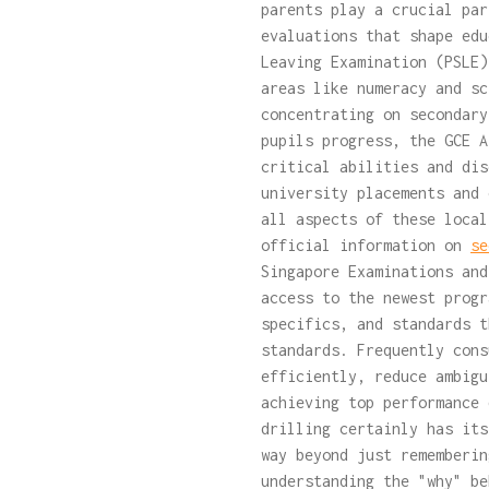
parents play a crucial par
evaluations that shape edu
Leaving Examination (PSLE)
areas like numeracy and sc
concentrating on secondary
pupils progress, the GCE A
critical abilities and dis
university placements and 
all aspects of these local
official information on
se
Singapore Examinations and
access to the newest progr
specifics, and standards t
standards. Frequently cons
efficiently, reduce ambigu
achieving top performance 
drilling certainly has its
way beyond just rememberin
understanding the "why" be