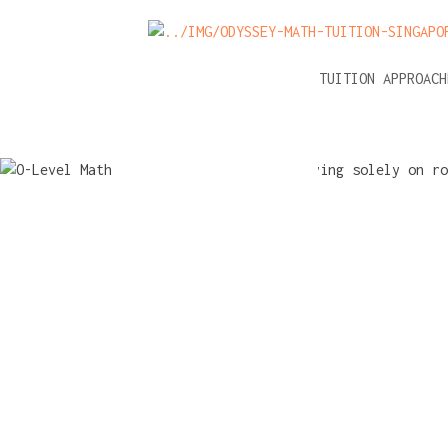
NEWS
A-LEVEL MATH TUITION APPROAC
O-Level M
tuition: Pit