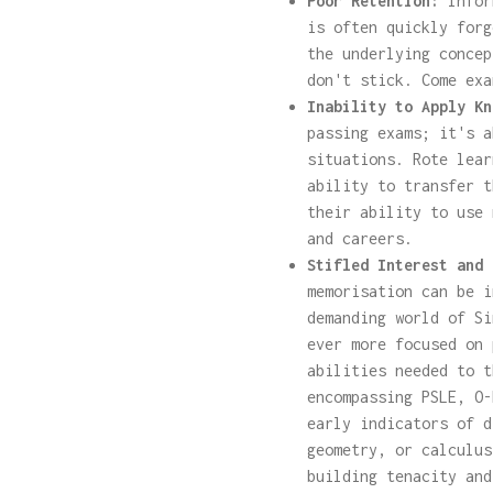
Poor Retention:
Infor
is often quickly forg
the underlying concep
don't stick. Come exa
Inability to Apply Kn
passing exams; it's a
situations. Rote lear
ability to transfer t
their ability to use 
and careers.
Stifled Interest and 
memorisation can be i
demanding world of Si
ever more focused on 
abilities needed to t
encompassing PSLE, O-
early indicators of d
geometry, or calculus
building tenacity and