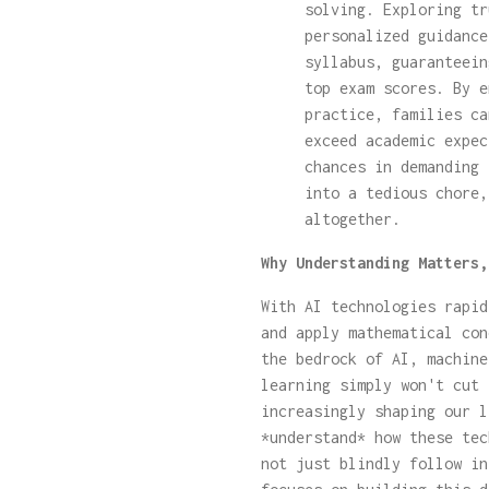
solving. Exploring t
personalized guidance
syllabus, guaranteein
top exam scores. By e
practice, families ca
exceed academic expec
chances in demanding 
into a tedious chore,
altogether.
Why Understanding Matters,
With AI technologies rapid
and apply mathematical con
the bedrock of AI, machine
learning simply won't cut 
increasingly shaping our l
*understand* how these tec
not just blindly follow in