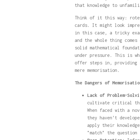
that knowledge to unfamili
Think of it this way: rote
cards. It might look impre
in this case, a tricky exa
and the whole thing comes 
solid mathematical foundat
under pressure. This is wh
offer steps in, providing 
mere memorisation.
The Dangers of Memorisatio
Lack of Problem-Solvi
cultivate critical th
When faced with a nov
they haven’t develope
apply their knowledge
"match" the question 