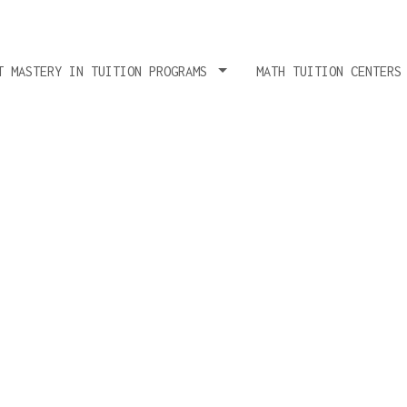
T MASTERY IN TUITION PROGRAMS
MATH TUITION CENTERS