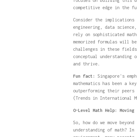
focuses on building this d
competitive edge in the fu
Consider the implications 
engineering, data science,
rely on sophisticated math
memorized formulas will be
challenges in these fields
conceptual understanding o
and thrive.
Fun fact:
Singapore's emph
mathematics has been a key
outperforming their peers 
(Trends in International M
O-Level Math Help: Moving 
So, how do we move beyond 
understanding of math? In 