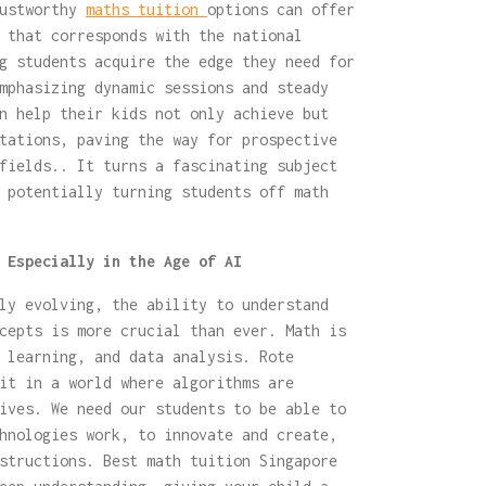
rustworthy
maths tuition
options can offer
 that corresponds with the national
g students acquire the edge they need for
mphasizing dynamic sessions and steady
n help their kids not only achieve but
tations, paving the way for prospective
fields.. It turns a fascinating subject
 potentially turning students off math
 Especially in the Age of AI
ly evolving, the ability to understand
cepts is more crucial than ever. Math is
 learning, and data analysis. Rote
it in a world where algorithms are
ives. We need our students to be able to
hnologies work, to innovate and create,
structions. Best math tuition Singapore