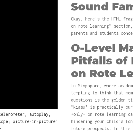
Sound Fam
Okay, here's the HTML frag
on rote learning" section,
parents and students conce
O-Level Ma
Pitfalls of
on Rote L
In Singapore, where academ
tempting to think that mem
questions is the golden ti
"kiasu" is practically our
celerometer; autoplay;
*only* on rote learning ca
cope; picture-in-picture"
hindering your child's lon
>
future prospects. In this 