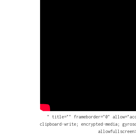
" title="" frameborder="0" allow="ac
clipboard-write; encrypted-media; gyros
allowfullscreen