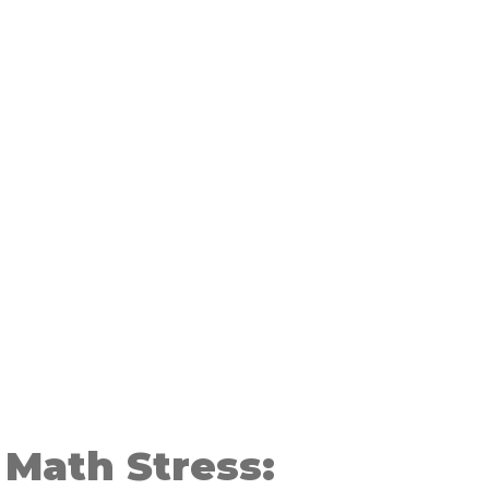
 Math Stress: