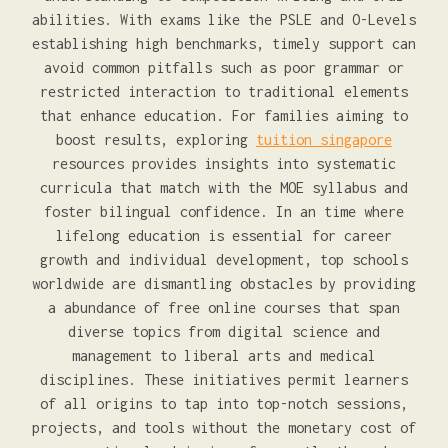
abilities. With exams like the PSLE and O-Levels
establishing high benchmarks, timely support can
avoid common pitfalls such as poor grammar or
restricted interaction to traditional elements
that enhance education. For families aiming to
boost results, exploring
tuition singapore
resources provides insights into systematic
curricula that match with the MOE syllabus and
foster bilingual confidence. In an time where
lifelong education is essential for career
growth and individual development, top schools
worldwide are dismantling obstacles by providing
a abundance of free online courses that span
diverse topics from digital science and
management to liberal arts and medical
disciplines. These initiatives permit learners
of all origins to tap into top-notch sessions,
projects, and tools without the monetary cost of