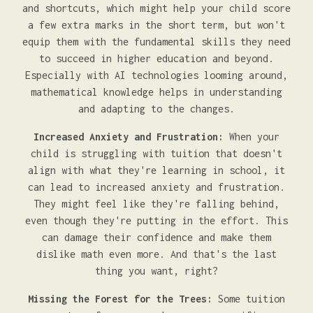
and shortcuts, which might help your child score
a few extra marks in the short term, but won't
equip them with the fundamental skills they need
to succeed in higher education and beyond.
Especially with AI technologies looming around,
mathematical knowledge helps in understanding
and adapting to the changes.
Increased Anxiety and Frustration:
When your
child is struggling with tuition that doesn't
align with what they're learning in school, it
can lead to increased anxiety and frustration.
They might feel like they're falling behind,
even though they're putting in the effort. This
can damage their confidence and make them
dislike math even more. And that's the last
thing you want, right?
Missing the Forest for the Trees:
Some tuition