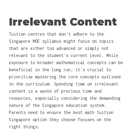
Irrelevant Content
Tuition centres that don't adhere to the
Singapore MOE syllabus might focus on topics
that are either too advanced or simply not
relevant to the student's current level. While
exposure to broader mathematical concepts can be
beneficial in the long run, it's crucial to
prioritise mastering the core concepts outlined
in the curriculum. Spending time on irrelevant
content is a waste of precious time and
resources, especially considering the demanding
nature of the Singapore education system.
Parents need to ensure the best math tuition
Singapore option they choose focuses on the
right things.