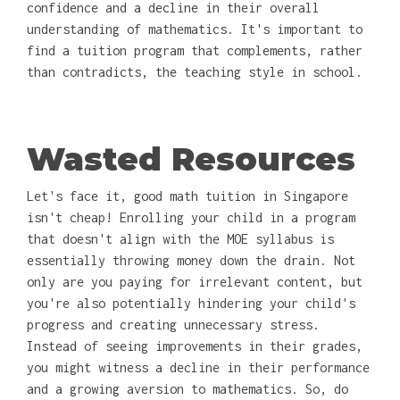
confidence and a decline in their overall
understanding of mathematics. It's important to
find a tuition program that complements, rather
than contradicts, the teaching style in school.
Wasted Resources
Let's face it, good math tuition in Singapore
isn't cheap! Enrolling your child in a program
that doesn't align with the MOE syllabus is
essentially throwing money down the drain. Not
only are you paying for irrelevant content, but
you're also potentially hindering your child's
progress and creating unnecessary stress.
Instead of seeing improvements in their grades,
you might witness a decline in their performance
and a growing aversion to mathematics. So, do