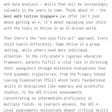
and data analysis – skills that will be increasingly
valuable in the years to come. Think about it – the
best math tuition Singapore
can offer isn't just
about getting an A; it's about equipping your child
with the tools to thrive in an AI-driven world.
Then there's the "one-size-fits-all" approach. Every
child learns differently. Some thrive in a group
setting, while others need more individual
attention. In the city-state's rigorous education
framework, parents fulfill a vital role in directing
their youngsters through milestone evaluations that
form academic trajectories, from the Primary School
Leaving Examination (PSLE) which tests foundational
skills in disciplines like numeracy and scientific
studies, to the GCE O-Level assessments
concentrating on intermediate proficiency in
multiple fields. As learners advance, the GCE A-
Level assessments necessitate deeper critical skills