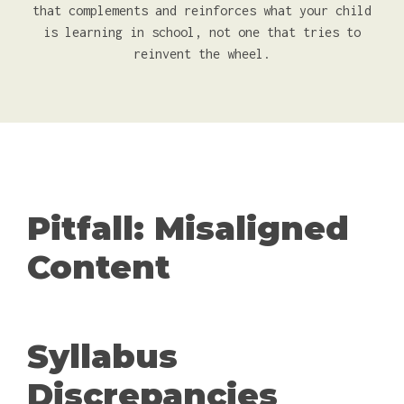
that complements and reinforces what your child
is learning in school, not one that tries to
reinvent the wheel.
Pitfall: Misaligned
Content
Syllabus
Discrepancies