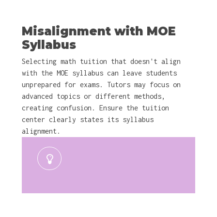
Misalignment with MOE
Syllabus
Selecting math tuition that doesn't align
with the MOE syllabus can leave students
unprepared for exams. Tutors may focus on
advanced topics or different methods,
creating confusion. Ensure the tuition
center clearly states its syllabus
alignment.