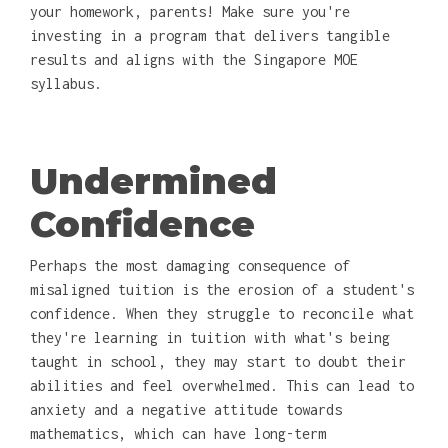
your homework, parents! Make sure you're
investing in a program that delivers tangible
results and aligns with the Singapore MOE
syllabus.
Undermined
Confidence
Perhaps the most damaging consequence of
misaligned tuition is the erosion of a student's
confidence. When they struggle to reconcile what
they're learning in tuition with what's being
taught in school, they may start to doubt their
abilities and feel overwhelmed. This can lead to
anxiety and a negative attitude towards
mathematics, which can have long-term