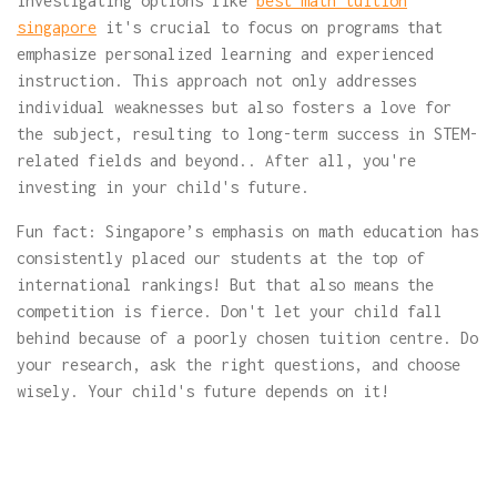
investigating options like
best math tuition
singapore
it's crucial to focus on programs that
emphasize personalized learning and experienced
instruction. This approach not only addresses
individual weaknesses but also fosters a love for
the subject, resulting to long-term success in STEM-
related fields and beyond.. After all, you're
investing in your child's future.
Fun fact: Singapore’s emphasis on math education has
consistently placed our students at the top of
international rankings! But that also means the
competition is fierce. Don't let your child fall
behind because of a poorly chosen tuition centre. Do
your research, ask the right questions, and choose
wisely. Your child's future depends on it!