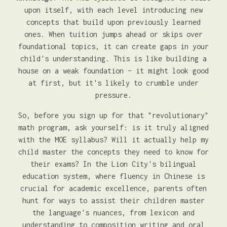
upon itself, with each level introducing new
concepts that build upon previously learned
ones. When tuition jumps ahead or skips over
foundational topics, it can create gaps in your
child's understanding. This is like building a
house on a weak foundation – it might look good
at first, but it's likely to crumble under
pressure.
So, before you sign up for that "revolutionary"
math program, ask yourself: is it truly aligned
with the MOE syllabus? Will it actually help my
child master the concepts they need to know for
their exams? In the Lion City's bilingual
education system, where fluency in Chinese is
crucial for academic excellence, parents often
hunt for ways to assist their children master
the language's nuances, from lexicon and
understanding to composition writing and oral