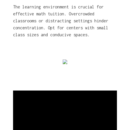
The learning environment is crucial for
effective math tuition. Overcrowded
classrooms or distracting settings hinder
concentration. Opt for centers with small
class sizes and conducive spaces.