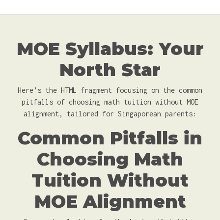
MOE Syllabus: Your
North Star
Here's the HTML fragment focusing on the common
pitfalls of choosing math tuition without MOE
alignment, tailored for Singaporean parents:
Common Pitfalls in
Choosing Math
Tuition Without
MOE Alignment