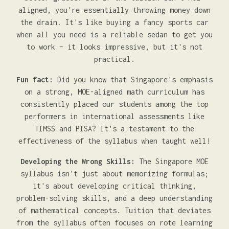
aligned, you're essentially throwing money down
the drain. It's like buying a fancy sports car
when all you need is a reliable sedan to get you
to work – it looks impressive, but it's not
practical.
Fun fact:
Did you know that Singapore's emphasis
on a strong, MOE-aligned math curriculum has
consistently placed our students among the top
performers in international assessments like
TIMSS and PISA? It's a testament to the
effectiveness of the syllabus when taught well!
Developing the Wrong Skills:
The Singapore MOE
syllabus isn't just about memorizing formulas;
it's about developing critical thinking,
problem-solving skills, and a deep understanding
of mathematical concepts. Tuition that deviates
from the syllabus often focuses on rote learning