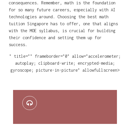
consequences. Remember, math is the foundation
for so many future careers, especially with AI
technologies around. Choosing the best math
tuition Singapore has to offer, one that aligns
with the MOE syllabus, is crucial for building
their confidence and setting them up for
success.
" title="" frameborder="0" allow="accelerometer;
autoplay; clipboard-write; encrypted-media;
gyroscope; picture-in-picture" allowfullscreen>