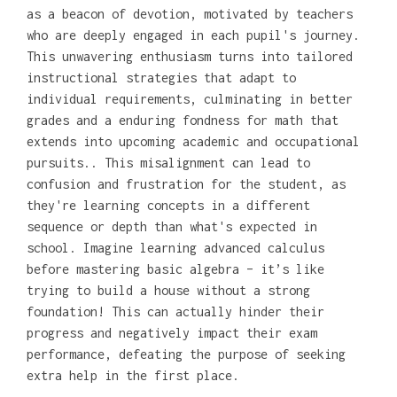
as a beacon of devotion, motivated by teachers
who are deeply engaged in each pupil's journey.
This unwavering enthusiasm turns into tailored
instructional strategies that adapt to
individual requirements, culminating in better
grades and a enduring fondness for math that
extends into upcoming academic and occupational
pursuits.. This misalignment can lead to
confusion and frustration for the student, as
they're learning concepts in a different
sequence or depth than what's expected in
school. Imagine learning advanced calculus
before mastering basic algebra – it’s like
trying to build a house without a strong
foundation! This can actually hinder their
progress and negatively impact their exam
performance, defeating the purpose of seeking
extra help in the first place.