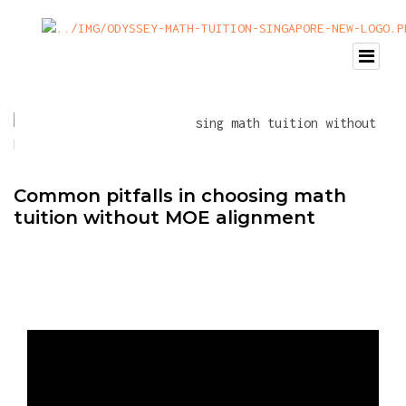
Common pitfalls in choosing math
tuition without MOE alignment