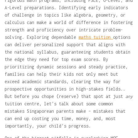
rigorous math programs, including PSLE, O-Level, and
A-Level preparations. Identifying early indicators
of challenge in topics like algebra, geometry, or
calculus can make a world of difference in fostering
strength and proficiency over intricate problem-
solving. Exploring dependable
maths tuition
options
can deliver personalized support that aligns with
the national syllabus, guaranteeing students obtain
the edge they need for top exam scores. By
prioritizing dynamic sessions and steady practice,
families can help their kids not only meet but
exceed academic standards, clearing the way for
prospective opportunities in high-stakes fields..
But before you chope (reserve) that spot at just
any
tuition centre, let's talk about some common
mistakes Singaporean parents make – mistakes that
can end up costing you time, money, and, most
importantly, your child's progress.