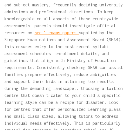
and subject mastery, frequently deciding university
admissions and professional directions. To keep
knowledgeable on all aspects of these countrywide
assessments, parents should investigate official
resources on
sec 1 exams papers
supplied by the
Singapore Examinations and Assessment Board (SEAB).
This ensures entry to the most recent syllabi,
assessment schedules, enrollment details, and
guidelines that align with Ministry of Education
requirements. Consistently checking SEAB can assist
families prepare effectively, reduce ambiguities,
and support their kids in attaining top results
during the demanding landscape.. Choosing a tuition
centre that doesn't cater to your child's specific
learning style can be a recipe for disaster. Look
for centres that offer personalized learning plans
and small class sizes, allowing tutors to address
individual needs effectively. This is particularly