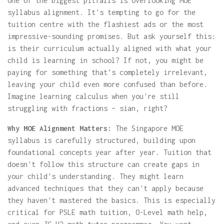
One of the biggest pitfalls is overlooking MOE
syllabus alignment. It's tempting to go for the
tuition centre with the flashiest ads or the most
impressive-sounding promises. But ask yourself this:
is their curriculum actually aligned with what your
child is learning in school? If not, you might be
paying for something that’s completely irrelevant,
leaving your child even more confused than before.
Imagine learning calculus when you're still
struggling with fractions – sian, right?
Why MOE Alignment Matters:
The Singapore MOE
syllabus is carefully structured, building upon
foundational concepts year after year. Tuition that
doesn't follow this structure can create gaps in
your child's understanding. They might learn
advanced techniques that they can't apply because
they haven't mastered the basics. This is especially
critical for PSLE math tuition, O-Level math help,