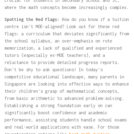
crucial for students in secondary school and JC,
where the math concepts become increasingly complex.
Spotting the Red Flags:
How do you know if a tuition
centre isn't MOE-aligned? Look out for these red
flags: a curriculum that deviates significantly from
the school syllabus, an over-emphasis on rote
memorization, a lack of qualified and experienced
tutors (especially ex-MOE teachers), and a
reluctance to provide detailed progress reports.
Don't be shy to ask questions! In today's
competitive educational landscape, many parents in
Singapore are looking into effective ways to enhance
their children's grasp of mathematical concepts,
from basic arithmetic to advanced problem-solving.
Establishing a strong foundation early on can
significantly boost confidence and academic
performance, assisting students handle school exams
and real-world applications with ease. For those