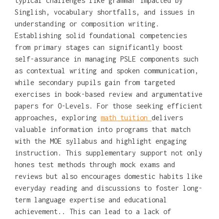
typical challenges like grammar impacted by
Singlish, vocabulary shortfalls, and issues in
understanding or composition writing.
Establishing solid foundational competencies
from primary stages can significantly boost
self-assurance in managing PSLE components such
as contextual writing and spoken communication,
while secondary pupils gain from targeted
exercises in book-based review and argumentative
papers for O-Levels. For those seeking efficient
approaches, exploring
math tuition
delivers
valuable information into programs that match
with the MOE syllabus and highlight engaging
instruction. This supplementary support not only
hones test methods through mock exams and
reviews but also encourages domestic habits like
everyday reading and discussions to foster long-
term language expertise and educational
achievement.. This can lead to a lack of