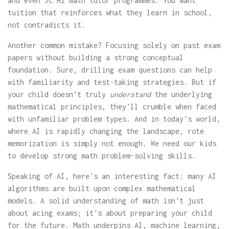
and even JC H2 math tutor programmes. You want
tuition that reinforces what they learn in school,
not contradicts it.
Another common mistake? Focusing solely on past exam
papers without building a strong conceptual
foundation. Sure, drilling exam questions can help
with familiarity and test-taking strategies. But if
your child doesn’t truly
understand
the underlying
mathematical principles, they’ll crumble when faced
with unfamiliar problem types. And in today's world,
where AI is rapidly changing the landscape, rote
memorization is simply not enough. We need our kids
to develop strong math problem-solving skills.
Speaking of AI, here's an interesting fact: many AI
algorithms are built upon complex mathematical
models. A solid understanding of math isn't just
about acing exams; it's about preparing your child
for the future. Math underpins AI, machine learning,