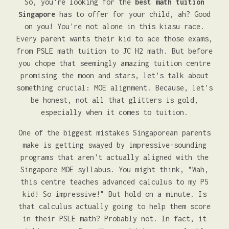
So, you're looking for the
best math tuition
Singapore
has to offer for your child, ah? Good
on you! You're not alone in this kiasu race.
Every parent wants their kid to ace those exams,
from PSLE math tuition to JC H2 math. But before
you chope that seemingly amazing tuition centre
promising the moon and stars, let's talk about
something crucial: MOE alignment. Because, let's
be honest, not all that glitters is gold,
especially when it comes to tuition.
One of the biggest mistakes Singaporean parents
make is getting swayed by impressive-sounding
programs that aren't actually aligned with the
Singapore MOE syllabus. You might think, "Wah,
this centre teaches advanced calculus to my P5
kid! So impressive!" But hold on a minute. Is
that calculus actually going to help them score
in their PSLE math? Probably not. In fact, it