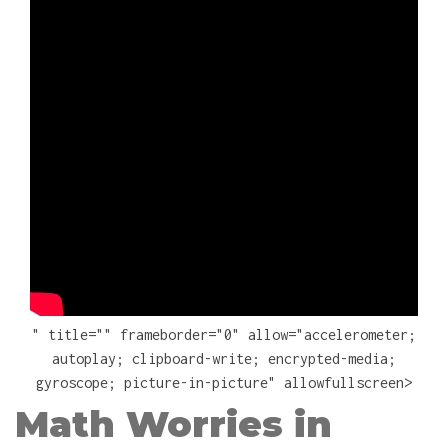
" title="" frameborder="0" allow="accelerometer;
autoplay; clipboard-write; encrypted-media;
gyroscope; picture-in-picture" allowfullscreen>
Math Worries in