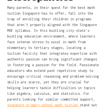
Many parents, in their quest for the best math
tuition Singapore has to offer, fall into the
trap of enrolling their children in programs
that aren't properly aligned with the Singapore
MOE syllabus. In this bustling city-state's
bustling education environment, where learners
face intense stress to excel in math from
elementary to tertiary stages, locating a
tuition facility that integrates expertise with
authentic passion can bring significant changes
in fostering a passion for the field. Passionate
educators who extend past repetitive study to
encourage critical reasoning and problem-solving
skills are scarce, yet they are crucial for
helping learners tackle difficulties in topics
like algebra, calculus, and statistics. For
parents looking for similar committed support,
singapore primary school math tuition
stand out