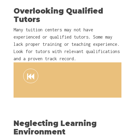
Overlooking Qualified
Tutors
Many tuition centers may not have
experienced or qualified tutors. Some may
lack proper training or teaching experience.
Look for tutors with relevant qualifications
and a proven track record.
Neglecting Learning
Environment