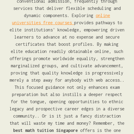
conventional admission, frequently through
services that deliver flexible scheduling and
dynamic components. Exploring
online
universities free courses
provides pathways to
elite institutions' knowledge, empowering driven
learners to advance at no expense and secure
certificates that boost profiles. By making
elite education readily obtainable online, such
offerings promote worldwide equality, strengthen
marginalized groups, and cultivate advancement,
proving that quality knowledge is progressively
merely a step away for anybody with web access..
This focused guidance not only enhances exam
preparation but also instills a deeper respect
for the tongue, opening opportunities to ethnic
legacy and prospective career edges in a diverse
community.. Or is it just a fancy distraction
that will waste my time and money? Remember, the
best math tuition Singapore
offers is the one