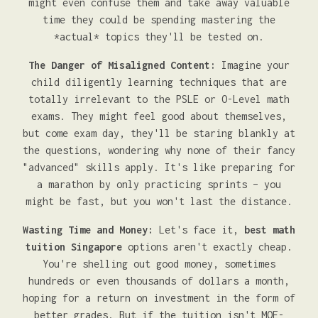
might even confuse them and take away valuable
time they could be spending mastering the
*actual* topics they'll be tested on.
The Danger of Misaligned Content:
Imagine your
child diligently learning techniques that are
totally irrelevant to the PSLE or O-Level math
exams. They might feel good about themselves,
but come exam day, they'll be staring blankly at
the questions, wondering why none of their fancy
"advanced" skills apply. It's like preparing for
a marathon by only practicing sprints – you
might be fast, but you won't last the distance.
Wasting Time and Money:
Let's face it,
best math
tuition Singapore
options aren't exactly cheap.
You're shelling out good money, sometimes
hundreds or even thousands of dollars a month,
hoping for a return on investment in the form of
better grades. But if the tuition isn't MOE-