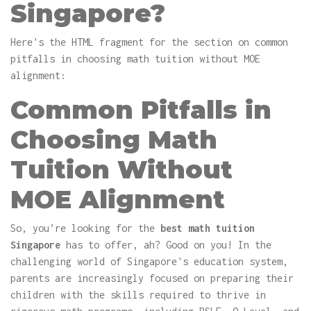
Singapore?
Here's the HTML fragment for the section on common
pitfalls in choosing math tuition without MOE
alignment:
Common Pitfalls in
Choosing Math
Tuition Without
MOE Alignment
So, you’re looking for the
best math tuition
Singapore
has to offer, ah? Good on you! In the
challenging world of Singapore's education system,
parents are increasingly focused on preparing their
children with the skills required to thrive in