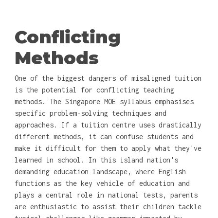
Conflicting
Methods
One of the biggest dangers of misaligned tuition
is the potential for conflicting teaching
methods. The Singapore MOE syllabus emphasises
specific problem-solving techniques and
approaches. If a tuition centre uses drastically
different methods, it can confuse students and
make it difficult for them to apply what they've
learned in school. In this island nation's
demanding education landscape, where English
functions as the key vehicle of education and
plays a central role in national tests, parents
are enthusiastic to assist their children tackle