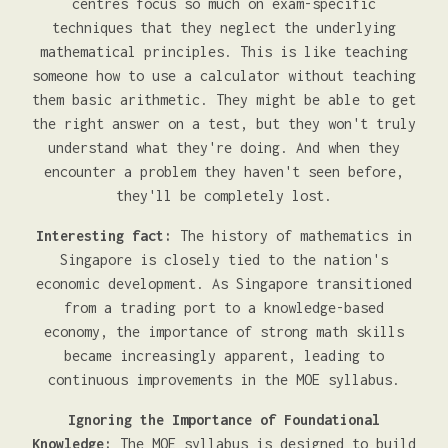
centres focus so much on exam-specific
techniques that they neglect the underlying
mathematical principles. This is like teaching
someone how to use a calculator without teaching
them basic arithmetic. They might be able to get
the right answer on a test, but they won't truly
understand what they're doing. And when they
encounter a problem they haven't seen before,
they'll be completely lost.
Interesting fact:
The history of mathematics in
Singapore is closely tied to the nation's
economic development. As Singapore transitioned
from a trading port to a knowledge-based
economy, the importance of strong math skills
became increasingly apparent, leading to
continuous improvements in the MOE syllabus.
Ignoring the Importance of Foundational
Knowledge:
The MOE syllabus is designed to build