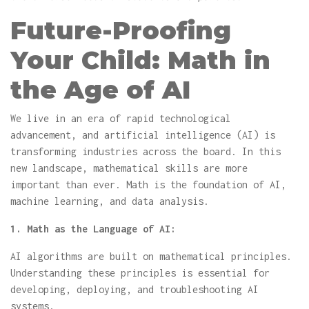
Future-Proofing
Your Child: Math in
the Age of AI
We live in an era of rapid technological
advancement, and artificial intelligence (AI) is
transforming industries across the board. In this
new landscape, mathematical skills are more
important than ever. Math is the foundation of AI,
machine learning, and data analysis.
1. Math as the Language of AI:
AI algorithms are built on mathematical principles.
Understanding these principles is essential for
developing, deploying, and troubleshooting AI
systems.