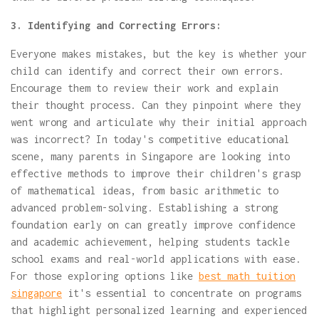
3. Identifying and Correcting Errors:
Everyone makes mistakes, but the key is whether your
child can identify and correct their own errors.
Encourage them to review their work and explain
their thought process. Can they pinpoint where they
went wrong and articulate why their initial approach
was incorrect? In today's competitive educational
scene, many parents in Singapore are looking into
effective methods to improve their children's grasp
of mathematical ideas, from basic arithmetic to
advanced problem-solving. Establishing a strong
foundation early on can greatly improve confidence
and academic achievement, helping students tackle
school exams and real-world applications with ease.
For those exploring options like
best math tuition
singapore
it's essential to concentrate on programs
that highlight personalized learning and experienced