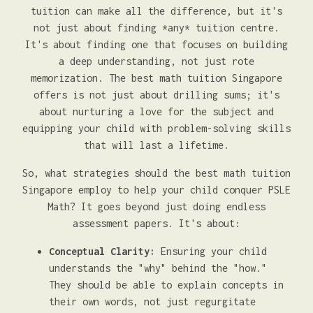
tuition can make all the difference, but it's
not just about finding *any* tuition centre.
It's about finding one that focuses on building
a deep understanding, not just rote
memorization. The best math tuition Singapore
offers is not just about drilling sums; it's
about nurturing a love for the subject and
equipping your child with problem-solving skills
that will last a lifetime.
So, what strategies should the best math tuition
Singapore employ to help your child conquer PSLE
Math? It goes beyond just doing endless
assessment papers. It's about:
Conceptual Clarity:
Ensuring your child
understands the "why" behind the "how."
They should be able to explain concepts in
their own words, not just regurgitate