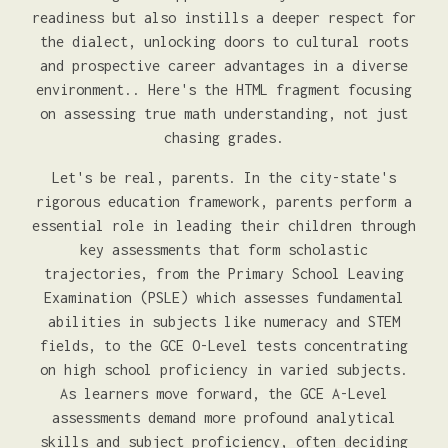
readiness but also instills a deeper respect for
the dialect, unlocking doors to cultural roots
and prospective career advantages in a diverse
environment.. Here's the HTML fragment focusing
on assessing true math understanding, not just
chasing grades.
Let's be real, parents. In the city-state's
rigorous education framework, parents perform a
essential role in leading their children through
key assessments that form scholastic
trajectories, from the Primary School Leaving
Examination (PSLE) which assesses fundamental
abilities in subjects like numeracy and STEM
fields, to the GCE O-Level tests concentrating
on high school proficiency in varied subjects.
As learners move forward, the GCE A-Level
assessments demand more profound analytical
skills and subject proficiency, often deciding