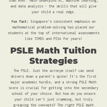
than ever. Math underpins AI, machine learning,
and data analysis – the skills that will give
your child a real edge.
Fun fact:
Singapore’s consistent emphasis on
mathematical problem-solving has placed our
students at the top of international assessments
like TIMSS and PISA for years!
PSLE Math Tuition
Strategies
The PSLE. Just the acronym itself can send
shivers down a parent's spine! It's the first
major academic hurdle, and a strong PSLE Math
score is crucial for getting into the secondary
school of your choice. But how do you ensure
your child isn't just cramming, but truly
grasping the concepts? The right PSLE math