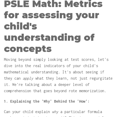
PSLE Math: Metrics
for assessing your
child's
understanding of
concepts
Moving beyond simply looking at test scores, let's
dive into the real indicators of your child's
mathematical understanding. It's about seeing if
they can
apply
what they learn, not just regurgitate
it. We're talking about a deeper level of
comprehension that goes beyond rote memorization.
1. Explaining the 'Why' Behind the 'How':
Can your child explain
why
a particular formula