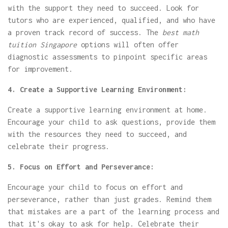
with the support they need to succeed. Look for
tutors who are experienced, qualified, and who have
a proven track record of success. The
best math
tuition Singapore
options will often offer
diagnostic assessments to pinpoint specific areas
for improvement.
4. Create a Supportive Learning Environment:
Create a supportive learning environment at home.
Encourage your child to ask questions, provide them
with the resources they need to succeed, and
celebrate their progress.
5. Focus on Effort and Perseverance:
Encourage your child to focus on effort and
perseverance, rather than just grades. Remind them
that mistakes are a part of the learning process and
that it's okay to ask for help. Celebrate their