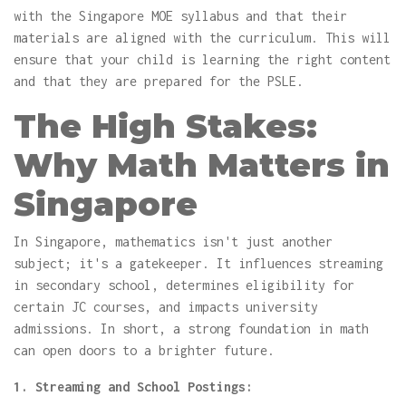
with the Singapore MOE syllabus and that their
materials are aligned with the curriculum. This will
ensure that your child is learning the right content
and that they are prepared for the PSLE.
The High Stakes:
Why Math Matters in
Singapore
In Singapore, mathematics isn't just another
subject; it's a gatekeeper. It influences streaming
in secondary school, determines eligibility for
certain JC courses, and impacts university
admissions. In short, a strong foundation in math
can open doors to a brighter future.
1. Streaming and School Postings: