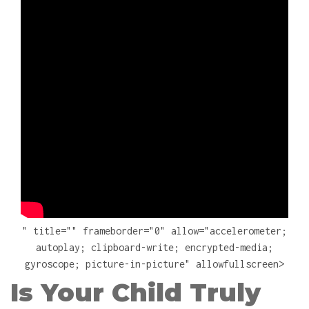
" title="" frameborder="0" allow="accelerometer;
autoplay; clipboard-write; encrypted-media;
gyroscope; picture-in-picture" allowfullscreen>
Is Your Child Truly