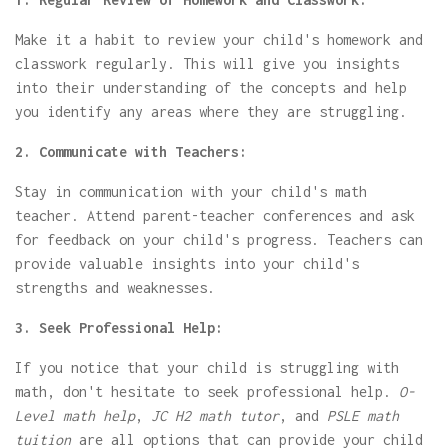
Make it a habit to review your child's homework and
classwork regularly. This will give you insights
into their understanding of the concepts and help
you identify any areas where they are struggling.
2. Communicate with Teachers:
Stay in communication with your child's math
teacher. Attend parent-teacher conferences and ask
for feedback on your child's progress. Teachers can
provide valuable insights into your child's
strengths and weaknesses.
3. Seek Professional Help:
If you notice that your child is struggling with
math, don't hesitate to seek professional help.
O-
Level math help
,
JC H2 math tutor
, and
PSLE math
tuition
are all options that can provide your child