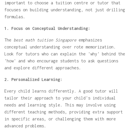
important to choose a tuition centre or tutor that
focuses on building understanding, not just drilling
formulas.
1. Focus on Conceptual Understanding:
The
best math tuition Singapore
emphasizes
conceptual understanding over rote memorization.
Look for tutors who can explain the 'why' behind the
'how' and who encourage students to ask questions
and explore different approaches.
2. Personalized Learning:
Every child learns differently. A good tutor will
tailor their approach to your child's individual
needs and learning style. This may involve using
different teaching methods, providing extra support
in specific areas, or challenging them with more
advanced problems.