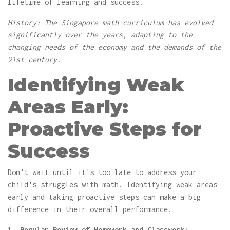
lifetime of learning and success.
History: The Singapore math curriculum has evolved
significantly over the years, adapting to the
changing needs of the economy and the demands of the
21st century.
Identifying Weak
Areas Early:
Proactive Steps for
Success
Don't wait until it's too late to address your
child's struggles with math. Identifying weak areas
early and taking proactive steps can make a big
difference in their overall performance.
1. Regular Review of Homework and Classwork: