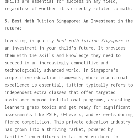
skills are essential for success in any field,
regardless of whether it's directly related to math.
5. Best Math Tuition Singapore: An Investment in the
Future:
Investing in quality
best math tuition Singapore
is
an investment in your child's future. It provides
them with the skills and knowledge they need to
succeed in an increasingly competitive and
technologically advanced world. In Singapore's
competitive education framework, where educational
excellence is essential, tuition typically refers to
independent extra classes that offer targeted
assistance beyond institutional programs, assisting
learners grasp topics and get ready for significant
assessments like PSLE, O-Levels, and A-Levels during
fierce competition. This private education industry
has grown into a thriving market, powered by
families' expenditures in tailored guidance to