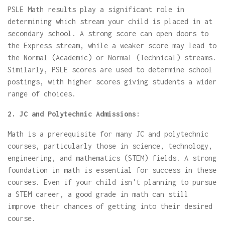
PSLE Math results play a significant role in
determining which stream your child is placed in at
secondary school. A strong score can open doors to
the Express stream, while a weaker score may lead to
the Normal (Academic) or Normal (Technical) streams.
Similarly, PSLE scores are used to determine school
postings, with higher scores giving students a wider
range of choices.
2. JC and Polytechnic Admissions:
Math is a prerequisite for many JC and polytechnic
courses, particularly those in science, technology,
engineering, and mathematics (STEM) fields. A strong
foundation in math is essential for success in these
courses. Even if your child isn't planning to pursue
a STEM career, a good grade in math can still
improve their chances of getting into their desired
course.