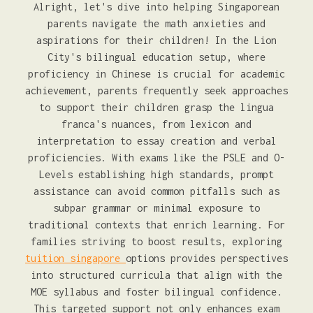
Alright, let's dive into helping Singaporean
parents navigate the math anxieties and
aspirations for their children! In the Lion
City's bilingual education setup, where
proficiency in Chinese is crucial for academic
achievement, parents frequently seek approaches
to support their children grasp the lingua
franca's nuances, from lexicon and
interpretation to essay creation and verbal
proficiencies. With exams like the PSLE and O-
Levels establishing high standards, prompt
assistance can avoid common pitfalls such as
subpar grammar or minimal exposure to
traditional contexts that enrich learning. For
families striving to boost results, exploring
tuition singapore
options provides perspectives
into structured curricula that align with the
MOE syllabus and foster bilingual confidence.
This targeted support not only enhances exam