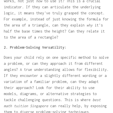
works, not just
how
to use it? This is a crucial
indicator. If they can articulate the underlying
logic, it means they've truly grasped the concept.
For example, instead of just knowing the formula for
the area of a triangle, can they explain
why
it's
half the base times the height? Can they relate it
to the area of a rectangle?
2. Problem-Solving Versatility:
Does your child rely on one specific method to solve
a problem, or can they approach it from different
angles? A true understanding allows for flexibility.
If they encounter a slightly different wording or a
variation of a familiar problem, can they adapt
their approach? Look for their ability to use
models, diagrams, or alternative strategies to
tackle challenging questions. This is where
best
math tuition Singapore
can really help, by exposing
them to diverse problem-solving techniques.