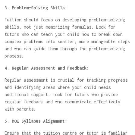
3. Problem-Solving Skills:
Tuition should focus on developing problem-solving
skills, not just memorizing formulas. Look for
tutors who can teach your child how to break down
complex problems into smaller, more manageable steps
and who can guide them through the problem-solving
process.
4. Regular Assessment and Feedback:
Regular assessment is crucial for tracking progress
and identifying areas where your child needs
additional support. Look for tutors who provide
regular feedback and who communicate effectively
with parents.
5. MOE Syllabus Alignment:
Ensure that the tuition centre or tutor is familiar