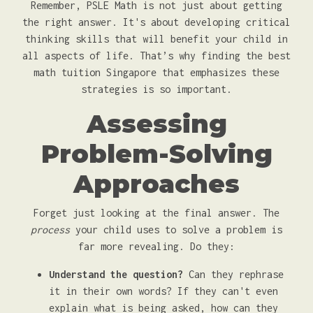
Remember, PSLE Math is not just about getting
the right answer. It's about developing critical
thinking skills that will benefit your child in
all aspects of life. That’s why finding the best
math tuition Singapore that emphasizes these
strategies is so important.
Assessing
Problem-Solving
Approaches
Forget just looking at the final answer. The
process
your child uses to solve a problem is
far more revealing. Do they:
Understand the question?
Can they rephrase
it in their own words? If they can't even
explain what is being asked, how can they