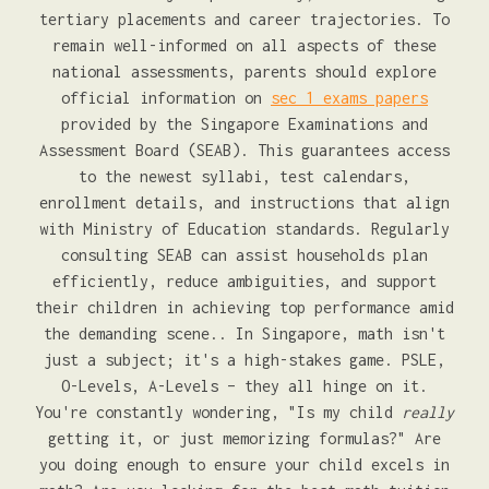
tertiary placements and career trajectories. To
remain well-informed on all aspects of these
national assessments, parents should explore
official information on
sec 1 exams papers
provided by the Singapore Examinations and
Assessment Board (SEAB). This guarantees access
to the newest syllabi, test calendars,
enrollment details, and instructions that align
with Ministry of Education standards. Regularly
consulting SEAB can assist households plan
efficiently, reduce ambiguities, and support
their children in achieving top performance amid
the demanding scene.. In Singapore, math isn't
just a subject; it's a high-stakes game. PSLE,
O-Levels, A-Levels – they all hinge on it.
You're constantly wondering, "Is my child
really
getting it, or just memorizing formulas?" Are
you doing enough to ensure your child excels in