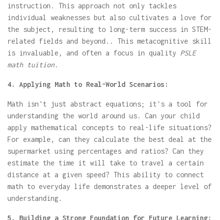
instruction. This approach not only tackles
individual weaknesses but also cultivates a love for
the subject, resulting to long-term success in STEM-
related fields and beyond.. This metacognitive skill
is invaluable, and often a focus in quality
PSLE
math tuition
.
4. Applying Math to Real-World Scenarios:
Math isn't just abstract equations; it's a tool for
understanding the world around us. Can your child
apply mathematical concepts to real-life situations?
For example, can they calculate the best deal at the
supermarket using percentages and ratios? Can they
estimate the time it will take to travel a certain
distance at a given speed? This ability to connect
math to everyday life demonstrates a deeper level of
understanding.
5. Building a Strong Foundation for Future Learning: