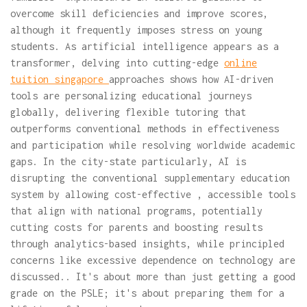
overcome skill deficiencies and improve scores,
although it frequently imposes stress on young
students. As artificial intelligence appears as a
transformer, delving into cutting-edge
online
tuition singapore
approaches shows how AI-driven
tools are personalizing educational journeys
globally, delivering flexible tutoring that
outperforms conventional methods in effectiveness
and participation while resolving worldwide academic
gaps. In the city-state particularly, AI is
disrupting the conventional supplementary education
system by allowing cost-effective , accessible tools
that align with national programs, potentially
cutting costs for parents and boosting results
through analytics-based insights, while principled
concerns like excessive dependence on technology are
discussed.. It's about more than just getting a good
grade on the PSLE; it's about preparing them for a