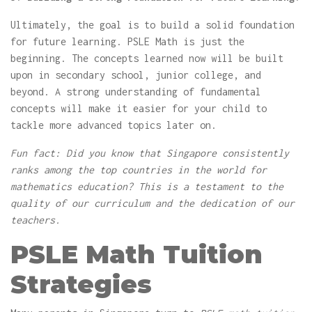
Ultimately, the goal is to build a solid foundation
for future learning. PSLE Math is just the
beginning. The concepts learned now will be built
upon in secondary school, junior college, and
beyond. A strong understanding of fundamental
concepts will make it easier for your child to
tackle more advanced topics later on.
Fun fact: Did you know that Singapore consistently
ranks among the top countries in the world for
mathematics education? This is a testament to the
quality of our curriculum and the dedication of our
teachers.
PSLE Math Tuition
Strategies