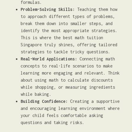
formulas.
Problem-Solving Skills:
Teaching them how
to approach different types of problems,
break them down into smaller steps, and
identify the most appropriate strategies.
This is where the best math tuition
Singapore truly shines, offering tailored
strategies to tackle tricky questions.
Real-World Applications:
Connecting math
concepts to real-life scenarios to make
learning more engaging and relevant. Think
about using math to calculate discounts
while shopping, or measuring ingredients
while baking.
Building Confidence:
Creating a supportive
and encouraging learning environment where
your child feels comfortable asking
questions and taking risks.