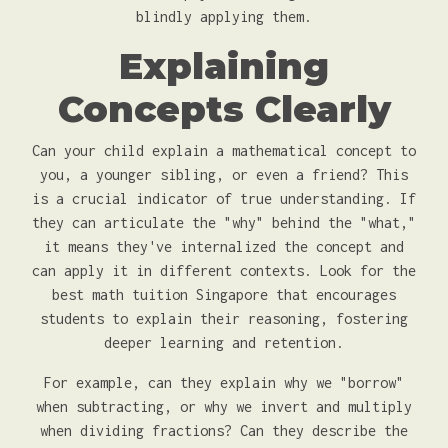
blindly applying them.
Explaining
Concepts Clearly
Can your child explain a mathematical concept to
you, a younger sibling, or even a friend? This
is a crucial indicator of true understanding. If
they can articulate the "why" behind the "what,"
it means they've internalized the concept and
can apply it in different contexts. Look for the
best math tuition Singapore that encourages
students to explain their reasoning, fostering
deeper learning and retention.
For example, can they explain why we "borrow"
when subtracting, or why we invert and multiply
when dividing fractions? Can they describe the