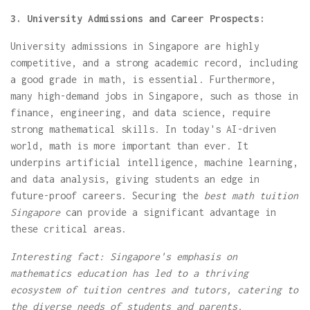
3. University Admissions and Career Prospects:
University admissions in Singapore are highly
competitive, and a strong academic record, including
a good grade in math, is essential. Furthermore,
many high-demand jobs in Singapore, such as those in
finance, engineering, and data science, require
strong mathematical skills. In today's AI-driven
world, math is more important than ever. It
underpins artificial intelligence, machine learning,
and data analysis, giving students an edge in
future-proof careers. Securing the
best math tuition
Singapore
can provide a significant advantage in
these critical areas.
Interesting fact: Singapore's emphasis on
mathematics education has led to a thriving
ecosystem of tuition centres and tutors, catering to
the diverse needs of students and parents.