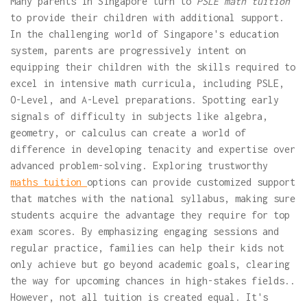
Many parents in Singapore turn to
PSLE math tuition
to provide their children with additional support.
In the challenging world of Singapore's education
system, parents are progressively intent on
equipping their children with the skills required to
excel in intensive math curricula, including PSLE,
O-Level, and A-Level preparations. Spotting early
signals of difficulty in subjects like algebra,
geometry, or calculus can create a world of
difference in developing tenacity and expertise over
advanced problem-solving. Exploring trustworthy
maths tuition
options can provide customized support
that matches with the national syllabus, making sure
students acquire the advantage they require for top
exam scores. By emphasizing engaging sessions and
regular practice, families can help their kids not
only achieve but go beyond academic goals, clearing
the way for upcoming chances in high-stakes fields..
However, not all tuition is created equal. It's