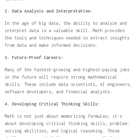
2. Data Analysis and Interpretation:
In the age of big data, the ability to analyze and
interpret data is a valuable skill. Math provides
the tools and techniques needed to extract insights
from data and make informed decisions.
3. Future-Proof Careers:
Many of the fastest-growing and highest-paying jobs
in the future will require strong mathematical
skills. These include data scientists, AI engineers,
software developers, and financial analysts.
4. Developing Critical Thinking Skills:
Math is not just about memorizing formulas; it's
about developing critical thinking skills, problem-
solving abilities, and logical reasoning. These