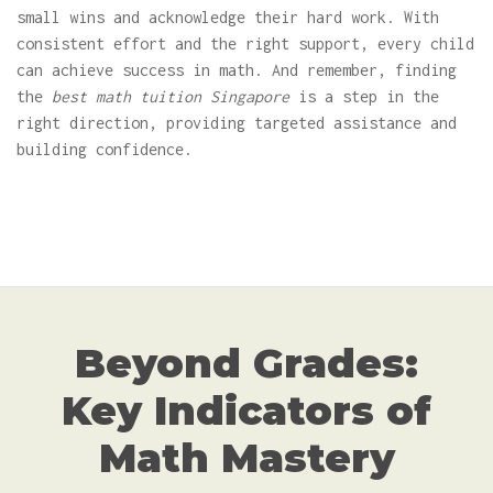
small wins and acknowledge their hard work. With
consistent effort and the right support, every child
can achieve success in math. And remember, finding
the
best math tuition Singapore
is a step in the
right direction, providing targeted assistance and
building confidence.
Beyond Grades:
Key Indicators of
Math Mastery