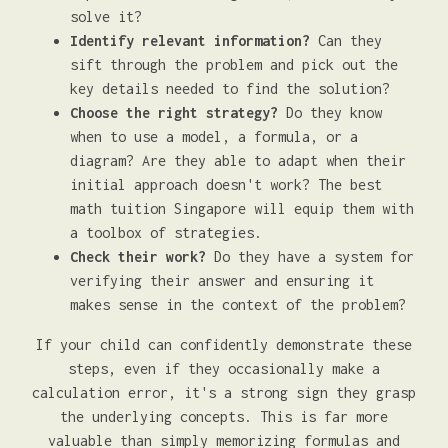
solve it?
Identify relevant information?
Can they
sift through the problem and pick out the
key details needed to find the solution?
Choose the right strategy?
Do they know
when to use a model, a formula, or a
diagram? Are they able to adapt when their
initial approach doesn't work? The best
math tuition Singapore will equip them with
a toolbox of strategies.
Check their work?
Do they have a system for
verifying their answer and ensuring it
makes sense in the context of the problem?
If your child can confidently demonstrate these
steps, even if they occasionally make a
calculation error, it's a strong sign they grasp
the underlying concepts. This is far more
valuable than simply memorizing formulas and