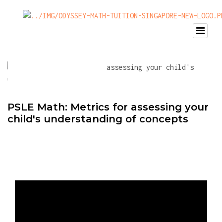
PSLE Math: Metrics for assessing your
child's understanding of concepts