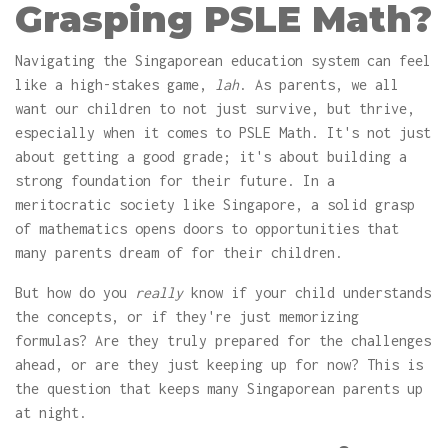
Grasping PSLE Math?
Navigating the Singaporean education system can feel
like a high-stakes game,
lah
. As parents, we all
want our children to not just survive, but thrive,
especially when it comes to PSLE Math. It's not just
about getting a good grade; it's about building a
strong foundation for their future. In a
meritocratic society like Singapore, a solid grasp
of mathematics opens doors to opportunities that
many parents dream of for their children.
But how do you
really
know if your child understands
the concepts, or if they're just memorizing
formulas? Are they truly prepared for the challenges
ahead, or are they just keeping up for now? This is
the question that keeps many Singaporean parents up
at night.