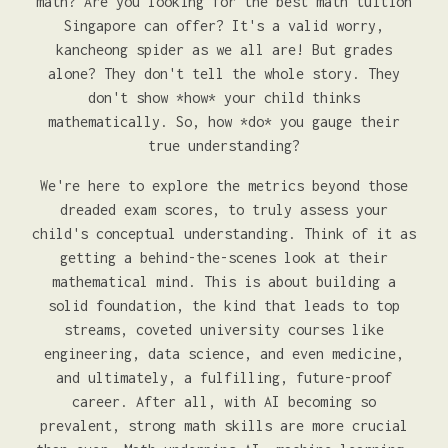
math? Are you looking for the best math tuition
Singapore can offer? It's a valid worry,
kancheong spider as we all are! But grades
alone? They don't tell the whole story. They
don't show *how* your child thinks
mathematically. So, how *do* you gauge their
true understanding?
We're here to explore the metrics beyond those
dreaded exam scores, to truly assess your
child's conceptual understanding. Think of it as
getting a behind-the-scenes look at their
mathematical mind. This is about building a
solid foundation, the kind that leads to top
streams, coveted university courses like
engineering, data science, and even medicine,
and ultimately, a fulfilling, future-proof
career. After all, with AI becoming so
prevalent, strong math skills are more crucial