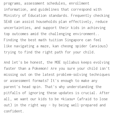
programs, assessment schedules, enrollment
information, and guidelines that correspond with
Ministry of Education standards. Frequently checking
SEAB can assist households plan effectively, reduce
uncertainties, and support their kids in achieving
top outcomes amid the challenging environment..
Finding the best math tuition Singapore can feel
like navigating a maze, kan cheong spider (anxious)
trying to find the right path for your child.
And let's be honest, the MOE syllabus keeps evolving
faster than a Pokemon! Are you sure your child isn't
missing out on the latest problem-solving techniques
or assessment formats? It's enough to make any
parent's head spin. That's why understanding the
pitfalls of ignoring these updates is crucial. After
all, we want our kids to be *kiasu* (afraid to lose
out) in the right way – by being well-prepared and
confident.