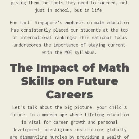
giving them the tools they need to succeed, not
just in school, but in life.
Fun fact: Singapore's emphasis on math education
has consistently placed our students at the top
of international rankings! This national focus
underscores the importance of staying current
with the MOE syllabus.
The Impact of Math
Skills on Future
Careers
Let's talk about the big picture: your child's
future. In a modern age where lifelong education
is vital for career growth and personal
development, prestigious institutions globally
are dismantling hurdles by providing a wealth of