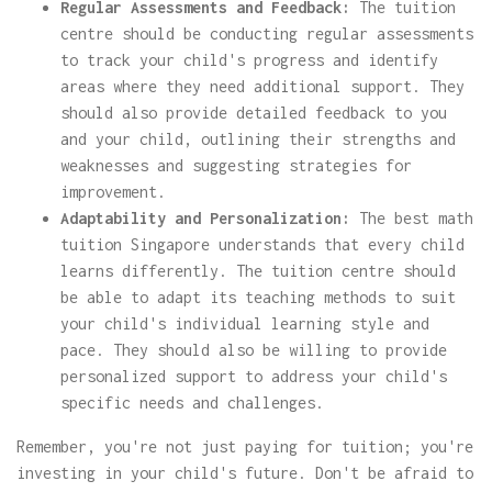
Regular Assessments and Feedback:
The tuition
centre should be conducting regular assessments
to track your child's progress and identify
areas where they need additional support. They
should also provide detailed feedback to you
and your child, outlining their strengths and
weaknesses and suggesting strategies for
improvement.
Adaptability and Personalization:
The best math
tuition Singapore understands that every child
learns differently. The tuition centre should
be able to adapt its teaching methods to suit
your child's individual learning style and
pace. They should also be willing to provide
personalized support to address your child's
specific needs and challenges.
Remember, you're not just paying for tuition; you're
investing in your child's future. Don't be afraid to