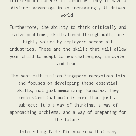
future-proof careers of tomorrow. They'll have a
distinct advantage in an increasingly AI-driven
world.
Furthermore, the ability to think critically and
solve problems, skills honed through math, are
highly valued by employers across all
industries. These are the skills that will allow
your child to adapt to new challenges, innovate,
and lead.
The best math tuition Singapore recognizes this
and focuses on developing these essential
skills, not just memorizing formulas. They
understand that math is more than just a
subject; it's a way of thinking, a way of
approaching problems, and a way of preparing for
the future.
Interesting fact: Did you know that many