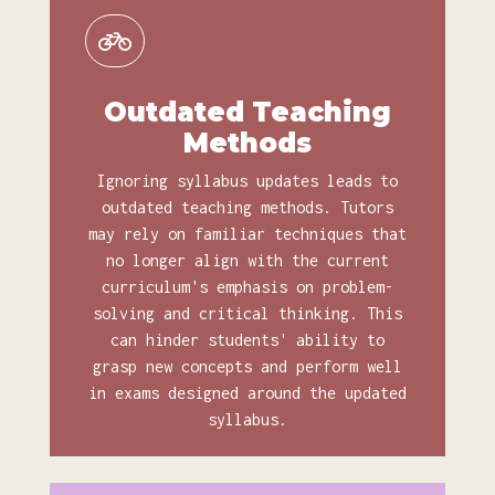
Outdated Teaching
Methods
Ignoring syllabus updates leads to
outdated teaching methods. Tutors
may rely on familiar techniques that
no longer align with the current
curriculum's emphasis on problem-
solving and critical thinking. This
can hinder students' ability to
grasp new concepts and perform well
in exams designed around the updated
syllabus.