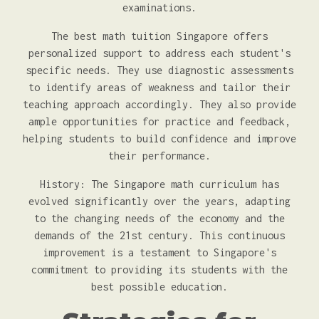
examinations.
The best math tuition Singapore offers
personalized support to address each student's
specific needs. They use diagnostic assessments
to identify areas of weakness and tailor their
teaching approach accordingly. They also provide
ample opportunities for practice and feedback,
helping students to build confidence and improve
their performance.
History: The Singapore math curriculum has
evolved significantly over the years, adapting
to the changing needs of the economy and the
demands of the 21st century. This continuous
improvement is a testament to Singapore's
commitment to providing its students with the
best possible education.