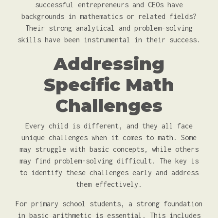
successful entrepreneurs and CEOs have
backgrounds in mathematics or related fields?
Their strong analytical and problem-solving
skills have been instrumental in their success.
Addressing
Specific Math
Challenges
Every child is different, and they all face
unique challenges when it comes to math. Some
may struggle with basic concepts, while others
may find problem-solving difficult. The key is
to identify these challenges early and address
them effectively.
For primary school students, a strong foundation
in basic arithmetic is essential. This includes