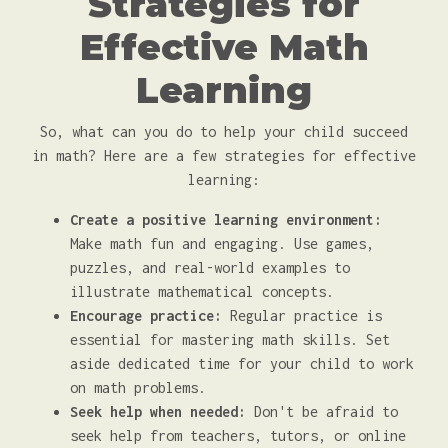
Strategies for
Effective Math
Learning
So, what can you do to help your child succeed
in math? Here are a few strategies for effective
learning:
Create a positive learning environment:
Make math fun and engaging. Use games,
puzzles, and real-world examples to
illustrate mathematical concepts.
Encourage practice:
Regular practice is
essential for mastering math skills. Set
aside dedicated time for your child to work
on math problems.
Seek help when needed:
Don't be afraid to
seek help from teachers, tutors, or online