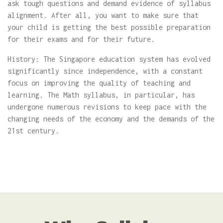
ask tough questions and demand evidence of syllabus
alignment. After all, you want to make sure that
your child is getting the best possible preparation
for their exams and for their future.
History: The Singapore education system has evolved
significantly since independence, with a constant
focus on improving the quality of teaching and
learning. The Math syllabus, in particular, has
undergone numerous revisions to keep pace with the
changing needs of the economy and the demands of the
21st century.