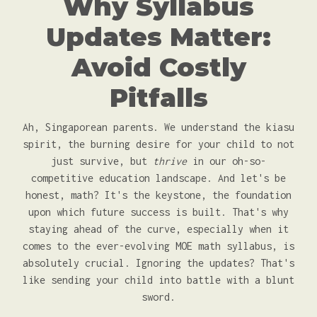
Why Syllabus
Updates Matter:
Avoid Costly
Pitfalls
Ah, Singaporean parents. We understand the kiasu
spirit, the burning desire for your child to not
just survive, but
thrive
in our oh-so-
competitive education landscape. And let's be
honest, math? It's the keystone, the foundation
upon which future success is built. That's why
staying ahead of the curve, especially when it
comes to the ever-evolving MOE math syllabus, is
absolutely crucial. Ignoring the updates? That's
like sending your child into battle with a blunt
sword.