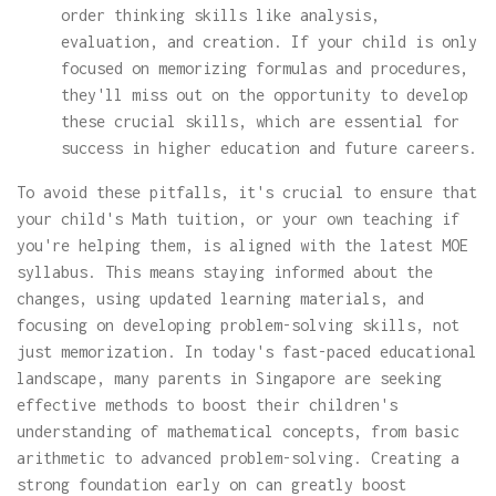
order thinking skills like analysis,
evaluation, and creation. If your child is only
focused on memorizing formulas and procedures,
they'll miss out on the opportunity to develop
these crucial skills, which are essential for
success in higher education and future careers.
To avoid these pitfalls, it's crucial to ensure that
your child's Math tuition, or your own teaching if
you're helping them, is aligned with the latest MOE
syllabus. This means staying informed about the
changes, using updated learning materials, and
focusing on developing problem-solving skills, not
just memorization. In today's fast-paced educational
landscape, many parents in Singapore are seeking
effective methods to boost their children's
understanding of mathematical concepts, from basic
arithmetic to advanced problem-solving. Creating a
strong foundation early on can greatly boost