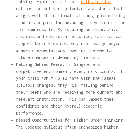
solving. Exploring reliable
maths tuition
options can deliver customized assistance that
aligns with the national syllabus, guaranteeing
students acquire the advantage they require for
top exam results. By focusing on interactive
sessions and consistent practice, families can
support their kids not only meet but go beyond
academic expectations, opening the way for
future chances in demanding fields..
Falling Behind Peers:
In Singapore's
competitive environment, every mark counts. If
your child isn't up-to-date with the latest
syllabus changes, they risk falling behind
their peers who are receiving more current and
relevant instruction. This can impact their
confidence and their overall academic
performance.
Missed Opportunities for Higher-Order Thinking:
The updated syllabus often emphasizes higher-