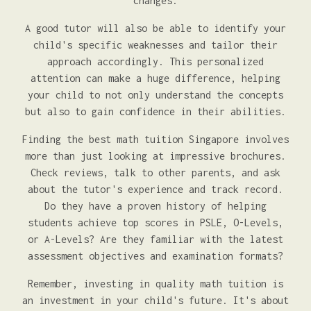
changes.
A good tutor will also be able to identify your
child's specific weaknesses and tailor their
approach accordingly. This personalized
attention can make a huge difference, helping
your child to not only understand the concepts
but also to gain confidence in their abilities.
Finding the best math tuition Singapore involves
more than just looking at impressive brochures.
Check reviews, talk to other parents, and ask
about the tutor's experience and track record.
Do they have a proven history of helping
students achieve top scores in PSLE, O-Levels,
or A-Levels? Are they familiar with the latest
assessment objectives and examination formats?
Remember, investing in quality math tuition is
an investment in your child's future. It's about