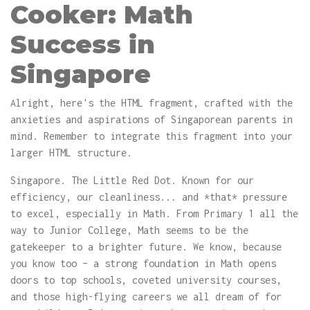
Cooker: Math
Success in
Singapore
Alright, here's the HTML fragment, crafted with the
anxieties and aspirations of Singaporean parents in
mind. Remember to integrate this fragment into your
larger HTML structure.
Singapore. The Little Red Dot. Known for our
efficiency, our cleanliness... and *that* pressure
to excel, especially in Math. From Primary 1 all the
way to Junior College, Math seems to be the
gatekeeper to a brighter future. We know, because
you know too – a strong foundation in Math opens
doors to top schools, coveted university courses,
and those high-flying careers we all dream of for