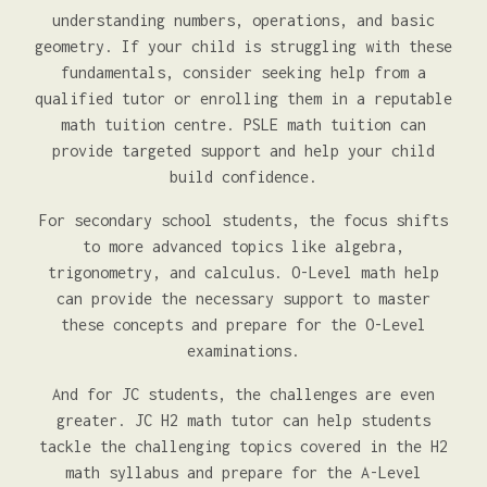
understanding numbers, operations, and basic
geometry. If your child is struggling with these
fundamentals, consider seeking help from a
qualified tutor or enrolling them in a reputable
math tuition centre. PSLE math tuition can
provide targeted support and help your child
build confidence.
For secondary school students, the focus shifts
to more advanced topics like algebra,
trigonometry, and calculus. O-Level math help
can provide the necessary support to master
these concepts and prepare for the O-Level
examinations.
And for JC students, the challenges are even
greater. JC H2 math tutor can help students
tackle the challenging topics covered in the H2
math syllabus and prepare for the A-Level