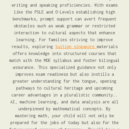
writing and speaking proficiencies. With exams
like the PSLE and O-Levels establishing high
benchmarks, prompt support can avert frequent
obstacles such as weak grammar or restricted
interaction to cultural aspects that enhance
learning. For families striving to improve
results, exploring
tuition singapore
materials
offers knowledge into structured courses that
match with the MOE syllabus and foster bilingual
assurance. This specialized guidance not only
improves exam readiness but also instills a
greater understanding for the tongue, opening
pathways to cultural heritage and upcoming
career advantages in a pluralistic community..
AI, machine learning, and data analysis are all
underpinned by mathematical concepts. By
mastering math, your child will not only be
prepared for the jobs of today but also for the