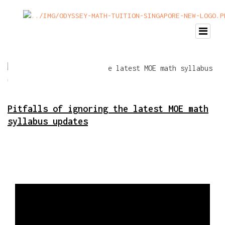
Pitfalls of ignoring the latest MOE math
syllabus updates