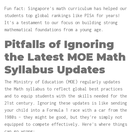
Fun fact: Singapore's math curriculum has helped our
students top global rankings like PISA for years!
It's a testament to our focus on building strong
mathematical foundations from a young age.
Pitfalls of Ignoring
the Latest MOE Math
Syllabus Updates
The Ministry of Education (MOE) regularly updates
the Math syllabus to reflect global best practices
and to equip students with the skills needed for the
21st century. Ignoring these updates is like sending
your child into a Formula 1 race with a car from the
1980s – they might be good, but they're simply not
equipped to compete effectively. Here's where things
can go wrong: