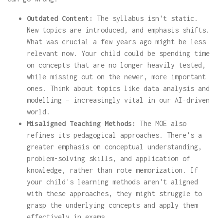
Outdated Content:
The syllabus isn't static.
New topics are introduced, and emphasis shifts.
What was crucial a few years ago might be less
relevant now. Your child could be spending time
on concepts that are no longer heavily tested,
while missing out on the newer, more important
ones. Think about topics like data analysis and
modelling – increasingly vital in our AI-driven
world.
Misaligned Teaching Methods:
The MOE also
refines its pedagogical approaches. There's a
greater emphasis on conceptual understanding,
problem-solving skills, and application of
knowledge, rather than rote memorization. If
your child's learning methods aren't aligned
with these approaches, they might struggle to
grasp the underlying concepts and apply them
effectively in exams.