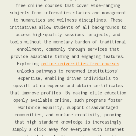
free online courses that cover wide-ranging
subjects from informatics studies and management
to humanities and wellness disciplines. These
initiatives allow students of all backgrounds to
access high-quality sessions, projects, and
tools without the monetary burden of traditional
enrollment, commonly through services that
provide adaptable timing and engaging features.
Exploring
online universities free courses
unlocks pathways to renowned institutions'
expertise, enabling driven individuals to
upskill at no expense and obtain certificates
that improve profiles. By making elite education
openly available online, such programs foster
worldwide equality, support disadvantaged
communities, and nurture creativity, proving
that high-standard knowledge is increasingly
simply a click away for everyone with internet