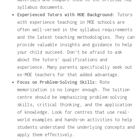
syllabus documents.
Experienced Tutors with MOE Background:
Tutors
with experience teaching in MOE schools are
often well-versed in the syllabus requirements
and the latest teaching methodologies. They can
provide valuable insights and guidance to help
your child succeed. Don't be afraid to ask
about the tutors' qualifications and
experience. Many parents specifically seek out
ex-MOE teachers for that added advantage.
Focus on Problem-Solving Skills:
Rote
memorization is no longer enough. The tuition
centre should be emphasizing problem-solving
skills, critical thinking, and the application
of knowledge. Look for centres that use real-
world examples and hands-on activities to help
students understand the underlying concepts and
apply them effectively.