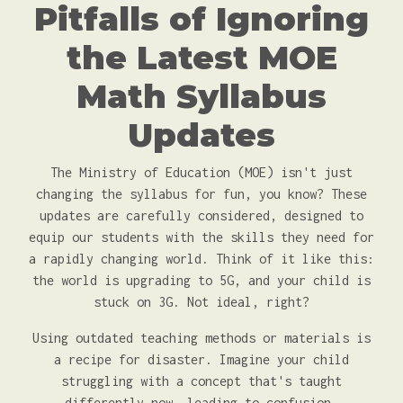
Pitfalls of Ignoring
the Latest MOE
Math Syllabus
Updates
The Ministry of Education (MOE) isn't just
changing the syllabus for fun, you know? These
updates are carefully considered, designed to
equip our students with the skills they need for
a rapidly changing world. Think of it like this:
the world is upgrading to 5G, and your child is
stuck on 3G. Not ideal, right?
Using outdated teaching methods or materials is
a recipe for disaster. Imagine your child
struggling with a concept that's taught
differently now, leading to confusion,