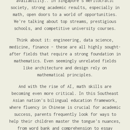
availability.. In Singapore's meritocratic
society, strong academic results, especially in
math, open doors to a world of opportunities.
We're talking about top streams, prestigious
schools, and competitive university courses.
Think about it: engineering, data science,
medicine, finance – these are all highly sought-
after fields that require a strong foundation in
mathematics. Even seemingly unrelated fields
like architecture and design rely on
mathematical principles.
And with the rise of AI, math skills are
becoming even more critical. In this Southeast
Asian nation's bilingual education framework,
where fluency in Chinese is crucial for academic
success, parents frequently look for ways to
help their children master the tongue's nuances,
from word bank and comprehension to essay