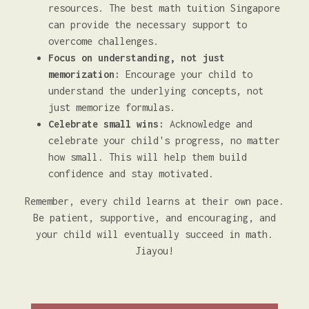
resources. The best math tuition Singapore
can provide the necessary support to
overcome challenges.
Focus on understanding, not just
memorization:
Encourage your child to
understand the underlying concepts, not
just memorize formulas.
Celebrate small wins:
Acknowledge and
celebrate your child's progress, no matter
how small. This will help them build
confidence and stay motivated.
Remember, every child learns at their own pace.
Be patient, supportive, and encouraging, and
your child will eventually succeed in math.
Jiayou!