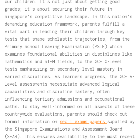
our children. It's not just about getting good
grades; it's about securing their future in
Singapore's competitive landscape. In this nation's
demanding education framework, parents fulfill a
vital part in leading their children through key
tests that shape scholastic trajectories, from the
Primary School Leaving Examination (PSLE) which
examines foundational abilities in disciplines like
mathematics and STEM fields, to the GCE O-Level
tests emphasizing on secondary-level mastery in
varied disciplines. As learners progress, the GCE A-
Level assessments necessitate advanced logical
capabilities and discipline mastery, often
influencing tertiary admissions and occupational
paths. To stay well-informed on all aspects of these
countrywide evaluations, parents should check out
formal information on
sec 1 exams papers
supplied by
the Singapore Examinations and Assessment Board
(SEAB). This ensures availability to the most recent