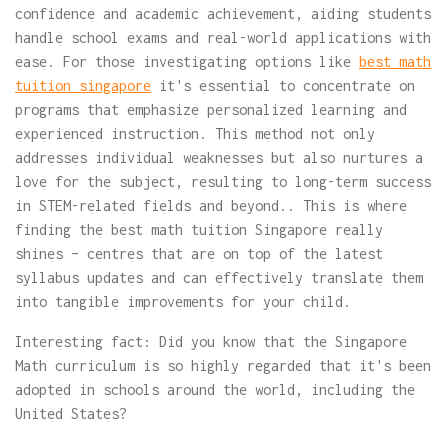
confidence and academic achievement, aiding students
handle school exams and real-world applications with
ease. For those investigating options like
best math
tuition singapore
it's essential to concentrate on
programs that emphasize personalized learning and
experienced instruction. This method not only
addresses individual weaknesses but also nurtures a
love for the subject, resulting to long-term success
in STEM-related fields and beyond.. This is where
finding the best math tuition Singapore really
shines – centres that are on top of the latest
syllabus updates and can effectively translate them
into tangible improvements for your child.
Interesting fact: Did you know that the Singapore
Math curriculum is so highly regarded that it's been
adopted in schools around the world, including the
United States?