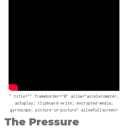
" title="" frameborder="0" allow="accelerometer;
autoplay; clipboard-write; encrypted-media;
gyroscope; picture-in-picture" allowfullscreen>
The Pressure