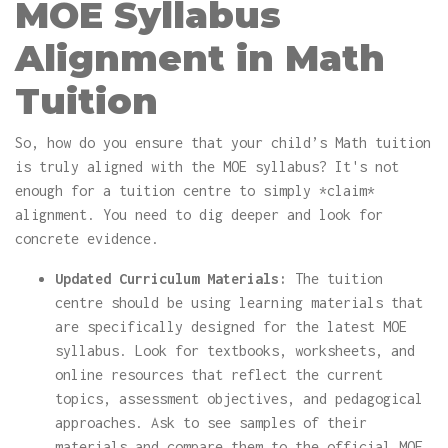
MOE Syllabus
Alignment in Math
Tuition
So, how do you ensure that your child’s Math tuition
is truly aligned with the MOE syllabus? It's not
enough for a tuition centre to simply *claim*
alignment. You need to dig deeper and look for
concrete evidence.
Updated Curriculum Materials:
The tuition
centre should be using learning materials that
are specifically designed for the latest MOE
syllabus. Look for textbooks, worksheets, and
online resources that reflect the current
topics, assessment objectives, and pedagogical
approaches. Ask to see samples of their
materials and compare them to the official MOE