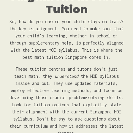
Tuition
So, how do you ensure your child stays on track?
The key is alignment. You need to make sure that
your child's learning, whether in school or
through supplementary help, is perfectly aligned
with the latest MOE syllabus. This is where the
best math tuition Singapore comes in.
These tuition centres and tutors don't just
teach math; they
understand
the MOE syllabus
inside and out. They use updated materials,
employ effective teaching methods, and focus on
developing those crucial problem-solving skills.
Look for tuition options that explicitly state
their alignment with the current Singapore MOE
syllabus. Don't be shy to ask questions about
their curriculum and how it addresses the latest