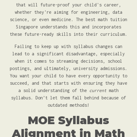
that will future-proof your child's career,
whether they're aiming for engineering, data
science, or even medicine. The best math tuition
Singapore understands this and incorporates
these future-ready skills into their curriculum.
Failing to keep up with syllabus changes can
lead to a significant disadvantage, especially
when it comes to streaming decisions, school
postings, and ultimately, university admissions.
You want your child to have every opportunity to
succeed, and that starts with ensuring they have
a solid understanding of the
current
math
syllabus. Don’t let them fall behind because of
outdated methods!
MOE Syllabus
Alignment in Math