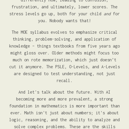
frustration, and ultimately, lower scores. The
stress levels go up, both for your child
and
for
you. Nobody wants that!
The MOE syllabus evolves to emphasize critical
thinking, problem-solving, and application of
knowledge – things textbooks from five years ago
might gloss over. Older methods might focus too
much on rote memorization, which just doesn’t
cut it anymore. The PSLE, O-Levels, and A-Levels
are designed to test understanding, not just
recall.
And let's talk about the future. With AI
becoming more and more prevalent, a strong
foundation in mathematics is more important than
ever. Math isn't just about numbers; it's about
logic, reasoning, and the ability to analyze and
solve complex problems. These are the skills