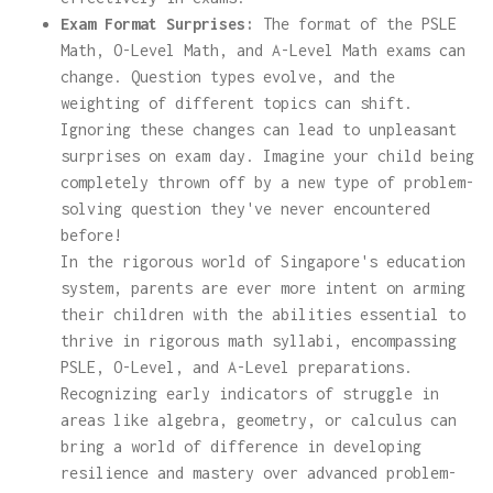
Exam Format Surprises:
The format of the PSLE
Math, O-Level Math, and A-Level Math exams can
change. Question types evolve, and the
weighting of different topics can shift.
Ignoring these changes can lead to unpleasant
surprises on exam day. Imagine your child being
completely thrown off by a new type of problem-
solving question they've never encountered
before!
In the rigorous world of Singapore's education
system, parents are ever more intent on arming
their children with the abilities essential to
thrive in rigorous math syllabi, encompassing
PSLE, O-Level, and A-Level preparations.
Recognizing early indicators of struggle in
areas like algebra, geometry, or calculus can
bring a world of difference in developing
resilience and mastery over advanced problem-