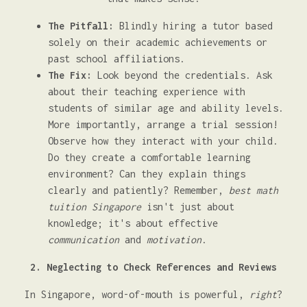
The Pitfall:
Blindly hiring a tutor based
solely on their academic achievements or
past school affiliations.
The Fix:
Look beyond the credentials. Ask
about their teaching experience with
students of similar age and ability levels.
More importantly, arrange a trial session!
Observe how they interact with your child.
Do they create a comfortable learning
environment? Can they explain things
clearly and patiently? Remember,
best math
tuition Singapore
isn't just about
knowledge; it's about effective
communication
and
motivation
.
2. Neglecting to Check References and Reviews
In Singapore, word-of-mouth is powerful,
right
?