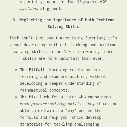
especially important for
Singapore MOE
syllabus
alignment.
6. Neglecting the Importance of Math Problem-
Solving Skills
Math isn't just about memorizing formulas; it's
about developing critical thinking and problem-
solving skills. In an AI-driven world, these
skills are more important than ever.
The Pitfall:
Focusing solely on rote
learning and exam preparation, without
developing a deeper understanding of
mathematical concepts.
The Fix:
Look for a tutor who emphasizes
math problem-solving skills
. They should be
able to explain the "why" behind the
formulas and help your child develop
strategies for tackling challenging