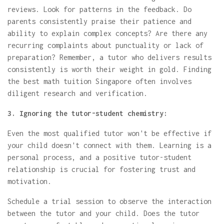
reviews. Look for patterns in the feedback. Do
parents consistently praise their patience and
ability to explain complex concepts? Are there any
recurring complaints about punctuality or lack of
preparation? Remember, a tutor who delivers results
consistently is worth their weight in gold. Finding
the best math tuition Singapore often involves
diligent research and verification.
3. Ignoring the tutor-student chemistry:
Even the most qualified tutor won't be effective if
your child doesn't connect with them. Learning is a
personal process, and a positive tutor-student
relationship is crucial for fostering trust and
motivation.
Schedule a trial session to observe the interaction
between the tutor and your child. Does the tutor