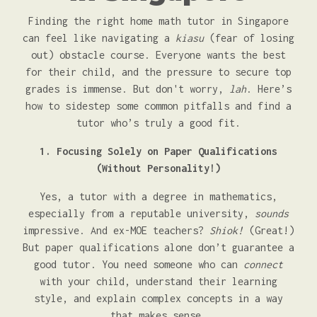
Finding the right home math tutor in Singapore
can feel like navigating a
kiasu
(fear of losing
out) obstacle course. Everyone wants the best
for their child, and the pressure to secure top
grades is immense. But don't worry,
lah
. Here’s
how to sidestep some common pitfalls and find a
tutor who’s truly a good fit.
1. Focusing Solely on Paper Qualifications
(Without Personality!)
Yes, a tutor with a degree in mathematics,
especially from a reputable university,
sounds
impressive. And ex-MOE teachers?
Shiok!
(Great!)
But paper qualifications alone don’t guarantee a
good tutor. You need someone who can
connect
with your child, understand their learning
style, and explain complex concepts in a way
that makes sense.