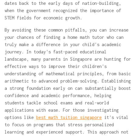
dates back to the early days of nation-building,
when the government recognized the importance of
STEM fields for economic growth.
By avoiding these common pitfalls, you can increase
your chances of finding a home math tutor who can
truly make a difference in your child's academic
journey. In today's fast-paced educational
landscape, many parents in Singapore are hunting for
effective ways to improve their children's
understanding of mathematical principles, from basic
arithmetic to advanced problem-solving. Establishing
a strong foundation early on can substantially boost
confidence and academic performance, helping
students tackle school exams and real-world
applications with ease. For those investigating
options like
best math tuition singapore
it's vital
to focus on programs that stress personalized
learning and experienced support. This approach not