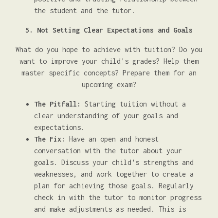
the student and the tutor.
5. Not Setting Clear Expectations and Goals
What do you hope to achieve with tuition? Do you
want to improve your child's grades? Help them
master specific concepts? Prepare them for an
upcoming exam?
The Pitfall:
Starting tuition without a
clear understanding of your goals and
expectations.
The Fix:
Have an open and honest
conversation with the tutor about your
goals. Discuss your child's strengths and
weaknesses, and work together to create a
plan for achieving those goals. Regularly
check in with the tutor to monitor progress
and make adjustments as needed. This is