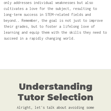
only addresses individual weaknesses but also
cultivates a love for the subject, resulting to
long-term success in STEM-related fields and
beyond.. Remember, the goal is not just to improve
their grades, but to foster a lifelong love of
learning and equip them with the skills they need to
succeed in a rapidly changing world.
Understanding
Tutor Selection
Alright, let's talk about avoiding some