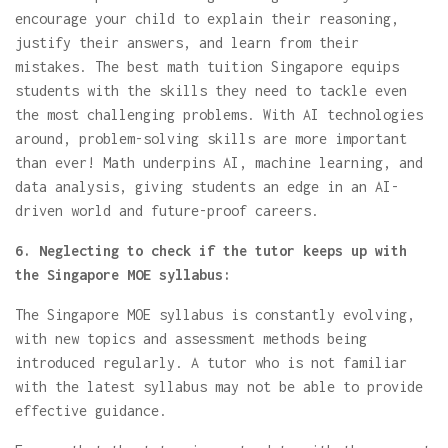
encourage your child to explain their reasoning,
justify their answers, and learn from their
mistakes. The best math tuition Singapore equips
students with the skills they need to tackle even
the most challenging problems. With AI technologies
around, problem-solving skills are more important
than ever! Math underpins AI, machine learning, and
data analysis, giving students an edge in an AI-
driven world and future-proof careers.
6. Neglecting to check if the tutor keeps up with
the Singapore MOE syllabus:
The Singapore MOE syllabus is constantly evolving,
with new topics and assessment methods being
introduced regularly. A tutor who is not familiar
with the latest syllabus may not be able to provide
effective guidance.