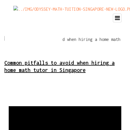
Common pitfalls to avoid when hiring a
home math tutor in Singapore