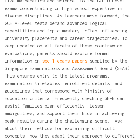
like mathematics and science, to the GCE O-Level
exams concentrating on high school expertise in
diverse disciplines. As learners move forward, the
GCE A-Level tests demand advanced logical
capabilities and topic mastery, often influencing
university placements and career trajectories. To
keep updated on all facets of these countrywide
evaluations, parents should explore formal
information on
sec 1 exams papers
supplied by the
Singapore Examinations and Assessment Board (SEAB).
This ensures entry to the latest programs,
examination timetables, enrollment details, and
guidelines that correspond with Ministry of
Education criteria. Frequently checking SEAB can
assist families plan efficiently, lessen
ambiguities, and support their kids in achieving
peak results during the challenging scene.. Ask
about their methods for explaining difficult
concepts, how they adapt their approach to different