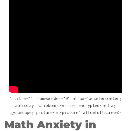
" title="" frameborder="0" allow="accelerometer;
autoplay; clipboard-write; encrypted-media;
gyroscope; picture-in-picture" allowfullscreen>
Math Anxiety in