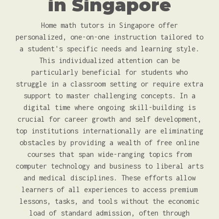
in Singapore
Home math tutors in Singapore offer
personalized, one-on-one instruction tailored to
a student's specific needs and learning style.
This individualized attention can be
particularly beneficial for students who
struggle in a classroom setting or require extra
support to master challenging concepts. In a
digital time where ongoing skill-building is
crucial for career growth and self development,
top institutions internationally are eliminating
obstacles by providing a wealth of free online
courses that span wide-ranging topics from
computer technology and business to liberal arts
and medical disciplines. These efforts allow
learners of all experiences to access premium
lessons, tasks, and tools without the economic
load of standard admission, often through