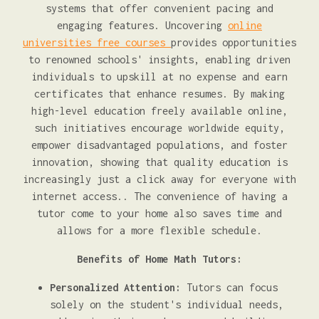
systems that offer convenient pacing and
engaging features. Uncovering
online
universities free courses
provides opportunities
to renowned schools' insights, enabling driven
individuals to upskill at no expense and earn
certificates that enhance resumes. By making
high-level education freely available online,
such initiatives encourage worldwide equity,
empower disadvantaged populations, and foster
innovation, showing that quality education is
increasingly just a click away for everyone with
internet access.. The convenience of having a
tutor come to your home also saves time and
allows for a more flexible schedule.
Benefits of Home Math Tutors:
Personalized Attention:
Tutors can focus
solely on the student's individual needs,