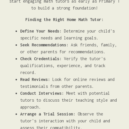
start engaging math tutors as early as Primary 1
to build a strong foundation!
Finding the Right Home Math Tutor:
Define Your Needs:
Determine your child's
specific needs and learning goals.
Seek Recommendations:
Ask friends, family,
or other parents for recommendations.
Check Credentials:
Verify the tutor's
qualifications, experience, and track
record.
Read Reviews:
Look for online reviews and
testimonials from other parents.
Conduct Interviews:
Meet with potential
tutors to discuss their teaching style and
approach.
Arrange a Trial Session:
Observe the
tutor's interaction with your child and
assess their compatibility.