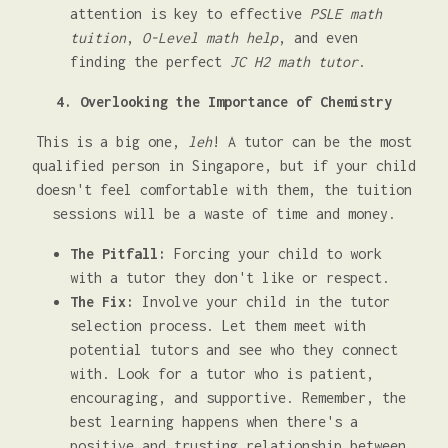
attention is key to effective
PSLE math
tuition
,
O-Level math help
, and even
finding the perfect
JC H2 math tutor
.
4. Overlooking the Importance of Chemistry
This is a big one,
leh
! A tutor can be the most
qualified person in Singapore, but if your child
doesn't feel comfortable with them, the tuition
sessions will be a waste of time and money.
The Pitfall:
Forcing your child to work
with a tutor they don't like or respect.
The Fix:
Involve your child in the tutor
selection process. Let them meet with
potential tutors and see who they connect
with. Look for a tutor who is patient,
encouraging, and supportive. Remember, the
best learning happens when there's a
positive and trusting relationship between