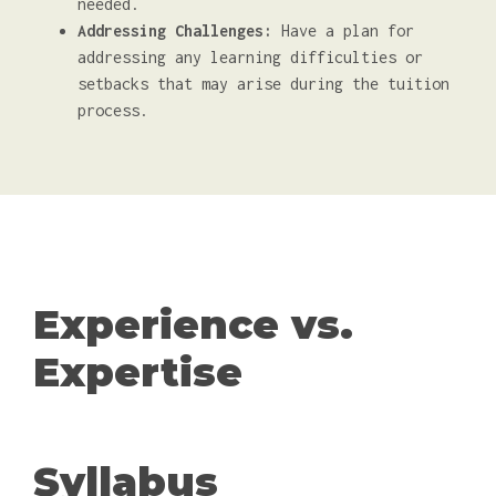
needed.
Addressing Challenges:
Have a plan for
addressing any learning difficulties or
setbacks that may arise during the tuition
process.
Experience vs.
Expertise
Syllabus