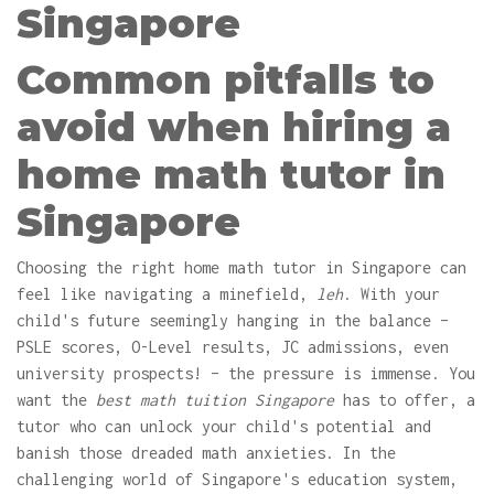
Singapore
Common pitfalls to
avoid when hiring a
home math tutor in
Singapore
Choosing the right home math tutor in Singapore can
feel like navigating a minefield,
leh
. With your
child's future seemingly hanging in the balance –
PSLE scores, O-Level results, JC admissions, even
university prospects! – the pressure is immense. You
want the
best math tuition Singapore
has to offer, a
tutor who can unlock your child's potential and
banish those dreaded math anxieties. In the
challenging world of Singapore's education system,