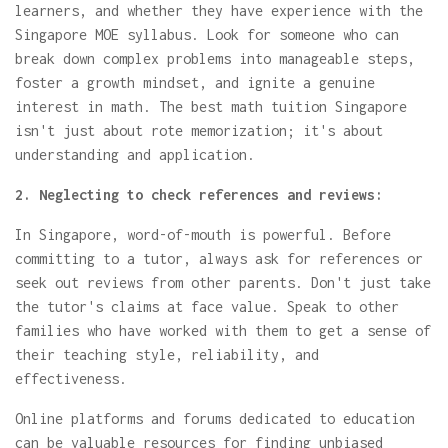
learners, and whether they have experience with the
Singapore MOE syllabus. Look for someone who can
break down complex problems into manageable steps,
foster a growth mindset, and ignite a genuine
interest in math. The best math tuition Singapore
isn't just about rote memorization; it's about
understanding and application.
2. Neglecting to check references and reviews:
In Singapore, word-of-mouth is powerful. Before
committing to a tutor, always ask for references or
seek out reviews from other parents. Don't just take
the tutor's claims at face value. Speak to other
families who have worked with them to get a sense of
their teaching style, reliability, and
effectiveness.
Online platforms and forums dedicated to education
can be valuable resources for finding unbiased