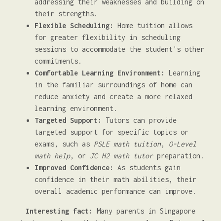
addressing their weaknesses and building on
their strengths.
Flexible Scheduling:
Home tuition allows
for greater flexibility in scheduling
sessions to accommodate the student's other
commitments.
Comfortable Learning Environment:
Learning
in the familiar surroundings of home can
reduce anxiety and create a more relaxed
learning environment.
Targeted Support:
Tutors can provide
targeted support for specific topics or
exams, such as
PSLE math tuition
,
O-Level
math help
, or
JC H2 math tutor
preparation.
Improved Confidence:
As students gain
confidence in their math abilities, their
overall academic performance can improve.
Interesting fact:
Many parents in Singapore