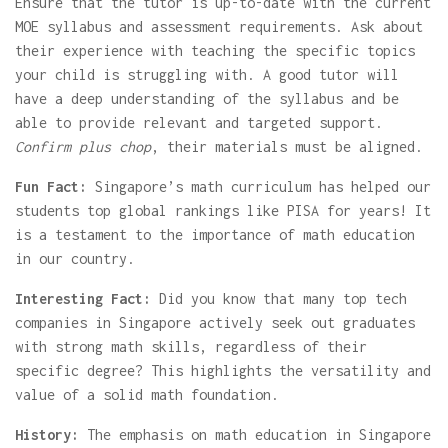
Ensure that the tutor is up-to-date with the current
MOE syllabus and assessment requirements. Ask about
their experience with teaching the specific topics
your child is struggling with. A good tutor will
have a deep understanding of the syllabus and be
able to provide relevant and targeted support.
Confirm plus chop
, their materials must be aligned.
Fun Fact:
Singapore’s math curriculum has helped our
students top global rankings like PISA for years! It
is a testament to the importance of math education
in our country.
Interesting Fact:
Did you know that many top tech
companies in Singapore actively seek out graduates
with strong math skills, regardless of their
specific degree? This highlights the versatility and
value of a solid math foundation.
History:
The emphasis on math education in Singapore