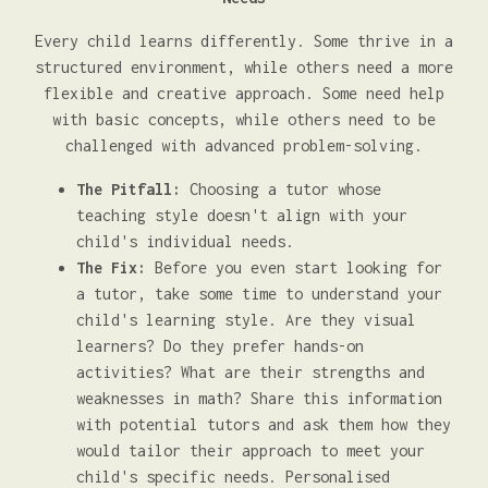
Every child learns differently. Some thrive in a
structured environment, while others need a more
flexible and creative approach. Some need help
with basic concepts, while others need to be
challenged with advanced problem-solving.
The Pitfall:
Choosing a tutor whose
teaching style doesn't align with your
child's individual needs.
The Fix:
Before you even start looking for
a tutor, take some time to understand your
child's learning style. Are they visual
learners? Do they prefer hands-on
activities? What are their strengths and
weaknesses in math? Share this information
with potential tutors and ask them how they
would tailor their approach to meet your
child's specific needs. Personalised