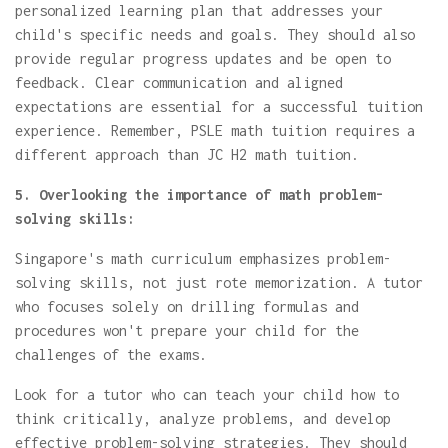
personalized learning plan that addresses your
child's specific needs and goals. They should also
provide regular progress updates and be open to
feedback. Clear communication and aligned
expectations are essential for a successful tuition
experience. Remember, PSLE math tuition requires a
different approach than JC H2 math tuition.
5. Overlooking the importance of math problem-
solving skills:
Singapore's math curriculum emphasizes problem-
solving skills, not just rote memorization. A tutor
who focuses solely on drilling formulas and
procedures won't prepare your child for the
challenges of the exams.
Look for a tutor who can teach your child how to
think critically, analyze problems, and develop
effective problem-solving strategies. They should