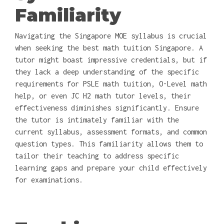
Familiarity
Navigating the Singapore MOE syllabus is crucial
when seeking the best math tuition Singapore. A
tutor might boast impressive credentials, but if
they lack a deep understanding of the specific
requirements for PSLE math tuition, O-Level math
help, or even JC H2 math tutor levels, their
effectiveness diminishes significantly. Ensure
the tutor is intimately familiar with the
current syllabus, assessment formats, and common
question types. This familiarity allows them to
tailor their teaching to address specific
learning gaps and prepare your child effectively
for examinations.