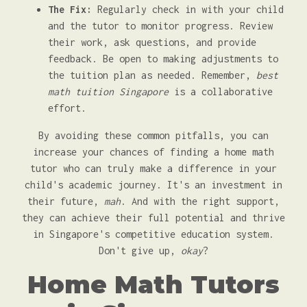
The Fix:
Regularly check in with your child
and the tutor to monitor progress. Review
their work, ask questions, and provide
feedback. Be open to making adjustments to
the tuition plan as needed. Remember,
best
math tuition Singapore
is a collaborative
effort.
By avoiding these common pitfalls, you can
increase your chances of finding a home math
tutor who can truly make a difference in your
child's academic journey. It's an investment in
their future,
mah
. And with the right support,
they can achieve their full potential and thrive
in Singapore's competitive education system.
Don't give up,
okay
?
Home Math Tutors