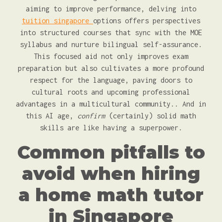
aiming to improve performance, delving into
tuition singapore
options offers perspectives
into structured courses that sync with the MOE
syllabus and nurture bilingual self-assurance.
This focused aid not only improves exam
preparation but also cultivates a more profound
respect for the language, paving doors to
cultural roots and upcoming professional
advantages in a multicultural community.. And in
this AI age,
confirm
(certainly) solid math
skills are like having a superpower.
Common pitfalls to
avoid when hiring
a home math tutor
in Singapore