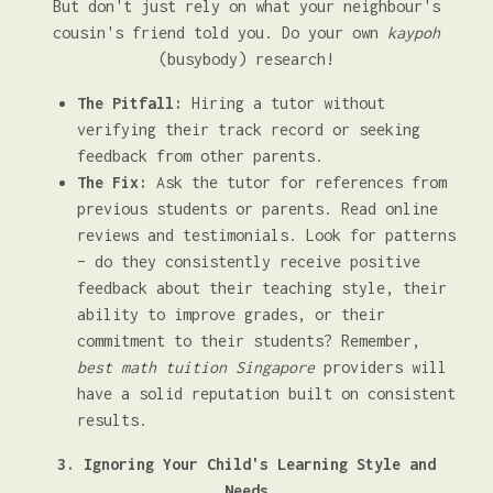
But don't just rely on what your neighbour's
cousin's friend told you. Do your own
kaypoh
(busybody) research!
The Pitfall:
Hiring a tutor without
verifying their track record or seeking
feedback from other parents.
The Fix:
Ask the tutor for references from
previous students or parents. Read online
reviews and testimonials. Look for patterns
– do they consistently receive positive
feedback about their teaching style, their
ability to improve grades, or their
commitment to their students? Remember,
best math tuition Singapore
providers will
have a solid reputation built on consistent
results.
3. Ignoring Your Child's Learning Style and
Needs