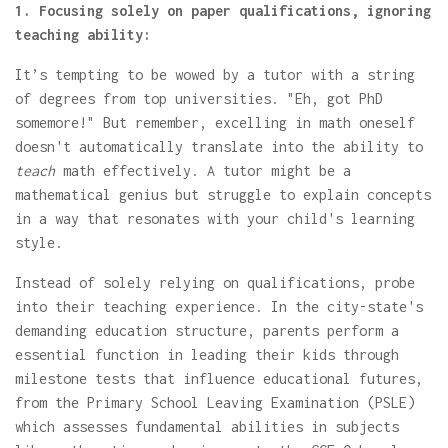
1. Focusing solely on paper qualifications, ignoring
teaching ability:
It’s tempting to be wowed by a tutor with a string
of degrees from top universities. "Eh, got PhD
somemore!" But remember, excelling in math oneself
doesn't automatically translate into the ability to
teach
math effectively. A tutor might be a
mathematical genius but struggle to explain concepts
in a way that resonates with your child's learning
style.
Instead of solely relying on qualifications, probe
into their teaching experience. In the city-state's
demanding education structure, parents perform a
essential function in leading their kids through
milestone tests that influence educational futures,
from the Primary School Leaving Examination (PSLE)
which assesses fundamental abilities in subjects