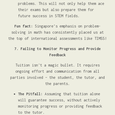
problems. This will not only help them ace
their exams but also prepare them for
future success in STEM fields.
Fun fact:
Singapore’s emphasis on problem-
solving in math has consistently placed us at
the top of international assessments like TIMSS!
7. Failing to Monitor Progress and Provide
Feedback
Tuition isn't a magic bullet. It requires
ongoing effort and communication from all
parties involved – the student, the tutor, and
the parents.
The Pitfall:
Assuming that tuition alone
will guarantee success, without actively
monitoring progress or providing feedback
to the tutor.