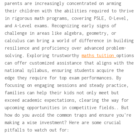
parents are increasingly concentrated on arming
their children with the abilities required to thrive
in rigorous math programs, covering PSLE, O-Level,
and A-Level exams. Recognizing early signs of
challenge in areas like algebra, geometry, or
calculus can bring a world of difference in building
resilience and proficiency over advanced problem-
solving. Exploring trustworthy
maths tuition
options
can offer customized assistance that aligns with the
national syllabus, ensuring students acquire the
edge they require for top exam performances. By
focusing on engaging sessions and steady practice,
families can help their kids not only meet but
exceed academic expectations, clearing the way for
upcoming opportunities in competitive fields.. But
how do you avoid the common traps and ensure you're
making a wise investment? Here are some crucial
pitfalls to watch out for: