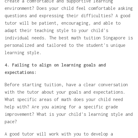
create a comfortable and supportive learning
environment? Does your child feel comfortable asking
questions and expressing their difficulties? A good
tutor will be patient, encouraging, and able to
adapt their teaching style to your child's
individual needs. The best math tuition Singapore is
personalized and tailored to the student's unique
learning style.
4. Failing to align on learning goals and
expectations:
Before starting tuition, have a clear conversation
with the tutor about your goals and expectations.
What specific areas of math does your child need
help with? Are you aiming for a specific grade
improvement? What is your child's learning style and
pace?
A good tutor will work with you to develop a