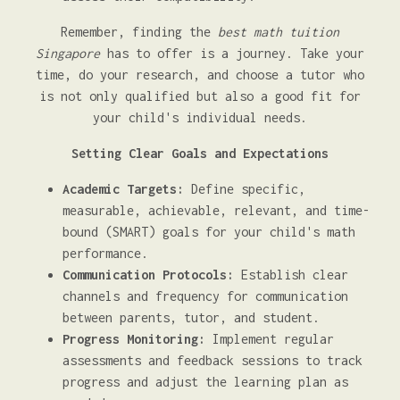
Remember, finding the
best math tuition
Singapore
has to offer is a journey. Take your
time, do your research, and choose a tutor who
is not only qualified but also a good fit for
your child's individual needs.
Setting Clear Goals and Expectations
Academic Targets:
Define specific,
measurable, achievable, relevant, and time-
bound (SMART) goals for your child's math
performance.
Communication Protocols:
Establish clear
channels and frequency for communication
between parents, tutor, and student.
Progress Monitoring:
Implement regular
assessments and feedback sessions to track
progress and adjust the learning plan as