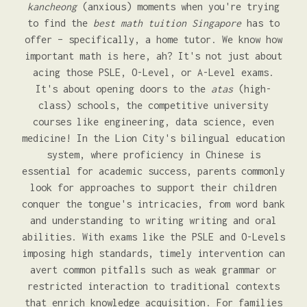
kancheong
(anxious) moments when you're trying
to find the
best math tuition Singapore
has to
offer – specifically, a home tutor. We know how
important math is here, ah? It's not just about
acing those PSLE, O-Level, or A-Level exams.
It's about opening doors to the
atas
(high-
class) schools, the competitive university
courses like engineering, data science, even
medicine! In the Lion City's bilingual education
system, where proficiency in Chinese is
essential for academic success, parents commonly
look for approaches to support their children
conquer the tongue's intricacies, from word bank
and understanding to writing writing and oral
abilities. With exams like the PSLE and O-Levels
imposing high standards, timely intervention can
avert common pitfalls such as weak grammar or
restricted interaction to traditional contexts
that enrich knowledge acquisition. For families