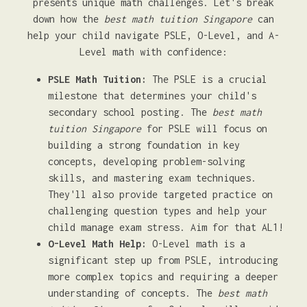
presents unique math challenges. Let's break
down how the
best math tuition Singapore
can
help your child navigate PSLE, O-Level, and A-
Level math with confidence:
PSLE Math Tuition:
The PSLE is a crucial
milestone that determines your child's
secondary school posting. The
best math
tuition Singapore
for PSLE will focus on
building a strong foundation in key
concepts, developing problem-solving
skills, and mastering exam techniques.
They'll also provide targeted practice on
challenging question types and help your
child manage exam stress. Aim for that AL1!
O-Level Math Help:
O-Level math is a
significant step up from PSLE, introducing
more complex topics and requiring a deeper
understanding of concepts. The
best math