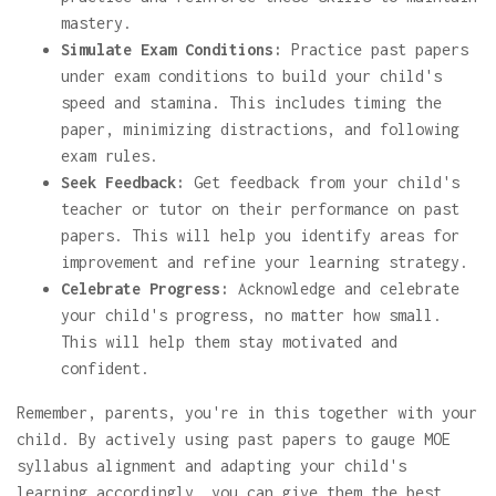
mastery.
Simulate Exam Conditions:
Practice past papers
under exam conditions to build your child's
speed and stamina. This includes timing the
paper, minimizing distractions, and following
exam rules.
Seek Feedback:
Get feedback from your child's
teacher or tutor on their performance on past
papers. This will help you identify areas for
improvement and refine your learning strategy.
Celebrate Progress:
Acknowledge and celebrate
your child's progress, no matter how small.
This will help them stay motivated and
confident.
Remember, parents, you're in this together with your
child. By actively using past papers to gauge MOE
syllabus alignment and adapting your child's
learning accordingly, you can give them the best