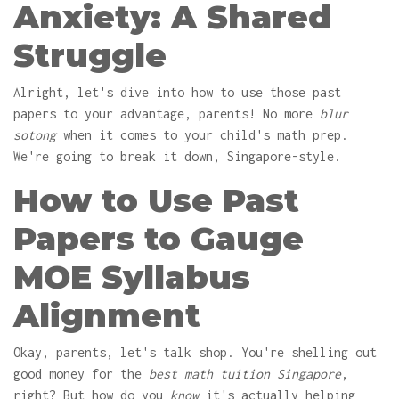
Anxiety: A Shared
Struggle
Alright, let's dive into how to use those past
papers to your advantage, parents! No more
blur
sotong
when it comes to your child's math prep.
We're going to break it down, Singapore-style.
How to Use Past
Papers to Gauge
MOE Syllabus
Alignment
Okay, parents, let's talk shop. You're shelling out
good money for the
best math tuition Singapore
,
right? But how do you
know
it's actually helping