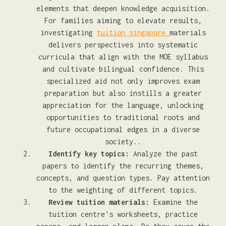
elements that deepen knowledge acquisition.
For families aiming to elevate results,
investigating
tuition singapore
materials
delivers perspectives into systematic
curricula that align with the MOE syllabus
and cultivate bilingual confidence. This
specialized aid not only improves exam
preparation but also instills a greater
appreciation for the language, unlocking
opportunities to traditional roots and
future occupational edges in a diverse
society..
Identify key topics:
Analyze the past
papers to identify the recurring themes,
concepts, and question types. Pay attention
to the weighting of different topics.
Review tuition materials:
Examine the
tuition centre's worksheets, practice