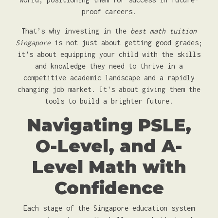
proof careers.
That’s why investing in the
best math tuition
Singapore
is not just about getting good grades;
it's about equipping your child with the skills
and knowledge they need to thrive in a
competitive academic landscape and a rapidly
changing job market. It's about giving them the
tools to build a brighter future.
Navigating PSLE,
O-Level, and A-
Level Math with
Confidence
Each stage of the Singapore education system