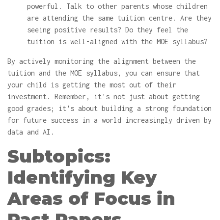
powerful. Talk to other parents whose children
are attending the same tuition centre. Are they
seeing positive results? Do they feel the
tuition is well-aligned with the MOE syllabus?
By actively monitoring the alignment between the
tuition and the MOE syllabus, you can ensure that
your child is getting the most out of their
investment. Remember, it's not just about getting
good grades; it's about building a strong foundation
for future success in a world increasingly driven by
data and AI.
Subtopics:
Identifying Key
Areas of Focus in
Past Papers