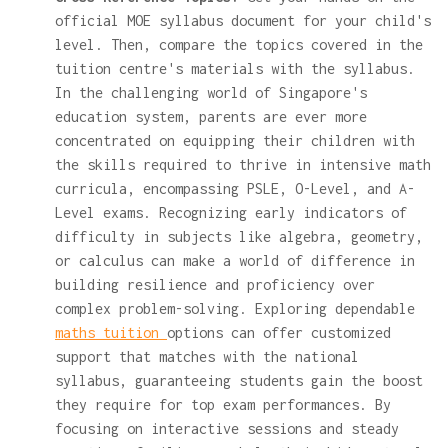
official MOE syllabus document for your child's
level. Then, compare the topics covered in the
tuition centre's materials with the syllabus.
In the challenging world of Singapore's
education system, parents are ever more
concentrated on equipping their children with
the skills required to thrive in intensive math
curricula, encompassing PSLE, O-Level, and A-
Level exams. Recognizing early indicators of
difficulty in subjects like algebra, geometry,
or calculus can make a world of difference in
building resilience and proficiency over
complex problem-solving. Exploring dependable
maths tuition
options can offer customized
support that matches with the national
syllabus, guaranteeing students gain the boost
they require for top exam performances. By
focusing on interactive sessions and steady