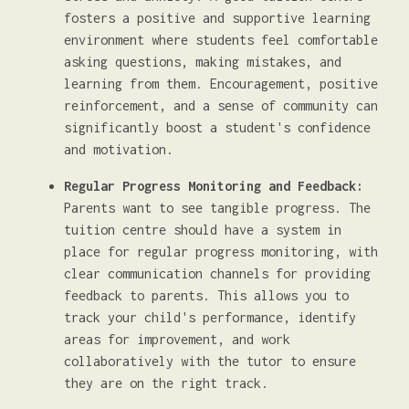
fosters a positive and supportive learning
environment where students feel comfortable
asking questions, making mistakes, and
learning from them. Encouragement, positive
reinforcement, and a sense of community can
significantly boost a student's confidence
and motivation.
Regular Progress Monitoring and Feedback:
Parents want to see tangible progress. The
tuition centre should have a system in
place for regular progress monitoring, with
clear communication channels for providing
feedback to parents. This allows you to
track your child's performance, identify
areas for improvement, and work
collaboratively with the tutor to ensure
they are on the right track.