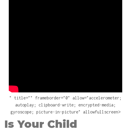
" title="" frameborder="0" allow="accelerometer;
autoplay; clipboard-write; encrypted-media;
gyroscope; picture-in-picture" allowfullscreen>
Is Your Child