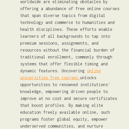
worldwide are eliminating obstacles by
offering a abundance of free online courses
that span diverse topics from digital
technology and commerce to humanities and
health disciplines. These efforts enable
learners of all backgrounds to tap into
premium sessions, assignments, and
resources without the financial burden of
traditional enrollment, commonly through
systems that offer flexible timing and
dynamic features. Uncovering
online
universities free courses
unlocks
opportunities to renowned institutions'
knowledge, empowering driven people to
improve at no cost and secure certificates
that boost profiles. By making elite
education freely available online, such
programs foster global equity, empower
underserved communities, and nurture