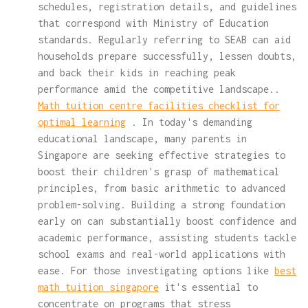
schedules, registration details, and guidelines
that correspond with Ministry of Education
standards. Regularly referring to SEAB can aid
households prepare successfully, lessen doubts,
and back their kids in reaching peak
performance amid the competitive landscape..
Math tuition centre facilities checklist for
optimal learning
. In today's demanding
educational landscape, many parents in
Singapore are seeking effective strategies to
boost their children's grasp of mathematical
principles, from basic arithmetic to advanced
problem-solving. Building a strong foundation
early on can substantially boost confidence and
academic performance, assisting students tackle
school exams and real-world applications with
ease. For those investigating options like
best
math tuition singapore
it's essential to
concentrate on programs that stress