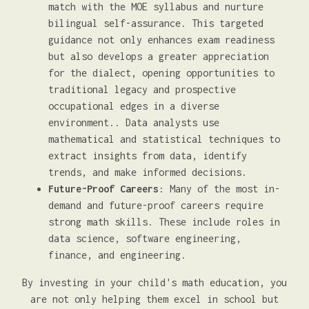
match with the MOE syllabus and nurture
bilingual self-assurance. This targeted
guidance not only enhances exam readiness
but also develops a greater appreciation
for the dialect, opening opportunities to
traditional legacy and prospective
occupational edges in a diverse
environment.. Data analysts use
mathematical and statistical techniques to
extract insights from data, identify
trends, and make informed decisions.
Future-Proof Careers
: Many of the most in-
demand and future-proof careers require
strong math skills. These include roles in
data science, software engineering,
finance, and engineering.
By investing in your child's math education, you
are not only helping them excel in school but