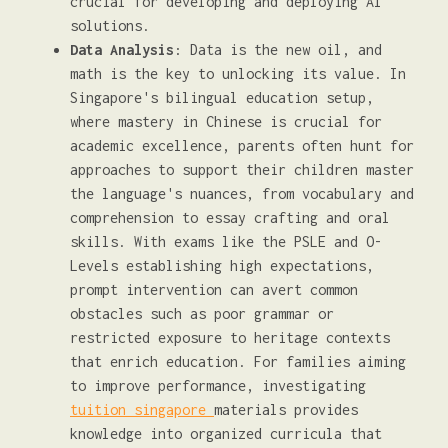
crucial for developing and deploying AI
solutions.
Data Analysis
: Data is the new oil, and
math is the key to unlocking its value. In
Singapore's bilingual education setup,
where mastery in Chinese is crucial for
academic excellence, parents often hunt for
approaches to support their children master
the language's nuances, from vocabulary and
comprehension to essay crafting and oral
skills. With exams like the PSLE and O-
Levels establishing high expectations,
prompt intervention can avert common
obstacles such as poor grammar or
restricted exposure to heritage contexts
that enrich education. For families aiming
to improve performance, investigating
tuition singapore
materials provides
knowledge into organized curricula that