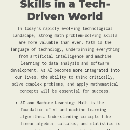
Skills in a Tech-
Driven World
In today's rapidly evolving technological
landscape, strong math problem-solving skills
are more valuable than ever. Math is the
language of technology, underpinning everything
from artificial intelligence and machine
learning to data analysis and software
development. As AI becomes more integrated into
our lives, the ability to think critically,
solve complex problems, and apply mathematical
concepts will be essential for success.
AI and Machine Learning
: Math is the
foundation of AI and machine learning
algorithms. Understanding concepts like
linear algebra, calculus, and statistics is