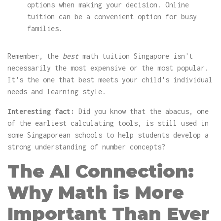
options when making your decision. Online
tuition can be a convenient option for busy
families.
Remember, the
best
math tuition Singapore isn't
necessarily the most expensive or the most popular.
It's the one that best meets your child's individual
needs and learning style.
Interesting fact:
Did you know that the abacus, one
of the earliest calculating tools, is still used in
some Singaporean schools to help students develop a
strong understanding of number concepts?
The AI Connection:
Why Math is More
Important Than Ever