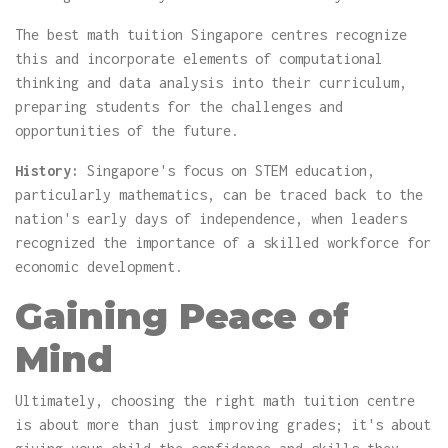
The best math tuition Singapore centres recognize
this and incorporate elements of computational
thinking and data analysis into their curriculum,
preparing students for the challenges and
opportunities of the future.
History:
Singapore's focus on STEM education,
particularly mathematics, can be traced back to the
nation's early days of independence, when leaders
recognized the importance of a skilled workforce for
economic development.
Gaining Peace of
Mind
Ultimately, choosing the right math tuition centre
is about more than just improving grades; it's about