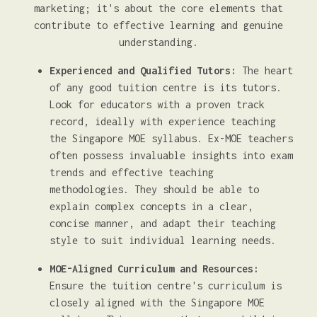
marketing; it's about the core elements that
contribute to effective learning and genuine
understanding.
Experienced and Qualified Tutors:
The heart
of any good tuition centre is its tutors.
Look for educators with a proven track
record, ideally with experience teaching
the Singapore MOE syllabus. Ex-MOE teachers
often possess invaluable insights into exam
trends and effective teaching
methodologies. They should be able to
explain complex concepts in a clear,
concise manner, and adapt their teaching
style to suit individual learning needs.
MOE-Aligned Curriculum and Resources:
Ensure the tuition centre's curriculum is
closely aligned with the Singapore MOE