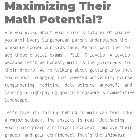
Maximizing Their
Math Potential?
Are you
kiasu
about your child's future? Of course,
you are! Every Singaporean parent understands the
pressure cooker our kids face. We all want them to
ace those crucial exams – PSLE, O-Levels, A-Levels –
because let's be honest, math is the
gatekeeper
to
their dreams. We’re talking about getting into that
top school, snagging that coveted university course
(engineering, medicine, data science, anyone?), and
landing a high-paying job in Singapore's competitive
landscape.
Let's face it: falling behind in math can feel like
a
major
setback. The anxiety is real. But seeing
your child grasp a difficult concept, improve their
grades, and gain confidence? That's the
shiokest