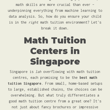
math skills are more crucial than ever –
underpinning everything from machine learning to
data analysis. So, how do you ensure your child
is in the
right
math tuition environment? Let's
break it down.
Math Tuition
Centers in
Singapore
Singapore is
lah
overflowing with math tuition
centres, each promising to be the
best math
tuition Singapore
. From small, home-based setups
to large, established chains, the choices can be
overwhelming. But what truly differentiates a
good math tuition centre from a great one? It's
not just about fancy brochures or impressive