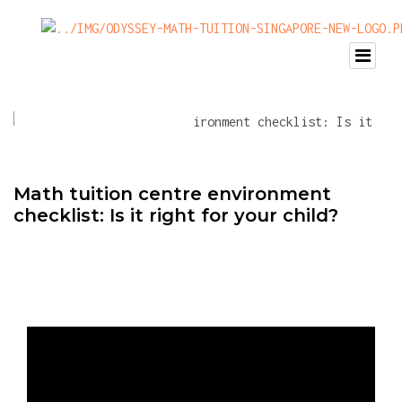
Math tuition centre environment
checklist: Is it right for your child?