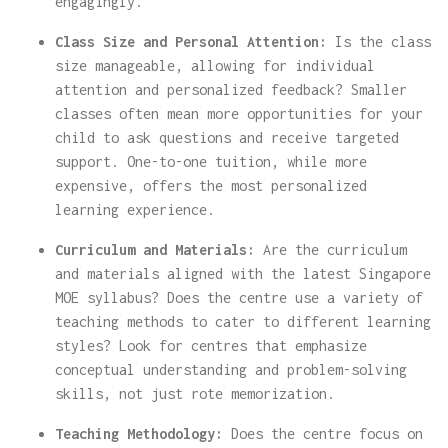
engagingly.
Class Size and Personal Attention:
Is the class
size manageable, allowing for individual
attention and personalized feedback? Smaller
classes often mean more opportunities for your
child to ask questions and receive targeted
support. One-to-one tuition, while more
expensive, offers the most personalized
learning experience.
Curriculum and Materials:
Are the curriculum
and materials aligned with the latest Singapore
MOE syllabus? Does the centre use a variety of
teaching methods to cater to different learning
styles? Look for centres that emphasize
conceptual understanding and problem-solving
skills, not just rote memorization.
Teaching Methodology:
Does the centre focus on