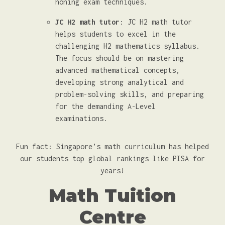
honing exam techniques.
JC H2 math tutor
: JC H2 math tutor
helps students to excel in the
challenging H2 mathematics syllabus.
The focus should be on mastering
advanced mathematical concepts,
developing strong analytical and
problem-solving skills, and preparing
for the demanding A-Level
examinations.
Fun fact: Singapore’s math curriculum has helped
our students top global rankings like PISA for
years!
Math Tuition
Centre