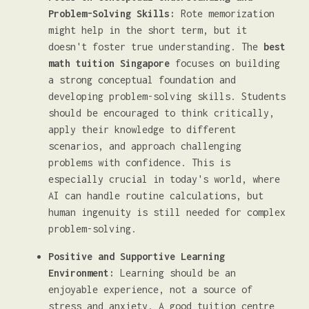
Problem-Solving Skills:
Rote memorization
might help in the short term, but it
doesn't foster true understanding. The
best
math tuition Singapore
focuses on building
a strong conceptual foundation and
developing problem-solving skills. Students
should be encouraged to think critically,
apply their knowledge to different
scenarios, and approach challenging
problems with confidence. This is
especially crucial in today's world, where
AI can handle routine calculations, but
human ingenuity is still needed for complex
problem-solving.
Positive and Supportive Learning
Environment:
Learning should be an
enjoyable experience, not a source of
stress and anxiety. A good tuition centre