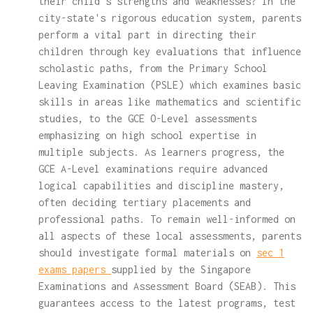
their child's strengths and weaknesses? In the
city-state's rigorous education system, parents
perform a vital part in directing their
children through key evaluations that influence
scholastic paths, from the Primary School
Leaving Examination (PSLE) which examines basic
skills in areas like mathematics and scientific
studies, to the GCE O-Level assessments
emphasizing on high school expertise in
multiple subjects. As learners progress, the
GCE A-Level examinations require advanced
logical capabilities and discipline mastery,
often deciding tertiary placements and
professional paths. To remain well-informed on
all aspects of these local assessments, parents
should investigate formal materials on
sec 1
exams papers
supplied by the Singapore
Examinations and Assessment Board (SEAB). This
guarantees access to the latest programs, test