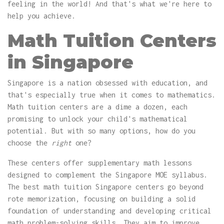
feeling in the world! And that's what we're here to
help you achieve.
Math Tuition Centers
in Singapore
Singapore is a nation obsessed with education, and
that's especially true when it comes to mathematics.
Math tuition centers are a dime a dozen, each
promising to unlock your child's mathematical
potential. But with so many options, how do you
choose the
right
one?
These centers offer supplementary math lessons
designed to complement the Singapore MOE syllabus.
The best math tuition Singapore centers go beyond
rote memorization, focusing on building a solid
foundation of understanding and developing critical
math problem-solving skills. They aim to improve