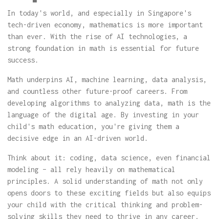
In today's world, and especially in Singapore's
tech-driven economy, mathematics is more important
than ever. With the rise of AI technologies, a
strong foundation in math is essential for future
success.
Math underpins AI, machine learning, data analysis,
and countless other future-proof careers. From
developing algorithms to analyzing data, math is the
language of the digital age. By investing in your
child's math education, you're giving them a
decisive edge in an AI-driven world.
Think about it: coding, data science, even financial
modeling – all rely heavily on mathematical
principles. A solid understanding of math not only
opens doors to these exciting fields but also equips
your child with the critical thinking and problem-
solving skills they need to thrive in any career.