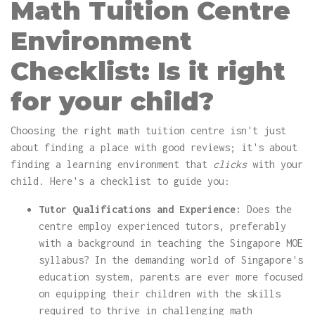
Math Tuition Centre
Environment
Checklist: Is it right
for your child?
Choosing the right math tuition centre isn't just
about finding a place with good reviews; it's about
finding a learning environment that
clicks
with your
child. Here's a checklist to guide you:
Tutor Qualifications and Experience:
Does the
centre employ experienced tutors, preferably
with a background in teaching the Singapore MOE
syllabus? In the demanding world of Singapore's
education system, parents are ever more focused
on equipping their children with the skills
required to thrive in challenging math