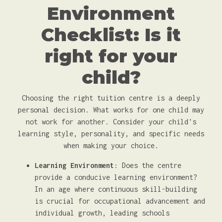
Environment
Checklist: Is it
right for your
child?
Choosing the right tuition centre is a deeply
personal decision. What works for one child may
not work for another. Consider your child's
learning style, personality, and specific needs
when making your choice.
Learning Environment
: Does the centre
provide a conducive learning environment?
In an age where continuous skill-building
is crucial for occupational advancement and
individual growth, leading schools