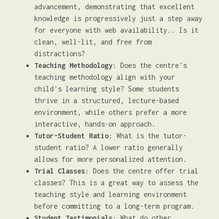
advancement, demonstrating that excellent
knowledge is progressively just a step away
for everyone with web availability.. Is it
clean, well-lit, and free from
distractions?
Teaching Methodology
: Does the centre's
teaching methodology align with your
child's learning style? Some students
thrive in a structured, lecture-based
environment, while others prefer a more
interactive, hands-on approach.
Tutor-Student Ratio
: What is the tutor-
student ratio? A lower ratio generally
allows for more personalized attention.
Trial Classes
: Does the centre offer trial
classes? This is a great way to assess the
teaching style and learning environment
before committing to a long-term program.
Student Testimonials
: What do other