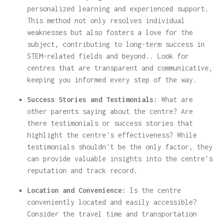
personalized learning and experienced support.
This method not only resolves individual
weaknesses but also fosters a love for the
subject, contributing to long-term success in
STEM-related fields and beyond.. Look for
centres that are transparent and communicative,
keeping you informed every step of the way.
Success Stories and Testimonials:
What are
other parents saying about the centre? Are
there testimonials or success stories that
highlight the centre's effectiveness? While
testimonials shouldn't be the only factor, they
can provide valuable insights into the centre's
reputation and track record.
Location and Convenience:
Is the centre
conveniently located and easily accessible?
Consider the travel time and transportation