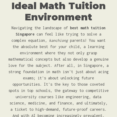
Ideal Math Tuition
Environment
Navigating the landscape of
best math tuition
Singapore
can feel like trying to solve a
complex equation,
kanchiong
parents! You want
the absolute best for your child, a learning
environment where they not only grasp
mathematical concepts but also develop a genuine
love for the subject. After all, in Singapore, a
strong foundation in math isn't just about acing
exams; it's about unlocking future
opportunities. It's the key to those coveted
spots in top schools, the gateway to competitive
university courses like engineering, data
science, medicine, and finance, and ultimately,
a ticket to high-demand, future-proof careers.
And with AI becoming increasingly prevalent,