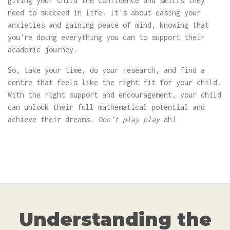
giving your child the confidence and skills they
need to succeed in life. It's about easing your
anxieties and gaining peace of mind, knowing that
you're doing everything you can to support their
academic journey.
So, take your time, do your research, and find a
centre that feels like the right fit for your child.
With the right support and encouragement, your child
can unlock their full mathematical potential and
achieve their dreams.
Don't play play
ah!
Understanding the