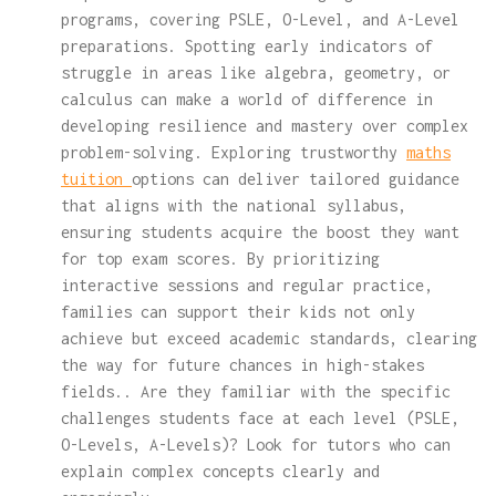
programs, covering PSLE, O-Level, and A-Level
preparations. Spotting early indicators of
struggle in areas like algebra, geometry, or
calculus can make a world of difference in
developing resilience and mastery over complex
problem-solving. Exploring trustworthy
maths
tuition
options can deliver tailored guidance
that aligns with the national syllabus,
ensuring students acquire the boost they want
for top exam scores. By prioritizing
interactive sessions and regular practice,
families can support their kids not only
achieve but exceed academic standards, clearing
the way for future chances in high-stakes
fields.. Are they familiar with the specific
challenges students face at each level (PSLE,
O-Levels, A-Levels)? Look for tutors who can
explain complex concepts clearly and