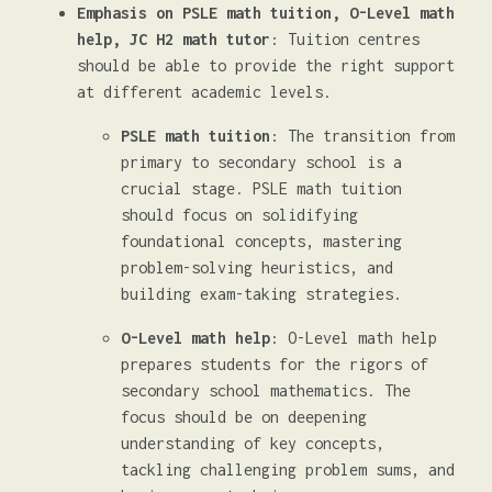
Emphasis on PSLE math tuition, O-Level math
help, JC H2 math tutor
: Tuition centres
should be able to provide the right support
at different academic levels.
PSLE math tuition
: The transition from
primary to secondary school is a
crucial stage. PSLE math tuition
should focus on solidifying
foundational concepts, mastering
problem-solving heuristics, and
building exam-taking strategies.
O-Level math help
: O-Level math help
prepares students for the rigors of
secondary school mathematics. The
focus should be on deepening
understanding of key concepts,
tackling challenging problem sums, and