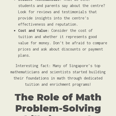
students and parents say about the centre?
Look for reviews and testimonials that
provide insights into the centre's
effectiveness and reputation.
Cost and Value
: Consider the cost of
tuition and whether it represents good
value for money. Don't be afraid to compare
prices and ask about discounts or payment
plans.
Interesting fact: Many of Singapore’s top
mathematicians and scientists started building
their foundations in math through dedicated
tuition and enrichment programs!
The Role of Math
Problem-Solving