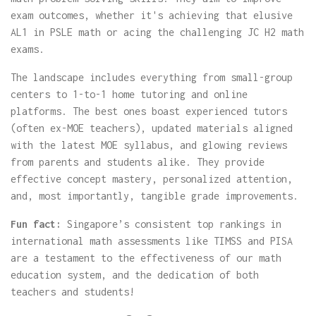
exam outcomes, whether it's achieving that elusive
AL1 in PSLE math or acing the challenging JC H2 math
exams.
The landscape includes everything from small-group
centers to 1-to-1 home tutoring and online
platforms. The best ones boast experienced tutors
(often ex-MOE teachers), updated materials aligned
with the latest MOE syllabus, and glowing reviews
from parents and students alike. They provide
effective concept mastery, personalized attention,
and, most importantly, tangible grade improvements.
Fun fact:
Singapore’s consistent top rankings in
international math assessments like TIMSS and PISA
are a testament to the effectiveness of our math
education system, and the dedication of both
teachers and students!