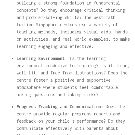
building a strong foundation in fundamental
concepts? Do they encourage critical thinking
and problem-solving skills? The best math
tuition Singapore centres use a variety of
teaching methods, including visual aids, hands-
on activities, and real-world examples, to make
learning engaging and effective.
Learning Environment:
Is the learning
environment conducive to learning? Is it clean,
well-lit, and free from distractions? Does the
centre foster a positive and supportive
atmosphere where students feel comfortable
asking questions and taking risks?
Progress Tracking and Communication:
Does the
centre provide regular progress reports and
feedback on your child's performance? Do they
communicate effectively with parents about