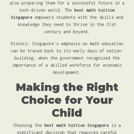
also preparing them for a successful future in a
tech-driven world. The
best math tuition
Singapore
empowers students with the skills and
knowledge they need to thrive in the 21st
century and beyond.
History: Singapore's emphasis on math education
can be traced back to its early days of nation-
building, when the government recognized the
importance of a skilled workforce for economic
development.
Making the Right
Choice for Your
Child
Choosing the
best math tuition Singapore
is a
significant decision that requires careful