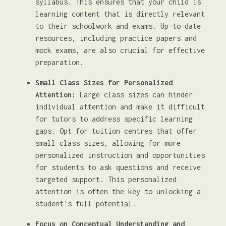
syllabus. This ensures that your child is
learning content that is directly relevant
to their schoolwork and exams. Up-to-date
resources, including practice papers and
mock exams, are also crucial for effective
preparation.
Small Class Sizes for Personalized
Attention:
Large class sizes can hinder
individual attention and make it difficult
for tutors to address specific learning
gaps. Opt for tuition centres that offer
small class sizes, allowing for more
personalized instruction and opportunities
for students to ask questions and receive
targeted support. This personalized
attention is often the key to unlocking a
student's full potential.
Focus on Conceptual Understanding and