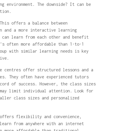
ng environment. The downside? It can be
tion.
his offers a balance between
n and a more interactive learning
 can learn from each other and benefit
's often more affordable than 1-to-1
oup with similar learning needs is key
ive.
 centres offer structured lessons and a
es. They often have experienced tutors
cord of success. However, the class sizes
may limit individual attention. Look for
aller class sizes and personalized
offers flexibility and convenience,
learn from anywhere with an internet
n more affordable than traditional