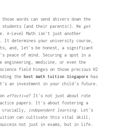
 those words can send shivers down the
n students (and their parents!). We
get
e. A-Level Math isn't just another
. It determines your university course,
ts, and, let's be honest, a significant
's peace of mind. Securing a spot in a
e engineering, medicine, or even the
science field hinges on those precious H2
inding the
best math tuition Singapore
has
t's an investment in your child's future.
ion
effective
? It's not just about rote
actice papers. It's about fostering a
, crucially,
independent learning
. Let's
uition can cultivate this vital skill,
success not just in exams, but in life.