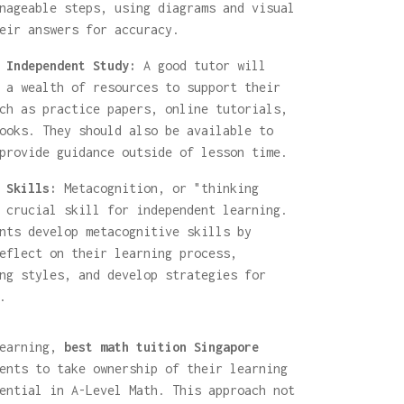
nageable steps, using diagrams and visual
eir answers for accuracy.
 Independent Study:
A good tutor will
 a wealth of resources to support their
ch as practice papers, online tutorials,
ooks. They should also be available to
provide guidance outside of lesson time.
 Skills:
Metacognition, or "thinking
 crucial skill for independent learning.
nts develop metacognitive skills by
eflect on their learning process,
ng styles, and develop strategies for
.
learning,
best math tuition Singapore
ents to take ownership of their learning
ential in A-Level Math. This approach not