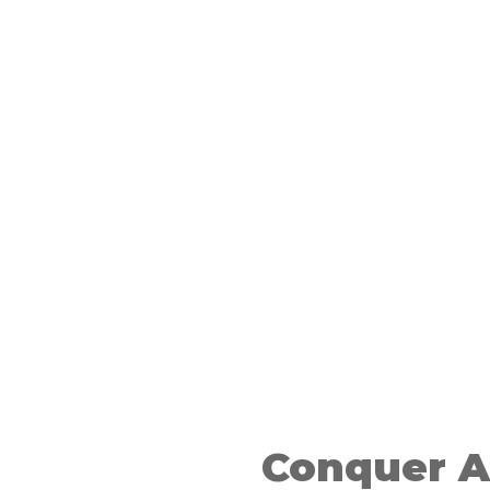
n A-Level
on
Conquer A