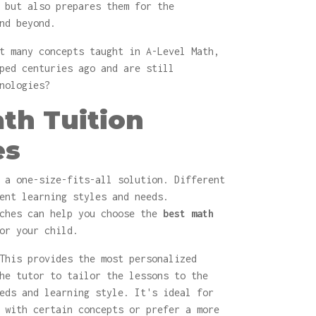
 but also prepares them for the
nd beyond.
t many concepts taught in A-Level Math,
ped centuries ago and are still
nologies?
th Tuition
es
 a one-size-fits-all solution. Different
ent learning styles and needs.
aches can help you choose the
best math
or your child.
his provides the most personalized
he tutor to tailor the lessons to the
eds and learning style. It's ideal for
 with certain concepts or prefer a more