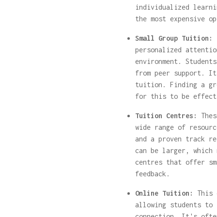
individualized learni
the most expensive op
Small Group Tuition:
T
personalized attentio
environment. Students
from peer support. It
tuition. Finding a gr
for this to be effect
Tuition Centres:
These
wide range of resourc
and a proven track re
can be larger, which 
centres that offer sm
feedback.
Online Tuition:
This 
allowing students to 
connection. It's ofte