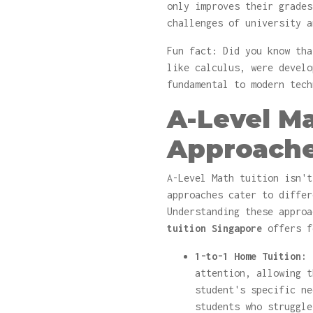
only improves their grades
challenges of university a
Fun fact: Did you know tha
like calculus, were develo
fundamental to modern tech
A-Level Ma
Approach
A-Level Math tuition isn't
approaches cater to differ
Understanding these appro
tuition Singapore
offers f
1-to-1 Home Tuition:
T
attention, allowing t
student's specific ne
students who struggle