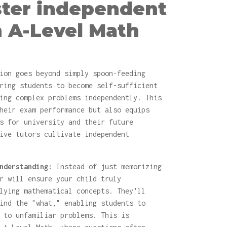
ster independent
n A-Level Math
ion goes beyond simply spoon-feeding
ring students to become self-sufficient
ing complex problems independently. This
heir exam performance but also equips
s for university and their future
ive tutors cultivate independent
nderstanding:
Instead of just memorizing
r will ensure your child truly
lying mathematical concepts. They'll
ind the "what," enabling students to
 to unfamiliar problems. This is