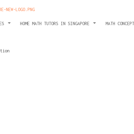
HES
HOME MATH TUTORS IN SINGAPORE
MATH CONCEP
ter
ent