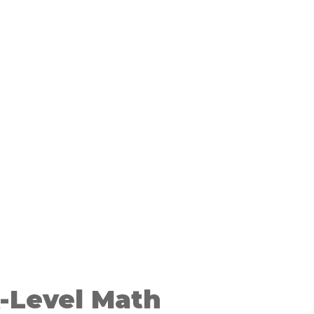
-Level Math