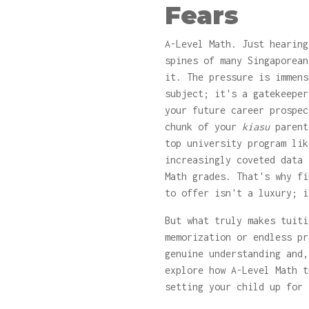
Fears
A-Level Math. Just hearing
spines of many Singaporea
it. The pressure is immens
subject; it's a gatekeeper
your future career prospec
chunk of your
kiasu
parent
top university program lik
increasingly coveted data 
Math grades. That's why f
to offer isn't a luxury; i
But what truly makes tuit
memorization or endless pr
genuine understanding and
explore how A-Level Math t
setting your child up for 