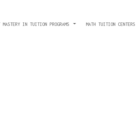
T MASTERY IN TUITION PROGRAMS
MATH TUITION CENTERS