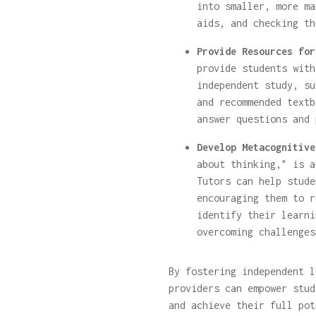
into smaller, more ma
aids, and checking th
Provide Resources for
provide students with
independent study, su
and recommended textb
answer questions and 
Develop Metacognitive
about thinking," is a
Tutors can help stude
encouraging them to r
identify their learni
overcoming challenges
By fostering independent 
providers can empower stud
and achieve their full pot