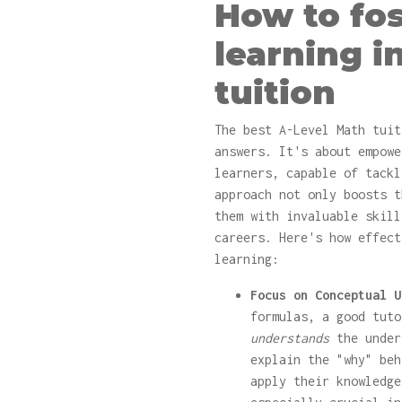
How to fo
learning i
tuition
The best A-Level Math tuit
answers. It's about empowe
learners, capable of tackl
approach not only boosts t
them with invaluable skill
careers. Here's how effect
learning:
Focus on Conceptual U
formulas, a good tuto
understands
the under
explain the "why" beh
apply their knowledge