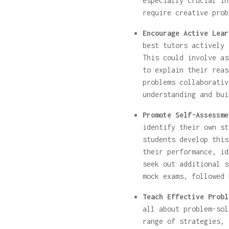
especially crucial in
require creative prob
Encourage Active Lear
best tutors actively 
This could involve as
to explain their reas
problems collaborativ
understanding and bui
Promote Self-Assessme
identify their own st
students develop this
their performance, id
seek out additional s
mock exams, followed 
Teach Effective Probl
all about problem-sol
range of strategies, 