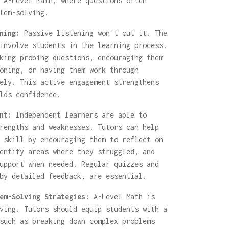
 A-Level Math, where questions often
lem-solving.
ning:
Passive listening won't cut it. The
involve students in the learning process.
king probing questions, encouraging them
oning, or having them work through
ely. This active engagement strengthens
lds confidence.
nt:
Independent learners are able to
rengths and weaknesses. Tutors can help
 skill by encouraging them to reflect on
entify areas where they struggled, and
upport when needed. Regular quizzes and
by detailed feedback, are essential.
em-Solving Strategies:
A-Level Math is
ving. Tutors should equip students with a
such as breaking down complex problems