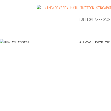
NEWS
A-LEVEL MATH TUITION APPROAC
How to fos
independ