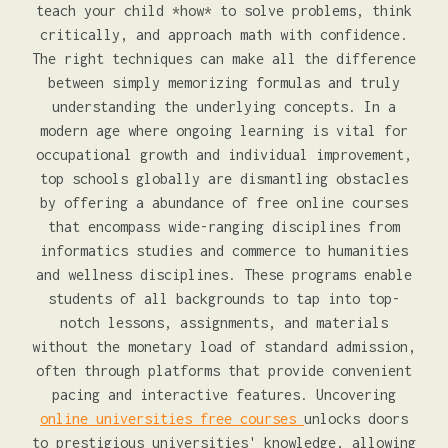
teach your child *how* to solve problems, think
critically, and approach math with confidence.
The right techniques can make all the difference
between simply memorizing formulas and truly
understanding the underlying concepts. In a
modern age where ongoing learning is vital for
occupational growth and individual improvement,
top schools globally are dismantling obstacles
by offering a abundance of free online courses
that encompass wide-ranging disciplines from
informatics studies and commerce to humanities
and wellness disciplines. These programs enable
students of all backgrounds to tap into top-
notch lessons, assignments, and materials
without the monetary load of standard admission,
often through platforms that provide convenient
pacing and interactive features. Uncovering
online universities free courses
unlocks doors
to prestigious universities' knowledge, allowing