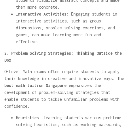
students visualize abstract concepts and make
them more concrete.
Interactive Activities:
Engaging students in
interactive activities, such as group
discussions, problem-solving exercises, and
games, can make learning more fun and
effective.
2. Problem-Solving Strategies: Thinking Outside the
Box
O-Level Math exams often require students to apply
their knowledge in creative and innovative ways. The
best math tuition Singapore
emphasizes the
development of problem-solving strategies that
enable students to tackle unfamiliar problems with
confidence.
Heuristics:
Teaching students various problem-
solving heuristics, such as working backwards,