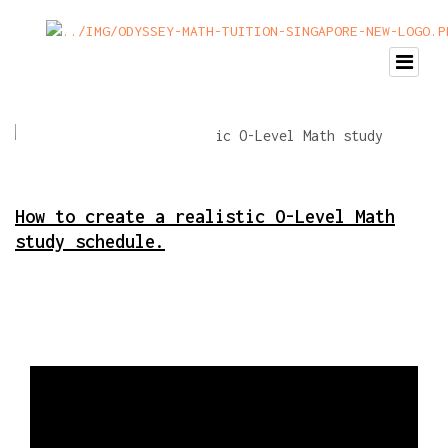
How to create a realistic O-Level Math
study schedule.