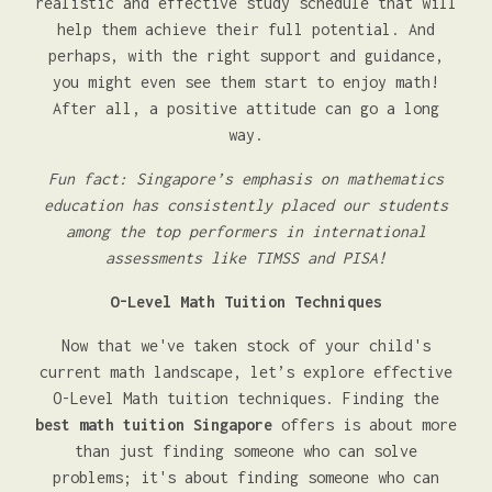
realistic and effective study schedule that will
help them achieve their full potential. And
perhaps, with the right support and guidance,
you might even see them start to enjoy math!
After all, a positive attitude can go a long
way.
Fun fact: Singapore’s emphasis on mathematics
education has consistently placed our students
among the top performers in international
assessments like TIMSS and PISA!
O-Level Math Tuition Techniques
Now that we've taken stock of your child's
current math landscape, let’s explore effective
O-Level Math tuition techniques. Finding the
best math tuition Singapore
offers is about more
than just finding someone who can solve
problems; it's about finding someone who can