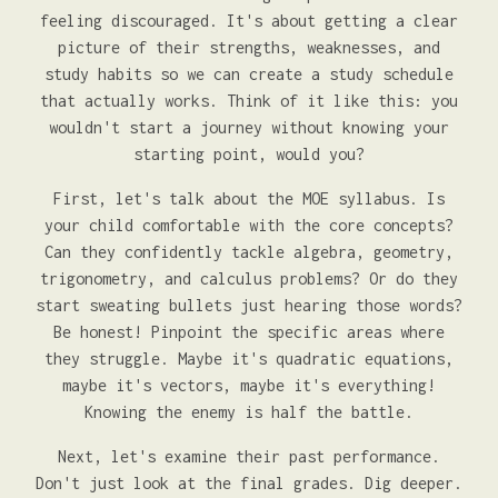
feeling discouraged. It's about getting a clear
picture of their strengths, weaknesses, and
study habits so we can create a study schedule
that actually works. Think of it like this: you
wouldn't start a journey without knowing your
starting point, would you?
First, let's talk about the MOE syllabus. Is
your child comfortable with the core concepts?
Can they confidently tackle algebra, geometry,
trigonometry, and calculus problems? Or do they
start sweating bullets just hearing those words?
Be honest! Pinpoint the specific areas where
they struggle. Maybe it's quadratic equations,
maybe it's vectors, maybe it's everything!
Knowing the enemy is half the battle.
Next, let's examine their past performance.
Don't just look at the final grades. Dig deeper.