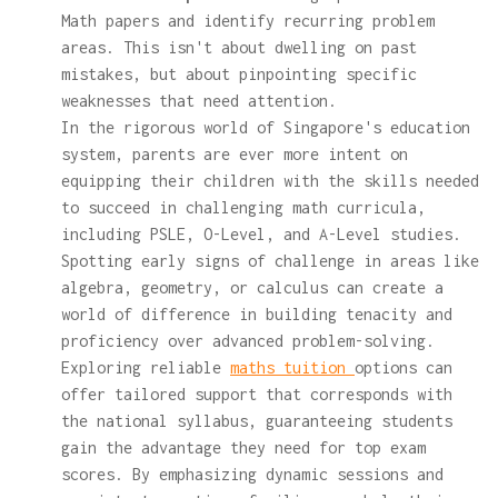
Math papers and identify recurring problem
areas. This isn't about dwelling on past
mistakes, but about pinpointing specific
weaknesses that need attention.
In the rigorous world of Singapore's education
system, parents are ever more intent on
equipping their children with the skills needed
to succeed in challenging math curricula,
including PSLE, O-Level, and A-Level studies.
Spotting early signs of challenge in areas like
algebra, geometry, or calculus can create a
world of difference in building tenacity and
proficiency over advanced problem-solving.
Exploring reliable
maths tuition
options can
offer tailored support that corresponds with
the national syllabus, guaranteeing students
gain the advantage they need for top exam
scores. By emphasizing dynamic sessions and