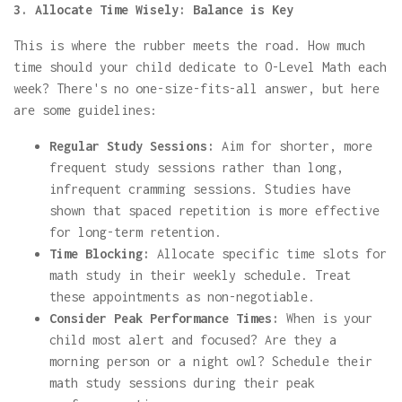
3. Allocate Time Wisely: Balance is Key
This is where the rubber meets the road. How much
time should your child dedicate to O-Level Math each
week? There's no one-size-fits-all answer, but here
are some guidelines:
Regular Study Sessions:
Aim for shorter, more
frequent study sessions rather than long,
infrequent cramming sessions. Studies have
shown that spaced repetition is more effective
for long-term retention.
Time Blocking:
Allocate specific time slots for
math study in their weekly schedule. Treat
these appointments as non-negotiable.
Consider Peak Performance Times:
When is your
child most alert and focused? Are they a
morning person or a night owl? Schedule their
math study sessions during their peak