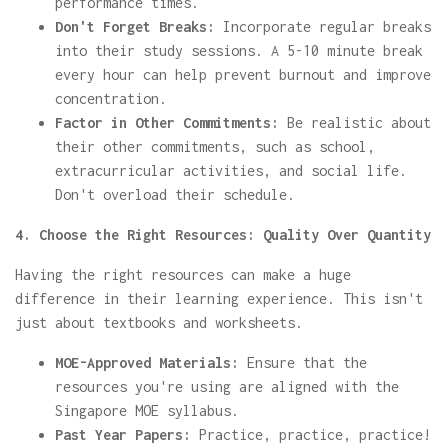
performance times.
Don't Forget Breaks:
Incorporate regular breaks
into their study sessions. A 5-10 minute break
every hour can help prevent burnout and improve
concentration.
Factor in Other Commitments:
Be realistic about
their other commitments, such as school,
extracurricular activities, and social life.
Don't overload their schedule.
4. Choose the Right Resources: Quality Over Quantity
Having the right resources can make a huge
difference in their learning experience. This isn't
just about textbooks and worksheets.
MOE-Approved Materials:
Ensure that the
resources you're using are aligned with the
Singapore MOE syllabus.
Past Year Papers:
Practice, practice, practice!