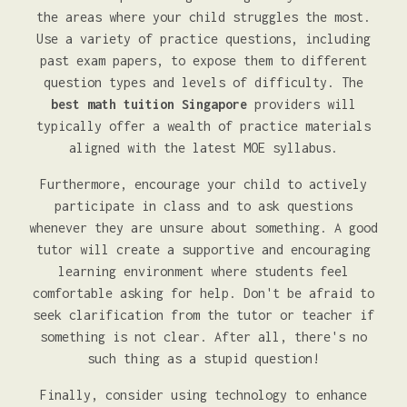
the areas where your child struggles the most.
Use a variety of practice questions, including
past exam papers, to expose them to different
question types and levels of difficulty. The
best math tuition Singapore
providers will
typically offer a wealth of practice materials
aligned with the latest MOE syllabus.
Furthermore, encourage your child to actively
participate in class and to ask questions
whenever they are unsure about something. A good
tutor will create a supportive and encouraging
learning environment where students feel
comfortable asking for help. Don't be afraid to
seek clarification from the tutor or teacher if
something is not clear. After all, there's no
such thing as a stupid question!
Finally, consider using technology to enhance