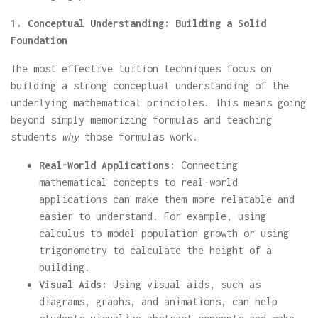
1. Conceptual Understanding: Building a Solid
Foundation
The most effective tuition techniques focus on
building a strong conceptual understanding of the
underlying mathematical principles. This means going
beyond simply memorizing formulas and teaching
students
why
those formulas work.
Real-World Applications:
Connecting
mathematical concepts to real-world
applications can make them more relatable and
easier to understand. For example, using
calculus to model population growth or using
trigonometry to calculate the height of a
building.
Visual Aids:
Using visual aids, such as
diagrams, graphs, and animations, can help