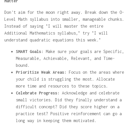
Matter
Don't aim for the moon right away. Break down the O-
Level Math syllabus into smaller, manageable chunks.
Instead of saying "I will master the entire
Additional Mathematics syllabus," try "I will
understand quadratic equations this week."
SMART Goals:
Make sure your goals are Specific,
Measurable, Achievable, Relevant, and Time-
bound.
Prioritize Weak Areas:
Focus on the areas where
your child is struggling the most. Allocate
more time and resources to these topics.
Celebrate Progress:
Acknowledge and celebrate
small victories. Did they finally understand a
difficult concept? Did they score higher on a
practice test? Positive reinforcement can go a
long way in keeping them motivated.