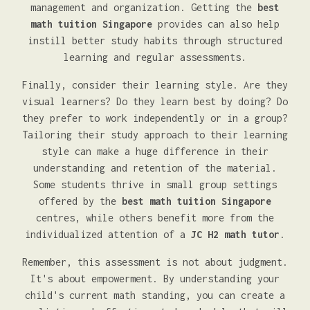
management and organization. Getting the
best
math tuition Singapore
provides can also help
instill better study habits through structured
learning and regular assessments.
Finally, consider their learning style. Are they
visual learners? Do they learn best by doing? Do
they prefer to work independently or in a group?
Tailoring their study approach to their learning
style can make a huge difference in their
understanding and retention of the material.
Some students thrive in small group settings
offered by the
best math tuition Singapore
centres, while others benefit more from the
individualized attention of a
JC H2 math tutor
.
Remember, this assessment is not about judgment.
It's about empowerment. By understanding your
child's current math standing, you can create a