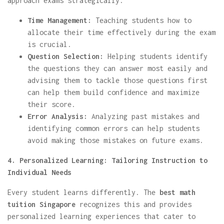
approach exams strategically.
Time Management:
Teaching students how to
allocate their time effectively during the exam
is crucial.
Question Selection:
Helping students identify
the questions they can answer most easily and
advising them to tackle those questions first
can help them build confidence and maximize
their score.
Error Analysis:
Analyzing past mistakes and
identifying common errors can help students
avoid making those mistakes on future exams.
4. Personalized Learning: Tailoring Instruction to
Individual Needs
Every student learns differently. The
best math
tuition Singapore
recognizes this and provides
personalized learning experiences that cater to