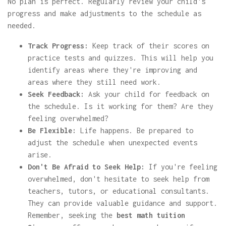
No plan is perfect. Regularly review your child's
progress and make adjustments to the schedule as
needed.
Track Progress:
Keep track of their scores on
practice tests and quizzes. This will help you
identify areas where they're improving and
areas where they still need work.
Seek Feedback:
Ask your child for feedback on
the schedule. Is it working for them? Are they
feeling overwhelmed?
Be Flexible:
Life happens. Be prepared to
adjust the schedule when unexpected events
arise.
Don't Be Afraid to Seek Help:
If you're feeling
overwhelmed, don't hesitate to seek help from
teachers, tutors, or educational consultants.
They can provide valuable guidance and support.
Remember, seeking the
best math tuition