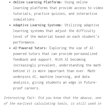
Online Learning Platforms:
Using online
learning platforms that provide access to video
tutorials, practice quizzes, and interactive
simulations.
Adaptive Learning Systems:
Utilizing adaptive
learning systems that adjust the difficulty
level of the material based on each student's
performance.
AI-Powered Tutors:
Exploring the use of AI-
powered tutors that can provide personalized
feedback and support. With AI becoming
increasingly prevalent, understanding the math
behind it is more important than ever. Math
underpins AI, machine learning, and data
analysis, giving students an edge in future-
proof careers.
Interesting fact: Did you know that the abacus, one
of the earliest calculating tools, is still used in