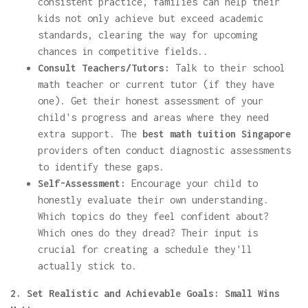
consistent practice, families can help their
kids not only achieve but exceed academic
standards, clearing the way for upcoming
chances in competitive fields..
Consult Teachers/Tutors:
Talk to their school
math teacher or current tutor (if they have
one). Get their honest assessment of your
child's progress and areas where they need
extra support. The
best math tuition Singapore
providers often conduct diagnostic assessments
to identify these gaps.
Self-Assessment:
Encourage your child to
honestly evaluate their own understanding.
Which topics do they feel confident about?
Which ones do they dread? Their input is
crucial for creating a schedule they'll
actually stick to.
2. Set Realistic and Achievable Goals: Small Wins