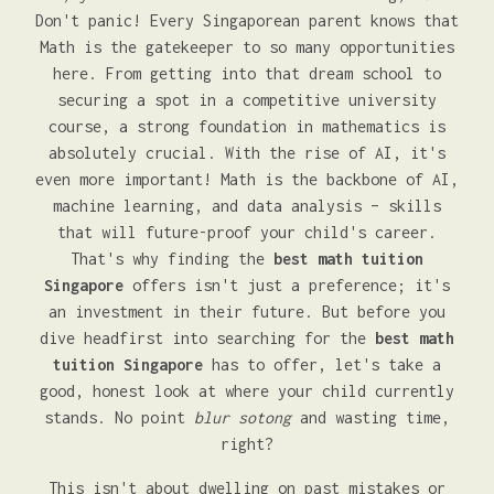
Don't panic! Every Singaporean parent knows that
Math is the gatekeeper to so many opportunities
here. From getting into that dream school to
securing a spot in a competitive university
course, a strong foundation in mathematics is
absolutely crucial. With the rise of AI, it's
even more important! Math is the backbone of AI,
machine learning, and data analysis – skills
that will future-proof your child's career.
That's why finding the
best math tuition
Singapore
offers isn't just a preference; it's
an investment in their future. But before you
dive headfirst into searching for the
best math
tuition Singapore
has to offer, let's take a
good, honest look at where your child currently
stands. No point
blur sotong
and wasting time,
right?
This isn't about dwelling on past mistakes or