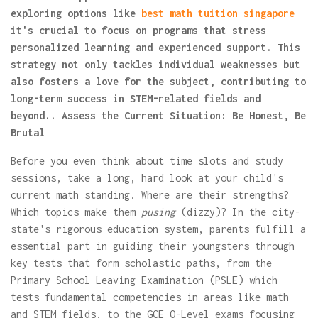
exploring options like
best math tuition singapore
it's crucial to focus on programs that stress
personalized learning and experienced support. This
strategy not only tackles individual weaknesses but
also fosters a love for the subject, contributing to
long-term success in STEM-related fields and
beyond.. Assess the Current Situation: Be Honest, Be
Brutal
Before you even think about time slots and study
sessions, take a long, hard look at your child's
current math standing. Where are their strengths?
Which topics make them
pusing
(dizzy)? In the city-
state's rigorous education system, parents fulfill a
essential part in guiding their youngsters through
key tests that form scholastic paths, from the
Primary School Leaving Examination (PSLE) which
tests fundamental competencies in areas like math
and STEM fields, to the GCE O-Level exams focusing