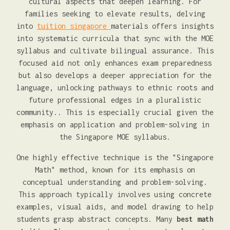
cultural aspects that deepen learning. For
families seeking to elevate results, delving
into
tuition singapore
materials offers insights
into systematic curricula that sync with the MOE
syllabus and cultivate bilingual assurance. This
focused aid not only enhances exam preparedness
but also develops a deeper appreciation for the
language, unlocking pathways to ethnic roots and
future professional edges in a pluralistic
community.. This is especially crucial given the
emphasis on application and problem-solving in
the Singapore MOE syllabus.
One highly effective technique is the "Singapore
Math" method, known for its emphasis on
conceptual understanding and problem-solving.
This approach typically involves using concrete
examples, visual aids, and model drawing to help
students grasp abstract concepts. Many
best math