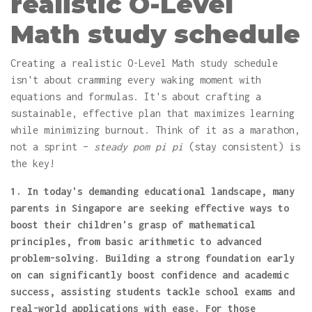
realistic O-Level
Math study schedule
Creating a realistic O-Level Math study schedule
isn't about cramming every waking moment with
equations and formulas. It's about crafting a
sustainable, effective plan that maximizes learning
while minimizing burnout. Think of it as a marathon,
not a sprint –
steady pom pi pi
(stay consistent) is
the key!
1. In today's demanding educational landscape, many
parents in Singapore are seeking effective ways to
boost their children's grasp of mathematical
principles, from basic arithmetic to advanced
problem-solving. Building a strong foundation early
on can significantly boost confidence and academic
success, assisting students tackle school exams and
real-world applications with ease. For those