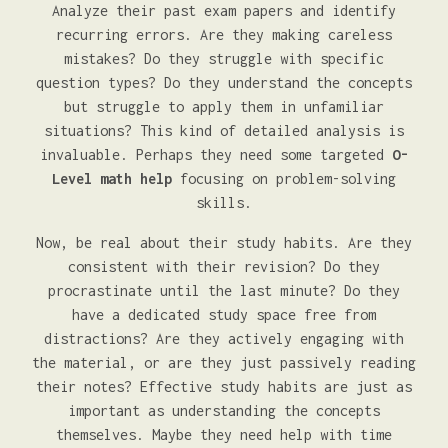
Analyze their past exam papers and identify
recurring errors. Are they making careless
mistakes? Do they struggle with specific
question types? Do they understand the concepts
but struggle to apply them in unfamiliar
situations? This kind of detailed analysis is
invaluable. Perhaps they need some targeted
O-
Level math help
focusing on problem-solving
skills.
Now, be real about their study habits. Are they
consistent with their revision? Do they
procrastinate until the last minute? Do they
have a dedicated study space free from
distractions? Are they actively engaging with
the material, or are they just passively reading
their notes? Effective study habits are just as
important as understanding the concepts
themselves. Maybe they need help with time