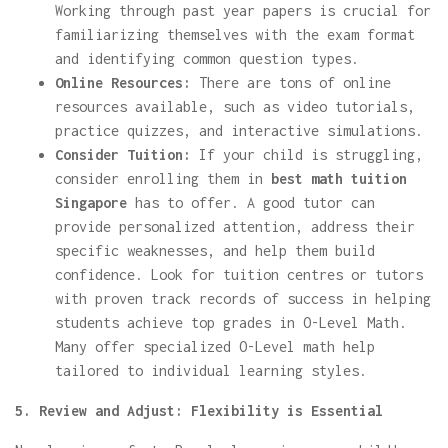
Working through past year papers is crucial for
familiarizing themselves with the exam format
and identifying common question types.
Online Resources:
There are tons of online
resources available, such as video tutorials,
practice quizzes, and interactive simulations.
Consider Tuition:
If your child is struggling,
consider enrolling them in
best math tuition
Singapore
has to offer. A good tutor can
provide personalized attention, address their
specific weaknesses, and help them build
confidence. Look for tuition centres or tutors
with proven track records of success in helping
students achieve top grades in O-Level Math.
Many offer specialized O-Level math help
tailored to individual learning styles.
5. Review and Adjust: Flexibility is Essential