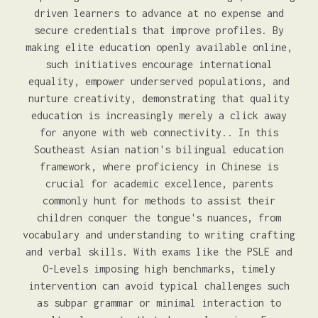
driven learners to advance at no expense and
secure credentials that improve profiles. By
making elite education openly available online,
such initiatives encourage international
equality, empower underserved populations, and
nurture creativity, demonstrating that quality
education is increasingly merely a click away
for anyone with web connectivity.. In this
Southeast Asian nation's bilingual education
framework, where proficiency in Chinese is
crucial for academic excellence, parents
commonly hunt for methods to assist their
children conquer the tongue's nuances, from
vocabulary and understanding to writing crafting
and verbal skills. With exams like the PSLE and
O-Levels imposing high benchmarks, timely
intervention can avoid typical challenges such
as subpar grammar or minimal interaction to