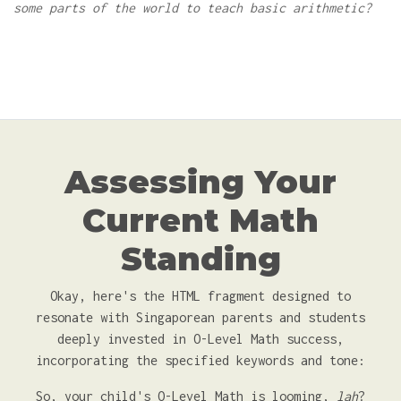
some parts of the world to teach basic arithmetic?
Assessing Your
Current Math
Standing
Okay, here's the HTML fragment designed to
resonate with Singaporean parents and students
deeply invested in O-Level Math success,
incorporating the specified keywords and tone:
So, your child's O-Level Math is looming,
lah
?