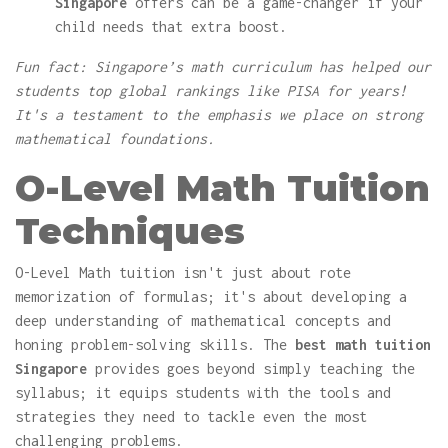
Singapore
offers can be a game-changer if your
child needs that extra boost.
Fun fact: Singapore’s math curriculum has helped our
students top global rankings like PISA for years!
It's a testament to the emphasis we place on strong
mathematical foundations.
O-Level Math Tuition
Techniques
O-Level Math tuition isn't just about rote
memorization of formulas; it's about developing a
deep understanding of mathematical concepts and
honing problem-solving skills. The
best math tuition
Singapore
provides goes beyond simply teaching the
syllabus; it equips students with the tools and
strategies they need to tackle even the most
challenging problems.