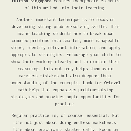
tuition Singapore
centres incorporate elements
of this method into their teaching.
Another important technique is to focus on
developing strong problem-solving skills. This
means teaching students how to break down
complex problems into smaller, more manageable
steps, identify relevant information, and apply
appropriate strategies. Encourage your child to
show their working clearly and to explain their
reasoning. This not only helps them avoid
careless mistakes but also deepens their
understanding of the concepts. Look for
O-Level
math help
that emphasizes problem-solving
strategies and provides ample opportunities for
practice.
Regular practice is, of course, essential. But
it's not just about doing endless worksheets.
It's about practicing strategically. Focus on