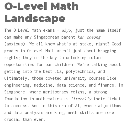
O-Level Math
Landscape
The O-Level Math exams –
aiyo
, just the name itself
can make any Singaporean parent
kan cheong
(anxious)! We all know what's at stake, right? Good
grades in O-Level Math aren't just about bragging
rights; they're the key to unlocking future
opportunities for our children. We're talking about
getting into the best JCs, polytechnics, and
ultimately, those coveted university courses like
engineering, medicine, data science, and finance. In
Singapore, where meritocracy reigns, a strong
foundation in mathematics is
literally
their ticket
to success. And in this era of AI, where algorithms
and data analysis are king, math skills are more
crucial than ever.