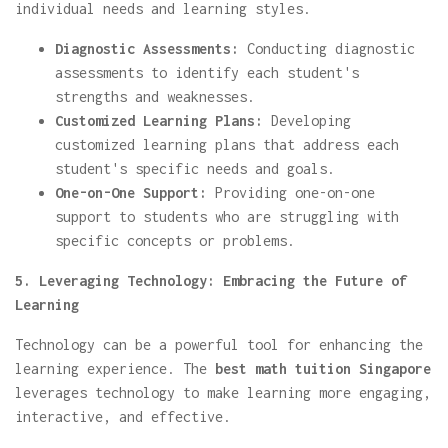
individual needs and learning styles.
Diagnostic Assessments:
Conducting diagnostic
assessments to identify each student's
strengths and weaknesses.
Customized Learning Plans:
Developing
customized learning plans that address each
student's specific needs and goals.
One-on-One Support:
Providing one-on-one
support to students who are struggling with
specific concepts or problems.
5. Leveraging Technology: Embracing the Future of
Learning
Technology can be a powerful tool for enhancing the
learning experience. The
best math tuition Singapore
leverages technology to make learning more engaging,
interactive, and effective.