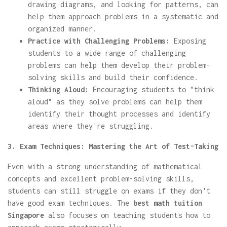
drawing diagrams, and looking for patterns, can
help them approach problems in a systematic and
organized manner.
Practice with Challenging Problems:
Exposing
students to a wide range of challenging
problems can help them develop their problem-
solving skills and build their confidence.
Thinking Aloud:
Encouraging students to "think
aloud" as they solve problems can help them
identify their thought processes and identify
areas where they're struggling.
3. Exam Techniques: Mastering the Art of Test-Taking
Even with a strong understanding of mathematical
concepts and excellent problem-solving skills,
students can still struggle on exams if they don't
have good exam techniques. The
best math tuition
Singapore
also focuses on teaching students how to