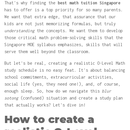
That's why finding the
best math tuition Singapore
has to offer is a top priority for so many parents.
We want that extra edge, that assurance that our
kids are not just memorizing formulas, but truly
understanding
the concepts. We want them to develop
those critical math problem-solving skills that the
Singapore MOE syllabus emphasizes, skills that will
serve them well beyond the classroom.
But let's be real, creating a realistic O-Level Math
study schedule is no easy feat. It's about balancing
school commitments, extracurricular activities,
social life (yes, they need one!), and, of course,
enough sleep. So, how do we navigate this
blur
sotong
(confused) situation and create a study plan
that actually works? Let's dive in!
How to create a