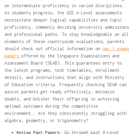
on intermediate proficiency in varied disciplines.
As students progress, the GCE A-Level assessments
necessitate deeper logical capabilities and topic
proficiency, commonly deciding university admissions
and professional paths. To stay knowledgeable on all
elements of these countrywide evaluations, parents
should check out official information on
sec 1 exams
papers
offered by the Singapore Examinations and
Assessment Board (SEAB). This guarantees entry to
the latest programs, test timetables, enrollment
details, and instructions that align with Ministry
of Education criteria. Frequently checking SEAB can
assist parents get ready effectively, minimize
doubts, and bolster their offspring in achieving
optimal outcomes during the competitive
environment.. Are they consistently struggling with
algebra, geometry, or trigonometry?
Review Past Papers:
Go through past O-Level