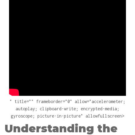
" title="" frameborder="0" allow="accelerometer;
autoplay; clipboard-write; encrypted-media;
gyroscope; picture-in-picture" allowfullscreen>
Understanding the