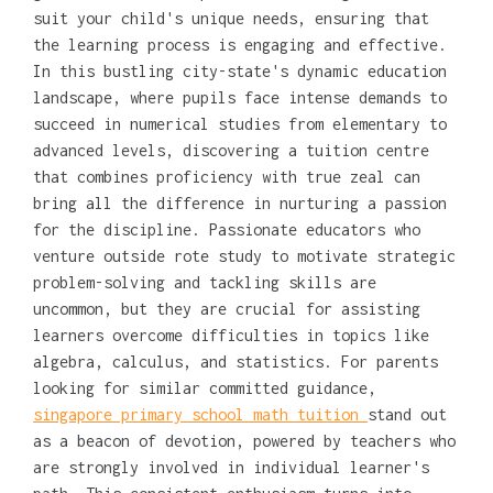
suit your child's unique needs, ensuring that
the learning process is engaging and effective.
In this bustling city-state's dynamic education
landscape, where pupils face intense demands to
succeed in numerical studies from elementary to
advanced levels, discovering a tuition centre
that combines proficiency with true zeal can
bring all the difference in nurturing a passion
for the discipline. Passionate educators who
venture outside rote study to motivate strategic
problem-solving and tackling skills are
uncommon, but they are crucial for assisting
learners overcome difficulties in topics like
algebra, calculus, and statistics. For parents
looking for similar committed guidance,
singapore primary school math tuition
stand out
as a beacon of devotion, powered by teachers who
are strongly involved in individual learner's