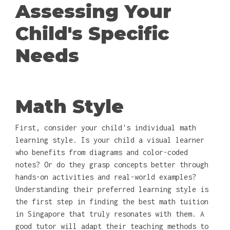
Assessing Your
Child's Specific
Needs
Math Style
First, consider your child's individual math
learning style. Is your child a visual learner
who benefits from diagrams and color-coded
notes? Or do they grasp concepts better through
hands-on activities and real-world examples?
Understanding their preferred learning style is
the first step in finding the best math tuition
in Singapore that truly resonates with them. A
good tutor will adapt their teaching methods to