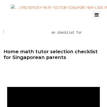
Home math tutor selection checklist
for Singaporean parents