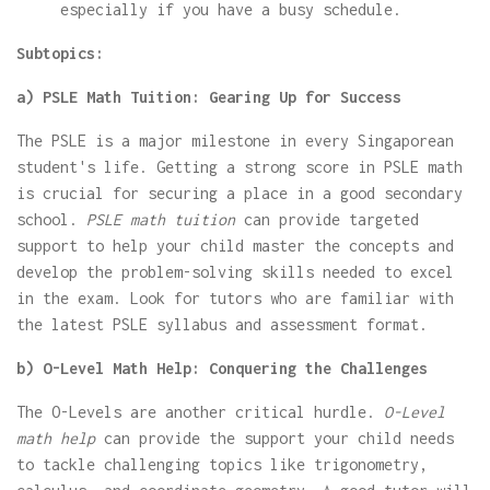
especially if you have a busy schedule.
Subtopics:
a) PSLE Math Tuition: Gearing Up for Success
The PSLE is a major milestone in every Singaporean
student's life. Getting a strong score in PSLE math
is crucial for securing a place in a good secondary
school.
PSLE math tuition
can provide targeted
support to help your child master the concepts and
develop the problem-solving skills needed to excel
in the exam. Look for tutors who are familiar with
the latest PSLE syllabus and assessment format.
b) O-Level Math Help: Conquering the Challenges
The O-Levels are another critical hurdle.
O-Level
math help
can provide the support your child needs
to tackle challenging topics like trigonometry,