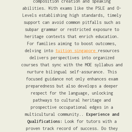
composition creation and speaking
abilities. With exams like the PSLE and O-
Levels establishing high standards, timely
support can avoid common pitfalls such as
subpar grammar or restricted exposure to
heritage contexts that enrich education.
For families aiming to boost outcomes,
delving into
tuition singapore
resources
delivers perspectives into organized
courses that sync with the MOE syllabus and
nurture bilingual self-assurance. This
focused guidance not only enhances exam
preparedness but also develops a deeper
respect for the language, unlocking
pathways to cultural heritage and
prospective occupational edges in a
multicultural community..
Experience and
Qualifications:
Look for tutors with a
proven track record of success. Do they