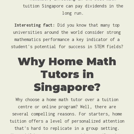
tuition Singapore can pay dividends in the
long run.
Interesting fact:
Did you know that many top
universities around the world consider strong
mathematics performance a key indicator of a
student's potential for success in STEM fields?
Why Home Math
Tutors in
Singapore?
Why choose a home math tutor over a tuition
centre or online program? Well, there are
several compelling reasons. For starters, home
tuition offers a level of personalized attention
that's hard to replicate in a group setting.