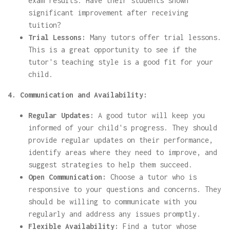
exam results. Have their students shown
significant improvement after receiving
tuition?
Trial Lessons:
Many tutors offer trial lessons.
This is a great opportunity to see if the
tutor's teaching style is a good fit for your
child.
4. Communication and Availability:
Regular Updates:
A good tutor will keep you
informed of your child's progress. They should
provide regular updates on their performance,
identify areas where they need to improve, and
suggest strategies to help them succeed.
Open Communication:
Choose a tutor who is
responsive to your questions and concerns. They
should be willing to communicate with you
regularly and address any issues promptly.
Flexible Availability:
Find a tutor whose