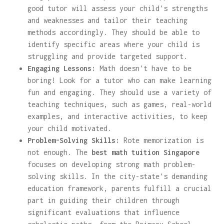
good tutor will assess your child's strengths
and weaknesses and tailor their teaching
methods accordingly. They should be able to
identify specific areas where your child is
struggling and provide targeted support.
Engaging Lessons:
Math doesn't have to be
boring! Look for a tutor who can make learning
fun and engaging. They should use a variety of
teaching techniques, such as games, real-world
examples, and interactive activities, to keep
your child motivated.
Problem-Solving Skills:
Rote memorization is
not enough. The
best math tuition Singapore
focuses on developing strong math problem-
solving skills. In the city-state's demanding
education framework, parents fulfill a crucial
part in guiding their children through
significant evaluations that influence