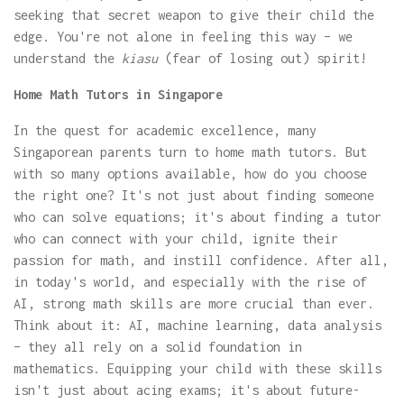
seeking that secret weapon to give their child the
edge. You're not alone in feeling this way – we
understand the
kiasu
(fear of losing out) spirit!
Home Math Tutors in Singapore
In the quest for academic excellence, many
Singaporean parents turn to home math tutors. But
with so many options available, how do you choose
the right one? It's not just about finding someone
who can solve equations; it's about finding a tutor
who can connect with your child, ignite their
passion for math, and instill confidence. After all,
in today's world, and especially with the rise of
AI, strong math skills are more crucial than ever.
Think about it: AI, machine learning, data analysis
– they all rely on a solid foundation in
mathematics. Equipping your child with these skills
isn't just about acing exams; it's about future-