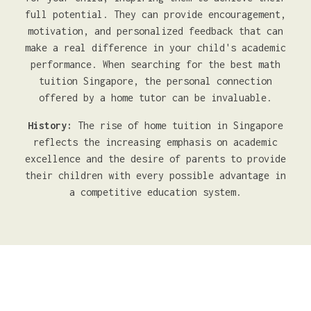
full potential. They can provide encouragement,
motivation, and personalized feedback that can
make a real difference in your child's academic
performance. When searching for the best math
tuition Singapore, the personal connection
offered by a home tutor can be invaluable.
History:
The rise of home tuition in Singapore
reflects the increasing emphasis on academic
excellence and the desire of parents to provide
their children with every possible advantage in
a competitive education system.