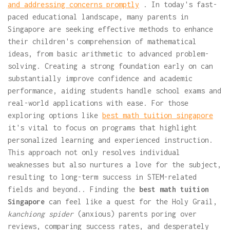
and addressing concerns promptly
. In today's fast-
paced educational landscape, many parents in
Singapore are seeking effective methods to enhance
their children's comprehension of mathematical
ideas, from basic arithmetic to advanced problem-
solving. Creating a strong foundation early on can
substantially improve confidence and academic
performance, aiding students handle school exams and
real-world applications with ease. For those
exploring options like
best math tuition singapore
it's vital to focus on programs that highlight
personalized learning and experienced instruction.
This approach not only resolves individual
weaknesses but also nurtures a love for the subject,
resulting to long-term success in STEM-related
fields and beyond.. Finding the
best math tuition
Singapore
can feel like a quest for the Holy Grail,
kanchiong spider
(anxious) parents poring over
reviews, comparing success rates, and desperately