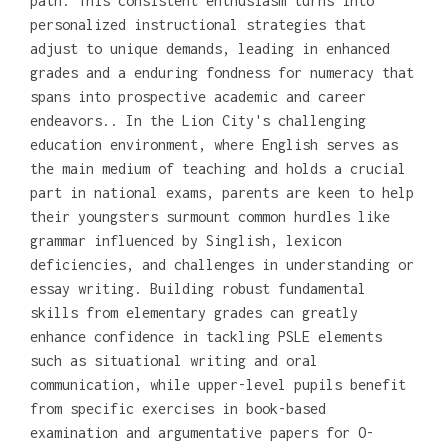
path. This consistent enthusiasm turns into
personalized instructional strategies that
adjust to unique demands, leading in enhanced
grades and a enduring fondness for numeracy that
spans into prospective academic and career
endeavors.. In the Lion City's challenging
education environment, where English serves as
the main medium of teaching and holds a crucial
part in national exams, parents are keen to help
their youngsters surmount common hurdles like
grammar influenced by Singlish, lexicon
deficiencies, and challenges in understanding or
essay writing. Building robust fundamental
skills from elementary grades can greatly
enhance confidence in tackling PSLE elements
such as situational writing and oral
communication, while upper-level pupils benefit
from specific exercises in book-based
examination and argumentative papers for O-