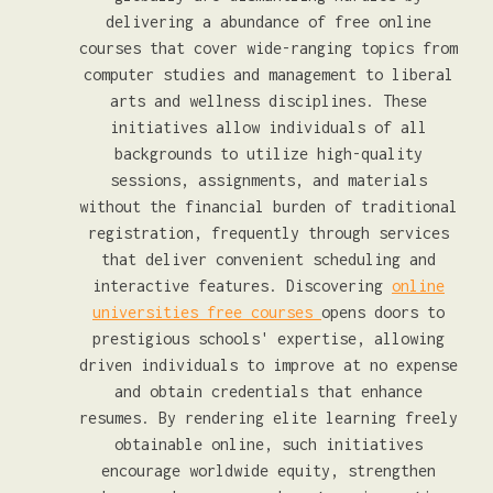
delivering a abundance of free online
courses that cover wide-ranging topics from
computer studies and management to liberal
arts and wellness disciplines. These
initiatives allow individuals of all
backgrounds to utilize high-quality
sessions, assignments, and materials
without the financial burden of traditional
registration, frequently through services
that deliver convenient scheduling and
interactive features. Discovering
online
universities free courses
opens doors to
prestigious schools' expertise, allowing
driven individuals to improve at no expense
and obtain credentials that enhance
resumes. By rendering elite learning freely
obtainable online, such initiatives
encourage worldwide equity, strengthen