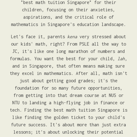
"best math tuition Singapore" for their
children, focusing on their anxieties,
aspirations, and the critical role of
mathematics in Singapore's education landscape.
Let's face it, parents
kena
very stressed about
our kids' math, right? From PSLE all the way to
JC, it's like one long marathon of numbers and
formulas. You want the best for your child,
lah
,
and in Singapore, that often means making sure
they excel in mathematics. After all, math isn't
just about getting good grades; it's the
foundation for so many future opportunities,
from getting into that dream course at NUS or
NTU to landing a high-flying job in finance or
tech. Finding the best math tuition Singapore is
like finding the golden ticket to your child's
future success. It's about more than just extra
lessons; it's about unlocking their potential