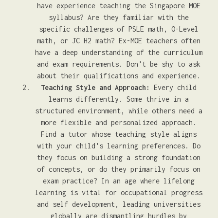
have experience teaching the Singapore MOE
syllabus? Are they familiar with the
specific challenges of PSLE math, O-Level
math, or JC H2 math? Ex-MOE teachers often
have a deep understanding of the curriculum
and exam requirements. Don't be shy to ask
about their qualifications and experience.
Teaching Style and Approach:
Every child
learns differently. Some thrive in a
structured environment, while others need a
more flexible and personalized approach.
Find a tutor whose teaching style aligns
with your child's learning preferences. Do
they focus on building a strong foundation
of concepts, or do they primarily focus on
exam practice? In an age where lifelong
learning is vital for occupational progress
and self development, leading universities
globally are dismantling hurdles by