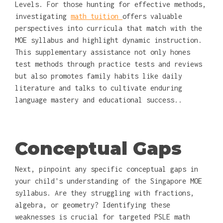
Levels. For those hunting for effective methods,
investigating
math tuition
offers valuable
perspectives into curricula that match with the
MOE syllabus and highlight dynamic instruction.
This supplementary assistance not only hones
test methods through practice tests and reviews
but also promotes family habits like daily
literature and talks to cultivate enduring
language mastery and educational success..
Conceptual Gaps
Next, pinpoint any specific conceptual gaps in
your child's understanding of the Singapore MOE
syllabus. Are they struggling with fractions,
algebra, or geometry? Identifying these
weaknesses is crucial for targeted PSLE math