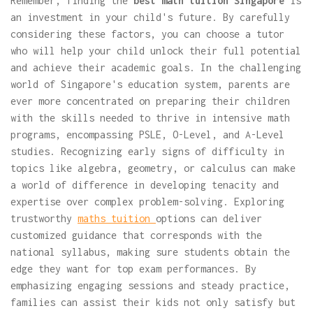
Remember, finding the
best math tuition Singapore
is
an investment in your child's future. By carefully
considering these factors, you can choose a tutor
who will help your child unlock their full potential
and achieve their academic goals. In the challenging
world of Singapore's education system, parents are
ever more concentrated on preparing their children
with the skills needed to thrive in intensive math
programs, encompassing PSLE, O-Level, and A-Level
studies. Recognizing early signs of difficulty in
topics like algebra, geometry, or calculus can make
a world of difference in developing tenacity and
expertise over complex problem-solving. Exploring
trustworthy
maths tuition
options can deliver
customized guidance that corresponds with the
national syllabus, making sure students obtain the
edge they want for top exam performances. By
emphasizing engaging sessions and steady practice,
families can assist their kids not only satisfy but