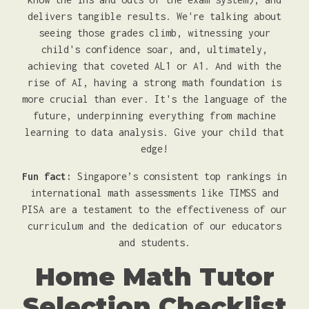
delivers tangible results. We're talking about
seeing those grades climb, witnessing your
child's confidence soar, and, ultimately,
achieving that coveted AL1 or A1. And with the
rise of AI, having a strong math foundation is
more crucial than ever. It's the language of the
future, underpinning everything from machine
learning to data analysis. Give your child that
edge!
Fun fact:
Singapore’s consistent top rankings in
international math assessments like TIMSS and
PISA are a testament to the effectiveness of our
curriculum and the dedication of our educators
and students.
Home Math Tutor
Selection Checklist