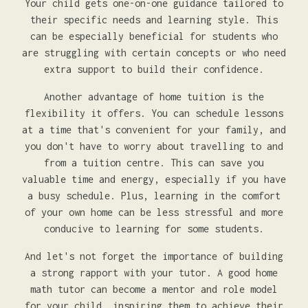
Your child gets one-on-one guidance tailored to
their specific needs and learning style. This
can be especially beneficial for students who
are struggling with certain concepts or who need
extra support to build their confidence.
Another advantage of home tuition is the
flexibility it offers. You can schedule lessons
at a time that's convenient for your family, and
you don't have to worry about travelling to and
from a tuition centre. This can save you
valuable time and energy, especially if you have
a busy schedule. Plus, learning in the comfort
of your own home can be less stressful and more
conducive to learning for some students.
And let's not forget the importance of building
a strong rapport with your tutor. A good home
math tutor can become a mentor and role model
for your child, inspiring them to achieve their