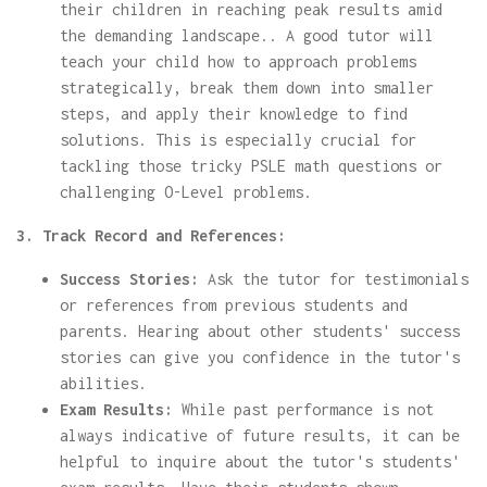
their children in reaching peak results amid
the demanding landscape.. A good tutor will
teach your child how to approach problems
strategically, break them down into smaller
steps, and apply their knowledge to find
solutions. This is especially crucial for
tackling those tricky PSLE math questions or
challenging O-Level problems.
3. Track Record and References:
Success Stories:
Ask the tutor for testimonials
or references from previous students and
parents. Hearing about other students' success
stories can give you confidence in the tutor's
abilities.
Exam Results:
While past performance is not
always indicative of future results, it can be
helpful to inquire about the tutor's students'