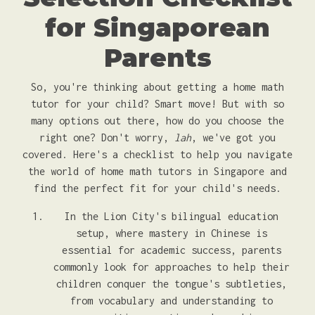
for Singaporean
Parents
So, you're thinking about getting a home math
tutor for your child? Smart move! But with so
many options out there, how do you choose the
right one? Don't worry,
lah
, we've got you
covered. Here's a checklist to help you navigate
the world of home math tutors in Singapore and
find the perfect fit for your child's needs.
In the Lion City's bilingual education
setup, where mastery in Chinese is
essential for academic success, parents
commonly look for approaches to help their
children conquer the tongue's subtleties,
from vocabulary and understanding to