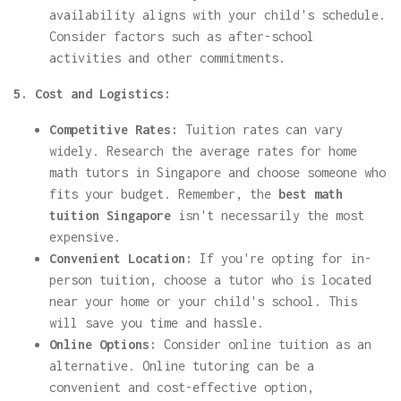
availability aligns with your child's schedule.
Consider factors such as after-school
activities and other commitments.
5. Cost and Logistics:
Competitive Rates:
Tuition rates can vary
widely. Research the average rates for home
math tutors in Singapore and choose someone who
fits your budget. Remember, the
best math
tuition Singapore
isn't necessarily the most
expensive.
Convenient Location:
If you're opting for in-
person tuition, choose a tutor who is located
near your home or your child's school. This
will save you time and hassle.
Online Options:
Consider online tuition as an
alternative. Online tutoring can be a
convenient and cost-effective option,