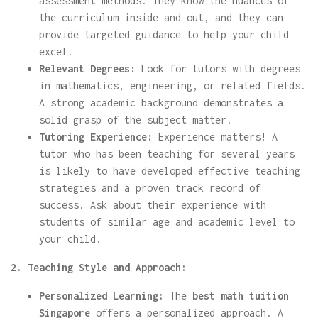
assessment methods. They know the nuances of
the curriculum inside and out, and they can
provide targeted guidance to help your child
excel.
Relevant Degrees:
Look for tutors with degrees
in mathematics, engineering, or related fields.
A strong academic background demonstrates a
solid grasp of the subject matter.
Tutoring Experience:
Experience matters! A
tutor who has been teaching for several years
is likely to have developed effective teaching
strategies and a proven track record of
success. Ask about their experience with
students of similar age and academic level to
your child.
2. Teaching Style and Approach:
Personalized Learning:
The
best math tuition
Singapore
offers a personalized approach. A