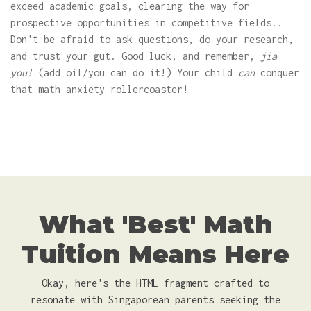
exceed academic goals, clearing the way for
prospective opportunities in competitive fields..
Don't be afraid to ask questions, do your research,
and trust your gut. Good luck, and remember,
jia
you!
(add oil/you can do it!) Your child
can
conquer
that math anxiety rollercoaster!
What 'Best' Math
Tuition Means Here
Okay, here's the HTML fragment crafted to
resonate with Singaporean parents seeking the