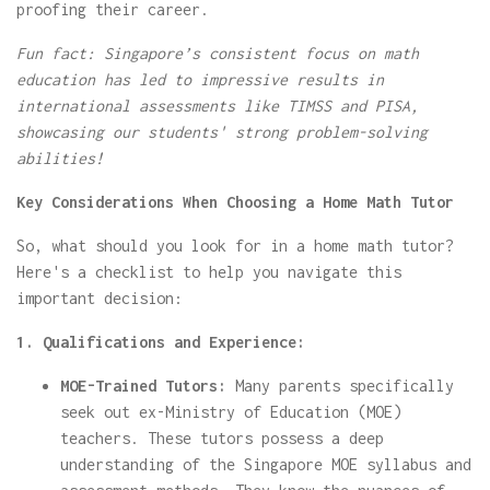
proofing their career.
Fun fact: Singapore’s consistent focus on math
education has led to impressive results in
international assessments like TIMSS and PISA,
showcasing our students' strong problem-solving
abilities!
Key Considerations When Choosing a Home Math Tutor
So, what should you look for in a home math tutor?
Here's a checklist to help you navigate this
important decision:
1. Qualifications and Experience:
MOE-Trained Tutors:
Many parents specifically
seek out ex-Ministry of Education (MOE)
teachers. These tutors possess a deep
understanding of the Singapore MOE syllabus and