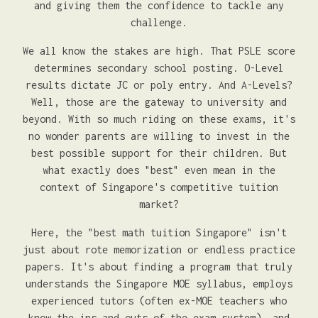
and giving them the confidence to tackle any
challenge.
We all know the stakes are high. That PSLE score
determines secondary school posting. O-Level
results dictate JC or poly entry. And A-Levels?
Well, those are the gateway to university and
beyond. With so much riding on these exams, it's
no wonder parents are willing to invest in the
best possible support for their children. But
what exactly does "best" even mean in the
context of Singapore's competitive tuition
market?
Here, the "best math tuition Singapore" isn't
just about rote memorization or endless practice
papers. It's about finding a program that truly
understands the Singapore MOE syllabus, employs
experienced tutors (often ex-MOE teachers who
know the ins and outs of the exam system), and