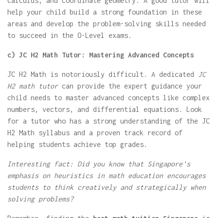
calculus, and coordinate geometry. A good tutor will
help your child build a strong foundation in these
areas and develop the problem-solving skills needed
to succeed in the O-Level exams.
c) JC H2 Math Tutor: Mastering Advanced Concepts
JC H2 Math is notoriously difficult. A dedicated
JC
H2 math tutor
can provide the expert guidance your
child needs to master advanced concepts like complex
numbers, vectors, and differential equations. Look
for a tutor who has a strong understanding of the JC
H2 Math syllabus and a proven track record of
helping students achieve top grades.
Interesting fact: Did you know that Singapore's
emphasis on heuristics in math education encourages
students to think creatively and strategically when
solving problems?