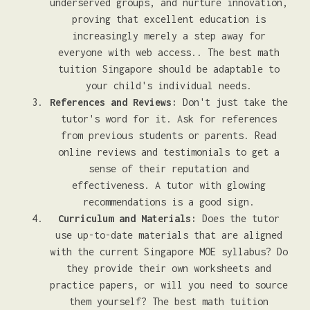
underserved groups, and nurture innovation,
proving that excellent education is
increasingly merely a step away for
everyone with web access.. The best math
tuition Singapore should be adaptable to
your child's individual needs.
References and Reviews:
Don't just take the
tutor's word for it. Ask for references
from previous students or parents. Read
online reviews and testimonials to get a
sense of their reputation and
effectiveness. A tutor with glowing
recommendations is a good sign.
Curriculum and Materials:
Does the tutor
use up-to-date materials that are aligned
with the current Singapore MOE syllabus? Do
they provide their own worksheets and
practice papers, or will you need to source
them yourself? The best math tuition