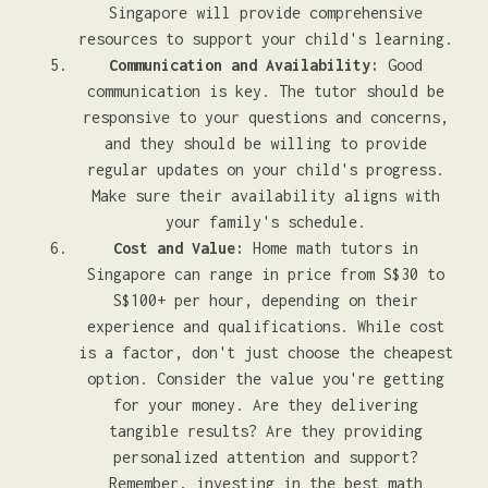
Singapore will provide comprehensive
resources to support your child's learning.
Communication and Availability:
Good
communication is key. The tutor should be
responsive to your questions and concerns,
and they should be willing to provide
regular updates on your child's progress.
Make sure their availability aligns with
your family's schedule.
Cost and Value:
Home math tutors in
Singapore can range in price from S$30 to
S$100+ per hour, depending on their
experience and qualifications. While cost
is a factor, don't just choose the cheapest
option. Consider the value you're getting
for your money. Are they delivering
tangible results? Are they providing
personalized attention and support?
Remember, investing in the best math