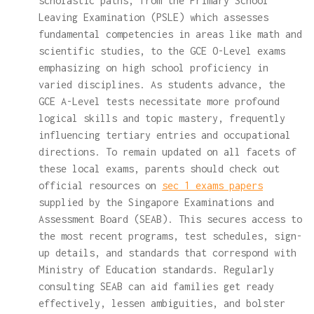
scholastic paths, from the Primary School
Leaving Examination (PSLE) which assesses
fundamental competencies in areas like math and
scientific studies, to the GCE O-Level exams
emphasizing on high school proficiency in
varied disciplines. As students advance, the
GCE A-Level tests necessitate more profound
logical skills and topic mastery, frequently
influencing tertiary entries and occupational
directions. To remain updated on all facets of
these local exams, parents should check out
official resources on
sec 1 exams papers
supplied by the Singapore Examinations and
Assessment Board (SEAB). This secures access to
the most recent programs, test schedules, sign-
up details, and standards that correspond with
Ministry of Education standards. Regularly
consulting SEAB can aid families get ready
effectively, lessen ambiguities, and bolster