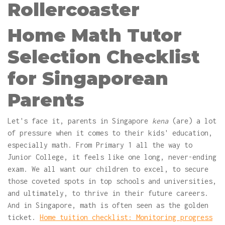
Rollercoaster
Home Math Tutor
Selection Checklist
for Singaporean
Parents
Let's face it, parents in Singapore
kena
(are) a lot
of pressure when it comes to their kids' education,
especially math. From Primary 1 all the way to
Junior College, it feels like one long, never-ending
exam. We all want our children to excel, to secure
those coveted spots in top schools and universities,
and ultimately, to thrive in their future careers.
And in Singapore, math is often seen as the golden
ticket.
Home tuition checklist: Monitoring progress