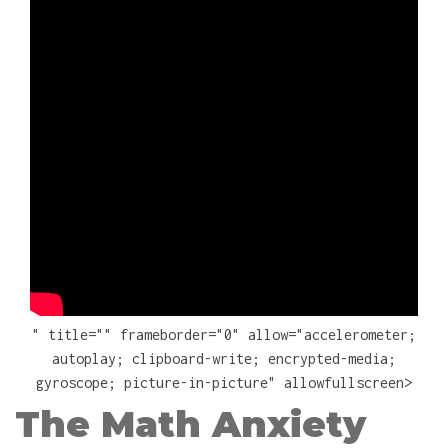
" title="" frameborder="0" allow="accelerometer;
autoplay; clipboard-write; encrypted-media;
gyroscope; picture-in-picture" allowfullscreen>
The Math Anxiety