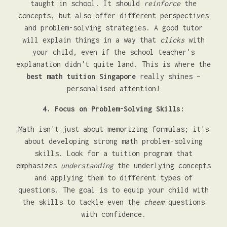
taught in school. It should
reinforce
the
concepts, but also offer different perspectives
and problem-solving strategies. A good tutor
will explain things in a way that
clicks
with
your child, even if the school teacher's
explanation didn't quite land. This is where the
best math tuition Singapore
really shines –
personalised attention!
4. Focus on Problem-Solving Skills:
Math isn't just about memorizing formulas; it's
about developing strong math problem-solving
skills. Look for a tuition program that
emphasizes
understanding
the underlying concepts
and applying them to different types of
questions. The goal is to equip your child with
the skills to tackle even the
cheem
questions
with confidence.