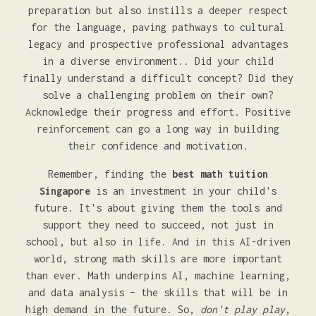
preparation but also instills a deeper respect
for the language, paving pathways to cultural
legacy and prospective professional advantages
in a diverse environment.. Did your child
finally understand a difficult concept? Did they
solve a challenging problem on their own?
Acknowledge their progress and effort. Positive
reinforcement can go a long way in building
their confidence and motivation.
Remember, finding the
best math tuition
Singapore
is an investment in your child's
future. It's about giving them the tools and
support they need to succeed, not just in
school, but also in life. And in this AI-driven
world, strong math skills are more important
than ever. Math underpins AI, machine learning,
and data analysis – the skills that will be in
high demand in the future. So,
don't play play
,