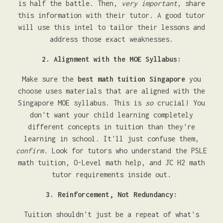
is half the battle. Then,
very important
, share
this information with their tutor. A good tutor
will use this intel to tailor their lessons and
address those exact weaknesses.
2. Alignment with the MOE Syllabus:
Make sure the
best math tuition Singapore
you
choose uses materials that are aligned with the
Singapore MOE syllabus. This is
so
crucial! You
don't want your child learning completely
different concepts in tuition than they're
learning in school. It'll just confuse them,
confirm
. Look for tutors who understand the PSLE
math tuition, O-Level math help, and JC H2 math
tutor requirements inside out.
3. Reinforcement, Not Redundancy:
Tuition shouldn't just be a repeat of what's