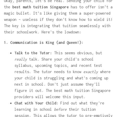
Okay, parents, let's be real. Sending your child for
the
best math tuition Singapore
has to offer isn’t a
magic bullet. It’s like giving them a super-powered
weapon – useless if they don't know how to wield it!
The key is integrating that tuition seamlessly with
their schoolwork. Here's the lowdown:
1. Communication is King (and Queen!):
Talk to the Tutor:
This seems obvious, but
really
talk. Share your child's school
syllabus, upcoming topics, and recent test
results. The tutor needs to know
exactly
where
your child is struggling and what's coming up
next in school. Don't just assume they'll
figure it out. The best math tuition Singapore
providers will welcome this input.
Chat with Your Child:
Find out what they're
learning in school
before
their tuition
session. This allows the tutor to pre-emptively