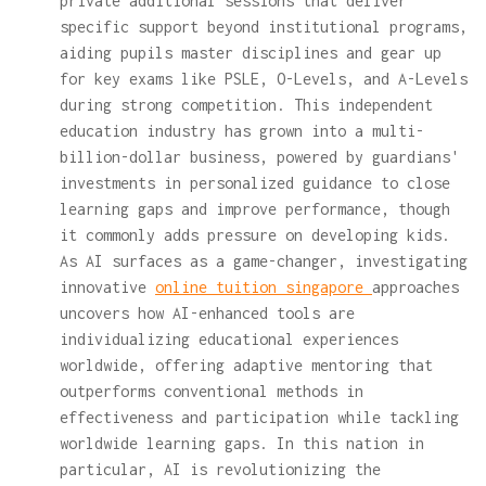
private additional sessions that deliver
specific support beyond institutional programs,
aiding pupils master disciplines and gear up
for key exams like PSLE, O-Levels, and A-Levels
during strong competition. This independent
education industry has grown into a multi-
billion-dollar business, powered by guardians'
investments in personalized guidance to close
learning gaps and improve performance, though
it commonly adds pressure on developing kids.
As AI surfaces as a game-changer, investigating
innovative
online tuition singapore
approaches
uncovers how AI-enhanced tools are
individualizing educational experiences
worldwide, offering adaptive mentoring that
outperforms conventional methods in
effectiveness and participation while tackling
worldwide learning gaps. In this nation in
particular, AI is revolutionizing the