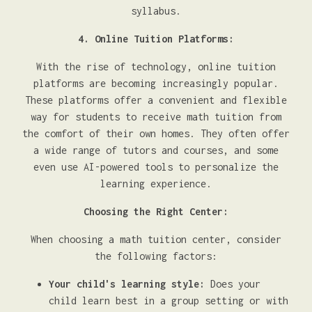
syllabus.
4. Online Tuition Platforms:
With the rise of technology, online tuition
platforms are becoming increasingly popular.
These platforms offer a convenient and flexible
way for students to receive math tuition from
the comfort of their own homes. They often offer
a wide range of tutors and courses, and some
even use AI-powered tools to personalize the
learning experience.
Choosing the Right Center:
When choosing a math tuition center, consider
the following factors:
Your child's learning style:
Does your
child learn best in a group setting or with