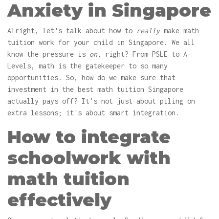
Anxiety in Singapore
Alright, let's talk about how to
really
make math
tuition work for your child in Singapore. We all
know the pressure is
on
, right? From PSLE to A-
Levels, math is the gatekeeper to so many
opportunities. So, how do we make sure that
investment in the best math tuition Singapore
actually pays off? It's not just about piling on
extra lessons; it's about smart integration.
How to integrate
schoolwork with
math tuition
effectively