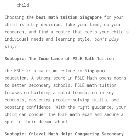
child.
Choosing the
best math tuition Singapore
for your
child is a big decision. Take your time, do your
research, and find a centre that meets your child's
individual needs and learning style.
Don't play
play!
Subtopic: The Importance of PSLE Math Tuition
The PSLE is a major milestone in Singapore
education. A strong score in PSLE Math opens doors
to better secondary schools. PSLE math tuition
focuses on building a solid foundation in key
concepts, mastering problem-solving skills, and
boosting confidence. With the right guidance, your
child can conquer the PSLE math exam and secure a
spot in their dream school.
Subtopic: O-Level Math Help: Conquering Secondary