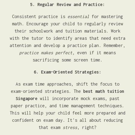
5. Regular Review and Practice:
Consistent practice is
essential
for mastering
math. Encourage your child to regularly review
their schoolwork and tuition materials. Work
with the tutor to identify areas that need extra
attention and develop a practice plan. Remember,
practice makes perfect
, even if it means
sacrificing some screen time.
6. Exam-Oriented Strategies:
As exam time approaches, shift the focus to
exam-oriented strategies. The
best math tuition
Singapore
will incorporate mock exams, past
paper practice, and time management techniques.
This will help your child feel more prepared and
confident on exam day. It's all about reducing
that exam
stress
, right?