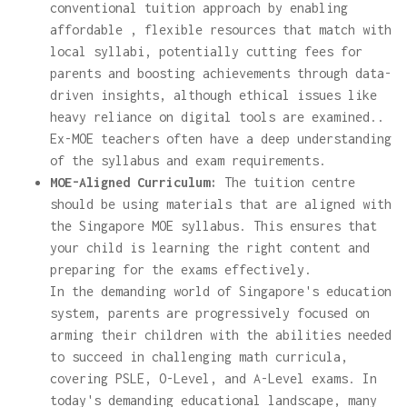
conventional tuition approach by enabling
affordable , flexible resources that match with
local syllabi, potentially cutting fees for
parents and boosting achievements through data-
driven insights, although ethical issues like
heavy reliance on digital tools are examined..
Ex-MOE teachers often have a deep understanding
of the syllabus and exam requirements.
MOE-Aligned Curriculum:
The tuition centre
should be using materials that are aligned with
the Singapore MOE syllabus. This ensures that
your child is learning the right content and
preparing for the exams effectively.
In the demanding world of Singapore's education
system, parents are progressively focused on
arming their children with the abilities needed
to succeed in challenging math curricula,
covering PSLE, O-Level, and A-Level exams. In
today's demanding educational landscape, many