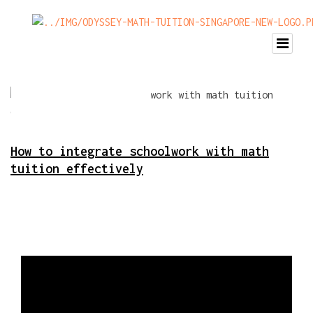
How to integrate schoolwork with math
tuition effectively