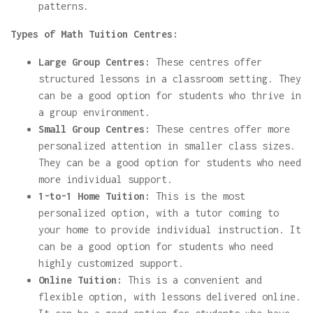
patterns.
Types of Math Tuition Centres:
Large Group Centres:
These centres offer
structured lessons in a classroom setting. They
can be a good option for students who thrive in
a group environment.
Small Group Centres:
These centres offer more
personalized attention in smaller class sizes.
They can be a good option for students who need
more individual support.
1-to-1 Home Tuition:
This is the most
personalized option, with a tutor coming to
your home to provide individual instruction. It
can be a good option for students who need
highly customized support.
Online Tuition:
This is a convenient and
flexible option, with lessons delivered online.