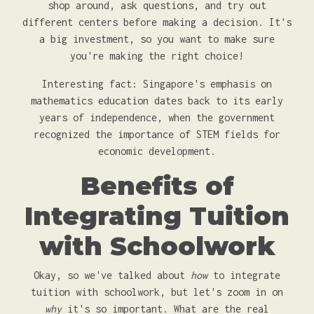
shop around, ask questions, and try out
different centers before making a decision. It's
a big investment, so you want to make sure
you're making the right choice!
Interesting fact: Singapore's emphasis on
mathematics education dates back to its early
years of independence, when the government
recognized the importance of STEM fields for
economic development.
Benefits of
Integrating Tuition
with Schoolwork
Okay, so we've talked about
how
to integrate
tuition with schoolwork, but let's zoom in on
why
it's so important. What are the real