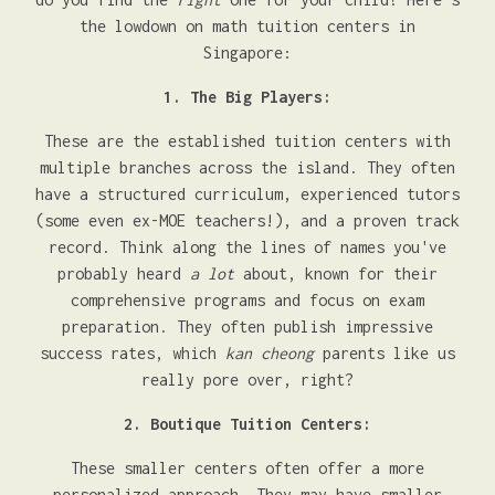
the lowdown on math tuition centers in
Singapore:
1. The Big Players:
These are the established tuition centers with
multiple branches across the island. They often
have a structured curriculum, experienced tutors
(some even ex-MOE teachers!), and a proven track
record. Think along the lines of names you've
probably heard
a lot
about, known for their
comprehensive programs and focus on exam
preparation. They often publish impressive
success rates, which
kan cheong
parents like us
really pore over, right?
2. Boutique Tuition Centers:
These smaller centers often offer a more
personalized approach. They may have smaller