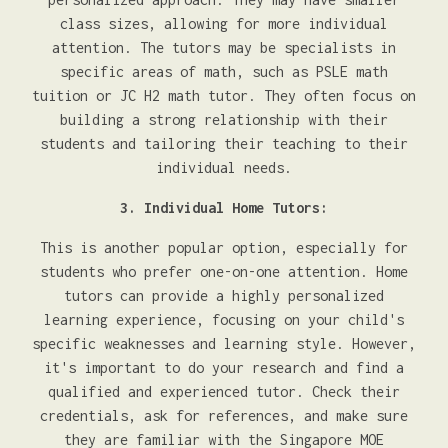
class sizes, allowing for more individual
attention. The tutors may be specialists in
specific areas of math, such as PSLE math
tuition or JC H2 math tutor. They often focus on
building a strong relationship with their
students and tailoring their teaching to their
individual needs.
3. Individual Home Tutors:
This is another popular option, especially for
students who prefer one-on-one attention. Home
tutors can provide a highly personalized
learning experience, focusing on your child's
specific weaknesses and learning style. However,
it's important to do your research and find a
qualified and experienced tutor. Check their
credentials, ask for references, and make sure
they are familiar with the Singapore MOE