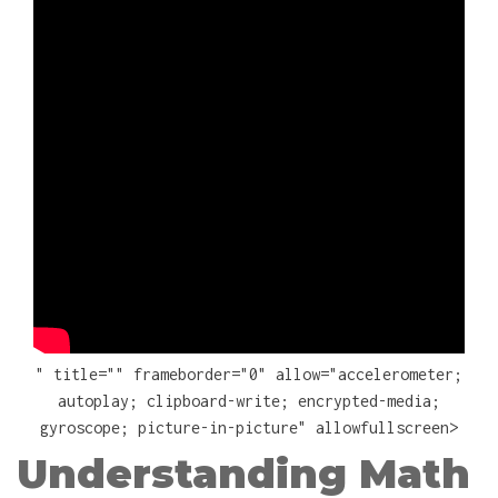
" title="" frameborder="0" allow="accelerometer;
autoplay; clipboard-write; encrypted-media;
gyroscope; picture-in-picture" allowfullscreen>
Understanding Math