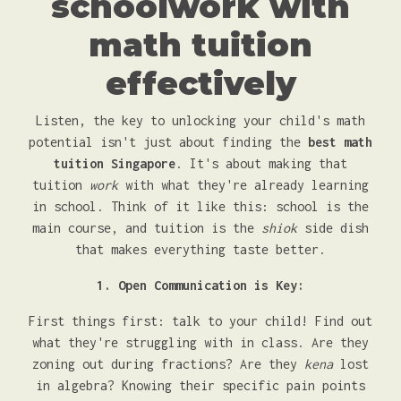
schoolwork with
math tuition
effectively
Listen, the key to unlocking your child's math
potential isn't just about finding the
best math
tuition Singapore
. It's about making that
tuition
work
with what they're already learning
in school. Think of it like this: school is the
main course, and tuition is the
shiok
side dish
that makes everything taste better.
1. Open Communication is Key:
First things first: talk to your child! Find out
what they're struggling with in class. Are they
zoning out during fractions? Are they
kena
lost
in algebra? Knowing their specific pain points