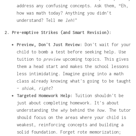
address any confusing concepts. Ask them, “Eh,
how was math today? Anything you didn’t
understand? Tell me
leh
!"
2. Pre-emptive Strikes (and Smart Revision):
Preview, Don't Just Review:
Don't wait for your
child to bomb a test before seeking help. Use
tuition to
preview
upcoming topics. This gives
them a head start and makes the school lessons
less intimidating. Imagine going into a math
class already knowing what's going to be taught
–
shiok, right
?
Targeted Homework Help:
Tuition shouldn't be
just about completing homework. It's about
understanding the
why
behind the
how
. The tutor
should focus on the areas where your child is
weakest, reinforcing concepts and building a
solid foundation. Forget rote memorization;