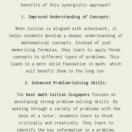
benefits of this synergistic approach?
1. Improved Understanding of Concepts:
When tuition is aligned with schoolwork, it
helps students develop a deeper understanding of
mathematical concepts. Instead of just
memorizing formulas, they learn to
apply
those
concepts to different types of problems. This
leads to a more solid foundation in math, which
will benefit them in the long run.
2. Enhanced Problem-Solving Skills:
The
best math tuition Singapore
focuses on
developing strong problem-solving skills. By
working through a variety of problems with the
help of a tutor, students learn to think
critically and creatively. They learn to
identify the key information in a problem,