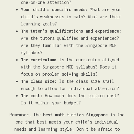
one-on-one attention?
Your child's specific needs:
What are your
child's weaknesses in math? What are their
learning goals?
The tutor's qualifications and experience:
Are the tutors qualified and experienced?
Are they familiar with the Singapore MOE
syllabus?
The curriculum:
Is the curriculum aligned
with the Singapore MOE syllabus? Does it
focus on problem-solving skills?
The class size:
Is the class size small
enough to allow for individual attention?
The cost:
How much does the tuition cost?
Is it within your budget?
Remember, the
best math tuition Singapore
is the
one that best meets your child's individual
needs and learning style. Don't be afraid to