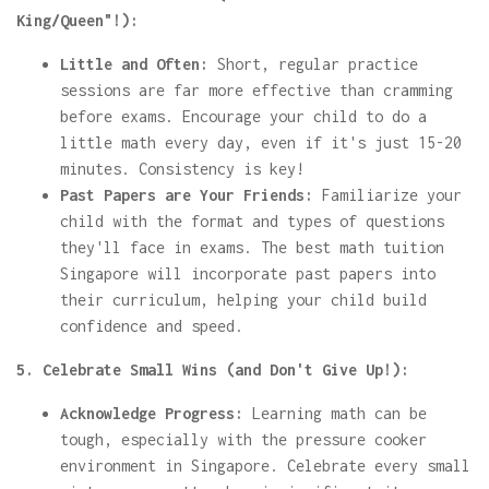
King/Queen"!):
Little and Often:
Short, regular practice
sessions are far more effective than cramming
before exams. Encourage your child to do a
little math every day, even if it's just 15-20
minutes. Consistency is key!
Past Papers are Your Friends:
Familiarize your
child with the format and types of questions
they'll face in exams. The best math tuition
Singapore will incorporate past papers into
their curriculum, helping your child build
confidence and speed.
5. Celebrate Small Wins (and Don't Give Up!):
Acknowledge Progress:
Learning math can be
tough, especially with the pressure cooker
environment in Singapore. Celebrate every small