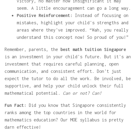
victory, no matter how insignificant it may
seem. A little encouragement can go a long way.
Positive Reinforcement:
Instead of focusing on
mistakes, highlight your child's strengths and
areas where they've improved. “Wah, you really
understand this concept now! So proud of you!”
Remember, parents, the
best math tuition Singapore
is an investment in your child's future. But it's an
investment that requires careful planning, open
communication, and consistent effort. Don't just
expect the tutor to do all the work. Be involved, be
supportive, and help your child unlock their full
mathematical potential.
Can or not? Can!
Fun Fact:
Did you know that Singapore consistently
ranks among the top countries in the world for
mathematics education? Our MOE syllabus is pretty
darn effective!