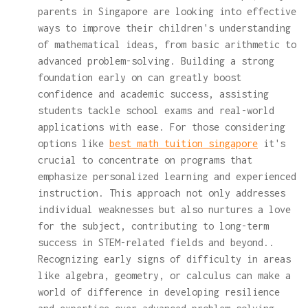
parents in Singapore are looking into effective
ways to improve their children's understanding
of mathematical ideas, from basic arithmetic to
advanced problem-solving. Building a strong
foundation early on can greatly boost
confidence and academic success, assisting
students tackle school exams and real-world
applications with ease. For those considering
options like
best math tuition singapore
it's
crucial to concentrate on programs that
emphasize personalized learning and experienced
instruction. This approach not only addresses
individual weaknesses but also nurtures a love
for the subject, contributing to long-term
success in STEM-related fields and beyond..
Recognizing early signs of difficulty in areas
like algebra, geometry, or calculus can make a
world of difference in developing resilience