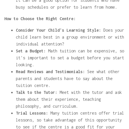
It can be a good option for students who have
busy schedules or prefer to learn from home.
How to Choose the Right Centre:
Consider Your Child's Learning Style:
Does your
child learn best in a group environment or with
individual attention?
Set a Budget:
Math tuition can be expensive, so
it's important to set a budget before you start
looking.
Read Reviews and Testimonials:
See what other
parents and students have to say about the
tuition centre.
Talk to the Tutor:
Meet with the tutor and ask
them about their experience, teaching
philosophy, and curriculum.
Trial Lessons:
Many tuition centres offer trial
lessons, so take advantage of this opportunity
to see if the centre is a good fit for your