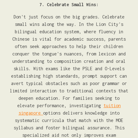
7. Celebrate Small Wins:
Don't just focus on the big grades. Celebrate
small wins along the way. In the Lion City's
bilingual education system, where fluency in
Chinese is vital for academic success, parents
often seek approaches to help their children
conquer the tongue's nuances, from lexicon and
understanding to composition creation and oral
skills. With exams like the PSLE and O-Levels
establishing high standards, prompt support can
avert typical obstacles such as poor grammar or
limited interaction to traditional contexts that
deepen education. For families seeking to
elevate performance, investigating
tuition
singapore
options delivers knowledge into
systematic curricula that match with the MOE
syllabus and foster bilingual assurance. This
specialized aid not only improves exam