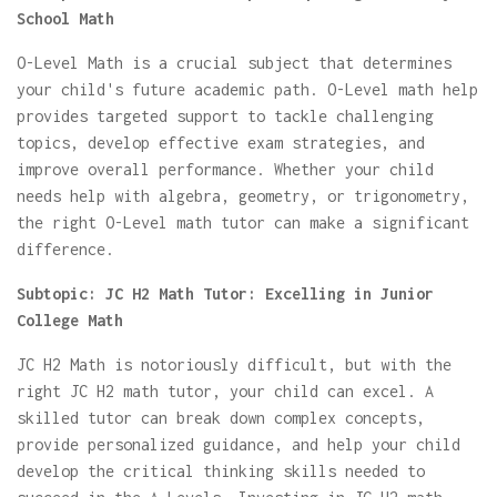
School Math
O-Level Math is a crucial subject that determines
your child's future academic path. O-Level math help
provides targeted support to tackle challenging
topics, develop effective exam strategies, and
improve overall performance. Whether your child
needs help with algebra, geometry, or trigonometry,
the right O-Level math tutor can make a significant
difference.
Subtopic: JC H2 Math Tutor: Excelling in Junior
College Math
JC H2 Math is notoriously difficult, but with the
right JC H2 math tutor, your child can excel. A
skilled tutor can break down complex concepts,
provide personalized guidance, and help your child
develop the critical thinking skills needed to