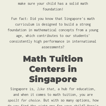
make sure your child has a solid math
foundation!
Fun fact: Did you know that Singapore's math
curriculum is designed to build a strong
foundation in mathematical concepts from a young
age, which contributes to our students'
consistently high performance in international
assessments?
Math Tuition
Centers in
Singapore
Singapore is,
like that
, a hub for education,
and when it comes to math tuition, you are
spoilt for choice
. But with so many options, how
do you find the
right
one for your child? Here's