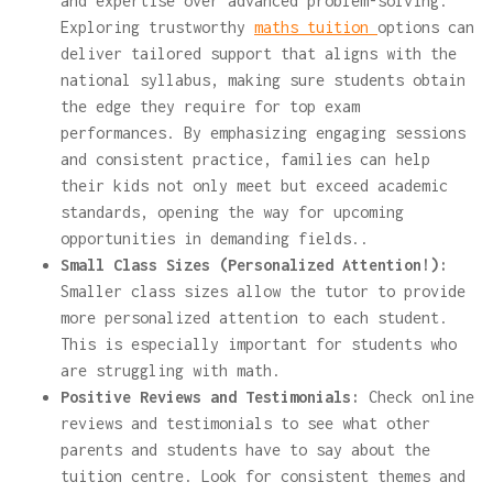
and expertise over advanced problem-solving.
Exploring trustworthy
maths tuition
options can
deliver tailored support that aligns with the
national syllabus, making sure students obtain
the edge they require for top exam
performances. By emphasizing engaging sessions
and consistent practice, families can help
their kids not only meet but exceed academic
standards, opening the way for upcoming
opportunities in demanding fields..
Small Class Sizes (Personalized Attention!):
Smaller class sizes allow the tutor to provide
more personalized attention to each student.
This is especially important for students who
are struggling with math.
Positive Reviews and Testimonials:
Check online
reviews and testimonials to see what other
parents and students have to say about the
tuition centre. Look for consistent themes and