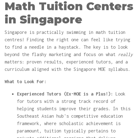
Math Tuition Centers
in Singapore
Singapore is practically swimming in math tuition
centres! Finding the right one can feel like trying
to find a needle in a haystack. The key is to look
beyond the flashy marketing and focus on what
really
matters: proven results, experienced tutors, and a
curriculum aligned with the Singapore MOE syllabus.
What to Look For:
Experienced Tutors (Ex-MOE is a Plus!):
Look
for tutors with a strong track record of
helping students improve their grades. In this
Southeast Asian hub's competitive education
framework, where scholastic achievement is
paramount, tuition typically pertains to