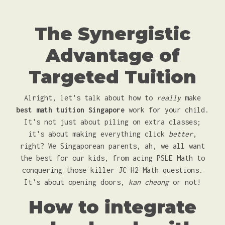
The Synergistic
Advantage of
Targeted Tuition
Alright, let's talk about how to
really
make
best math tuition Singapore
work for your child.
It's not just about piling on extra classes;
it's about making everything click
better
,
right? We Singaporean parents, ah, we all want
the best for our kids, from acing PSLE Math to
conquering those killer JC H2 Math questions.
It's about opening doors,
kan cheong
or not!
How to integrate