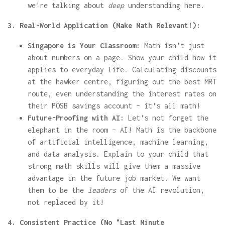
we're talking about
deep
understanding here.
3. Real-World Application (Make Math Relevant!):
Singapore is Your Classroom:
Math isn't just
about numbers on a page. Show your child how it
applies to everyday life. Calculating discounts
at the hawker centre, figuring out the best MRT
route, even understanding the interest rates on
their POSB savings account – it's all math!
Future-Proofing with AI:
Let's not forget the
elephant in the room – AI! Math is the backbone
of artificial intelligence, machine learning,
and data analysis. Explain to your child that
strong math skills will give them a massive
advantage in the future job market. We want
them to be the
leaders
of the AI revolution,
not replaced by it!
4. Consistent Practice (No "Last Minute