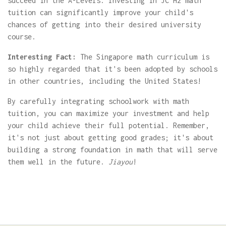
succeed in the A-Levels. Investing in JC H2 math
tuition can significantly improve your child's
chances of getting into their desired university
course.
Interesting Fact:
The Singapore math curriculum is
so highly regarded that it's been adopted by schools
in other countries, including the United States!
By carefully integrating schoolwork with math
tuition, you can maximize your investment and help
your child achieve their full potential. Remember,
it's not just about getting good grades; it's about
building a strong foundation in math that will serve
them well in the future.
Jiayou
!