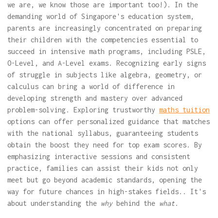
we are, we know those are important too!). In the
demanding world of Singapore's education system,
parents are increasingly concentrated on preparing
their children with the competencies essential to
succeed in intensive math programs, including PSLE,
O-Level, and A-Level exams. Recognizing early signs
of struggle in subjects like algebra, geometry, or
calculus can bring a world of difference in
developing strength and mastery over advanced
problem-solving. Exploring trustworthy
maths tuition
options can offer personalized guidance that matches
with the national syllabus, guaranteeing students
obtain the boost they need for top exam scores. By
emphasizing interactive sessions and consistent
practice, families can assist their kids not only
meet but go beyond academic standards, opening the
way for future chances in high-stakes fields.. It's
about understanding the
why
behind the
what
.