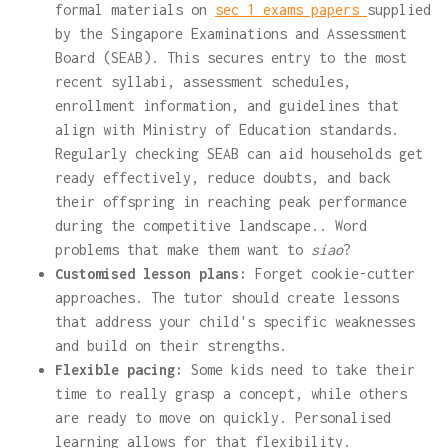
formal materials on
sec 1 exams papers
supplied
by the Singapore Examinations and Assessment
Board (SEAB). This secures entry to the most
recent syllabi, assessment schedules,
enrollment information, and guidelines that
align with Ministry of Education standards.
Regularly checking SEAB can aid households get
ready effectively, reduce doubts, and back
their offspring in reaching peak performance
during the competitive landscape.. Word
problems that make them want to
siao
?
Customised lesson plans:
Forget cookie-cutter
approaches. The tutor should create lessons
that address your child's specific weaknesses
and build on their strengths.
Flexible pacing:
Some kids need to take their
time to really grasp a concept, while others
are ready to move on quickly. Personalised
learning allows for that flexibility.