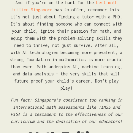
And if you're on the hunt for the
best math
tuition Singapore
has to offer, remember this:
it's not just about finding a tutor with a PhD.
It's about finding someone who can connect with
your child, ignite their passion for math, and
equip them with the problem-solving skills they
need to thrive, not just survive. After all,
with AI technologies becoming more prevalent, a
strong foundation in mathematics is more crucial
than ever. Math underpins AI, machine learning,
and data analysis – the very skills that will
future-proof your child's career. Don't play
play!
Fun fact: Singapore's consistent top ranking in
international math assessments like TIMSS and
PISA is a testament to the effectiveness of our
curriculum and the dedication of our educators!