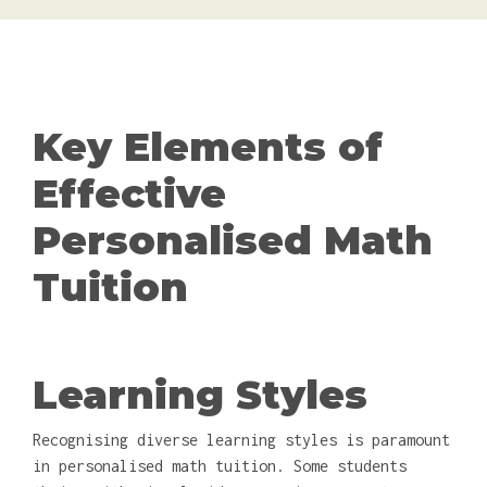
Key Elements of
Effective
Personalised Math
Tuition
Learning Styles
Recognising diverse learning styles is paramount
in personalised math tuition. Some students