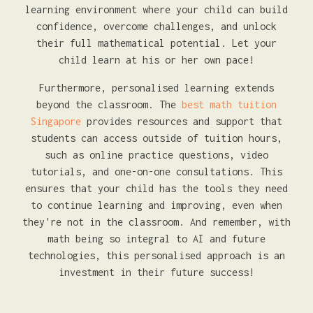
learning environment where your child can build
confidence, overcome challenges, and unlock
their full mathematical potential. Let your
child learn at his or her own pace!
Furthermore, personalised learning extends
beyond the classroom. The
best math tuition
Singapore
provides resources and support that
students can access outside of tuition hours,
such as online practice questions, video
tutorials, and one-on-one consultations. This
ensures that your child has the tools they need
to continue learning and improving, even when
they're not in the classroom. And remember, with
math being so integral to AI and future
technologies, this personalised approach is an
investment in their future success!