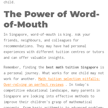
child.
The Power of Word-
of-Mouth
In Singapore, word-of-mouth is king. Ask your
friends, neighbours, and colleagues for
recommendations. They may have had personal
experiences with different tuition centres or tutors
and can offer valuable insights.
Remember, finding the
best math tuition Singapore
is
a personal journey. What works for one child may not
work for another.
Math tuition selection pitfalls:
Over-relying on perfect reviews
. In today's
competitive educational landscape, many parents in
Singapore are looking into effective methods to
improve their children's grasp of mathematical
concepts, from basic arithmetic to advanced problem-