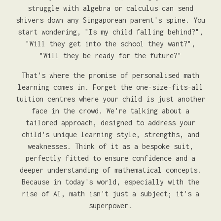
struggle with algebra or calculus can send
shivers down any Singaporean parent's spine. You
start wondering, "Is my child falling behind?",
"Will they get into the school they want?",
"Will they be ready for the future?"
That's where the promise of personalised math
learning comes in. Forget the one-size-fits-all
tuition centres where your child is just another
face in the crowd. We're talking about a
tailored approach, designed to address your
child's unique learning style, strengths, and
weaknesses. Think of it as a bespoke suit,
perfectly fitted to ensure confidence and a
deeper understanding of mathematical concepts.
Because in today's world, especially with the
rise of AI, math isn't just a subject; it's a
superpower.