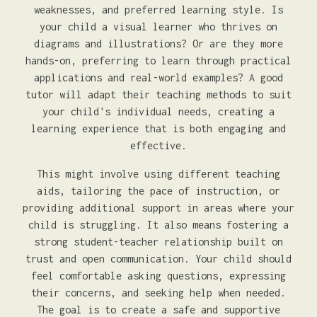
weaknesses, and preferred learning style. Is
your child a visual learner who thrives on
diagrams and illustrations? Or are they more
hands-on, preferring to learn through practical
applications and real-world examples? A good
tutor will adapt their teaching methods to suit
your child's individual needs, creating a
learning experience that is both engaging and
effective.
This might involve using different teaching
aids, tailoring the pace of instruction, or
providing additional support in areas where your
child is struggling. It also means fostering a
strong student-teacher relationship built on
trust and open communication. Your child should
feel comfortable asking questions, expressing
their concerns, and seeking help when needed.
The goal is to create a safe and supportive