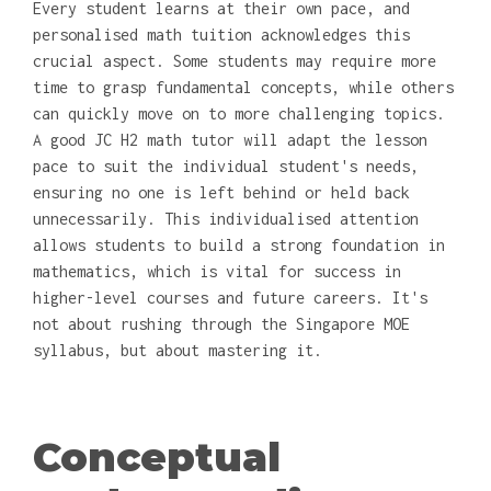
Every student learns at their own pace, and
personalised math tuition acknowledges this
crucial aspect. Some students may require more
time to grasp fundamental concepts, while others
can quickly move on to more challenging topics.
A good JC H2 math tutor will adapt the lesson
pace to suit the individual student's needs,
ensuring no one is left behind or held back
unnecessarily. This individualised attention
allows students to build a strong foundation in
mathematics, which is vital for success in
higher-level courses and future careers. It's
not about rushing through the Singapore MOE
syllabus, but about mastering it.
Conceptual