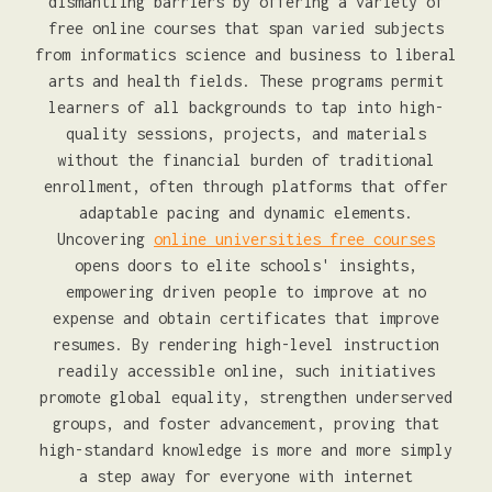
dismantling barriers by offering a variety of
free online courses that span varied subjects
from informatics science and business to liberal
arts and health fields. These programs permit
learners of all backgrounds to tap into high-
quality sessions, projects, and materials
without the financial burden of traditional
enrollment, often through platforms that offer
adaptable pacing and dynamic elements.
Uncovering
online universities free courses
opens doors to elite schools' insights,
empowering driven people to improve at no
expense and obtain certificates that improve
resumes. By rendering high-level instruction
readily accessible online, such initiatives
promote global equality, strengthen underserved
groups, and foster advancement, proving that
high-standard knowledge is more and more simply
a step away for everyone with internet