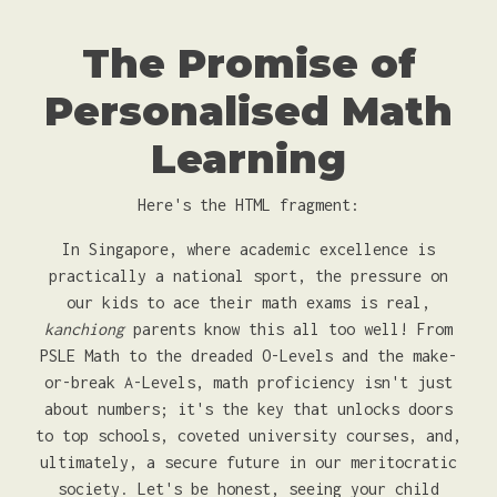
The Promise of
Personalised Math
Learning
Here's the HTML fragment:
In Singapore, where academic excellence is
practically a national sport, the pressure on
our kids to ace their math exams is real,
kanchiong
parents know this all too well! From
PSLE Math to the dreaded O-Levels and the make-
or-break A-Levels, math proficiency isn't just
about numbers; it's the key that unlocks doors
to top schools, coveted university courses, and,
ultimately, a secure future in our meritocratic
society. Let's be honest, seeing your child