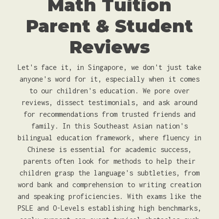
Math Tuition
Parent & Student
Reviews
Let's face it, in Singapore, we don't just take
anyone's word for it, especially when it comes
to our children's education. We pore over
reviews, dissect testimonials, and ask around
for recommendations from trusted friends and
family. In this Southeast Asian nation's
bilingual education framework, where fluency in
Chinese is essential for academic success,
parents often look for methods to help their
children grasp the language's subtleties, from
word bank and comprehension to writing creation
and speaking proficiencies. With exams like the
PSLE and O-Levels establishing high benchmarks,