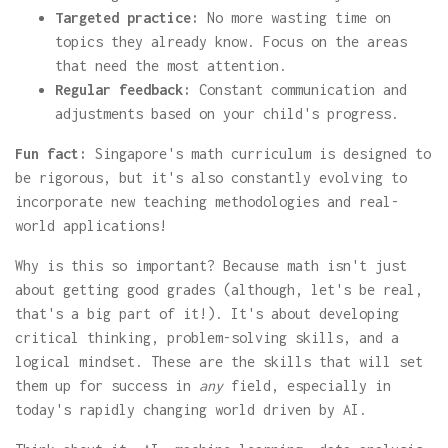
Targeted practice:
No more wasting time on
topics they already know. Focus on the areas
that need the most attention.
Regular feedback:
Constant communication and
adjustments based on your child's progress.
Fun fact:
Singapore's math curriculum is designed to
be rigorous, but it's also constantly evolving to
incorporate new teaching methodologies and real-
world applications!
Why is this so important? Because math isn't just
about getting good grades (although, let's be real,
that's a big part of it!). It's about developing
critical thinking, problem-solving skills, and a
logical mindset. These are the skills that will set
them up for success in
any
field, especially in
today's rapidly changing world driven by AI.