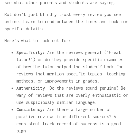
see what other parents and students are saying.
But don't just blindly trust every review you see
online. Learn to read between the lines and look for
specific details.
Here’s what to look out for:
Specificity:
Are the reviews general ("Great
tutor!") or do they provide specific examples
of how the tutor helped the student? Look for
reviews that mention specific topics, teaching
methods, or improvements in grades.
Authenticity:
Do the reviews sound genuine? Be
wary of reviews that are overly enthusiastic or
use suspiciously similar language.
Consistency:
Are there a large number of
positive reviews from different sources? A
consistent track record of success is a good
sign.