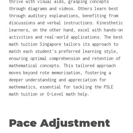
thrive with visual aids, grasping concepts
through diagrams and videos. Others learn best
through auditory explanations, benefiting from
discussions and verbal instructions. Kinesthetic
learners, on the other hand, excel with hands-on
activities and real-world applications. The best
math tuition Singapore tailors its approach to
match each student's preferred learning style,
ensuring optimal comprehension and retention of
mathematical concepts. This tailored approach
moves beyond rote memorisation, fostering a
deeper understanding and appreciation for
mathematics, essential for tackling the PSLE
math tuition or O-Level math help.
Pace Adjustment