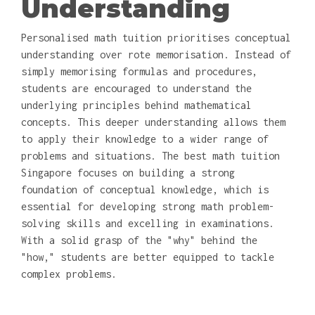
Understanding
Personalised math tuition prioritises conceptual
understanding over rote memorisation. Instead of
simply memorising formulas and procedures,
students are encouraged to understand the
underlying principles behind mathematical
concepts. This deeper understanding allows them
to apply their knowledge to a wider range of
problems and situations. The best math tuition
Singapore focuses on building a strong
foundation of conceptual knowledge, which is
essential for developing strong math problem-
solving skills and excelling in examinations.
With a solid grasp of the "why" behind the
"how," students are better equipped to tackle
complex problems.