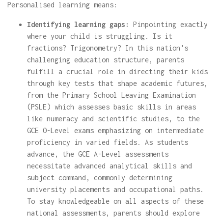
Personalised learning means:
Identifying learning gaps:
Pinpointing exactly
where your child is struggling. Is it
fractions? Trigonometry? In this nation's
challenging education structure, parents
fulfill a crucial role in directing their kids
through key tests that shape academic futures,
from the Primary School Leaving Examination
(PSLE) which assesses basic skills in areas
like numeracy and scientific studies, to the
GCE O-Level exams emphasizing on intermediate
proficiency in varied fields. As students
advance, the GCE A-Level assessments
necessitate advanced analytical skills and
subject command, commonly determining
university placements and occupational paths.
To stay knowledgeable on all aspects of these
national assessments, parents should explore