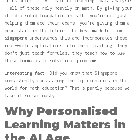
Think about it: AI, machine learning, data analysis
– all of these rely heavily on math. By giving your
child a solid foundation in math, you're not just
helping them ace their exams; you're giving them a
head start in the future. The
best math tuition
Singapore
understands this and incorporates these
real-world applications into their teaching. They
don't just teach formulas; they teach how to
use
those formulas to solve real problems.
Interesting fact:
Did you know that Singapore
consistently ranks among the top countries in the
world for math education? That's partly because we
take it so seriously!
Why Personalised
Learning Matters in
the AI Age