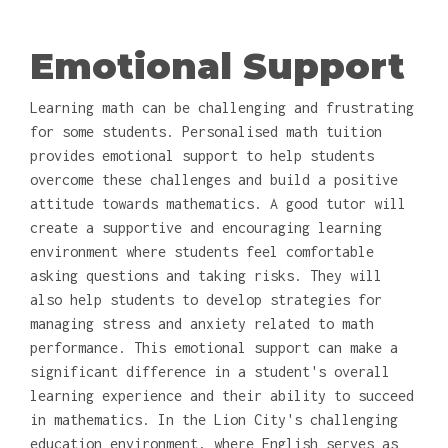
Emotional Support
Learning math can be challenging and frustrating
for some students. Personalised math tuition
provides emotional support to help students
overcome these challenges and build a positive
attitude towards mathematics. A good tutor will
create a supportive and encouraging learning
environment where students feel comfortable
asking questions and taking risks. They will
also help students to develop strategies for
managing stress and anxiety related to math
performance. This emotional support can make a
significant difference in a student's overall
learning experience and their ability to succeed
in mathematics. In the Lion City's challenging
education environment, where English serves as