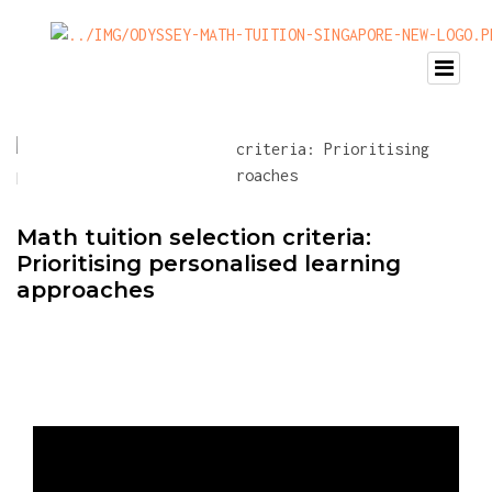
Math tuition selection criteria:
Prioritising personalised learning
approaches