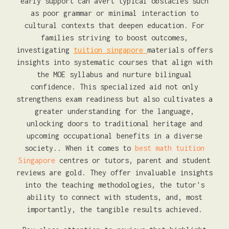
early support can avert typical obstacles such
as poor grammar or minimal interaction to
cultural contexts that deepen education. For
families striving to boost outcomes,
investigating
tuition singapore
materials offers
insights into systematic courses that align with
the MOE syllabus and nurture bilingual
confidence. This specialized aid not only
strengthens exam readiness but also cultivates a
greater understanding for the language,
unlocking doors to traditional heritage and
upcoming occupational benefits in a diverse
society.. When it comes to
best math tuition
Singapore
centres or tutors, parent and student
reviews are gold. They offer invaluable insights
into the teaching methodologies, the tutor's
ability to connect with students, and, most
importantly, the tangible results achieved.