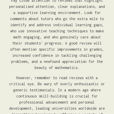
Pay close attention to reviews that highlight
personalised attention, clear explanations, and
a supportive learning environment. Look for
comments about tutors who go the extra mile to
identify and address individual learning gaps,
who use innovative teaching techniques to make
math engaging, and who genuinely care about
their students' progress. A good review will
often mention specific improvements in grades,
increased confidence in tackling challenging
problems, and a newfound appreciation for the
beauty of mathematics.
However, remember to read reviews with a
critical eye. Be wary of overly enthusiastic or
generic testimonials. In a modern age where
continuous skill-building is crucial for
professional advancement and personal
development, leading universities worldwide are