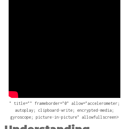
" title="" frameborder="0" allow="accelerometer;
autoplay; clipboard-write; encrypted-media;
gyroscope; picture-in-picture" allowfullscreen>