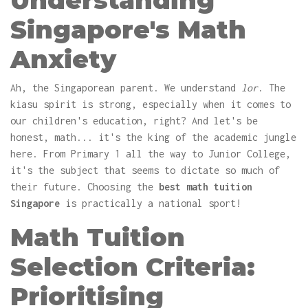
Understanding
Singapore's Math
Anxiety
Ah, the Singaporean parent. We understand
lor
. The
kiasu spirit is strong, especially when it comes to
our children's education, right? And let's be
honest, math... it's the king of the academic jungle
here. From Primary 1 all the way to Junior College,
it's the subject that seems to dictate so much of
their future. Choosing the
best math tuition
Singapore
is practically a national sport!
Math Tuition
Selection Criteria:
Prioritising