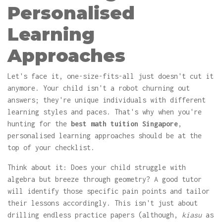
Personalised
Learning
Approaches
Let's face it, one-size-fits-all just doesn't cut it
anymore. Your child isn't a robot churning out
answers; they're unique individuals with different
learning styles and paces. That's why when you're
hunting for the
best math tuition Singapore
,
personalised learning approaches should be at the
top of your checklist.
Think about it: Does your child struggle with
algebra but breeze through geometry? A good tutor
will identify those specific pain points and tailor
their lessons accordingly. This isn't just about
drilling endless practice papers (although,
kiasu
as