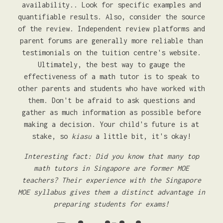
availability.. Look for specific examples and
quantifiable results. Also, consider the source
of the review. Independent review platforms and
parent forums are generally more reliable than
testimonials on the tuition centre's website.
Ultimately, the best way to gauge the
effectiveness of a math tutor is to speak to
other parents and students who have worked with
them. Don't be afraid to ask questions and
gather as much information as possible before
making a decision. Your child's future is at
stake, so
kiasu
a little bit, it's okay!
Interesting fact: Did you know that many top
math tutors in Singapore are former MOE
teachers? Their experience with the Singapore
MOE syllabus gives them a distinct advantage in
preparing students for exams!