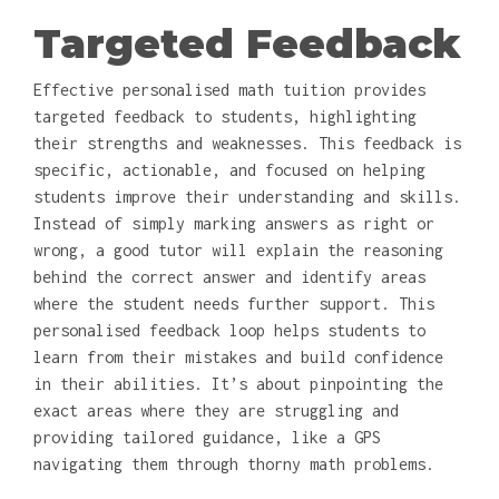
Targeted Feedback
Effective personalised math tuition provides
targeted feedback to students, highlighting
their strengths and weaknesses. This feedback is
specific, actionable, and focused on helping
students improve their understanding and skills.
Instead of simply marking answers as right or
wrong, a good tutor will explain the reasoning
behind the correct answer and identify areas
where the student needs further support. This
personalised feedback loop helps students to
learn from their mistakes and build confidence
in their abilities. It’s about pinpointing the
exact areas where they are struggling and
providing tailored guidance, like a GPS
navigating them through thorny math problems.