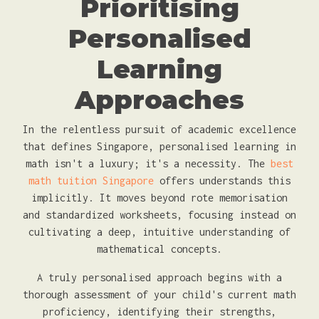
Prioritising
Personalised
Learning
Approaches
In the relentless pursuit of academic excellence
that defines Singapore, personalised learning in
math isn't a luxury; it's a necessity. The
best
math tuition Singapore
offers understands this
implicitly. It moves beyond rote memorisation
and standardized worksheets, focusing instead on
cultivating a deep, intuitive understanding of
mathematical concepts.
A truly personalised approach begins with a
thorough assessment of your child's current math
proficiency, identifying their strengths,