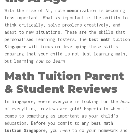
With the rise of AI, rote memorization is becoming
less important. What
is
important is the ability to
think critically, solve problems creatively, and
adapt to new situations. These are the skills that
personalised learning fosters. The
best math tuition
Singapore
will focus on developing these skills,
ensuring that your child is not just learning math,
but learning
how to learn
.
Math Tuition Parent
& Student Reviews
In Singapore, where everyone is looking for the
best
of everything, reviews are gold! Especially when it
comes to something as important as your child's
education. Before you commit to any
best math
tuition Singapore
, you
need
to do your homework and