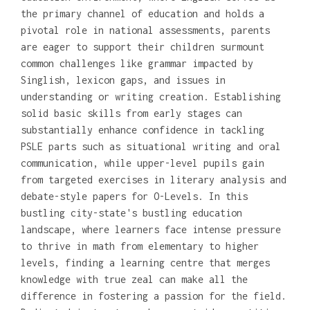
the primary channel of education and holds a
pivotal role in national assessments, parents
are eager to support their children surmount
common challenges like grammar impacted by
Singlish, lexicon gaps, and issues in
understanding or writing creation. Establishing
solid basic skills from early stages can
substantially enhance confidence in tackling
PSLE parts such as situational writing and oral
communication, while upper-level pupils gain
from targeted exercises in literary analysis and
debate-style papers for O-Levels. In this
bustling city-state's bustling education
landscape, where learners face intense pressure
to thrive in math from elementary to higher
levels, finding a learning centre that merges
knowledge with true zeal can make all the
difference in fostering a passion for the field.