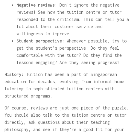
Negative reviews:
Don't ignore the negative
reviews! See how the tuition centre or tutor
responded to the criticism. This can tell you a
lot about their customer service and
willingness to improve.
Student perspective:
Whenever possible, try to
get the student's perspective. Do they feel
comfortable with the tutor? Do they find the
lessons engaging? Are they seeing progress?
History:
Tuition has been a part of Singaporean
education for decades, evolving from informal home
tutoring to sophisticated tuition centres with
structured programs.
Of course, reviews are just one piece of the puzzle.
You should also talk to the tuition centre or tutor
directly, ask questions about their teaching
philosophy, and see if they're a good fit for your