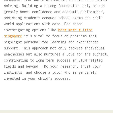
solving. Building a strong foundation early on can
greatly boost confidence and academic performance,
assisting students conquer school exams and real-
world applications with ease. For those
investigating options like
best math tuition
singapore
it's vital to focus on programs that
highlight personalized learning and experienced
support. This approach not only tackles individual
weaknesses but also nurtures a love for the subject,
contributing to long-term success in STEM-related
fields and beyond.. Do your research, trust your
instincts, and choose a tutor who is genuinely
invested in your child's success.