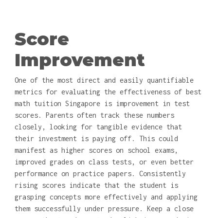
Score
Improvement
One of the most direct and easily quantifiable
metrics for evaluating the effectiveness of best
math tuition Singapore is improvement in test
scores. Parents often track these numbers
closely, looking for tangible evidence that
their investment is paying off. This could
manifest as higher scores on school exams,
improved grades on class tests, or even better
performance on practice papers. Consistently
rising scores indicate that the student is
grasping concepts more effectively and applying
them successfully under pressure. Keep a close