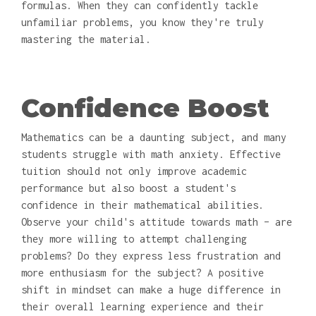
formulas. When they can confidently tackle
unfamiliar problems, you know they're truly
mastering the material.
Confidence Boost
Mathematics can be a daunting subject, and many
students struggle with math anxiety. Effective
tuition should not only improve academic
performance but also boost a student's
confidence in their mathematical abilities.
Observe your child's attitude towards math – are
they more willing to attempt challenging
problems? Do they express less frustration and
more enthusiasm for the subject? A positive
shift in mindset can make a huge difference in
their overall learning experience and their