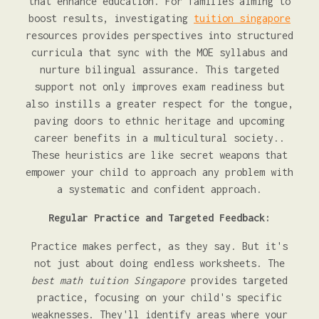
that enhance education. For families aiming to
boost results, investigating
tuition singapore
resources provides perspectives into structured
curricula that sync with the MOE syllabus and
nurture bilingual assurance. This targeted
support not only improves exam readiness but
also instills a greater respect for the tongue,
paving doors to ethnic heritage and upcoming
career benefits in a multicultural society..
These heuristics are like secret weapons that
empower your child to approach any problem with
a systematic and confident approach.
Regular Practice and Targeted Feedback:
Practice makes perfect, as they say. But it's
not just about doing endless worksheets. The
best math tuition Singapore
provides targeted
practice, focusing on your child's specific
weaknesses. They'll identify areas where your