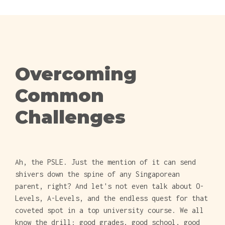
Overcoming
Common
Challenges
Ah, the PSLE. Just the mention of it can send
shivers down the spine of any Singaporean
parent, right? And let's not even talk about O-
Levels, A-Levels, and the endless quest for that
coveted spot in a top university course. We all
know the drill: good grades, good school, good