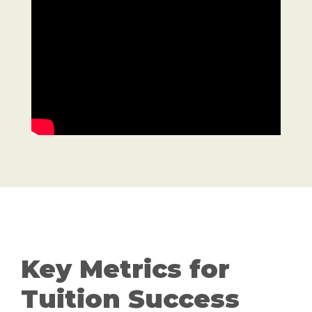
Key Metrics for
Tuition Success