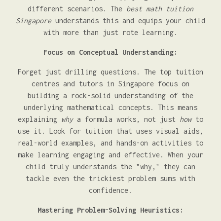
different scenarios. The
best math tuition
Singapore
understands this and equips your child
with more than just rote learning.
Focus on Conceptual Understanding:
Forget just drilling questions. The top tuition
centres and tutors in Singapore focus on
building a rock-solid understanding of the
underlying mathematical concepts. This means
explaining
why
a formula works, not just
how
to
use it. Look for tuition that uses visual aids,
real-world examples, and hands-on activities to
make learning engaging and effective. When your
child truly understands the "why," they can
tackle even the trickiest problem sums with
confidence.
Mastering Problem-Solving Heuristics: