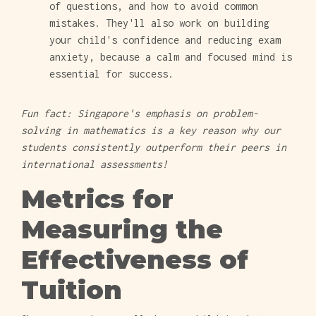
of questions, and how to avoid common
mistakes. They'll also work on building
your child's confidence and reducing exam
anxiety, because a calm and focused mind is
essential for success.
Fun fact: Singapore's emphasis on problem-
solving in mathematics is a key reason why our
students consistently outperform their peers in
international assessments!
Metrics for
Measuring the
Effectiveness of
Tuition