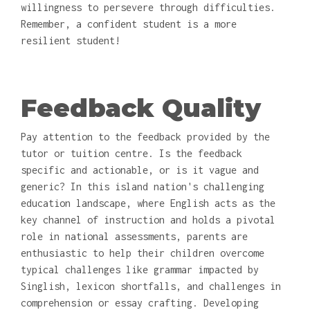
willingness to persevere through difficulties.
Remember, a confident student is a more
resilient student!
Feedback Quality
Pay attention to the feedback provided by the
tutor or tuition centre. Is the feedback
specific and actionable, or is it vague and
generic? In this island nation's challenging
education landscape, where English acts as the
key channel of instruction and holds a pivotal
role in national assessments, parents are
enthusiastic to help their children overcome
typical challenges like grammar impacted by
Singlish, lexicon shortfalls, and challenges in
comprehension or essay crafting. Developing