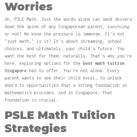
Worries
Ah, PSLE Math. Just the words alone can send shivers
down the spine of any Singaporean parent,
kanchiong
or not! We know the pressure is immense. It's not
"just math," is it? It's about streaming, school
choices, and ultimately, your child's future. You
want the best for them, naturally. That's why you're
here, exploring options for the
best math tuition
Singapore
has to offer. You're not alone. Every
parent wants to see their child excel, to unlock
doors to opportunities that a strong foundation in
mathematics provides. And in Singapore, that
foundation is crucial.
PSLE Math Tuition
Strategies