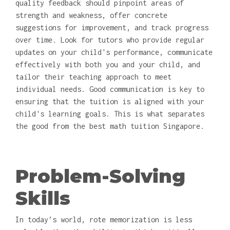
quality feedback should pinpoint areas of
strength and weakness, offer concrete
suggestions for improvement, and track progress
over time. Look for tutors who provide regular
updates on your child's performance, communicate
effectively with both you and your child, and
tailor their teaching approach to meet
individual needs. Good communication is key to
ensuring that the tuition is aligned with your
child's learning goals. This is what separates
the good from the best math tuition Singapore.
Problem-Solving
Skills
In today’s world, rote memorization is less