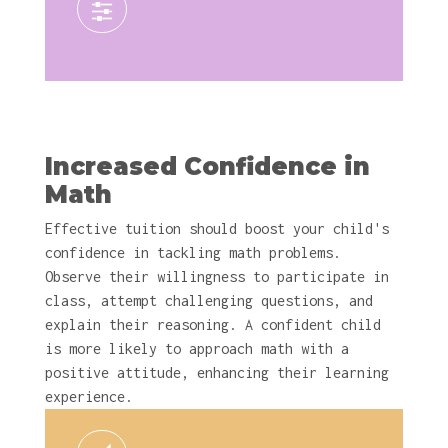
Increased Confidence in
Math
Effective tuition should boost your child's
confidence in tackling math problems.
Observe their willingness to participate in
class, attempt challenging questions, and
explain their reasoning. A confident child
is more likely to approach math with a
positive attitude, enhancing their learning
experience.