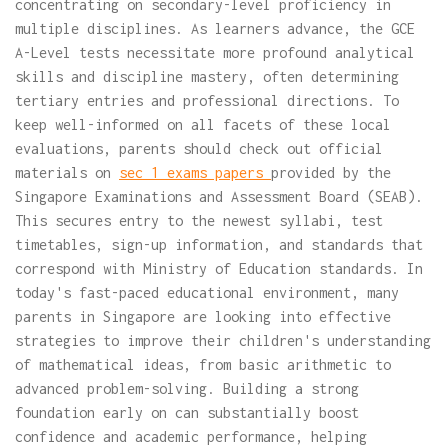
concentrating on secondary-level proficiency in
multiple disciplines. As learners advance, the GCE
A-Level tests necessitate more profound analytical
skills and discipline mastery, often determining
tertiary entries and professional directions. To
keep well-informed on all facets of these local
evaluations, parents should check out official
materials on
sec 1 exams papers
provided by the
Singapore Examinations and Assessment Board (SEAB).
This secures entry to the newest syllabi, test
timetables, sign-up information, and standards that
correspond with Ministry of Education standards. In
today's fast-paced educational environment, many
parents in Singapore are looking into effective
strategies to improve their children's understanding
of mathematical ideas, from basic arithmetic to
advanced problem-solving. Building a strong
foundation early on can substantially boost
confidence and academic performance, helping