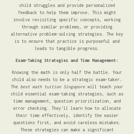
child struggles and provide personalized
feedback to help them improve. This might
involve revisiting specific concepts, working
through similar problems, or providing
alternative problem-solving strategies. The key
is to ensure that practice is purposeful and
leads to tangible progress.
Exam-Taking Strategies and Time Management:
Knowing the math is only half the battle. Your
child also needs to be a strategic exam-taker.
The
best math tuition Singapore
will teach your
child essential exam-taking strategies, such as
time management, question prioritization, and
error checking. They'll learn how to allocate
their time effectively, identify the easier
questions first, and avoid careless mistakes.
These strategies can make a significant