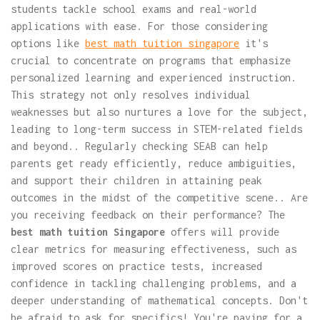
students tackle school exams and real-world
applications with ease. For those considering
options like
best math tuition singapore
it's
crucial to concentrate on programs that emphasize
personalized learning and experienced instruction.
This strategy not only resolves individual
weaknesses but also nurtures a love for the subject,
leading to long-term success in STEM-related fields
and beyond.. Regularly checking SEAB can help
parents get ready efficiently, reduce ambiguities,
and support their children in attaining peak
outcomes in the midst of the competitive scene.. Are
you receiving feedback on their performance? The
best math tuition Singapore
offers will provide
clear metrics for measuring effectiveness, such as
improved scores on practice tests, increased
confidence in tackling challenging problems, and a
deeper understanding of mathematical concepts. Don't
be afraid to ask for specifics! You're paying for a