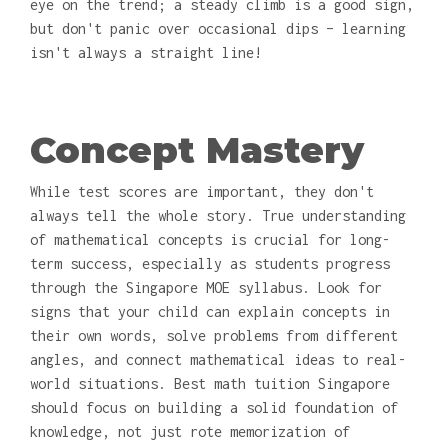
eye on the trend; a steady climb is a good sign,
but don't panic over occasional dips – learning
isn't always a straight line!
Concept Mastery
While test scores are important, they don't
always tell the whole story. True understanding
of mathematical concepts is crucial for long-
term success, especially as students progress
through the Singapore MOE syllabus. Look for
signs that your child can explain concepts in
their own words, solve problems from different
angles, and connect mathematical ideas to real-
world situations. Best math tuition Singapore
should focus on building a solid foundation of
knowledge, not just rote memorization of