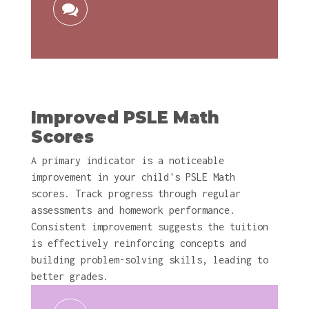
Improved PSLE Math
Scores
A primary indicator is a noticeable
improvement in your child's PSLE Math
scores. Track progress through regular
assessments and homework performance.
Consistent improvement suggests the tuition
is effectively reinforcing concepts and
building problem-solving skills, leading to
better grades.