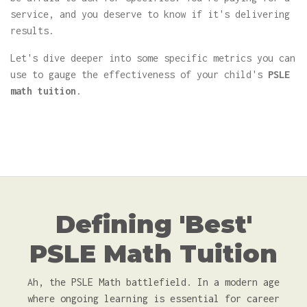
service, and you deserve to know if it's delivering
results.
Let's dive deeper into some specific metrics you can
use to gauge the effectiveness of your child's
PSLE
math tuition
.
Defining 'Best'
PSLE Math Tuition
Ah, the PSLE Math battlefield. In a modern age
where ongoing learning is essential for career