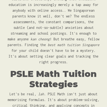
education is increasingly merely a tap away for
anybody with online access.. We Singaporean
parents know it well, don't we? The endless
assessments, the constant comparisons, the
subtle (and not-so-subtle) anxieties about
streaming and school postings. It's enough to
make anyone
kan cheong
! But breathe easy, fellow
parents. Finding the
best math tuition Singapore
for your child doesn't have to be a mystery.
It's about setting clear goals and tracking the
right progress.
PSLE Math Tuition
Strategies
Let's be real,
lah
. PSLE Math isn't just about
memorising formulas. It's about problem-solving,
critical thinking, and applying concepts in