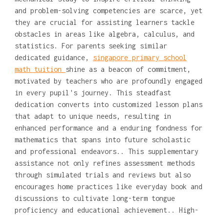
and problem-solving competencies are scarce, yet
they are crucial for assisting learners tackle
obstacles in areas like algebra, calculus, and
statistics. For parents seeking similar
dedicated guidance,
singapore primary school
math tuition
shine as a beacon of commitment,
motivated by teachers who are profoundly engaged
in every pupil's journey. This steadfast
dedication converts into customized lesson plans
that adapt to unique needs, resulting in
enhanced performance and a enduring fondness for
mathematics that spans into future scholastic
and professional endeavors.. This supplementary
assistance not only refines assessment methods
through simulated trials and reviews but also
encourages home practices like everyday book and
discussions to cultivate long-term tongue
proficiency and educational achievement.. High-