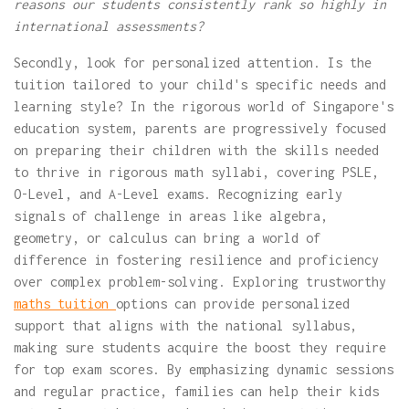
reasons our students consistently rank so highly in
international assessments?
Secondly, look for personalized attention. Is the
tuition tailored to your child's specific needs and
learning style? In the rigorous world of Singapore's
education system, parents are progressively focused
on preparing their children with the skills needed
to thrive in rigorous math syllabi, covering PSLE,
O-Level, and A-Level exams. Recognizing early
signals of challenge in areas like algebra,
geometry, or calculus can bring a world of
difference in fostering resilience and proficiency
over complex problem-solving. Exploring trustworthy
maths tuition
options can provide personalized
support that aligns with the national syllabus,
making sure students acquire the boost they require
for top exam scores. By emphasizing dynamic sessions
and regular practice, families can help their kids