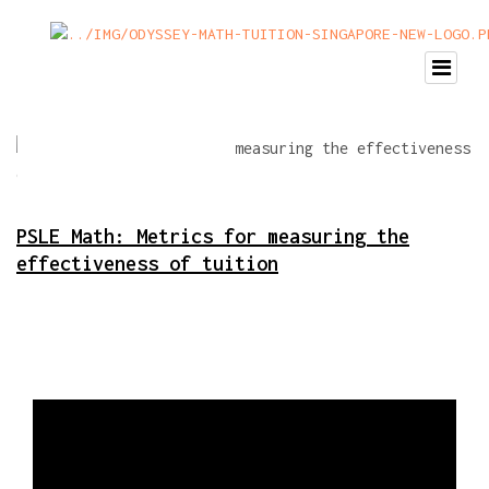
PSLE Math: Metrics for measuring the
effectiveness of tuition