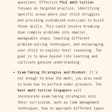
questions. Effective
PSLE math tuition
focuses on targeted practice, identifying
specific areas where your child struggles
and providing customized exercises to build
those skills. This could involve breaking
down complex problems into smaller,
manageable steps, teaching different
problem-solving techniques, and encouraging
your child to explain their reasoning. The
goal is to move beyond rote learning and
cultivate genuine understanding.
Exam-Taking Strategies and Mindset:
It's
not enough to know the math; you also need
to know how to perform under pressure. The
best math tuition Singapore
will
incorporate exam-taking strategies into
their curriculum, such as time management
techniques, how to approach different types