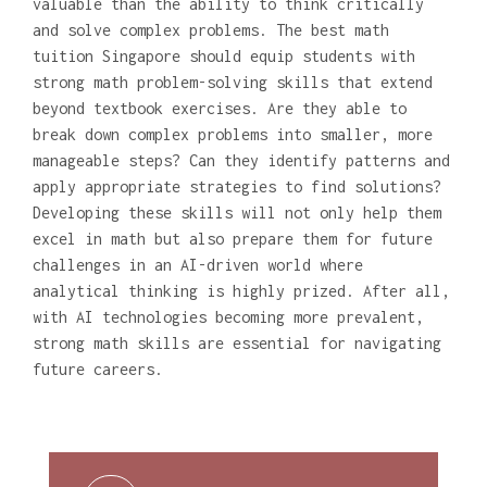
valuable than the ability to think critically
and solve complex problems. The best math
tuition Singapore should equip students with
strong math problem-solving skills that extend
beyond textbook exercises. Are they able to
break down complex problems into smaller, more
manageable steps? Can they identify patterns and
apply appropriate strategies to find solutions?
Developing these skills will not only help them
excel in math but also prepare them for future
challenges in an AI-driven world where
analytical thinking is highly prized. After all,
with AI technologies becoming more prevalent,
strong math skills are essential for navigating
future careers.