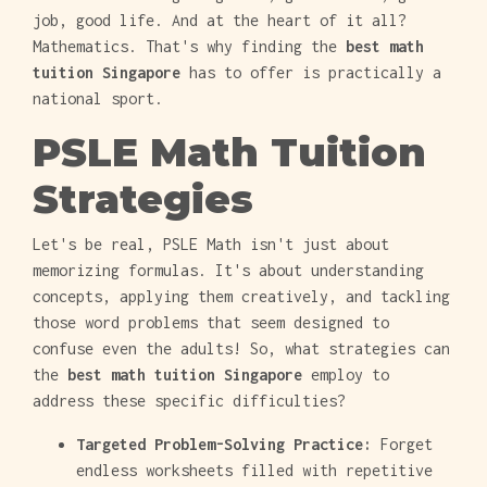
job, good life. And at the heart of it all?
Mathematics. That's why finding the
best math
tuition Singapore
has to offer is practically a
national sport.
PSLE Math Tuition
Strategies
Let's be real, PSLE Math isn't just about
memorizing formulas. It's about understanding
concepts, applying them creatively, and tackling
those word problems that seem designed to
confuse even the adults! So, what strategies can
the
best math tuition Singapore
employ to
address these specific difficulties?
Targeted Problem-Solving Practice:
Forget
endless worksheets filled with repetitive