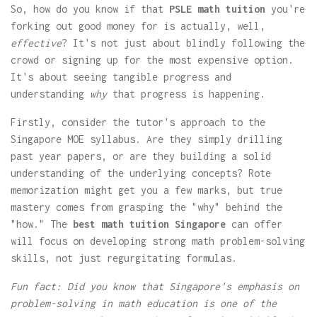
So, how do you know if that
PSLE math tuition
you're
forking out good money for is actually, well,
effective
? It's not just about blindly following the
crowd or signing up for the most expensive option.
It's about seeing tangible progress and
understanding
why
that progress is happening.
Firstly, consider the tutor's approach to the
Singapore MOE syllabus. Are they simply drilling
past year papers, or are they building a solid
understanding of the underlying concepts? Rote
memorization might get you a few marks, but true
mastery comes from grasping the "why" behind the
"how." The
best math tuition Singapore
can offer
will focus on developing strong math problem-solving
skills, not just regurgitating formulas.
Fun fact: Did you know that Singapore's emphasis on
problem-solving in math education is one of the