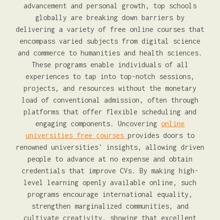
advancement and personal growth, top schools
globally are breaking down barriers by
delivering a variety of free online courses that
encompass varied subjects from digital science
and commerce to humanities and health sciences.
These programs enable individuals of all
experiences to tap into top-notch sessions,
projects, and resources without the monetary
load of conventional admission, often through
platforms that offer flexible scheduling and
engaging components. Uncovering
online
universities free courses
provides doors to
renowned universities' insights, allowing driven
people to advance at no expense and obtain
credentials that improve CVs. By making high-
level learning openly available online, such
programs encourage international equality,
strengthen marginalized communities, and
cultivate creativity, showing that excellent