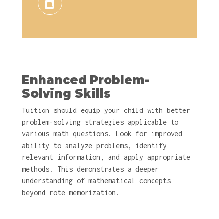
Enhanced Problem-
Solving Skills
Tuition should equip your child with better
problem-solving strategies applicable to
various math questions. Look for improved
ability to analyze problems, identify
relevant information, and apply appropriate
methods. This demonstrates a deeper
understanding of mathematical concepts
beyond rote memorization.