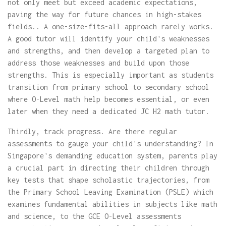
not only meet but exceed academic expectations,
paving the way for future chances in high-stakes
fields.. A one-size-fits-all approach rarely works.
A good tutor will identify your child's weaknesses
and strengths, and then develop a targeted plan to
address those weaknesses and build upon those
strengths. This is especially important as students
transition from primary school to secondary school
where O-Level math help becomes essential, or even
later when they need a dedicated JC H2 math tutor.
Thirdly, track progress. Are there regular
assessments to gauge your child's understanding? In
Singapore's demanding education system, parents play
a crucial part in directing their children through
key tests that shape scholastic trajectories, from
the Primary School Leaving Examination (PSLE) which
examines fundamental abilities in subjects like math
and science, to the GCE O-Level assessments