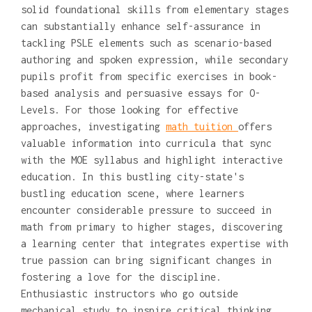
solid foundational skills from elementary stages
can substantially enhance self-assurance in
tackling PSLE elements such as scenario-based
authoring and spoken expression, while secondary
pupils profit from specific exercises in book-
based analysis and persuasive essays for O-
Levels. For those looking for effective
approaches, investigating
math tuition
offers
valuable information into curricula that sync
with the MOE syllabus and highlight interactive
education. In this bustling city-state's
bustling education scene, where learners
encounter considerable pressure to succeed in
math from primary to higher stages, discovering
a learning center that integrates expertise with
true passion can bring significant changes in
fostering a love for the discipline.
Enthusiastic instructors who go outside
mechanical study to inspire critical thinking