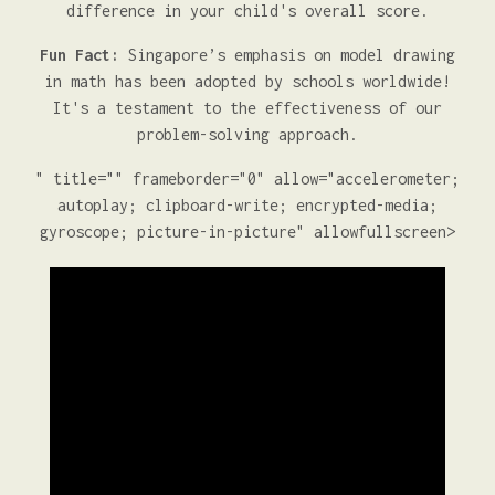
difference in your child's overall score.
Fun Fact:
Singapore’s emphasis on model drawing
in math has been adopted by schools worldwide!
It's a testament to the effectiveness of our
problem-solving approach.
" title="" frameborder="0" allow="accelerometer;
autoplay; clipboard-write; encrypted-media;
gyroscope; picture-in-picture" allowfullscreen>