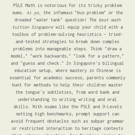
PSLE Math is notorious for its tricky problem
sums.
Ai yo
, the infamous "bus problem" or the
dreaded "water tank" question! The
best math
tuition Singapore
will equip your child with a
toolbox of problem-solving heuristics – tried-
and-tested strategies to break down complex
problems into manageable steps. Think "draw a
model," "work backwards," "look for a pattern,"
and "guess and check." In Singapore's bilingual
education setup, where mastery in Chinese is
essential for academic success, parents commonly
hunt for methods to help their children master
the tongue's subtleties, from word bank and
understanding to writing writing and oral
skills. With exams like the PSLE and O-Levels
setting high benchmarks, prompt support can
avoid frequent obstacles such as subpar grammar
or restricted interaction to heritage contexts