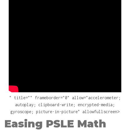
" title="" frameborder="0" allow="accelerometer;
autoplay; clipboard-write; encrypted-media;
gyroscope; picture-in-picture" allowfullscreen>
Easing PSLE Math