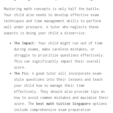
Mastering math concepts is only half the battle.
Your child also needs to develop effective exam
techniques and time management skills to perform
well under pressure. A tutor who neglects these
aspects is doing your child a disservice.
The Impact:
Your child might run out of time
during exams, make careless mistakes, or
struggle to prioritize questions effectively.
This can significantly impact their overall
score.
The Fix:
A good tutor will incorporate exam-
style questions into their lessons and teach
your child how to manage their time
effectively. They should also provide tips on
how to avoid common mistakes and maximize their
score. The
best math tuition Singapore
options
include comprehensive exam preparation