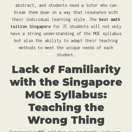
abstract, and students need a tutor who can
break them down in a way that resonates with
their individual learning style. The
best math
tuition Singapore
for JC students will not only
have a strong understanding of the MOE syllabus
but also the ability to adapt their teaching
methods to meet the unique needs of each
student.
Lack of Familiarity
with the Singapore
MOE Syllabus:
Teaching the
Wrong Thing