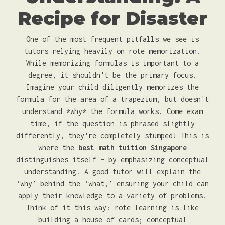
Recipe for Disaster
One of the most frequent pitfalls we see is
tutors relying heavily on rote memorization.
While memorizing formulas is important to a
degree, it shouldn't be the primary focus.
Imagine your child diligently memorizes the
formula for the area of a trapezium, but doesn't
understand *why* the formula works. Come exam
time, if the question is phrased slightly
differently, they're completely stumped! This is
where the
best math tuition Singapore
distinguishes itself – by emphasizing conceptual
understanding. A good tutor will explain the
‘why’ behind the ‘what,’ ensuring your child can
apply their knowledge to a variety of problems.
Think of it this way: rote learning is like
building a house of cards; conceptual