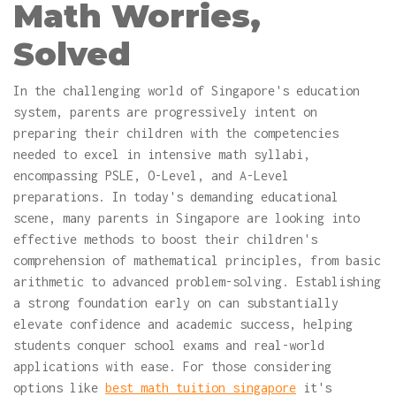
Math Worries,
Solved
In the challenging world of Singapore's education
system, parents are progressively intent on
preparing their children with the competencies
needed to excel in intensive math syllabi,
encompassing PSLE, O-Level, and A-Level
preparations. In today's demanding educational
scene, many parents in Singapore are looking into
effective methods to boost their children's
comprehension of mathematical principles, from basic
arithmetic to advanced problem-solving. Establishing
a strong foundation early on can substantially
elevate confidence and academic success, helping
students conquer school exams and real-world
applications with ease. For those considering
options like
best math tuition singapore
it's