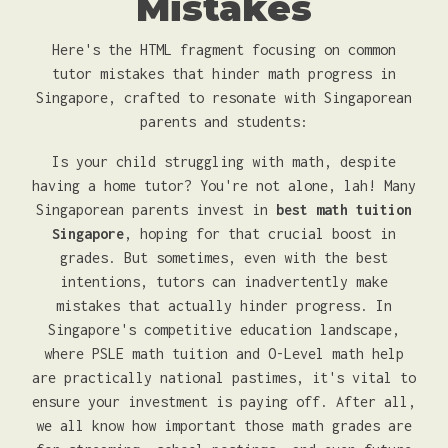
Mistakes
Here's the HTML fragment focusing on common
tutor mistakes that hinder math progress in
Singapore, crafted to resonate with Singaporean
parents and students:
Is your child struggling with math, despite
having a home tutor? You're not alone, lah! Many
Singaporean parents invest in
best math tuition
Singapore
, hoping for that crucial boost in
grades. But sometimes, even with the best
intentions, tutors can inadvertently make
mistakes that actually hinder progress. In
Singapore's competitive education landscape,
where PSLE math tuition and O-Level math help
are practically national pastimes, it's vital to
ensure your investment is paying off. After all,
we all know how important those math grades are