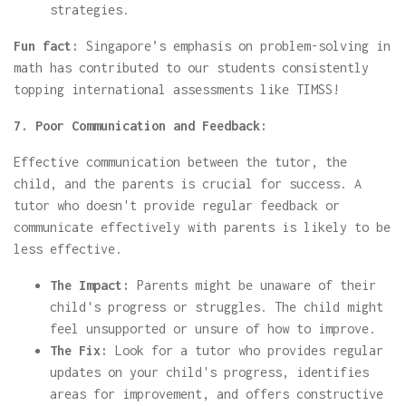
strategies.
Fun fact:
Singapore’s emphasis on problem-solving in
math has contributed to our students consistently
topping international assessments like TIMSS!
7. Poor Communication and Feedback:
Effective communication between the tutor, the
child, and the parents is crucial for success. A
tutor who doesn't provide regular feedback or
communicate effectively with parents is likely to be
less effective.
The Impact:
Parents might be unaware of their
child's progress or struggles. The child might
feel unsupported or unsure of how to improve.
The Fix:
Look for a tutor who provides regular
updates on your child's progress, identifies
areas for improvement, and offers constructive