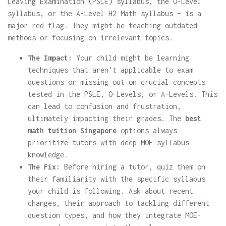
Leaving Examination (PSLE) syllabus, the O-Level
syllabus, or the A-Level H2 Math syllabus – is a
major red flag. They might be teaching outdated
methods or focusing on irrelevant topics.
The Impact:
Your child might be learning
techniques that aren't applicable to exam
questions or missing out on crucial concepts
tested in the PSLE, O-Levels, or A-Levels. This
can lead to confusion and frustration,
ultimately impacting their grades. The
best
math tuition Singapore
options always
prioritize tutors with deep MOE syllabus
knowledge.
The Fix:
Before hiring a tutor, quiz them on
their familiarity with the specific syllabus
your child is following. Ask about recent
changes, their approach to tackling different
question types, and how they integrate MOE-