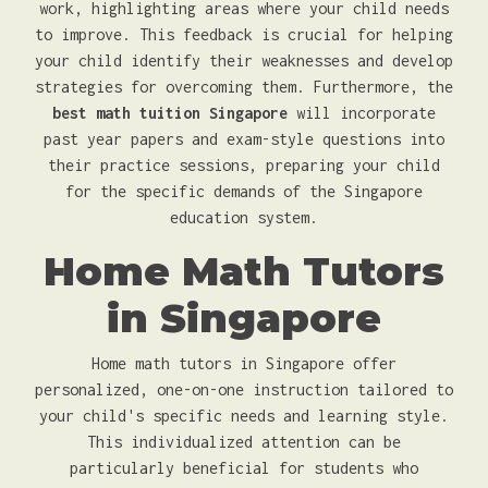
work, highlighting areas where your child needs
to improve. This feedback is crucial for helping
your child identify their weaknesses and develop
strategies for overcoming them. Furthermore, the
best math tuition Singapore
will incorporate
past year papers and exam-style questions into
their practice sessions, preparing your child
for the specific demands of the Singapore
education system.
Home Math Tutors
in Singapore
Home math tutors in Singapore offer
personalized, one-on-one instruction tailored to
your child's specific needs and learning style.
This individualized attention can be
particularly beneficial for students who