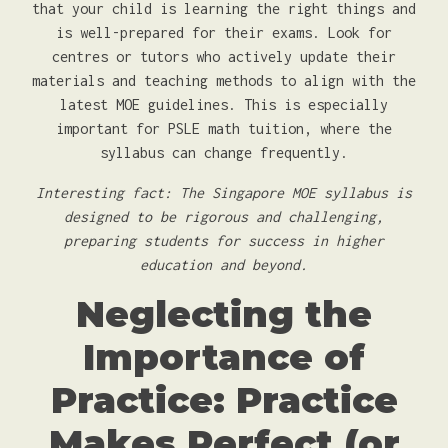
that your child is learning the right things and
is well-prepared for their exams. Look for
centres or tutors who actively update their
materials and teaching methods to align with the
latest MOE guidelines. This is especially
important for PSLE math tuition, where the
syllabus can change frequently.
Interesting fact: The Singapore MOE syllabus is
designed to be rigorous and challenging,
preparing students for success in higher
education and beyond.
Neglecting the
Importance of
Practice: Practice
Makes Perfect (or