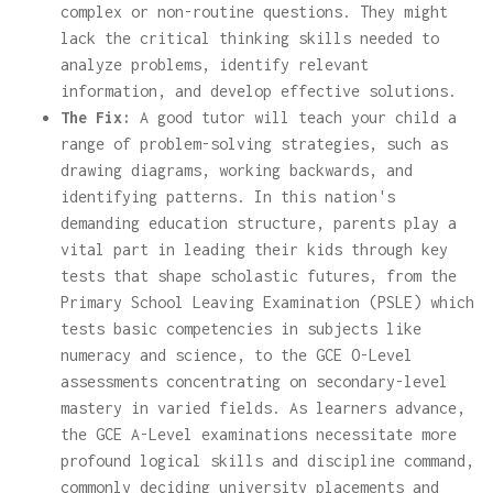
complex or non-routine questions. They might
lack the critical thinking skills needed to
analyze problems, identify relevant
information, and develop effective solutions.
The Fix:
A good tutor will teach your child a
range of problem-solving strategies, such as
drawing diagrams, working backwards, and
identifying patterns. In this nation's
demanding education structure, parents play a
vital part in leading their kids through key
tests that shape scholastic futures, from the
Primary School Leaving Examination (PSLE) which
tests basic competencies in subjects like
numeracy and science, to the GCE O-Level
assessments concentrating on secondary-level
mastery in varied fields. As learners advance,
the GCE A-Level examinations necessitate more
profound logical skills and discipline command,
commonly deciding university placements and