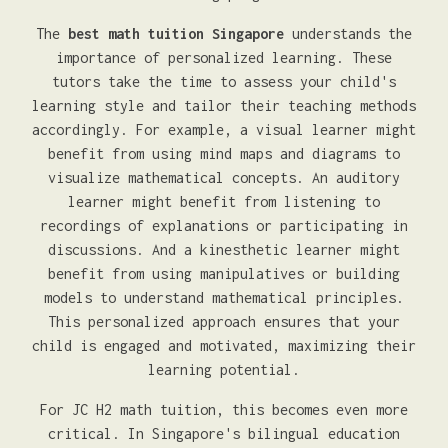
The
best math tuition Singapore
understands the
importance of personalized learning. These
tutors take the time to assess your child's
learning style and tailor their teaching methods
accordingly. For example, a visual learner might
benefit from using mind maps and diagrams to
visualize mathematical concepts. An auditory
learner might benefit from listening to
recordings of explanations or participating in
discussions. And a kinesthetic learner might
benefit from using manipulatives or building
models to understand mathematical principles.
This personalized approach ensures that your
child is engaged and motivated, maximizing their
learning potential.
For JC H2 math tuition, this becomes even more
critical. In Singapore's bilingual education