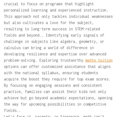
crucial to focus on programs that highlight
personalized learning and experienced instruction.
This approach not only tackles individual weaknesses
but also cultivates a love for the subject,
resulting to long-term success in STEM-related
fields and beyond.. Identifying early signals of
challenge in subjects like algebra, geometry, or
calculus can bring a world of difference in
developing resilience and expertise over advanced
problem-solving. Exploring trustworthy
maths tuition
options can offer customized assistance that aligns
with the national syllabus, ensuring students
acquire the boost they require for top exam scores.
By focusing on engaging sessions and consistent
practice, families can assist their kids not only
achieve but go beyond academic expectations, opening
the way for upcoming possibilities in competitive
fields..
Let's face it, parents: in Singapore, math isn't