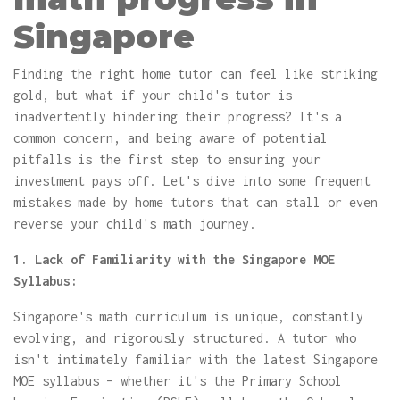
Singapore
Finding the right home tutor can feel like striking
gold, but what if your child's tutor is
inadvertently hindering their progress? It's a
common concern, and being aware of potential
pitfalls is the first step to ensuring your
investment pays off. Let's dive into some frequent
mistakes made by home tutors that can stall or even
reverse your child's math journey.
1. Lack of Familiarity with the Singapore MOE
Syllabus:
Singapore's math curriculum is unique, constantly
evolving, and rigorously structured. A tutor who
isn't intimately familiar with the latest Singapore
MOE syllabus – whether it's the Primary School