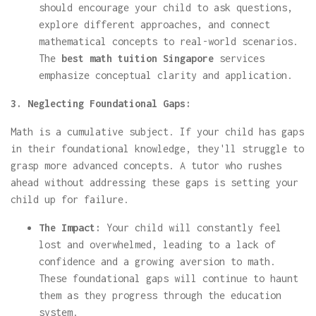
should encourage your child to ask questions,
explore different approaches, and connect
mathematical concepts to real-world scenarios.
The
best math tuition Singapore
services
emphasize conceptual clarity and application.
3. Neglecting Foundational Gaps:
Math is a cumulative subject. If your child has gaps
in their foundational knowledge, they'll struggle to
grasp more advanced concepts. A tutor who rushes
ahead without addressing these gaps is setting your
child up for failure.
The Impact:
Your child will constantly feel
lost and overwhelmed, leading to a lack of
confidence and a growing aversion to math.
These foundational gaps will continue to haunt
them as they progress through the education
system.