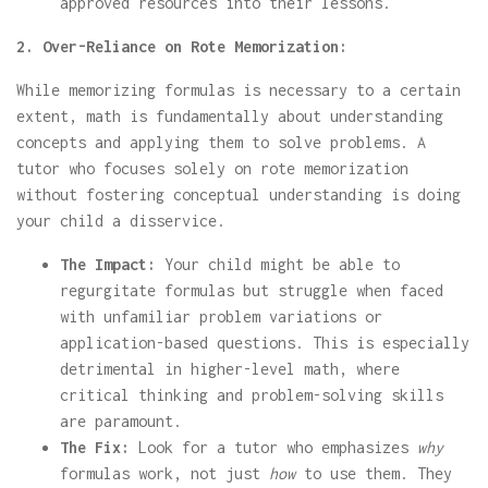
approved resources into their lessons.
2. Over-Reliance on Rote Memorization:
While memorizing formulas is necessary to a certain
extent, math is fundamentally about understanding
concepts and applying them to solve problems. A
tutor who focuses solely on rote memorization
without fostering conceptual understanding is doing
your child a disservice.
The Impact:
Your child might be able to
regurgitate formulas but struggle when faced
with unfamiliar problem variations or
application-based questions. This is especially
detrimental in higher-level math, where
critical thinking and problem-solving skills
are paramount.
The Fix:
Look for a tutor who emphasizes
why
formulas work, not just
how
to use them. They