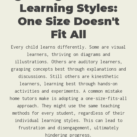
Learning Styles:
One Size Doesn't
Fit All
Every child learns differently. Some are visual
learners, thriving on diagrams and
illustrations. Others are auditory learners,
grasping concepts best through explanations and
discussions. Still others are kinesthetic
learners, learning best through hands-on
activities and experiments. A common mistake
home tutors make is adopting a one-size-fits-all
approach. They might use the same teaching
methods for every student, regardless of their
individual learning styles. This can lead to
frustration and disengagement, ultimately
hindering progress.