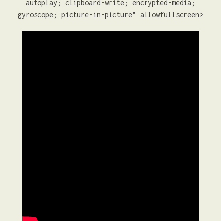
autoplay; clipboard-write; encrypted-media;
gyroscope; picture-in-picture" allowfullscreen>