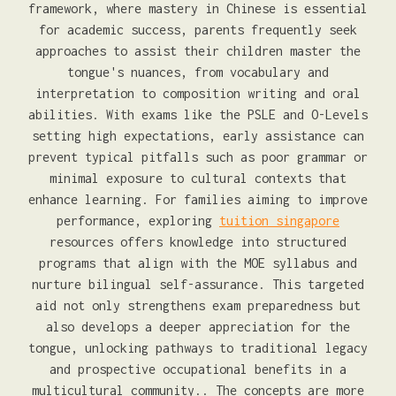
framework, where mastery in Chinese is essential
for academic success, parents frequently seek
approaches to assist their children master the
tongue's nuances, from vocabulary and
interpretation to composition writing and oral
abilities. With exams like the PSLE and O-Levels
setting high expectations, early assistance can
prevent typical pitfalls such as poor grammar or
minimal exposure to cultural contexts that
enhance learning. For families aiming to improve
performance, exploring
tuition singapore
resources offers knowledge into structured
programs that align with the MOE syllabus and
nurture bilingual self-assurance. This targeted
aid not only strengthens exam preparedness but
also develops a deeper appreciation for the
tongue, unlocking pathways to traditional legacy
and prospective occupational benefits in a
multicultural community.. The concepts are more