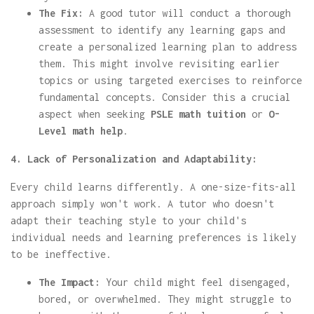
The Fix:
A good tutor will conduct a thorough
assessment to identify any learning gaps and
create a personalized learning plan to address
them. This might involve revisiting earlier
topics or using targeted exercises to reinforce
fundamental concepts. Consider this a crucial
aspect when seeking
PSLE math tuition
or
O-
Level math help
.
4. Lack of Personalization and Adaptability:
Every child learns differently. A one-size-fits-all
approach simply won't work. A tutor who doesn't
adapt their teaching style to your child's
individual needs and learning preferences is likely
to be ineffective.
The Impact:
Your child might feel disengaged,
bored, or overwhelmed. They might struggle to