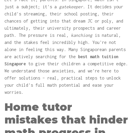
just a subject; it's a
gatekeeper
. It decides your
child's streaming, their school posting, their
chances of getting into that dream JC or poly, and
ultimately, their university prospects and career
path. The pressure is real,
kanchiong
is natural,
and the stakes feel incredibly high. You're not
alone in feeling this way. Many Singaporean parents
are actively searching for the
best math tuition
Singapore
to give their children a competitive edge.
We understand those anxieties, and we're here to
offer solutions – real, practical steps to unlock
your child's full math potential and ease your
worries.
Home tutor
mistakes that hinder
math progress in