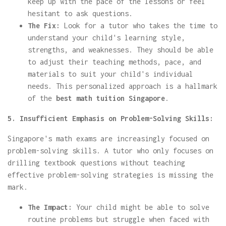
keep up with the pace of the lessons or feel
hesitant to ask questions.
The Fix:
Look for a tutor who takes the time to
understand your child's learning style,
strengths, and weaknesses. They should be able
to adjust their teaching methods, pace, and
materials to suit your child's individual
needs. This personalized approach is a hallmark
of the
best math tuition Singapore
.
5. Insufficient Emphasis on Problem-Solving Skills:
Singapore's math exams are increasingly focused on
problem-solving skills. A tutor who only focuses on
drilling textbook questions without teaching
effective problem-solving strategies is missing the
mark.
The Impact:
Your child might be able to solve
routine problems but struggle when faced with