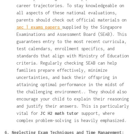
career trajectories. To stay knowledgeable on
all aspects of these national evaluations,
parents should check out official materials on
sec 1 exams papers
supplied by the Singapore
Examinations and Assessment Board (SEAB). This
guarantees entry to the most recent curricula,
test calendars, enrollment specifics, and
standards that align with Ministry of Education
criteria. Regularly checking SEAB can help
families prepare effectively, minimize
uncertainties, and back their offspring in
attaining optimal performance in the midst of
the challenging environment.. They should also
encourage your child to explain their reasoning
and justify their answers. This is particularly
vital for
JC H2 math tutor
support, where
complex problem-solving is heavily emphasized.
6. Neglecting Exam Techniques and Time Management: