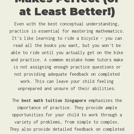
at Least Better!)
Even with the best conceptual understanding,
practice is essential for mastering mathematics.
It's like learning to ride a bicycle – you can
read all the books you want, but you won't be
able to ride until you actually get on the bike
and practice. A common mistake home tutors make
is not assigning enough practice questions or
not providing adequate feedback on completed
work. This can leave your child feeling
unprepared and unsure of their abilities.
The
best math tuition Singapore
emphasizes the
importance of practice. They provide ample
opportunities for your child to work through a
variety of problems, from simple to complex.
They also provide detailed feedback on completed