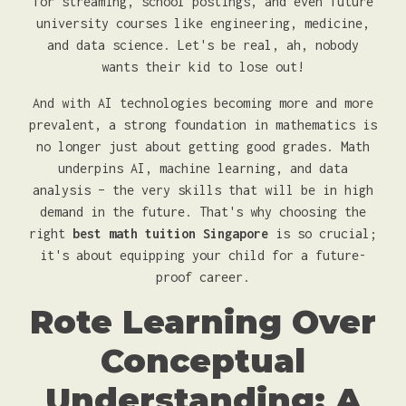
for streaming, school postings, and even future
university courses like engineering, medicine,
and data science. Let's be real, ah, nobody
wants their kid to lose out!
And with AI technologies becoming more and more
prevalent, a strong foundation in mathematics is
no longer just about getting good grades. Math
underpins AI, machine learning, and data
analysis – the very skills that will be in high
demand in the future. That's why choosing the
right
best math tuition Singapore
is so crucial;
it's about equipping your child for a future-
proof career.
Rote Learning Over
Conceptual
Understanding: A