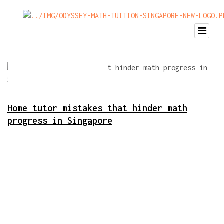
Home tutor mistakes that hinder math
progress in Singapore