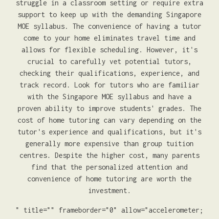
struggle in a classroom setting or require extra
support to keep up with the demanding Singapore
MOE syllabus. The convenience of having a tutor
come to your home eliminates travel time and
allows for flexible scheduling. However, it's
crucial to carefully vet potential tutors,
checking their qualifications, experience, and
track record. Look for tutors who are familiar
with the Singapore MOE syllabus and have a
proven ability to improve students' grades. The
cost of home tutoring can vary depending on the
tutor's experience and qualifications, but it's
generally more expensive than group tuition
centres. Despite the higher cost, many parents
find that the personalized attention and
convenience of home tutoring are worth the
investment.
" title="" frameborder="0" allow="accelerometer;