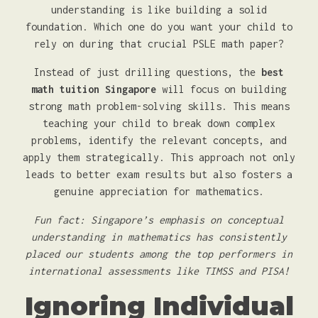
understanding is like building a solid
foundation. Which one do you want your child to
rely on during that crucial PSLE math paper?
Instead of just drilling questions, the
best
math tuition Singapore
will focus on building
strong math problem-solving skills. This means
teaching your child to break down complex
problems, identify the relevant concepts, and
apply them strategically. This approach not only
leads to better exam results but also fosters a
genuine appreciation for mathematics.
Fun fact: Singapore’s emphasis on conceptual
understanding in mathematics has consistently
placed our students among the top performers in
international assessments like TIMSS and PISA!
Ignoring Individual