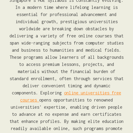
Singapore's MOE syllabus is constantly evolving.
In a modern time where lifelong learning is
essential for professional advancement and
individual growth, prestigious universities
worldwide are breaking down obstacles by
delivering a variety of free online courses that
span wide-ranging subjects from computer studies
and business to humanities and medical fields.
These programs allow learners of all backgrounds
to access premium lessons, projects, and
materials without the financial burden of
standard enrollment, often through services that
deliver convenient timing and dynamic
components. Exploring
online universities free
courses
opens opportunities to renowned
universities' expertise, enabling driven people
to advance at no expense and earn certificates
that enhance profiles. By making elite education
readily available online, such programs promote