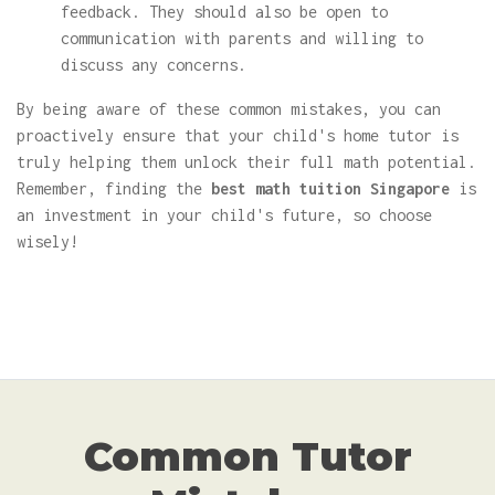
feedback. They should also be open to
communication with parents and willing to
discuss any concerns.
By being aware of these common mistakes, you can
proactively ensure that your child's home tutor is
truly helping them unlock their full math potential.
Remember, finding the
best math tuition Singapore
is
an investment in your child's future, so choose
wisely!
Common Tutor