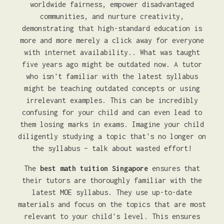
worldwide fairness, empower disadvantaged
communities, and nurture creativity,
demonstrating that high-standard education is
more and more merely a click away for everyone
with internet availability.. What was taught
five years ago might be outdated now. A tutor
who isn't familiar with the latest syllabus
might be teaching outdated concepts or using
irrelevant examples. This can be incredibly
confusing for your child and can even lead to
them losing marks in exams. Imagine your child
diligently studying a topic that's no longer on
the syllabus – talk about wasted effort!
The
best math tuition Singapore
ensures that
their tutors are thoroughly familiar with the
latest MOE syllabus. They use up-to-date
materials and focus on the topics that are most
relevant to your child's level. This ensures