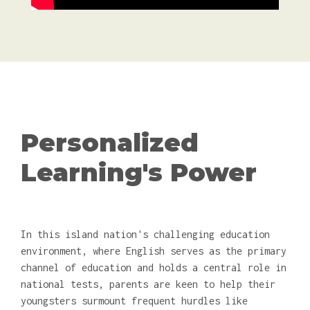
Personalized
Learning's Power
In this island nation's challenging education
environment, where English serves as the primary
channel of education and holds a central role in
national tests, parents are keen to help their
youngsters surmount frequent hurdles like