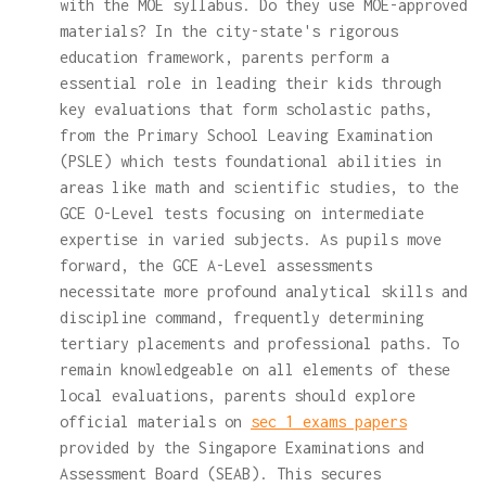
with the MOE syllabus. Do they use MOE-approved
materials? In the city-state's rigorous
education framework, parents perform a
essential role in leading their kids through
key evaluations that form scholastic paths,
from the Primary School Leaving Examination
(PSLE) which tests foundational abilities in
areas like math and scientific studies, to the
GCE O-Level tests focusing on intermediate
expertise in varied subjects. As pupils move
forward, the GCE A-Level assessments
necessitate more profound analytical skills and
discipline command, frequently determining
tertiary placements and professional paths. To
remain knowledgeable on all elements of these
local evaluations, parents should explore
official materials on
sec 1 exams papers
provided by the Singapore Examinations and
Assessment Board (SEAB). This secures