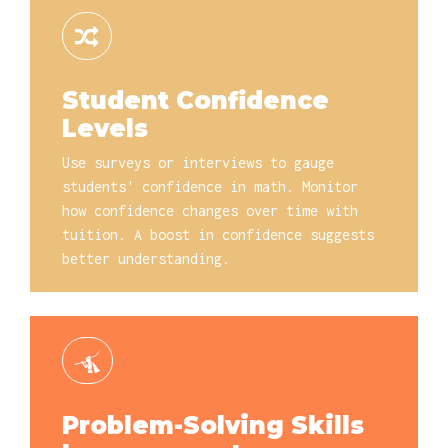
Student Confidence
Levels
Use surveys or interviews to gauge
students' confidence in math. Monitor
how confidence changes over time with
tuition. A boost in confidence suggests
better understanding.
Problem-Solving Skills