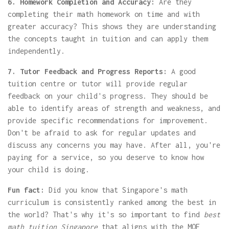
6. Homework Completion and Accuracy:
Are they
completing their math homework on time and with
greater accuracy? This shows they are understanding
the concepts taught in tuition and can apply them
independently.
7. Tutor Feedback and Progress Reports:
A good
tuition centre or tutor will provide regular
feedback on your child's progress. They should be
able to identify areas of strength and weakness, and
provide specific recommendations for improvement.
Don't be afraid to ask for regular updates and
discuss any concerns you may have. After all, you're
paying for a service, so you deserve to know how
your child is doing.
Fun fact:
Did you know that Singapore's math
curriculum is consistently ranked among the best in
the world? That's why it's so important to find
best
math tuition Singapore
that aligns with the MOE