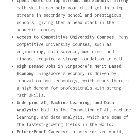
Opens Doors to Top Streams and Schools:
Strong
math skills can help your child get into top
streams in secondary school and prestigious
schools, giving them a head start in their
academic journey.
Access to Competitive University Courses:
Many
competitive university courses, such as
engineering, data science, medicine, and
finance, require a strong foundation in math.
High-Demand Jobs in Singapore's Merit-Based
Economy:
Singapore's economy is driven by
innovation and technology, which means there's
a high demand for professionals with strong
math skills.
Underpins AI, Machine Learning, and Data
Analysis:
Math is the foundation of AI, machine
learning, and data analysis, which are some of
the fastest-growing fields in the world.
Future-Proof Careers:
In an AI-driven world,