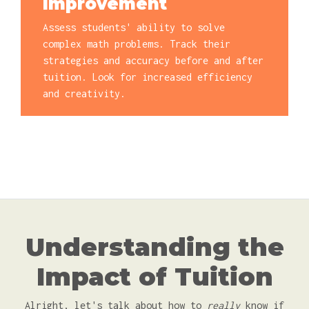
Improvement
Assess students' ability to solve
complex math problems. Track their
strategies and accuracy before and after
tuition. Look for increased efficiency
and creativity.
Understanding the
Impact of Tuition
Alright, let's talk about how to
really
know if