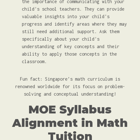
the importance of communicating with your
child's school teachers. They can provide
valuable insights into your child's
progress and identify areas where they may
still need additional support. Ask them
specifically about your child's
understanding of key concepts and their
ability to apply those concepts in the
classroom.
Fun fact: Singapore’s math curriculum is
renowned worldwide for its focus on problem-
solving and conceptual understanding!
MOE Syllabus
Alignment in Math
Tuition