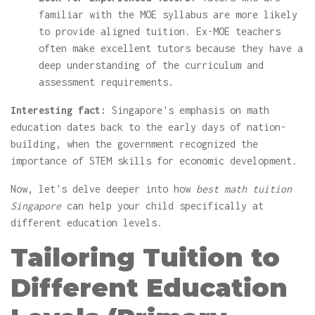
familiar with the MOE syllabus are more likely
to provide aligned tuition. Ex-MOE teachers
often make excellent tutors because they have a
deep understanding of the curriculum and
assessment requirements.
Interesting fact:
Singapore's emphasis on math
education dates back to the early days of nation-
building, when the government recognized the
importance of STEM skills for economic development.
Now, let's delve deeper into how
best math tuition
Singapore
can help your child specifically at
different education levels.
Tailoring Tuition to
Different Education