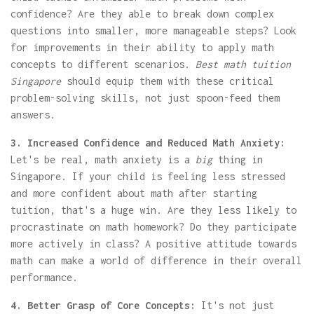
confidence? Are they able to break down complex
questions into smaller, more manageable steps? Look
for improvements in their ability to apply math
concepts to different scenarios.
Best math tuition
Singapore
should equip them with these critical
problem-solving skills, not just spoon-feed them
answers.
3. Increased Confidence and Reduced Math Anxiety:
Let's be real, math anxiety is a
big
thing in
Singapore. If your child is feeling less stressed
and more confident about math after starting
tuition, that's a huge win. Are they less likely to
procrastinate on math homework? Do they participate
more actively in class? A positive attitude towards
math can make a world of difference in their overall
performance.
4. Better Grasp of Core Concepts:
It's not just