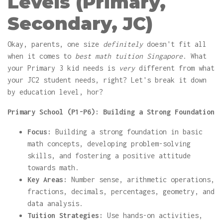
Levels (Primary,
Secondary, JC)
Okay, parents, one size
definitely
doesn't fit all
when it comes to
best math tuition Singapore
. What
your Primary 3 kid needs is
very
different from what
your JC2 student needs, right? Let's break it down
by education level, hor?
Primary School (P1-P6): Building a Strong Foundation
Focus:
Building a strong foundation in basic
math concepts, developing problem-solving
skills, and fostering a positive attitude
towards math.
Key Areas:
Number sense, arithmetic operations,
fractions, decimals, percentages, geometry, and
data analysis.
Tuition Strategies:
Use hands-on activities,