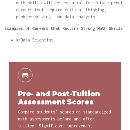
math skills will be essential for future-proof
careers that require critical thinking,
problem-solving, and data analysis.
Examples of Careers that Require Strong Math Skills:
**Data Scientist
Pre- and Post-Tuition
Assessment Scores
Compare students' scores on standardized
math assessments before and after
tuition. Significant improvement