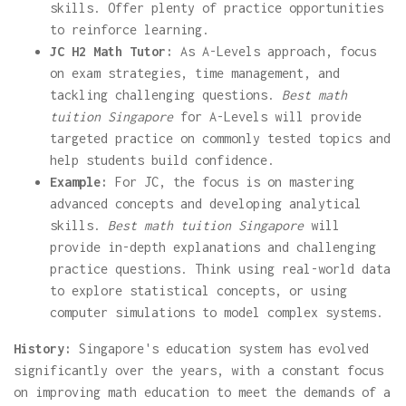
skills. Offer plenty of practice opportunities
to reinforce learning.
JC H2 Math Tutor:
As A-Levels approach, focus
on exam strategies, time management, and
tackling challenging questions.
Best math
tuition Singapore
for A-Levels will provide
targeted practice on commonly tested topics and
help students build confidence.
Example:
For JC, the focus is on mastering
advanced concepts and developing analytical
skills.
Best math tuition Singapore
will
provide in-depth explanations and challenging
practice questions. Think using real-world data
to explore statistical concepts, or using
computer simulations to model complex systems.
History:
Singapore's education system has evolved
significantly over the years, with a constant focus
on improving math education to meet the demands of a