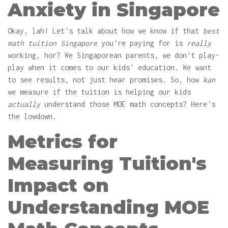
Anxiety in Singapore
Okay, lah! Let's talk about how we know if that
best
math tuition Singapore
you're paying for is
really
working, hor? We Singaporean parents, we don't play-
play when it comes to our kids' education. We want
to see results, not just hear promises. So, how
kan
we measure if the tuition is helping our kids
actually
understand those MOE math concepts? Here's
the lowdown.
Metrics for
Measuring Tuition's
Impact on
Understanding MOE