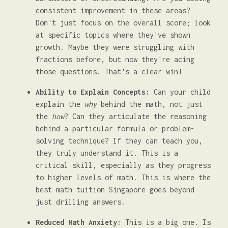
consistent improvement in these areas?
Don't just focus on the overall score; look
at specific topics where they've shown
growth. Maybe they were struggling with
fractions before, but now they're acing
those questions. That's a clear win!
Ability to Explain Concepts:
Can your child
explain the
why
behind the math, not just
the
how
? Can they articulate the reasoning
behind a particular formula or problem-
solving technique? If they can teach you,
they truly understand it. This is a
critical skill, especially as they progress
to higher levels of math. This is where the
best math tuition Singapore goes beyond
just drilling answers.
Reduced Math Anxiety:
This is a big one. Is