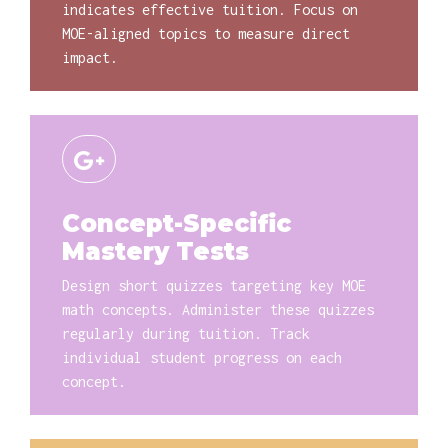
indicates effective tuition. Focus on
MOE-aligned topics to measure direct
impact.
Concept-Specific
Mastery Tests
Design short quizzes targeting key MOE
math concepts. Administer these quizzes
regularly during tuition. Track
individual student progress on each
concept.