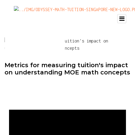
Metrics for measuring tuition's impact
on understanding MOE math concepts