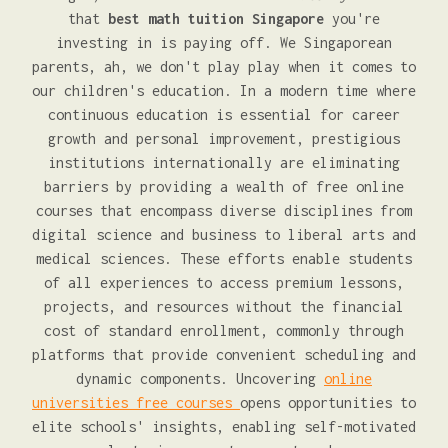
that
best math tuition Singapore
you're
investing in is paying off. We Singaporean
parents, ah, we don't play play when it comes to
our children's education. In a modern time where
continuous education is essential for career
growth and personal improvement, prestigious
institutions internationally are eliminating
barriers by providing a wealth of free online
courses that encompass diverse disciplines from
digital science and business to liberal arts and
medical sciences. These efforts enable students
of all experiences to access premium lessons,
projects, and resources without the financial
cost of standard enrollment, commonly through
platforms that provide convenient scheduling and
dynamic components. Uncovering
online
universities free courses
opens opportunities to
elite schools' insights, enabling self-motivated