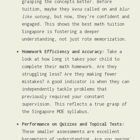
grasping the concepts better. Before
tuition, maybe they
kena
called on and
blur
like sotong
, but now, they're confident and
engaged. This shows the best math tuition
Singapore is fostering a deeper
understanding, not just rote memorization.
Homework Efficiency and Accuracy:
Take a
look at how long it takes your child to
complete their math homework. Are they
struggling less? Are they making fewer
mistakes? A good indicator is when they can
independently tackle problems that
previously required your constant
supervision. This reflects a true grasp of
the Singapore MOE syllabus.
Performance on Quizzes and Topical Tests:
These smaller assessments are excellent
barometers of understanding. Are you seeing