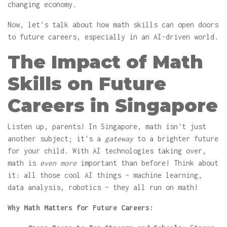
changing economy.
Now, let's talk about how math skills can open doors
to future careers, especially in an AI-driven world.
The Impact of Math
Skills on Future
Careers in Singapore
Listen up, parents! In Singapore, math isn't just
another subject; it's a
gateway
to a brighter future
for your child. With AI technologies taking over,
math is
even more
important than before! Think about
it: all those cool AI things – machine learning,
data analysis, robotics – they all run on math!
Why Math Matters for Future Careers: