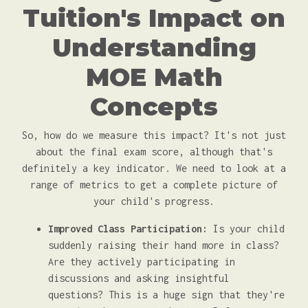
Tuition's Impact on
Understanding
MOE Math
Concepts
So, how do we measure this impact? It's not just
about the final exam score, although that's
definitely a key indicator. We need to look at a
range of metrics to get a complete picture of
your child's progress.
Improved Class Participation:
Is your child
suddenly raising their hand more in class?
Are they actively participating in
discussions and asking insightful
questions? This is a huge sign that they're