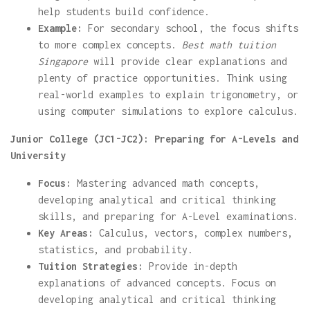
help students build confidence.
Example:
For secondary school, the focus shifts
to more complex concepts.
Best math tuition
Singapore
will provide clear explanations and
plenty of practice opportunities. Think using
real-world examples to explain trigonometry, or
using computer simulations to explore calculus.
Junior College (JC1-JC2): Preparing for A-Levels and
University
Focus:
Mastering advanced math concepts,
developing analytical and critical thinking
skills, and preparing for A-Level examinations.
Key Areas:
Calculus, vectors, complex numbers,
statistics, and probability.
Tuition Strategies:
Provide in-depth
explanations of advanced concepts. Focus on
developing analytical and critical thinking