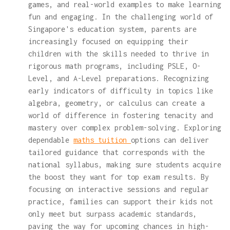
games, and real-world examples to make learning
fun and engaging. In the challenging world of
Singapore's education system, parents are
increasingly focused on equipping their
children with the skills needed to thrive in
rigorous math programs, including PSLE, O-
Level, and A-Level preparations. Recognizing
early indicators of difficulty in topics like
algebra, geometry, or calculus can create a
world of difference in fostering tenacity and
mastery over complex problem-solving. Exploring
dependable
maths tuition
options can deliver
tailored guidance that corresponds with the
national syllabus, making sure students acquire
the boost they want for top exam results. By
focusing on interactive sessions and regular
practice, families can support their kids not
only meet but surpass academic standards,
paving the way for upcoming chances in high-