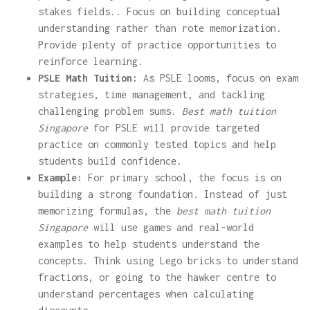
stakes fields.. Focus on building conceptual
understanding rather than rote memorization.
Provide plenty of practice opportunities to
reinforce learning.
PSLE Math Tuition:
As PSLE looms, focus on exam
strategies, time management, and tackling
challenging problem sums.
Best math tuition
Singapore
for PSLE will provide targeted
practice on commonly tested topics and help
students build confidence.
Example:
For primary school, the focus is on
building a strong foundation. Instead of just
memorizing formulas, the
best math tuition
Singapore
will use games and real-world
examples to help students understand the
concepts. Think using Lego bricks to understand
fractions, or going to the hawker centre to
understand percentages when calculating