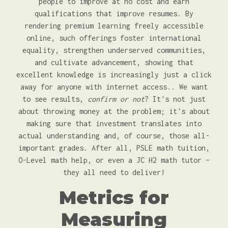
people to improve at no cost and earn
qualifications that improve resumes. By
rendering premium learning freely accessible
online, such offerings foster international
equality, strengthen underserved communities,
and cultivate advancement, showing that
excellent knowledge is increasingly just a click
away for anyone with internet access.. We want
to see results,
confirm or not
? It's not just
about throwing money at the problem; it's about
making sure that investment translates into
actual understanding and, of course, those all-
important grades. After all, PSLE math tuition,
O-Level math help, or even a JC H2 math tutor –
they all need to deliver!
Metrics for
Measuring