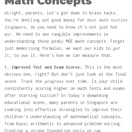
Math Concepts
Alright, parents, let's get down to brass tacks.
You're shelling out good money for
best math tuition
Singapore
, so you need to know it's not just hot
air. We need to see tangible improvements in
understanding those pesky MOE math concepts. Forget
just memorising formulas; we want our kids to
get
it, to
own
it. Here’s how we can measure that.
1. Improved Test and Exam Scores:
This is the most
obvious one, right? But don't just look at the final
score. Track the
progress
over time. Is your child
consistently scoring higher on math tests and exams
after starting tuition? In today's demanding
educational scene, many parents in Singapore are
looking into effective strategies to improve their
children's understanding of mathematical concepts,
from basic arithmetic to advanced problem-solving.
Creating a strong foundation early on can