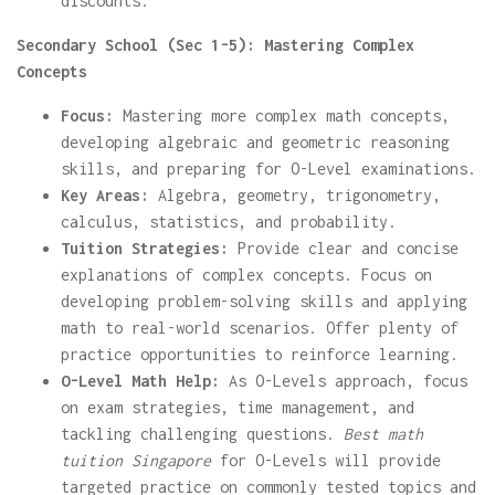
discounts.
Secondary School (Sec 1-5): Mastering Complex
Concepts
Focus:
Mastering more complex math concepts,
developing algebraic and geometric reasoning
skills, and preparing for O-Level examinations.
Key Areas:
Algebra, geometry, trigonometry,
calculus, statistics, and probability.
Tuition Strategies:
Provide clear and concise
explanations of complex concepts. Focus on
developing problem-solving skills and applying
math to real-world scenarios. Offer plenty of
practice opportunities to reinforce learning.
O-Level Math Help:
As O-Levels approach, focus
on exam strategies, time management, and
tackling challenging questions.
Best math
tuition Singapore
for O-Levels will provide
targeted practice on commonly tested topics and