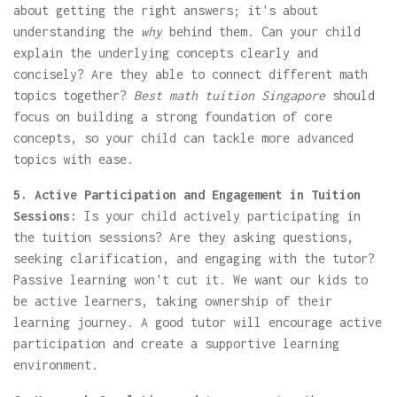
about getting the right answers; it's about
understanding the
why
behind them. Can your child
explain the underlying concepts clearly and
concisely? Are they able to connect different math
topics together?
Best math tuition Singapore
should
focus on building a strong foundation of core
concepts, so your child can tackle more advanced
topics with ease.
5. Active Participation and Engagement in Tuition
Sessions:
Is your child actively participating in
the tuition sessions? Are they asking questions,
seeking clarification, and engaging with the tutor?
Passive learning won't cut it. We want our kids to
be active learners, taking ownership of their
learning journey. A good tutor will encourage active
participation and create a supportive learning
environment.