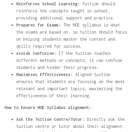
Reinforces School Learning:
Tuition should
reinforce the concepts taught in school,
providing additional support and practice.
Prepares for Exams:
The MOE syllabus is what
the exams are based on, so tuition should focus
on helping students master the content and
skills required for success.
Avoids Confusion:
If the tuition teaches
different methods or concepts, it can confuse
students and hinder their progress.
Maximises Effectiveness:
Aligned tuition
ensures that students are focusing on the most
relevant and important topics, maximizing the
effectiveness of their learning.
How to Ensure MOE Syllabus Alignment:
Ask the Tuition Centre/Tutor:
Directly ask the
tuition centre or tutor about their alignment