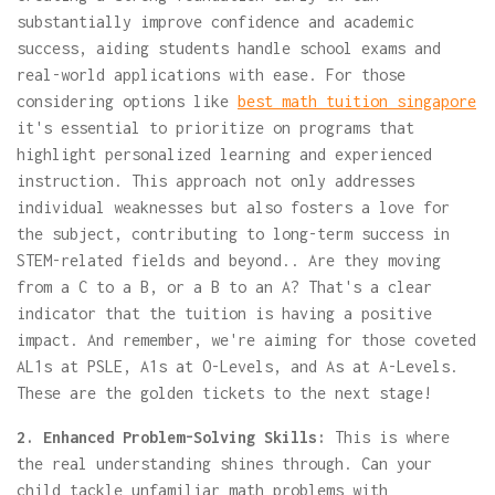
substantially improve confidence and academic
success, aiding students handle school exams and
real-world applications with ease. For those
considering options like
best math tuition singapore
it's essential to prioritize on programs that
highlight personalized learning and experienced
instruction. This approach not only addresses
individual weaknesses but also fosters a love for
the subject, contributing to long-term success in
STEM-related fields and beyond.. Are they moving
from a C to a B, or a B to an A? That's a clear
indicator that the tuition is having a positive
impact. And remember, we're aiming for those coveted
AL1s at PSLE, A1s at O-Levels, and As at A-Levels.
These are the golden tickets to the next stage!
2. Enhanced Problem-Solving Skills:
This is where
the real understanding shines through. Can your
child tackle unfamiliar math problems with