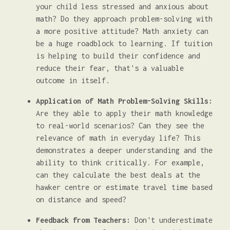
your child less stressed and anxious about
math? Do they approach problem-solving with
a more positive attitude? Math anxiety can
be a huge roadblock to learning. If tuition
is helping to build their confidence and
reduce their fear, that's a valuable
outcome in itself.
Application of Math Problem-Solving Skills:
Are they able to apply their math knowledge
to real-world scenarios? Can they see the
relevance of math in everyday life? This
demonstrates a deeper understanding and the
ability to think critically. For example,
can they calculate the best deals at the
hawker centre or estimate travel time based
on distance and speed?
Feedback from Teachers:
Don't underestimate