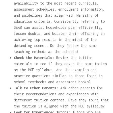
availability to the most recent curricula,
assessment schedules, enrollment information,
and guidelines that align with Ministry of
Education criteria. Consistently referring to
SEAB can assist households plan efficiently,
lessen doubts, and bolster their offspring in
achieving top results in the midst of the
demanding scene.. Do they follow the same
teaching methods as the schools?
Check the Materials:
Review the tuition
materials to see if they cover the same topics
as the MOE syllabus. Are the examples and
practice questions similar to those found in
school textbooks and assessment books?
Talk to Other Parents:
Ask other parents for
their recommendations and experiences with
different tuition centres. Have they found that
the tuition is aligned with the MOE syllabus?
Look for Experienced Tutors:
Tutors who are