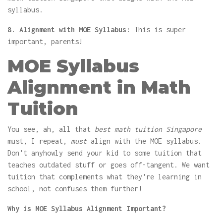
syllabus.
8. Alignment with MOE Syllabus:
This is super
important, parents!
MOE Syllabus
Alignment in Math
Tuition
You see, ah, all that
best math tuition Singapore
must, I repeat,
must
align with the MOE syllabus.
Don't anyhowly send your kid to some tuition that
teaches outdated stuff or goes off-tangent. We want
tuition that complements what they're learning in
school, not confuses them further!
Why is MOE Syllabus Alignment Important?