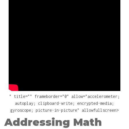
" title="" frameborder="0" allow="accelerometer;
autoplay; clipboard-write; encrypted-media;
gyroscope; picture-in-picture" allowfullscreen>
Addressing Math