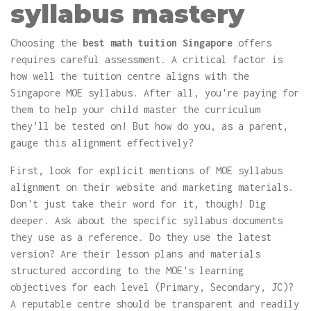
syllabus mastery
Choosing the
best math tuition Singapore
offers
requires careful assessment. A critical factor is
how well the tuition centre aligns with the
Singapore MOE syllabus. After all, you're paying for
them to help your child master the curriculum
they'll be tested on! But how do you, as a parent,
gauge this alignment effectively?
First, look for explicit mentions of MOE syllabus
alignment on their website and marketing materials.
Don't just take their word for it, though! Dig
deeper. Ask about the specific syllabus documents
they use as a reference. Do they use the latest
version? Are their lesson plans and materials
structured according to the MOE's learning
objectives for each level (Primary, Secondary, JC)?
A reputable centre should be transparent and readily