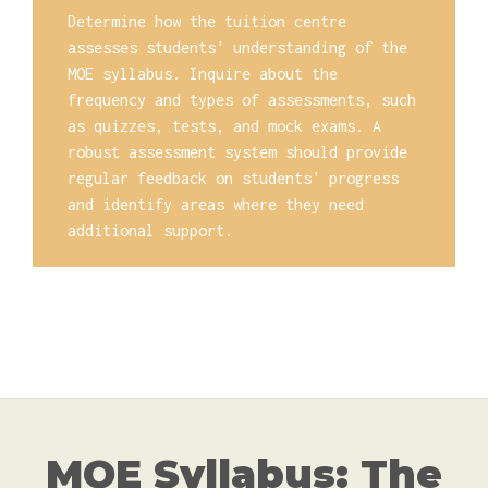
Determine how the tuition centre
assesses students' understanding of the
MOE syllabus. Inquire about the
frequency and types of assessments, such
as quizzes, tests, and mock exams. A
robust assessment system should provide
regular feedback on students' progress
and identify areas where they need
additional support.
MOE Syllabus: The