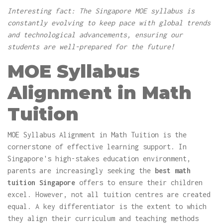
Interesting fact: The Singapore MOE syllabus is
constantly evolving to keep pace with global trends
and technological advancements, ensuring our
students are well-prepared for the future!
MOE Syllabus
Alignment in Math
Tuition
MOE Syllabus Alignment in Math Tuition is the
cornerstone of effective learning support. In
Singapore's high-stakes education environment,
parents are increasingly seeking the
best math
tuition Singapore
offers to ensure their children
excel. However, not all tuition centres are created
equal. A key differentiator is the extent to which
they align their curriculum and teaching methods