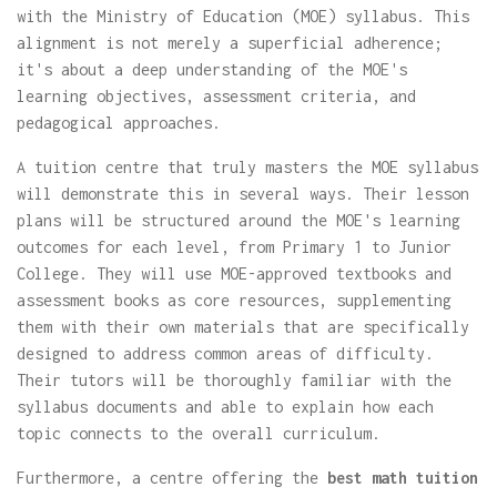
with the Ministry of Education (MOE) syllabus. This
alignment is not merely a superficial adherence;
it's about a deep understanding of the MOE's
learning objectives, assessment criteria, and
pedagogical approaches.
A tuition centre that truly masters the MOE syllabus
will demonstrate this in several ways. Their lesson
plans will be structured around the MOE's learning
outcomes for each level, from Primary 1 to Junior
College. They will use MOE-approved textbooks and
assessment books as core resources, supplementing
them with their own materials that are specifically
designed to address common areas of difficulty.
Their tutors will be thoroughly familiar with the
syllabus documents and able to explain how each
topic connects to the overall curriculum.
Furthermore, a centre offering the
best math tuition