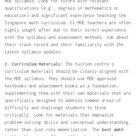
MOE syllabus. Look for tutors with relevant
qualifications (e.g., degrees in mathematics or
education) and significant experience teaching the
Singapore math curriculum. Ex-MOE teachers are often
highly sought after due to their direct experience
with the syllabus and assessment methods. Ask about
their track record and their familiarity with the
latest syllabus updates.
2. Curriculum Materials:
The tuition centre's
curriculum materials should be closely aligned with
the MOE syllabus. They should use MOE-approved
textbooks and assessment books as a foundation,
supplementing them with their own materials that are
specifically designed to address common areas of
difficulty and challenge students to think
critically. Look for materials that emphasize
problem-solving skills and conceptual understanding,
rather than just rote memorization. The
best math