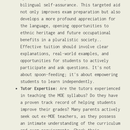
bilingual self-assurance. This targeted aid
not only improves exam preparation but also
develops a more profound appreciation for
the language, opening opportunities to
ethnic heritage and future occupational
benefits in a pluralistic society..
Effective tuition should involve clear
explanations, real-world examples, and
opportunities for students to actively
participate and ask questions. It's not
about spoon-feeding; it's about empowering
students to learn independently.
Tutor Expertise:
Are the tutors experienced
in teaching the MOE syllabus? Do they have
a proven track record of helping students
improve their grades? Many parents actively
seek out ex-MOE teachers, as they possess
an intimate understanding of the curriculum