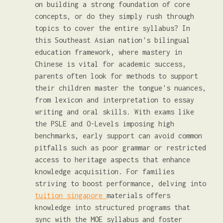
on building a strong foundation of core
concepts, or do they simply rush through
topics to cover the entire syllabus? In
this Southeast Asian nation's bilingual
education framework, where mastery in
Chinese is vital for academic success,
parents often look for methods to support
their children master the tongue's nuances,
from lexicon and interpretation to essay
writing and oral skills. With exams like
the PSLE and O-Levels imposing high
benchmarks, early support can avoid common
pitfalls such as poor grammar or restricted
access to heritage aspects that enhance
knowledge acquisition. For families
striving to boost performance, delving into
tuition singapore
materials offers
knowledge into structured programs that
sync with the MOE syllabus and foster