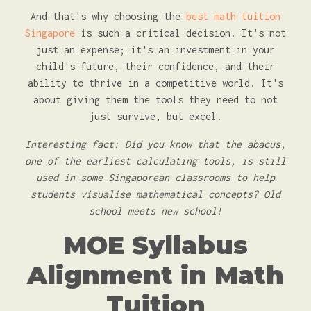
And that's why choosing the
best math tuition
Singapore
is such a critical decision. It's not
just an expense; it's an investment in your
child's future, their confidence, and their
ability to thrive in a competitive world. It's
about giving them the tools they need to not
just survive, but excel.
Interesting fact: Did you know that the abacus,
one of the earliest calculating tools, is still
used in some Singaporean classrooms to help
students visualise mathematical concepts? Old
school meets new school!
MOE Syllabus
Alignment in Math
Tuition