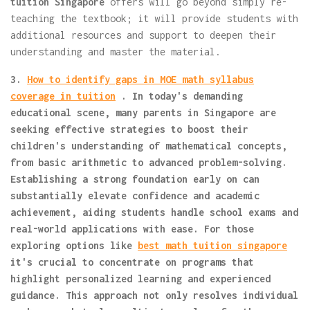
tuition Singapore
offers will go beyond simply re-
teaching the textbook; it will provide students with
additional resources and support to deepen their
understanding and master the material.
3.
How to identify gaps in MOE math syllabus
coverage in tuition
. In today's demanding
educational scene, many parents in Singapore are
seeking effective strategies to boost their
children's understanding of mathematical concepts,
from basic arithmetic to advanced problem-solving.
Establishing a strong foundation early on can
substantially elevate confidence and academic
achievement, aiding students handle school exams and
real-world applications with ease. For those
exploring options like
best math tuition singapore
it's crucial to concentrate on programs that
highlight personalized learning and experienced
guidance. This approach not only resolves individual