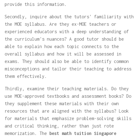
provide this information.
Secondly, inquire about the tutors' familiarity with
the MOE syllabus. Are they ex-MOE teachers or
experienced educators with a deep understanding of
the curriculum's nuances? A good tutor should be
able to explain how each topic connects to the
overall syllabus and how it will be assessed in
exams. They should also be able to identify common
misconceptions and tailor their teaching to address
them effectively.
Thirdly, examine their teaching materials. Do they
use MOE-approved textbooks and assessment books? Do
they supplement these materials with their own
resources that are aligned with the syllabus? Look
for materials that emphasize problem-solving skills
and critical thinking, rather than just rote
memorization. The
best math tuition Singapore