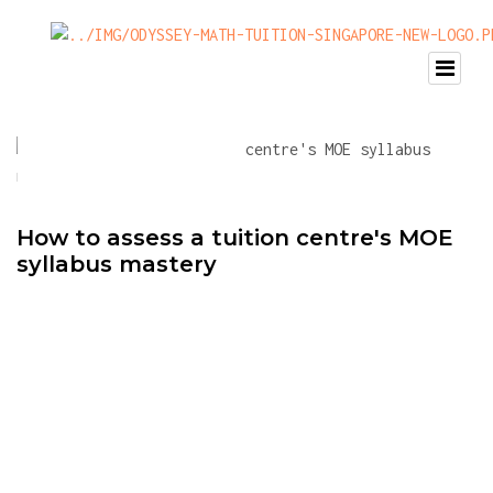
How to assess a tuition centre's MOE
syllabus mastery