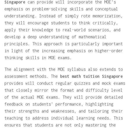
Singapore
can provide will incorporate the MOE's
emphasis on problem-solving skills and conceptual
understanding. Instead of simply rote memorization,
they will encourage students to think critically,
apply their knowledge to real-world scenarios, and
develop a deep understanding of mathematical
principles. This approach is particularly important
in light of the increasing emphasis on higher-order
thinking skills in MOE exams.
The alignment with the MOE syllabus also extends to
assessment methods. The
best math tuition Singapore
provides will conduct regular quizzes and mock exams
that closely mirror the format and difficulty level
of the actual MOE exams. They will provide detailed
feedback on students' performance, highlighting
their strengths and weaknesses, and tailoring their
teaching to address individual learning needs. This
ensures that students are not only mastering the