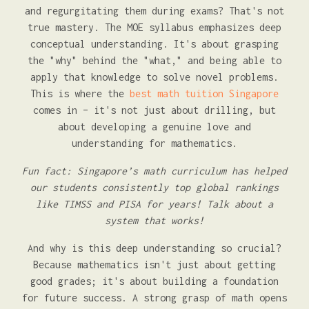
and regurgitating them during exams? That's not
true mastery. The MOE syllabus emphasizes deep
conceptual understanding. It's about grasping
the "why" behind the "what," and being able to
apply that knowledge to solve novel problems.
This is where the
best math tuition Singapore
comes in – it's not just about drilling, but
about developing a genuine love and
understanding for mathematics.
Fun fact: Singapore’s math curriculum has helped
our students consistently top global rankings
like TIMSS and PISA for years! Talk about a
system that works!
And why is this deep understanding so crucial?
Because mathematics isn't just about getting
good grades; it's about building a foundation
for future success. A strong grasp of math opens