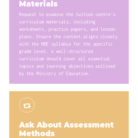
Materials
Request to examine the tuition centre's
curriculum materials, including
worksheets, practice papers, and lesson
plans. Ensure the content aligns closely
with the MOE syllabus for the specific
grade level. A well-structured
curriculum should cover all essential
topics and learning objectives outlined
by the Ministry of Education.
Ask About Assessment
Methods