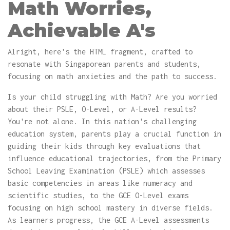
Math Worries,
Achievable A's
Alright, here's the HTML fragment, crafted to
resonate with Singaporean parents and students,
focusing on math anxieties and the path to success.
Is your child struggling with Math? Are you worried
about their PSLE, O-Level, or A-Level results?
You're not alone. In this nation's challenging
education system, parents play a crucial function in
guiding their kids through key evaluations that
influence educational trajectories, from the Primary
School Leaving Examination (PSLE) which assesses
basic competencies in areas like numeracy and
scientific studies, to the GCE O-Level exams
focusing on high school mastery in diverse fields.
As learners progress, the GCE A-Level assessments