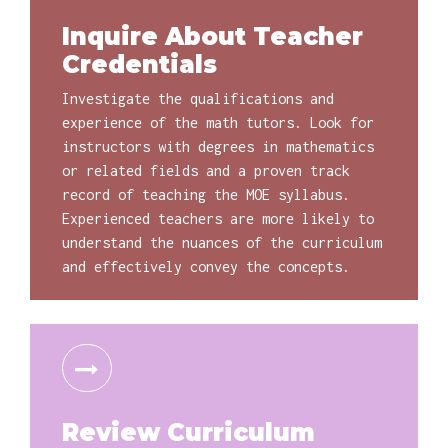
Inquire About Teacher
Credentials
Investigate the qualifications and
experience of the math tutors. Look for
instructors with degrees in mathematics
or related fields and a proven track
record of teaching the MOE syllabus.
Experienced teachers are more likely to
understand the nuances of the curriculum
and effectively convey the concepts.
Review Curriculum