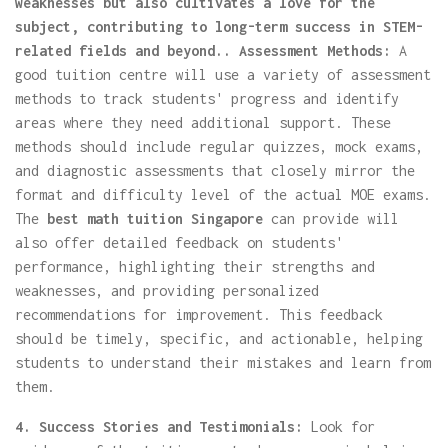
weaknesses but also cultivates a love for the
subject, contributing to long-term success in STEM-
related fields and beyond.. Assessment Methods:
A
good tuition centre will use a variety of assessment
methods to track students' progress and identify
areas where they need additional support. These
methods should include regular quizzes, mock exams,
and diagnostic assessments that closely mirror the
format and difficulty level of the actual MOE exams.
The
best math tuition Singapore
can provide will
also offer detailed feedback on students'
performance, highlighting their strengths and
weaknesses, and providing personalized
recommendations for improvement. This feedback
should be timely, specific, and actionable, helping
students to understand their mistakes and learn from
them.
4. Success Stories and Testimonials:
Look for