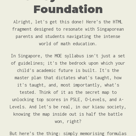
Foundation
Alright, let's get this done! Here’s the HTML
fragment designed to resonate with Singaporean
parents and students navigating the intense
world of math education.
In Singapore, the MOE syllabus isn't just a set
of guidelines; it's the bedrock upon which your
child's academic future is built. It's the
master plan that dictates what's taught, how
it's taught, and, most importantly, what's
tested. Think of it as the secret map to
unlocking top scores in PSLE, O-Levels, and A-
Levels. And let's be real, in our kiasu society,
knowing the map inside out is half the battle
won, right?
But here’s the thing: simply memorising formulas