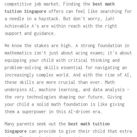
competitive job market. Finding the
best math
tuition Singapore
offers can feel like searching for
a needle in a haystack. But don't worry,
lah
!
Achievable A's are within reach with the right
support and guidance.
We know the stakes are high. A strong foundation in
mathematics isn't just about acing exams; it's about
equipping your child with critical thinking and
problem-solving skills essential for navigating an
increasingly complex world. And with the rise of AI,
these skills are more crucial than ever. Math
underpins AI, machine learning, and data analysis –
the very technologies shaping our future. Giving
your child a solid math foundation is like giving
them a superpower in this AI-driven era.
Many parents seek out the
best math tuition
Singapore
can provide to give their child that extra