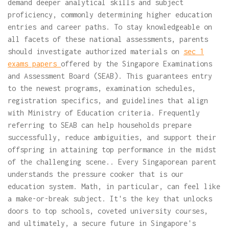
demand deeper analytical skills and subject
proficiency, commonly determining higher education
entries and career paths. To stay knowledgeable on
all facets of these national assessments, parents
should investigate authorized materials on
sec 1
exams papers
offered by the Singapore Examinations
and Assessment Board (SEAB). This guarantees entry
to the newest programs, examination schedules,
registration specifics, and guidelines that align
with Ministry of Education criteria. Frequently
referring to SEAB can help households prepare
successfully, reduce ambiguities, and support their
offspring in attaining top performance in the midst
of the challenging scene.. Every Singaporean parent
understands the pressure cooker that is our
education system. Math, in particular, can feel like
a make-or-break subject. It's the key that unlocks
doors to top schools, coveted university courses,
and ultimately, a secure future in Singapore's