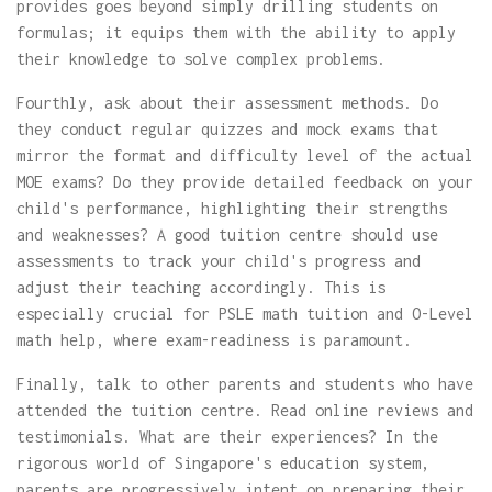
provides goes beyond simply drilling students on
formulas; it equips them with the ability to apply
their knowledge to solve complex problems.
Fourthly, ask about their assessment methods. Do
they conduct regular quizzes and mock exams that
mirror the format and difficulty level of the actual
MOE exams? Do they provide detailed feedback on your
child's performance, highlighting their strengths
and weaknesses? A good tuition centre should use
assessments to track your child's progress and
adjust their teaching accordingly. This is
especially crucial for PSLE math tuition and O-Level
math help, where exam-readiness is paramount.
Finally, talk to other parents and students who have
attended the tuition centre. Read online reviews and
testimonials. What are their experiences? In the
rigorous world of Singapore's education system,
parents are progressively intent on preparing their