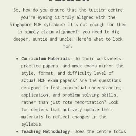
So, how do you ensure that the tuition centre
you're eyeing is truly aligned with the
Singapore MOE syllabus? It's not enough for them
to simply claim alignment; you need to dig
deeper, auntie and uncle! Here's what to look
for:
Curriculum Materials:
Do their worksheets,
practice papers, and mock exams mirror the
style, format, and difficulty level of
actual MOE exam papers? Are the questions
designed to test conceptual understanding,
application, and problem-solving skills,
rather than just rote memorization? Look
for centers that actively update their
materials to reflect changes in the
syllabus.
Teaching Methodology:
Does the centre focus