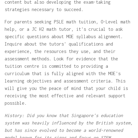
content but also developing the exam-taking
strategies necessary to succeed.
For parents seeking PSLE math tuition, O-Level math
help, or a JC H2 math tutor, it's crucial to ask
specific questions about MOE syllabus alignment.
Inquire about the tutors' qualifications and
experience, the resources they use, and their
assessment methods. Look for evidence that the
tuition centre is committed to providing a
curriculum that is fully aligned with the MOE's
learning objectives and assessment criteria. This
will give you the peace of mind that your child is
receiving the most effective and relevant support
possible.
History: Did you know that Singapore's education
system was heavily influenced by the British system,
but has since evolved to become a world-renowned
model known for its rigor and focus on STEM