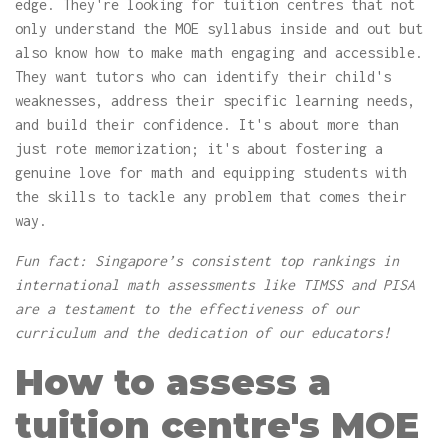
edge. They're looking for tuition centres that not
only understand the MOE syllabus inside and out but
also know how to make math engaging and accessible.
They want tutors who can identify their child's
weaknesses, address their specific learning needs,
and build their confidence. It's about more than
just rote memorization; it's about fostering a
genuine love for math and equipping students with
the skills to tackle any problem that comes their
way.
Fun fact: Singapore’s consistent top rankings in
international math assessments like TIMSS and PISA
are a testament to the effectiveness of our
curriculum and the dedication of our educators!
How to assess a
tuition centre's MOE