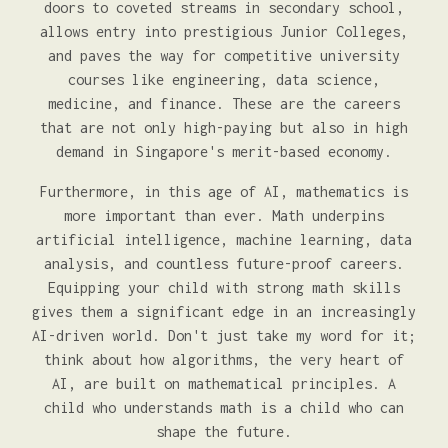
doors to coveted streams in secondary school,
allows entry into prestigious Junior Colleges,
and paves the way for competitive university
courses like engineering, data science,
medicine, and finance. These are the careers
that are not only high-paying but also in high
demand in Singapore's merit-based economy.
Furthermore, in this age of AI, mathematics is
more important than ever. Math underpins
artificial intelligence, machine learning, data
analysis, and countless future-proof careers.
Equipping your child with strong math skills
gives them a significant edge in an increasingly
AI-driven world. Don't just take my word for it;
think about how algorithms, the very heart of
AI, are built on mathematical principles. A
child who understands math is a child who can
shape the future.