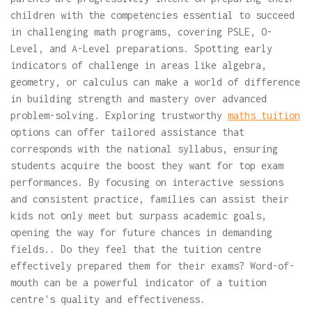
children with the competencies essential to succeed
in challenging math programs, covering PSLE, O-
Level, and A-Level preparations. Spotting early
indicators of challenge in areas like algebra,
geometry, or calculus can make a world of difference
in building strength and mastery over advanced
problem-solving. Exploring trustworthy
maths tuition
options can offer tailored assistance that
corresponds with the national syllabus, ensuring
students acquire the boost they want for top exam
performances. By focusing on interactive sessions
and consistent practice, families can assist their
kids not only meet but surpass academic goals,
opening the way for future chances in demanding
fields.. Do they feel that the tuition centre
effectively prepared them for their exams? Word-of-
mouth can be a powerful indicator of a tuition
centre's quality and effectiveness.