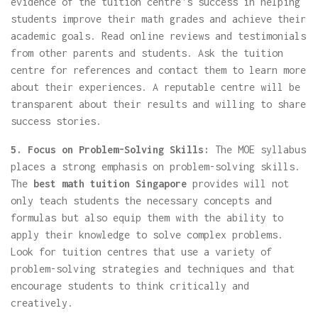
evidence of the tuition centre's success in helping
students improve their math grades and achieve their
academic goals. Read online reviews and testimonials
from other parents and students. Ask the tuition
centre for references and contact them to learn more
about their experiences. A reputable centre will be
transparent about their results and willing to share
success stories.
5. Focus on Problem-Solving Skills:
The MOE syllabus
places a strong emphasis on problem-solving skills.
The
best math tuition Singapore
provides will not
only teach students the necessary concepts and
formulas but also equip them with the ability to
apply their knowledge to solve complex problems.
Look for tuition centres that use a variety of
problem-solving strategies and techniques and that
encourage students to think critically and
creatively.