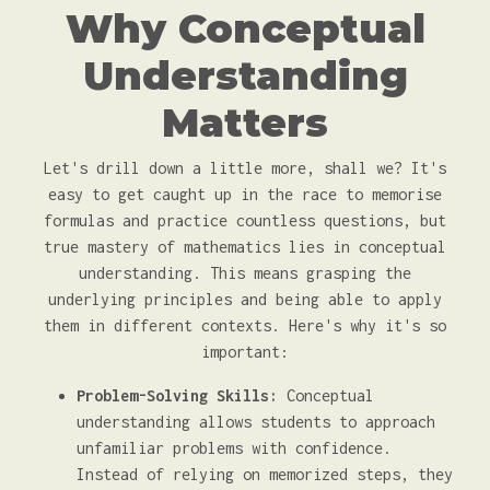
Why Conceptual
Understanding
Matters
Let's drill down a little more, shall we? It's
easy to get caught up in the race to memorise
formulas and practice countless questions, but
true mastery of mathematics lies in conceptual
understanding. This means grasping the
underlying principles and being able to apply
them in different contexts. Here's why it's so
important:
Problem-Solving Skills:
Conceptual
understanding allows students to approach
unfamiliar problems with confidence.
Instead of relying on memorized steps, they