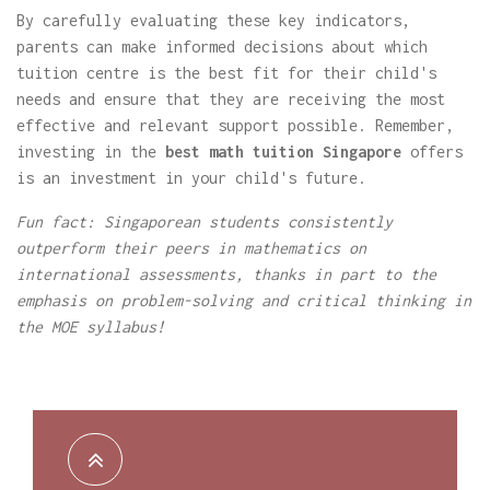
By carefully evaluating these key indicators,
parents can make informed decisions about which
tuition centre is the best fit for their child's
needs and ensure that they are receiving the most
effective and relevant support possible. Remember,
investing in the
best math tuition Singapore
offers
is an investment in your child's future.
Fun fact: Singaporean students consistently
outperform their peers in mathematics on
international assessments, thanks in part to the
emphasis on problem-solving and critical thinking in
the MOE syllabus!