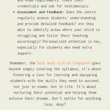
and exam requirements. Check their
credentials and ask for testimonials.
Assessment and Feedback:
Does the centre
regularly assess students' understanding
and provide detailed feedback? Are they
able to identify areas where your child is
struggling and tailor their teaching
accordingly? Personalized attention is key,
especially for students who need extra
support.
Remember, the
best math tuition Singapore
goes
beyond simply covering the syllabus; it's about
fostering a love for learning and equipping
students with the skills they need to succeed,
not just in exams, but in life. It's about
nurturing their potential and helping them
achieve their dreams. Don't settle for anything
less, okay?