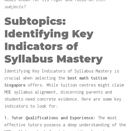
subjects?
Subtopics:
Identifying Key
Indicators of
Syllabus Mastery
Identifying Key Indicators of Syllabus Mastery is
crucial when selecting the
best math tuition
Singapore
offers. While tuition centres might claim
MOE syllabus alignment, discerning parents and
students need concrete evidence. Here are some key
indicators to look for:
1. Tutor Qualifications and Experience:
The most
effective tutors possess a deep understanding of the