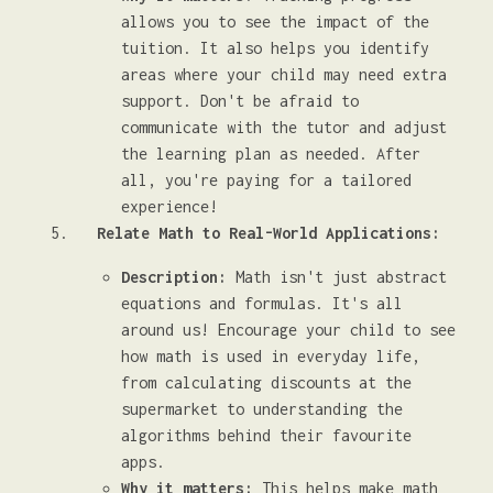
allows you to see the impact of the
tuition. It also helps you identify
areas where your child may need extra
support. Don't be afraid to
communicate with the tutor and adjust
the learning plan as needed. After
all, you're paying for a tailored
experience!
Relate Math to Real-World Applications:
Description:
Math isn't just abstract
equations and formulas. It's all
around us! Encourage your child to see
how math is used in everyday life,
from calculating discounts at the
supermarket to understanding the
algorithms behind their favourite
apps.
Why it matters:
This helps make math