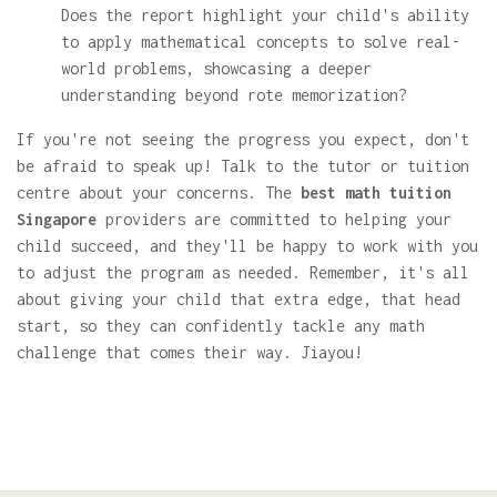
Does the report highlight your child's ability
to apply mathematical concepts to solve real-
world problems, showcasing a deeper
understanding beyond rote memorization?
If you're not seeing the progress you expect, don't
be afraid to speak up! Talk to the tutor or tuition
centre about your concerns. The
best math tuition
Singapore
providers are committed to helping your
child succeed, and they'll be happy to work with you
to adjust the program as needed. Remember, it's all
about giving your child that extra edge, that head
start, so they can confidently tackle any math
challenge that comes their way. Jiayou!