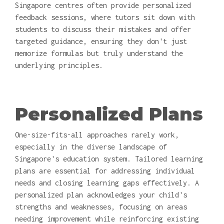
Singapore centres often provide personalized
feedback sessions, where tutors sit down with
students to discuss their mistakes and offer
targeted guidance, ensuring they don't just
memorize formulas but truly understand the
underlying principles.
Personalized Plans
One-size-fits-all approaches rarely work,
especially in the diverse landscape of
Singapore's education system. Tailored learning
plans are essential for addressing individual
needs and closing learning gaps effectively. A
personalized plan acknowledges your child's
strengths and weaknesses, focusing on areas
needing improvement while reinforcing existing