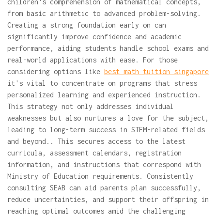
children's comprehension of mathematical concepts,
from basic arithmetic to advanced problem-solving.
Creating a strong foundation early on can
significantly improve confidence and academic
performance, aiding students handle school exams and
real-world applications with ease. For those
considering options like
best math tuition singapore
it's vital to concentrate on programs that stress
personalized learning and experienced instruction.
This strategy not only addresses individual
weaknesses but also nurtures a love for the subject,
leading to long-term success in STEM-related fields
and beyond.. This secures access to the latest
curricula, assessment calendars, registration
information, and instructions that correspond with
Ministry of Education requirements. Consistently
consulting SEAB can aid parents plan successfully,
reduce uncertainties, and support their offspring in
reaching optimal outcomes amid the challenging