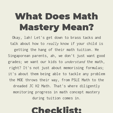
What Does Math
Mastery Mean?
Okay, lah! Let's get down to brass tacks and
talk about how to
really
know if your child is
getting the hang of their math tuition. We
Singaporean parents, ah, we don't just want good
grades; we want our kids to
understand
the math,
right? It's not just about memorising formulas;
it's about them being able to tackle any problem
the MOE throws their way, from PSLE Math to the
dreaded JC H2 Math. That's where diligently
monitoring progress in math concept mastery
during tuition comes in.
Checklist: