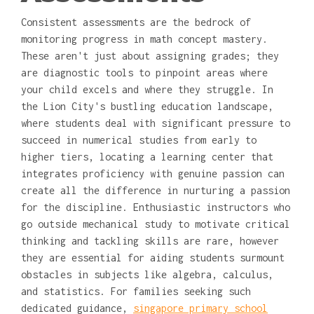
Consistent assessments are the bedrock of
monitoring progress in math concept mastery.
These aren't just about assigning grades; they
are diagnostic tools to pinpoint areas where
your child excels and where they struggle. In
the Lion City's bustling education landscape,
where students deal with significant pressure to
succeed in numerical studies from early to
higher tiers, locating a learning center that
integrates proficiency with genuine passion can
create all the difference in nurturing a passion
for the discipline. Enthusiastic instructors who
go outside mechanical study to motivate critical
thinking and tackling skills are rare, however
they are essential for aiding students surmount
obstacles in subjects like algebra, calculus,
and statistics. For families seeking such
dedicated guidance,
singapore primary school