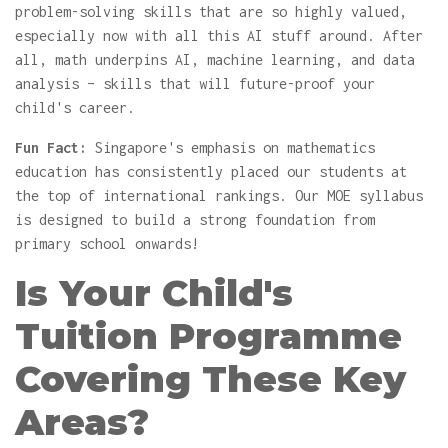
problem-solving skills that are so highly valued,
especially now with all this AI stuff around. After
all, math underpins AI, machine learning, and data
analysis – skills that will future-proof your
child's career.
Fun Fact:
Singapore's emphasis on mathematics
education has consistently placed our students at
the top of international rankings. Our MOE syllabus
is designed to build a strong foundation from
primary school onwards!
Is Your Child's
Tuition Programme
Covering These Key
Areas?