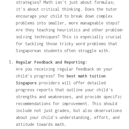
strategies? Math isn't just about formulas;
it's about critical thinking. Does the tutor
encourage your child to break down complex
problems into smaller, more manageable steps?
Are they teaching heuristics and other problem-
solving techniques? This is especially crucial
for tackling those tricky word problems that
Singaporean students often struggle with.
Regular Feedback and Reporting:
Are you receiving regular feedback on your
child's progress? The
best math tuition
Singapore
providers will offer detailed
progress reports that outline your child's
strengths and weaknesses, and provide specific
recommendations for improvement. This should
include not just grades, but also observations
about your child's understanding, effort, and
attitude towards math.