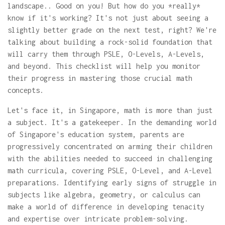
landscape.. Good on you! But how do you *really*
know if it's working? It's not just about seeing a
slightly better grade on the next test, right? We're
talking about building a rock-solid foundation that
will carry them through PSLE, O-Levels, A-Levels,
and beyond. This checklist will help you monitor
their progress in mastering those crucial math
concepts.
Let's face it, in Singapore, math is more than just
a subject. It's a gatekeeper. In the demanding world
of Singapore's education system, parents are
progressively concentrated on arming their children
with the abilities needed to succeed in challenging
math curricula, covering PSLE, O-Level, and A-Level
preparations. Identifying early signs of struggle in
subjects like algebra, geometry, or calculus can
make a world of difference in developing tenacity
and expertise over intricate problem-solving.