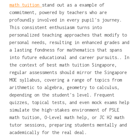
math tuition
stand out as a example of
commitment, powered by teachers who are
profoundly involved in every pupil's journey.
This consistent enthusiasm turns into
personalized teaching approaches that modify to
personal needs, resulting in enhanced grades and
a lasting fondness for mathematics that spans
into future educational and career pursuits.. In
the context of best math tuition Singapore,
regular assessments should mirror the Singapore
MOE syllabus, covering a range of topics from
arithmetic to algebra, geometry to calculus,
depending on the student's level. Frequent
quizzes, topical tests, and even mock exams help
simulate the high-stakes environment of PSLE
math tuition, O-Level math help, or JC H2 math
tutor sessions, preparing students mentally and
academically for the real deal.