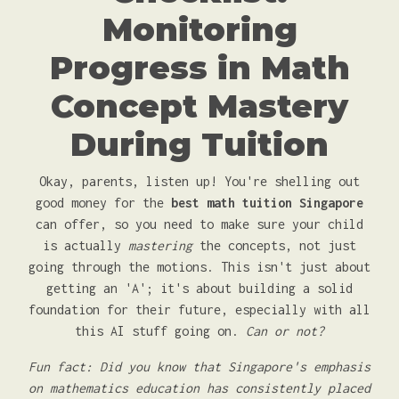
Monitoring
Progress in Math
Concept Mastery
During Tuition
Okay, parents, listen up! You're shelling out
good money for the
best math tuition Singapore
can offer, so you need to make sure your child
is actually
mastering
the concepts, not just
going through the motions. This isn't just about
getting an 'A'; it's about building a solid
foundation for their future, especially with all
this AI stuff going on.
Can or not?
Fun fact: Did you know that Singapore's emphasis
on mathematics education has consistently placed