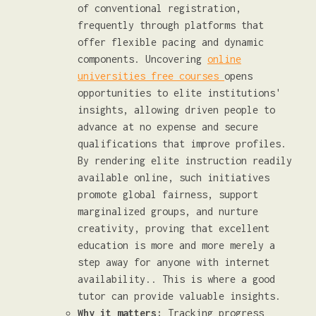
of conventional registration,
frequently through platforms that
offer flexible pacing and dynamic
components. Uncovering
online
universities free courses
opens
opportunities to elite institutions'
insights, allowing driven people to
advance at no expense and secure
qualifications that improve profiles.
By rendering elite instruction readily
available online, such initiatives
promote global fairness, support
marginalized groups, and nurture
creativity, proving that excellent
education is more and more merely a
step away for anyone with internet
availability.. This is where a good
tutor can provide valuable insights.
Why it matters:
Tracking progress