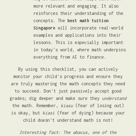
more relevant and engaging. It also
reinforces their understanding of the
concepts. The
best math tuition
Singapore
will incorporate real-world
examples and applications into their
lessons. This is especially important
in today's world, where math underpins
everything from AI to finance.
By using this checklist, you can actively
monitor your child's progress and ensure they
are truly mastering the math concepts they need
to succeed. Don't just passively accept good
grades; dig deeper and make sure they
understand
the math. Remember,
kiasu
(fear of losing out)
is okay, but
kiasi
(fear of dying) because your
child doesn't understand math is not!
Interesting fact: The abacus, one of the