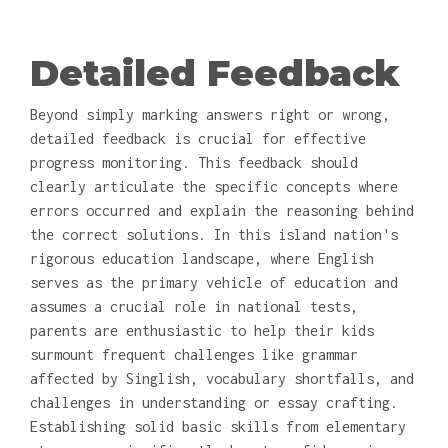
Detailed Feedback
Beyond simply marking answers right or wrong,
detailed feedback is crucial for effective
progress monitoring. This feedback should
clearly articulate the specific concepts where
errors occurred and explain the reasoning behind
the correct solutions. In this island nation's
rigorous education landscape, where English
serves as the primary vehicle of education and
assumes a crucial role in national tests,
parents are enthusiastic to help their kids
surmount frequent challenges like grammar
affected by Singlish, vocabulary shortfalls, and
challenges in understanding or essay crafting.
Establishing solid basic skills from elementary