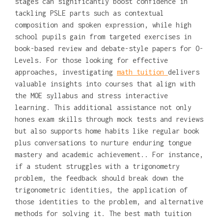
stages can significantly boost confidence in
tackling PSLE parts such as contextual
composition and spoken expression, while high
school pupils gain from targeted exercises in
book-based review and debate-style papers for O-
Levels. For those looking for effective
approaches, investigating
math tuition
delivers
valuable insights into courses that align with
the MOE syllabus and stress interactive
learning. This additional assistance not only
hones exam skills through mock tests and reviews
but also supports home habits like regular book
plus conversations to nurture enduring tongue
mastery and academic achievement.. For instance,
if a student struggles with a trigonometry
problem, the feedback should break down the
trigonometric identities, the application of
those identities to the problem, and alternative
methods for solving it. The best math tuition