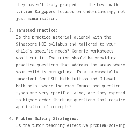
they haven't truly grasped it. The
best math
tuition Singapore
focuses on understanding, not
just memorisation.
Targeted Practice:
Is the practice material aligned with the
Singapore MOE syllabus and tailored to your
child's specific needs? Generic worksheets
won't cut it. The tutor should be providing
practice questions that address the areas where
your child is struggling. This is especially
important for PSLE Math tuition and O-Level
Math help, where the exam format and question
types are very specific. Also, are they exposed
to higher-order thinking questions that require
application of concepts?
Problem-Solving Strategies:
Is the tutor teaching effective problem-solving