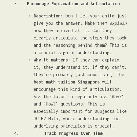
Encourage Explanation and Articulation:
Description:
Don't let your child just
give you the answer. Make them
explain
how they arrived at it. Can they
clearly articulate the steps they took
and the reasoning behind them? This is
a crucial sign of understanding.
Why it matters:
If they can explain
it, they understand it. If they can’t,
they’re probably just memorising. The
best math tuition Singapore
will
encourage this kind of articulation.
Ask the tutor to regularly ask "Why?"
and "How?" questions. This is
especially important for subjects like
JC H2 Math, where understanding the
underlying principles is crucial.
Track Progress Over Time: