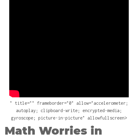
" title="" frameborder="0" allow="accelerometer;
autoplay; clipboard-write; encrypted-media;
gyroscope; picture-in-picture" allowfullscreen>
Math Worries in