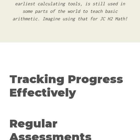
earliest calculating tools, is still used in
some parts of the world to teach basic
arithmetic. Imagine using that for JC H2 Math!
Tracking Progress
Effectively
Regular
Assessments