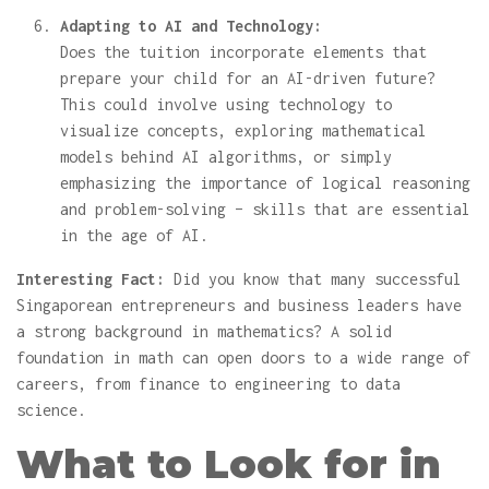
Adapting to AI and Technology:
Does the tuition incorporate elements that
prepare your child for an AI-driven future?
This could involve using technology to
visualize concepts, exploring mathematical
models behind AI algorithms, or simply
emphasizing the importance of logical reasoning
and problem-solving – skills that are essential
in the age of AI.
Interesting Fact:
Did you know that many successful
Singaporean entrepreneurs and business leaders have
a strong background in mathematics? A solid
foundation in math can open doors to a wide range of
careers, from finance to engineering to data
science.
What to Look for in