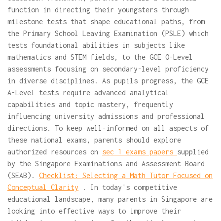
function in directing their youngsters through
milestone tests that shape educational paths, from
the Primary School Leaving Examination (PSLE) which
tests foundational abilities in subjects like
mathematics and STEM fields, to the GCE O-Level
assessments focusing on secondary-level proficiency
in diverse disciplines. As pupils progress, the GCE
A-Level tests require advanced analytical
capabilities and topic mastery, frequently
influencing university admissions and professional
directions. To keep well-informed on all aspects of
these national exams, parents should explore
authorized resources on
sec 1 exams papers
supplied
by the Singapore Examinations and Assessment Board
(SEAB).
Checklist: Selecting a Math Tutor Focused on
Conceptual Clarity
. In today's competitive
educational landscape, many parents in Singapore are
looking into effective ways to improve their