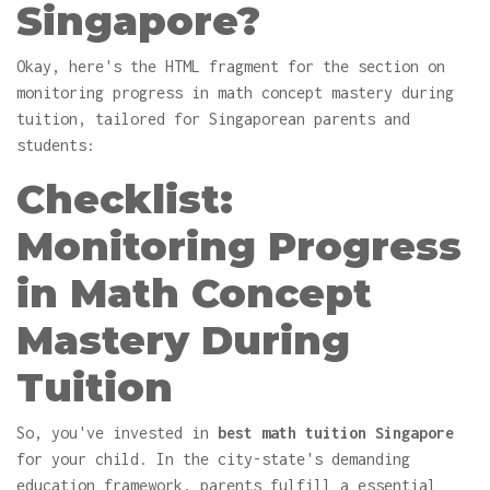
Singapore?
Okay, here's the HTML fragment for the section on
monitoring progress in math concept mastery during
tuition, tailored for Singaporean parents and
students:
Checklist:
Monitoring Progress
in Math Concept
Mastery During
Tuition
So, you've invested in
best math tuition Singapore
for your child. In the city-state's demanding
education framework, parents fulfill a essential