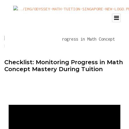
Checklist: Monitoring Progress in Math
Concept Mastery During Tuition