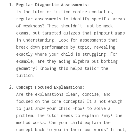
Regular Diagnostic Assessments:
Is the tutor or tuition centre conducting
regular assessments to identify specific areas
of weakness? These shouldn't just be mock
exams, but targeted quizzes that pinpoint gaps
in understanding. Look for assessments that
break down performance by topic, revealing
exactly where your child is struggling. For
example, are they acing algebra but bombing
geometry? Knowing this helps tailor the
tuition.
Concept-Focused Explanations:
Are the explanations clear, concise, and
focused on the core concepts? It's not enough
to just show your child *how* to solve a
problem. The tutor needs to explain *why* the
method works. Can your child explain the
concept back to you in their own words? If not,