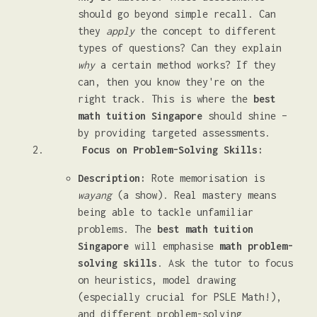
should go beyond simple recall. Can
they
apply
the concept to different
types of questions? Can they explain
why
a certain method works? If they
can, then you know they're on the
right track. This is where the
best
math tuition Singapore
should shine –
by providing targeted assessments.
Focus on Problem-Solving Skills:
Description:
Rote memorisation is
wayang
(a show). Real mastery means
being able to tackle unfamiliar
problems. The
best math tuition
Singapore
will emphasise
math problem-
solving skills
. Ask the tutor to focus
on heuristics, model drawing
(especially crucial for PSLE Math!),
and different problem-solving