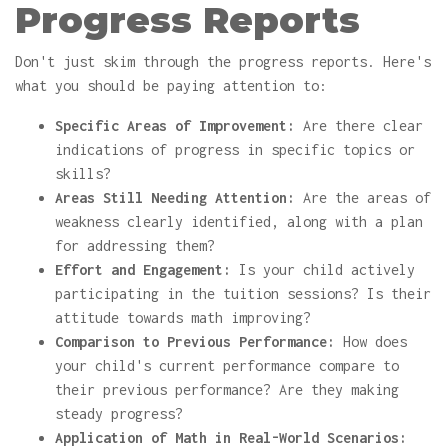
Progress Reports
Don't just skim through the progress reports. Here's
what you should be paying attention to:
Specific Areas of Improvement:
Are there clear
indications of progress in specific topics or
skills?
Areas Still Needing Attention:
Are the areas of
weakness clearly identified, along with a plan
for addressing them?
Effort and Engagement:
Is your child actively
participating in the tuition sessions? Is their
attitude towards math improving?
Comparison to Previous Performance:
How does
your child's current performance compare to
their previous performance? Are they making
steady progress?
Application of Math in Real-World Scenarios: