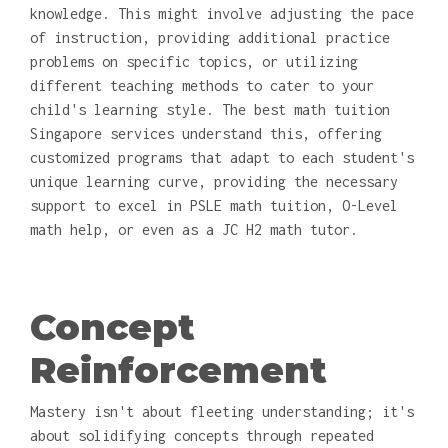
knowledge. This might involve adjusting the pace
of instruction, providing additional practice
problems on specific topics, or utilizing
different teaching methods to cater to your
child's learning style. The best math tuition
Singapore services understand this, offering
customized programs that adapt to each student's
unique learning curve, providing the necessary
support to excel in PSLE math tuition, O-Level
math help, or even as a JC H2 math tutor.
Concept
Reinforcement
Mastery isn't about fleeting understanding; it's
about solidifying concepts through repeated