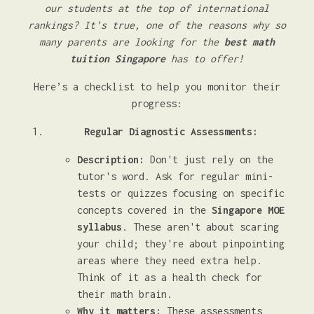
our students at the top of international
rankings? It's true, one of the reasons why so
many parents are looking for the
best math
tuition Singapore
has to offer!
Here’s a checklist to help you monitor their
progress:
Regular Diagnostic Assessments:
Description:
Don't just rely on the
tutor's word. Ask for regular mini-
tests or quizzes focusing on specific
concepts covered in the
Singapore MOE
syllabus
. These aren't about scaring
your child; they're about pinpointing
areas where they need extra help.
Think of it as a health check for
their math brain.
Why it matters:
These assessments