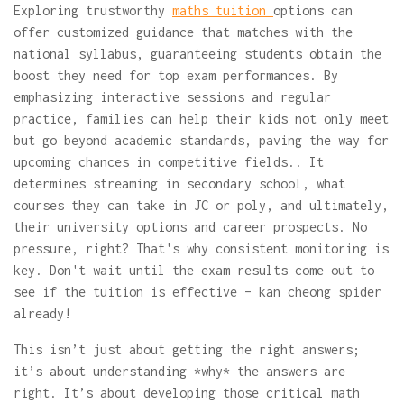
Exploring trustworthy
maths tuition
options can
offer customized guidance that matches with the
national syllabus, guaranteeing students obtain the
boost they need for top exam performances. By
emphasizing interactive sessions and regular
practice, families can help their kids not only meet
but go beyond academic standards, paving the way for
upcoming chances in competitive fields.. It
determines streaming in secondary school, what
courses they can take in JC or poly, and ultimately,
their university options and career prospects. No
pressure, right? That's why consistent monitoring is
key. Don't wait until the exam results come out to
see if the tuition is effective – kan cheong spider
already!
This isn’t just about getting the right answers;
it’s about understanding *why* the answers are
right. It’s about developing those critical math