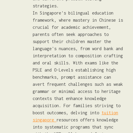
strategies.
In Singapore's bilingual education
framework, where mastery in Chinese is
crucial for academic achievement,
parents often seek approaches to
support their children master the
language's nuances, from word bank and
interpretation to composition crafting
and oral skills. With exams like the
PSLE and O-Levels establishing high
benchmarks, prompt assistance can
avert frequent challenges such as weak
grammar or minimal access to heritage
contexts that enhance knowledge
acquisition. For families striving to
boost outcomes, delving into
tuition
singapore
resources offers knowledge
into systematic programs that sync