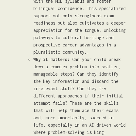
with the MOE syllabus and foster
bilingual confidence. This specialized
support not only strengthens exam
readiness but also cultivates a deeper
appreciation for the tongue, unlocking
pathways to cultural heritage and
prospective career advantages in a
pluralistic community..
Why it matters:
Can your child break
down a complex problem into smaller,
manageable steps? Can they identify
the key information and discard the
irrelevant stuff? Can they try
different approaches if their initial
attempt fails? These are the skills
that will help them ace their exams
and, more importantly, succeed in
life, especially in an AI-driven world
where problem-solving is king.