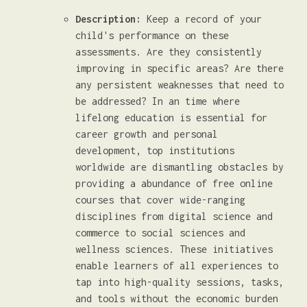
Description:
Keep a record of your
child's performance on these
assessments. Are they consistently
improving in specific areas? Are there
any persistent weaknesses that need to
be addressed? In an time where
lifelong education is essential for
career growth and personal
development, top institutions
worldwide are dismantling obstacles by
providing a abundance of free online
courses that cover wide-ranging
disciplines from digital science and
commerce to social sciences and
wellness sciences. These initiatives
enable learners of all experiences to
tap into high-quality sessions, tasks,
and tools without the economic burden