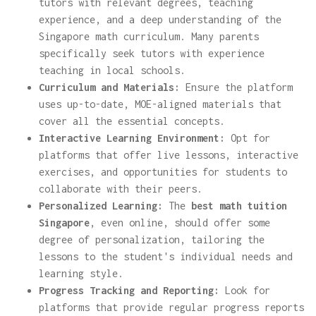
tutors with relevant degrees, teaching
experience, and a deep understanding of the
Singapore math curriculum. Many parents
specifically seek tutors with experience
teaching in local schools.
Curriculum and Materials:
Ensure the platform
uses up-to-date, MOE-aligned materials that
cover all the essential concepts.
Interactive Learning Environment:
Opt for
platforms that offer live lessons, interactive
exercises, and opportunities for students to
collaborate with their peers.
Personalized Learning:
The
best math tuition
Singapore
, even online, should offer some
degree of personalization, tailoring the
lessons to the student's individual needs and
learning style.
Progress Tracking and Reporting:
Look for
platforms that provide regular progress reports