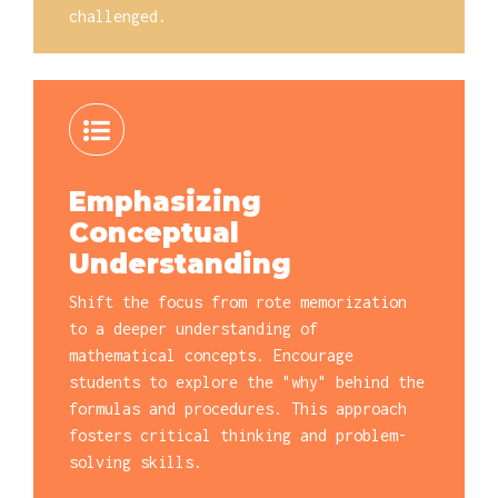
challenged.
Emphasizing
Conceptual
Understanding
Shift the focus from rote memorization
to a deeper understanding of
mathematical concepts. Encourage
students to explore the "why" behind the
formulas and procedures. This approach
fosters critical thinking and problem-
solving skills.