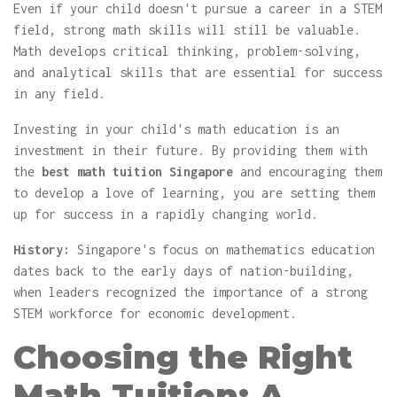
Even if your child doesn't pursue a career in a STEM
field, strong math skills will still be valuable.
Math develops critical thinking, problem-solving,
and analytical skills that are essential for success
in any field.
Investing in your child's math education is an
investment in their future. By providing them with
the
best math tuition Singapore
and encouraging them
to develop a love of learning, you are setting them
up for success in a rapidly changing world.
History:
Singapore's focus on mathematics education
dates back to the early days of nation-building,
when leaders recognized the importance of a strong
STEM workforce for economic development.
Choosing the Right
Math Tuition: A