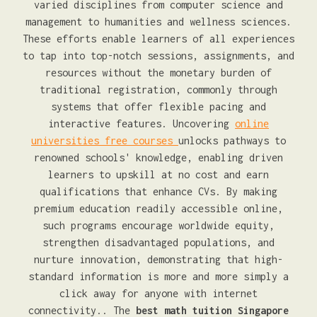
varied disciplines from computer science and
management to humanities and wellness sciences.
These efforts enable learners of all experiences
to tap into top-notch sessions, assignments, and
resources without the monetary burden of
traditional registration, commonly through
systems that offer flexible pacing and
interactive features. Uncovering
online
universities free courses
unlocks pathways to
renowned schools' knowledge, enabling driven
learners to upskill at no cost and earn
qualifications that enhance CVs. By making
premium education readily accessible online,
such programs encourage worldwide equity,
strengthen disadvantaged populations, and
nurture innovation, demonstrating that high-
standard information is more and more simply a
click away for anyone with internet
connectivity.. The
best math tuition Singapore