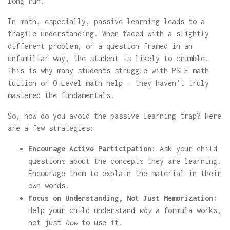
long run.
In math, especially, passive learning leads to a
fragile understanding. When faced with a slightly
different problem, or a question framed in an
unfamiliar way, the student is likely to crumble.
This is why many students struggle with PSLE math
tuition or O-Level math help – they haven't truly
mastered the fundamentals.
So, how do you avoid the passive learning trap? Here
are a few strategies:
Encourage Active Participation:
Ask your child
questions about the concepts they are learning.
Encourage them to explain the material in their
own words.
Focus on Understanding, Not Just Memorization:
Help your child understand
why
a formula works,
not just
how
to use it.