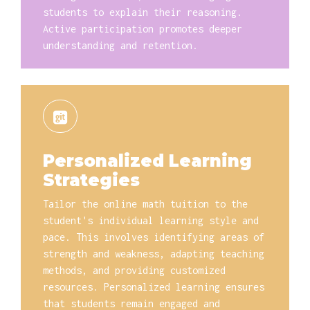
students to explain their reasoning.
Active participation promotes deeper
understanding and retention.
Personalized Learning
Strategies
Tailor the online math tuition to the
student's individual learning style and
pace. This involves identifying areas of
strength and weakness, adapting teaching
methods, and providing customized
resources. Personalized learning ensures
that students remain engaged and