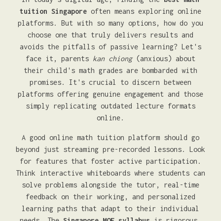
tuition Singapore
often means exploring online
platforms. But with so many options, how do you
choose one that truly delivers results and
avoids the pitfalls of passive learning? Let's
face it, parents
kan chiong
(anxious) about
their child's math grades are bombarded with
promises. It's crucial to discern between
platforms offering genuine engagement and those
simply replicating outdated lecture formats
online.
A good online math tuition platform should go
beyond just streaming pre-recorded lessons. Look
for features that foster active participation.
Think interactive whiteboards where students can
solve problems alongside the tutor, real-time
feedback on their working, and personalized
learning paths that adapt to their individual
needs. The
Singapore MOE syllabus
is rigorous,