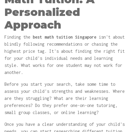
Personalized
Approach
Finding the
best math tuition Singapore
isn't about
blindly following recommendations or chasing the
highest price tag. It's about finding the right fit
for your child's individual needs and learning
style. What works for one student may not work for
another.
Before you start your search, take some time to
assess your child's strengths and weaknesses. Where
are they struggling? What are their learning
preferences? Do they prefer one-on-one tutoring,
small group classes, or online learning?
Once you have a clear understanding of your child's
needs, you can start researching different tuition