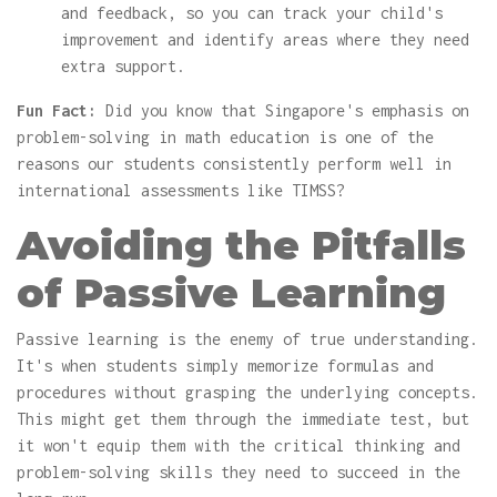
and feedback, so you can track your child's
improvement and identify areas where they need
extra support.
Fun Fact:
Did you know that Singapore's emphasis on
problem-solving in math education is one of the
reasons our students consistently perform well in
international assessments like TIMSS?
Avoiding the Pitfalls
of Passive Learning
Passive learning is the enemy of true understanding.
It's when students simply memorize formulas and
procedures without grasping the underlying concepts.
This might get them through the immediate test, but
it won't equip them with the critical thinking and
problem-solving skills they need to succeed in the