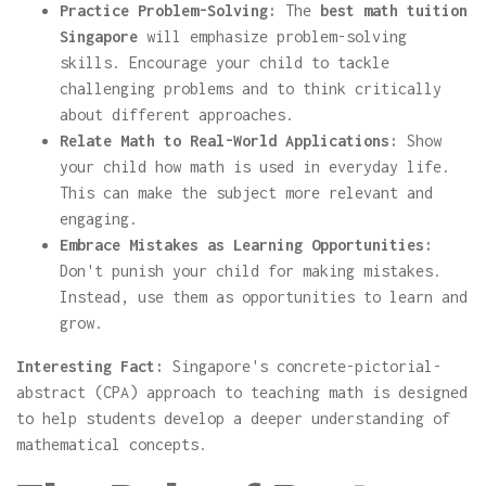
Practice Problem-Solving:
The
best math tuition
Singapore
will emphasize problem-solving
skills. Encourage your child to tackle
challenging problems and to think critically
about different approaches.
Relate Math to Real-World Applications:
Show
your child how math is used in everyday life.
This can make the subject more relevant and
engaging.
Embrace Mistakes as Learning Opportunities:
Don't punish your child for making mistakes.
Instead, use them as opportunities to learn and
grow.
Interesting Fact:
Singapore's concrete-pictorial-
abstract (CPA) approach to teaching math is designed
to help students develop a deeper understanding of
mathematical concepts.