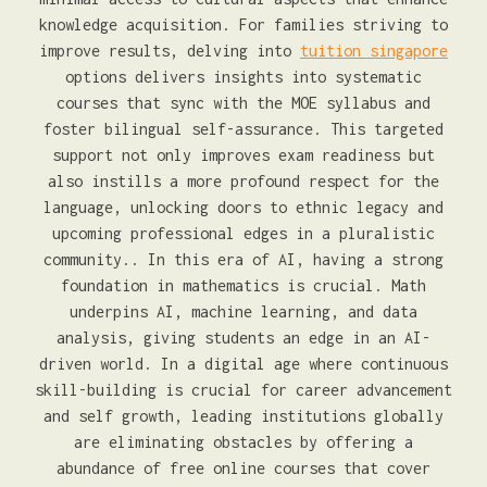
knowledge acquisition. For families striving to
improve results, delving into
tuition singapore
options delivers insights into systematic
courses that sync with the MOE syllabus and
foster bilingual self-assurance. This targeted
support not only improves exam readiness but
also instills a more profound respect for the
language, unlocking doors to ethnic legacy and
upcoming professional edges in a pluralistic
community.. In this era of AI, having a strong
foundation in mathematics is crucial. Math
underpins AI, machine learning, and data
analysis, giving students an edge in an AI-
driven world. In a digital age where continuous
skill-building is crucial for career advancement
and self growth, leading institutions globally
are eliminating obstacles by offering a
abundance of free online courses that cover