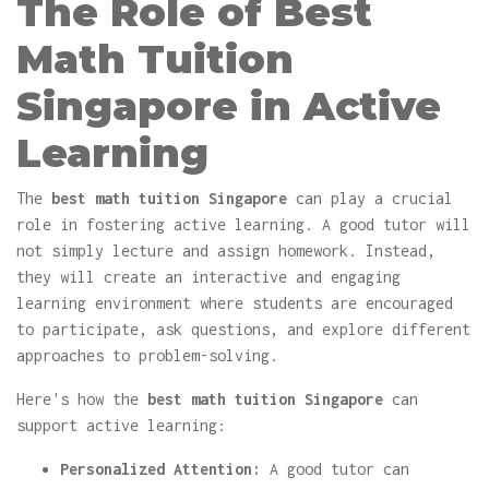
The Role of Best
Math Tuition
Singapore in Active
Learning
The
best math tuition Singapore
can play a crucial
role in fostering active learning. A good tutor will
not simply lecture and assign homework. Instead,
they will create an interactive and engaging
learning environment where students are encouraged
to participate, ask questions, and explore different
approaches to problem-solving.
Here's how the
best math tuition Singapore
can
support active learning:
Personalized Attention:
A good tutor can