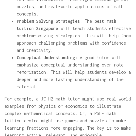
puzzles, and real-world applications of math
concepts.
Problem-Solving Strategies:
The
best math
tuition Singapore
will teach students effective
problem-solving strategies. This will help them
approach challenging problems with confidence
and creativity.
Conceptual Understanding:
A good tutor will
emphasize conceptual understanding over rote
memorization. This will help students develop a
deeper and more lasting understanding of the
material.
For example, a JC H2 math tutor might use real-world
examples from physics or economics to illustrate
complex mathematical concepts. Or, a PSLE math
tuition centre might use games and puzzles to make
learning fractions more engaging. The key is to make
learning active, relevant, and enjoyable.