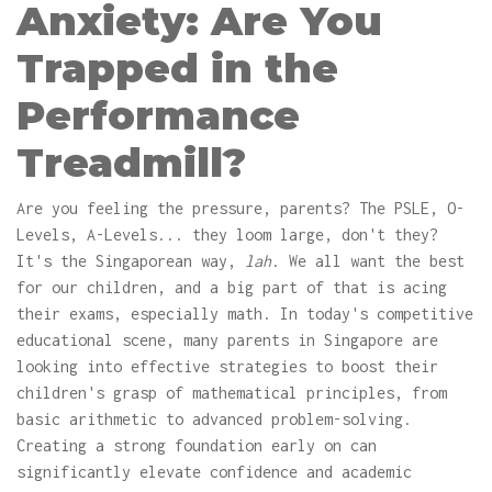
Anxiety: Are You
Trapped in the
Performance
Treadmill?
Are you feeling the pressure, parents? The PSLE, O-
Levels, A-Levels... they loom large, don't they?
It's the Singaporean way,
lah
. We all want the best
for our children, and a big part of that is acing
their exams, especially math. In today's competitive
educational scene, many parents in Singapore are
looking into effective strategies to boost their
children's grasp of mathematical principles, from
basic arithmetic to advanced problem-solving.
Creating a strong foundation early on can
significantly elevate confidence and academic