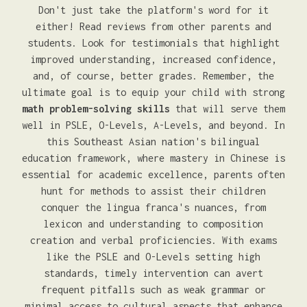
Don't just take the platform's word for it
either! Read reviews from other parents and
students. Look for testimonials that highlight
improved understanding, increased confidence,
and, of course, better grades. Remember, the
ultimate goal is to equip your child with strong
math problem-solving skills
that will serve them
well in PSLE, O-Levels, A-Levels, and beyond. In
this Southeast Asian nation's bilingual
education framework, where mastery in Chinese is
essential for academic excellence, parents often
hunt for methods to assist their children
conquer the lingua franca's nuances, from
lexicon and understanding to composition
creation and verbal proficiencies. With exams
like the PSLE and O-Levels setting high
standards, timely intervention can avert
frequent pitfalls such as weak grammar or
minimal access to cultural aspects that enhance