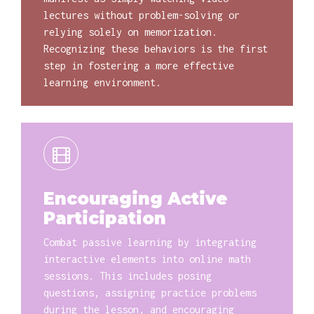
lectures without problem-solving or
relying solely on memorization.
Recognizing these behaviors is the first
step in fostering a more effective
learning environment.
Encouraging Active
Participation
Combat passive learning by integrating
interactive elements into online math
sessions. This includes posing
questions, assigning practice problems
during the lesson, and encouraging