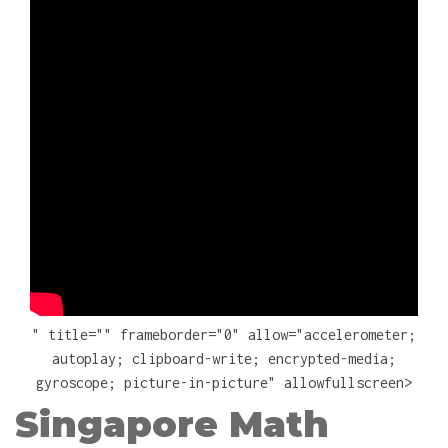
" title="" frameborder="0" allow="accelerometer;
autoplay; clipboard-write; encrypted-media;
gyroscope; picture-in-picture" allowfullscreen>
Singapore Math