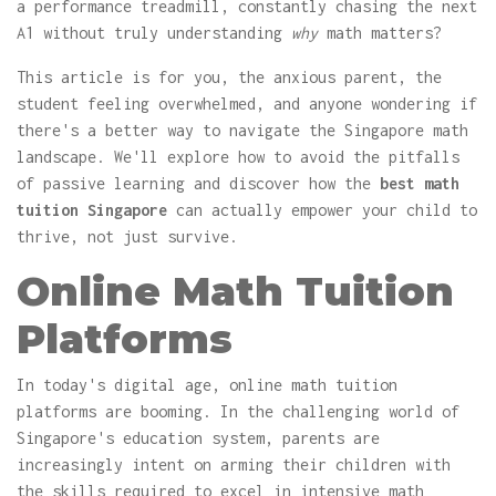
a performance treadmill, constantly chasing the next
A1 without truly understanding
why
math matters?
This article is for you, the anxious parent, the
student feeling overwhelmed, and anyone wondering if
there's a better way to navigate the Singapore math
landscape. We'll explore how to avoid the pitfalls
of passive learning and discover how the
best math
tuition Singapore
can actually empower your child to
thrive, not just survive.
Online Math Tuition
Platforms
In today's digital age, online math tuition
platforms are booming. In the challenging world of
Singapore's education system, parents are
increasingly intent on arming their children with
the skills required to excel in intensive math