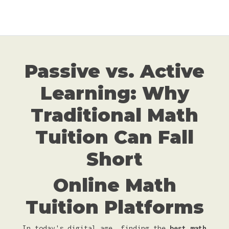
Passive vs. Active
Learning: Why
Traditional Math
Tuition Can Fall
Short
Online Math
Tuition Platforms
In today's digital age, finding the
best math