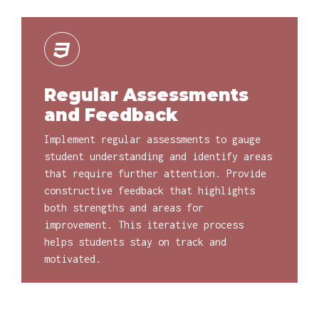
Regular Assessments
and Feedback
Implement regular assessments to gauge
student understanding and identify areas
that require further attention. Provide
constructive feedback that highlights
both strengths and areas for
improvement. This iterative process
helps students stay on track and
motivated.