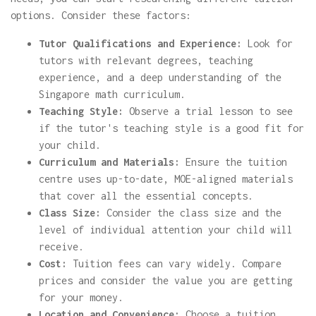
options. Consider these factors:
Tutor Qualifications and Experience:
Look for
tutors with relevant degrees, teaching
experience, and a deep understanding of the
Singapore math curriculum.
Teaching Style:
Observe a trial lesson to see
if the tutor's teaching style is a good fit for
your child.
Curriculum and Materials:
Ensure the tuition
centre uses up-to-date, MOE-aligned materials
that cover all the essential concepts.
Class Size:
Consider the class size and the
level of individual attention your child will
receive.
Cost:
Tuition fees can vary widely. Compare
prices and consider the value you are getting
for your money.
Location and Convenience:
Choose a tuition