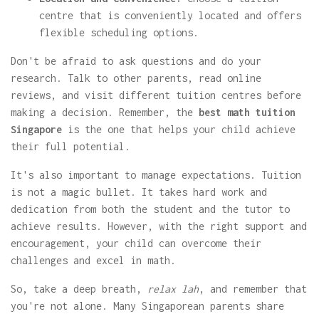
centre that is conveniently located and offers
flexible scheduling options.
Don't be afraid to ask questions and do your
research. Talk to other parents, read online
reviews, and visit different tuition centres before
making a decision. Remember, the
best math tuition
Singapore
is the one that helps your child achieve
their full potential.
It's also important to manage expectations. Tuition
is not a magic bullet. It takes hard work and
dedication from both the student and the tutor to
achieve results. However, with the right support and
encouragement, your child can overcome their
challenges and excel in math.
So, take a deep breath,
relax lah
, and remember that
you're not alone. Many Singaporean parents share