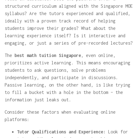
structured curriculum aligned with the Singapore MOE
syllabus? Are the tutors experienced and qualified,
ideally with a proven track record of helping
students improve their grades? What about the
learning experience itself? Is it interactive and
engaging, or just a series of pre-recorded lectures?
The
best math tuition Singapore
, even online,
prioritizes active learning. This means encouraging
students to ask questions, solve problems
independently, and participate in discussions.
Passive learning, on the other hand, is like trying
to fill a bucket with a hole in the bottom – the
information just leaks out.
Consider these factors when evaluating online
platforms:
Tutor Qualifications and Experience:
Look for