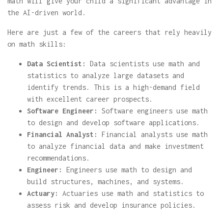
math will give your child a significant advantage in
the AI-driven world.
Here are just a few of the careers that rely heavily
on math skills:
Data Scientist:
Data scientists use math and
statistics to analyze large datasets and
identify trends. This is a high-demand field
with excellent career prospects.
Software Engineer:
Software engineers use math
to design and develop software applications.
Financial Analyst:
Financial analysts use math
to analyze financial data and make investment
recommendations.
Engineer:
Engineers use math to design and
build structures, machines, and systems.
Actuary:
Actuaries use math and statistics to
assess risk and develop insurance policies.