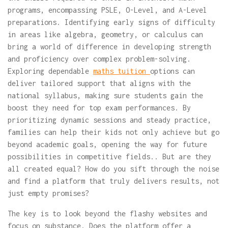
programs, encompassing PSLE, O-Level, and A-Level
preparations. Identifying early signs of difficulty
in areas like algebra, geometry, or calculus can
bring a world of difference in developing strength
and proficiency over complex problem-solving.
Exploring dependable
maths tuition
options can
deliver tailored support that aligns with the
national syllabus, making sure students gain the
boost they need for top exam performances. By
prioritizing dynamic sessions and steady practice,
families can help their kids not only achieve but go
beyond academic goals, opening the way for future
possibilities in competitive fields.. But are they
all created equal? How do you sift through the noise
and find a platform that truly delivers results, not
just empty promises?
The key is to look beyond the flashy websites and
focus on substance. Does the platform offer a