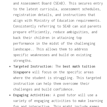
and Assessment Board (SEAB). This secures entry
to the latest curricula, assessment schedules,
registration details, and instructions that
align with Ministry of Education requirements.
Consistently referring to SEAB can aid parents
prepare efficiently, reduce ambiguities, and
back their children in attaining top
performance in the midst of the challenging
landscape.. This allows them to address
specific weaknesses and build on existing
strengths.
Targeted Instruction:
The
best math tuition
Singapore
will focus on the specific areas
where the student is struggling. This targeted
instruction can help them overcome their
challenges and build confidence.
Engaging Activities:
A good tutor will use a
variety of engaging activities to make learning
fun and interactive. This might include games,