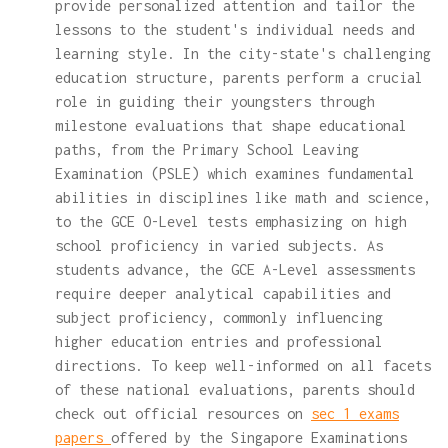
provide personalized attention and tailor the
lessons to the student's individual needs and
learning style. In the city-state's challenging
education structure, parents perform a crucial
role in guiding their youngsters through
milestone evaluations that shape educational
paths, from the Primary School Leaving
Examination (PSLE) which examines fundamental
abilities in disciplines like math and science,
to the GCE O-Level tests emphasizing on high
school proficiency in varied subjects. As
students advance, the GCE A-Level assessments
require deeper analytical capabilities and
subject proficiency, commonly influencing
higher education entries and professional
directions. To keep well-informed on all facets
of these national evaluations, parents should
check out official resources on
sec 1 exams
papers
offered by the Singapore Examinations