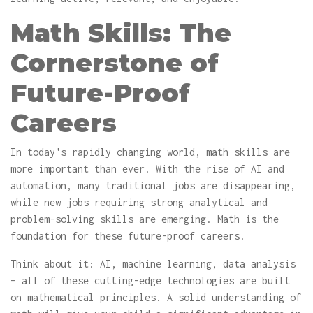
Math Skills: The
Cornerstone of
Future-Proof
Careers
In today's rapidly changing world, math skills are
more important than ever. With the rise of AI and
automation, many traditional jobs are disappearing,
while new jobs requiring strong analytical and
problem-solving skills are emerging. Math is the
foundation for these future-proof careers.
Think about it: AI, machine learning, data analysis
– all of these cutting-edge technologies are built
on mathematical principles. A solid understanding of