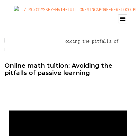
Online math tuition: Avoiding the
pitfalls of passive learning