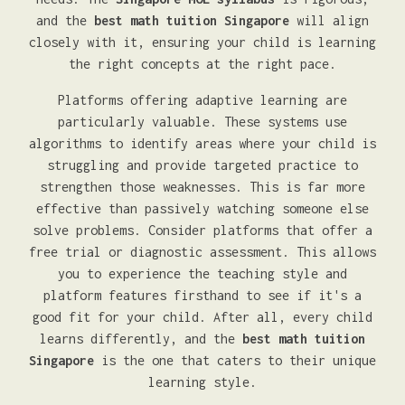
and the
best math tuition Singapore
will align
closely with it, ensuring your child is learning
the right concepts at the right pace.
Platforms offering adaptive learning are
particularly valuable. These systems use
algorithms to identify areas where your child is
struggling and provide targeted practice to
strengthen those weaknesses. This is far more
effective than passively watching someone else
solve problems. Consider platforms that offer a
free trial or diagnostic assessment. This allows
you to experience the teaching style and
platform features firsthand to see if it's a
good fit for your child. After all, every child
learns differently, and the
best math tuition
Singapore
is the one that caters to their unique
learning style.