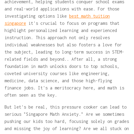
achievement, helping students conquer school exams
and real-world applications with ease. For those
investigating options like
best math tuition
singapore
it's crucial to focus on programs that
highlight personalized learning and experienced
instruction. This approach not only resolves
individual weaknesses but also fosters a love for
the subject, leading to long-term success in STEM-
related fields and beyond.. After all, a strong
foundation in math unlocks doors to top schools,
coveted university courses like engineering,
medicine, data science, and those high-flying
finance jobs. It's a meritocracy here, and math is
often seen as the key.
But let's be real, this pressure cooker can lead to
serious "Singapore Math Anxiety." Are we sometimes
pushing our kids too hard, focusing solely on grades
and missing the joy of learning? Are we all stuck on