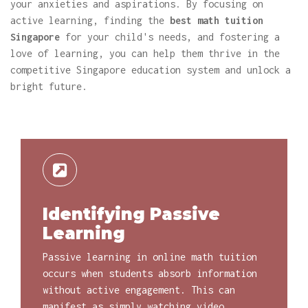
your anxieties and aspirations. By focusing on
active learning, finding the
best math tuition
Singapore
for your child's needs, and fostering a
love of learning, you can help them thrive in the
competitive Singapore education system and unlock a
bright future.
Identifying Passive
Learning
Passive learning in online math tuition
occurs when students absorb information
without active engagement. This can
manifest as simply watching video