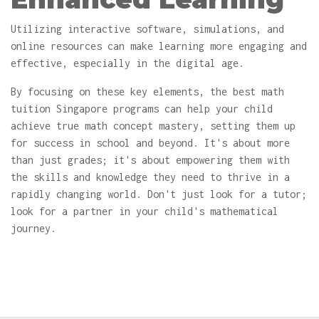
Utilizing interactive software, simulations, and
online resources can make learning more engaging and
effective, especially in the digital age.
By focusing on these key elements, the best math
tuition Singapore programs can help your child
achieve true math concept mastery, setting them up
for success in school and beyond. It's about more
than just grades; it's about empowering them with
the skills and knowledge they need to thrive in a
rapidly changing world. Don't just look for a tutor;
look for a partner in your child's mathematical
journey.