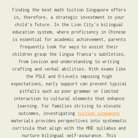
Finding the best math tuition Singapore offers
is, therefore, a strategic investment in your
child's future. In the Lion City's bilingual
education system, where proficiency in Chinese
is essential for academic achievement, parents
frequently look for ways to assist their
children grasp the lingua franca's subtleties,
from lexicon and understanding to writing
crafting and verbal abilities. With exams like
the PSLE and O-Levels imposing high
expectations, early support can prevent typical
pitfalls such as poor grammar or limited
interaction to cultural elements that enhance
learning. For families striving to elevate
outcomes, investigating
tuition singapore
materials provides perspectives into systematic
curricula that align with the MOE syllabus and
nurture bilingual self-assurance. This