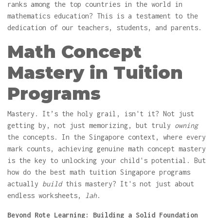
ranks among the top countries in the world in
mathematics education? This is a testament to the
dedication of our teachers, students, and parents.
Math Concept
Mastery in Tuition
Programs
Mastery. It’s the holy grail, isn't it? Not just
getting by, not just memorizing, but truly
owning
the concepts. In the Singapore context, where every
mark counts, achieving genuine math concept mastery
is the key to unlocking your child's potential. But
how do the best math tuition Singapore programs
actually
build
this mastery? It's not just about
endless worksheets,
lah
.
Beyond Rote Learning: Building a Solid Foundation