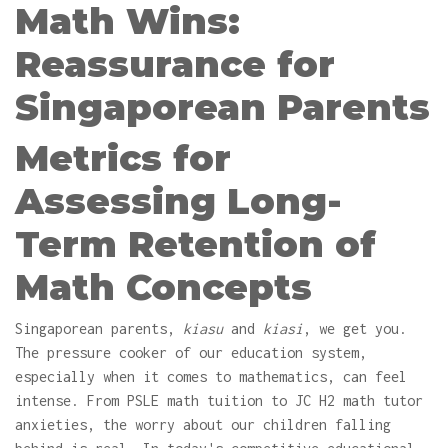
Math Wins:
Reassurance for
Singaporean Parents
Metrics for
Assessing Long-
Term Retention of
Math Concepts
Singaporean parents,
kiasu
and
kiasi
, we get you.
The pressure cooker of our education system,
especially when it comes to mathematics, can feel
intense. From PSLE math tuition to JC H2 math tutor
anxieties, the worry about our children falling