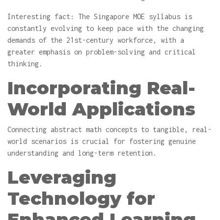
Interesting fact: The Singapore MOE syllabus is
constantly evolving to keep pace with the changing
demands of the 21st-century workforce, with a
greater emphasis on problem-solving and critical
thinking.
Incorporating Real-
World Applications
Connecting abstract math concepts to tangible, real-
world scenarios is crucial for fostering genuine
understanding and long-term retention.
Leveraging
Technology for
Enhanced Learning