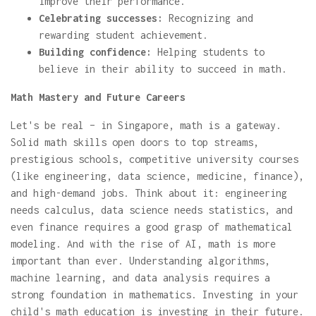
improve their performance.
Celebrating successes:
Recognizing and
rewarding student achievement.
Building confidence:
Helping students to
believe in their ability to succeed in math.
Math Mastery and Future Careers
Let's be real – in Singapore, math is a gateway.
Solid math skills open doors to top streams,
prestigious schools, competitive university courses
(like engineering, data science, medicine, finance),
and high-demand jobs. Think about it: engineering
needs calculus, data science needs statistics, and
even finance requires a good grasp of mathematical
modeling. And with the rise of AI, math is more
important than ever. Understanding algorithms,
machine learning, and data analysis requires a
strong foundation in mathematics. Investing in your
child's math education is investing in their future.