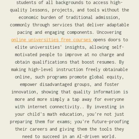
students of all backgrounds to access high-
quality lessons, projects, and tools without the
economic burden of traditional admission,
commonly through services that deliver adaptable
pacing and engaging components. Uncovering
online universities free courses
opens doors to
elite universities' insights, allowing self-
motivated people to improve at no charge and
obtain qualifications that boost resumes. By
making high-level instruction freely obtainable
online, such programs promote global equity,
empower disadvantaged groups, and foster
innovation, showing that quality information is
more and more simply a tap away for everyone
with internet connectivity.. By investing in
your child's math education, you're not just
preparing them for exams; you're future-proofing
their careers and giving them the tools they
need to succeed in an AI-driven world.