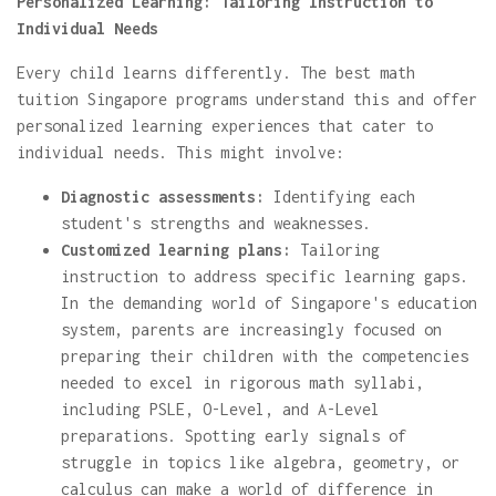
Personalized Learning: Tailoring Instruction to
Individual Needs
Every child learns differently. The best math
tuition Singapore programs understand this and offer
personalized learning experiences that cater to
individual needs. This might involve:
Diagnostic assessments:
Identifying each
student's strengths and weaknesses.
Customized learning plans:
Tailoring
instruction to address specific learning gaps.
In the demanding world of Singapore's education
system, parents are increasingly focused on
preparing their children with the competencies
needed to excel in rigorous math syllabi,
including PSLE, O-Level, and A-Level
preparations. Spotting early signals of
struggle in topics like algebra, geometry, or
calculus can make a world of difference in