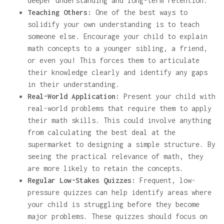
deeper understanding and long-term retention.
Teaching Others:
One of the best ways to
solidify your own understanding is to teach
someone else. Encourage your child to explain
math concepts to a younger sibling, a friend,
or even you! This forces them to articulate
their knowledge clearly and identify any gaps
in their understanding.
Real-World Application:
Present your child with
real-world problems that require them to apply
their math skills. This could involve anything
from calculating the best deal at the
supermarket to designing a simple structure. By
seeing the practical relevance of math, they
are more likely to retain the concepts.
Regular Low-Stakes Quizzes:
Frequent, low-
pressure quizzes can help identify areas where
your child is struggling before they become
major problems. These quizzes should focus on