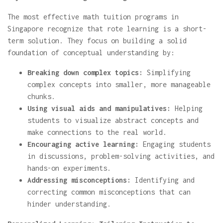
The most effective math tuition programs in
Singapore recognize that rote learning is a short-
term solution. They focus on building a solid
foundation of conceptual understanding by:
Breaking down complex topics:
Simplifying
complex concepts into smaller, more manageable
chunks.
Using visual aids and manipulatives:
Helping
students to visualize abstract concepts and
make connections to the real world.
Encouraging active learning:
Engaging students
in discussions, problem-solving activities, and
hands-on experiments.
Addressing misconceptions:
Identifying and
correcting common misconceptions that can
hinder understanding.