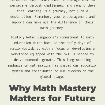
persevere through challenges, and remind them
that learning is a journey, not just a
destination. Remember, your encouragement and
support can make all the difference in their
math journey.
History Note:
Singapore's commitment to math
education dates back to the early days of
nation-building, with a focus on developing a
workforce equipped with the skills needed to
drive economic growth. This long-standing
emphasis on mathematics has shaped our education
system and contributed to our success on the
global stage.
Why Math Mastery
Matters for Future