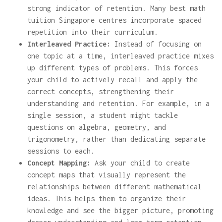
strong indicator of retention. Many best math
tuition Singapore centres incorporate spaced
repetition into their curriculum.
Interleaved Practice:
Instead of focusing on
one topic at a time, interleaved practice mixes
up different types of problems. This forces
your child to actively recall and apply the
correct concepts, strengthening their
understanding and retention. For example, in a
single session, a student might tackle
questions on algebra, geometry, and
trigonometry, rather than dedicating separate
sessions to each.
Concept Mapping:
Ask your child to create
concept maps that visually represent the
relationships between different mathematical
ideas. This helps them to organize their
knowledge and see the bigger picture, promoting