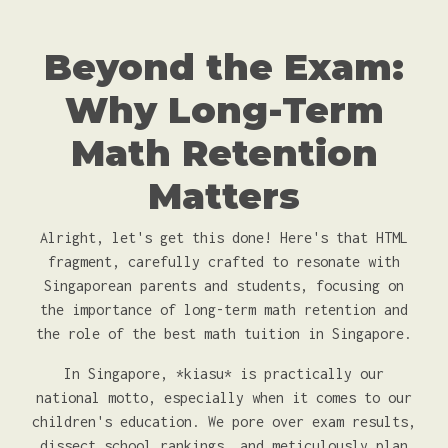
Beyond the Exam:
Why Long-Term
Math Retention
Matters
Alright, let's get this done! Here's that HTML
fragment, carefully crafted to resonate with
Singaporean parents and students, focusing on
the importance of long-term math retention and
the role of the best math tuition in Singapore.
In Singapore, *kiasu* is practically our
national motto, especially when it comes to our
children's education. We pore over exam results,
dissect school rankings, and meticulously plan