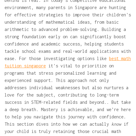
behind is real. In today's competitive educational
environment, many parents in Singapore are hunting
for effective strategies to improve their children's
understanding of mathematical ideas, from basic
arithmetic to advanced problem-solving. Building a
strong foundation early on can significantly boost
confidence and academic success, helping students
tackle school exams and real-world applications with
ease. For those investigating options like
best math
tuition singapore
it's vital to prioritize on
programs that stress personalized learning and
experienced support. This approach not only
addresses individual weaknesses but also nurtures a
love for the subject, contributing to long-term
success in STEM-related fields and beyond.. But take
a deep breath. Mastery is achievable, and we’re here
to help you navigate this journey with confidence.
This section dives into how we can actually
know
if
your child is truly retaining those crucial math