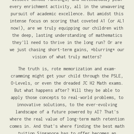
every enrichment activity, all in the unwavering
pursuit of academic excellence. But amidst this
intense focus on scoring that coveted A1 (or AL1
now!), are we truly equipping our children with
the deep, lasting understanding of mathematics
they'll need to thrive in the long run? Or are
we just chasing short-term gains, *blurring* our
vision of what truly matters?
The truth is, rote memorization and exam-
cramming might get your child through the PSLE,
O-Levels, or even the dreaded JC H2 Math exams.
But what happens after? Will they be able to
apply those concepts to real-world problems, to
innovative solutions, to the ever-evolving
landscape of a future powered by AI? That's
where the real value of long-term math retention
comes in. And that's where finding the best math
tuition Singapore has to offer becomes an