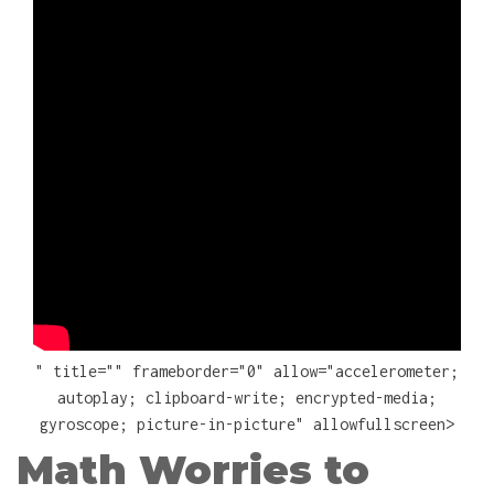
" title="" frameborder="0" allow="accelerometer;
autoplay; clipboard-write; encrypted-media;
gyroscope; picture-in-picture" allowfullscreen>
Math Worries to