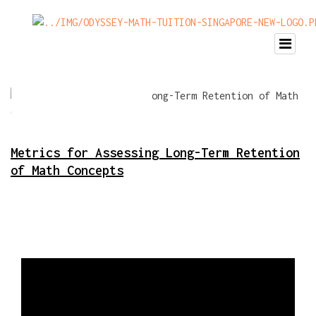
Metrics for Assessing Long-Term Retention
of Math Concepts