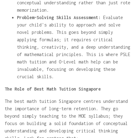
conceptual understanding rather than just rote
memorization.
Problem-Solving Skills Assessment:
Evaluate
your child's ability to approach and solve
novel problems. This goes beyond simply
applying formulas; it requires critical
thinking, creativity, and a deep understanding
of mathematical principles. This is where PSLE
math tuition and O-Level math help can be
invaluable, focusing on developing these
crucial skills.
The Role of Best Math Tuition Singapore
The best math tuition Singapore centres understand
the importance of long-term retention. They go
beyond simply teaching to the MOE syllabus; they
focus on building a solid foundation of conceptual
understanding and developing critical thinking