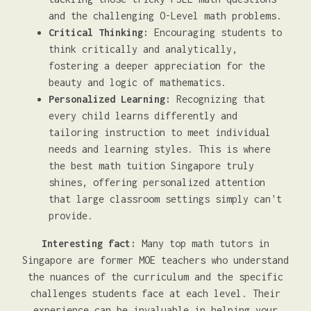
and the challenging O-Level math problems.
Critical Thinking:
Encouraging students to
think critically and analytically,
fostering a deeper appreciation for the
beauty and logic of mathematics.
Personalized Learning:
Recognizing that
every child learns differently and
tailoring instruction to meet individual
needs and learning styles. This is where
the best math tuition Singapore truly
shines, offering personalized attention
that large classroom settings simply can't
provide.
Interesting fact:
Many top math tutors in
Singapore are former MOE teachers who understand
the nuances of the curriculum and the specific
challenges students face at each level. Their
experience can be invaluable in helping your