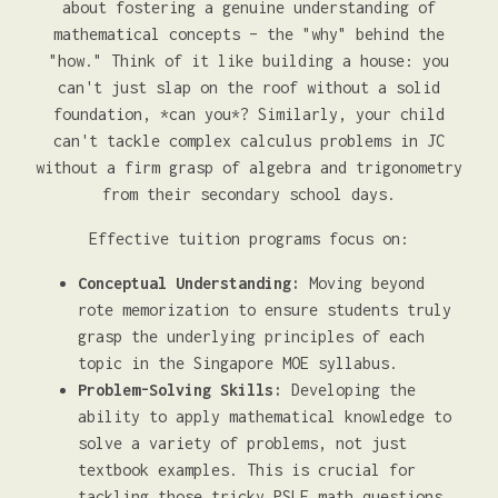
about fostering a genuine understanding of
mathematical concepts – the "why" behind the
"how." Think of it like building a house: you
can't just slap on the roof without a solid
foundation, *can you*? Similarly, your child
can't tackle complex calculus problems in JC
without a firm grasp of algebra and trigonometry
from their secondary school days.
Effective tuition programs focus on:
Conceptual Understanding:
Moving beyond
rote memorization to ensure students truly
grasp the underlying principles of each
topic in the Singapore MOE syllabus.
Problem-Solving Skills:
Developing the
ability to apply mathematical knowledge to
solve a variety of problems, not just
textbook examples. This is crucial for
tackling those tricky PSLE math questions