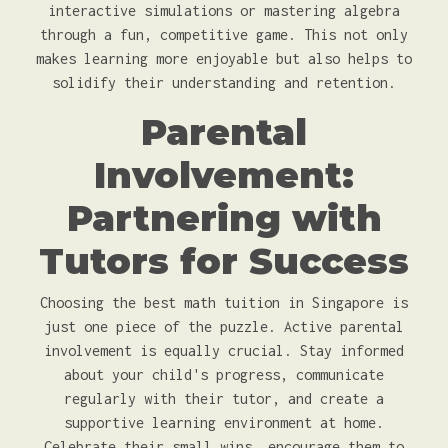
interactive simulations or mastering algebra
through a fun, competitive game. This not only
makes learning more enjoyable but also helps to
solidify their understanding and retention.
Parental
Involvement:
Partnering with
Tutors for Success
Choosing the best math tuition in Singapore is
just one piece of the puzzle. Active parental
involvement is equally crucial. Stay informed
about your child's progress, communicate
regularly with their tutor, and create a
supportive learning environment at home.
Celebrate their small wins, encourage them to