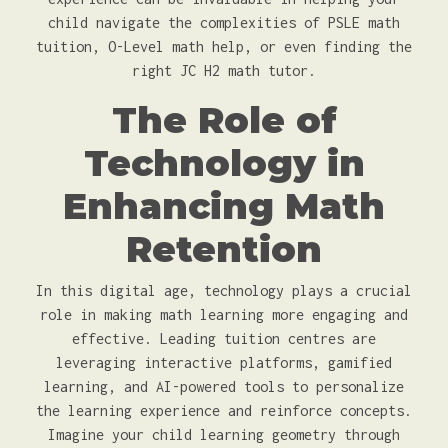
child navigate the complexities of PSLE math
tuition, O-Level math help, or even finding the
right JC H2 math tutor.
The Role of
Technology in
Enhancing Math
Retention
In this digital age, technology plays a crucial
role in making math learning more engaging and
effective. Leading tuition centres are
leveraging interactive platforms, gamified
learning, and AI-powered tools to personalize
the learning experience and reinforce concepts.
Imagine your child learning geometry through