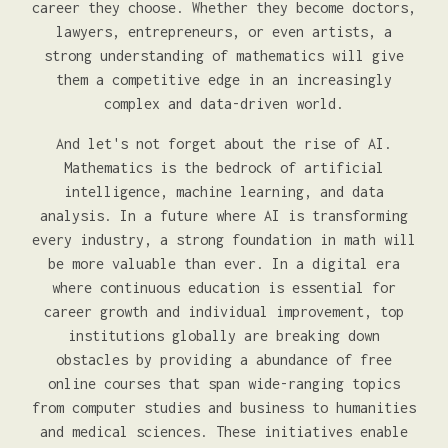
career they choose. Whether they become doctors,
lawyers, entrepreneurs, or even artists, a
strong understanding of mathematics will give
them a competitive edge in an increasingly
complex and data-driven world.
And let's not forget about the rise of AI.
Mathematics is the bedrock of artificial
intelligence, machine learning, and data
analysis. In a future where AI is transforming
every industry, a strong foundation in math will
be more valuable than ever. In a digital era
where continuous education is essential for
career growth and individual improvement, top
institutions globally are breaking down
obstacles by providing a abundance of free
online courses that span wide-ranging topics
from computer studies and business to humanities
and medical sciences. These initiatives enable