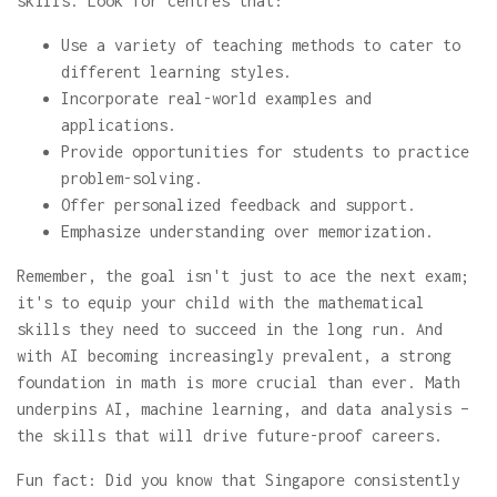
skills. Look for centres that:
Use a variety of teaching methods to cater to
different learning styles.
Incorporate real-world examples and
applications.
Provide opportunities for students to practice
problem-solving.
Offer personalized feedback and support.
Emphasize understanding over memorization.
Remember, the goal isn't just to ace the next exam;
it's to equip your child with the mathematical
skills they need to succeed in the long run. And
with AI becoming increasingly prevalent, a strong
foundation in math is more crucial than ever. Math
underpins AI, machine learning, and data analysis –
the skills that will drive future-proof careers.
Fun fact: Did you know that Singapore consistently