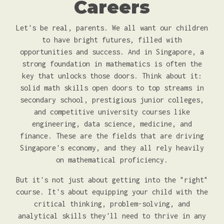
Careers
Let's be real, parents. We all want our children
to have bright futures, filled with
opportunities and success. And in Singapore, a
strong foundation in mathematics is often the
key that unlocks those doors. Think about it:
solid math skills open doors to top streams in
secondary school, prestigious junior colleges,
and competitive university courses like
engineering, data science, medicine, and
finance. These are the fields that are driving
Singapore's economy, and they all rely heavily
on mathematical proficiency.
But it's not just about getting into the "right"
course. It's about equipping your child with the
critical thinking, problem-solving, and
analytical skills they'll need to thrive in any