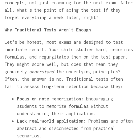
concepts, not just cramming for the next exam. After
all, what's the point of acing the test if they
forget everything a week later, right?
Why Traditional Tests Aren't Enough
Let's be honest, most exams are designed to test
immediate recall. Your child studies hard, memorizes
formulas, and regurgitates them on the test paper.
They might score well, but does that mean they
genuinely
understand
the underlying principles?
Often, the answer is no. Traditional tests often
fail to assess long-term retention because they:
Focus on rote memorization:
Encouraging
students to memorize formulas without
understanding their application.
Lack real-world application:
Problems are often
abstract and disconnected from practical
scenarios.