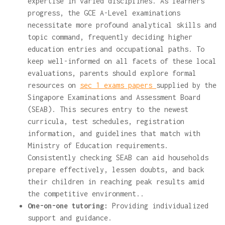
expertise in varied disciplines. As learners
progress, the GCE A-Level examinations
necessitate more profound analytical skills and
topic command, frequently deciding higher
education entries and occupational paths. To
keep well-informed on all facets of these local
evaluations, parents should explore formal
resources on
sec 1 exams papers
supplied by the
Singapore Examinations and Assessment Board
(SEAB). This secures entry to the newest
curricula, test schedules, registration
information, and guidelines that match with
Ministry of Education requirements.
Consistently checking SEAB can aid households
prepare effectively, lessen doubts, and back
their children in reaching peak results amid
the competitive environment..
One-on-one tutoring:
Providing individualized
support and guidance.