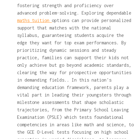
fostering strength and proficiency over
advanced problem-solving. Exploring dependable
maths tuition
options can provide personalized
support that matches with the national
syllabus, guaranteeing students acquire the
edge they want for top exam performances. By
prioritizing dynamic sessions and steady
practice, families can support their kids not
only achieve but go beyond academic standards,
clearing the way for prospective opportunities
in demanding fields.. In this nation's
demanding education framework, parents play a
vital part in leading their youngsters through
milestone assessments that shape scholastic
trajectories, from the Primary School Leaving
Examination (PSLE) which tests foundational
competencies in areas like math and science, to
the GCE O-Level tests focusing on high school