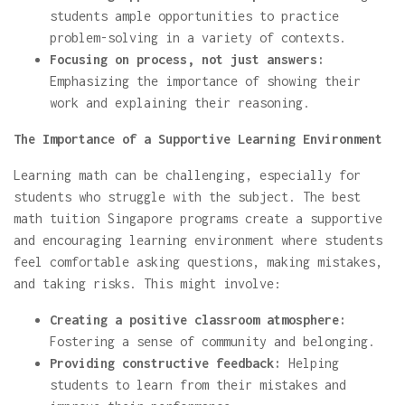
students ample opportunities to practice
problem-solving in a variety of contexts.
Focusing on process, not just answers:
Emphasizing the importance of showing their
work and explaining their reasoning.
The Importance of a Supportive Learning Environment
Learning math can be challenging, especially for
students who struggle with the subject. The best
math tuition Singapore programs create a supportive
and encouraging learning environment where students
feel comfortable asking questions, making mistakes,
and taking risks. This might involve:
Creating a positive classroom atmosphere:
Fostering a sense of community and belonging.
Providing constructive feedback:
Helping
students to learn from their mistakes and