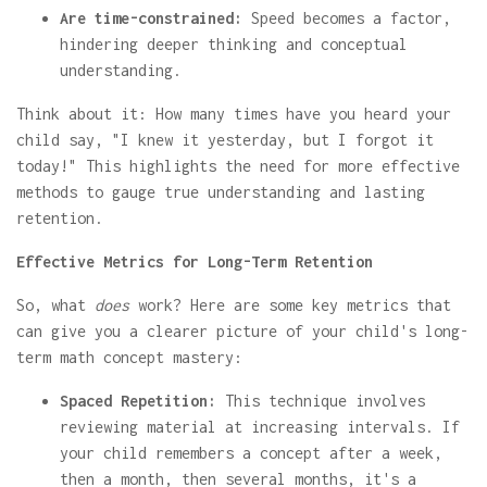
Are time-constrained:
Speed becomes a factor,
hindering deeper thinking and conceptual
understanding.
Think about it: How many times have you heard your
child say, "I knew it yesterday, but I forgot it
today!" This highlights the need for more effective
methods to gauge true understanding and lasting
retention.
Effective Metrics for Long-Term Retention
So, what
does
work? Here are some key metrics that
can give you a clearer picture of your child's long-
term math concept mastery:
Spaced Repetition:
This technique involves
reviewing material at increasing intervals. If
your child remembers a concept after a week,
then a month, then several months, it's a