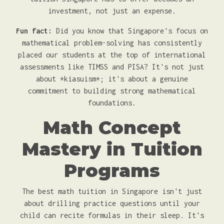
investment, not just an expense.
Fun fact:
Did you know that Singapore's focus on
mathematical problem-solving has consistently
placed our students at the top of international
assessments like TIMSS and PISA? It's not just
about *kiasuism*; it's about a genuine
commitment to building strong mathematical
foundations.
Math Concept
Mastery in Tuition
Programs
The best math tuition in Singapore isn't just
about drilling practice questions until your
child can recite formulas in their sleep. It's