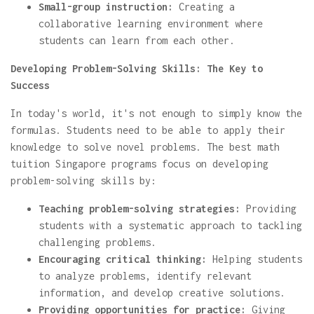
Small-group instruction:
Creating a
collaborative learning environment where
students can learn from each other.
Developing Problem-Solving Skills: The Key to
Success
In today's world, it's not enough to simply know the
formulas. Students need to be able to apply their
knowledge to solve novel problems. The best math
tuition Singapore programs focus on developing
problem-solving skills by:
Teaching problem-solving strategies:
Providing
students with a systematic approach to tackling
challenging problems.
Encouraging critical thinking:
Helping students
to analyze problems, identify relevant
information, and develop creative solutions.
Providing opportunities for practice:
Giving