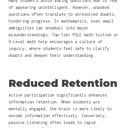
Many students avoid asking questions due to fear
of appearing unintelligent. However, unasked
questions often translate to unresolved doubts,
hindering progress. In mathematics, even small
ambiguities can snowball into major
misunderstandings. Top-tier PSLE math tuition or
O-Level math help encourages a culture of
inquiry, where students feel safe to clarify
doubts and deepen their understanding.
Reduced Retention
Active participation significantly enhances
information retention. When students are
mentally engaged, the brain is more likely to
encode information effectively. Conversely,
passive listening often leads to rapid