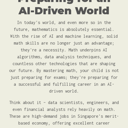
AI-Driven World
In today's world, and even more so in the
future, mathematics is absolutely essential.
With the rise of AI and machine learning, solid
math skills are no longer just an advantage;
they're a necessity. Math underpins AI
algorithms, data analysis techniques, and
countless other technologies that are shaping
our future. By mastering math, your child is not
just preparing for exams; they're preparing for
a successful and fulfilling career in an AI-
driven world.
Think about it – data scientists, engineers, and
even financial analysts rely heavily on math.
These are high-demand jobs in Singapore's merit-
based economy, offering excellent career