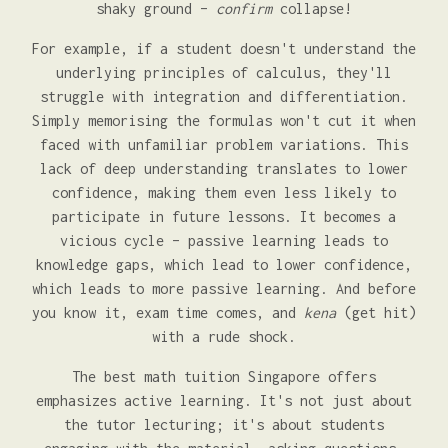
shaky ground –
confirm
collapse!
For example, if a student doesn't understand the
underlying principles of calculus, they'll
struggle with integration and differentiation.
Simply memorising the formulas won't cut it when
faced with unfamiliar problem variations. This
lack of deep understanding translates to lower
confidence, making them even less likely to
participate in future lessons. It becomes a
vicious cycle – passive learning leads to
knowledge gaps, which lead to lower confidence,
which leads to more passive learning. And before
you know it, exam time comes, and
kena
(get hit)
with a rude shock.
The best math tuition Singapore offers
emphasizes active learning. It's not just about
the tutor lecturing; it's about students