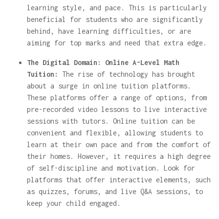
learning style, and pace. This is particularly
beneficial for students who are significantly
behind, have learning difficulties, or are
aiming for top marks and need that extra edge.
The Digital Domain: Online A-Level Math
Tuition:
The rise of technology has brought
about a surge in online tuition platforms.
These platforms offer a range of options, from
pre-recorded video lessons to live interactive
sessions with tutors. Online tuition can be
convenient and flexible, allowing students to
learn at their own pace and from the comfort of
their homes. However, it requires a high degree
of self-discipline and motivation. Look for
platforms that offer interactive elements, such
as quizzes, forums, and live Q&A sessions, to
keep your child engaged.