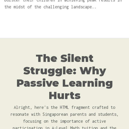
the midst of the challenging landscape..
The Silent
Struggle: Why
Passive Learning
Hurts
Alright, here's the HTML fragment crafted to
resonate with Singaporean parents and students,
focusing on the importance of active
participation in A-Level Math tuition and the