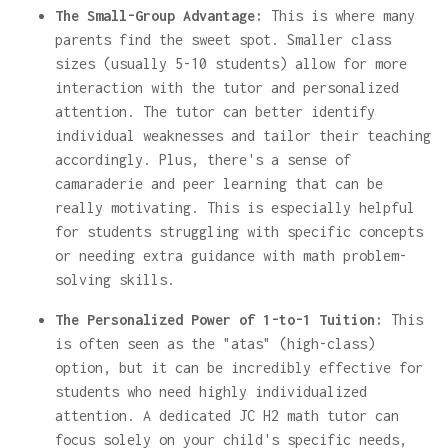
The Small-Group Advantage:
This is where many
parents find the sweet spot. Smaller class
sizes (usually 5-10 students) allow for more
interaction with the tutor and personalized
attention. The tutor can better identify
individual weaknesses and tailor their teaching
accordingly. Plus, there's a sense of
camaraderie and peer learning that can be
really motivating. This is especially helpful
for students struggling with specific concepts
or needing extra guidance with math problem-
solving skills.
The Personalized Power of 1-to-1 Tuition:
This
is often seen as the "atas" (high-class)
option, but it can be incredibly effective for
students who need highly individualized
attention. A dedicated JC H2 math tutor can
focus solely on your child's specific needs,