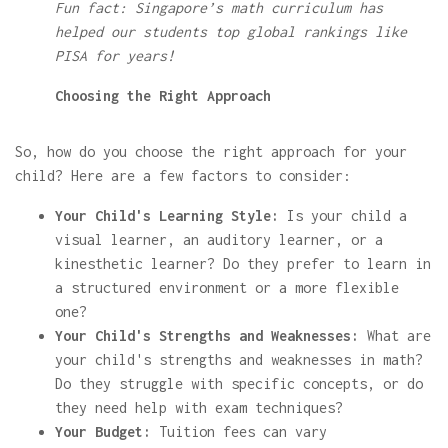
Fun fact: Singapore’s math curriculum has
helped our students top global rankings like
PISA for years!
Choosing the Right Approach
So, how do you choose the right approach for your
child? Here are a few factors to consider:
Your Child's Learning Style:
Is your child a
visual learner, an auditory learner, or a
kinesthetic learner? Do they prefer to learn in
a structured environment or a more flexible
one?
Your Child's Strengths and Weaknesses:
What are
your child's strengths and weaknesses in math?
Do they struggle with specific concepts, or do
they need help with exam techniques?
Your Budget:
Tuition fees can vary