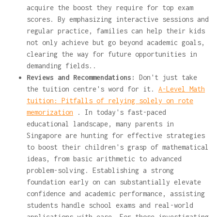
acquire the boost they require for top exam
scores. By emphasizing interactive sessions and
regular practice, families can help their kids
not only achieve but go beyond academic goals,
clearing the way for future opportunities in
demanding fields..
Reviews and Recommendations:
Don't just take
the tuition centre's word for it.
A-Level Math
tuition: Pitfalls of relying solely on rote
memorization
. In today's fast-paced
educational landscape, many parents in
Singapore are hunting for effective strategies
to boost their children's grasp of mathematical
ideas, from basic arithmetic to advanced
problem-solving. Establishing a strong
foundation early on can substantially elevate
confidence and academic performance, assisting
students handle school exams and real-world
applications with ease. For those investigating