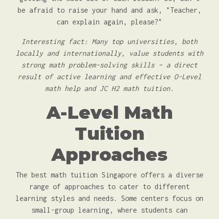
be afraid to raise your hand and ask, "Teacher,
can explain again, please?"
Interesting fact: Many top universities, both
locally and internationally, value students with
strong math problem-solving skills – a direct
result of active learning and effective O-Level
math help and JC H2 math tuition.
A-Level Math
Tuition
Approaches
The best math tuition Singapore offers a diverse
range of approaches to cater to different
learning styles and needs. Some centers focus on
small-group learning, where students can