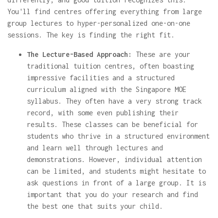
You'll find centres offering everything from large
group lectures to hyper-personalized one-on-one
sessions. The key is finding the right fit.
The Lecture-Based Approach:
These are your
traditional tuition centres, often boasting
impressive facilities and a structured
curriculum aligned with the Singapore MOE
syllabus. They often have a very strong track
record, with some even publishing their
results. These classes can be beneficial for
students who thrive in a structured environment
and learn well through lectures and
demonstrations. However, individual attention
can be limited, and students might hesitate to
ask questions in front of a large group. It is
important that you do your research and find
the best one that suits your child.