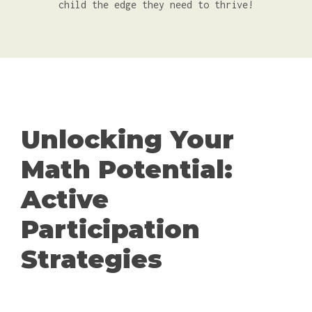
child the edge they need to thrive!
Unlocking Your
Math Potential:
Active
Participation
Strategies