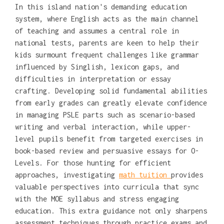
In this island nation's demanding education
system, where English acts as the main channel
of teaching and assumes a central role in
national tests, parents are keen to help their
kids surmount frequent challenges like grammar
influenced by Singlish, lexicon gaps, and
difficulties in interpretation or essay
crafting. Developing solid fundamental abilities
from early grades can greatly elevate confidence
in managing PSLE parts such as scenario-based
writing and verbal interaction, while upper-
level pupils benefit from targeted exercises in
book-based review and persuasive essays for O-
Levels. For those hunting for efficient
approaches, investigating
math tuition
provides
valuable perspectives into curricula that sync
with the MOE syllabus and stress engaging
education. This extra guidance not only sharpens
assessment techniques through practice exams and