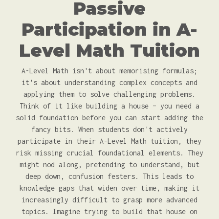
Passive
Participation in A-
Level Math Tuition
A-Level Math isn't about memorising formulas;
it's about understanding complex concepts and
applying them to solve challenging problems.
Think of it like building a house – you need a
solid foundation before you can start adding the
fancy bits. When students don't actively
participate in their A-Level Math tuition, they
risk missing crucial foundational elements. They
might nod along, pretending to understand, but
deep down, confusion festers. This leads to
knowledge gaps that widen over time, making it
increasingly difficult to grasp more advanced
topics. Imagine trying to build that house on