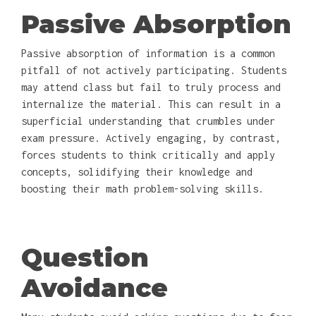
Passive Absorption
Passive absorption of information is a common
pitfall of not actively participating. Students
may attend class but fail to truly process and
internalize the material. This can result in a
superficial understanding that crumbles under
exam pressure. Actively engaging, by contrast,
forces students to think critically and apply
concepts, solidifying their knowledge and
boosting their math problem-solving skills.
Question
Avoidance