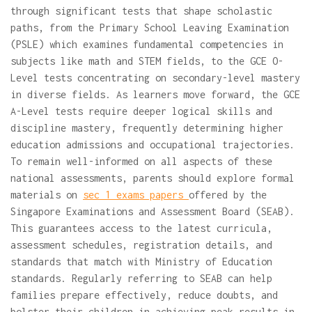
through significant tests that shape scholastic
paths, from the Primary School Leaving Examination
(PSLE) which examines fundamental competencies in
subjects like math and STEM fields, to the GCE O-
Level tests concentrating on secondary-level mastery
in diverse fields. As learners move forward, the GCE
A-Level tests require deeper logical skills and
discipline mastery, frequently determining higher
education admissions and occupational trajectories.
To remain well-informed on all aspects of these
national assessments, parents should explore formal
materials on
sec 1 exams papers
offered by the
Singapore Examinations and Assessment Board (SEAB).
This guarantees access to the latest curricula,
assessment schedules, registration details, and
standards that match with Ministry of Education
standards. Regularly referring to SEAB can help
families prepare effectively, reduce doubts, and
bolster their children in achieving peak results in