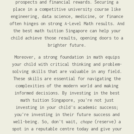
prospects and financial rewards. Securing a
place in a competitive university course like
engineering, data science, medicine, or finance
often hinges on strong A-Level Math results. And
the best math tuition Singapore can help your
child achieve those results, opening doors to a
brighter future.
Moreover, a strong foundation in math equips
your child with critical thinking and problem-
solving skills that are valuable in any field.
These skills are essential for navigating the
complexities of the modern world and making
informed decisions. By investing in the best
math tuition Singapore, you're not just
investing in your child's academic success;
you're investing in their future success and
well-being. So, don't wait,
chope
(reserve) a
spot in a reputable centre today and give your