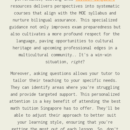
resources delivers perspectives into systematic
courses that align with the MOE syllabus and
nurture bilingual assurance. This specialized
guidance not only improves exam preparedness but
also cultivates a more profound respect for the
language, paving opportunities to cultural
heritage and upcoming professional edges in a
multicultural community.. It's a win-win
situation,
right
?
Moreover, asking questions allows your tutor to
tailor their teaching to your specific needs.
They can identify areas where you're struggling
and provide targeted support. This personalized
attention is a key benefit of attending the best
math tuition Singapore has to offer. They'll be
able to adjust their approach to better suit
your learning style, ensuring that you're
getting the most out of each lesson. So, don't