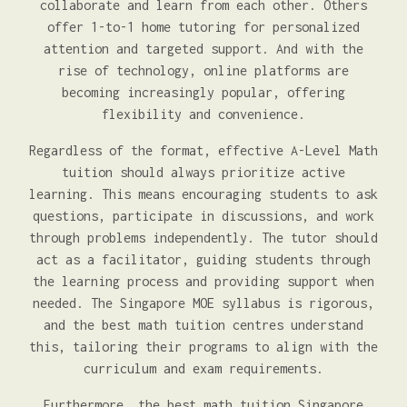
collaborate and learn from each other. Others
offer 1-to-1 home tutoring for personalized
attention and targeted support. And with the
rise of technology, online platforms are
becoming increasingly popular, offering
flexibility and convenience.
Regardless of the format, effective A-Level Math
tuition should always prioritize active
learning. This means encouraging students to ask
questions, participate in discussions, and work
through problems independently. The tutor should
act as a facilitator, guiding students through
the learning process and providing support when
needed. The Singapore MOE syllabus is rigorous,
and the best math tuition centres understand
this, tailoring their programs to align with the
curriculum and exam requirements.
Furthermore, the best math tuition Singapore