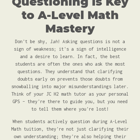
Questioning is Key
to A-Level Math
Mastery
Don't be shy,
lah
! Asking questions is not a
sign of weakness; it's a sign of intelligence
and a desire to learn. In fact, the best
students are often the ones who ask the most
questions. They understand that clarifying
doubts early on prevents those doubts from
snowballing into major misunderstandings later.
Think of your JC H2 math tutor as your personal
GPS – they're there to guide you, but you need
to tell them where you're lost!
When students actively question during A-Level
Math tuition, they're not just clarifying their
own understanding; they're also helping their