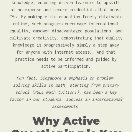
knowledge, enabling driven learners to upskill
at no expense and secure credentials that boost
CVs. By making elite education freely obtainable
online, such programs encourage international
equality, empower disadvantaged populations, and
cultivate creativity, demonstrating that quality
knowledge is progressively simply a step away
for anyone with internet access.. And that
practice needs to be informed and guided by
active participation.
Fun fact: Singapore’s emphasis on problem-
solving skills in math, starting from primary
school (PSLE math tuition!), has been a key
factor in our students’ success in international
assessments.
Why Active