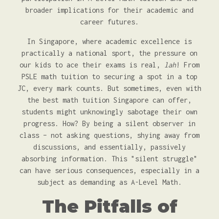
broader implications for their academic and
career futures.
In Singapore, where academic excellence is
practically a national sport, the pressure on
our kids to ace their exams is real,
lah
! From
PSLE math tuition to securing a spot in a top
JC, every mark counts. But sometimes, even with
the best math tuition Singapore can offer,
students might unknowingly sabotage their own
progress. How? By being a silent observer in
class – not asking questions, shying away from
discussions, and essentially, passively
absorbing information. This "silent struggle"
can have serious consequences, especially in a
subject as demanding as A-Level Math.
The Pitfalls of