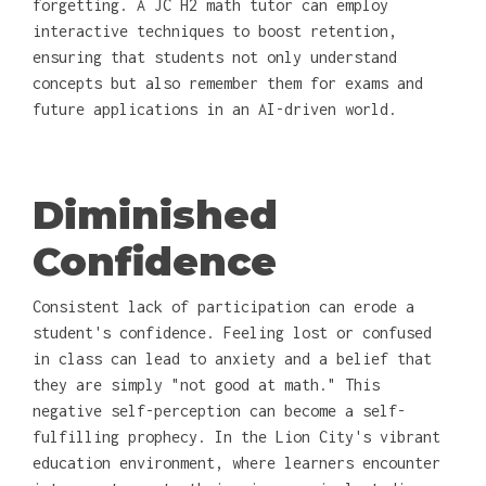
forgetting. A JC H2 math tutor can employ
interactive techniques to boost retention,
ensuring that students not only understand
concepts but also remember them for exams and
future applications in an AI-driven world.
Diminished
Confidence
Consistent lack of participation can erode a
student's confidence. Feeling lost or confused
in class can lead to anxiety and a belief that
they are simply "not good at math." This
negative self-perception can become a self-
fulfilling prophecy. In the Lion City's vibrant
education environment, where learners encounter