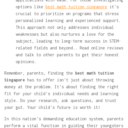
options like
best math tuition singapore
it's
crucial to prioritize on programs that stress
personalized learning and experienced support.
This approach not only addresses individual
weaknesses but also nurtures a love for the
subject, leading to long-term success in STEM-
related fields and beyond.. Read online reviews
and talk to other parents to get their honest
opinions.
Remember, parents, finding the
best math tuition
Singapore
has to offer isn't just about throwing
money at the problem. It's about finding the right
fit for your child's individual needs and learning
style. Do your research, ask questions, and trust
your gut. Your child's future is worth it!
In this nation's demanding education system, parents
perform a vital function in guiding their youngsters