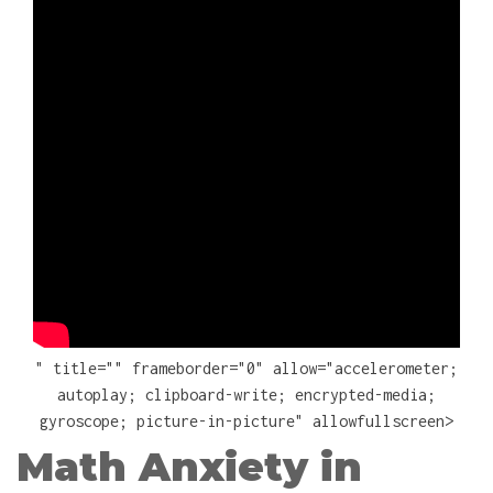
" title="" frameborder="0" allow="accelerometer;
autoplay; clipboard-write; encrypted-media;
gyroscope; picture-in-picture" allowfullscreen>
Math Anxiety in