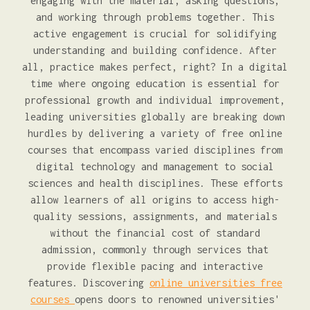
engaging with the material, asking questions,
and working through problems together. This
active engagement is crucial for solidifying
understanding and building confidence. After
all, practice makes perfect, right? In a digital
time where ongoing education is essential for
professional growth and individual improvement,
leading universities globally are breaking down
hurdles by delivering a variety of free online
courses that encompass varied disciplines from
digital technology and management to social
sciences and health disciplines. These efforts
allow learners of all origins to access high-
quality sessions, assignments, and materials
without the financial cost of standard
admission, commonly through services that
provide flexible pacing and interactive
features. Discovering
online universities free
courses
opens doors to renowned universities'