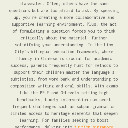
classmates. Often, others have the same
questions but are too afraid to ask. By speaking
up, you're creating a more collaborative and
supportive learning environment. Plus, the act
of formulating a question forces you to think
critically about the material, further
solidifying your understanding. In the Lion
City's bilingual education framework, where
fluency in Chinese is crucial for academic
success, parents frequently hunt for methods to
support their children master the language's
subtleties, from word bank and understanding to
composition writing and oral skills. With exams
like the PSLE and O-Levels setting high
benchmarks, timely intervention can avert
frequent challenges such as subpar grammar or
limited access to heritage elements that deepen
learning. For families seeking to boost
performance, delving into
tuition singapore