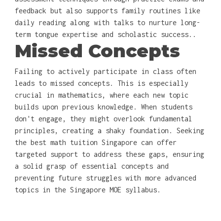
feedback but also supports family routines like
daily reading along with talks to nurture long-
term tongue expertise and scholastic success..
Missed Concepts
Failing to actively participate in class often
leads to missed concepts. This is especially
crucial in mathematics, where each new topic
builds upon previous knowledge. When students
don't engage, they might overlook fundamental
principles, creating a shaky foundation. Seeking
the best math tuition Singapore can offer
targeted support to address these gaps, ensuring
a solid grasp of essential concepts and
preventing future struggles with more advanced
topics in the Singapore MOE syllabus.