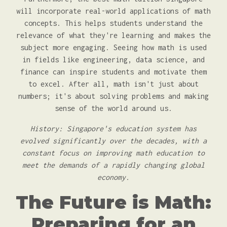
will incorporate real-world applications of math
concepts. This helps students understand the
relevance of what they're learning and makes the
subject more engaging. Seeing how math is used
in fields like engineering, data science, and
finance can inspire students and motivate them
to excel. After all, math isn't just about
numbers; it's about solving problems and making
sense of the world around us.
History: Singapore's education system has
evolved significantly over the decades, with a
constant focus on improving math education to
meet the demands of a rapidly changing global
economy.
The Future is Math:
Preparing for an