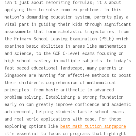
isn't just about memorizing formulas; it's about
applying them to solve complex problems. In this
nation's demanding education system, parents play a
vital part in guiding their kids through significant
assessments that form scholastic trajectories, from
the Primary School Leaving Examination (PSLE) which
examines basic abilities in areas like mathematics
and science, to the GCE O-Level exams focusing on
high school mastery in multiple subjects. In today's
fast-paced educational landscape, many parents in
Singapore are hunting for effective methods to boost
their children's comprehension of mathematical
principles, from basic arithmetic to advanced
problem-solving. Establishing a strong foundation
early on can greatly improve confidence and academic
achievement, helping students tackle school exams
and real-world applications with ease. For those
exploring options like
best math tuition singapore
it's essential to focus on programs that highlight