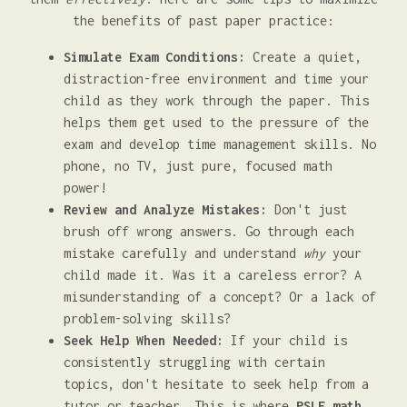
the benefits of past paper practice:
Simulate Exam Conditions:
Create a quiet,
distraction-free environment and time your
child as they work through the paper. This
helps them get used to the pressure of the
exam and develop time management skills. No
phone, no TV, just pure, focused math
power!
Review and Analyze Mistakes:
Don't just
brush off wrong answers. Go through each
mistake carefully and understand
why
your
child made it. Was it a careless error? A
misunderstanding of a concept? Or a lack of
problem-solving skills?
Seek Help When Needed:
If your child is
consistently struggling with certain
topics, don't hesitate to seek help from a
tutor or teacher. This is where
PSLE math