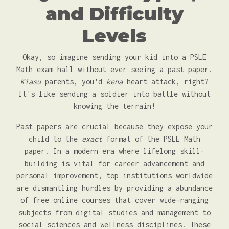
and Difficulty
Levels
Okay, so imagine sending your kid into a PSLE
Math exam hall without ever seeing a past paper.
Kiasu
parents, you'd
kena
heart attack, right?
It's like sending a soldier into battle without
knowing the terrain!
Past papers are crucial because they expose your
child to the
exact
format of the PSLE Math
paper. In a modern era where lifelong skill-
building is vital for career advancement and
personal improvement, top institutions worldwide
are dismantling hurdles by providing a abundance
of free online courses that cover wide-ranging
subjects from digital studies and management to
social sciences and wellness disciplines. These