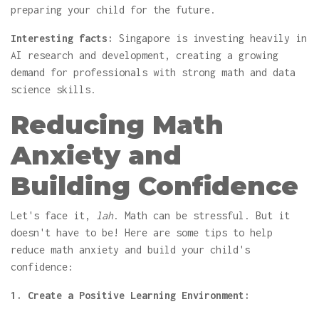
preparing your child for the future.
Interesting facts:
Singapore is investing heavily in
AI research and development, creating a growing
demand for professionals with strong math and data
science skills.
Reducing Math
Anxiety and
Building Confidence
Let's face it,
lah
. Math can be stressful. But it
doesn't have to be! Here are some tips to help
reduce math anxiety and build your child's
confidence:
1. Create a Positive Learning Environment: