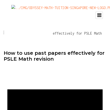
How to use past papers effectively for
PSLE Math revision