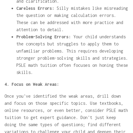
and clarification.
Careless Errors:
Silly mistakes like misreading
the question or making calculation errors.
These can be addressed with more practice and
attention to detail.
Problem-Solving Errors:
Your child understands
the concepts but struggles to apply them to
unfamiliar problems. This requires developing
stronger problem-solving skills and strategies.
PSLE math tuition often focuses on honing these
skills.
4. Focus on Weak Areas:
Once you've identified the weak areas, drill down
and focus on those specific topics. Use textbooks,
online resources, or even better, consider PSLE math
tuition to get expert guidance. Don't just keep
doing the same types of questions; find different
variations to challenge your child and deepen their