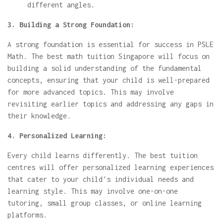
different angles.
3. Building a Strong Foundation:
A strong foundation is essential for success in PSLE
Math. The best math tuition Singapore will focus on
building a solid understanding of the fundamental
concepts, ensuring that your child is well-prepared
for more advanced topics. This may involve
revisiting earlier topics and addressing any gaps in
their knowledge.
4. Personalized Learning:
Every child learns differently. The best tuition
centres will offer personalized learning experiences
that cater to your child's individual needs and
learning style. This may involve one-on-one
tutoring, small group classes, or online learning
platforms.