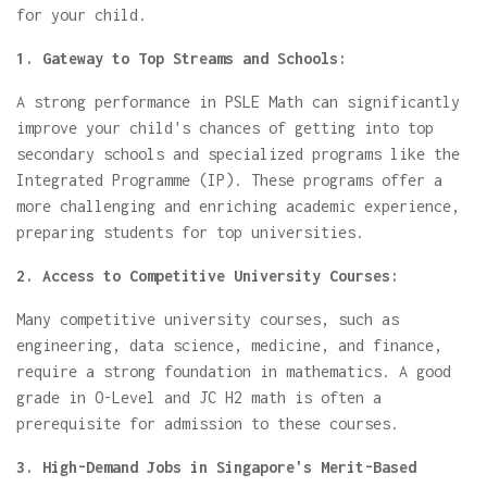
for your child.
1. Gateway to Top Streams and Schools:
A strong performance in PSLE Math can significantly
improve your child's chances of getting into top
secondary schools and specialized programs like the
Integrated Programme (IP). These programs offer a
more challenging and enriching academic experience,
preparing students for top universities.
2. Access to Competitive University Courses:
Many competitive university courses, such as
engineering, data science, medicine, and finance,
require a strong foundation in mathematics. A good
grade in O-Level and JC H2 math is often a
prerequisite for admission to these courses.
3. High-Demand Jobs in Singapore's Merit-Based