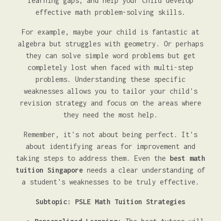
learning gaps, and help your child develop
effective math problem-solving skills.
For example, maybe your child is fantastic at
algebra but struggles with geometry. Or perhaps
they can solve simple word problems but get
completely lost when faced with multi-step
problems. Understanding these specific
weaknesses allows you to tailor your child's
revision strategy and focus on the areas where
they need the most help.
Remember, it's not about being perfect. It's
about identifying areas for improvement and
taking steps to address them. Even the
best math
tuition Singapore
needs a clear understanding of
a student's weaknesses to be truly effective.
Subtopic: PSLE Math Tuition Strategies