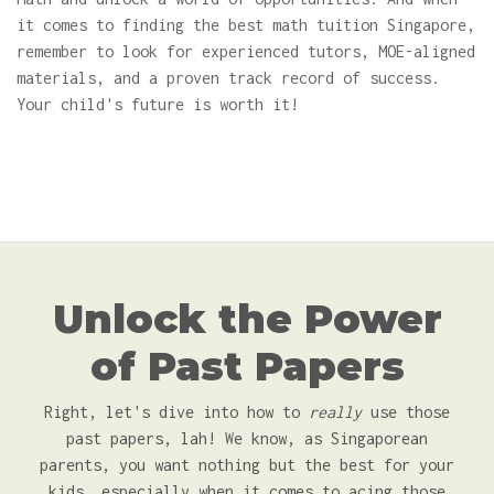
it comes to finding the best math tuition Singapore,
remember to look for experienced tutors, MOE-aligned
materials, and a proven track record of success.
Your child's future is worth it!
Unlock the Power
of Past Papers
Right, let's dive into how to
really
use those
past papers, lah! We know, as Singaporean
parents, you want nothing but the best for your
kids, especially when it comes to acing those