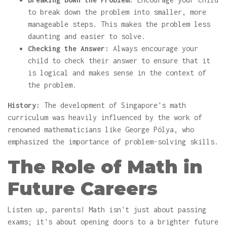
to break down the problem into smaller, more
manageable steps. This makes the problem less
daunting and easier to solve.
Checking the Answer:
Always encourage your
child to check their answer to ensure that it
is logical and makes sense in the context of
the problem.
History:
The development of Singapore's math
curriculum was heavily influenced by the work of
renowned mathematicians like George Pólya, who
emphasized the importance of problem-solving skills.
The Role of Math in
Future Careers
Listen up, parents! Math isn't just about passing
exams; it's about opening doors to a brighter future