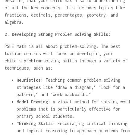
ensuring that your child has a solid understanding
of all the key concepts. This includes topics like
fractions, decimals, percentages, geometry, and
algebra.
2. Developing Strong Problem-Solving Skills:
PSLE Math is all about problem-solving. The best
tuition centres will focus on developing your
child's problem-solving skills through a variety of
techniques, such as:
Heuristics:
Teaching common problem-solving
strategies like "draw a diagram," "look for a
pattern," and "work backwards."
Model Drawing:
A visual method for solving word
problems that is particularly effective for
primary school students.
Thinking Skills:
Encouraging critical thinking
and logical reasoning to approach problems from