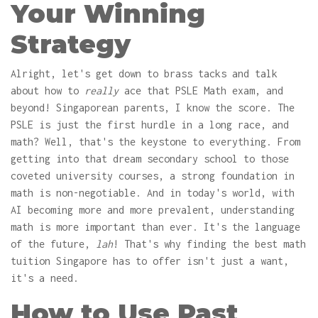
Your Winning
Strategy
Alright, let's get down to brass tacks and talk
about how to
really
ace that PSLE Math exam, and
beyond! Singaporean parents, I know the score. The
PSLE is just the first hurdle in a long race, and
math? Well, that's the keystone to everything. From
getting into that dream secondary school to those
coveted university courses, a strong foundation in
math is non-negotiable. And in today's world, with
AI becoming more and more prevalent, understanding
math is more important than ever. It's the language
of the future,
lah
! That's why finding the best math
tuition Singapore has to offer isn't just a want,
it's a need.
How to Use Past