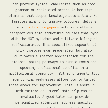
can prevent typical challenges such as poor
grammar or restricted access to heritage
elements that deepen knowledge acquisition. For
families aiming to improve outcomes, delving
into
tuition singapore
materials offers
perspectives into structured courses that sync
with the MOE syllabus and cultivate bilingual
self-assurance. This specialized support not
only improves exam preparation but also
cultivates a greater appreciation for the
dialect, paving pathways to ethnic roots and
upcoming professional benefits in a
multicultural community.. But more importantly,
identifying weaknesses allows you to target
those areas for improvement. This is where
PSLE
math tuition
or
O-Level math help
can be
invaluable. A good tutor can provide
personalized attention, address specific