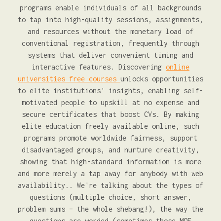
programs enable individuals of all backgrounds
to tap into high-quality sessions, assignments,
and resources without the monetary load of
conventional registration, frequently through
systems that deliver convenient timing and
interactive features. Discovering
online
universities free courses
unlocks opportunities
to elite institutions' insights, enabling self-
motivated people to upskill at no expense and
secure certificates that boost CVs. By making
elite education freely available online, such
programs promote worldwide fairness, support
disadvantaged groups, and nurture creativity,
showing that high-standard information is more
and more merely a tap away for anybody with web
availability.. We're talking about the types of
questions (multiple choice, short answer,
problem sums – the whole shebang!), the way the
questions are worded (sometimes those MOE