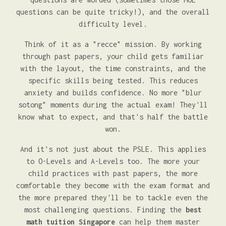
questions can be quite tricky!), and the overall
difficulty level.
Think of it as a "recce" mission. By working
through past papers, your child gets familiar
with the layout, the time constraints, and the
specific skills being tested. This reduces
anxiety and builds confidence. No more "blur
sotong" moments during the actual exam! They'll
know what to expect, and that's half the battle
won.
And it's not just about the PSLE. This applies
to O-Levels and A-Levels too. The more your
child practices with past papers, the more
comfortable they become with the exam format and
the more prepared they'll be to tackle even the
most challenging questions. Finding the
best
math tuition Singapore
can help them master