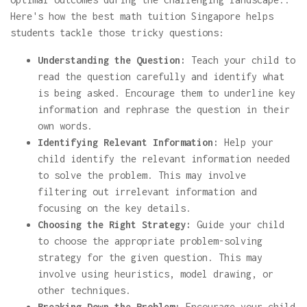
Here's how the best math tuition Singapore helps
students tackle those tricky questions:
Understanding the Question:
Teach your child to
read the question carefully and identify what
is being asked. Encourage them to underline key
information and rephrase the question in their
own words.
Identifying Relevant Information:
Help your
child identify the relevant information needed
to solve the problem. This may involve
filtering out irrelevant information and
focusing on the key details.
Choosing the Right Strategy:
Guide your child
to choose the appropriate problem-solving
strategy for the given question. This may
involve using heuristics, model drawing, or
other techniques.
Breaking Down the Problem:
Encourage your child