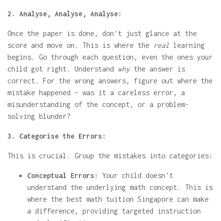
2. Analyse, Analyse, Analyse:
Once the paper is done, don't just glance at the
score and move on. This is where the
real
learning
begins. Go through each question, even the ones your
child got right. Understand
why
the answer is
correct. For the wrong answers, figure out where the
mistake happened – was it a careless error, a
misunderstanding of the concept, or a problem-
solving blunder?
3. Categorise the Errors:
This is crucial. Group the mistakes into categories:
Conceptual Errors:
Your child doesn't
understand the underlying math concept. This is
where the best math tuition Singapore can make
a difference, providing targeted instruction