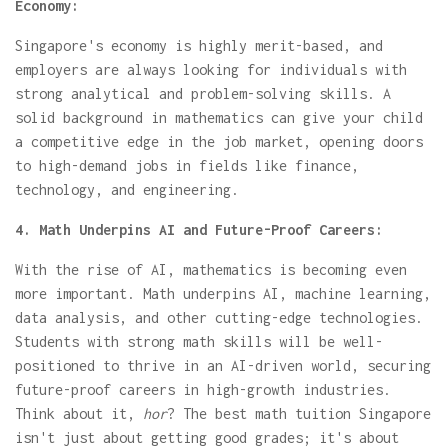
Economy:
Singapore's economy is highly merit-based, and
employers are always looking for individuals with
strong analytical and problem-solving skills. A
solid background in mathematics can give your child
a competitive edge in the job market, opening doors
to high-demand jobs in fields like finance,
technology, and engineering.
4. Math Underpins AI and Future-Proof Careers:
With the rise of AI, mathematics is becoming even
more important. Math underpins AI, machine learning,
data analysis, and other cutting-edge technologies.
Students with strong math skills will be well-
positioned to thrive in an AI-driven world, securing
future-proof careers in high-growth industries.
Think about it,
hor
? The best math tuition Singapore
isn't just about getting good grades; it's about