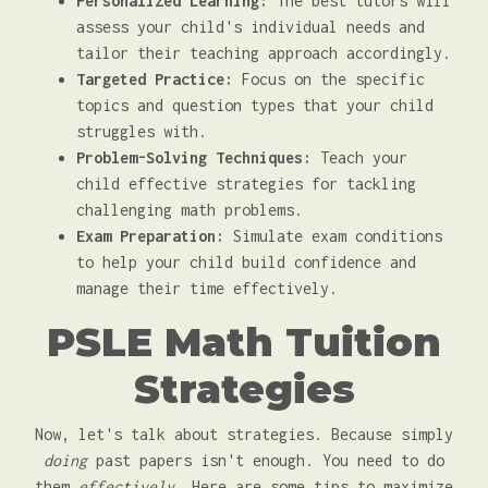
Personalized Learning:
The best tutors will
assess your child's individual needs and
tailor their teaching approach accordingly.
Targeted Practice:
Focus on the specific
topics and question types that your child
struggles with.
Problem-Solving Techniques:
Teach your
child effective strategies for tackling
challenging math problems.
Exam Preparation:
Simulate exam conditions
to help your child build confidence and
manage their time effectively.
PSLE Math Tuition
Strategies
Now, let's talk about strategies. Because simply
doing
past papers isn't enough. You need to do
them
effectively
. Here are some tips to maximize