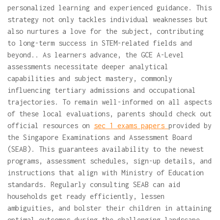
personalized learning and experienced guidance. This
strategy not only tackles individual weaknesses but
also nurtures a love for the subject, contributing
to long-term success in STEM-related fields and
beyond.. As learners advance, the GCE A-Level
assessments necessitate deeper analytical
capabilities and subject mastery, commonly
influencing tertiary admissions and occupational
trajectories. To remain well-informed on all aspects
of these local evaluations, parents should check out
official resources on
sec 1 exams papers
provided by
the Singapore Examinations and Assessment Board
(SEAB). This guarantees availability to the newest
programs, assessment schedules, sign-up details, and
instructions that align with Ministry of Education
standards. Regularly consulting SEAB can aid
households get ready efficiently, lessen
ambiguities, and bolster their children in attaining
optimal outcomes during the challenging landscape..