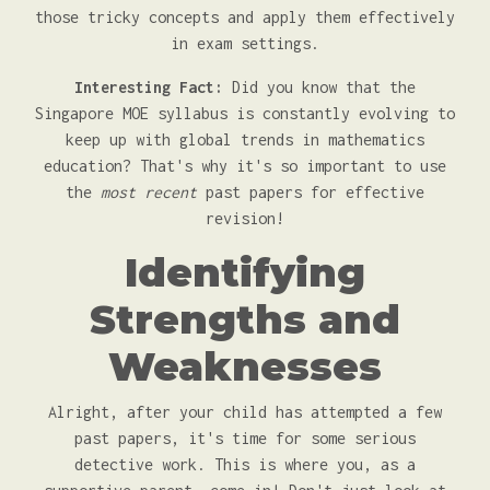
those tricky concepts and apply them effectively
in exam settings.
Interesting Fact:
Did you know that the
Singapore MOE syllabus is constantly evolving to
keep up with global trends in mathematics
education? That's why it's so important to use
the
most recent
past papers for effective
revision!
Identifying
Strengths and
Weaknesses
Alright, after your child has attempted a few
past papers, it's time for some serious
detective work. This is where you, as a