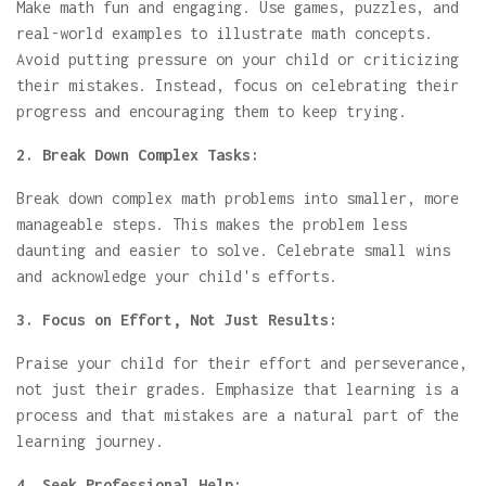
Make math fun and engaging. Use games, puzzles, and
real-world examples to illustrate math concepts.
Avoid putting pressure on your child or criticizing
their mistakes. Instead, focus on celebrating their
progress and encouraging them to keep trying.
2. Break Down Complex Tasks:
Break down complex math problems into smaller, more
manageable steps. This makes the problem less
daunting and easier to solve. Celebrate small wins
and acknowledge your child's efforts.
3. Focus on Effort, Not Just Results:
Praise your child for their effort and perseverance,
not just their grades. Emphasize that learning is a
process and that mistakes are a natural part of the
learning journey.
4. Seek Professional Help: