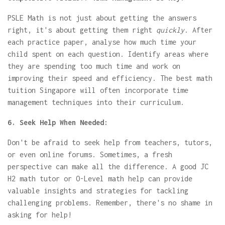
PSLE Math is not just about getting the answers
right, it's about getting them right
quickly
. After
each practice paper, analyse how much time your
child spent on each question. Identify areas where
they are spending too much time and work on
improving their speed and efficiency. The best math
tuition Singapore will often incorporate time
management techniques into their curriculum.
6. Seek Help When Needed:
Don't be afraid to seek help from teachers, tutors,
or even online forums. Sometimes, a fresh
perspective can make all the difference. A good JC
H2 math tutor or O-Level math help can provide
valuable insights and strategies for tackling
challenging problems. Remember, there's no shame in
asking for help!