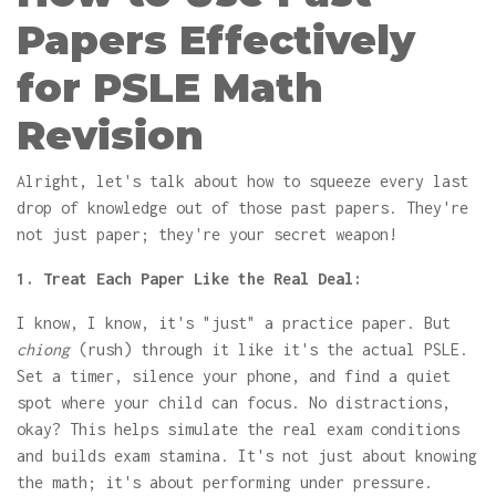
Papers Effectively
for PSLE Math
Revision
Alright, let's talk about how to squeeze every last
drop of knowledge out of those past papers. They're
not just paper; they're your secret weapon!
1. Treat Each Paper Like the Real Deal:
I know, I know, it's "just" a practice paper. But
chiong
(rush) through it like it's the actual PSLE.
Set a timer, silence your phone, and find a quiet
spot where your child can focus. No distractions,
okay? This helps simulate the real exam conditions
and builds exam stamina. It's not just about knowing
the math; it's about performing under pressure.