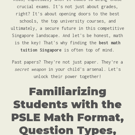
crucial exams. It's not just about grades,
right? It's about opening doors to the best
schools, the top university courses, and
ultimately, a secure future in this competitive
Singapore landscape. And let's be honest, math
is the key! That's why finding the
best math
tuition Singapore
is often top of mind.
Past papers? They're not just paper. They're a
secret weapon
in your child's arsenal. Let's
unlock their power together!
Familiarizing
Students with the
PSLE Math Format,
Question Types,