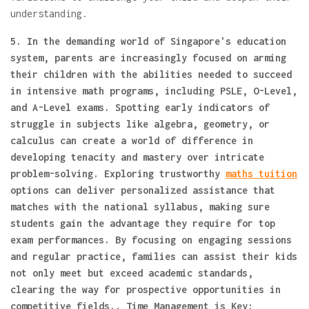
understanding.
5. In the demanding world of Singapore's education
system, parents are increasingly focused on arming
their children with the abilities needed to succeed
in intensive math programs, including PSLE, O-Level,
and A-Level exams. Spotting early indicators of
struggle in subjects like algebra, geometry, or
calculus can create a world of difference in
developing tenacity and mastery over intricate
problem-solving. Exploring trustworthy
maths tuition
options can deliver personalized assistance that
matches with the national syllabus, making sure
students gain the advantage they require for top
exam performances. By focusing on engaging sessions
and regular practice, families can assist their kids
not only meet but exceed academic standards,
clearing the way for prospective opportunities in
competitive fields.. Time Management is Key: