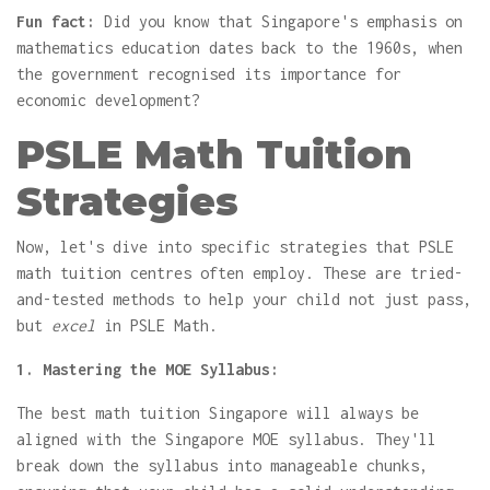
Fun fact:
Did you know that Singapore's emphasis on
mathematics education dates back to the 1960s, when
the government recognised its importance for
economic development?
PSLE Math Tuition
Strategies
Now, let's dive into specific strategies that PSLE
math tuition centres often employ. These are tried-
and-tested methods to help your child not just pass,
but
excel
in PSLE Math.
1. Mastering the MOE Syllabus:
The best math tuition Singapore will always be
aligned with the Singapore MOE syllabus. They'll
break down the syllabus into manageable chunks,