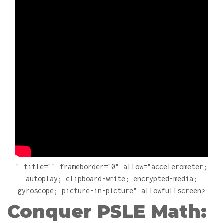
" title="" frameborder="0" allow="accelerometer;
autoplay; clipboard-write; encrypted-media;
gyroscope; picture-in-picture" allowfullscreen>
Conquer PSLE Math: