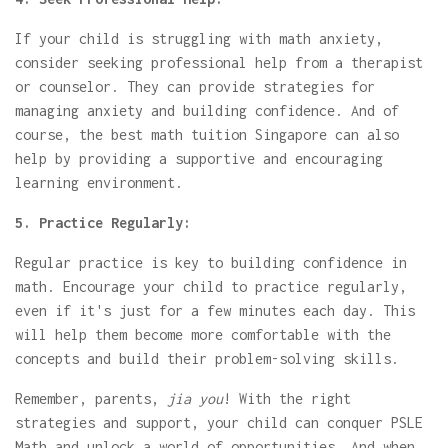
If your child is struggling with math anxiety,
consider seeking professional help from a therapist
or counselor. They can provide strategies for
managing anxiety and building confidence. And of
course, the best math tuition Singapore can also
help by providing a supportive and encouraging
learning environment.
5. Practice Regularly:
Regular practice is key to building confidence in
math. Encourage your child to practice regularly,
even if it's just for a few minutes each day. This
will help them become more comfortable with the
concepts and build their problem-solving skills.
Remember, parents,
jia you
! With the right
strategies and support, your child can conquer PSLE
Math and unlock a world of opportunities. And when