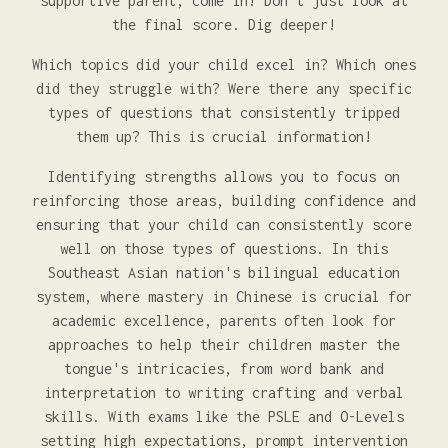
supportive parent, come in! Don't just look at
the final score. Dig deeper!
Which topics did your child excel in? Which ones
did they struggle with? Were there any specific
types of questions that consistently tripped
them up? This is crucial information!
Identifying strengths allows you to focus on
reinforcing those areas, building confidence and
ensuring that your child can consistently score
well on those types of questions. In this
Southeast Asian nation's bilingual education
system, where mastery in Chinese is crucial for
academic excellence, parents often look for
approaches to help their children master the
tongue's intricacies, from word bank and
interpretation to writing crafting and verbal
skills. With exams like the PSLE and O-Levels
setting high expectations, prompt intervention