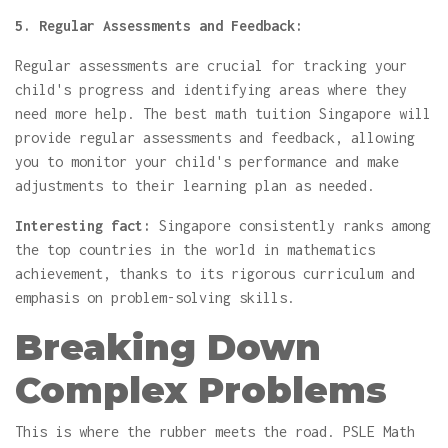
5. Regular Assessments and Feedback:
Regular assessments are crucial for tracking your
child's progress and identifying areas where they
need more help. The best math tuition Singapore will
provide regular assessments and feedback, allowing
you to monitor your child's performance and make
adjustments to their learning plan as needed.
Interesting fact:
Singapore consistently ranks among
the top countries in the world in mathematics
achievement, thanks to its rigorous curriculum and
emphasis on problem-solving skills.
Breaking Down
Complex Problems
This is where the rubber meets the road. PSLE Math