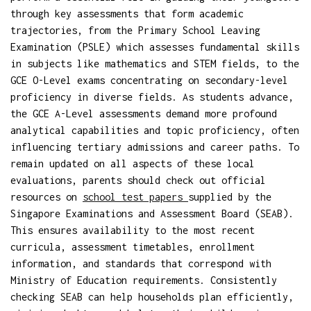
through key assessments that form academic
trajectories, from the Primary School Leaving
Examination (PSLE) which assesses fundamental skills
in subjects like mathematics and STEM fields, to the
GCE O-Level exams concentrating on secondary-level
proficiency in diverse fields. As students advance,
the GCE A-Level assessments demand more profound
analytical capabilities and topic proficiency, often
influencing tertiary admissions and career paths. To
remain updated on all aspects of these local
evaluations, parents should check out official
resources on
school test papers
supplied by the
Singapore Examinations and Assessment Board (SEAB).
This ensures availability to the most recent
curricula, assessment timetables, enrollment
information, and standards that correspond with
Ministry of Education requirements. Consistently
checking SEAB can help households plan efficiently,