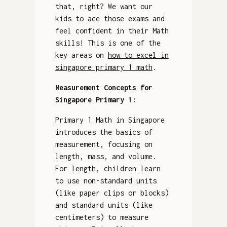
that, right? We want our
kids to ace those exams and
feel confident in their Math
skills! This is one of the
key areas on
how to excel in
singapore primary 1 math
.
Measurement Concepts for
Singapore Primary 1:
Primary 1 Math in Singapore
introduces the basics of
measurement, focusing on
length, mass, and volume.
For length, children learn
to use non-standard units
(like paper clips or blocks)
and standard units (like
centimeters) to measure