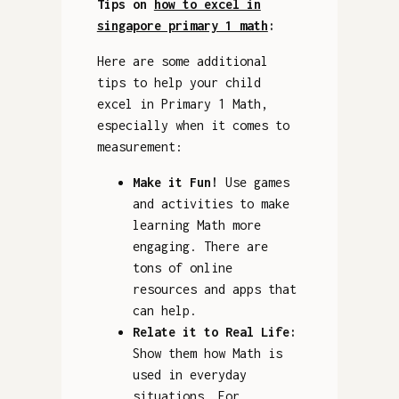
Tips on
how to excel in
singapore primary 1 math
:
Here are some additional
tips to help your child
excel in Primary 1 Math,
especially when it comes to
measurement:
Make it Fun!
Use games
and activities to make
learning Math more
engaging. There are
tons of online
resources and apps that
can help.
Relate it to Real Life:
Show them how Math is
used in everyday
situations. For