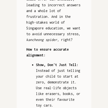
leading to incorrect answers
and a whole lot of
frustration. And in the
high-stakes world of
Singapore education, we want
to avoid unnecessary stress,
kancheong spider
, right?
How to ensure accurate
alignment:
Show, Don't Just Tell:
Instead of just telling
your child to start at
zero, demonstrate it.
Use real-life objects
like erasers, books, or
even their favourite
toy cars.