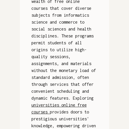
wealth of free online
courses that cover diverse
subjects from informatics
science and commerce to
social sciences and health
disciplines. These programs
permit students of all
origins to utilize high-
quality sessions,
assignments, and materials
without the monetary load of
standard admission, often
through services that offer
convenient scheduling and
dynamic features. Exploring
universities online free
courses
provides doors to
prestigious universities'
knowledge, empowering driven