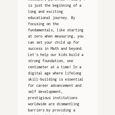
is just the beginning of a
long and exciting
educational journey. By
focusing on the
fundamentals, like starting
at zero when measuring, you
can set your child up for
success in Math and beyond.
Let's help our kids build a
strong foundation, one
centimeter at a time! In a
digital age where lifelong
skill-building is essential
for career advancement and
self development,
prestigious institutions
worldwide are dismantling
barriers by providing a