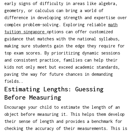
early signs of difficulty in areas like algebra,
geometry, or calculus can bring a world of
difference in developing strength and expertise over
complex problem-solving. Exploring reliable
math
tuition singapore
options can offer customized
guidance that matches with the national syllabus,
making sure students gain the edge they require for
top exam scores. By prioritizing dynamic sessions
and consistent practice, families can help their
kids not only meet but exceed academic standards,
paving the way for future chances in demanding
fields..
Estimating Lengths: Guessing
Before Measuring
Encourage your child to estimate the length of an
object before measuring it. This helps them develop
their sense of length and provides a benchmark for
checking the accuracy of their measurements. This is