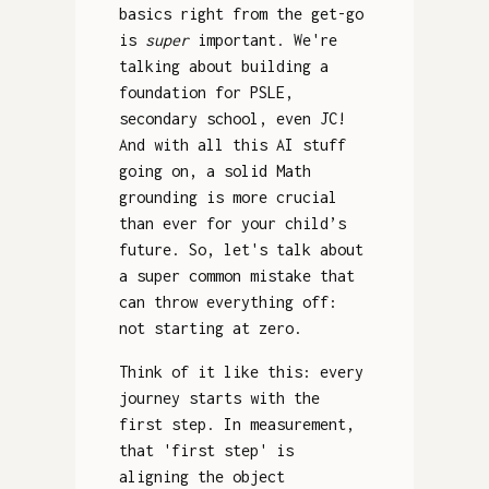
basics right from the get-go
is
super
important. We're
talking about building a
foundation for PSLE,
secondary school, even JC!
And with all this AI stuff
going on, a solid Math
grounding is more crucial
than ever for your child’s
future. So, let's talk about
a super common mistake that
can throw everything off:
not starting at zero.
Think of it like this: every
journey starts with the
first step. In measurement,
that 'first step' is
aligning the object