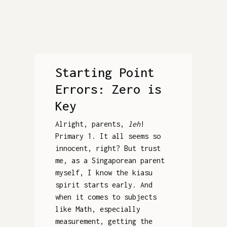
Starting Point
Errors: Zero is
Key
Alright, parents,
leh
!
Primary 1. It all seems so
innocent, right? But trust
me, as a Singaporean parent
myself, I know the kiasu
spirit starts early. And
when it comes to subjects
like Math, especially
measurement, getting the