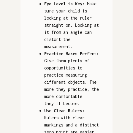
Eye Level is Key:
Make
sure your child is
looking at the ruler
straight on. Looking at
it from an angle can
distort the
measurement.
Practice Makes Perfect:
Give them plenty of
opportunities to
practice measuring
different objects. The
more they practice, the
more comfortable
they'll become.
Use Clear Rulers:
Rulers with clear
markings and a distinct
zero point are easier