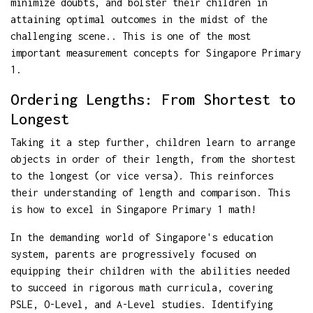
minimize doubts, and bolster their children in
attaining optimal outcomes in the midst of the
challenging scene.. This is one of the most
important measurement concepts for Singapore Primary
1.
Ordering Lengths: From Shortest to
Longest
Taking it a step further, children learn to arrange
objects in order of their length, from the shortest
to the longest (or vice versa). This reinforces
their understanding of length and comparison. This
is how to excel in Singapore Primary 1 math!
In the demanding world of Singapore's education
system, parents are progressively focused on
equipping their children with the abilities needed
to succeed in rigorous math curricula, covering
PSLE, O-Level, and A-Level studies. Identifying