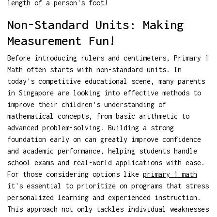
length of a person's foot!
Non-Standard Units: Making
Measurement Fun!
Before introducing rulers and centimeters, Primary 1
Math often starts with non-standard units. In
today's competitive educational scene, many parents
in Singapore are looking into effective methods to
improve their children's understanding of
mathematical concepts, from basic arithmetic to
advanced problem-solving. Building a strong
foundation early on can greatly improve confidence
and academic performance, helping students handle
school exams and real-world applications with ease.
For those considering options like
primary 1 math
it's essential to prioritize on programs that stress
personalized learning and experienced instruction.
This approach not only tackles individual weaknesses