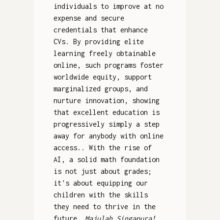
individuals to improve at no
expense and secure
credentials that enhance
CVs. By providing elite
learning freely obtainable
online, such programs foster
worldwide equity, support
marginalized groups, and
nurture innovation, showing
that excellent education is
progressively simply a step
away for anybody with online
access.. With the rise of
AI, a solid math foundation
is not just about grades;
it's about equipping our
children with the skills
they need to thrive in the
future.
Majulah Singapura!