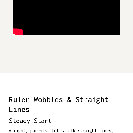
Ruler Wobbles & Straight
Lines
Steady Start
Alright, parents, let's talk straight lines,