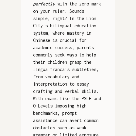
perfectly
with the zero mark
on your ruler. Sounds
simple, right? In the Lion
City's bilingual education
system, where mastery in
Chinese is crucial for
academic success, parents
commonly seek ways to help
their children grasp the
lingua franca's subtleties,
from vocabulary and
interpretation to essay
crafting and verbal skills.
With exams like the PSLE and
O-Levels imposing high
benchmarks, prompt
assistance can avert common
obstacles such as weak
grammar or limited exposure