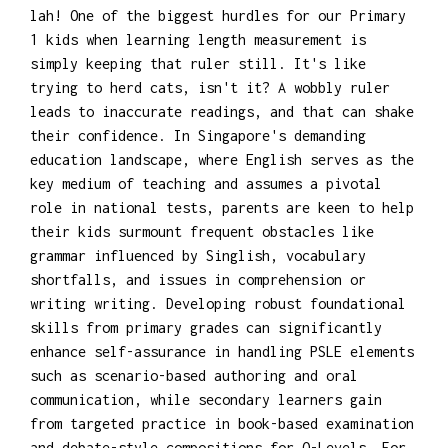
lah! One of the biggest hurdles for our Primary
1 kids when learning length measurement is
simply keeping that ruler still. It's like
trying to herd cats, isn't it? A wobbly ruler
leads to inaccurate readings, and that can shake
their confidence. In Singapore's demanding
education landscape, where English serves as the
key medium of teaching and assumes a pivotal
role in national tests, parents are keen to help
their kids surmount frequent obstacles like
grammar influenced by Singlish, vocabulary
shortfalls, and issues in comprehension or
writing writing. Developing robust foundational
skills from primary grades can significantly
enhance self-assurance in handling PSLE elements
such as scenario-based authoring and oral
communication, while secondary learners gain
from targeted practice in book-based examination
and debate-style compositions for O-Levels. For