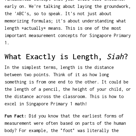
early on. We're talking about laying the groundwork,
the 'ABC's, so to speak. It's not just about
memorizing formulas; it's about understanding what
length *actually* means. This is one of the most
important measurement concepts for Singapore Primary
1.
What Exactly is Length,
Siah
?
In the simplest terms, length is the distance
between two points. Think of it as how long
something is from one end to the other. It could be
the length of a pencil, the height of your child, or
the distance across the classroom. This is how to
excel in Singapore Primary 1 math!
Fun Fact:
Did you know that the earliest forms of
measurement were often based on parts of the human
body? For example, the "foot" was literally the