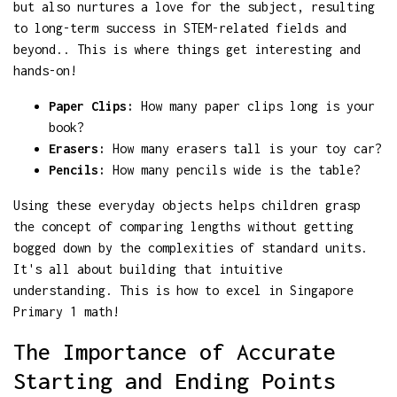
but also nurtures a love for the subject, resulting
to long-term success in STEM-related fields and
beyond.. This is where things get interesting and
hands-on!
Paper Clips:
How many paper clips long is your
book?
Erasers:
How many erasers tall is your toy car?
Pencils:
How many pencils wide is the table?
Using these everyday objects helps children grasp
the concept of comparing lengths without getting
bogged down by the complexities of standard units.
It's all about building that intuitive
understanding. This is how to excel in Singapore
Primary 1 math!
The Importance of Accurate
Starting and Ending Points