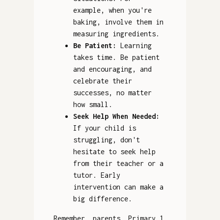
example, when you're
baking, involve them in
measuring ingredients.
Be Patient:
Learning
takes time. Be patient
and encouraging, and
celebrate their
successes, no matter
how small.
Seek Help When Needed:
If your child is
struggling, don't
hesitate to seek help
from their teacher or a
tutor. Early
intervention can make a
big difference.
Remember, parents, Primary 1