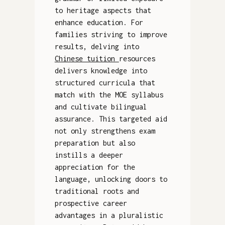
to heritage aspects that
enhance education. For
families striving to improve
results, delving into
Chinese tuition
resources
delivers knowledge into
structured curricula that
match with the MOE syllabus
and cultivate bilingual
assurance. This targeted aid
not only strengthens exam
preparation but also
instills a deeper
appreciation for the
language, unlocking doors to
traditional roots and
prospective career
advantages in a pluralistic