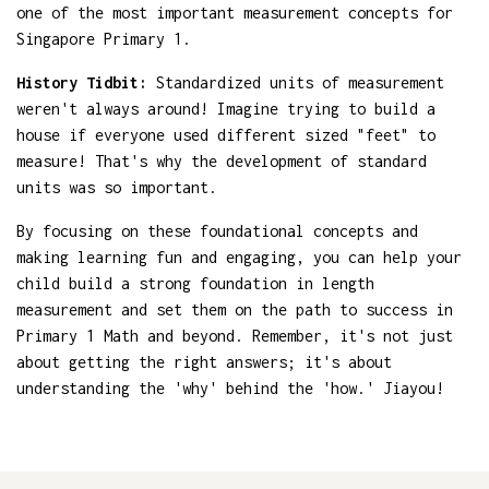
one of the most important measurement concepts for
Singapore Primary 1.
History Tidbit:
Standardized units of measurement
weren't always around! Imagine trying to build a
house if everyone used different sized "feet" to
measure! That's why the development of standard
units was so important.
By focusing on these foundational concepts and
making learning fun and engaging, you can help your
child build a strong foundation in length
measurement and set them on the path to success in
Primary 1 Math and beyond. Remember, it's not just
about getting the right answers; it's about
understanding the 'why' behind the 'how.' Jiayou!