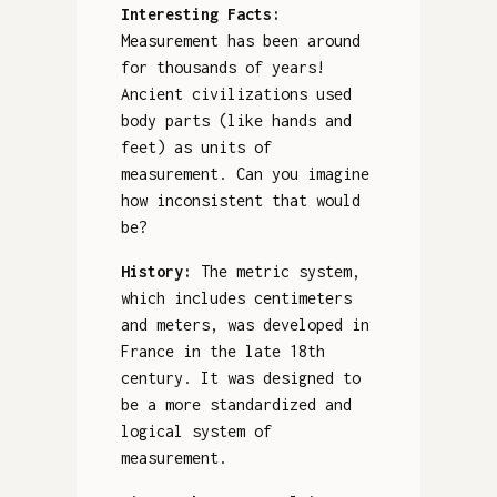
Interesting Facts:
Measurement has been around
for thousands of years!
Ancient civilizations used
body parts (like hands and
feet) as units of
measurement. Can you imagine
how inconsistent that would
be?
History:
The metric system,
which includes centimeters
and meters, was developed in
France in the late 18th
century. It was designed to
be a more standardized and
logical system of
measurement.