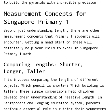
to build the pyramids with incredible precision!
Measurement Concepts for
Singapore Primary 1
Beyond just understanding length, there are other
measurement concepts that Primary 1 students will
encounter. Getting a head start on these will
definitely help your child to excel in Singapore
Primary 1 math.
Comparing Lengths: Shorter,
Longer, Taller
This involves comparing the lengths of different
objects. Which pencil is shorter? Which building is
taller? These simple comparisons help children
develop their understanding of relative length. In
Singapore's challenging education system, parents
perform a essential role in guiding their youngsters