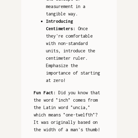
measurement in a
tangible way.
Introducing
Centimeters:
Once
they're comfortable
with non-standard
units, introduce the
centimeter ruler.
Emphasize the
importance of starting
at zero!
Fun Fact:
Did you know that
the word "inch" comes from
the Latin word "uncia,"
which means "one-twelfth"?
It was originally based on
the width of a man's thumb!