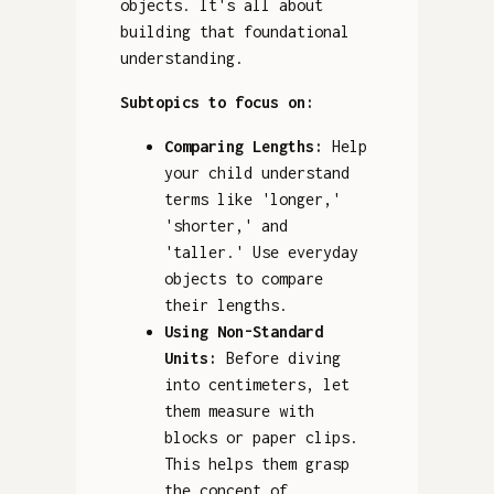
objects. It's all about
building that foundational
understanding.
Subtopics to focus on:
Comparing Lengths:
Help
your child understand
terms like 'longer,'
'shorter,' and
'taller.' Use everyday
objects to compare
their lengths.
Using Non-Standard
Units:
Before diving
into centimeters, let
them measure with
blocks or paper clips.
This helps them grasp
the concept of