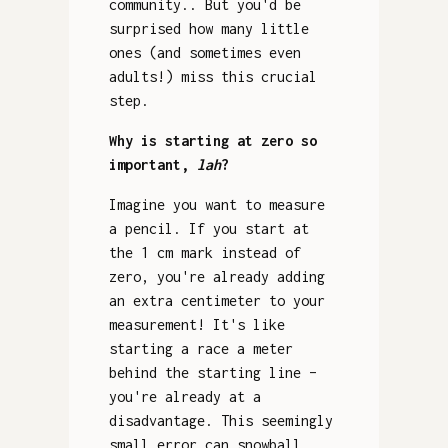
community.. But you'd be
surprised how many little
ones (and sometimes even
adults!) miss this crucial
step.
Why is starting at zero so
important,
lah
?
Imagine you want to measure
a pencil. If you start at
the 1 cm mark instead of
zero, you're already adding
an extra centimeter to your
measurement! It's like
starting a race a meter
behind the starting line –
you're already at a
disadvantage. This seemingly
small error can snowball,