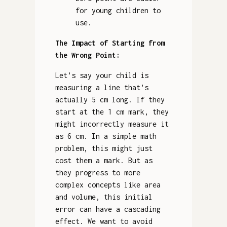
for young children to
use.
The Impact of Starting from
the Wrong Point:
Let's say your child is
measuring a line that's
actually 5 cm long. If they
start at the 1 cm mark, they
might incorrectly measure it
as 6 cm. In a simple math
problem, this might just
cost them a mark. But as
they progress to more
complex concepts like area
and volume, this initial
error can have a cascading
effect. We want to avoid