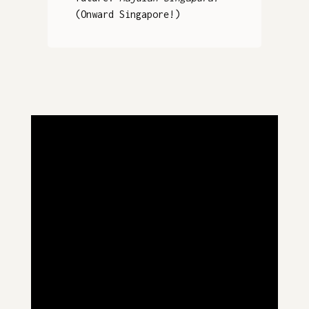
(Onward Singapore!)