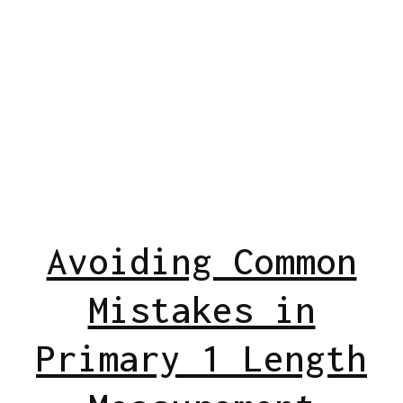
Avoiding Common
Mistakes in
Primary 1 Length