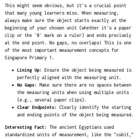
This might seem obvious, but it's a crucial point
that many young learners miss. When measuring,
always make sure the object starts exactly at the
beginning of your chosen unit (whether it's a paper
clip or the '0' mark on a ruler) and ends precisely
at the end point. No gaps, no overlaps! This is one
of the most important measurement concepts for
Singapore Primary 1.
Lining Up:
Ensure the object being measured is
perfectly aligned with the measuring unit.
No Gaps:
Make sure there are no spaces between
the measuring units when using multiple units
(e.g., several paper clips).
Clear Endpoints:
Clearly identify the starting
and ending points of the object being measured.
Interesting Fact:
The ancient Egyptians used
standardized units of measurement, like the "cubit,"