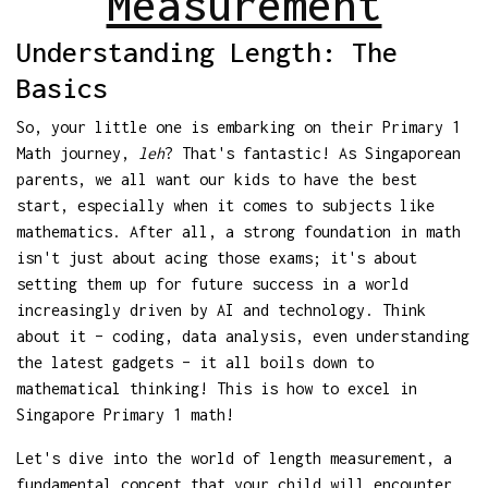
Measurement
Understanding Length: The
Basics
So, your little one is embarking on their Primary 1
Math journey,
leh
? That's fantastic! As Singaporean
parents, we all want our kids to have the best
start, especially when it comes to subjects like
mathematics. After all, a strong foundation in math
isn't just about acing those exams; it's about
setting them up for future success in a world
increasingly driven by AI and technology. Think
about it – coding, data analysis, even understanding
the latest gadgets – it all boils down to
mathematical thinking! This is how to excel in
Singapore Primary 1 math!
Let's dive into the world of length measurement, a
fundamental concept that your child will encounter