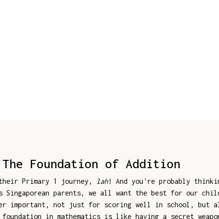
 The Foundation of Addition
 their Primary 1 journey,
lah
! And you're probably think
s Singaporean parents, we all want the best for our chil
er important, not just for scoring well in school, but a
 foundation in mathematics is like having a secret weapo