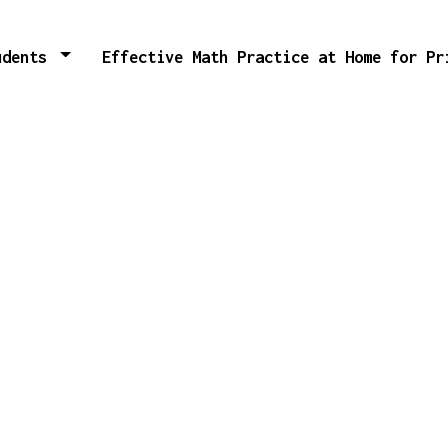
tudents
Effective Math Practice at Home for P