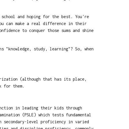
 school and hoping for the best. You're
ou can make a real difference in their
onfidence to conquer those sums and shine
ns "knowledge, study, learning"? So, when
rization (although that has its place,
k for them.
nction in leading their kids through
amination (PSLE) which tests fundamental
n secondary-level proficiency in varied
ties and discipline proficiency, commonly