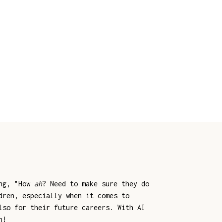
ing, "How
ah
? Need to make sure they do
dren, especially when it comes to
lso for their future careers. With AI
n!