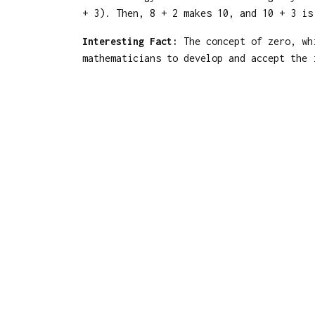
+ 3). Then, 8 + 2 makes 10, and 10 + 3 is
Interesting Fact:
The concept of zero, whi
mathematicians to develop and accept the 