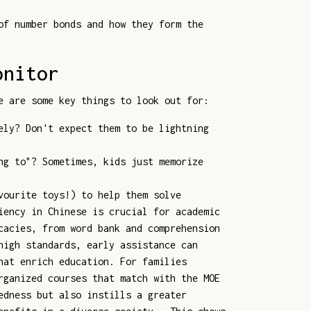
of number bonds and how they form the
onitor
e are some key things to look out for:
ely? Don't expect them to be lightning
ng to"? Sometimes, kids just memorize
vourite toys!) to help them solve
iency in Chinese is crucial for academic
cacies, from word bank and comprehension
high standards, early assistance can
hat enrich education. For families
rganized courses that match with the MOE
edness but also instills a greater