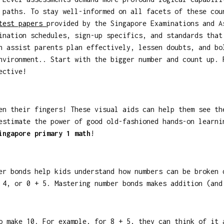
 paths. To stay well-informed on all facets of these cou
 test papers
provided by the Singapore Examinations and A
ination schedules, sign-up specifics, and standards that
n assist parents plan effectively, lessen doubts, and bo
nvironment.. Start with the bigger number and count up. 
ective!
en their fingers! These visual aids can help them see th
estimate the power of good old-fashioned hands-on learn
ingapore primary 1 math
!
er bonds help kids understand how numbers can be broken 
 4, or 0 + 5. Mastering number bonds makes addition (and
o make 10. For example, for 8 + 5, they can think of it 