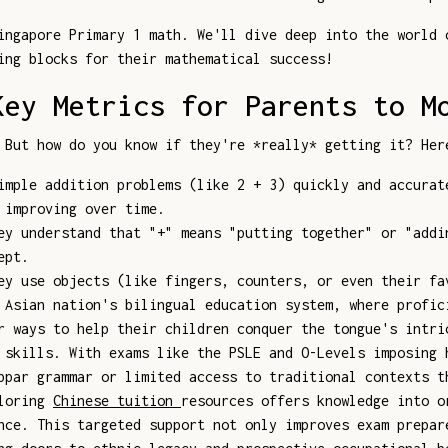
ingapore Primary 1 math. We'll dive deep into the world 
ing blocks for their mathematical success!
Key Metrics for Parents to M
 But how do you know if they're *really* getting it? Her
mple addition problems (like 2 + 3) quickly and accurat
 improving over time.
y understand that "+" means "putting together" or "addi
ept.
y use objects (like fingers, counters, or even their fa
 Asian nation's bilingual education system, where profic
r ways to help their children conquer the tongue's intri
 skills. With exams like the PSLE and O-Levels imposing 
bpar grammar or limited access to traditional contexts t
ploring
Chinese tuition
resources offers knowledge into o
nce. This targeted support not only improves exam prepar