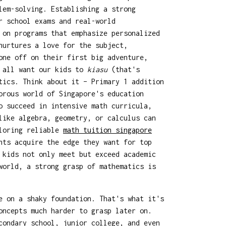
lem-solving. Establishing a strong
r school exams and real-world
on programs that emphasize personalized
nurtures a love for the subject,
one off on their first big adventure,
e all want our kids to
kiasu
(that's
tics. Think about it – Primary 1 addition
orous world of Singapore's education
o succeed in intensive math curricula,
like algebra, geometry, or calculus can
ploring reliable
math tuition singapore
nts acquire the edge they want for top
 kids not only meet but exceed academic
world, a strong grasp of mathematics is
e on a shaky foundation. That's what it's
oncepts much harder to grasp later on.
condary school, junior college, and even