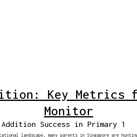
ition: Key Metrics 
Monitor
 Addition Success in Primary 1
cational landscape, many parents in Singapore are huntin