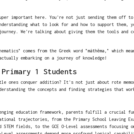
uper important here. You're not just sending them off to
nderstanding what to look for and how to support them, y
ourney. We're talking about giving them the tools and c
ematics" comes from the Greek word "máthēma," which mea
actually embarking on a journey of knowledge!
 Primary 1 Students
tle ones conquer addition? It's not just about rote memo
erstanding the concepts and finding strategies that wor
enging education framework, parents fulfill a crucial fu
ational trajectories, from the Primary School Leaving Ex
d STEM fields, to the GCE O-Level assessments focusing o
-Level assessments demand more profound logical capabili