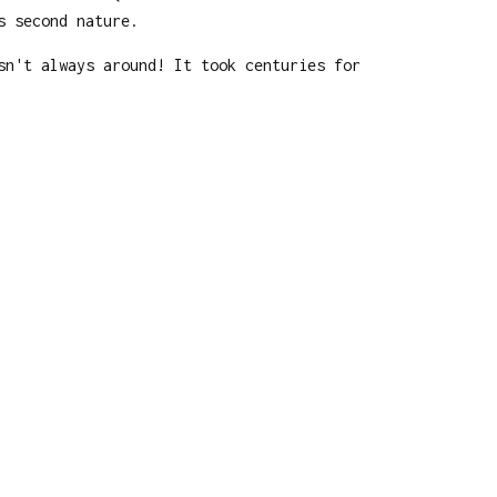
s second nature.
sn't always around! It took centuries for