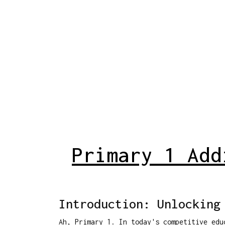
Primary 1 Add
Introduction: Unlocking
Ah, Primary 1. In today's competitive edu