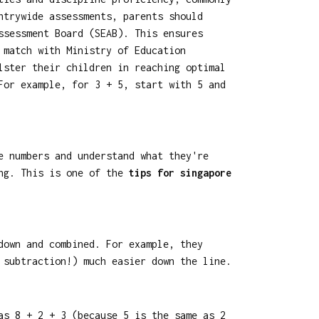
ntrywide assessments, parents should
ssessment Board (SEAB). This ensures
 match with Ministry of Education
lster their children in reaching optimal
For example, for 3 + 5, start with 5 and
e numbers and understand what they're
ing. This is one of the
tips for singapore
down and combined. For example, they
 subtraction!) much easier down the line.
as 8 + 2 + 3 (because 5 is the same as 2