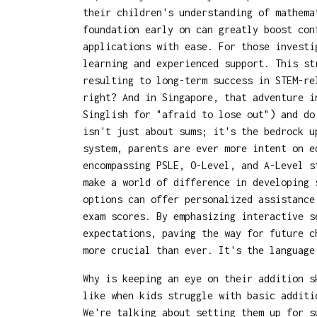
their children's understanding of mathema
foundation early on can greatly boost con
applications with ease. For those invest
learning and experienced support. This st
resulting to long-term success in STEM-re
right? And in Singapore, that adventure i
Singlish for "afraid to lose out") and do
isn't just about sums; it's the bedrock u
system, parents are ever more intent on e
encompassing PSLE, O-Level, and A-Level s
make a world of difference in developing 
options can offer personalized assistance
exam scores. By emphasizing interactive s
expectations, paving the way for future c
more crucial than ever. It's the languag
Why is keeping an eye on their addition s
like when kids struggle with basic additi
We're talking about setting them up for s