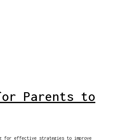
for Parents to
g for effective strategies to improve