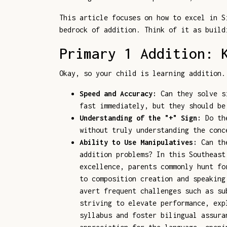
This article focuses on how to excel in S
bedrock of addition. Think of it as build
Primary 1 Addition: 
Okay, so your child is learning addition.
Speed and Accuracy:
Can they solve si
fast immediately, but they should be
Understanding of the "+" Sign:
Do the
without truly understanding the conc
Ability to Use Manipulatives:
Can the
addition problems? In this Southeast
excellence, parents commonly hunt fo
to composition creation and speaking
avert frequent challenges such as su
striving to elevate performance, ex
syllabus and foster bilingual assura