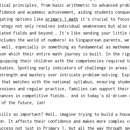
tical principles, from basic arithmetic to advanced prob
fidence and academic achievement, aiding students conque
igating options like
primary 1 math
it's crucial to focus 
rategy not only resolves individual weaknesses but also 
lated fields and beyond.. It's like sending your little 
ncludes the world of numbers! As Singaporean parents, w
 well, especially in something as fundamental as mathema
pon which their entire math journey is built. In the rig
quipping their children with the competencies required t
tudies. Spotting early indicators of challenge in areas 
strength and mastery over intricate problem-solving. Ex
 that matches with the national syllabus, ensuring stude
essions and regular practice, families can support their
hances in competitive fields.. And in today's AI-driven 
e of the future,
lah
!
kills so important? Well, imagine trying to build a hous
on. It affects their confidence and makes more complex c
uccess not just in Primary 1, but all the way through se