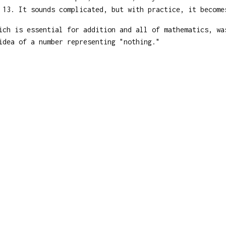
 13. It sounds complicated, but with practice, it become
ch is essential for addition and all of mathematics, wa
idea of a number representing "nothing."