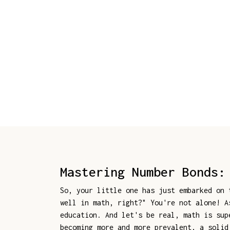
Mastering Number Bonds:
So, your little one has just embarked on
well in math, right?" You're not alone! A
education. And let's be real, math is sup
becoming more and more prevalent, a solid