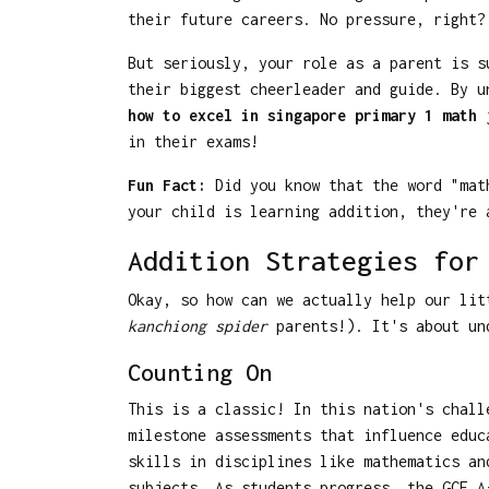
their future careers. No pressure, right?
But seriously, your role as a parent is s
their biggest cheerleader and guide. By u
how to excel in singapore primary 1 math
j
in their exams!
Fun Fact:
Did you know that the word "math
your child is learning addition, they're 
Addition Strategies for
Okay, so how can we actually help our lit
kanchiong spider
parents!). It's about und
Counting On
This is a classic! In this nation's chall
milestone assessments that influence educ
skills in disciplines like mathematics an
subjects. As students progress, the GCE A