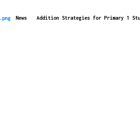
News
Addition Strategies for Primary 1 S