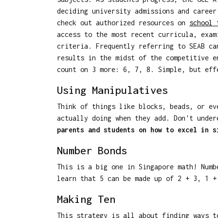
deciding university admissions and career
check out authorized resources on
school
access to the most recent curricula, exam
criteria. Frequently referring to SEAB ca
results in the midst of the competitive e
count on 3 more: 6, 7, 8. Simple, but eff
Using Manipulatives
Think of things like blocks, beads, or ev
actually doing when they add. Don't under
parents and students on how to excel in s
Number Bonds
This is a big one in Singapore math! Numb
learn that 5 can be made up of 2 + 3, 1 +
Making Ten
This strategy is all about finding ways t