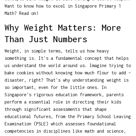
Want to know how to excel in Singapore Primary 1
Math? Read on!
Why Weight Matters: More
Than Just Numbers
Weight, in simple terms, tells us how heavy
something is. It's a fundamental concept that helps
us understand the world around us. Imagine trying to
bake cookies without knowing how much flour to add –
disaster, right? That's why understanding weight is
so important, even for the little ones. In
Singapore's rigorous education framework, parents
perform a essential role in directing their kids
through significant assessments that shape
educational futures, from the Primary School Leaving
Examination (PSLE) which assesses foundational
competencies in disciplines like math and science,