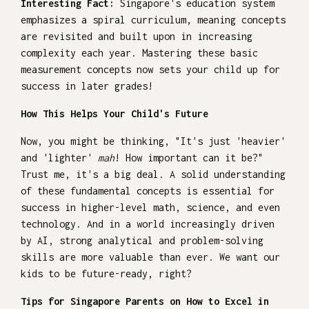
Interesting Fact:
Singapore's education system
emphasizes a spiral curriculum, meaning concepts
are revisited and built upon in increasing
complexity each year. Mastering these basic
measurement concepts now sets your child up for
success in later grades!
How This Helps Your Child's Future
Now, you might be thinking, "It's just 'heavier'
and 'lighter'
mah
! How important can it be?"
Trust me, it's a big deal. A solid understanding
of these fundamental concepts is essential for
success in higher-level math, science, and even
technology. And in a world increasingly driven
by AI, strong analytical and problem-solving
skills are more valuable than ever. We want our
kids to be future-ready, right?
Tips for Singapore Parents on How to Excel in