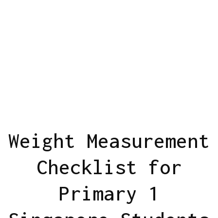
Weight Measurement
Checklist for
Primary 1