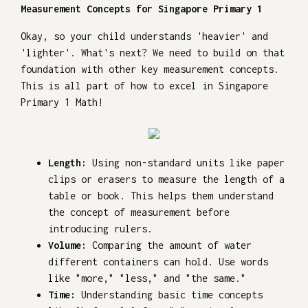
Measurement Concepts for Singapore Primary 1
Okay, so your child understands 'heavier' and
'lighter'. What's next? We need to build on that
foundation with other key measurement concepts.
This is all part of how to excel in Singapore
Primary 1 Math!
Length:
Using non-standard units like paper
clips or erasers to measure the length of a
table or book. This helps them understand
the concept of measurement before
introducing rulers.
Volume:
Comparing the amount of water
different containers can hold. Use words
like "more," "less," and "the same."
Time:
Understanding basic time concepts