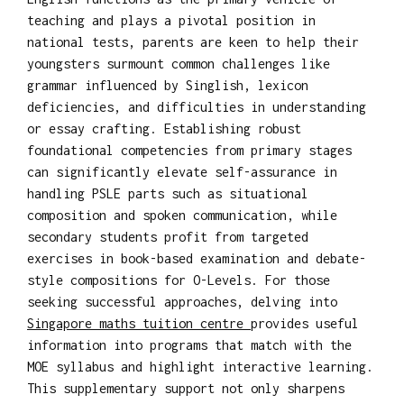
teaching and plays a pivotal position in
national tests, parents are keen to help their
youngsters surmount common challenges like
grammar influenced by Singlish, lexicon
deficiencies, and difficulties in understanding
or essay crafting. Establishing robust
foundational competencies from primary stages
can significantly elevate self-assurance in
handling PSLE parts such as situational
composition and spoken communication, while
secondary students profit from targeted
exercises in book-based examination and debate-
style compositions for O-Levels. For those
seeking successful approaches, delving into
Singapore maths tuition centre
provides useful
information into programs that match with the
MOE syllabus and highlight interactive learning.
This supplementary support not only sharpens