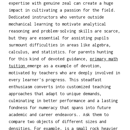
expertise with genuine zeal can create a huge
impact in cultivating a passion for the field.
Dedicated instructors who venture outside
mechanical learning to motivate analytical
reasoning and problem-solving skills are scarce,
but they are essential for assisting pupils
surmount difficulties in areas like algebra,
calculus, and statistics. For parents hunting
for this kind of devoted guidance,
primary math
tuition
emerge as a example of devotion,
motivated by teachers who are deeply involved in
every learner's progress. This steadfast
enthusiasm converts into customized teaching
approaches that adapt to unique demands,
culminating in better performance and a lasting
fondness for numeracy that spans into future
academic and career endeavors.. Ask them to
compare two objects of different sizes and
densities. For example, is a small rock heavier