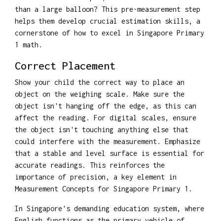
than a large balloon? This pre-measurement step
helps them develop crucial estimation skills, a
cornerstone of how to excel in Singapore Primary
1 math.
Correct Placement
Show your child the correct way to place an
object on the weighing scale. Make sure the
object isn't hanging off the edge, as this can
affect the reading. For digital scales, ensure
the object isn't touching anything else that
could interfere with the measurement. Emphasize
that a stable and level surface is essential for
accurate readings. This reinforces the
importance of precision, a key element in
Measurement Concepts for Singapore Primary 1.
In Singapore's demanding education system, where
English functions as the primary vehicle of