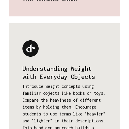
Understanding Weight
with Everyday Objects
Introduce weight concepts using
familiar objects like books or toys.
Compare the heaviness of different
items by holding them. Encourage
students to use terms like "heavier"
and "lighter" in their descriptions.
This hands-on approach builds a