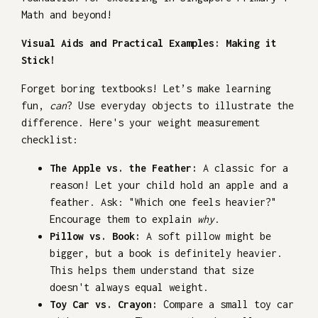
Math and beyond!
Visual Aids and Practical Examples: Making it
Stick!
Forget boring textbooks! Let’s make learning
fun,
can
? Use everyday objects to illustrate the
difference. Here's your weight measurement
checklist:
The Apple vs. the Feather:
A classic for a
reason! Let your child hold an apple and a
feather. Ask: "Which one feels heavier?"
Encourage them to explain
why
.
Pillow vs. Book:
A soft pillow might be
bigger, but a book is definitely heavier.
This helps them understand that size
doesn't always equal weight.
Toy Car vs. Crayon:
Compare a small toy car