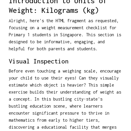
Introduction to Units of
Weight: Kilograms (kg)
Alright, here's the HTML fragment as requested,
focusing on a weight measurement checklist for
Primary 1 students in Singapore. This section is
designed to be informative, engaging, and
helpful for both parents and students.
Visual Inspection
Before even touching a weighing scale, encourage
your child to use their eyes! Can they visually
estimate which object is heavier? This simple
exercise builds their understanding of weight as
a concept. In this bustling city-state's
bustling education scene, where learners
encounter significant pressure to thrive in
mathematics from early to higher tiers,
discovering a educational facility that merges