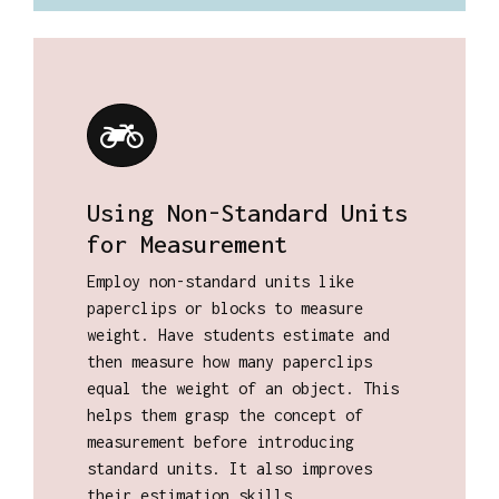
Using Non-Standard Units
for Measurement
Employ non-standard units like
paperclips or blocks to measure
weight. Have students estimate and
then measure how many paperclips
equal the weight of an object. This
helps them grasp the concept of
measurement before introducing
standard units. It also improves
their estimation skills.