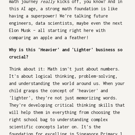
math journey
really
kicks off, you know? And in
this AI age, a strong math foundation is like
having a superpower! We're talking future
engineers, data scientists, maybe even the next
Elon Musk – all starting right here with
comparing an apple and a feather!
Why is this 'Heavier' and 'Lighter' business so
crucial?
Think about it: Math isn't just about numbers.
It's about logical thinking, problem-solving,
and understanding the world around us. When your
child grasps the concept of 'heavier' and
'lighter', they're not just memorizing words.
They're developing critical thinking skills that
will help them in everything from choosing the
right school bag to understanding complex
scientific concepts later on. It's the
foundation for excelling in Singapore Primary 1