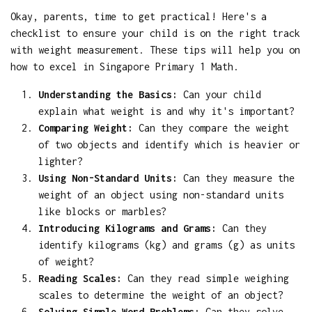
Okay, parents, time to get practical! Here's a
checklist to ensure your child is on the right track
with weight measurement. These tips will help you on
how to excel in Singapore Primary 1 Math.
Understanding the Basics:
Can your child
explain what weight is and why it's important?
Comparing Weight:
Can they compare the weight
of two objects and identify which is heavier or
lighter?
Using Non-Standard Units:
Can they measure the
weight of an object using non-standard units
like blocks or marbles?
Introducing Kilograms and Grams:
Can they
identify kilograms (kg) and grams (g) as units
of weight?
Reading Scales:
Can they read simple weighing
scales to determine the weight of an object?
Solving Simple Word Problems:
Can they solve