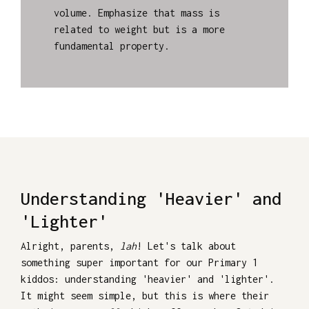
volume. Emphasize that mass is
related to weight but is a more
fundamental property.
Understanding 'Heavier' and
'Lighter'
Alright, parents,
lah
! Let's talk about
something super important for our Primary 1
kiddos: understanding 'heavier' and 'lighter'.
It might seem simple, but this is where their