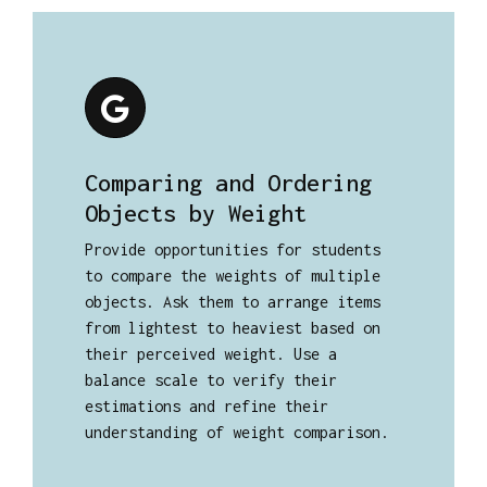
Comparing and Ordering
Objects by Weight
Provide opportunities for students
to compare the weights of multiple
objects. Ask them to arrange items
from lightest to heaviest based on
their perceived weight. Use a
balance scale to verify their
estimations and refine their
understanding of weight comparison.