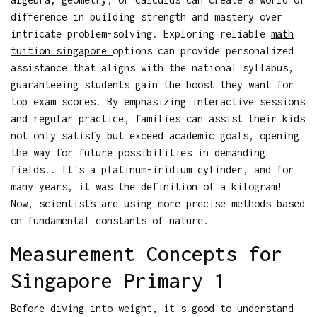
difference in building strength and mastery over
intricate problem-solving. Exploring reliable
math
tuition singapore
options can provide personalized
assistance that aligns with the national syllabus,
guaranteeing students gain the boost they want for
top exam scores. By emphasizing interactive sessions
and regular practice, families can assist their kids
not only satisfy but exceed academic goals, opening
the way for future possibilities in demanding
fields.. It's a platinum-iridium cylinder, and for
many years, it was the definition of a kilogram!
Now, scientists are using more precise methods based
on fundamental constants of nature.
Measurement Concepts for
Singapore Primary 1
Before diving into weight, it's good to understand