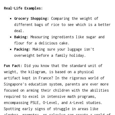
Real-Life Examples:
Grocery Shopping:
Comparing the weight of
different bags of rice to see which is a better
deal.
Baking:
Measuring ingredients like sugar and
flour for a delicious cake.
Packing:
Making sure your luggage isn't
overweight before a family holiday.
Fun Fact:
Did you know that the standard unit of
weight, the kilogram, is based on a physical
artifact kept in France? In the rigorous world of
Singapore's education system, parents are ever more
focused on arming their children with the abilities
required to excel in intensive math programs,
encompassing PSLE, O-Level, and A-Level studies.
Spotting early signs of struggle in areas like
algebra, geometry, or calculus can create a world of