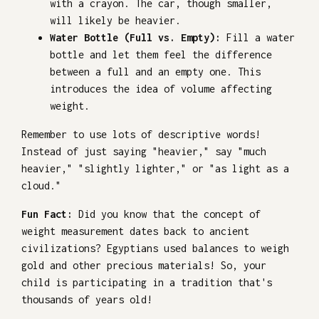
with a crayon. The car, though smaller,
will likely be heavier.
Water Bottle (Full vs. Empty):
Fill a water
bottle and let them feel the difference
between a full and an empty one. This
introduces the idea of volume affecting
weight.
Remember to use lots of descriptive words!
Instead of just saying "heavier," say "much
heavier," "slightly lighter," or "as light as a
cloud."
Fun Fact:
Did you know that the concept of
weight measurement dates back to ancient
civilizations? Egyptians used balances to weigh
gold and other precious materials! So, your
child is participating in a tradition that's
thousands of years old!