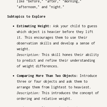
like "before," "after," "morning,"
"afternoon," and "night."
Subtopics to Explore
Estimating Weight:
Ask your child to guess
which object is heavier before they lift
it. This encourages them to use their
observation skills and develop a sense of
weight.
Description:
This skill hones their ability
to predict and refine their understanding
of weight differences.
Comparing More Than Two Objects:
Introduce
three or four objects and ask them to
arrange them from lightest to heaviest.
Description:
This introduces the concept of
ordering and relative weight.