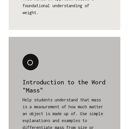
foundational understanding of
weight.
Introduction to the Word
"Mass"
Help students understand that mass
is a measurement of how much matter
an object is made up of. Use simple
explanations and examples to
differentiate mass from size or