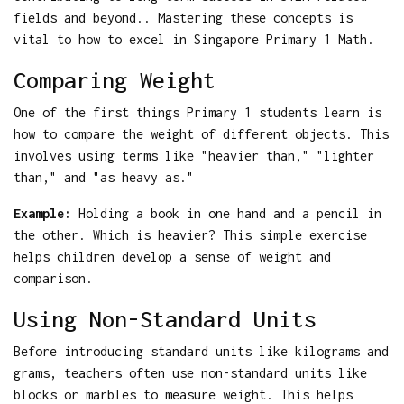
fields and beyond.. Mastering these concepts is
vital to how to excel in Singapore Primary 1 Math.
Comparing Weight
One of the first things Primary 1 students learn is
how to compare the weight of different objects. This
involves using terms like "heavier than," "lighter
than," and "as heavy as."
Example:
Holding a book in one hand and a pencil in
the other. Which is heavier? This simple exercise
helps children develop a sense of weight and
comparison.
Using Non-Standard Units
Before introducing standard units like kilograms and
grams, teachers often use non-standard units like
blocks or marbles to measure weight. This helps