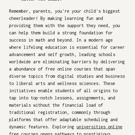
Remember, parents, you're your child's biggest
cheerleader! By making learning fun and
providing them with the support they need, you
can help them build a strong foundation for
success in math and beyond. In a modern age
where lifelong education is essential for career
advancement and self growth, leading schools
worldwide are eliminating barriers by delivering
a abundance of free online courses that span
diverse topics from digital studies and business
to liberal arts and wellness sciences. These
initiatives enable students of all origins to
tap into top-notch lessons, assignments, and
materials without the financial load of
traditional registration, commonly through
platforms that offer adaptable scheduling and
dynamic features. Exploring
universities online
free courses
opens pathways to prestigious