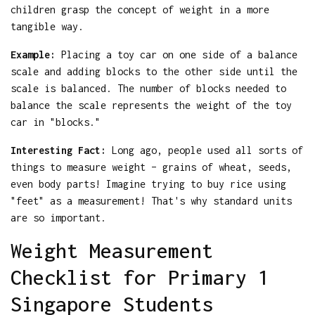
children grasp the concept of weight in a more
tangible way.
Example:
Placing a toy car on one side of a balance
scale and adding blocks to the other side until the
scale is balanced. The number of blocks needed to
balance the scale represents the weight of the toy
car in "blocks."
Interesting Fact:
Long ago, people used all sorts of
things to measure weight – grains of wheat, seeds,
even body parts! Imagine trying to buy rice using
"feet" as a measurement! That's why standard units
are so important.
Weight Measurement
Checklist for Primary 1
Singapore Students