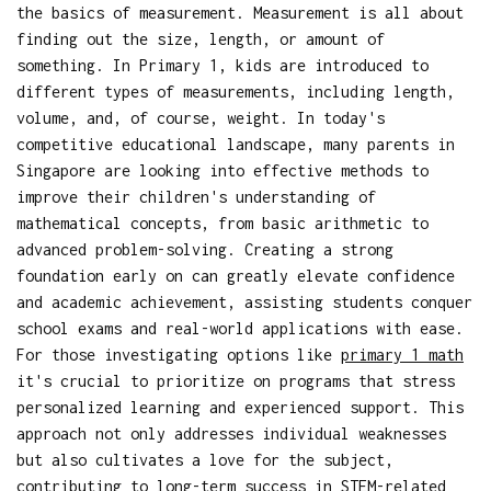
the basics of measurement. Measurement is all about
finding out the size, length, or amount of
something. In Primary 1, kids are introduced to
different types of measurements, including length,
volume, and, of course, weight. In today's
competitive educational landscape, many parents in
Singapore are looking into effective methods to
improve their children's understanding of
mathematical concepts, from basic arithmetic to
advanced problem-solving. Creating a strong
foundation early on can greatly elevate confidence
and academic achievement, assisting students conquer
school exams and real-world applications with ease.
For those investigating options like
primary 1 math
it's crucial to prioritize on programs that stress
personalized learning and experienced support. This
approach not only addresses individual weaknesses
but also cultivates a love for the subject,
contributing to long-term success in STEM-related