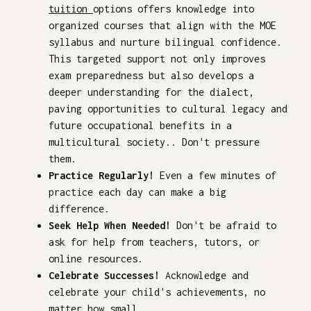
tuition
options offers knowledge into
organized courses that align with the MOE
syllabus and nurture bilingual confidence.
This targeted support not only improves
exam preparedness but also develops a
deeper understanding for the dialect,
paving opportunities to cultural legacy and
future occupational benefits in a
multicultural society.. Don't pressure
them.
Practice Regularly!
Even a few minutes of
practice each day can make a big
difference.
Seek Help When Needed!
Don't be afraid to
ask for help from teachers, tutors, or
online resources.
Celebrate Successes!
Acknowledge and
celebrate your child's achievements, no
matter how small.