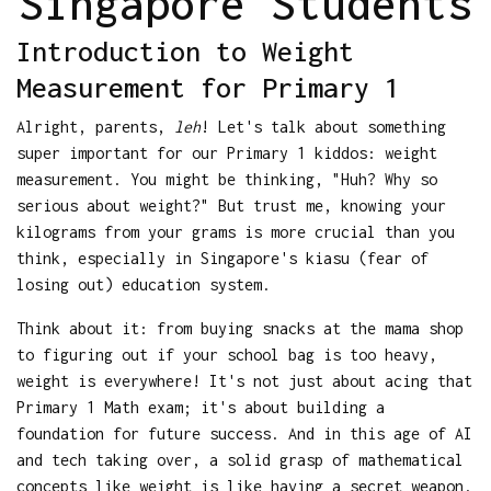
Singapore Students
Introduction to Weight
Measurement for Primary 1
Alright, parents,
leh
! Let's talk about something
super important for our Primary 1 kiddos: weight
measurement. You might be thinking, "Huh? Why so
serious about weight?" But trust me, knowing your
kilograms from your grams is more crucial than you
think, especially in Singapore's kiasu (fear of
losing out) education system.
Think about it: from buying snacks at the mama shop
to figuring out if your school bag is too heavy,
weight is everywhere! It's not just about acing that
Primary 1 Math exam; it's about building a
foundation for future success. And in this age of AI
and tech taking over, a solid grasp of mathematical
concepts like weight is like having a secret weapon.