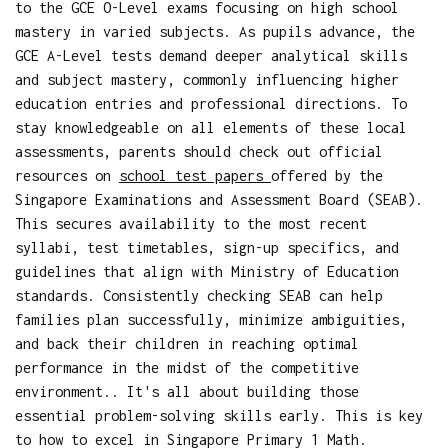
to the GCE O-Level exams focusing on high school
mastery in varied subjects. As pupils advance, the
GCE A-Level tests demand deeper analytical skills
and subject mastery, commonly influencing higher
education entries and professional directions. To
stay knowledgeable on all elements of these local
assessments, parents should check out official
resources on
school test papers
offered by the
Singapore Examinations and Assessment Board (SEAB).
This secures availability to the most recent
syllabi, test timetables, sign-up specifics, and
guidelines that align with Ministry of Education
standards. Consistently checking SEAB can help
families plan successfully, minimize ambiguities,
and back their children in reaching optimal
performance in the midst of the competitive
environment.. It's all about building those
essential problem-solving skills early. This is key
to how to excel in Singapore Primary 1 Math.