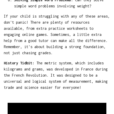
simple word problems involving weight?
If your child is struggling with any of these areas,
don't panic! There are plenty of resources
available, from extra practice worksheets to
engaging online games. Sometimes, a little extra
help from a good tutor can make all the difference.
Remember, it's about building a strong foundation,
not just chasing grades.
History Tidbit:
The metric system, which includes
kilograms and grams, was developed in France during
the French Revolution. It was designed to be a
universal and logical system of measurement, making
trade and science easier for everyone!