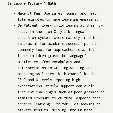
Singapore Primary 1 Math
Make it Fun!
Use games, songs, and real-
life examples to make learning engaging.
Be Patient!
Every child learns at their own
pace. In the Lion City's bilingual
education system, where mastery in Chinese
is crucial for academic success, parents
commonly look for approaches to assist
their children grasp the language's
subtleties, from vocabulary and
interpretation to writing writing and
speaking abilities. With exams like the
PSLE and O-Levels imposing high
expectations, timely support can avoid
frequent challenges such as poor grammar or
limited exposure to cultural aspects that
enhance learning. For families seeking to
elevate results, delving into
Chinese