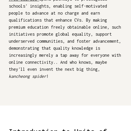
schools' insights, enabling self-motivated
people to advance at no charge and earn
qualifications that enhance CVs. By making
premium education freely obtainable online, such
initiatives promote global equality, support
underserved communities, and foster advancement,
demonstrating that quality knowledge is
increasingly merely a tap away for everyone with
online connectivity.. And who knows, maybe
they'll even invent the next big thing,
kancheong spider
!