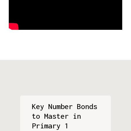
Key Number Bonds
to Master in
Primary 1