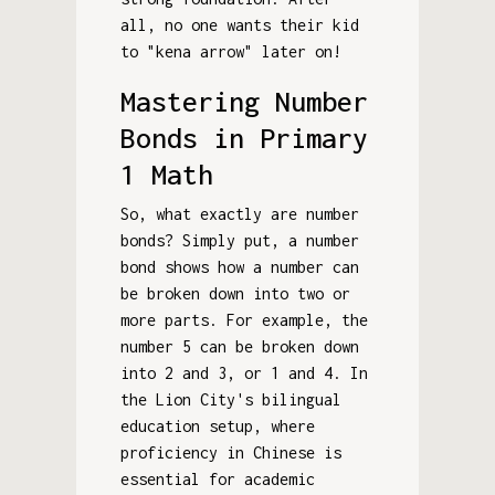
all, no one wants their kid
to "kena arrow" later on!
Mastering Number
Bonds in Primary
1 Math
So, what exactly are number
bonds? Simply put, a number
bond shows how a number can
be broken down into two or
more parts. For example, the
number 5 can be broken down
into 2 and 3, or 1 and 4. In
the Lion City's bilingual
education setup, where
proficiency in Chinese is
essential for academic