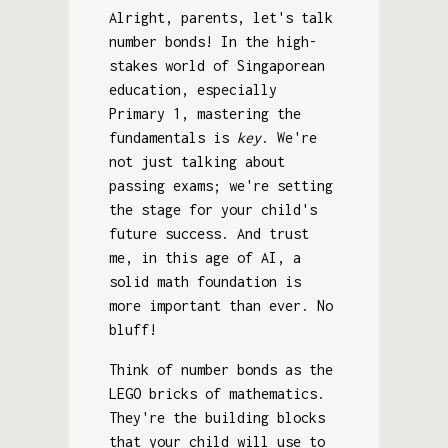
Alright, parents, let's talk
number bonds! In the high-
stakes world of Singaporean
education, especially
Primary 1, mastering the
fundamentals is
key
. We're
not just talking about
passing exams; we're setting
the stage for your child's
future success. And trust
me, in this age of AI, a
solid math foundation is
more important than ever. No
bluff!
Think of number bonds as the
LEGO bricks of mathematics.
They're the building blocks
that your child will use to