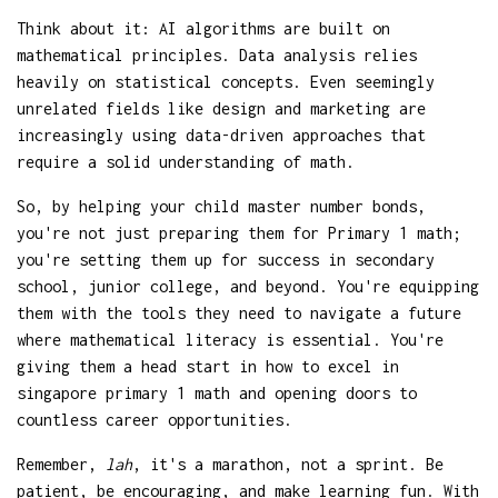
Think about it: AI algorithms are built on
mathematical principles. Data analysis relies
heavily on statistical concepts. Even seemingly
unrelated fields like design and marketing are
increasingly using data-driven approaches that
require a solid understanding of math.
So, by helping your child master number bonds,
you're not just preparing them for Primary 1 math;
you're setting them up for success in secondary
school, junior college, and beyond. You're equipping
them with the tools they need to navigate a future
where mathematical literacy is essential. You're
giving them a head start in how to excel in
singapore primary 1 math and opening doors to
countless career opportunities.
Remember,
lah
, it's a marathon, not a sprint. Be
patient, be encouraging, and make learning fun. With