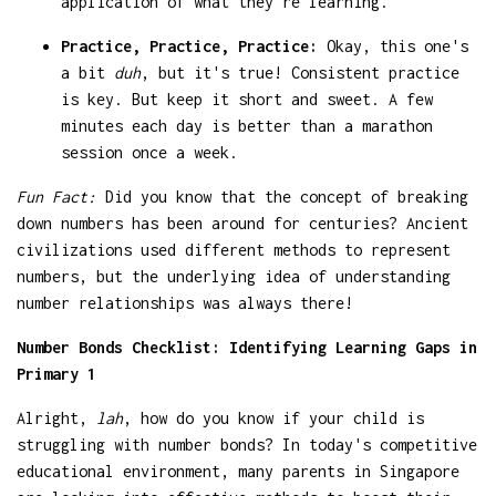
application of what they're learning.
Practice, Practice, Practice:
Okay, this one's
a bit
duh
, but it's true! Consistent practice
is key. But keep it short and sweet. A few
minutes each day is better than a marathon
session once a week.
Fun Fact:
Did you know that the concept of breaking
down numbers has been around for centuries? Ancient
civilizations used different methods to represent
numbers, but the underlying idea of understanding
number relationships was always there!
Number Bonds Checklist: Identifying Learning Gaps in
Primary 1
Alright,
lah
, how do you know if your child is
struggling with number bonds? In today's competitive
educational environment, many parents in Singapore