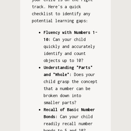
track. Here's a quick
checklist to identify any
potential learning gaps:
Fluency with Numbers 1-
10:
Can your child
quickly and accurately
identify and count
objects up to 10?
Understanding "Parts"
and "Whole":
Does your
child grasp the concept
that a number can be
broken down into
smaller parts?
Recall of Basic Number
Bonds:
Can your child
readily recall number
bonds to 5 and 10?