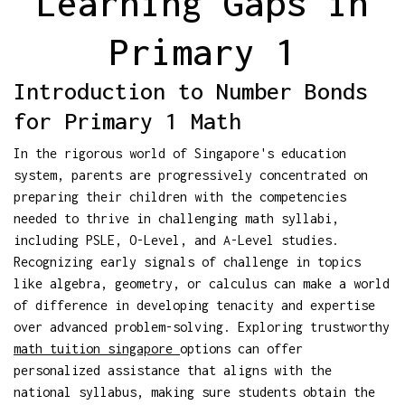
Learning Gaps in
Primary 1
Introduction to Number Bonds
for Primary 1 Math
In the rigorous world of Singapore's education
system, parents are progressively concentrated on
preparing their children with the competencies
needed to thrive in challenging math syllabi,
including PSLE, O-Level, and A-Level studies.
Recognizing early signals of challenge in topics
like algebra, geometry, or calculus can make a world
of difference in developing tenacity and expertise
over advanced problem-solving. Exploring trustworthy
math tuition singapore
options can offer
personalized assistance that aligns with the
national syllabus, making sure students obtain the