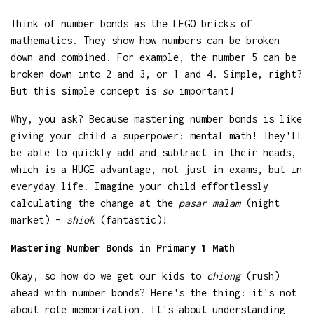
Think of number bonds as the LEGO bricks of
mathematics. They show how numbers can be broken
down and combined. For example, the number 5 can be
broken down into 2 and 3, or 1 and 4. Simple, right?
But this simple concept is
so
important!
Why, you ask? Because mastering number bonds is like
giving your child a superpower: mental math! They'll
be able to quickly add and subtract in their heads,
which is a HUGE advantage, not just in exams, but in
everyday life. Imagine your child effortlessly
calculating the change at the
pasar malam
(night
market) –
shiok
(fantastic)!
Mastering Number Bonds in Primary 1 Math
Okay, so how do we get our kids to
chiong
(rush)
ahead with number bonds? Here's the thing: it's not
about rote memorization. It's about understanding