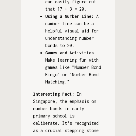
can easily figure out
that 17 + 3 = 20.
Using a Number Line:
A
number line can be a
helpful visual aid for
understanding number
bonds to 20.
Games and Activities:
Make learning fun with
games like "Number Bond
Bingo" or "Number Bond
Matching."
Interesting Fact:
In
Singapore, the emphasis on
number bonds in early
primary school is
deliberate. It's recognized
as a crucial stepping stone