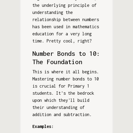
the underlying principle of
understanding the
relationship between numbers
has been used in mathematics
education for a very long
time. Pretty cool, right?
Number Bonds to 10:
The Foundation
This is where it all begins.
Mastering number bonds to 10
is crucial for Primary 1
students. It's the bedrock
upon which they'll build
their understanding of
addition and subtraction.
Examples: