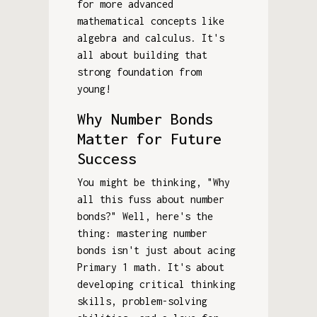
for more advanced
mathematical concepts like
algebra and calculus. It's
all about building that
strong foundation from
young!
Why Number Bonds
Matter for Future
Success
You might be thinking, "Why
all this fuss about number
bonds?" Well, here's the
thing: mastering number
bonds isn't just about acing
Primary 1 math. It's about
developing critical thinking
skills, problem-solving