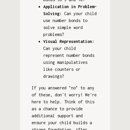
Application in Problem-
Solving:
Can your child
use number bonds to
solve simple word
problems?
Visual Representation:
Can your child
represent number bonds
using manipulatives
like counters or
drawings?
If you answered "no" to any
of these, don't worry! We're
here to help. Think of this
as a chance to provide
additional support and
ensure your child builds a
strong foundation. After