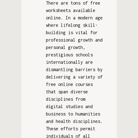
There are tons of free
worksheets available
online. In a modern age
where lifelong skill-
building is vital for
professional growth and
personal growth,
prestigious schools
internationally are
dismantling barriers by
delivering a variety of
free online courses
that span diverse
disciplines from
digital studies and
business to humanities
and health disciplines.
These efforts permit
individuals of all