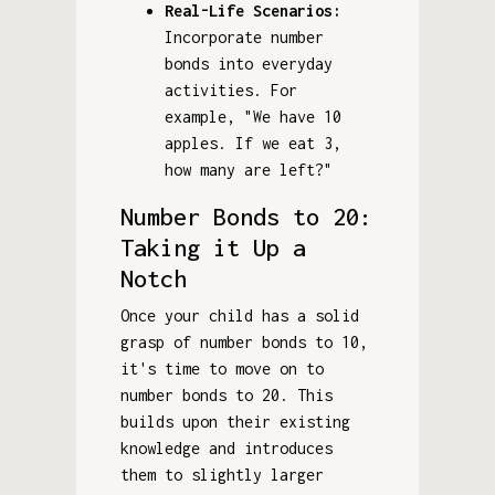
Real-Life Scenarios:
Incorporate number
bonds into everyday
activities. For
example, "We have 10
apples. If we eat 3,
how many are left?"
Number Bonds to 20:
Taking it Up a
Notch
Once your child has a solid
grasp of number bonds to 10,
it's time to move on to
number bonds to 20. This
builds upon their existing
knowledge and introduces
them to slightly larger