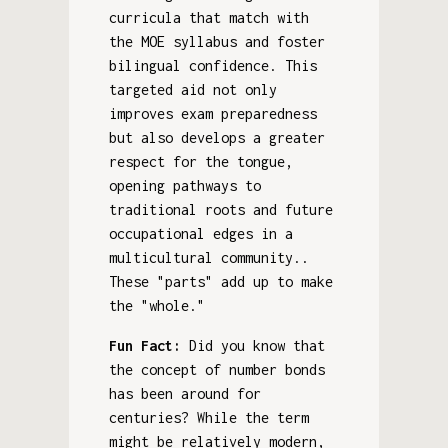
curricula that match with
the MOE syllabus and foster
bilingual confidence. This
targeted aid not only
improves exam preparedness
but also develops a greater
respect for the tongue,
opening pathways to
traditional roots and future
occupational edges in a
multicultural community..
These "parts" add up to make
the "whole."
Fun Fact:
Did you know that
the concept of number bonds
has been around for
centuries? While the term
might be relatively modern,