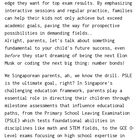
edge they want for top exam results. By emphasizing
interactive sessions and regular practice, families
can help their kids not only achieve but exceed
academic goals, paving the way for prospective
possibilities in demanding fields..
Alright, parents, let's talk about something
fundamental to your child's future success, even
before
they start dreaming of being the next Elon
Musk or coding the next big thing: number bonds!
We Singaporean parents, ah, we know the drill. PSLE
is the ultimate goal, right? In Singapore's
challenging education framework, parents play a
essential role in directing their children through
milestone assessments that influence educational
paths, from the Primary School Leaving Examination
(PSLE) which tests foundational abilities in
disciplines like math and STEM fields, to the GCE O-
Level exams focusing on high school expertise in