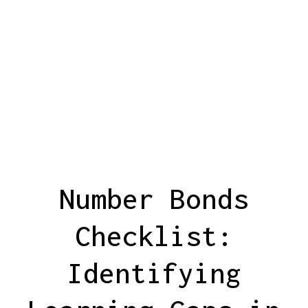
Number Bonds
Checklist:
Identifying