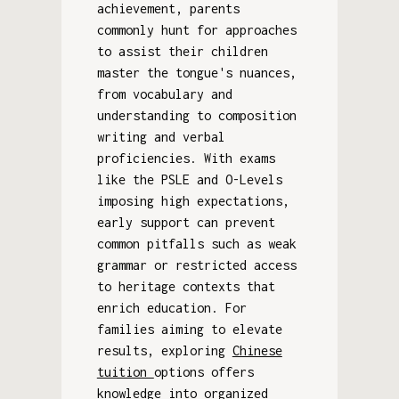
achievement, parents
commonly hunt for approaches
to assist their children
master the tongue's nuances,
from vocabulary and
understanding to composition
writing and verbal
proficiencies. With exams
like the PSLE and O-Levels
imposing high expectations,
early support can prevent
common pitfalls such as weak
grammar or restricted access
to heritage contexts that
enrich education. For
families aiming to elevate
results, exploring
Chinese
tuition
options offers
knowledge into organized