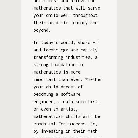
abilities, and a love for
mathematics that will serve
your child well throughout
their academic journey and
beyond.
In today's world, where AI
and technology are rapidly
transforming industries, a
strong foundation in
mathematics is more
important than ever. Whether
your child dreams of
becoming a software
engineer, a data scientist,
or even an artist,
mathematical skills will be
essential for success. So,
by investing in their math