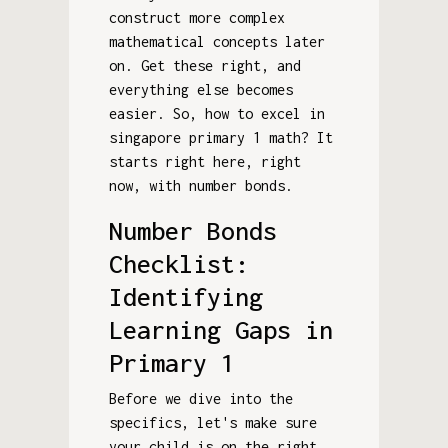
construct more complex
mathematical concepts later
on. Get these right, and
everything else becomes
easier. So, how to excel in
singapore primary 1 math? It
starts right here, right
now, with number bonds.
Number Bonds
Checklist:
Identifying
Learning Gaps in
Primary 1
Before we dive into the
specifics, let's make sure
your child is on the right