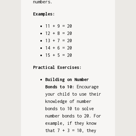
numbers.
Examples:
11 + 9 = 20
12 + 8 = 20
13 + 7 = 20
14 + 6 = 20
15 + 5 = 20
Practical Exercises:
Building on Number
Bonds to 10:
Encourage
your child to use their
knowledge of number
bonds to 10 to solve
number bonds to 20. For
example, if they know
that 7 + 3 = 10, they