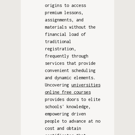
origins to access
premium lessons,
assignments, and
materials without the
financial load of
traditional
registration,
frequently through
services that provide
convenient scheduling
and dynamic elements.
Uncovering
universities
online free courses
provides doors to elite
schools' knowledge,
empowering driven
people to advance at no
cost and obtain