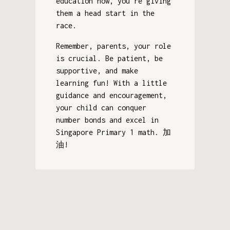
education now, you're giving
them a head start in the
race.
Remember, parents, your role
is crucial. Be patient, be
supportive, and make
learning fun! With a little
guidance and encouragement,
your child can conquer
number bonds and excel in
Singapore Primary 1 math. 加
油!