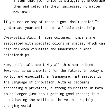
a sign that your child is struggling. Encourage
them and celebrate their successes, no matter
how small.
If you notice any of these signs, don't panic! It
just means your child needs a little extra help.
Interesting Fact:
In some cultures, numbers are
associated with specific colors or shapes, which can
help children visualize and understand number
relationships.
Now, let's talk about why all this number bond
business
is so important for the future. In today's
world, and especially in Singapore, mathematics is
the language of innovation. With AI becoming
increasingly prevalent, a strong foundation in math
is no longer just about getting good grades; it's
about having the skills to thrive in a rapidly
changing world.