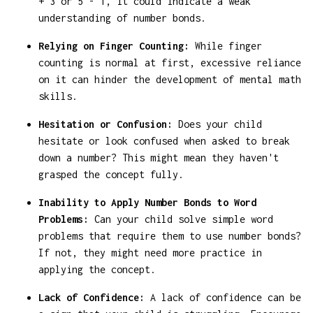
+ 3 or 5 - 1, it could indicate a weak
understanding of number bonds.
Relying on Finger Counting:
While finger
counting is normal at first, excessive reliance
on it can hinder the development of mental math
skills.
Hesitation or Confusion:
Does your child
hesitate or look confused when asked to break
down a number? This might mean they haven't
grasped the concept fully.
Inability to Apply Number Bonds to Word
Problems:
Can your child solve simple word
problems that require them to use number bonds?
If not, they might need more practice in
applying the concept.
Lack of Confidence:
A lack of confidence can be