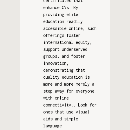
certificates that
enhance CVs. By
providing elite
education readily
accessible online, such
offerings foster
international equity,
support underserved
groups, and foster
innovation,
demonstrating that
quality education is
more and more merely a
step away for everyone
with online
connectivity.. Look for
ones that use visual
aids and simple
language.