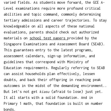
varied fields. As students move forward, the GCE A-
Level examinations require more profound critical
abilities and topic command, commonly determining
tertiary admissions and career trajectories. To stay
knowledgeable on all aspects of these national
evaluations, parents should check out authorized
materials on
school test papers
provided by the
Singapore Examinations and Assessment Board (SEAB).
This guarantees entry to the latest programs,
assessment calendars, sign-up information, and
guidelines that correspond with Ministry of
Education requirements. Regularly referring to SEAB
can assist households plan effectively, lessen
doubts, and back their offspring in reaching peak
outcomes in the midst of the demanding environment..
But let's not get
kiasu
(afraid to lose) just yet.
It all starts with a solid foundation. And in
Primary 1 math, that foundation is built on number
bonds.