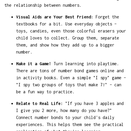
the relationship between numbers.
Visual Aids are Your Best Friend:
Forget the
textbooks for a bit. Use everyday objects –
toys, candies, even those colorful erasers your
child loves to collect. Group them, separate
them, and show how they add up to a bigger
number.
Make it a Game!
Turn learning into playtime.
There are tons of number bond games online and
in activity books. Even a simple "I spy" game –
"I spy two groups of toys that make 7!" – can
be a fun way to practice.
Relate to Real Life:
"If you have 3 apples and
I give you 2 more, how many do you have?"
Connect number bonds to your child's daily
experiences. This helps them see the practical