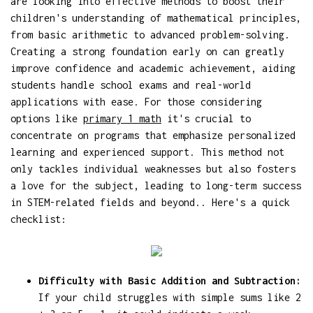
are looking into effective methods to boost their
children's understanding of mathematical principles,
from basic arithmetic to advanced problem-solving.
Creating a strong foundation early on can greatly
improve confidence and academic achievement, aiding
students handle school exams and real-world
applications with ease. For those considering
options like
primary 1 math
it's crucial to
concentrate on programs that emphasize personalized
learning and experienced support. This method not
only tackles individual weaknesses but also fosters
a love for the subject, leading to long-term success
in STEM-related fields and beyond.. Here's a quick
checklist:
Difficulty with Basic Addition and Subtraction:
If your child struggles with simple sums like 2