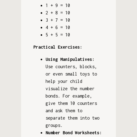
1 + 9 = 10
2 + 8 = 10
3 + 7 = 10
4 + 6 = 10
5 + 5 = 10
Practical Exercises:
Using Manipulatives:
Use counters, blocks,
or even small toys to
help your child
visualize the number
bonds. For example,
give them 10 counters
and ask them to
separate them into two
groups.
Number Bond Worksheets: