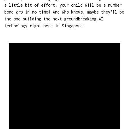
a little bit of effort, your child will be a number
bond
pro
in no time! And who knows, maybe they'll be
the one building the next groundbreaking AI
technology right here in Singapore!