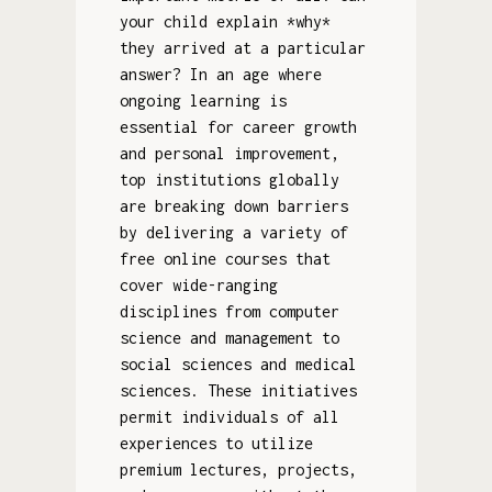
your child explain *why*
they arrived at a particular
answer? In an age where
ongoing learning is
essential for career growth
and personal improvement,
top institutions globally
are breaking down barriers
by delivering a variety of
free online courses that
cover wide-ranging
disciplines from computer
science and management to
social sciences and medical
sciences. These initiatives
permit individuals of all
experiences to utilize
premium lectures, projects,