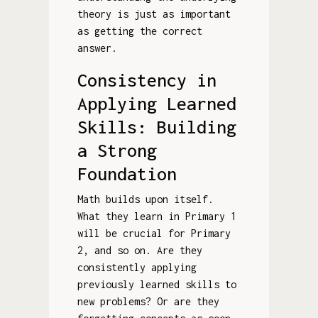
theory is just as important
as getting the correct
answer.
Consistency in
Applying Learned
Skills: Building
a Strong
Foundation
Math builds upon itself.
What they learn in Primary 1
will be crucial for Primary
2, and so on. Are they
consistently applying
previously learned skills to
new problems? Or are they