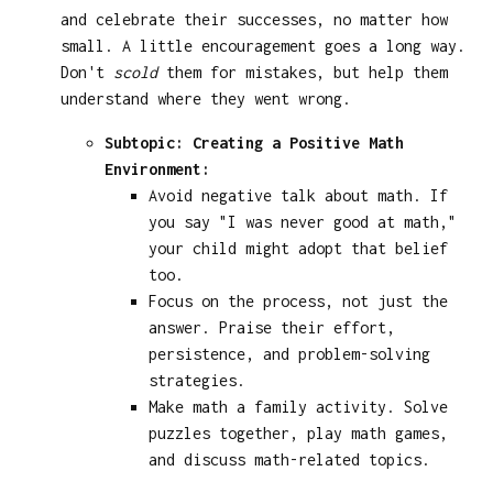
and celebrate their successes, no matter how
small. A little encouragement goes a long way.
Don't
scold
them for mistakes, but help them
understand where they went wrong.
Subtopic: Creating a Positive Math
Environment:
Avoid negative talk about math. If
you say "I was never good at math,"
your child might adopt that belief
too.
Focus on the process, not just the
answer. Praise their effort,
persistence, and problem-solving
strategies.
Make math a family activity. Solve
puzzles together, play math games,
and discuss math-related topics.