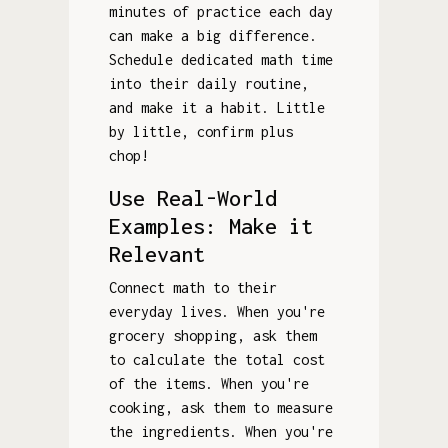
minutes of practice each day
can make a big difference.
Schedule dedicated math time
into their daily routine,
and make it a habit. Little
by little, confirm plus
chop!
Use Real-World
Examples: Make it
Relevant
Connect math to their
everyday lives. When you're
grocery shopping, ask them
to calculate the total cost
of the items. When you're
cooking, ask them to measure
the ingredients. When you're