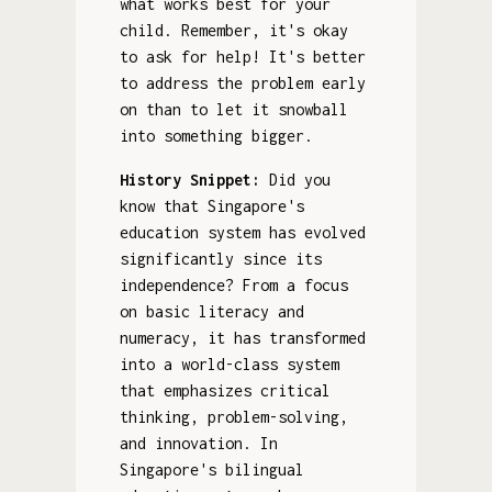
what works best for your
child. Remember, it's okay
to ask for help! It's better
to address the problem early
on than to let it snowball
into something bigger.
History Snippet:
Did you
know that Singapore's
education system has evolved
significantly since its
independence? From a focus
on basic literacy and
numeracy, it has transformed
into a world-class system
that emphasizes critical
thinking, problem-solving,
and innovation. In
Singapore's bilingual