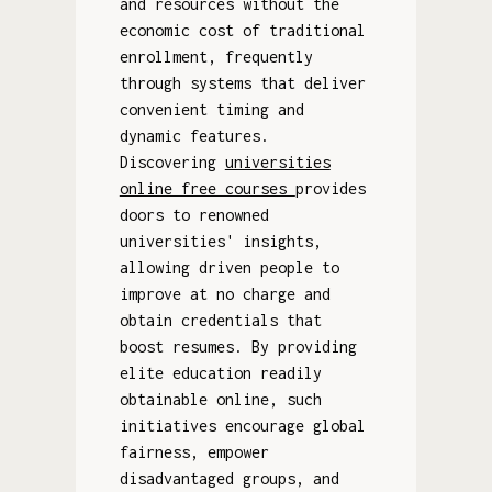
and resources without the
economic cost of traditional
enrollment, frequently
through systems that deliver
convenient timing and
dynamic features.
Discovering
universities
online free courses
provides
doors to renowned
universities' insights,
allowing driven people to
improve at no charge and
obtain credentials that
boost resumes. By providing
elite education readily
obtainable online, such
initiatives encourage global
fairness, empower
disadvantaged groups, and