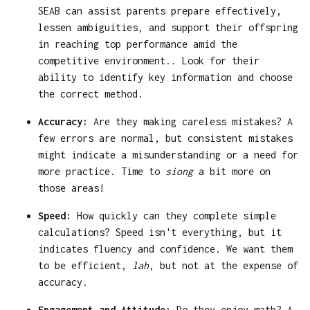
SEAB can assist parents prepare effectively,
lessen ambiguities, and support their offspring
in reaching top performance amid the
competitive environment.. Look for their
ability to identify key information and choose
the correct method.
Accuracy:
Are they making careless mistakes? A
few errors are normal, but consistent mistakes
might indicate a misunderstanding or a need for
more practice. Time to
siong
a bit more on
those areas!
Speed:
How quickly can they complete simple
calculations? Speed isn't everything, but it
indicates fluency and confidence. We want them
to be efficient,
lah
, but not at the expense of
accuracy.
Engagement and Attitude:
Do they enjoy math? A