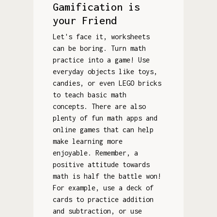
Gamification is
your Friend
Let's face it, worksheets
can be boring. Turn math
practice into a game! Use
everyday objects like toys,
candies, or even LEGO bricks
to teach basic math
concepts. There are also
plenty of fun math apps and
online games that can help
make learning more
enjoyable. Remember, a
positive attitude towards
math is half the battle won!
For example, use a deck of
cards to practice addition
and subtraction, or use