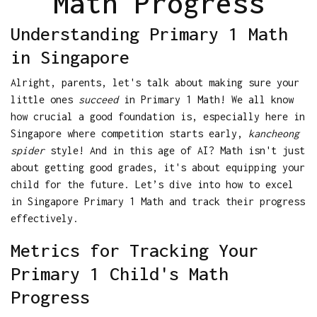
Math Progress
Understanding Primary 1 Math
in Singapore
Alright, parents, let's talk about making sure your
little ones
succeed
in Primary 1 Math! We all know
how crucial a good foundation is, especially here in
Singapore where competition starts early,
kancheong
spider
style! And in this age of AI? Math isn't just
about getting good grades, it's about equipping your
child for the future. Let’s dive into how to excel
in Singapore Primary 1 Math and track their progress
effectively.
Metrics for Tracking Your
Primary 1 Child's Math
Progress