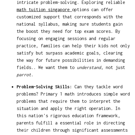
intricate problem-solving. Exploring reliable
math tuition singapore
options can offer
customized support that corresponds with the
national syllabus, making sure students gain
the boost they need for top exam scores. By
focusing on engaging sessions and regular
practice, families can help their kids not only
satisfy but surpass academic goals, clearing
the way for future possibilities in demanding
fields.. We want them to
understand
, not just
parrot
.
Problem-Solving Skills:
Can they tackle word
problems? Primary 1 math introduces simple word
problems that require them to interpret the
situation and apply the right operation. In
this nation's rigorous education framework,
parents fulfill a essential role in directing
their children through significant assessments