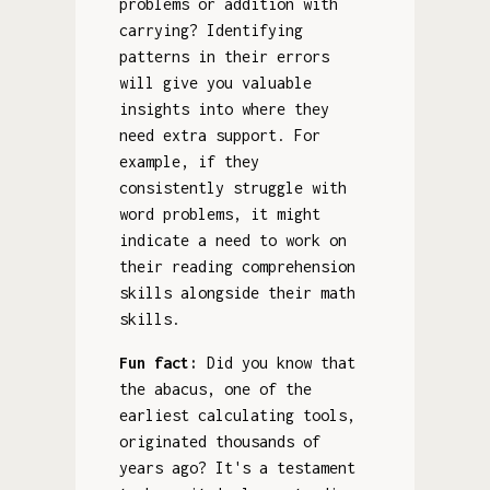
problems or addition with
carrying? Identifying
patterns in their errors
will give you valuable
insights into where they
need extra support. For
example, if they
consistently struggle with
word problems, it might
indicate a need to work on
their reading comprehension
skills alongside their math
skills.
Fun fact:
Did you know that
the abacus, one of the
earliest calculating tools,
originated thousands of
years ago? It's a testament