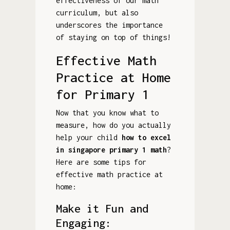
effectiveness of our math
curriculum, but also
underscores the importance
of staying on top of things!
Effective Math
Practice at Home
for Primary 1
Now that you know what to
measure, how do you actually
help your child
how to excel
in singapore primary 1 math
?
Here are some tips for
effective math practice at
home:
Make it Fun and
Engaging: