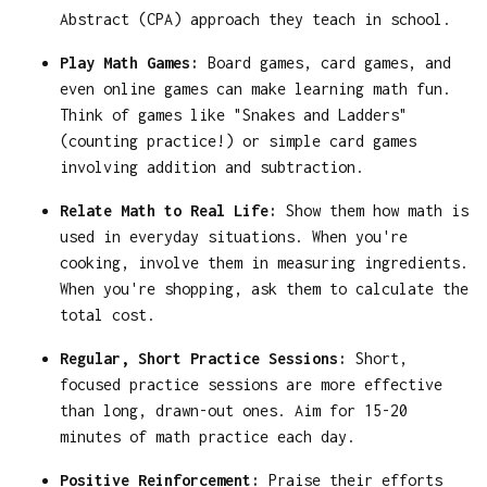
Abstract (CPA) approach they teach in school.
Play Math Games:
Board games, card games, and
even online games can make learning math fun.
Think of games like "Snakes and Ladders"
(counting practice!) or simple card games
involving addition and subtraction.
Relate Math to Real Life:
Show them how math is
used in everyday situations. When you're
cooking, involve them in measuring ingredients.
When you're shopping, ask them to calculate the
total cost.
Regular, Short Practice Sessions:
Short,
focused practice sessions are more effective
than long, drawn-out ones. Aim for 15-20
minutes of math practice each day.
Positive Reinforcement:
Praise their efforts