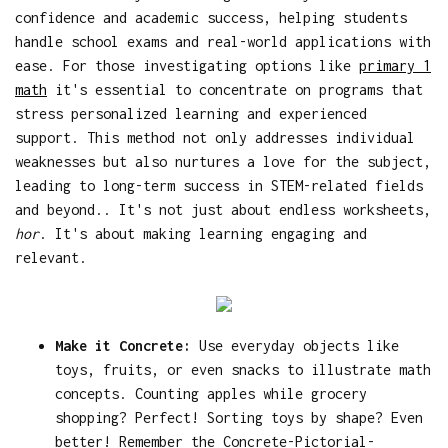
confidence and academic success, helping students
handle school exams and real-world applications with
ease. For those investigating options like
primary 1
math
it's essential to concentrate on programs that
stress personalized learning and experienced
support. This method not only addresses individual
weaknesses but also nurtures a love for the subject,
leading to long-term success in STEM-related fields
and beyond.. It's not just about endless worksheets,
hor
. It's about making learning engaging and
relevant.
Make it Concrete:
Use everyday objects like
toys, fruits, or even snacks to illustrate math
concepts. Counting apples while grocery
shopping? Perfect! Sorting toys by shape? Even
better! Remember the Concrete-Pictorial-