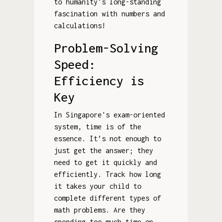
to humanity's long-standing
fascination with numbers and
calculations!
Problem-Solving
Speed:
Efficiency is
Key
In Singapore's exam-oriented
system, time is of the
essence. It’s not enough to
just get the answer; they
need to get it quickly and
efficiently. Track how long
it takes your child to
complete different types of
math problems. Are they
spending too much time on