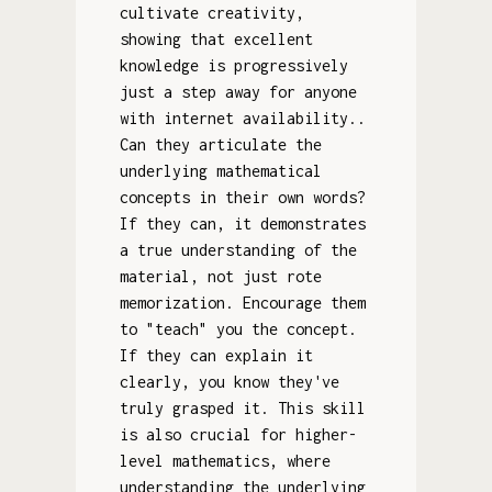
cultivate creativity,
showing that excellent
knowledge is progressively
just a step away for anyone
with internet availability..
Can they articulate the
underlying mathematical
concepts in their own words?
If they can, it demonstrates
a true understanding of the
material, not just rote
memorization. Encourage them
to "teach" you the concept.
If they can explain it
clearly, you know they've
truly grasped it. This skill
is also crucial for higher-
level mathematics, where
understanding the underlying