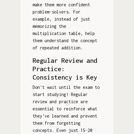
make them more confident
problem-solvers. For
example, instead of just
memorizing the
multiplication table, help
them understand the concept
of repeated addition.
Regular Review and
Practice:
Consistency is Key
Don't wait until the exam to
start studying! Regular
review and practice are
essential to reinforce what
they've learned and prevent
them from forgetting
concepts. Even just 15-20