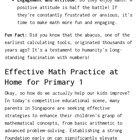
positive attitude is half the battle! If
they're constantly frustrated or anxious, it's
time to make math more fun and engaging.
Fun Fact:
Did you know that the abacus, one of the
earliest calculating tools, originated thousands of
years ago? It's a testament to humanity's long-
standing fascination with numbers!
Effective Math Practice at
Home for Primary 1
Okay, so how do we
actually
help our kids improve?
In today's competitive educational scene, many
parents in Singapore are seeking effective
strategies to enhance their children's grasp of
mathematical concepts, from basic arithmetic to
advanced problem-solving. Establishing a strong
foundation early on can significantly elevate