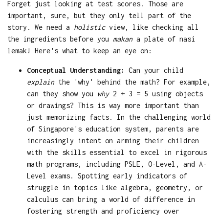
Forget just looking at test scores. Those are
important, sure, but they only tell part of the
story. We need a
holistic
view, like checking all
the ingredients before you
makan
a plate of nasi
lemak! Here's what to keep an eye on:
Conceptual Understanding:
Can your child
explain
the 'why' behind the math? For example,
can they show you
why
2 + 3 = 5 using objects
or drawings? This is way more important than
just memorizing facts. In the challenging world
of Singapore's education system, parents are
increasingly intent on arming their children
with the skills essential to excel in rigorous
math programs, including PSLE, O-Level, and A-
Level exams. Spotting early indicators of
struggle in topics like algebra, geometry, or
calculus can bring a world of difference in
fostering strength and proficiency over