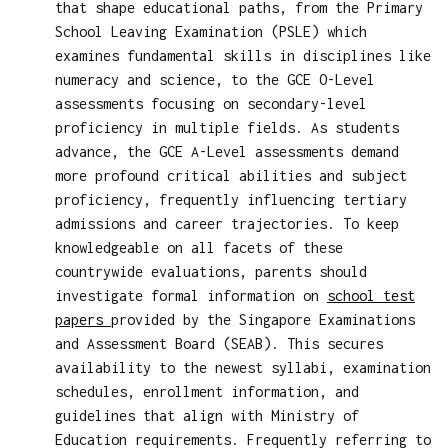
that shape educational paths, from the Primary
School Leaving Examination (PSLE) which
examines fundamental skills in disciplines like
numeracy and science, to the GCE O-Level
assessments focusing on secondary-level
proficiency in multiple fields. As students
advance, the GCE A-Level assessments demand
more profound critical abilities and subject
proficiency, frequently influencing tertiary
admissions and career trajectories. To keep
knowledgeable on all facets of these
countrywide evaluations, parents should
investigate formal information on
school test
papers
provided by the Singapore Examinations
and Assessment Board (SEAB). This secures
availability to the newest syllabi, examination
schedules, enrollment information, and
guidelines that align with Ministry of
Education requirements. Frequently referring to