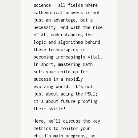
science – all fields where
mathematical prowess is not
just an advantage, but a
necessity. And with the rise
of AI, understanding the
logic and algorithms behind
these technologies is
becoming increasingly vital.
In short, mastering math
sets your child up for
success in a rapidly
evolving world. It's not
just about acing the PSLE;
it's about future-proofing
their skills!
Here, we'll discuss the key
metrics to monitor your
child's math progress, so