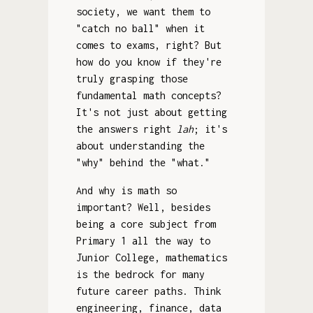
society, we want them to
"catch no ball" when it
comes to exams, right? But
how do you know if they're
truly grasping those
fundamental math concepts?
It's not just about getting
the answers right
lah
; it's
about understanding the
"why" behind the "what."
And why is math so
important? Well, besides
being a core subject from
Primary 1 all the way to
Junior College, mathematics
is the bedrock for many
future career paths. Think
engineering, finance, data