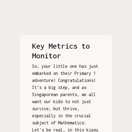
Key Metrics to
Monitor
So, your little one has just
embarked on their Primary 1
adventure! Congratulations!
It’s a big step, and as
Singaporean parents, we all
want our kids to not just
survive, but thrive,
especially in the crucial
subject of Mathematics.
Let's be real, in this kiasu