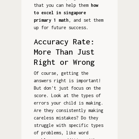
that you can help them
how
to excel in singapore
primary 1 math
, and set them
up for future success.
Accuracy Rate:
More Than Just
Right or Wrong
Of course, getting the
answers right is important!
But don't just focus on the
score. Look at the types of
errors your child is making.
Are they consistently making
careless mistakes? Do they
struggle with specific types
of problems, like word