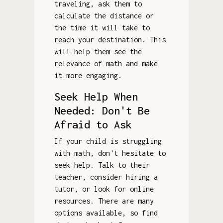
traveling, ask them to
calculate the distance or
the time it will take to
reach your destination. This
will help them see the
relevance of math and make
it more engaging.
Seek Help When
Needed: Don't Be
Afraid to Ask
If your child is struggling
with math, don't hesitate to
seek help. Talk to their
teacher, consider hiring a
tutor, or look for online
resources. There are many
options available, so find