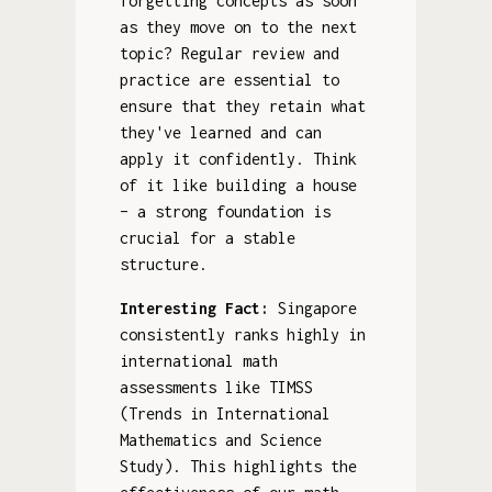
forgetting concepts as soon
as they move on to the next
topic? Regular review and
practice are essential to
ensure that they retain what
they've learned and can
apply it confidently. Think
of it like building a house
– a strong foundation is
crucial for a stable
structure.
Interesting Fact:
Singapore
consistently ranks highly in
international math
assessments like TIMSS
(Trends in International
Mathematics and Science
Study). This highlights the