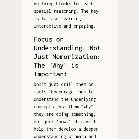
building blocks to teach
spatial reasoning. The key
is to make learning
interactive and engaging.
Focus on
Understanding, Not
Just Memorization:
The "Why" is
Important
Don't just drill them on
facts. Encourage them to
understand the underlying
concepts. Ask them "why"
they are doing something,
not just "how." This will
help them develop a deeper
understanding of math and