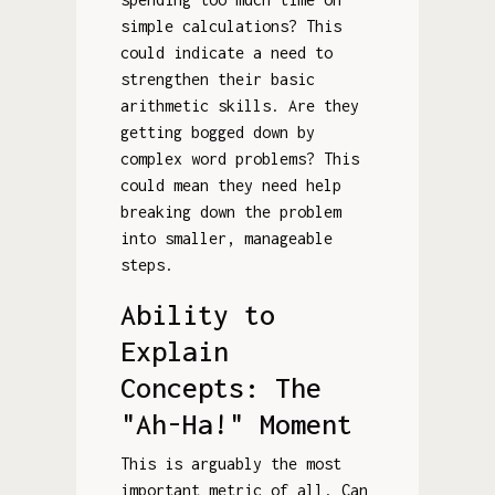
simple calculations? This
could indicate a need to
strengthen their basic
arithmetic skills. Are they
getting bogged down by
complex word problems? This
could mean they need help
breaking down the problem
into smaller, manageable
steps.
Ability to
Explain
Concepts: The
"Ah-Ha!" Moment
This is arguably the most
important metric of all. Can