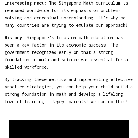
Interesting Fact:
The Singapore Math curriculum is
renowned worldwide for its emphasis on problem-
solving and conceptual understanding. It's why so
many countries are trying to emulate our approach!
History:
Singapore's focus on math education has
been a key factor in its economic success. The
government recognized early on that a strong
foundation in math and science was essential for a
skilled workforce.
By tracking these metrics and implementing effective
practice strategies, you can help your child build a
strong foundation in math and develop a lifelong
love of learning.
Jiayou
, parents! We can do this!