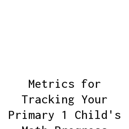
Metrics for
Tracking Your
Primary 1 Child's