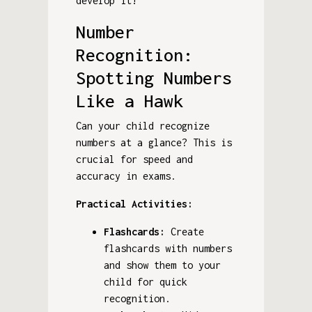
develop it!
Number
Recognition:
Spotting Numbers
Like a Hawk
Can your child recognize
numbers at a glance? This is
crucial for speed and
accuracy in exams.
Practical Activities:
Flashcards:
Create
flashcards with numbers
and show them to your
child for quick
recognition.