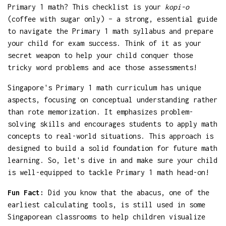
Primary 1 math? This checklist is your
kopi-o
(coffee with sugar only) – a strong, essential guide
to navigate the Primary 1 math syllabus and prepare
your child for exam success. Think of it as your
secret weapon to help your child conquer those
tricky word problems and ace those assessments!
Singapore's Primary 1 math curriculum has unique
aspects, focusing on conceptual understanding rather
than rote memorization. It emphasizes problem-
solving skills and encourages students to apply math
concepts to real-world situations. This approach is
designed to build a solid foundation for future math
learning. So, let's dive in and make sure your child
is well-equipped to tackle Primary 1 math head-on!
Fun Fact:
Did you know that the abacus, one of the
earliest calculating tools, is still used in some
Singaporean classrooms to help children visualize