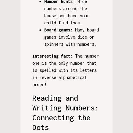
Number hunts:
Hide
numbers around the
house and have your
child find them.
Board games:
Many board
games involve dice or
spinners with numbers.
Interesting fact:
The number
one is the only number that
is spelled with its letters
in reverse alphabetical
order!
Reading and
Writing Numbers:
Connecting the
Dots