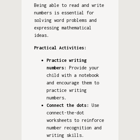
Being able to read and write
numbers is essential for
solving word problems and
expressing mathematical
ideas.
Practical Activities:
Practice writing
numbers:
Provide your
child with a notebook
and encourage them to
practice writing
numbers.
Connect the dots:
Use
connect-the-dot
worksheets to reinforce
number recognition and
writing skills.