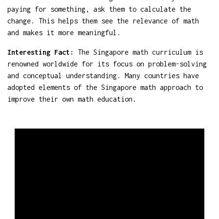
paying for something, ask them to calculate the
change. This helps them see the relevance of math
and makes it more meaningful.
Interesting Fact:
The Singapore math curriculum is
renowned worldwide for its focus on problem-solving
and conceptual understanding. Many countries have
adopted elements of the Singapore math approach to
improve their own math education.