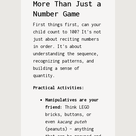
More Than Just a
Number Game
First things first, can your
child count to 100? It's not
just about reciting numbers
in order. It's about
understanding the sequence,
recognizing patterns, and
building a sense of
quantity.
Practical Activities:
Manipulatives are your
friend:
Think LEGO
bricks, buttons, or
even
kacang puteh
(peanuts) – anything