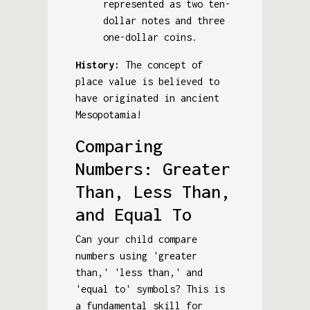
represented as two ten-
dollar notes and three
one-dollar coins.
History:
The concept of
place value is believed to
have originated in ancient
Mesopotamia!
Comparing
Numbers: Greater
Than, Less Than,
and Equal To
Can your child compare
numbers using 'greater
than,' 'less than,' and
'equal to' symbols? This is
a fundamental skill for