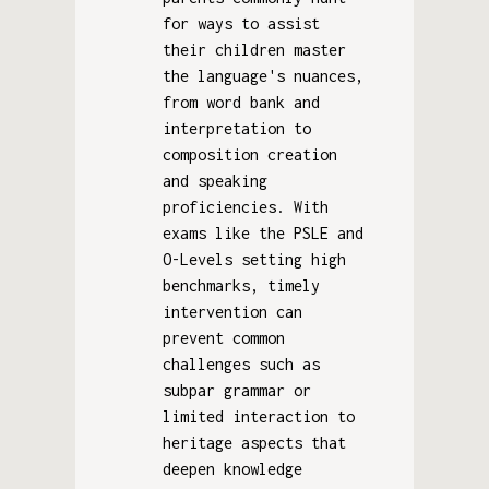
for ways to assist
their children master
the language's nuances,
from word bank and
interpretation to
composition creation
and speaking
proficiencies. With
exams like the PSLE and
O-Levels setting high
benchmarks, timely
intervention can
prevent common
challenges such as
subpar grammar or
limited interaction to
heritage aspects that
deepen knowledge