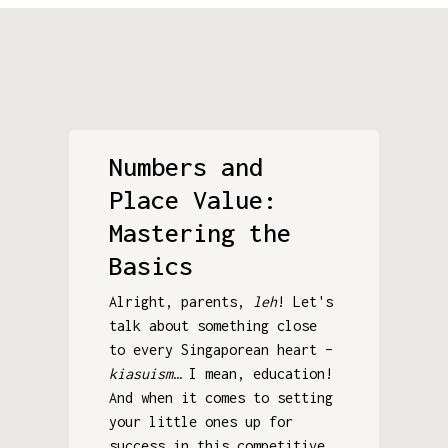
Numbers and
Place Value:
Mastering the
Basics
Alright, parents,
leh
! Let's
talk about something close
to every Singaporean heart –
kiasuism
… I mean, education!
And when it comes to setting
your little ones up for
success in this competitive