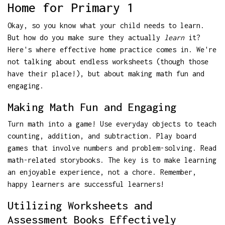
Home for Primary 1
Okay, so you know what your child needs to learn.
But how do you make sure they actually
learn
it?
Here's where effective home practice comes in. We're
not talking about endless worksheets (though those
have their place!), but about making math fun and
engaging.
Making Math Fun and Engaging
Turn math into a game! Use everyday objects to teach
counting, addition, and subtraction. Play board
games that involve numbers and problem-solving. Read
math-related storybooks. The key is to make learning
an enjoyable experience, not a chore. Remember,
happy learners are successful learners!
Utilizing Worksheets and
Assessment Books Effectively