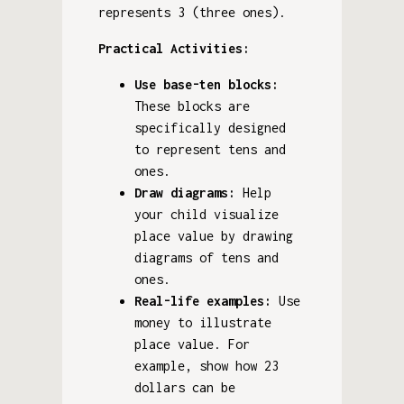
represents 3 (three ones).
Practical Activities:
Use base-ten blocks:
These blocks are
specifically designed
to represent tens and
ones.
Draw diagrams:
Help
your child visualize
place value by drawing
diagrams of tens and
ones.
Real-life examples:
Use
money to illustrate
place value. For
example, show how 23
dollars can be