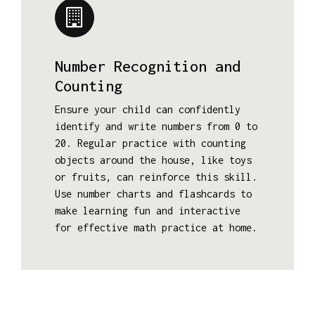
Number Recognition and
Counting
Ensure your child can confidently
identify and write numbers from 0 to
20. Regular practice with counting
objects around the house, like toys
or fruits, can reinforce this skill.
Use number charts and flashcards to
make learning fun and interactive
for effective math practice at home.