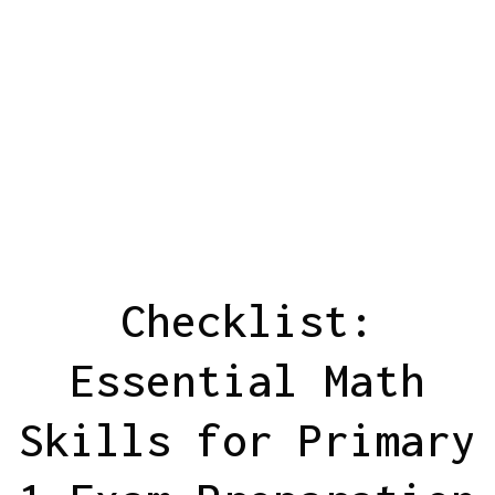
Checklist:
Essential Math
Skills for Primary