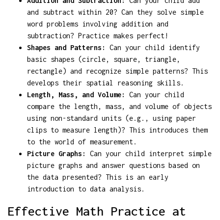
Addition and Subtraction:
Can your child add
and subtract within 20? Can they solve simple
word problems involving addition and
subtraction? Practice makes perfect!
Shapes and Patterns:
Can your child identify
basic shapes (circle, square, triangle,
rectangle) and recognize simple patterns? This
develops their spatial reasoning skills.
Length, Mass, and Volume:
Can your child
compare the length, mass, and volume of objects
using non-standard units (e.g., using paper
clips to measure length)? This introduces them
to the world of measurement.
Picture Graphs:
Can your child interpret simple
picture graphs and answer questions based on
the data presented? This is an early
introduction to data analysis.
Effective Math Practice at