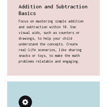
Addition and Subtraction
Basics
Focus on mastering simple addition
and subtraction within 10. Use
visual aids, such as counters or
drawings, to help your child
understand the concepts. Create
real-life scenarios, like sharing
snacks or toys, to make the math
problems relatable and engaging.