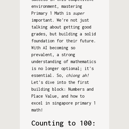
environment, mastering
Primary 1 Math is
super
important. We're not just
talking about getting good
grades, but building a solid
foundation for their future.
With AI becoming so
prevalent, a strong
understanding of mathematics
is no longer optional; it's
essential. So,
chiong ah!
Let's dive into the first
building block: Numbers and
Place Value, and how to
excel in singapore primary 1
math!
Counting to 100: