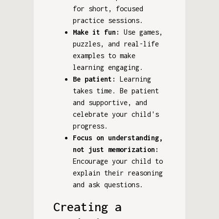
for short, focused
practice sessions.
Make it fun:
Use games,
puzzles, and real-life
examples to make
learning engaging.
Be patient:
Learning
takes time. Be patient
and supportive, and
celebrate your child's
progress.
Focus on understanding,
not just memorization:
Encourage your child to
explain their reasoning
and ask questions.
Creating a