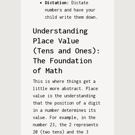
Dictation:
Dictate
numbers and have your
child write them down.
Understanding
Place Value
(Tens and Ones):
The Foundation
of Math
This is where things get a
little more abstract. Place
value is the understanding
that the position of a digit
in a number determines its
value. For example, in the
number 23, the 2 represents
20 (two tens) and the 3