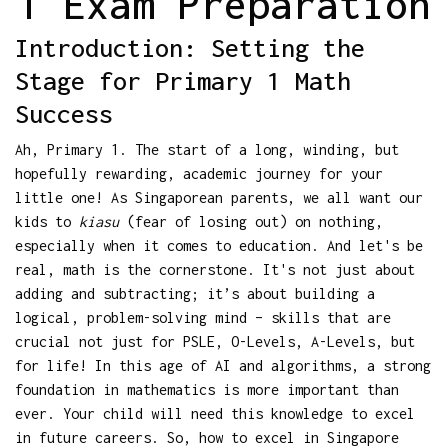
1 Exam Preparation
Introduction: Setting the
Stage for Primary 1 Math
Success
Ah, Primary 1. The start of a long, winding, but
hopefully rewarding, academic journey for your
little one! As Singaporean parents, we all want our
kids to
kiasu
(fear of losing out) on nothing,
especially when it comes to education. And let's be
real, math is the cornerstone. It's not just about
adding and subtracting; it’s about building a
logical, problem-solving mind – skills that are
crucial not just for PSLE, O-Levels, A-Levels, but
for life! In this age of AI and algorithms, a strong
foundation in mathematics is more important than
ever. Your child will need this knowledge to excel
in future careers. So, how to excel in Singapore