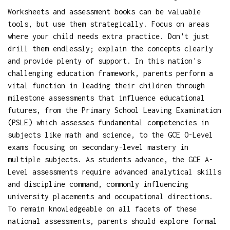
Worksheets and assessment books can be valuable
tools, but use them strategically. Focus on areas
where your child needs extra practice. Don't just
drill them endlessly; explain the concepts clearly
and provide plenty of support. In this nation's
challenging education framework, parents perform a
vital function in leading their children through
milestone assessments that influence educational
futures, from the Primary School Leaving Examination
(PSLE) which assesses fundamental competencies in
subjects like math and science, to the GCE O-Level
exams focusing on secondary-level mastery in
multiple subjects. As students advance, the GCE A-
Level assessments require advanced analytical skills
and discipline command, commonly influencing
university placements and occupational directions.
To remain knowledgeable on all facets of these
national assessments, parents should explore formal