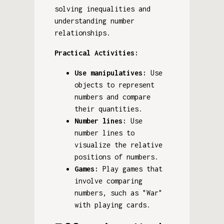
solving inequalities and
understanding number
relationships.
Practical Activities:
Use manipulatives:
Use
objects to represent
numbers and compare
their quantities.
Number lines:
Use
number lines to
visualize the relative
positions of numbers.
Games:
Play games that
involve comparing
numbers, such as "War"
with playing cards.