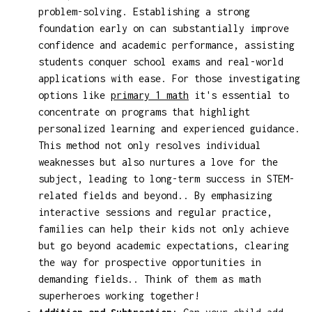
problem-solving. Establishing a strong
foundation early on can substantially improve
confidence and academic performance, assisting
students conquer school exams and real-world
applications with ease. For those investigating
options like
primary 1 math
it's essential to
concentrate on programs that highlight
personalized learning and experienced guidance.
This method not only resolves individual
weaknesses but also nurtures a love for the
subject, leading to long-term success in STEM-
related fields and beyond.. By emphasizing
interactive sessions and regular practice,
families can help their kids not only achieve
but go beyond academic expectations, clearing
the way for prospective opportunities in
demanding fields.. Think of them as math
superheroes working together!