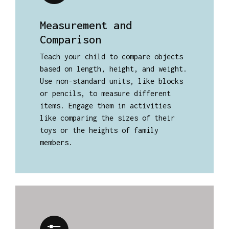
Measurement and
Comparison
Teach your child to compare objects
based on length, height, and weight.
Use non-standard units, like blocks
or pencils, to measure different
items. Engage them in activities
like comparing the sizes of their
toys or the heights of family
members.