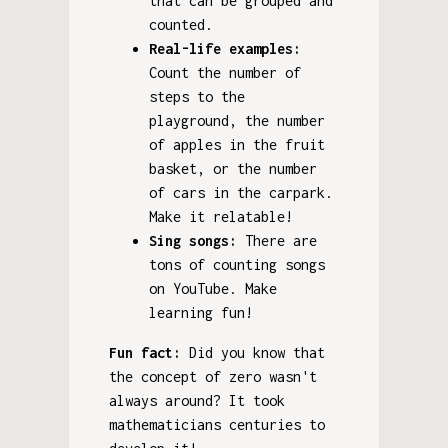
that can be grouped and
counted.
Real-life examples:
Count the number of
steps to the
playground, the number
of apples in the fruit
basket, or the number
of cars in the carpark.
Make it relatable!
Sing songs:
There are
tons of counting songs
on YouTube. Make
learning fun!
Fun fact:
Did you know that
the concept of zero wasn't
always around? It took
mathematicians centuries to