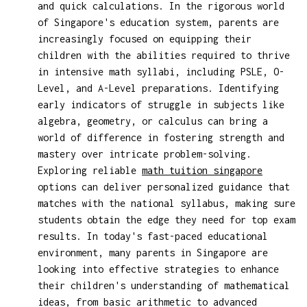
and quick calculations. In the rigorous world
of Singapore's education system, parents are
increasingly focused on equipping their
children with the abilities required to thrive
in intensive math syllabi, including PSLE, O-
Level, and A-Level preparations. Identifying
early indicators of struggle in subjects like
algebra, geometry, or calculus can bring a
world of difference in fostering strength and
mastery over intricate problem-solving.
Exploring reliable
math tuition singapore
options can deliver personalized guidance that
matches with the national syllabus, making sure
students obtain the edge they need for top exam
results. In today's fast-paced educational
environment, many parents in Singapore are
looking into effective strategies to enhance
their children's understanding of mathematical
ideas, from basic arithmetic to advanced