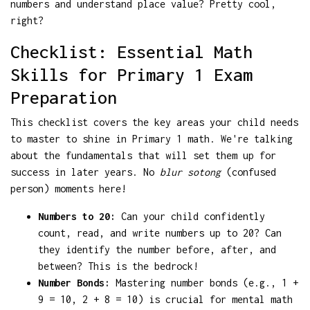
numbers and understand place value? Pretty cool,
right?
Checklist: Essential Math
Skills for Primary 1 Exam
Preparation
This checklist covers the key areas your child needs
to master to shine in Primary 1 math. We're talking
about the fundamentals that will set them up for
success in later years. No
blur sotong
(confused
person) moments here!
Numbers to 20:
Can your child confidently
count, read, and write numbers up to 20? Can
they identify the number before, after, and
between? This is the bedrock!
Number Bonds:
Mastering number bonds (e.g., 1 +
9 = 10, 2 + 8 = 10) is crucial for mental math