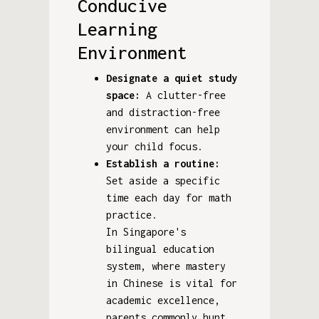
Conducive
Learning
Environment
Designate a quiet study
space:
A clutter-free
and distraction-free
environment can help
your child focus.
Establish a routine:
Set aside a specific
time each day for math
practice.
In Singapore's
bilingual education
system, where mastery
in Chinese is vital for
academic excellence,
parents commonly hunt