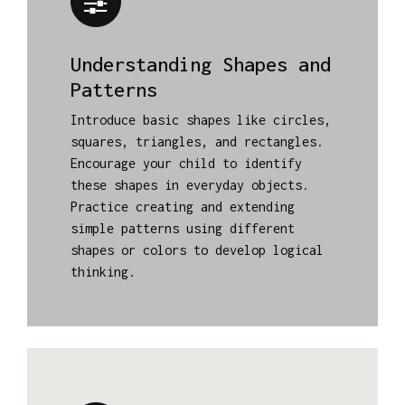
Understanding Shapes and
Patterns
Introduce basic shapes like circles,
squares, triangles, and rectangles.
Encourage your child to identify
these shapes in everyday objects.
Practice creating and extending
simple patterns using different
shapes or colors to develop logical
thinking.