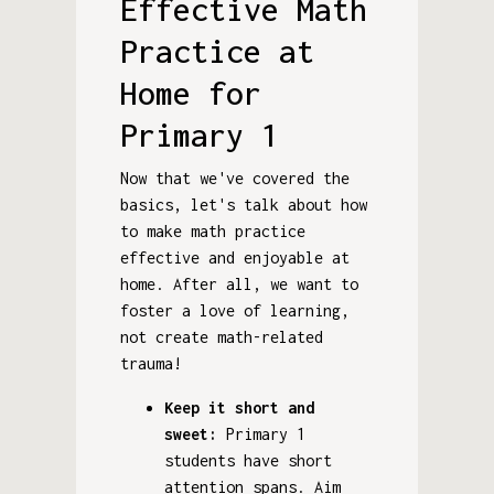
Effective Math
Practice at
Home for
Primary 1
Now that we've covered the
basics, let's talk about how
to make math practice
effective and enjoyable at
home. After all, we want to
foster a love of learning,
not create math-related
trauma!
Keep it short and
sweet:
Primary 1
students have short
attention spans. Aim