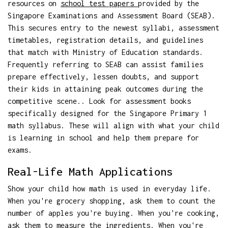
resources on
school test papers
provided by the
Singapore Examinations and Assessment Board (SEAB).
This secures entry to the newest syllabi, assessment
timetables, registration details, and guidelines
that match with Ministry of Education standards.
Frequently referring to SEAB can assist families
prepare effectively, lessen doubts, and support
their kids in attaining peak outcomes during the
competitive scene.. Look for assessment books
specifically designed for the Singapore Primary 1
math syllabus. These will align with what your child
is learning in school and help them prepare for
exams.
Real-Life Math Applications
Show your child how math is used in everyday life.
When you're grocery shopping, ask them to count the
number of apples you're buying. When you're cooking,
ask them to measure the ingredients. When you're