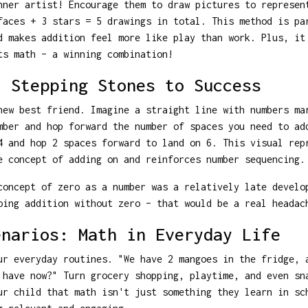
nner artist! Encourage them to draw pictures to represen
faces + 3 stars = 5 drawings in total. This method is pa
d makes addition feel more like play than work. Plus, it
ts math – a winning combination!
: Stepping Stones to Success
new best friend. Imagine a straight line with numbers ma
mber and hop forward the number of spaces you need to ad
4 and hop 2 spaces forward to land on 6. This visual rep
e concept of adding on and reinforces number sequencing.
oncept of zero as a number was a relatively late develo
oing addition without zero – that would be a real headac
enarios: Math in Everyday Life
ur everyday routines. "We have 2 mangoes in the fridge, 
 have now?" Turn grocery shopping, playtime, and even sn
ur child that math isn't just something they learn in sc