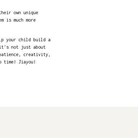
their own unique
em is much more
lp your child build a
it's not just about
patience, creativity,
o time! Jiayou!