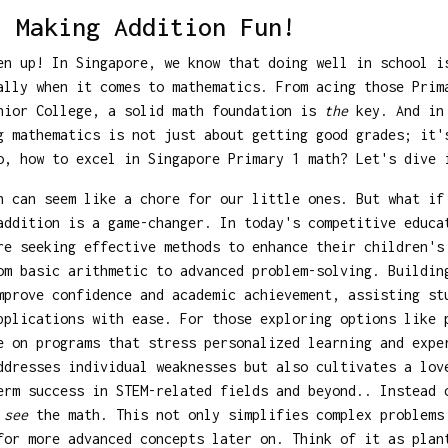
: Making Addition Fun!
en up! In Singapore, we know that doing well in school i
ally when it comes to mathematics. From acing those Prim
nior College, a solid math foundation is
the
key. And in 
g mathematics is not just about getting good grades; it'
o, how to excel in Singapore Primary 1 math? Let's dive 
n can seem like a chore for our little ones. But what if
addition is a game-changer. In today's competitive educa
re seeking effective methods to enhance their children's
om basic arithmetic to advanced problem-solving. Buildin
mprove confidence and academic achievement, assisting st
pplications with ease. For those exploring options like
e on programs that stress personalized learning and expe
ddresses individual weaknesses but also cultivates a lov
erm success in STEM-related fields and beyond.. Instead 
o
see
the math. This not only simplifies complex problems
for more advanced concepts later on. Think of it as plan