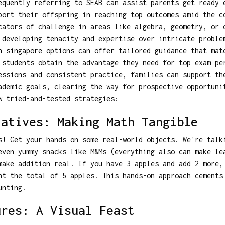
equently referring to SEAB can assist parents get ready 
port their offspring in reaching top outcomes amid the c
cators of challenge in areas like algebra, geometry, or 
 developing tenacity and expertise over intricate proble
n singapore
options can offer tailored guidance that mat
 students obtain the advantage they need for top exam pe
essions and consistent practice, families can support th
ademic goals, clearing the way for prospective opportuni
w tried-and-tested strategies:
latives: Making Math Tangible
s! Get your hands on some real-world objects. We're talk
even yummy snacks like M&Ms (everything also can make le
make addition real. If you have 3 apples and add 2 more,
nt the total of 5 apples. This hands-on approach cements
unting.
ures: A Visual Feast