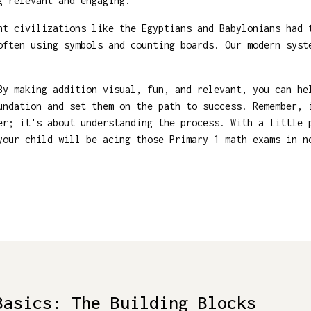
g relevant and engaging.
t civilizations like the Egyptians and Babylonians had 
often using symbols and counting boards. Our modern syst
By making addition visual, fun, and relevant, you can he
undation and set them on the path to success. Remember, 
er; it's about understanding the process. With a little 
your child will be acing those Primary 1 math exams in n
Basics: The Building Blocks