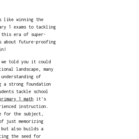
s like winning the
ary 1 exams to tackling
this era of super-
s about future-proofing
in!
 we told you it could
tional landscape, many
 understanding of
g a strong foundation
udents tackle school
primary 1 math
it's
rienced instruction.
e for the subject,
of just memorizing
 but also builds a
ting the seed for