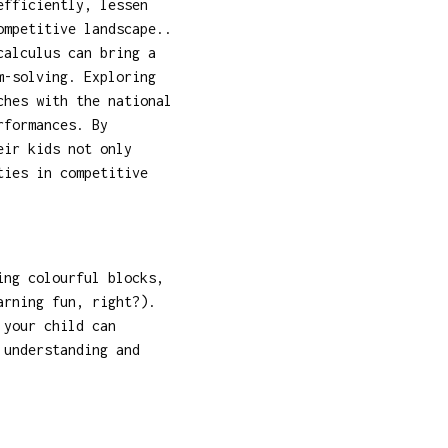
efficiently, lessen
ompetitive landscape..
calculus can bring a
m-solving. Exploring
ches with the national
rformances. By
eir kids not only
ties in competitive
ing colourful blocks,
arning fun, right?).
 your child can
 understanding and