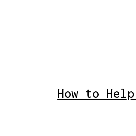
How to Help