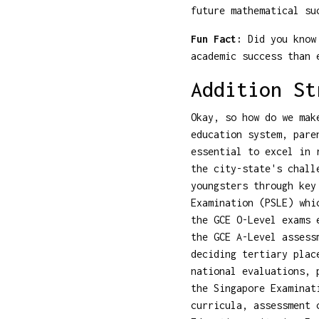
future mathematical su
Fun Fact:
Did you know 
academic success than 
Addition St
Okay, so how do we mak
education system, pare
essential to excel in 
the city-state's chall
youngsters through key
Examination (PSLE) whi
the GCE O-Level exams 
the GCE A-Level assess
deciding tertiary plac
national evaluations, 
the Singapore Examinat
curricula, assessment 