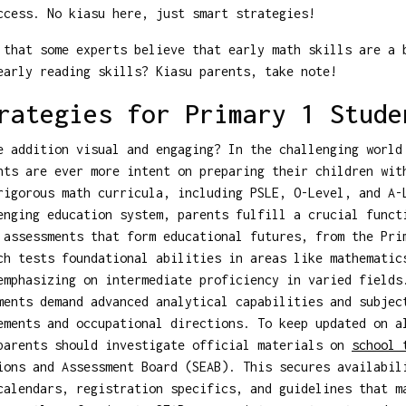
ccess. No kiasu here, just smart strategies!
that some experts believe that early math skills are a 
early reading skills? Kiasu parents, take note!
rategies for Primary 1 Stude
e addition visual and engaging? In the challenging world
nts are ever more intent on preparing their children wit
rigorous math curricula, including PSLE, O-Level, and A-
enging education system, parents fulfill a crucial funct
 assessments that form educational futures, from the Pri
ch tests foundational abilities in areas like mathematic
emphasizing on intermediate proficiency in varied fields
ments demand advanced analytical capabilities and subjec
ements and occupational directions. To keep updated on a
parents should investigate official materials on
school 
ions and Assessment Board (SEAB). This secures availabil
calendars, registration specifics, and guidelines that m