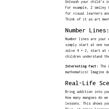
Unleash your child's i
For example, 2 smiley 
for visual learners an
Think of it as art mee
Number Lines
Number lines are your 
simply start at one nu
solve 4 + 2, start at 
children understand th
Interesting Fact:
The c
mathematics! Imagine d
Real-Life Sc
Bring addition into yo
How many mangoes do we
lessons. This shows yo