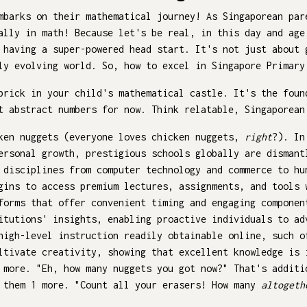
mbarks on their mathematical journey! As Singaporean par
ally in math! Because let's be real, in this day and age
 having a super-powered head start. It's not just about 
ly evolving world. So, how to excel in Singapore Primary
brick in your child's mathematical castle. It's the foun
t abstract numbers for now. Think relatable, Singaporean
cken nuggets (everyone loves chicken nuggets,
right
?). In
ersonal growth, prestigious schools globally are dismant
 disciplines from computer technology and commerce to hu
gins to access premium lectures, assignments, and tools 
forms that offer convenient timing and engaging compone
itutions' insights, enabling proactive individuals to ad
high-level instruction readily obtainable online, such o
ltivate creativity, showing that excellent knowledge is 
 more. "Eh, how many nuggets you got now?" That's additi
s them 1 more. "Count all your erasers! How many
altogeth