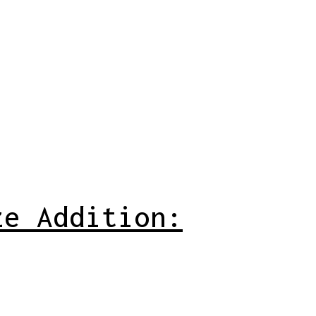
ze Addition: