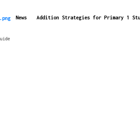
News
Addition Strategies for Primary 1 S