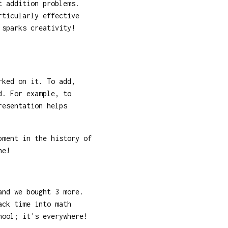
t addition problems.
rticularly effective
 sparks creativity!
rked on it. To add,
d. For example, to
resentation helps
pment in the history of
he!
and we bought 3 more.
ack time into math
hool; it's everywhere!