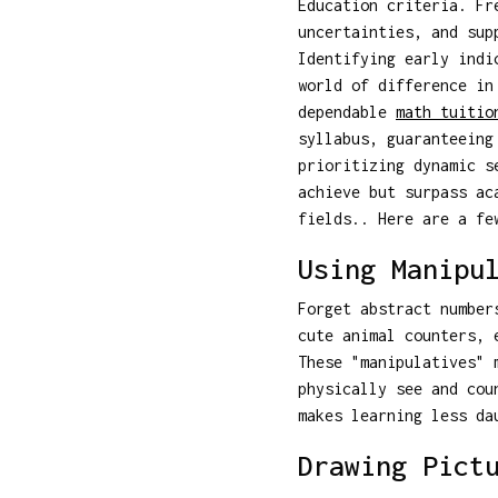
Education criteria. Fr
uncertainties, and sup
Identifying early indi
world of difference in
dependable
math tuitio
syllabus, guaranteeing
prioritizing dynamic s
achieve but surpass ac
fields.. Here are a fe
Using Manipu
Forget abstract number
cute animal counters, 
These "manipulatives" 
physically see and cou
makes learning less da
Drawing Pict