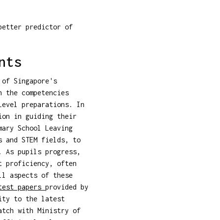
better predictor of
nts
 of Singapore's
h the competencies
Level preparations. In
ion in guiding their
mary School Leaving
s and STEM fields, to
. As pupils progress,
t proficiency, often
ll aspects of these
test papers
provided by
ity to the latest
atch with Ministry of