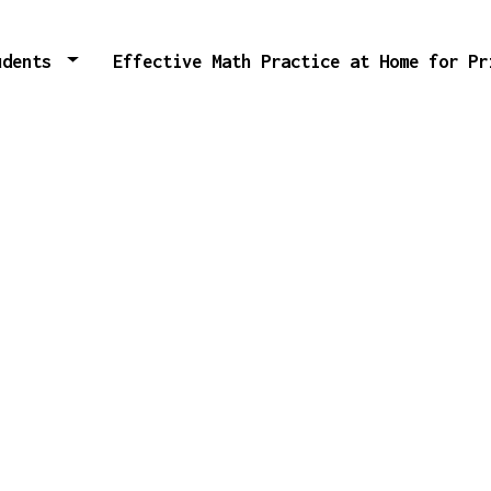
tudents
Effective Math Practice at Home for P