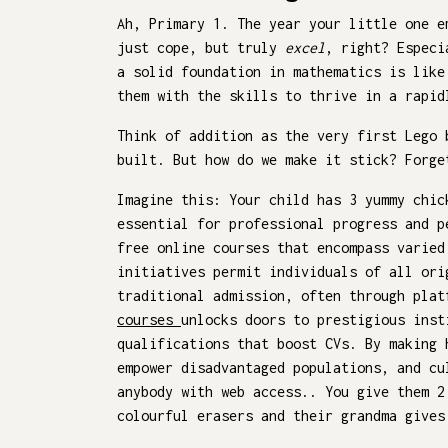
Ah, Primary 1. The year your little one e
just cope, but truly
excel
, right? Especi
a solid foundation in mathematics is like
them with the skills to thrive in a rapid
Think of addition as the very first Lego 
built. But how do we make it stick? Forge
Imagine this: Your child has 3 yummy chi
essential for professional progress and p
free online courses that encompass varied
initiatives permit individuals of all ori
traditional admission, often through plat
courses
unlocks doors to prestigious inst
qualifications that boost CVs. By making 
empower disadvantaged populations, and cu
anybody with web access.. You give them 2
colourful erasers and their grandma give