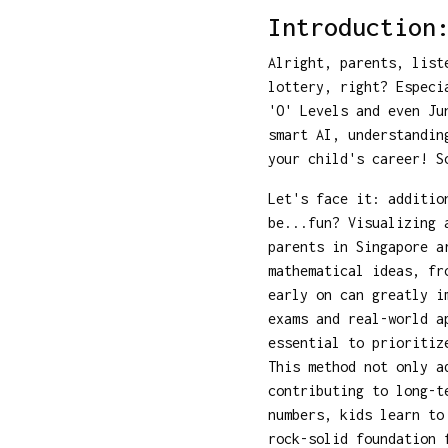
Introduction
Alright, parents, list
lottery, right? Especi
'O' Levels and even Ju
smart AI, understandin
your child's career! S
Let's face it: additio
be...fun? Visualizing 
parents in Singapore a
mathematical ideas, fr
early on can greatly i
exams and real-world a
essential to prioritiz
This method not only a
contributing to long-t
numbers, kids learn t
rock-solid foundation 