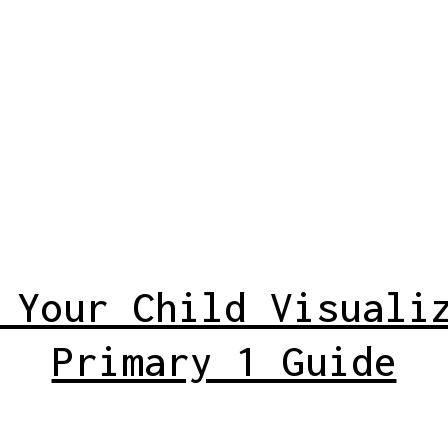
 Your Child Visuali
Primary 1 Guide