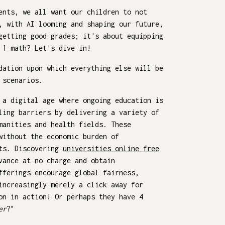
ents, we all want our children to not
, with AI looming and shaping our future,
getting good grades; it's about equipping
 1 math? Let's dive in!
dation upon which everything else will be
 scenarios.
 a digital age where ongoing education is
ling barriers by delivering a variety of
manities and health fields. These
without the economic burden of
nts. Discovering
universities online free
vance at no charge and obtain
fferings encourage global fairness,
increasingly merely a click away for
on in action! Or perhaps they have 4
er
?"