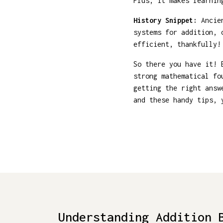
Plus, it makes learnin
History Snippet:
Ancien
systems for addition, 
efficient, thankfully!
So there you have it! 
strong mathematical fo
getting the right answ
and these handy tips, 
Understanding Addition 