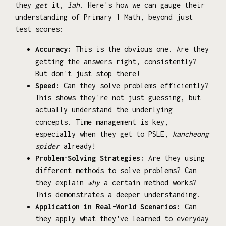
they
get
it,
lah
. Here's how we can gauge their
understanding of Primary 1 Math, beyond just
test scores:
Accuracy:
This is the obvious one. Are they
getting the answers right, consistently?
But don't just stop there!
Speed:
Can they solve problems efficiently?
This shows they're not just guessing, but
actually understand the underlying
concepts. Time management is key,
especially when they get to PSLE,
kancheong
spider
already!
Problem-Solving Strategies:
Are they using
different methods to solve problems? Can
they explain
why
a certain method works?
This demonstrates a deeper understanding.
Application in Real-World Scenarios:
Can
they apply what they've learned to everyday