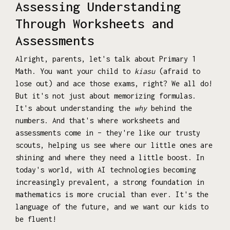
Assessing Understanding
Through Worksheets and
Assessments
Alright, parents, let's talk about Primary 1
Math. You want your child to
kiasu
(afraid to
lose out) and ace those exams, right? We all do!
But it's not just about memorizing formulas.
It's about understanding the
why
behind the
numbers. And that's where worksheets and
assessments come in – they're like our trusty
scouts, helping us see where our little ones are
shining and where they need a little boost. In
today's world, with AI technologies becoming
increasingly prevalent, a strong foundation in
mathematics is more crucial than ever. It's the
language of the future, and we want our kids to
be fluent!