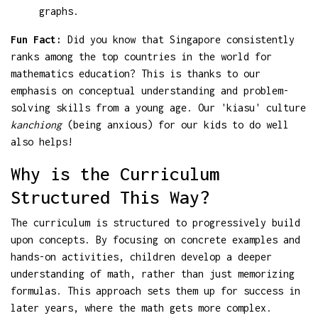
graphs.
Fun Fact:
Did you know that Singapore consistently
ranks among the top countries in the world for
mathematics education? This is thanks to our
emphasis on conceptual understanding and problem-
solving skills from a young age. Our 'kiasu' culture
kanchiong
(being anxious) for our kids to do well
also helps!
Why is the Curriculum
Structured This Way?
The curriculum is structured to progressively build
upon concepts. By focusing on concrete examples and
hands-on activities, children develop a deeper
understanding of math, rather than just memorizing
formulas. This approach sets them up for success in
later years, where the math gets more complex.