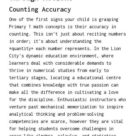
Counting Accuracy
One of the first signs your child is grasping
Primary 1 math concepts is their accuracy in
counting. This isn't just about reciting numbers
in order; it's about understanding the
*quantity* each number represents. In the Lion
City's dynamic education environment, where
learners deal with considerable demands to
thrive in numerical studies from early to
tertiary stages, locating a educational centre
that combines knowledge with true passion can
make all the difference in cultivating a love
for the discipline. Enthusiastic instructors who
venture past mechanical memorization to inspire
analytical thinking and problem-solving
competencies are scarce, however they are vital
for helping students overcome challenges in
areas like algebra, calculus, and statistics.