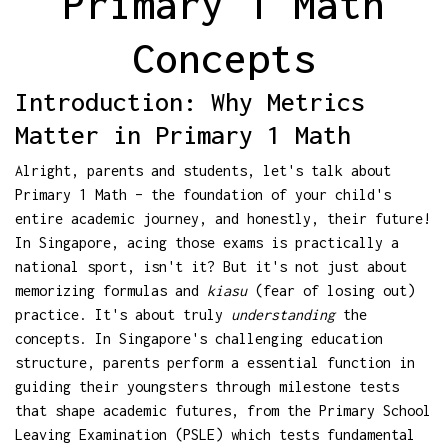
Primary 1 Math
Concepts
Introduction: Why Metrics
Matter in Primary 1 Math
Alright, parents and students, let's talk about
Primary 1 Math – the foundation of your child's
entire academic journey, and honestly, their future!
In Singapore, acing those exams is practically a
national sport, isn't it? But it's not just about
memorizing formulas and
kiasu
(fear of losing out)
practice. It's about truly
understanding
the
concepts. In Singapore's challenging education
structure, parents perform a essential function in
guiding their youngsters through milestone tests
that shape academic futures, from the Primary School
Leaving Examination (PSLE) which tests fundamental