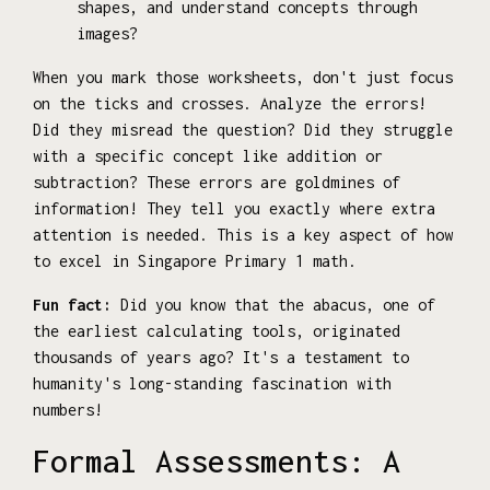
shapes, and understand concepts through
images?
When you mark those worksheets, don't just focus
on the ticks and crosses. Analyze the errors!
Did they misread the question? Did they struggle
with a specific concept like addition or
subtraction? These errors are goldmines of
information! They tell you exactly where extra
attention is needed. This is a key aspect of how
to excel in Singapore Primary 1 math.
Fun fact:
Did you know that the abacus, one of
the earliest calculating tools, originated
thousands of years ago? It's a testament to
humanity's long-standing fascination with
numbers!
Formal Assessments: A