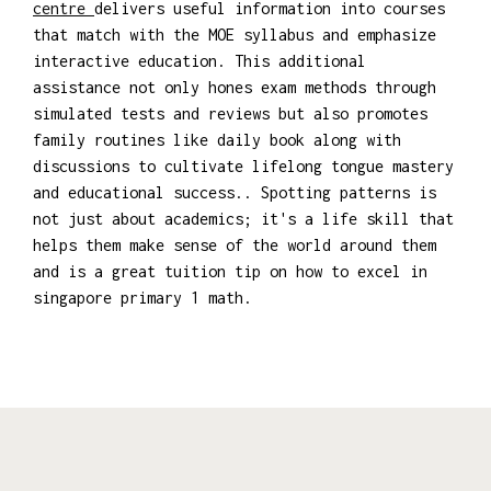
centre
delivers useful information into courses
that match with the MOE syllabus and emphasize
interactive education. This additional
assistance not only hones exam methods through
simulated tests and reviews but also promotes
family routines like daily book along with
discussions to cultivate lifelong tongue mastery
and educational success.. Spotting patterns is
not just about academics; it's a life skill that
helps them make sense of the world around them
and is a great tuition tip on how to excel in
singapore primary 1 math.