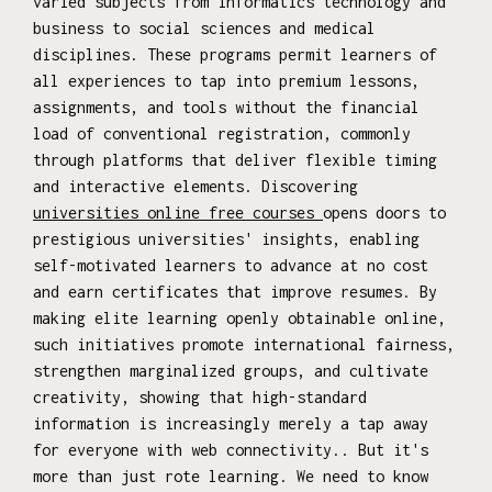
varied subjects from informatics technology and
business to social sciences and medical
disciplines. These programs permit learners of
all experiences to tap into premium lessons,
assignments, and tools without the financial
load of conventional registration, commonly
through platforms that deliver flexible timing
and interactive elements. Discovering
universities online free courses
opens doors to
prestigious universities' insights, enabling
self-motivated learners to advance at no cost
and earn certificates that improve resumes. By
making elite learning openly obtainable online,
such initiatives promote international fairness,
strengthen marginalized groups, and cultivate
creativity, showing that high-standard
information is increasingly merely a tap away
for everyone with web connectivity.. But it's
more than just rote learning. We need to know