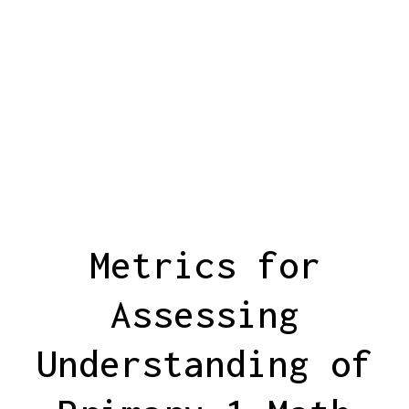
Metrics for
Assessing
Understanding of