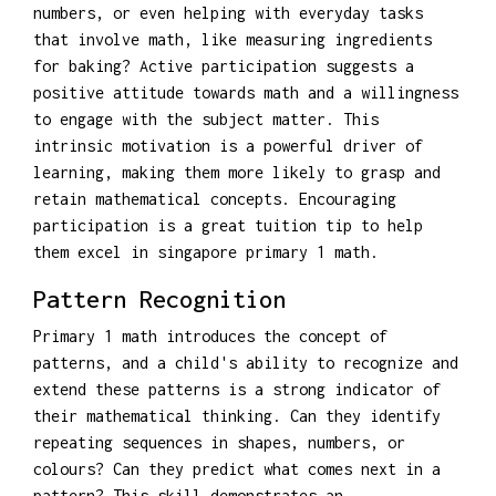
numbers, or even helping with everyday tasks
that involve math, like measuring ingredients
for baking? Active participation suggests a
positive attitude towards math and a willingness
to engage with the subject matter. This
intrinsic motivation is a powerful driver of
learning, making them more likely to grasp and
retain mathematical concepts. Encouraging
participation is a great tuition tip to help
them excel in singapore primary 1 math.
Pattern Recognition
Primary 1 math introduces the concept of
patterns, and a child's ability to recognize and
extend these patterns is a strong indicator of
their mathematical thinking. Can they identify
repeating sequences in shapes, numbers, or
colours? Can they predict what comes next in a
pattern? This skill demonstrates an