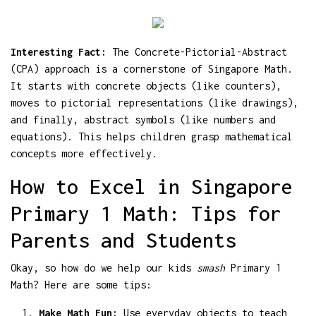
Interesting Fact:
The Concrete-Pictorial-Abstract
(CPA) approach is a cornerstone of Singapore Math.
It starts with concrete objects (like counters),
moves to pictorial representations (like drawings),
and finally, abstract symbols (like numbers and
equations). This helps children grasp mathematical
concepts more effectively.
How to Excel in Singapore
Primary 1 Math: Tips for
Parents and Students
Okay, so how do we help our kids
smash
Primary 1
Math? Here are some tips:
Make Math Fun:
Use everyday objects to teach