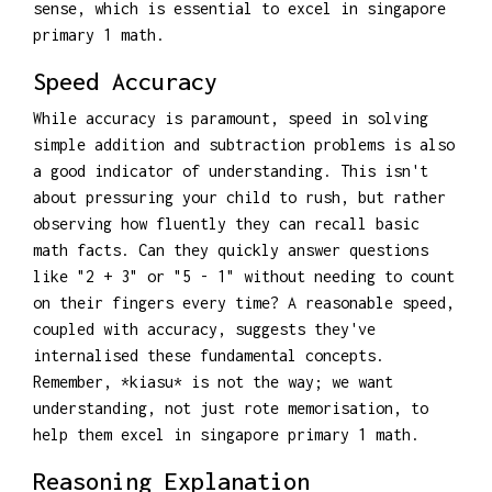
sense, which is essential to excel in singapore
primary 1 math.
Speed Accuracy
While accuracy is paramount, speed in solving
simple addition and subtraction problems is also
a good indicator of understanding. This isn't
about pressuring your child to rush, but rather
observing how fluently they can recall basic
math facts. Can they quickly answer questions
like "2 + 3" or "5 - 1" without needing to count
on their fingers every time? A reasonable speed,
coupled with accuracy, suggests they've
internalised these fundamental concepts.
Remember, *kiasu* is not the way; we want
understanding, not just rote memorisation, to
help them excel in singapore primary 1 math.
Reasoning Explanation