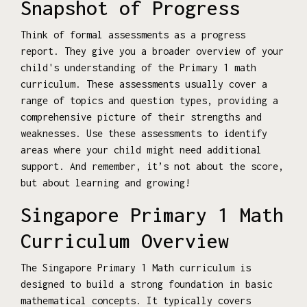
Snapshot of Progress
Think of formal assessments as a progress
report. They give you a broader overview of your
child's understanding of the Primary 1 math
curriculum. These assessments usually cover a
range of topics and question types, providing a
comprehensive picture of their strengths and
weaknesses. Use these assessments to identify
areas where your child might need additional
support. And remember, it’s not about the score,
but about learning and growing!
Singapore Primary 1 Math
Curriculum Overview
The Singapore Primary 1 Math curriculum is
designed to build a strong foundation in basic
mathematical concepts. It typically covers