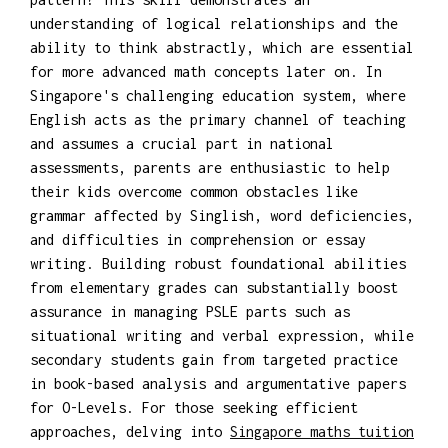
understanding of logical relationships and the
ability to think abstractly, which are essential
for more advanced math concepts later on. In
Singapore's challenging education system, where
English acts as the primary channel of teaching
and assumes a crucial part in national
assessments, parents are enthusiastic to help
their kids overcome common obstacles like
grammar affected by Singlish, word deficiencies,
and difficulties in comprehension or essay
writing. Building robust foundational abilities
from elementary grades can substantially boost
assurance in managing PSLE parts such as
situational writing and verbal expression, while
secondary students gain from targeted practice
in book-based analysis and argumentative papers
for O-Levels. For those seeking efficient
approaches, delving into
Singapore maths tuition