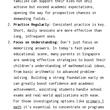
families can support their kids not only
achieve but exceed academic expectations,
opening the way for prospective chances in
demanding fields..
Practice Regularly:
Consistent practice is key.
Short, daily sessions are more effective than
long, infrequent ones.
Focus on Understanding:
Don't just focus on
memorizing answers. In today's fast-paced
educational scene, many parents in Singapore
are seeking effective strategies to boost their
children's understanding of mathematical ideas,
from basic arithmetic to advanced problem-
solving. Building a strong foundation early on
can greatly boost confidence and academic
achievement, assisting students handle school
exams and real-world applications with ease.
For those investigating options like
primary 1
math
it's essential to concentrate on programs