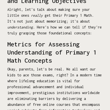
and Learning Objectives
Alright, let's talk about making sure your
little ones
really
get their Primary 1 Math.
It's not just about memorizing; it's about
understanding
. Here's how we can tell if they're
truly grasping those foundational concepts:
Metrics for Assessing
Understanding of Primary 1
Math Concepts
Okay, parents, let's be real. We all want our
kids to ace those exams, right? In a modern time
where lifelong education is vital for
professional advancement and individual
improvement, prestigious institutions worldwide
are eliminating barriers by delivering a
abundance of free online courses that encompass