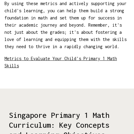
By using these metrics and actively supporting your
child's learning, you can help them build a strong
foundation in math and set them up for success in
their academic journey and beyond. Remember, it's
not just about the grades; it's about fostering a
love of learning and equipping them with the skills
they need to thrive in a rapidly changing world.
Metrics to Evaluate Your Child's Primary 1 Math
Skills
Singapore Primary 1 Math
Curriculum: Key Concepts