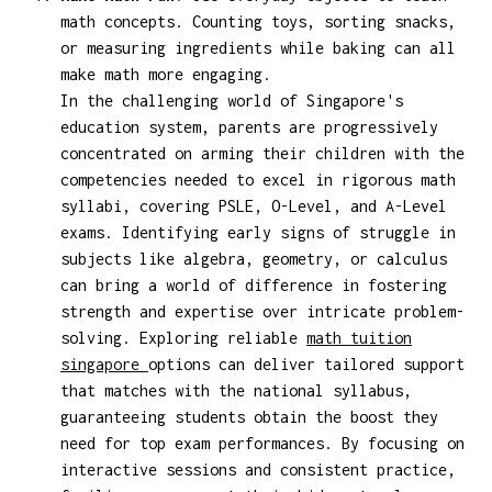
math concepts. Counting toys, sorting snacks,
or measuring ingredients while baking can all
make math more engaging.
In the challenging world of Singapore's
education system, parents are progressively
concentrated on arming their children with the
competencies needed to excel in rigorous math
syllabi, covering PSLE, O-Level, and A-Level
exams. Identifying early signs of struggle in
subjects like algebra, geometry, or calculus
can bring a world of difference in fostering
strength and expertise over intricate problem-
solving. Exploring reliable
math tuition
singapore
options can deliver tailored support
that matches with the national syllabus,
guaranteeing students obtain the boost they
need for top exam performances. By focusing on
interactive sessions and consistent practice,