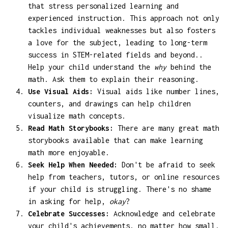
that stress personalized learning and
experienced instruction. This approach not only
tackles individual weaknesses but also fosters
a love for the subject, leading to long-term
success in STEM-related fields and beyond..
Help your child understand the
why
behind the
math. Ask them to explain their reasoning.
Use Visual Aids:
Visual aids like number lines,
counters, and drawings can help children
visualize math concepts.
Read Math Storybooks:
There are many great math
storybooks available that can make learning
math more enjoyable.
Seek Help When Needed:
Don't be afraid to seek
help from teachers, tutors, or online resources
if your child is struggling. There's no shame
in asking for help,
okay
?
Celebrate Successes:
Acknowledge and celebrate
your child's achievements, no matter how small.