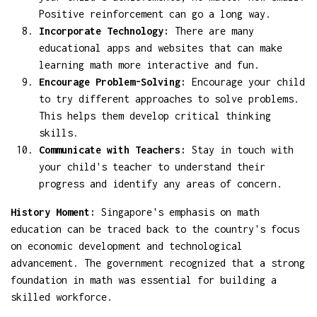
Positive reinforcement can go a long way.
Incorporate Technology:
There are many
educational apps and websites that can make
learning math more interactive and fun.
Encourage Problem-Solving:
Encourage your child
to try different approaches to solve problems.
This helps them develop critical thinking
skills.
Communicate with Teachers:
Stay in touch with
your child's teacher to understand their
progress and identify any areas of concern.
History Moment:
Singapore's emphasis on math
education can be traced back to the country's focus
on economic development and technological
advancement. The government recognized that a strong
foundation in math was essential for building a
skilled workforce.