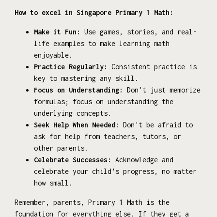
How to excel in Singapore Primary 1 Math:
Make it Fun:
Use games, stories, and real-
life examples to make learning math
enjoyable.
Practice Regularly:
Consistent practice is
key to mastering any skill.
Focus on Understanding:
Don't just memorize
formulas; focus on understanding the
underlying concepts.
Seek Help When Needed:
Don't be afraid to
ask for help from teachers, tutors, or
other parents.
Celebrate Successes:
Acknowledge and
celebrate your child's progress, no matter
how small.
Remember, parents, Primary 1 Math is the
foundation for everything else. If they get a