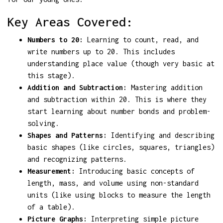
Key Areas Covered:
Numbers to 20:
Learning to count, read, and
write numbers up to 20. This includes
understanding place value (though very basic at
this stage).
Addition and Subtraction:
Mastering addition
and subtraction within 20. This is where they
start learning about number bonds and problem-
solving.
Shapes and Patterns:
Identifying and describing
basic shapes (like circles, squares, triangles)
and recognizing patterns.
Measurement:
Introducing basic concepts of
length, mass, and volume using non-standard
units (like using blocks to measure the length
of a table).
Picture Graphs:
Interpreting simple picture