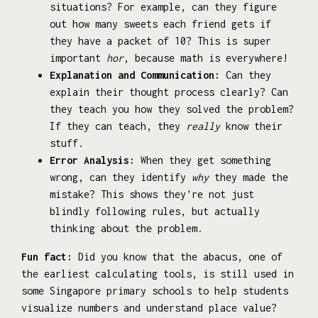
situations? For example, can they figure
out how many sweets each friend gets if
they have a packet of 10? This is super
important
hor
, because math is everywhere!
Explanation and Communication:
Can they
explain their thought process clearly? Can
they teach you how they solved the problem?
If they can teach, they
really
know their
stuff.
Error Analysis:
When they get something
wrong, can they identify
why
they made the
mistake? This shows they're not just
blindly following rules, but actually
thinking about the problem.
Fun fact:
Did you know that the abacus, one of
the earliest calculating tools, is still used in
some Singapore primary schools to help students
visualize numbers and understand place value?