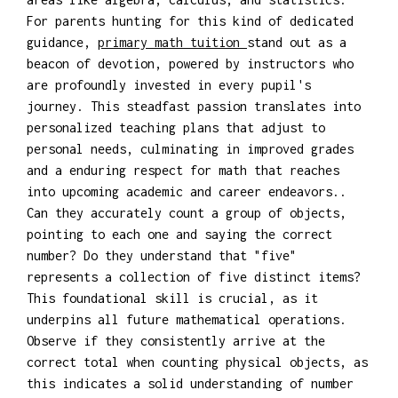
For parents hunting for this kind of dedicated
guidance,
primary math tuition
stand out as a
beacon of devotion, powered by instructors who
are profoundly invested in every pupil's
journey. This steadfast passion translates into
personalized teaching plans that adjust to
personal needs, culminating in improved grades
and a enduring respect for math that reaches
into upcoming academic and career endeavors..
Can they accurately count a group of objects,
pointing to each one and saying the correct
number? Do they understand that "five"
represents a collection of five distinct items?
This foundational skill is crucial, as it
underpins all future mathematical operations.
Observe if they consistently arrive at the
correct total when counting physical objects, as
this indicates a solid understanding of number