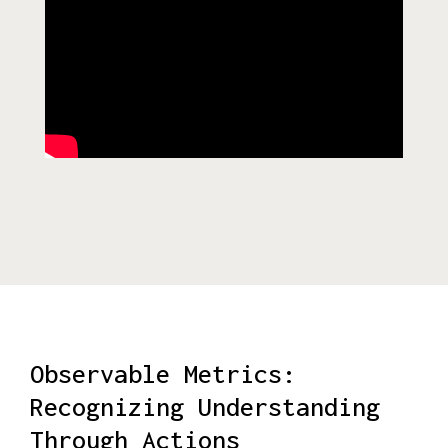
Observable Metrics:
Recognizing Understanding
Through Actions