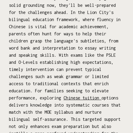
solid grounding now, they'll be well-prepared
for the challenges ahead. In the Lion City's
bilingual education framework, where fluency in
Chinese is vital for academic achievement,
parents often hunt for ways to help their
children grasp the language's subtleties, from
word bank and interpretation to essay writing
and speaking skills. With exams like the PSLE
and O-Levels establishing high expectations,
timely intervention can prevent typical
challenges such as weak grammar or limited
access to traditional contexts that enrich
education. For families seeking to elevate
performance, exploring
Chinese tuition
options
delivers knowledge into systematic courses that
match with the MOE syllabus and nurture
bilingual self-assurance. This targeted support
not only enhances exam preparation but also