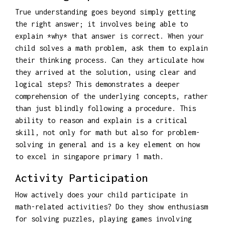
True understanding goes beyond simply getting
the right answer; it involves being able to
explain *why* that answer is correct. When your
child solves a math problem, ask them to explain
their thinking process. Can they articulate how
they arrived at the solution, using clear and
logical steps? This demonstrates a deeper
comprehension of the underlying concepts, rather
than just blindly following a procedure. This
ability to reason and explain is a critical
skill, not only for math but also for problem-
solving in general and is a key element on how
to excel in singapore primary 1 math.
Activity Participation
How actively does your child participate in
math-related activities? Do they show enthusiasm
for solving puzzles, playing games involving