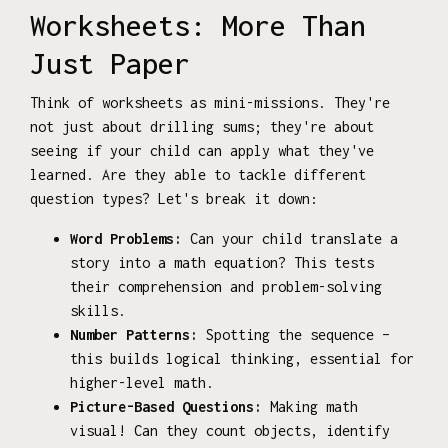
Worksheets: More Than
Just Paper
Think of worksheets as mini-missions. They're
not just about drilling sums; they're about
seeing if your child can apply what they've
learned. Are they able to tackle different
question types? Let's break it down:
Word Problems:
Can your child translate a
story into a math equation? This tests
their comprehension and problem-solving
skills.
Number Patterns:
Spotting the sequence –
this builds logical thinking, essential for
higher-level math.
Picture-Based Questions:
Making math
visual! Can they count objects, identify