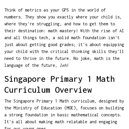
Think of metrics as your GPS in the world of
numbers. They show you exactly where your child is,
where they're struggling, and how to get them to
their destination: math mastery! With the rise of AI
and all things tech, a solid math foundation isn't
just about getting good grades; it's about equipping
your child with the critical thinking skills they'll
need to thrive in the future. No joke, math is the
language of the future,
leh
!
Singapore Primary 1 Math
Curriculum Overview
The Singapore Primary 1 Math curriculum, designed by
the Ministry of Education (MOE), focuses on building
a strong foundation in basic mathematical concepts.
It's all about making math relatable and engaging
for our young ones.