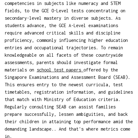
competencies in subjects like numeracy and STEM
fields, to the GCE O-Level tests concentrating on
secondary-level mastery in diverse subjects. As
students advance, the GCE A-Level examinations
require advanced critical skills and discipline
proficiency, commonly influencing higher education
entries and occupational trajectories. To remain
knowledgeable on all facets of these countrywide
assessments, parents should investigate formal
materials on
school test papers
offered by the
Singapore Examinations and Assessment Board (SEAB).
This ensures entry to the newest curricula, test
timetables, registration information, and guidelines
that match with Ministry of Education criteria.
Regularly consulting SEAB can assist families
prepare successfully, lessen ambiguities, and back
their children in attaining top performance amid the
demanding landscape.. And that's where metrics come
in.