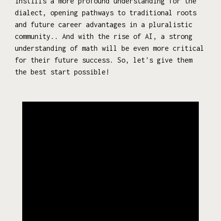
instills a more profound understanding for the
dialect, opening pathways to traditional roots
and future career advantages in a pluralistic
community.. And with the rise of AI, a strong
understanding of math will be even more critical
for their future success. So, let's give them
the best start possible!