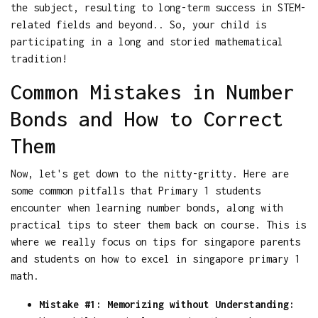
the subject, resulting to long-term success in STEM-
related fields and beyond.. So, your child is
participating in a long and storied mathematical
tradition!
Common Mistakes in Number
Bonds and How to Correct
Them
Now, let's get down to the nitty-gritty. Here are
some common pitfalls that Primary 1 students
encounter when learning number bonds, along with
practical tips to steer them back on course. This is
where we really focus on tips for singapore parents
and students on how to excel in singapore primary 1
math.
Mistake #1: Memorizing without Understanding: