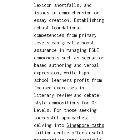
lexicon shortfalls, and
issues in comprehension or
essay creation. Establishing
robust foundational
competencies from primary
levels can greatly boost
assurance in managing PSLE
components such as scenario-
based authoring and verbal
expression, while high
school learners profit from
focused exercises in
literary review and debate-
style compositions for O-
Levels. For those seeking
successful approaches,
delving into
Singapore maths
tuition centre
offers useful