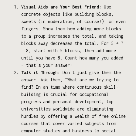
Visual Aids are Your Best Friend:
Use
concrete objects like building blocks,
sweets (in moderation, of course!), or even
fingers. Show them how adding more blocks
to a group increases the total, and taking
blocks away decreases the total. For 5 + ?
= 8, start with 5 blocks, then add more
until you have 8. Count how many you added
– that's your answer!
Talk it Through:
Don't just give them the
answer. Ask them, "What are we trying to
find? In an time where continuous skill-
building is crucial for occupational
progress and personal development, top
universities worldwide are eliminating
hurdles by offering a wealth of free online
courses that cover varied subjects from
computer studies and business to social