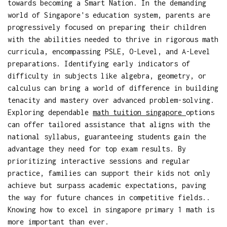
towards becoming a Smart Nation. In the demanding
world of Singapore's education system, parents are
progressively focused on preparing their children
with the abilities needed to thrive in rigorous math
curricula, encompassing PSLE, O-Level, and A-Level
preparations. Identifying early indicators of
difficulty in subjects like algebra, geometry, or
calculus can bring a world of difference in building
tenacity and mastery over advanced problem-solving.
Exploring dependable
math tuition singapore
options
can offer tailored assistance that aligns with the
national syllabus, guaranteeing students gain the
advantage they need for top exam results. By
prioritizing interactive sessions and regular
practice, families can support their kids not only
achieve but surpass academic expectations, paving
the way for future chances in competitive fields..
Knowing how to excel in singapore primary 1 math is
more important than ever.