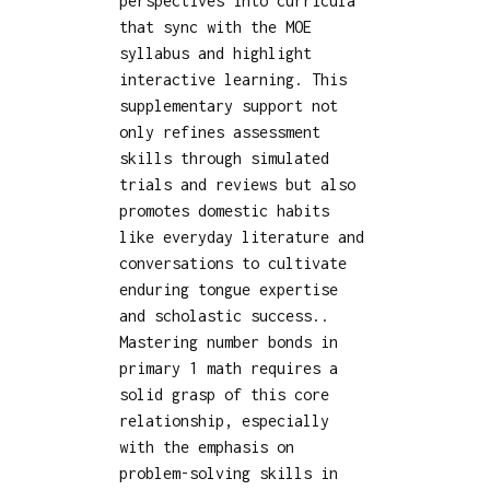
perspectives into curricula
that sync with the MOE
syllabus and highlight
interactive learning. This
supplementary support not
only refines assessment
skills through simulated
trials and reviews but also
promotes domestic habits
like everyday literature and
conversations to cultivate
enduring tongue expertise
and scholastic success..
Mastering number bonds in
primary 1 math requires a
solid grasp of this core
relationship, especially
with the emphasis on
problem-solving skills in