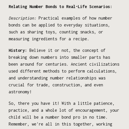
Relating Number Bonds to Real-Life Scenarios:
Description:
Practical examples of how number
bonds can be applied to everyday situations,
such as sharing toys, counting snacks, or
measuring ingredients for a recipe.
History:
Believe it or not, the concept of
breaking down numbers into smaller parts has
been around for centuries. Ancient civilizations
used different methods to perform calculations,
and understanding number relationships was
crucial for trade, construction, and even
astronomy!
So, there you have it! With a little patience,
practice, and a whole lot of encouragement, your
child will be a number bond pro in no time.
Remember, we're all in this together, working