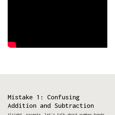
Mistake 1: Confusing
Addition and Subtraction
Alright, parents, let's talk about number bonds.