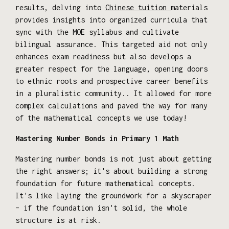
results, delving into
Chinese tuition
materials
provides insights into organized curricula that
sync with the MOE syllabus and cultivate
bilingual assurance. This targeted aid not only
enhances exam readiness but also develops a
greater respect for the language, opening doors
to ethnic roots and prospective career benefits
in a pluralistic community.. It allowed for more
complex calculations and paved the way for many
of the mathematical concepts we use today!
Mastering Number Bonds in Primary 1 Math
Mastering number bonds is not just about getting
the right answers; it's about building a strong
foundation for future mathematical concepts.
It's like laying the groundwork for a skyscraper
– if the foundation isn't solid, the whole
structure is at risk.