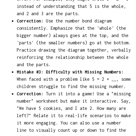
instead of understanding that 5 is the whole,
and 2 and 3 are the parts.
Correction:
Use the number bond diagram
consistently. Emphasize that the 'whole' (the
bigger number) always goes at the top, and the
'parts' (the smaller numbers) go at the bottom.
Practice drawing the diagram together, verbally
reinforcing the relationship between the whole
and the parts.
Mistake #3: Difficulty with Missing Numbers:
When faced with a problem like 5 = 2 + __, some
children struggle to find the missing number.
Correction:
Turn it into a game! Use a "missing
number" worksheet but make it interactive. Say,
"We have 5 cookies, and I ate 2. How many are
left?" Relate it to real-life scenarios to make
it more engaging. You can also use a number
line to visually count up or down to find the