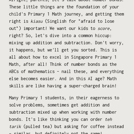
These little things are the foundation of your
child's Primary 1 Math journey, and getting them
right is
kiasu
(Singlish for "afraid to lose
out") important! We want our kids to
score
,
right? So, let's dive into a common hiccup:
mixing up addition and subtraction. Don't worry,
it happens, but we'll get you sorted. This is
all about how to excel in Singapore Primary 1
Math, after all! Think of number bonds as the
ABCs of mathematics – nail these, and everything
else becomes easier. And in this AI age? Math
skills are like having a super-charged brain!
Many Primary 1 students, in their eagerness to
solve problems, sometimes get addition and
subtraction mixed up when working with number
bonds. It's like thinking you can order
teh
tarik
(pulled tea) but asking for coffee instead
– similar, but definitely not the same!