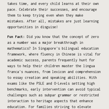
takes time, and every child learns at their own
pace. Celebrate their successes, and encourage
them to keep trying even when they make
mistakes. After all, mistakes are just learning
opportunities in disguise!
Fun Fact:
Did you know that the concept of zero
as a number was a major breakthrough in
mathematics? In Singapore's bilingual education
framework, where fluency in Chinese is vital for
academic success, parents frequently hunt for
ways to help their children master the lingua
franca's nuances, from lexicon and comprehension
to essay creation and speaking abilities. With
exams like the PSLE and O-Levels setting high
benchmarks, early intervention can avoid typical
challenges such as subpar grammar or restricted
interaction to heritage aspects that enhance
education. For families striving to elevate