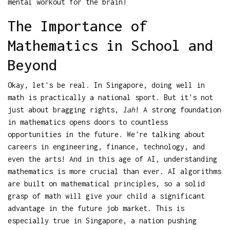
mental workout for the brain!
The Importance of
Mathematics in School and
Beyond
Okay, let's be real. In Singapore, doing well in
math is practically a national sport. But it's not
just about bragging rights,
lah
! A strong foundation
in mathematics opens doors to countless
opportunities in the future. We're talking about
careers in engineering, finance, technology, and
even the arts! And in this age of AI, understanding
mathematics is more crucial than ever. AI algorithms
are built on mathematical principles, so a solid
grasp of math will give your child a significant
advantage in the future job market. This is
especially true in Singapore, a nation pushing