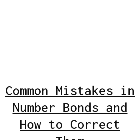
Common Mistakes in
Number Bonds and
How to Correct