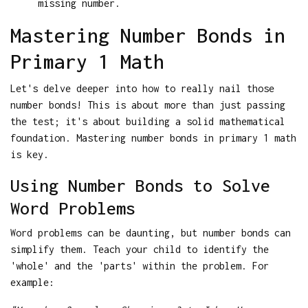
missing number.
Mastering Number Bonds in
Primary 1 Math
Let's delve deeper into how to really nail those
number bonds! This is about more than just passing
the test; it's about building a solid mathematical
foundation. Mastering number bonds in primary 1 math
is key.
Using Number Bonds to Solve
Word Problems
Word problems can be daunting, but number bonds can
simplify them. Teach your child to identify the
'whole' and the 'parts' within the problem. For
example: