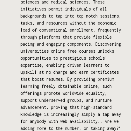
sciences and medical sciences. These
initiatives permit individuals of all
backgrounds to tap into top-notch sessions,
tasks, and resources without the economic
load of conventional enrollment, frequently
through platforms that provide flexible
pacing and engaging components. Discovering
universities online free courses
unlocks
opportunities to prestigious schools'
expertise, enabling driven learners to
upskill at no charge and earn certificates
that boost resumes. By providing premium
learning freely obtainable online, such
offerings promote worldwide equality,
support underserved groups, and nurture
advancement, proving that high-standard
knowledge is increasingly simply a tap away
for anybody with web availability.. Are we
adding more to the number, or taking away?"