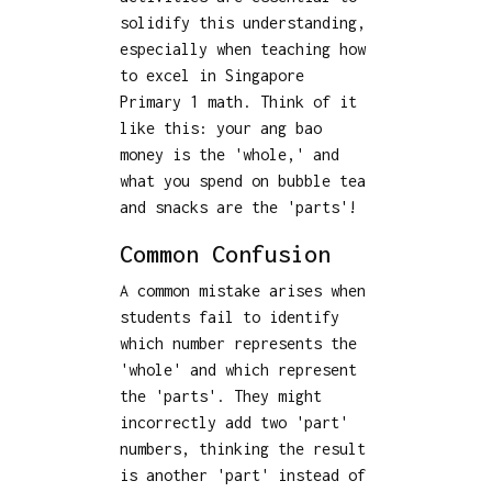
solidify this understanding,
especially when teaching how
to excel in Singapore
Primary 1 math. Think of it
like this: your ang bao
money is the 'whole,' and
what you spend on bubble tea
and snacks are the 'parts'!
Common Confusion
A common mistake arises when
students fail to identify
which number represents the
'whole' and which represent
the 'parts'. They might
incorrectly add two 'part'
numbers, thinking the result
is another 'part' instead of