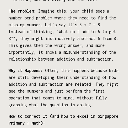
The Problem:
Imagine this: your child sees a
number bond problem where they need to find the
missing number. Let's say it's 5 + ? = 8.
Instead of thinking, "What do I add to 5 to get
8?", they might instinctively subtract 5 from 8.
This gives them the wrong answer, and more
importantly, it shows a misunderstanding of the
relationship between addition and subtraction.
Why it Happens:
Often, this happens because kids
are still developing their understanding of how
addition and subtraction are related. They might
see the numbers and just perform the first
operation that comes to mind, without fully
grasping what the question is asking.
How to Correct It (and how to excel in Singapore
Primary 1 Math):