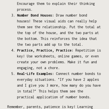
Encourage them to explain their thinking
process.
Number Bond Houses:
Draw number bond
houses! These visual aids can really help
them see the relationship. Put the total at
the top of the house, and the two parts at
the bottom. This reinforces the idea that
the two parts add up to the total.
Practice, Practice, Practice:
Repetition is
key! Use worksheets, online games, or even
create your own problems. Make it fun and
engaging, not a chore.
Real-Life Examples:
Connect number bonds to
everyday situations. "If you have 2 apples
and I give you 3 more, how many do you have
in total?" This helps them see the
practical application of number bonds.
Remember, parents, patience is key! Learning