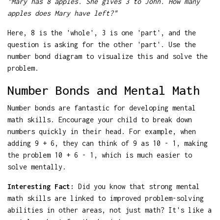
"Mary has 8 apples. She gives 3 to John. How many
apples does Mary have left?"
Here, 8 is the 'whole', 3 is one 'part', and the
question is asking for the other 'part'. Use the
number bond diagram to visualize this and solve the
problem.
Number Bonds and Mental Math
Number bonds are fantastic for developing mental
math skills. Encourage your child to break down
numbers quickly in their head. For example, when
adding 9 + 6, they can think of 9 as 10 - 1, making
the problem 10 + 6 - 1, which is much easier to
solve mentally.
Interesting Fact:
Did you know that strong mental
math skills are linked to improved problem-solving
abilities in other areas, not just math? It's like a