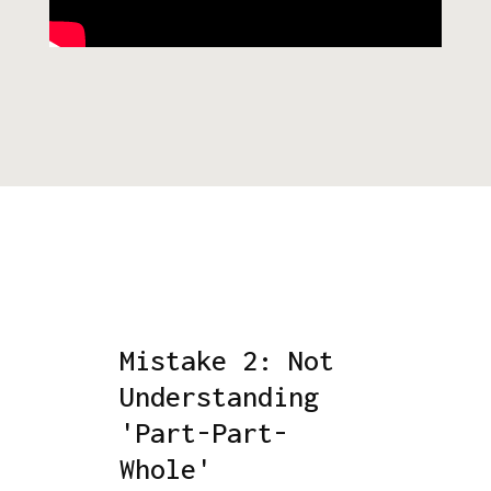
Mistake 2: Not
Understanding
'Part-Part-
Whole'