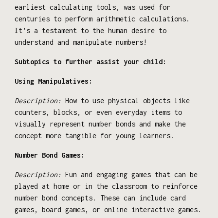
earliest calculating tools, was used for
centuries to perform arithmetic calculations.
It's a testament to the human desire to
understand and manipulate numbers!
Subtopics to further assist your child:
Using Manipulatives:
Description:
How to use physical objects like
counters, blocks, or even everyday items to
visually represent number bonds and make the
concept more tangible for young learners.
Number Bond Games:
Description:
Fun and engaging games that can be
played at home or in the classroom to reinforce
number bond concepts. These can include card
games, board games, or online interactive games.