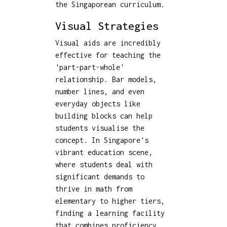
the Singaporean curriculum.
Visual Strategies
Visual aids are incredibly
effective for teaching the
'part-part-whole'
relationship. Bar models,
number lines, and even
everyday objects like
building blocks can help
students visualise the
concept. In Singapore's
vibrant education scene,
where students deal with
significant demands to
thrive in math from
elementary to higher tiers,
finding a learning facility
that combines proficiency