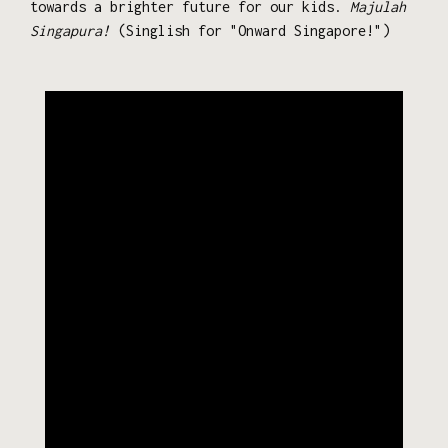
towards a brighter future for our kids.
Majulah
Singapura!
(Singlish for "Onward Singapore!")