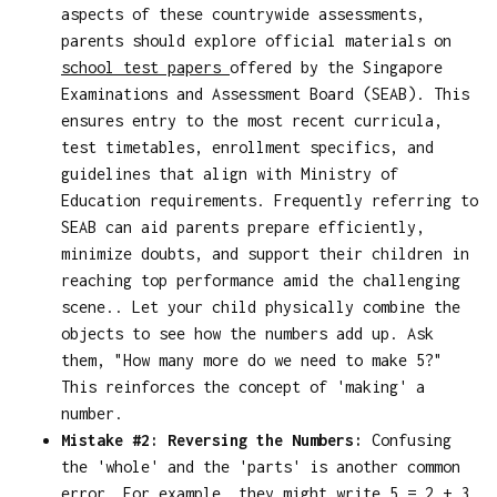
aspects of these countrywide assessments,
parents should explore official materials on
school test papers
offered by the Singapore
Examinations and Assessment Board (SEAB). This
ensures entry to the most recent curricula,
test timetables, enrollment specifics, and
guidelines that align with Ministry of
Education requirements. Frequently referring to
SEAB can aid parents prepare efficiently,
minimize doubts, and support their children in
reaching top performance amid the challenging
scene.. Let your child physically combine the
objects to see how the numbers add up. Ask
them, "How many more do we need to make 5?"
This reinforces the concept of 'making' a
number.
Mistake #2: Reversing the Numbers:
Confusing
the 'whole' and the 'parts' is another common
error. For example, they might write 5 = 2 + 3