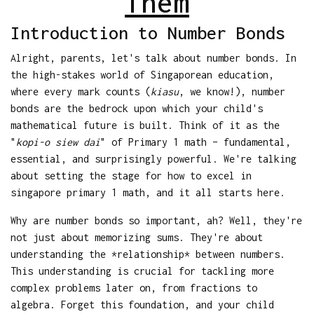
Them
Introduction to Number Bonds
Alright, parents, let's talk about number bonds. In
the high-stakes world of Singaporean education,
where every mark counts (
kiasu
, we know!), number
bonds are the bedrock upon which your child's
mathematical future is built. Think of it as the
"
kopi-o siew dai
" of Primary 1 math – fundamental,
essential, and surprisingly powerful. We're talking
about setting the stage for how to excel in
singapore primary 1 math, and it all starts here.
Why are number bonds so important, ah? Well, they're
not just about memorizing sums. They're about
understanding the *relationship* between numbers.
This understanding is crucial for tackling more
complex problems later on, from fractions to
algebra. Forget this foundation, and your child