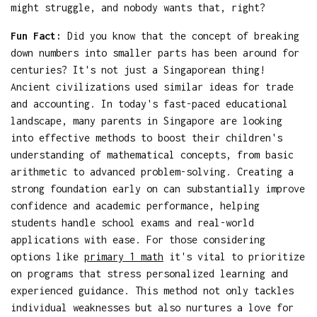
might struggle, and nobody wants that, right?
Fun Fact:
Did you know that the concept of breaking
down numbers into smaller parts has been around for
centuries? It's not just a Singaporean thing!
Ancient civilizations used similar ideas for trade
and accounting. In today's fast-paced educational
landscape, many parents in Singapore are looking
into effective methods to boost their children's
understanding of mathematical concepts, from basic
arithmetic to advanced problem-solving. Creating a
strong foundation early on can substantially improve
confidence and academic performance, helping
students handle school exams and real-world
applications with ease. For those considering
options like
primary 1 math
it's vital to prioritize
on programs that stress personalized learning and
experienced guidance. This method not only tackles
individual weaknesses but also nurtures a love for