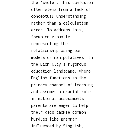
the 'whole'. This confusion
often stems from a lack of
conceptual understanding
rather than a calculation
error. To address this,
focus on visually
representing the
relationship using bar
models or manipulatives. In
the Lion City's rigorous
education landscape, where
English functions as the
primary channel of teaching
and assumes a crucial role
in national assessments,
parents are eager to help
their kids tackle common
hurdles like grammar
influenced by Singlish,