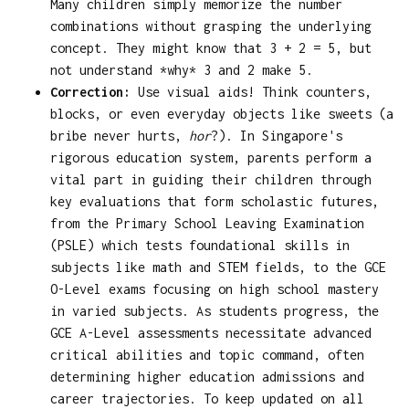
Many children simply memorize the number
combinations without grasping the underlying
concept. They might know that 3 + 2 = 5, but
not understand *why* 3 and 2 make 5.
Correction:
Use visual aids! Think counters,
blocks, or even everyday objects like sweets (a
bribe never hurts,
hor
?). In Singapore's
rigorous education system, parents perform a
vital part in guiding their children through
key evaluations that form scholastic futures,
from the Primary School Leaving Examination
(PSLE) which tests foundational skills in
subjects like math and STEM fields, to the GCE
O-Level exams focusing on high school mastery
in varied subjects. As students progress, the
GCE A-Level assessments necessitate advanced
critical abilities and topic command, often
determining higher education admissions and
career trajectories. To keep updated on all