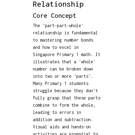
Relationship
Core Concept
The 'part-part-whole'
relationship is fundamental
to mastering number bonds
and how to excel in
Singapore Primary 1 math. It
illustrates that a 'whole'
number can be broken down
into two or more 'parts'.
Many Primary 1 students
struggle because they don't
fully grasp that these parts
combine to form the whole,
leading to errors in
addition and subtraction.
Visual aids and hands-on
activities are essential to