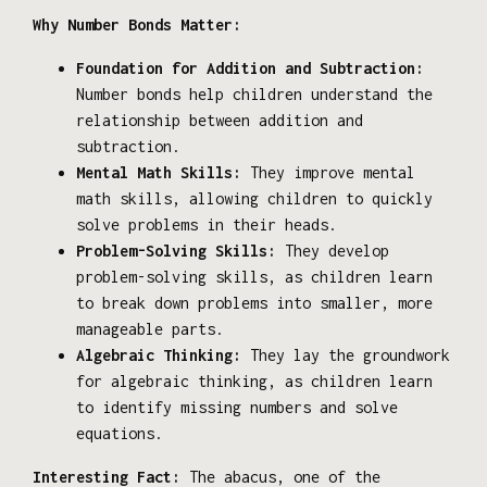
Why Number Bonds Matter:
Foundation for Addition and Subtraction:
Number bonds help children understand the
relationship between addition and
subtraction.
Mental Math Skills:
They improve mental
math skills, allowing children to quickly
solve problems in their heads.
Problem-Solving Skills:
They develop
problem-solving skills, as children learn
to break down problems into smaller, more
manageable parts.
Algebraic Thinking:
They lay the groundwork
for algebraic thinking, as children learn
to identify missing numbers and solve
equations.
Interesting Fact:
The abacus, one of the