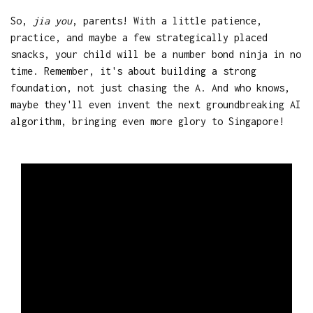
So,
jia you
, parents! With a little patience,
practice, and maybe a few strategically placed
snacks, your child will be a number bond ninja in no
time. Remember, it's about building a strong
foundation, not just chasing the A. And who knows,
maybe they'll even invent the next groundbreaking AI
algorithm, bringing even more glory to Singapore!