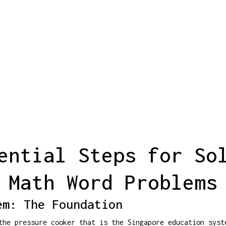
ential Steps for So
Math Word Problems
em: The Foundation
he pressure cooker that is the Singapore education syst