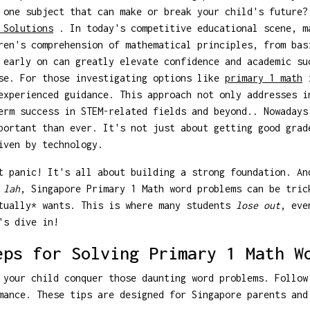
 one subject that can make or break your child's future
 Solutions
. In today's competitive educational scene, m
ren's comprehension of mathematical principles, from bas
 early on can greatly elevate confidence and academic su
ase. For those investigating options like
primary 1 math
i
experienced guidance. This approach not only addresses i
erm success in STEM-related fields and beyond.. Nowadays
portant than ever. It's not just about getting good grad
iven by technology.
t panic! It's all about building a strong foundation. An
,
lah
, Singapore Primary 1 Math word problems can be tric
ctually* wants. This is where many students
lose out
, eve
's dive in!
eps for Solving Primary 1 Math W
 your child conquer those daunting word problems. Follow
mance. These tips are designed for Singapore parents and