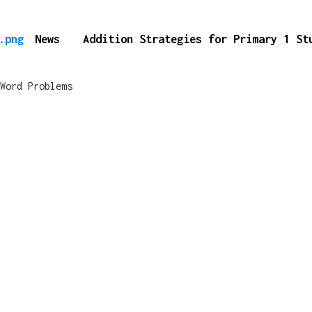
News
Addition Strategies for Primary 1 S