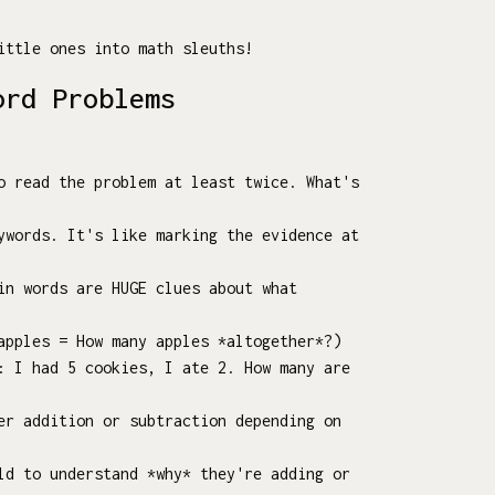
ittle ones into math sleuths!
ord Problems
o read the problem at least twice. What's
ywords. It's like marking the evidence at
in words are HUGE clues about what
apples = How many apples *altogether*?)
: I had 5 cookies, I ate 2. How many are
er addition or subtraction depending on
ld to understand *why* they're adding or