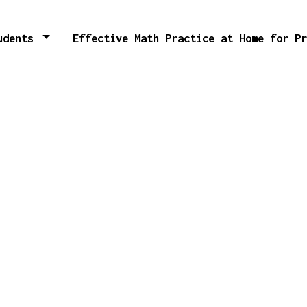
tudents
Effective Math Practice at Home for P