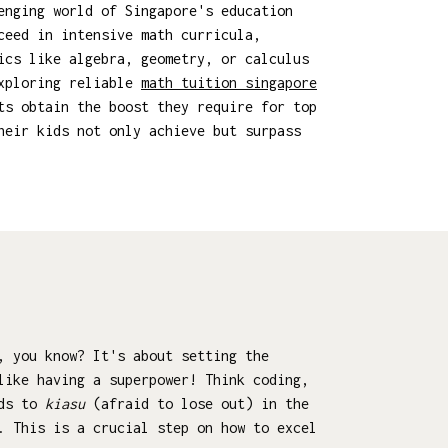
enging world of Singapore's education
ceed in intensive math curricula,
ics like algebra, geometry, or calculus
Exploring reliable
math tuition singapore
ts obtain the boost they require for top
heir kids not only achieve but surpass
, you know? It's about setting the
like having a superpower! Think coding,
ids to
kiasu
(afraid to lose out) in the
. This is a crucial step on how to excel