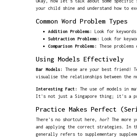
Okay, now let's talk about some specific 
your child shine and understand how to ex
Common Word Problem Types
Addition Problems:
Look for keywords 
Subtraction Problems:
Look for keywor
Comparison Problems:
These problems c
Using Models Effectively
Bar Models:
These are your best friend! Te
visualise the relationships between the n
Interesting Fact:
The use of models in mat
It's not just a Singapore thing; it's a p
Practice Makes Perfect (Ser
There's no shortcut here,
hor
? The more y
and applying the correct strategies. In t
generally refers to supplementary supplem