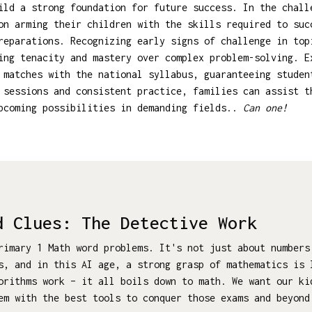
ild a strong foundation for future success. In the chall
on arming their children with the skills required to suc
reparations. Recognizing early signs of challenge in top
ing tenacity and mastery over complex problem-solving. 
 matches with the national syllabus, guaranteeing studen
 sessions and consistent practice, families can assist t
upcoming possibilities in demanding fields..
Can one!
d Clues: The Detective Work
rimary 1 Math word problems. It's not just about numbers
s, and in this AI age, a strong grasp of mathematics is 
gorithms work – it all boils down to math. We want our k
em with the best tools to conquer those exams and beyond