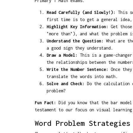
Primary 1 Math exams.
Read Carefully (and Slowly!):
This so
first time is to get a general idea,
Highlight Key Information:
Get those 
"more than"), and what the problem i
Understand the Question:
What are the
a good sign they understand.
Draw a Model:
This is a game-changer!
the relationships between the number
Write the Number Sentence:
Once they 
translate the words into math.
Solve and Check:
Do the calculation c
problem?
Fun Fact:
Did you know that the bar model 
testament to our focus on visual learning
Word Problem Strategies