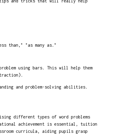
tips and tricks that will really help
ess than," "as many as."
problem using bars. This will help them
traction).
anding and problem-solving abilities.
ising different types of word problems
ational achievement is essential, tuition
ssroom curricula, aiding pupils grasp