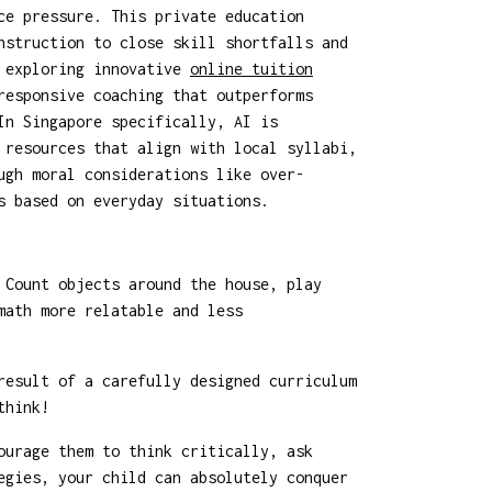
ce pressure. This private education
nstruction to close skill shortfalls and
, exploring innovative
online tuition
responsive coaching that outperforms
In Singapore specifically, AI is
 resources that align with local syllabi,
ugh moral considerations like over-
s based on everyday situations.
 Count objects around the house, play
math more relatable and less
result of a carefully designed curriculum
think!
ourage them to think critically, ask
egies, your child can absolutely conquer