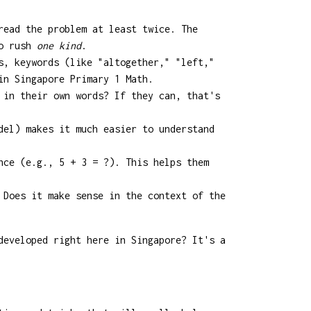
read the problem at least twice. The
to rush
one kind
.
s, keywords (like "altogether," "left,"
in Singapore Primary 1 Math.
 in their own words? If they can, that's
del) makes it much easier to understand
nce (e.g., 5 + 3 = ?). This helps them
 Does it make sense in the context of the
developed right here in Singapore? It's a