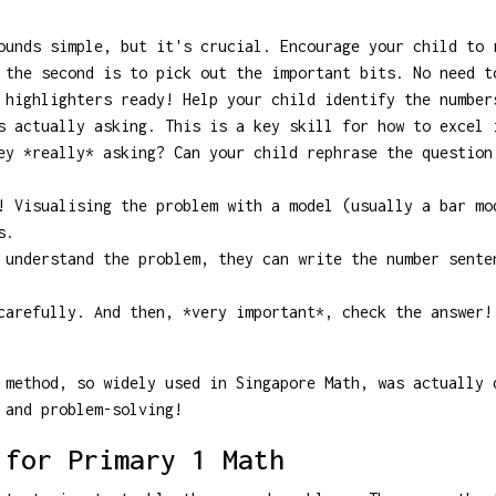
unds simple, but it's crucial. Encourage your child to 
 the second is to pick out the important bits. No need 
highlighters ready! Help your child identify the number
s actually asking. This is a key skill for how to excel 
y *really* asking? Can your child rephrase the question
 Visualising the problem with a model (usually a bar mo
s.
understand the problem, they can write the number sente
arefully. And then, *very important*, check the answer!
method, so widely used in Singapore Math, was actually 
 and problem-solving!
 for Primary 1 Math