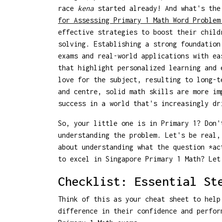
race
kena
started already! And what's the
for Assessing Primary 1 Math Word Problem
effective strategies to boost their child
solving. Establishing a strong foundation
exams and real-world applications with e
that highlight personalized learning and 
love for the subject, resulting to long-t
and centre, solid math skills are more im
success in a world that's increasingly dr
So, your little one is in Primary 1? Don'
understanding the problem. Let's be real
about understanding what the question *a
to excel in Singapore Primary 1 Math? Let
Checklist: Essential St
Think of this as your cheat sheet to help
difference in their confidence and perfor