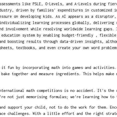
ssessments like PSLE, O-Levels, and A-Levels during fier
dustry, driven by families' expenditures in customized i
essure on developing kids. As AI appears as a disruptor
individualizing learning processes globally, delivering 
nd involvement while resolving worldwide learning gaps. 
 education system by enabling budget-friendly , flexible
and boosting results through data-driven insights, altho
sheets, textbooks, and even create your own word problem
 it fun by incorporating math into games and activities.
 bake together and measure ingredients. This helps make 
ternational math competitions is no accident. It's the 
're not just memorising formulas; we're learning how to 
and support your child, not to do the work for them. Enc
ace challenges. With a little effort and the right strat