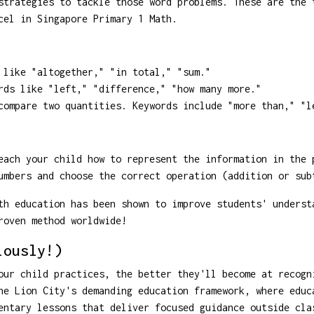
strategies to tackle those word problems. These are the 
cel in Singapore Primary 1 Math.
like "altogether," "in total," "sum."
ds like "left," "difference," "how many more."
ompare two quantities. Keywords include "more than," "l
ach your child how to represent the information in the 
umbers and choose the correct operation (addition or sub
h education has been shown to improve students' underst
roven method worldwide!
iously!)
our child practices, the better they'll become at recogn
he Lion City's demanding education framework, where educ
entary lessons that deliver focused guidance outside cla