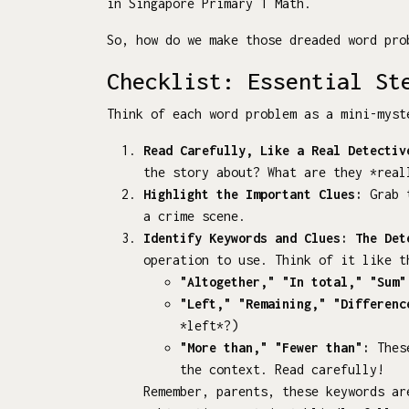
in Singapore Primary 1 Math.
So, how do we make those dreaded word pro
Checklist: Essential St
Think of each word problem as a mini-myst
Read Carefully, Like a Real Detectiv
the story about? What are they *real
Highlight the Important Clues:
Grab t
a crime scene.
Identify Keywords and Clues: The Det
operation to use. Think of it like t
"Altogether," "In total," "Sum"
"Left," "Remaining," "Differenc
*left*?)
"More than," "Fewer than":
These
the context. Read carefully!
Remember, parents, these keywords ar