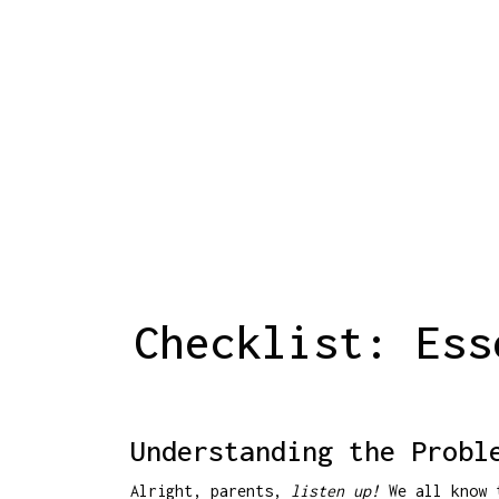
Checklist: Ess
Understanding the Probl
Alright, parents,
listen up!
We all know t