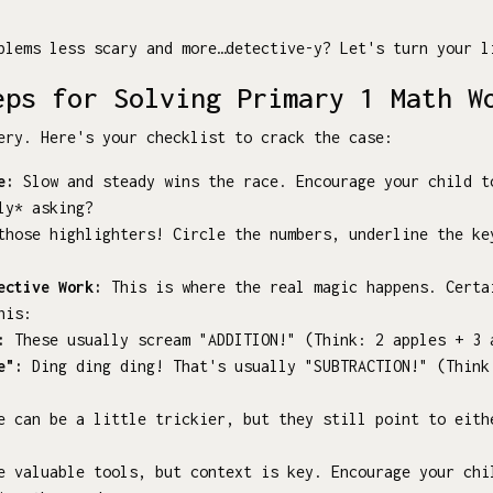
blems less scary and more…detective-y? Let's turn your l
eps for Solving Primary 1 Math W
ery. Here's your checklist to crack the case:
e:
Slow and steady wins the race. Encourage your child t
ly* asking?
hose highlighters! Circle the numbers, underline the ke
ective Work:
This is where the real magic happens. Certa
his:
:
These usually scream "ADDITION!" (Think: 2 apples + 3 
e":
Ding ding ding! That's usually "SUBTRACTION!" (Think
 can be a little trickier, but they still point to eith
e valuable tools, but context is key. Encourage your chi