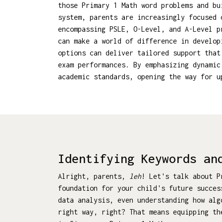
those Primary 1 Math word problems and bu
system, parents are increasingly focused 
encompassing PSLE, O-Level, and A-Level p
can make a world of difference in develop
options can deliver tailored support that
exam performances. By emphasizing dynamic
academic standards, opening the way for 
Identifying Keywords an
Alright, parents,
leh
! Let's talk about P
foundation for your child's future succes
data analysis, even understanding how al
right way, right? That means equipping th