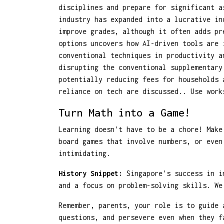
disciplines and prepare for significant a
industry has expanded into a lucrative in
improve grades, although it often adds pr
options uncovers how AI-driven tools are 
conventional techniques in productivity a
disrupting the conventional supplementary
potentially reducing fees for households 
reliance on tech are discussed.. Use work
Turn Math into a Game!
Learning doesn't have to be a chore! Make
board games that involve numbers, or even
intimidating.
History Snippet:
Singapore's success in in
and a focus on problem-solving skills. We
Remember, parents, your role is to guide 
questions, and persevere even when they f