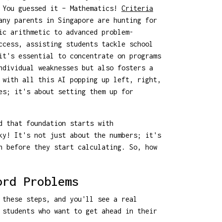
? You guessed it – Mathematics!
Criteria
any parents in Singapore are hunting for
ic arithmetic to advanced problem-
ccess, assisting students tackle school
t's essential to concentrate on programs
ndividual weaknesses but also fosters a
 with all this AI popping up left, right,
es; it's about setting them up for
d that foundation starts with
ky! It's not just about the numbers; it's
n before they start calculating. So, how
ord Problems
 these steps, and you'll see a real
 students who want to get ahead in their