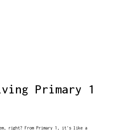
lving Primary 1
em, right? From Primary 1, it's like a