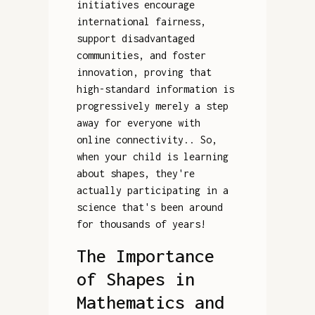
initiatives encourage
international fairness,
support disadvantaged
communities, and foster
innovation, proving that
high-standard information is
progressively merely a step
away for everyone with
online connectivity.. So,
when your child is learning
about shapes, they're
actually participating in a
science that's been around
for thousands of years!
The Importance
of Shapes in
Mathematics and