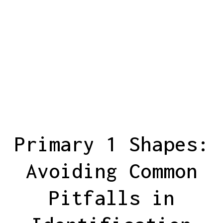
Primary 1 Shapes:
Avoiding Common
Pitfalls in