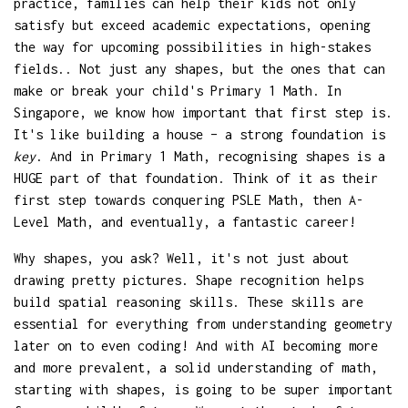
practice, families can help their kids not only
satisfy but exceed academic expectations, opening
the way for upcoming possibilities in high-stakes
fields.. Not just any shapes, but the ones that can
make or break your child's Primary 1 Math. In
Singapore, we know how important that first step is.
It's like building a house – a strong foundation is
key
. And in Primary 1 Math, recognising shapes is a
HUGE part of that foundation. Think of it as their
first step towards conquering PSLE Math, then A-
Level Math, and eventually, a fantastic career!
Why shapes, you ask? Well, it's not just about
drawing pretty pictures. Shape recognition helps
build spatial reasoning skills. These skills are
essential for everything from understanding geometry
later on to even coding! And with AI becoming more
and more prevalent, a solid understanding of math,
starting with shapes, is going to be super important