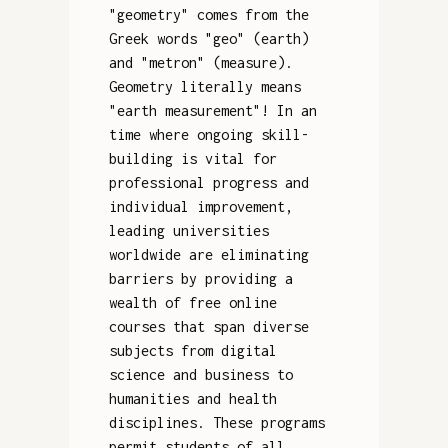
"geometry" comes from the
Greek words "geo" (earth)
and "metron" (measure).
Geometry literally means
"earth measurement"! In an
time where ongoing skill-
building is vital for
professional progress and
individual improvement,
leading universities
worldwide are eliminating
barriers by providing a
wealth of free online
courses that span diverse
subjects from digital
science and business to
humanities and health
disciplines. These programs
permit students of all