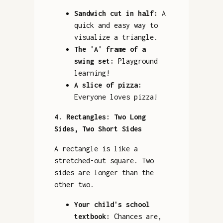
Sandwich cut in half:
A
quick and easy way to
visualize a triangle.
The 'A' frame of a
swing set:
Playground
learning!
A slice of pizza:
Everyone loves pizza!
4. Rectangles: Two Long
Sides, Two Short Sides
A rectangle is like a
stretched-out square. Two
sides are longer than the
other two.
Your child's school
textbook:
Chances are,