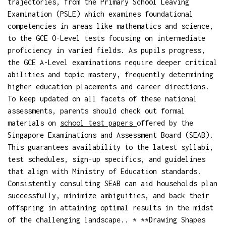
trajectories, from the Primary School Leaving
Examination (PSLE) which examines foundational
competencies in areas like mathematics and science,
to the GCE O-Level tests focusing on intermediate
proficiency in varied fields. As pupils progress,
the GCE A-Level examinations require deeper critical
abilities and topic mastery, frequently determining
higher education placements and career directions.
To keep updated on all facets of these national
assessments, parents should check out formal
materials on
school test papers
offered by the
Singapore Examinations and Assessment Board (SEAB).
This guarantees availability to the latest syllabi,
test schedules, sign-up specifics, and guidelines
that align with Ministry of Education standards.
Consistently consulting SEAB can aid households plan
successfully, minimize ambiguities, and back their
offspring in attaining optimal results in the midst
of the challenging landscape.. * **Drawing Shapes