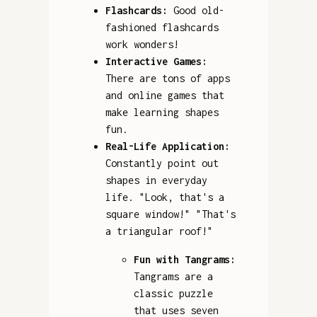
Flashcards:
Good old-
fashioned flashcards
work wonders!
Interactive Games:
There are tons of apps
and online games that
make learning shapes
fun.
Real-Life Application:
Constantly point out
shapes in everyday
life. "Look, that's a
square window!" "That's
a triangular roof!"
Fun with Tangrams:
Tangrams are a
classic puzzle
that uses seven