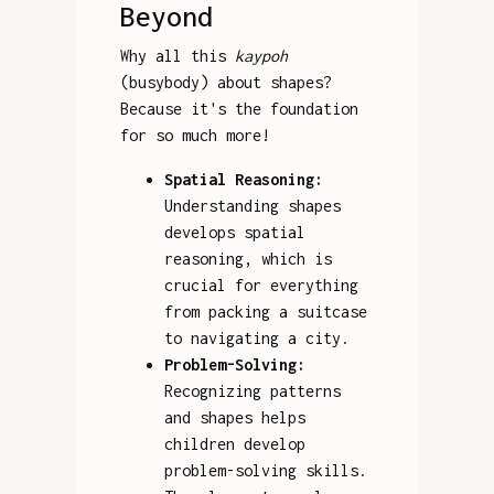
Beyond
Why all this
kaypoh
(busybody) about shapes?
Because it's the foundation
for so much more!
Spatial Reasoning:
Understanding shapes
develops spatial
reasoning, which is
crucial for everything
from packing a suitcase
to navigating a city.
Problem-Solving:
Recognizing patterns
and shapes helps
children develop
problem-solving skills.