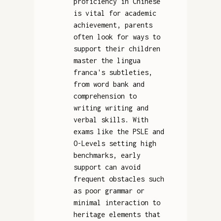
proficiency in Chinese
is vital for academic
achievement, parents
often look for ways to
support their children
master the lingua
franca's subtleties,
from word bank and
comprehension to
writing writing and
verbal skills. With
exams like the PSLE and
O-Levels setting high
benchmarks, early
support can avoid
frequent obstacles such
as poor grammar or
minimal interaction to
heritage elements that