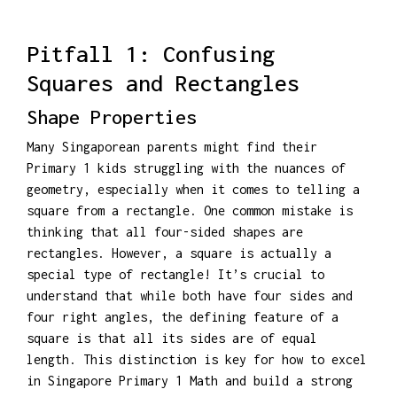
Pitfall 1: Confusing
Squares and Rectangles
Shape Properties
Many Singaporean parents might find their
Primary 1 kids struggling with the nuances of
geometry, especially when it comes to telling a
square from a rectangle. One common mistake is
thinking that all four-sided shapes are
rectangles. However, a square is actually a
special type of rectangle! It’s crucial to
understand that while both have four sides and
four right angles, the defining feature of a
square is that all its sides are of equal
length. This distinction is key for how to excel
in Singapore Primary 1 Math and build a strong