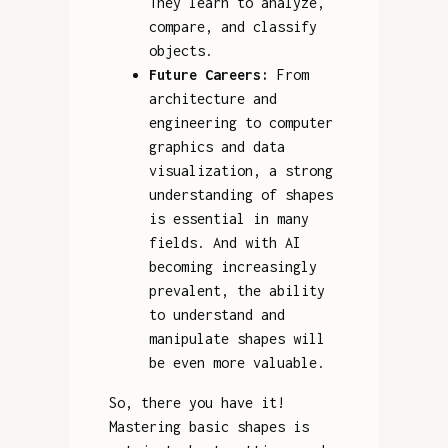
They learn to analyze,
compare, and classify
objects.
Future Careers:
From
architecture and
engineering to computer
graphics and data
visualization, a strong
understanding of shapes
is essential in many
fields. And with AI
becoming increasingly
prevalent, the ability
to understand and
manipulate shapes will
be even more valuable.
So, there you have it!
Mastering basic shapes is