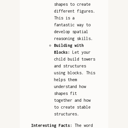
shapes to create
different figures.
This is a
fantastic way to
develop spatial
reasoning skills.
Building with
Blocks:
Let your
child build towers
and structures
using blocks. This
helps them
understand how
shapes fit
together and how
to create stable
structures.
Interesting Facts:
The word