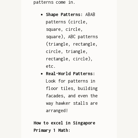
patterns come in.
Shape Patterns:
ABAB
patterns (circle,
square, circle,
square), ABC patterns
(triangle, rectangle,
circle, triangle,
rectangle, circle),
etc.
Real-World Patterns:
Look for patterns in
floor tiles, building
facades, and even the
way hawker stalls are
arranged!
How to excel in Singapore
Primary 1 Math: