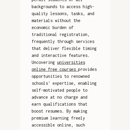
backgrounds to access high-
quality lessons, tasks, and
materials without the
economic burden of
traditional registration,
frequently through services
that deliver flexible timing
and interactive features.
Uncovering
universities
online free courses
provides
opportunities to renowned
schools' expertise, enabling
self-motivated people to
advance at no charge and
earn qualifications that
boost resumes. By making
premium learning freely
accessible online, such