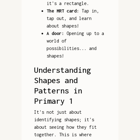
it's a rectangle.
The MRT card:
Tap in,
tap out, and learn
about shapes!
A door:
Opening up to a
world of
possibilities... and
shapes!
Understanding
Shapes and
Patterns in
Primary 1
It's not just about
identifying shapes; it's
about seeing how they fit
together. This is where