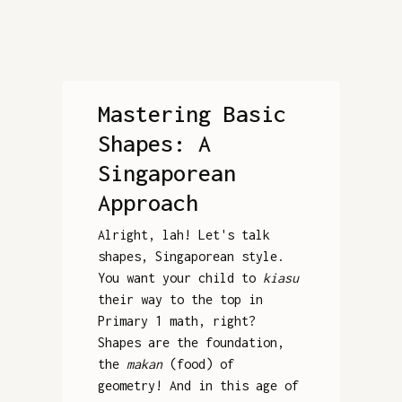
Mastering Basic
Shapes: A
Singaporean
Approach
Alright, lah! Let's talk
shapes, Singaporean style.
You want your child to
kiasu
their way to the top in
Primary 1 math, right?
Shapes are the foundation,
the
makan
(food) of
geometry! And in this age of