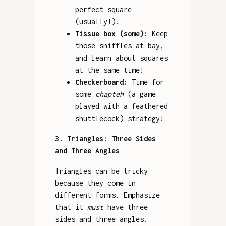
perfect square
(usually!).
Tissue box (some):
Keep
those sniffles at bay,
and learn about squares
at the same time!
Checkerboard:
Time for
some
chapteh
(a game
played with a feathered
shuttlecock) strategy!
3. Triangles: Three Sides
and Three Angles
Triangles can be tricky
because they come in
different forms. Emphasize
that it
must
have three
sides and three angles.