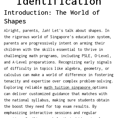
Identification
Introduction: The World of
Shapes
Alright, parents,
lah
! Let's talk about shapes. In
the rigorous world of Singapore's education system,
parents are progressively intent on arming their
children with the skills essential to thrive in
challenging math programs, including PSLE, O-Level,
and A-Level preparations. Recognizing early signals
of difficulty in topics like algebra, geometry, or
calculus can make a world of difference in fostering
tenacity and expertise over complex problem-solving.
Exploring reliable
math tuition singapore
options
can deliver customized guidance that matches with
the national syllabus, making sure students obtain
the boost they need for top exam results. By
emphasizing interactive sessions and regular