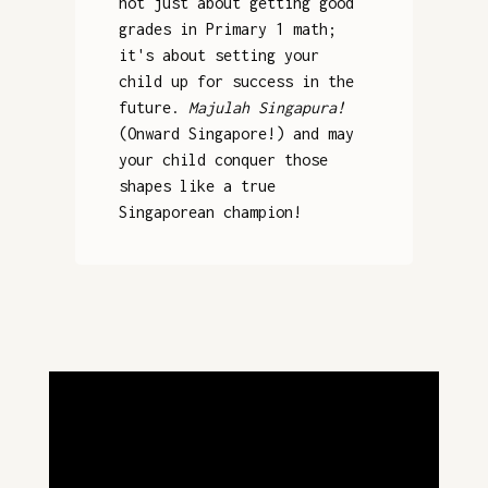
not just about getting good
grades in Primary 1 math;
it's about setting your
child up for success in the
future.
Majulah Singapura!
(Onward Singapore!) and may
your child conquer those
shapes like a true
Singaporean champion!