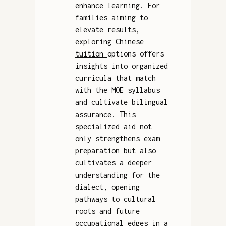
enhance learning. For
families aiming to
elevate results,
exploring
Chinese
tuition
options offers
insights into organized
curricula that match
with the MOE syllabus
and cultivate bilingual
assurance. This
specialized aid not
only strengthens exam
preparation but also
cultivates a deeper
understanding for the
dialect, opening
pathways to cultural
roots and future
occupational edges in a