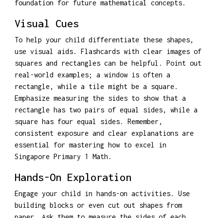
foundation for future mathematical concepts.
Visual Cues
To help your child differentiate these shapes,
use visual aids. Flashcards with clear images of
squares and rectangles can be helpful. Point out
real-world examples; a window is often a
rectangle, while a tile might be a square.
Emphasize measuring the sides to show that a
rectangle has two pairs of equal sides, while a
square has four equal sides. Remember,
consistent exposure and clear explanations are
essential for mastering how to excel in
Singapore Primary 1 Math.
Hands-On Exploration
Engage your child in hands-on activities. Use
building blocks or even cut out shapes from
paper. Ask them to measure the sides of each