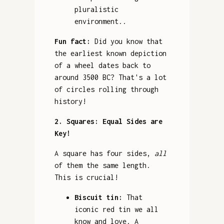
pluralistic
environment..
Fun fact:
Did you know that
the earliest known depiction
of a wheel dates back to
around 3500 BC? That's a lot
of circles rolling through
history!
2. Squares: Equal Sides are
Key!
A square has four sides,
all
of them the same length.
This is crucial!
Biscuit tin:
That
iconic red tin we all
know and love. A