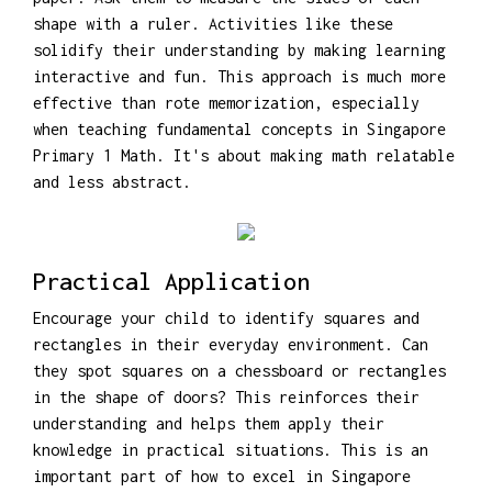
shape with a ruler. Activities like these
solidify their understanding by making learning
interactive and fun. This approach is much more
effective than rote memorization, especially
when teaching fundamental concepts in Singapore
Primary 1 Math. It's about making math relatable
and less abstract.
Practical Application
Encourage your child to identify squares and
rectangles in their everyday environment. Can
they spot squares on a chessboard or rectangles
in the shape of doors? This reinforces their
understanding and helps them apply their
knowledge in practical situations. This is an
important part of how to excel in Singapore