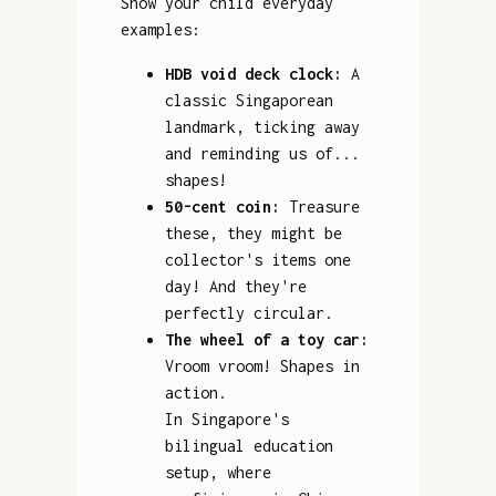
Show your child everyday
examples:
HDB void deck clock:
A
classic Singaporean
landmark, ticking away
and reminding us of...
shapes!
50-cent coin:
Treasure
these, they might be
collector's items one
day! And they're
perfectly circular.
The wheel of a toy car:
Vroom vroom! Shapes in
action.
In Singapore's
bilingual education
setup, where