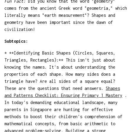
Fun Fact:
Did you know that the word "geometry"
comes from the ancient Greek word "geometria," which
literally means "earth measurement"? Shapes and
geometry have been important since the dawn of
civilization!
Subtopics:
* **Identifying Basic Shapes (Circles, Squares,
Triangles, Rectangles):** This isn't just about
knowing the names. It's about understanding the
properties of each shape. How many sides does a
triangle have? Are all sides of a square equal?
These are the questions that need answers.
Shapes
and Patterns Checklist: Ensuring Primary 1 Mastery
.
In today's demanding educational landscape, many
parents in Singapore are hunting for effective
methods to boost their children's comprehension of
mathematical concepts, from basic arithmetic to
advanced problem-solving. Building a strong