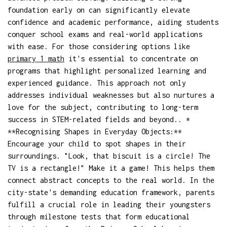
foundation early on can significantly elevate
confidence and academic performance, aiding students
conquer school exams and real-world applications
with ease. For those considering options like
primary 1 math
it's essential to concentrate on
programs that highlight personalized learning and
experienced guidance. This approach not only
addresses individual weaknesses but also nurtures a
love for the subject, contributing to long-term
success in STEM-related fields and beyond.. *
**Recognising Shapes in Everyday Objects:**
Encourage your child to spot shapes in their
surroundings. "Look, that biscuit is a circle! The
TV is a rectangle!" Make it a game! This helps them
connect abstract concepts to the real world. In the
city-state's demanding education framework, parents
fulfill a crucial role in leading their youngsters
through milestone tests that form educational