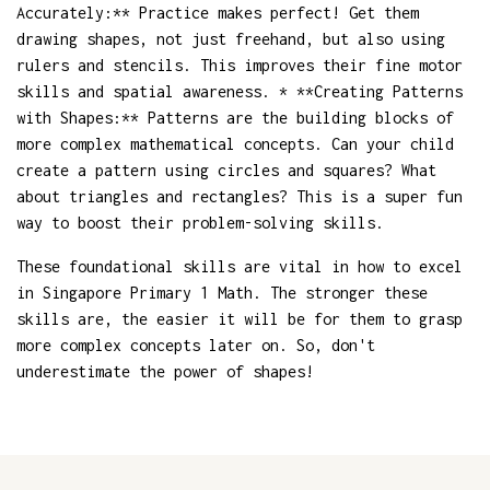
Accurately:** Practice makes perfect! Get them
drawing shapes, not just freehand, but also using
rulers and stencils. This improves their fine motor
skills and spatial awareness. * **Creating Patterns
with Shapes:** Patterns are the building blocks of
more complex mathematical concepts. Can your child
create a pattern using circles and squares? What
about triangles and rectangles? This is a super fun
way to boost their problem-solving skills.
These foundational skills are vital in how to excel
in Singapore Primary 1 Math. The stronger these
skills are, the easier it will be for them to grasp
more complex concepts later on. So, don't
underestimate the power of shapes!