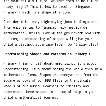
for your child's future. We want them to be future-
ready, right? This is how to excel in Singapore
Primary 1 Math, one shape at a time.
Consider this: many high-paying jobs in Singapore,
from engineering to finance, rely heavily on
mathematical skills. Laying the groundwork now with
a strong understanding of shapes will give your
child a distinct advantage later. Don't play play!
Understanding Shapes and Patterns in Primary 1
Primary 1 isn't just about memorising, it's about
understanding. It's about seeing the world through a
mathematical lens. Shapes are everywhere, from the
square windows of our HDB flats to the circular
wheels of our buses. Learning to identify and
understand these shapes is a crucial step in your
child's mathematical journey.