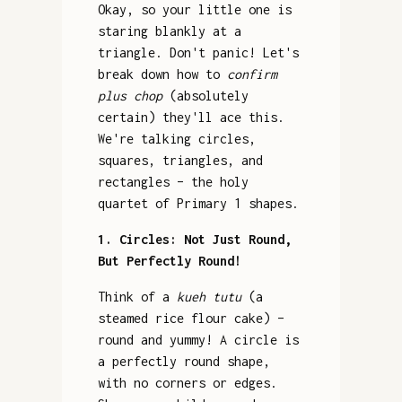
Okay, so your little one is
staring blankly at a
triangle. Don't panic! Let's
break down how to
confirm
plus chop
(absolutely
certain) they'll ace this.
We're talking circles,
squares, triangles, and
rectangles – the holy
quartet of Primary 1 shapes.
1. Circles: Not Just Round,
But Perfectly Round!
Think of a
kueh tutu
(a
steamed rice flour cake) –
round and yummy! A circle is
a perfectly round shape,
with no corners or edges.