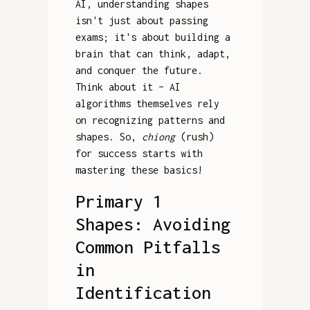
AI, understanding shapes
isn't just about passing
exams; it's about building a
brain that can think, adapt,
and conquer the future.
Think about it – AI
algorithms themselves rely
on recognizing patterns and
shapes. So,
chiong
(rush)
for success starts with
mastering these basics!
Primary 1
Shapes: Avoiding
Common Pitfalls
in
Identification